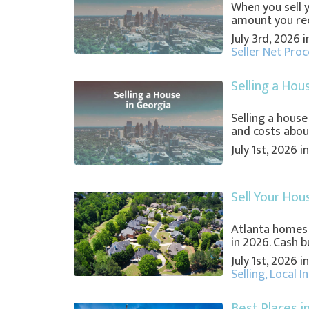
When you sell 
amount you recei
July 3rd, 2026 
Seller Net Pro
Selling a Hou
Selling a house
and costs about
July 1st, 2026 
Sell Your Hou
Atlanta homes
in 2026. Cash bu
July 1st, 2026 
Selling
,
Local I
Best Places i