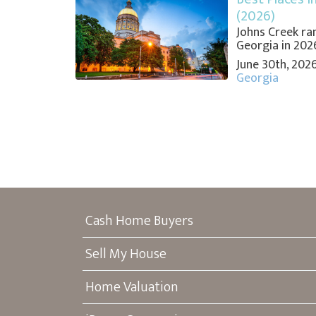
(2026)
Johns Creek ran
Georgia in 2026,
June 30th, 202
Georgia
Cash Home Buyers
Sell My House
Home Valuation