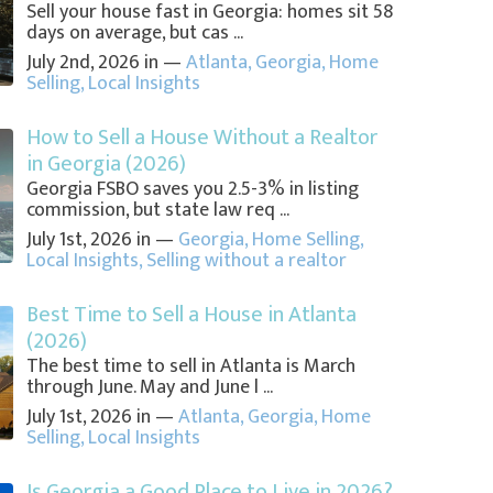
Sell your house fast in Georgia: homes sit 58
days on average, but cas ...
July 2nd, 2026 in —
Atlanta
,
Georgia
,
Home
Selling
,
Local Insights
How to Sell a House Without a Realtor
in Georgia (2026)
Georgia FSBO saves you 2.5-3% in listing
commission, but state law req ...
July 1st, 2026 in —
Georgia
,
Home Selling
,
Local Insights
,
Selling without a realtor
Best Time to Sell a House in Atlanta
(2026)
The best time to sell in Atlanta is March
through June. May and June l ...
July 1st, 2026 in —
Atlanta
,
Georgia
,
Home
Selling
,
Local Insights
Is Georgia a Good Place to Live in 2026?