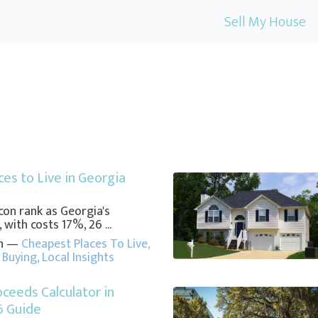
Sell My House
es to Live in Georgia
on rank as Georgia's
 with costs 17%, 26 ...
in —
Cheapest Places To Live
,
Buying
,
Local Insights
oceeds Calculator in
6 Guide