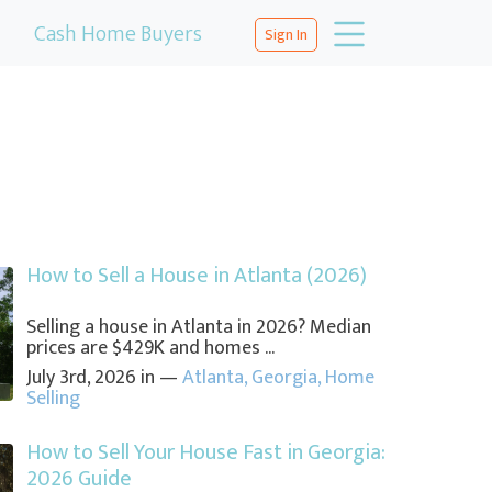
Cash Home Buyers
Sign In
How to Sell a House in Atlanta (2026)
Selling a house in Atlanta in 2026? Median
prices are $429K and homes ...
July 3rd, 2026 in —
Atlanta
,
Georgia
,
Home
Selling
How to Sell Your House Fast in Georgia:
2026 Guide