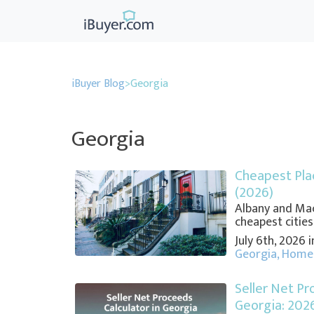
iBuyer Blog
>
Georgia
Georgia
Cheapest Plac
(2026)
Albany and Mac
cheapest cities,
July 6th, 2026 
Georgia
,
Home 
Seller Net Pr
Georgia: 202