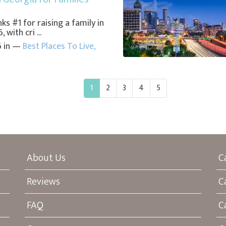
ks #1 for raising a family in
 with cri ...
6 in —
Best Places To Live
,
1
2
3
4
5
About Us
C
Reviews
C
FAQ
C