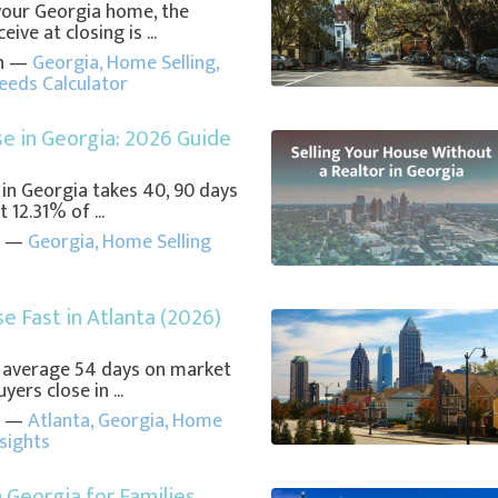
your Georgia home, the
ve at closing is ...
in —
Georgia
,
Home Selling
,
ceeds Calculator
se in Georgia: 2026 Guide
 in Georgia takes 40, 90 days
 12.31% of ...
in —
Georgia
,
Home Selling
se Fast in Atlanta (2026)
 average 54 days on market
yers close in ...
in —
Atlanta
,
Georgia
,
Home
nsights
n Georgia for Families