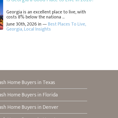
Georgia is an excellent place to live, with
costs 8% below the nationa ...
June 30th, 2026 in —
Best Places To Live
,
Georgia
,
Local Insights
ash Home Buyers in Texas
ash Home Buyers in Florida
ash Home Buyers in Denver