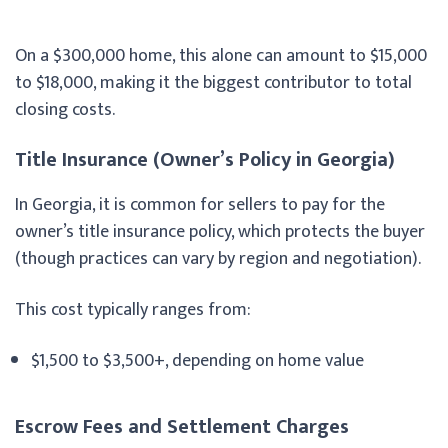
On a $300,000 home, this alone can amount to $15,000
to $18,000, making it the biggest contributor to total
closing costs.
Title Insurance (Owner’s Policy in Georgia)
In Georgia, it is common for sellers to pay for the
owner’s title insurance policy, which protects the buyer
(though practices can vary by region and negotiation).
This cost typically ranges from:
$1,500 to $3,500+, depending on home value
Escrow Fees and Settlement Charges