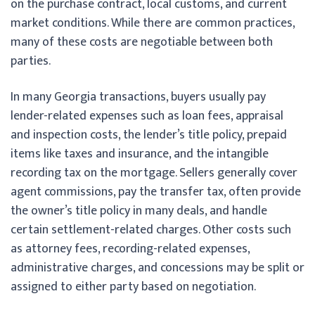
on the purchase contract, local customs, and current
market conditions. While there are common practices,
many of these costs are negotiable between both
parties.
In many Georgia transactions, buyers usually pay
lender-related expenses such as loan fees, appraisal
and inspection costs, the lender’s title policy, prepaid
items like taxes and insurance, and the intangible
recording tax on the mortgage. Sellers generally cover
agent commissions, pay the transfer tax, often provide
the owner’s title policy in many deals, and handle
certain settlement-related charges. Other costs such
as attorney fees, recording-related expenses,
administrative charges, and concessions may be split or
assigned to either party based on negotiation.