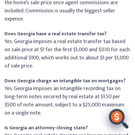
the home’s sale price once agent commissions are
included. Commission is usually the biggest seller
expense.
Does Georgia have a real estate transfer tax?
Yes. Georgia imposes a real estate transfer tax based
on sale price at $1 for the first $1,000 and $0.10 for each
additional $100, which works out to about $1 per $1,000
of sale price.
Does Georgia charge an intangible tax on mortgages?
Yes. Georgia imposes an intangible recording tax on
long-term notes secured by real estate at $1.50 per
$500 of note amount, subject to a $25,000 maximum
on a single note.
Is Georgia an attorney-closing state?