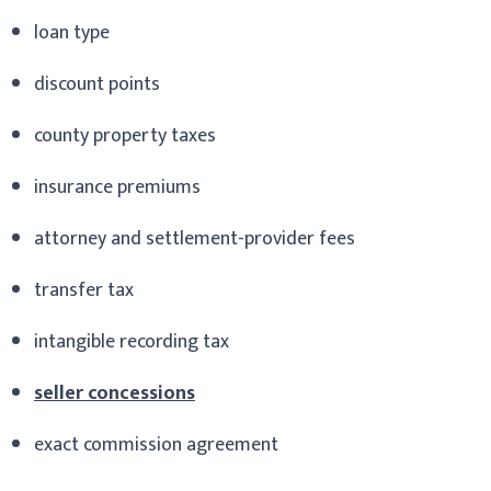
loan type
discount points
county property taxes
insurance premiums
attorney and settlement-provider fees
transfer tax
intangible recording tax
seller concessions
exact commission agreement