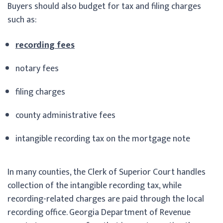
Buyers should also budget for tax and filing charges
such as:
recording fees
notary fees
filing charges
county administrative fees
intangible recording tax on the mortgage note
In many counties, the Clerk of Superior Court handles
collection of the intangible recording tax, while
recording-related charges are paid through the local
recording office. Georgia Department of Revenue