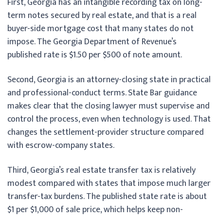
First, Georgia has an intangible recording tax on long-
term notes secured by real estate, and that is a real
buyer-side mortgage cost that many states do not
impose. The Georgia Department of Revenue’s
published rate is $1.50 per $500 of note amount.
Second, Georgia is an attorney-closing state in practical
and professional-conduct terms. State Bar guidance
makes clear that the closing lawyer must supervise and
control the process, even when technology is used. That
changes the settlement-provider structure compared
with escrow-company states.
Third, Georgia’s real estate transfer tax is relatively
modest compared with states that impose much larger
transfer-tax burdens. The published state rate is about
$1 per $1,000 of sale price, which helps keep non-