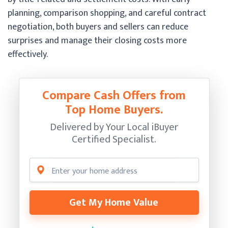
planning, comparison shopping, and careful contract
negotiation, both buyers and sellers can reduce
surprises and manage their closing costs more
effectively.
Compare Cash Offers from
Top Home Buyers.
Delivered by Your Local iBuyer
Certified Specialist.
Get My Home Value