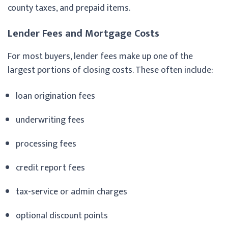
county taxes, and prepaid items.
Lender Fees and Mortgage Costs
For most buyers, lender fees make up one of the
largest portions of closing costs. These often include:
loan origination fees
underwriting fees
processing fees
credit report fees
tax-service or admin charges
optional discount points