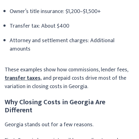
Owner’s title insurance: $1,200–$1,500+
Transfer tax: About $400
Attorney and settlement charges: Additional
amounts
These examples show how commissions, lender fees,
transfer taxes,
and prepaid costs drive most of the
variation in closing costs in Georgia.
Why Closing Costs in Georgia Are
Different
Georgia stands out for a few reasons.