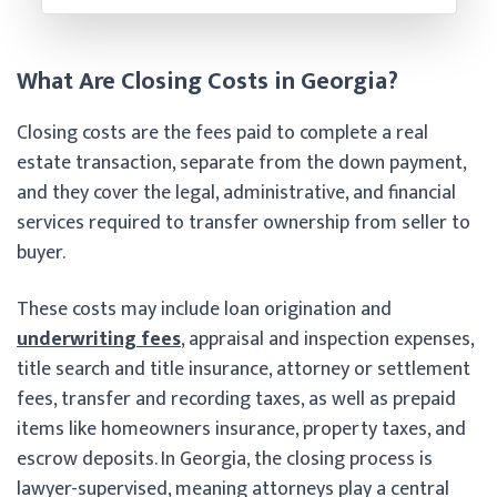
What Are Closing Costs in Georgia?
Closing costs are the fees paid to complete a real
estate transaction, separate from the down payment,
and they cover the legal, administrative, and financial
services required to transfer ownership from seller to
buyer.
These costs may include loan origination and
underwriting fees
, appraisal and inspection expenses,
title search and title insurance, attorney or settlement
fees, transfer and recording taxes, as well as prepaid
items like homeowners insurance, property taxes, and
escrow deposits. In Georgia, the closing process is
lawyer-supervised, meaning attorneys play a central