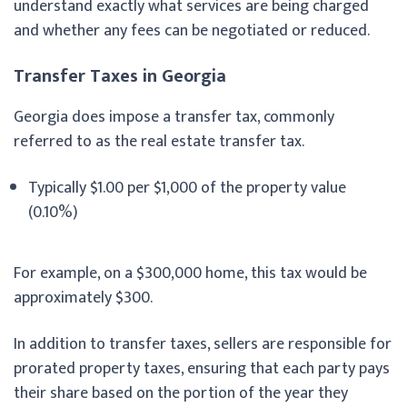
understand exactly what services are being charged
and whether any fees can be negotiated or reduced.
Transfer Taxes in Georgia
Georgia does impose a transfer tax, commonly
referred to as the real estate transfer tax.
Typically $1.00 per $1,000 of the property value
(0.10%)
For example, on a $300,000 home, this tax would be
approximately $300.
In addition to transfer taxes, sellers are responsible for
prorated property taxes, ensuring that each party pays
their share based on the portion of the year they