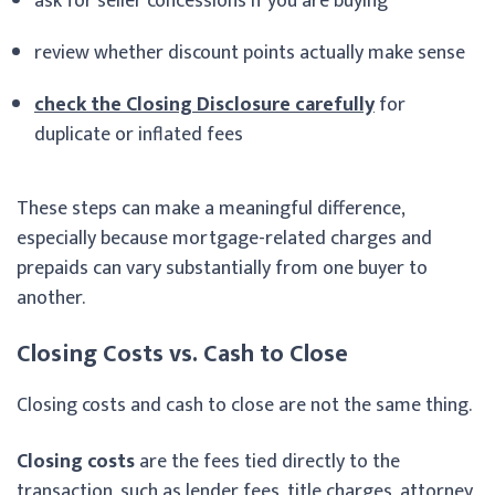
ask for seller concessions if you are buying
review whether discount points actually make sense
check the Closing Disclosure carefully
for
duplicate or inflated fees
These steps can make a meaningful difference,
especially because mortgage-related charges and
prepaids can vary substantially from one buyer to
another.
Closing Costs vs. Cash to Close
Closing costs and cash to close are not the same thing.
Closing costs
are the fees tied directly to the
transaction, such as lender fees, title charges, attorney