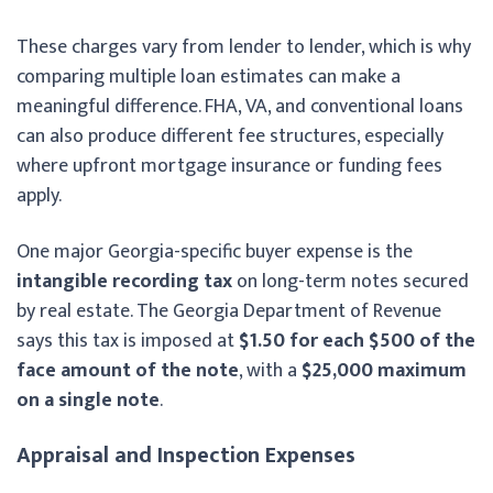
These charges vary from lender to lender, which is why
comparing multiple loan estimates can make a
meaningful difference. FHA, VA, and conventional loans
can also produce different fee structures, especially
where upfront mortgage insurance or funding fees
apply.
One major Georgia-specific buyer expense is the
intangible recording tax
on long-term notes secured
by real estate. The Georgia Department of Revenue
says this tax is imposed at
$1.50 for each $500 of the
face amount of the note
, with a
$25,000 maximum
on a single note
.
Appraisal and Inspection Expenses