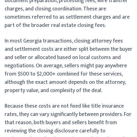
document preparation, processing fees, wire transfer
charges, and closing coordination. These are
sometimes referred to as settlement charges and are
part of the broader real estate closing fees.
In most Georgia transactions, closing attorney fees
and settlement costs are either split between the buyer
and seller or allocated based on local customs and
negotiations. On average, sellers might pay anywhere
from $500 to $2,000+ combined for these services,
although the exact amount depends on the attorney,
property value, and complexity of the deal.
Because these costs are not fixed like title insurance
rates, they can vary significantly between providers. For
that reason, both buyers and sellers benefit from
reviewing the closing disclosure carefully to