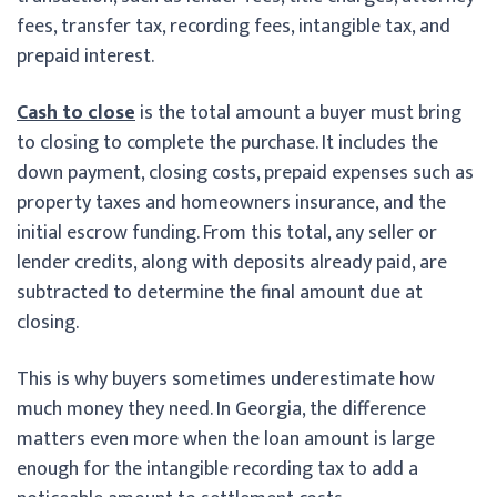
fees, transfer tax, recording fees, intangible tax, and
prepaid interest.
Cash to close
is the total amount a buyer must bring
to closing to complete the purchase. It includes the
down payment, closing costs, prepaid expenses such as
property taxes and homeowners insurance, and the
initial escrow funding. From this total, any seller or
lender credits, along with deposits already paid, are
subtracted to determine the final amount due at
closing.
This is why buyers sometimes underestimate how
much money they need. In Georgia, the difference
matters even more when the loan amount is large
enough for the intangible recording tax to add a