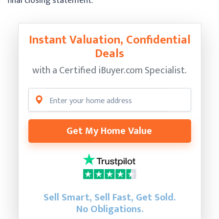
final closing statement.
Instant Valuation, Confidential
Deals
with a Certified
iBuyer.com Specialist.
Get My Home Value
Sell Smart, Sell Fast, Get Sold.
No Obligations.