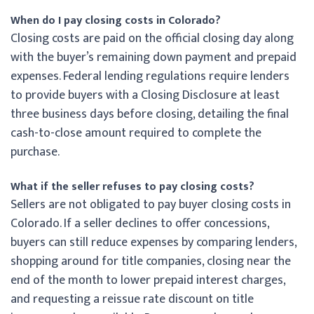
When do I pay closing costs in Colorado?
Closing costs are paid on the official closing day along
with the buyer’s remaining down payment and prepaid
expenses. Federal lending regulations require lenders
to provide buyers with a Closing Disclosure at least
three business days before closing, detailing the final
cash-to-close amount required to complete the
purchase.
What if the seller refuses to pay closing costs?
Sellers are not obligated to pay buyer closing costs in
Colorado. If a seller declines to offer concessions,
buyers can still reduce expenses by comparing lenders,
shopping around for title companies, closing near the
end of the month to lower prepaid interest charges,
and requesting a reissue rate discount on title