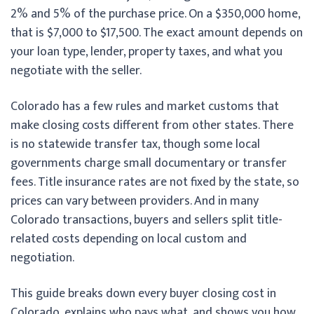
2% and 5% of the purchase price. On a $350,000 home,
that is $7,000 to $17,500. The exact amount depends on
your loan type, lender, property taxes, and what you
negotiate with the seller.
Colorado has a few rules and market customs that
make closing costs different from other states. There
is no statewide transfer tax, though some local
governments charge small documentary or transfer
fees. Title insurance rates are not fixed by the state, so
prices can vary between providers. And in many
Colorado transactions, buyers and sellers split title-
related costs depending on local custom and
negotiation.
This guide breaks down every buyer closing cost in
Colorado, explains who pays what, and shows you how