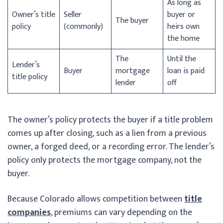
As long as
Owner’s title
Seller
buyer or
The buyer
policy
(commonly)
heirs own
the home
The
Until the
Lender’s
Buyer
mortgage
loan is paid
title policy
lender
off
The owner’s policy protects the buyer if a title problem
comes up after closing, such as a lien from a previous
owner, a forged deed, or a recording error. The lender’s
policy only protects the mortgage company, not the
buyer.
Because Colorado allows competition between
title
companies
, premiums can vary depending on the