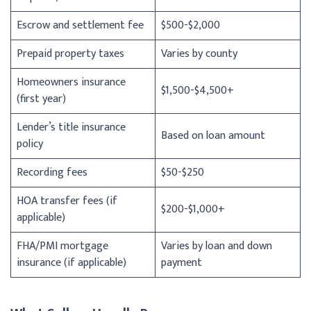
Escrow and settlement fee
$500-$2,000
Prepaid property taxes
Varies by county
Homeowners insurance
$1,500-$4,500+
(first year)
Lender’s title insurance
Based on loan amount
policy
Recording fees
$50-$250
HOA transfer fees (if
$200-$1,000+
applicable)
FHA/PMI mortgage
Varies by loan and down
insurance (if applicable)
payment