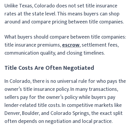
Unlike Texas, Colorado does not set title insurance
rates at the state level. This means buyers can shop
around and compare pricing between title companies.
What buyers should compare between title companies:
title insurance premiums,
escrow
, settlement fees,
communication quality, and closing timelines.
Title Costs Are Often Negotiated
In Colorado, there is no universal rule for who pays the
owner’s title insurance policy. In many transactions,
sellers pay for the owner’s policy while buyers pay
lender-related title costs. In competitive markets like
Denver, Boulder, and Colorado Springs, the exact split
often depends on negotiation and local practice.