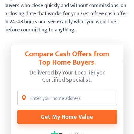
buyers who close quickly and without commissions, on
a closing date that works for you. Get a free cash offer
in 24-48 hours and see exactly what you would net
before committing to anything.
Compare Cash Offers from
Top Home Buyers.
Delivered by Your Local iBuyer
Certified Specialist.
Get My Home Value