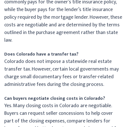
commonly pays for the owner’s title insurance policy,
while the buyer pays for the lender’s title insurance
policy required by the mortgage lender. However, these
costs are negotiable and are determined by the terms
outlined in the purchase agreement rather than state
law.
Does Colorado have a transfer tax?
Colorado does not impose a statewide real estate
transfer tax. However, certain local governments may
charge small documentary fees or transfer-related
administrative fees during the closing process.
Can buyers negotiate closing costs in Colorado?
Yes. Many closing costs in Colorado are negotiable.
Buyers can request seller concessions to help cover
part of the closing expenses, compare lenders for