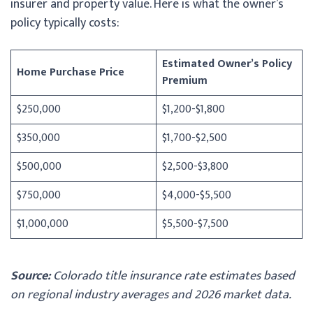
insurer and property value. Here is what the owner’s
policy typically costs:
Estimated Owner’s Policy
Home Purchase Price
Premium
$250,000
$1,200-$1,800
$350,000
$1,700-$2,500
$500,000
$2,500-$3,800
$750,000
$4,000-$5,500
$1,000,000
$5,500-$7,500
Source:
Colorado title insurance rate estimates based
on regional industry averages and 2026 market data.