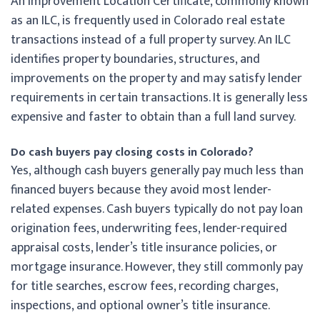
An Improvement Location Certificate, commonly known
as an ILC, is frequently used in Colorado real estate
transactions instead of a full property survey. An ILC
identifies property boundaries, structures, and
improvements on the property and may satisfy lender
requirements in certain transactions. It is generally less
expensive and faster to obtain than a full land survey.
Do cash buyers pay closing costs in Colorado?
Yes, although cash buyers generally pay much less than
financed buyers because they avoid most lender-
related expenses. Cash buyers typically do not pay loan
origination fees, underwriting fees, lender-required
appraisal costs, lender’s title insurance policies, or
mortgage insurance. However, they still commonly pay
for title searches, escrow fees, recording charges,
inspections, and optional owner’s title insurance.