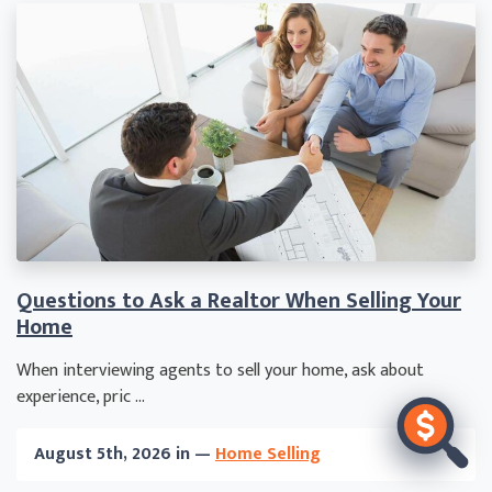
Questions to Ask a Realtor When Selling Your
Home
When interviewing agents to sell your home, ask about
experience, pric ...
August 5th, 2026 in —
Home Selling