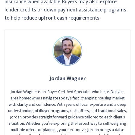
insurance when available. Buyers may also explore
lender credits or down payment assistance programs
to help reduce upfront cash requirements.
Jordan Wagner
Jordan Wagner is an iBuyer Certified Specialist who helps Denver-
area homeowners navigate today’s fast-changing housing market
with clarity and confidence. With years of local expertise and a deep
understanding of iBuyer programs, cash offers, and traditional sales,
Jordan provides straightforward guidance tailored to each client’s
situation. Whether you’re exploring the fastest way to sell, weighing
multiple offers, or planning your next move, Jordan brings a data-