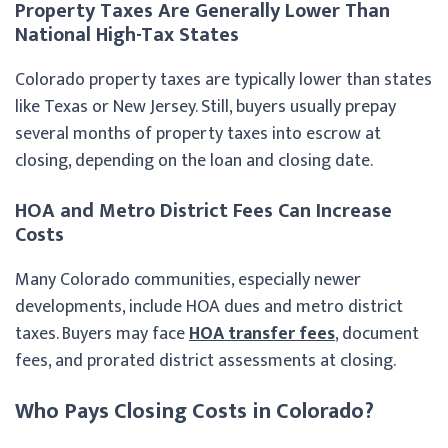
Property Taxes Are Generally Lower Than
National High-Tax States
Colorado property taxes are typically lower than states
like Texas or New Jersey. Still, buyers usually prepay
several months of property taxes into escrow at
closing, depending on the loan and closing date.
HOA and Metro District Fees Can Increase
Costs
Many Colorado communities, especially newer
developments, include HOA dues and metro district
taxes. Buyers may face
HOA transfer fees
, document
fees, and prorated district assessments at closing.
Who Pays Closing Costs in Colorado?