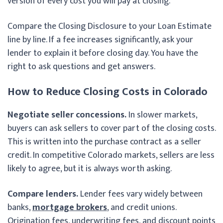
version of every cost you will pay at closing.
Compare the Closing Disclosure to your Loan Estimate
line by line. If a fee increases significantly, ask your
lender to explain it before closing day. You have the
right to ask questions and get answers.
How to Reduce Closing Costs in Colorado
Negotiate seller concessions.
In slower markets,
buyers can ask sellers to cover part of the closing costs.
This is written into the purchase contract as a seller
credit. In competitive Colorado markets, sellers are less
likely to agree, but it is always worth asking.
Compare lenders.
Lender fees vary widely between
banks,
mortgage brokers
, and credit unions.
Origination fees, underwriting fees, and discount points