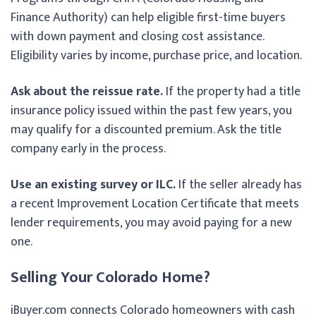
Finance Authority) can help eligible first-time buyers
with down payment and closing cost assistance.
Eligibility varies by income, purchase price, and location.
Ask about the reissue rate.
If the property had a title
insurance policy issued within the past few years, you
may qualify for a discounted premium. Ask the title
company early in the process.
Use an existing survey or ILC.
If the seller already has
a recent Improvement Location Certificate that meets
lender requirements, you may avoid paying for a new
one.
Selling Your Colorado Home?
iBuyer.com connects Colorado homeowners with cash