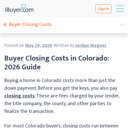
Sign In
Buyer Closing Costs
Posted on
May 29, 2026
Written by
Jordan Wagner
Buyer Closing Costs in Colorado:
2026 Guide
Buying a home in Colorado costs more than just the
down payment. Before you get the keys, you also pay
closing costs
. These are fees charged by your lender,
the title company, the county, and other parties to
finalize the transaction.
For most Colorado buyers, closing costs run between