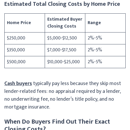
Estimated Total Closing Costs by Home Price
Estimated Buyer
Home Price
Range
Closing Costs
$250,000
$5,000-$12,500
2%-5%
$350,000
$7,000-$17,500
2%-5%
$500,000
$10,000-$25,000
2%-5%
Cash buyers
typically pay less because they skip most
lender-related fees: no appraisal required by a lender,
no underwriting fee, no lender’s title policy, and no
mortgage insurance.
When Do Buyers Find Out Their Exact
Closing Costs?