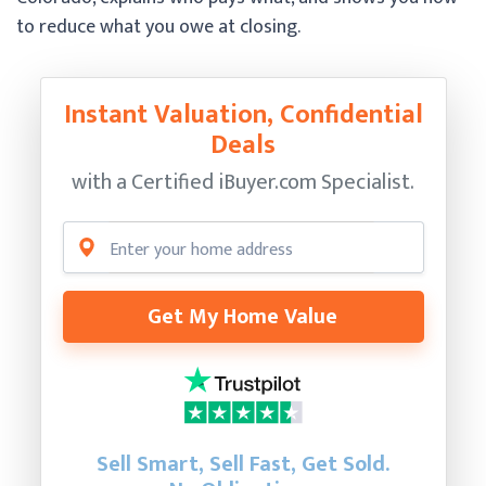
to reduce what you owe at closing.
Instant Valuation, Confidential
Deals
with a Certified
iBuyer.com Specialist.
Get My Home Value
Sell Smart, Sell Fast, Get Sold.