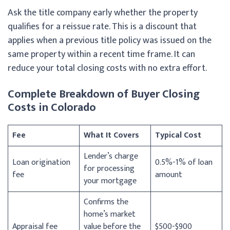
Ask the title company early whether the property
qualifies for a reissue rate. This is a discount that
applies when a previous title policy was issued on the
same property within a recent time frame. It can
reduce your total closing costs with no extra effort.
Complete Breakdown of Buyer Closing
Costs in Colorado
Fee
What It Covers
Typical Cost
Lender’s charge
Loan origination
0.5%-1% of loan
for processing
fee
amount
your mortgage
Confirms the
home’s market
Appraisal fee
value before the
$500-$900