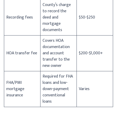
County’s charge
to record the
Recording fees
deed and
$50-$250
mortgage
documents
Covers HOA
documentation
HOA transfer fee
and account
$200-$1,000+
transfer to the
new owner
Required for FHA
FHA/PMI
loans and low-
mortgage
down-payment
Varies
insurance
conventional
loans