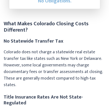
No Obligations.
What Makes Colorado Closing Costs
Different?
No Statewide Transfer Tax
Colorado does not charge a statewide real estate
transfer tax like states such as New York or Delaware.
However, some local governments may charge
documentary fees or transfer assessments at closing.
These are generally modest compared to high-tax
states.
Title Insurance Rates Are Not State-
Regulated