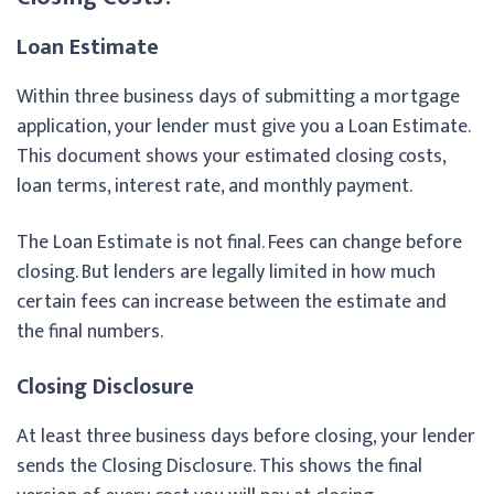
Loan Estimate
Within three business days of submitting a mortgage
application, your lender must give you a Loan Estimate.
This document shows your estimated closing costs,
loan terms, interest rate, and monthly payment.
The Loan Estimate is not final. Fees can change before
closing. But lenders are legally limited in how much
certain fees can increase between the estimate and
the final numbers.
Closing Disclosure
At least three business days before closing, your lender
sends the Closing Disclosure. This shows the final