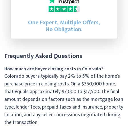
One Expert, Multiple Offers,
No Obligation.
Frequently Asked Questions
How much are buyer closing costs in Colorado?
Colorado buyers typically pay 2% to 5% of the home’s
purchase price in closing costs. On a $350,000 home,
that equals approximately $7,000 to $17,500. The final
amount depends on factors such as the mortgage loan
type, lender fees, prepaid taxes and insurance, property
location, and any seller concessions negotiated during
the transaction.