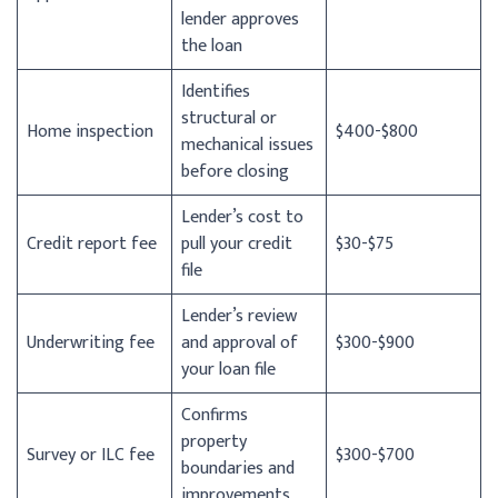
lender approves
the loan
Identifies
structural or
Home inspection
$400-$800
mechanical issues
before closing
Lender’s cost to
Credit report fee
pull your credit
$30-$75
file
Lender’s review
Underwriting fee
and approval of
$300-$900
your loan file
Confirms
property
Survey or ILC fee
$300-$700
boundaries and
improvements