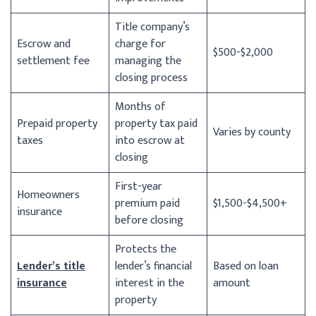
Title company’s
Escrow and
charge for
$500-$2,000
settlement fee
managing the
closing process
Months of
Prepaid property
property tax paid
Varies by county
taxes
into escrow at
closing
First-year
Homeowners
premium paid
$1,500-$4,500+
insurance
before closing
Protects the
Lender’s title
lender’s financial
Based on loan
insurance
interest in the
amount
property