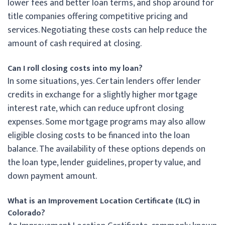
lower fees and better loan terms, and shop around for
title companies offering competitive pricing and
services. Negotiating these costs can help reduce the
amount of cash required at closing.
Can I roll closing costs into my loan?
In some situations, yes. Certain lenders offer lender
credits in exchange for a slightly higher mortgage
interest rate, which can reduce upfront closing
expenses. Some mortgage programs may also allow
eligible closing costs to be financed into the loan
balance. The availability of these options depends on
the loan type, lender guidelines, property value, and
down payment amount.
What is an Improvement Location Certificate (ILC) in
Colorado?