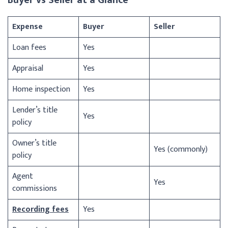
Expense
Buyer
Seller
Loan fees
Yes
Appraisal
Yes
Home inspection
Yes
Lender’s title
Yes
policy
Owner’s title
Yes (commonly)
policy
Agent
Yes
commissions
Recording fees
Yes