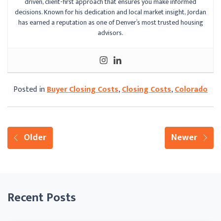
driven, client-first approach that ensures you make informed
decisions. Known for his dedication and local market insight, Jordan
has earned a reputation as one of Denver’s most trusted housing
advisors.
Posted in
Buyer Closing Costs
,
Closing Costs
,
Colorado
Older
Newer
Recent Posts