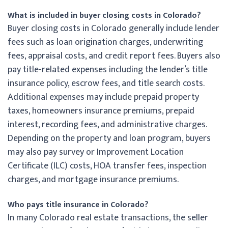
What is included in buyer closing costs in Colorado?
Buyer closing costs in Colorado generally include lender
fees such as loan origination charges, underwriting
fees, appraisal costs, and credit report fees. Buyers also
pay title-related expenses including the lender’s title
insurance policy, escrow fees, and title search costs.
Additional expenses may include prepaid property
taxes, homeowners insurance premiums, prepaid
interest, recording fees, and administrative charges.
Depending on the property and loan program, buyers
may also pay survey or Improvement Location
Certificate (ILC) costs, HOA transfer fees, inspection
charges, and mortgage insurance premiums.
Who pays title insurance in Colorado?
In many Colorado real estate transactions, the seller