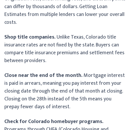
can differ by thousands of dollars. Getting Loan
Estimates from multiple lenders can lower your overall
costs.
Shop title companies.
Unlike Texas, Colorado title
insurance rates are not fixed by the state. Buyers can
compare title insurance premiums and settlement fees
between providers.
Close near the end of the month.
Mortgage interest
is paid in arrears, meaning you pay interest from your
closing date through the end of that month at closing.
Closing on the 28th instead of the 5th means you
prepay fewer days of interest.
Check for Colorado homebuyer programs.
Programs through CHFA (Colorado Housing and