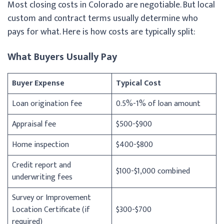
Most closing costs in Colorado are negotiable. But local
custom and contract terms usually determine who
pays for what. Here is how costs are typically split:
What Buyers Usually Pay
Buyer Expense
Typical Cost
Loan origination fee
0.5%-1% of loan amount
Appraisal fee
$500-$900
Home inspection
$400-$800
Credit report and
$100-$1,000 combined
underwriting fees
Survey or Improvement
Location Certificate (if
$300-$700
required)