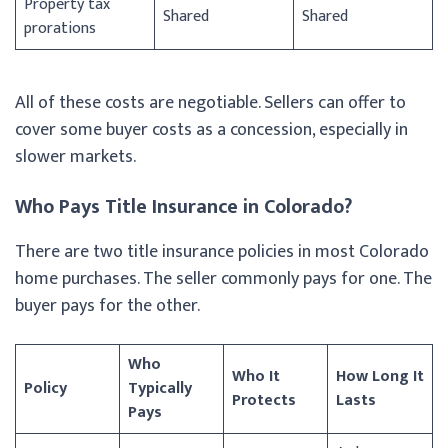
Property tax
Shared
Shared
prorations
All of these costs are negotiable. Sellers can offer to
cover some buyer costs as a concession, especially in
slower markets.
Who Pays Title Insurance in Colorado?
There are two title insurance policies in most Colorado
home purchases. The seller commonly pays for one. The
buyer pays for the other.
Who
Who It
How Long It
Policy
Typically
Protects
Lasts
Pays