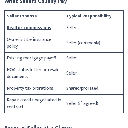
What Sellers Usually Pay
Seller Expense
Typical Responsibility
Realtor commissions
Seller
Owner’s title insurance
Seller (commonly)
policy
Existing mortgage payoff
Seller
HOA status letter or resale
Seller
documents
Property tax prorations
Shared/prorated
Repair credits negotiated in
Seller (if agreed)
contract
Buyer vs Seller at a Glance