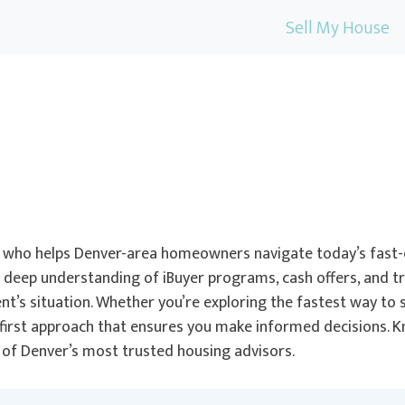
Sell My House
ist who helps Denver-area homeowners navigate today’s fast-
a deep understanding of iBuyer programs, cash offers, and tr
t’s situation. Whether you’re exploring the fastest way to se
t-first approach that ensures you make informed decisions. 
e of Denver’s most trusted housing advisors.