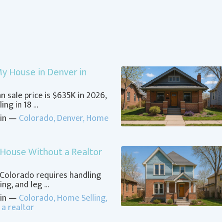
 My House in Denver in
 sale price is $635K in 2026,
ing in 18 …
 in —
Colorado
,
Denver
,
Home
 House Without a Realtor
 Colorado requires handling
ing, and leg …
 in —
Colorado
,
Home Selling
,
 a realtor