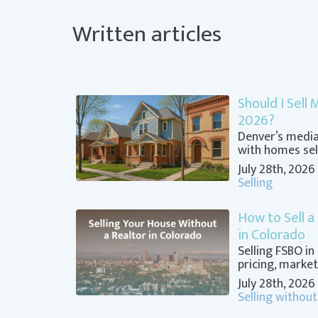
Written articles
Should I Sell
2026?
Denver’s median
with homes sell
July 28th, 2026
Selling
How to Sell a
in Colorado
Selling FSBO in
pricing, market
July 28th, 2026
Selling without