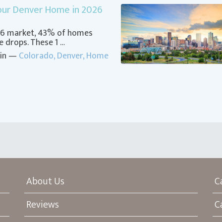
Your Denver Home in 2026
026 market, 43% of homes
ce drops. These 1 …
 in —
Colorado
,
Denver
,
Home
About Us
C
Reviews
C