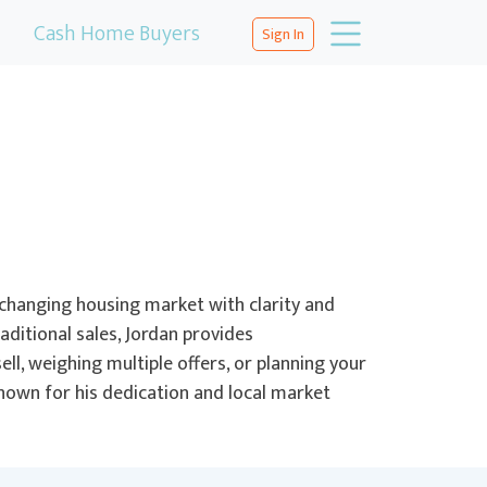
Cash Home Buyers
Sign In
changing housing market with clarity and
aditional sales, Jordan provides
ll, weighing multiple offers, or planning your
Known for his dedication and local market