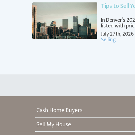
Tips to Sell 
In Denver’s 2
listed with pri
July 27th, 2026
Selling
Cash Home Buyers
Sell My House