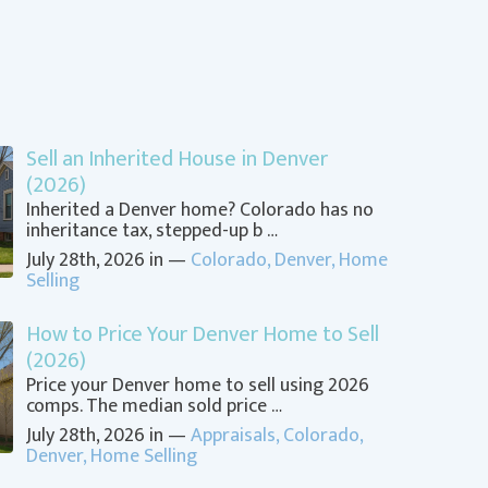
Sell an Inherited House in Denver
(2026)
Inherited a Denver home? Colorado has no
inheritance tax, stepped-up b …
July 28th, 2026 in —
Colorado
,
Denver
,
Home
Selling
How to Price Your Denver Home to Sell
(2026)
Price your Denver home to sell using 2026
comps. The median sold price …
July 28th, 2026 in —
Appraisals
,
Colorado
,
Denver
,
Home Selling