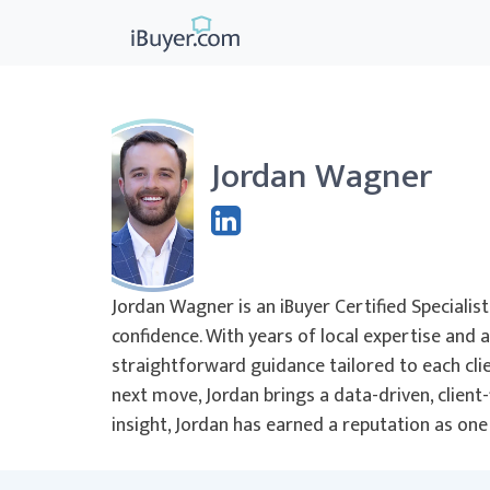
Jordan Wagner
Jordan Wagner is an iBuyer Certified Special
confidence. With years of local expertise and 
straightforward guidance tailored to each clien
next move, Jordan brings a data-driven, clien
insight, Jordan has earned a reputation as on