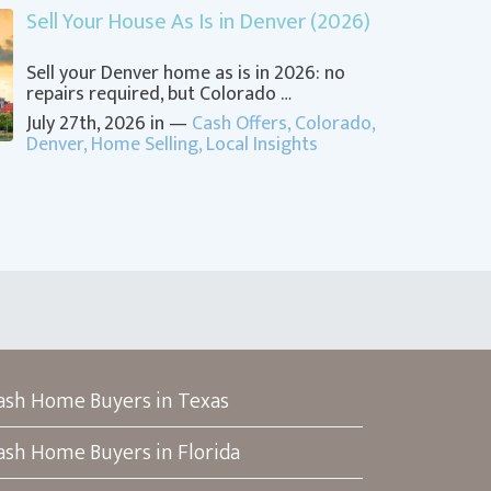
Sell Your House As Is in Denver (2026)
Sell your Denver home as is in 2026: no
repairs required, but Colorado …
July 27th, 2026 in —
Cash Offers
,
Colorado
,
Denver
,
Home Selling
,
Local Insights
ash Home Buyers in Texas
ash Home Buyers in Florida