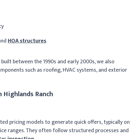
cy
 and
HOA structures
uilt between the 1990s and early 2000s, we also
omponents such as roofing, HVAC systems, and exterior
n Highlands Ranch
ed pricing models to generate quick offers, typically on
ice ranges. They often follow structured processes and
fter
inspection
.