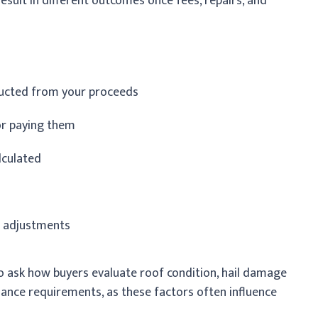
result in different outcomes once fees, repairs, and
ducted from your proceeds
or paying them
lculated
l adjustments
 to ask how buyers evaluate roof condition, hail damage
ance requirements, as these factors often influence