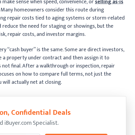
an make sense when speed, convenience, or
selling as-is
. Many homeowners consider this route during
cing repair costs tied to aging systems or storm-related
 reduce the need for staging or showings, but the
risk, repair costs, and investor margins.
ery “cash buyer” is the same. Some are direct investors,
 a property under contract and then assign it to
s not final. After a walkthrough or inspection, repair
ocuses on how to compare full terms, not just the
ill actually net at closing.
on, Confidential Deals
ed
iBuyer.com Specialist.