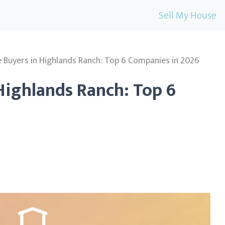
Sell My House
Buyers in Highlands Ranch: Top 6 Companies in 2026
Highlands Ranch: Top 6