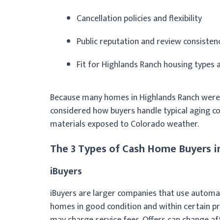
Cancellation policies and flexibility
Public reputation and review consisten
Fit for Highlands Ranch housing types
Because many homes in Highlands Ranch were b
considered how buyers handle typical aging c
materials exposed to Colorado weather.
The 3 Types of Cash Home Buyers i
iBuyers
iBuyers are larger companies that use automat
homes in good condition and within certain pr
may charge service fees. Offers can change a