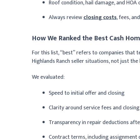
Roof condition, hail damage, and HOA c
Always review
closing costs
, fees, an
How We Ranked the Best Cash Home
For this list, “best” refers to companies tha
Highlands Ranch seller situations, not just the
We evaluated:
Speed to initial offer and closing
Clarity around service fees and closing
Transparency in repair deductions aft
Contract terms, including assignment 