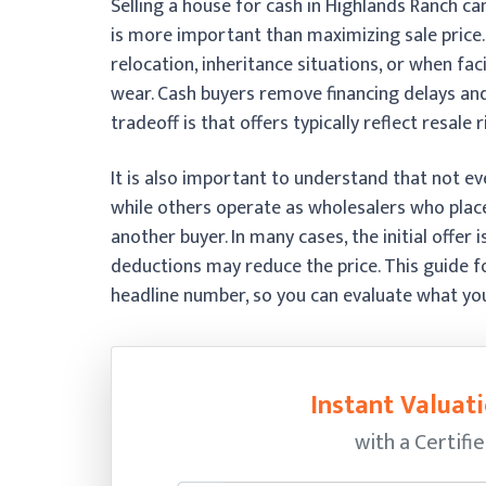
Selling a house for cash in Highlands Ranch c
is more important than maximizing sale price
relocation, inheritance situations, or when fa
wear. Cash buyers remove financing delays and
tradeoff is that offers typically reflect resale 
It is also important to understand that not ev
while others operate as wholesalers who place
another buyer. In many cases, the initial offer i
deductions may reduce the price. This guide f
headline number, so you can evaluate what you w
Instant Valuati
with a Certifi