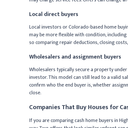
Local direct buyers
Local investors or Colorado-based home buyin
may be more flexible with condition, includin
so comparing repair deductions, closing costs, 
Wholesalers and assignment buyers
Wholesalers typically secure a property under
investor. This model can still lead to a valid sa
confirm who the end buyer is, whether assignm
close.
Companies That Buy Houses for Cas
If you are comparing cash home buyers in Highl