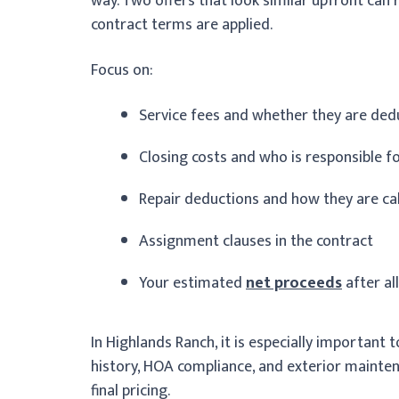
way. Two offers that look similar upfront can 
contract terms are applied.
Focus on:
Service fees and whether they are de
Closing costs and who is responsible f
Repair deductions and how they are ca
Assignment clauses in the contract
Your estimated
net proceeds
after al
In Highlands Ranch, it is especially important
history, HOA compliance, and exterior mainten
final pricing.