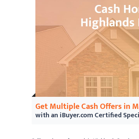
Get Multiple Cash Offers in 
with an iBuyer.com
Certified Speci