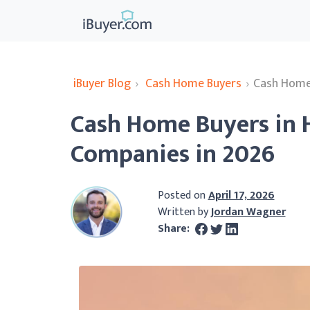
iBuyer Blog
›
Cash Home Buyers
›
Cash Home 
Cash Home Buyers in 
Companies in 2026
Posted on
April 17, 2026
Written by
Jordan Wagner
Share: