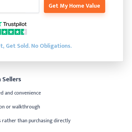
Get My Home Value
st, Get Sold.
No Obligations.
 Sellers
eed and convenience
tion or walkthrough
rather than purchasing directly