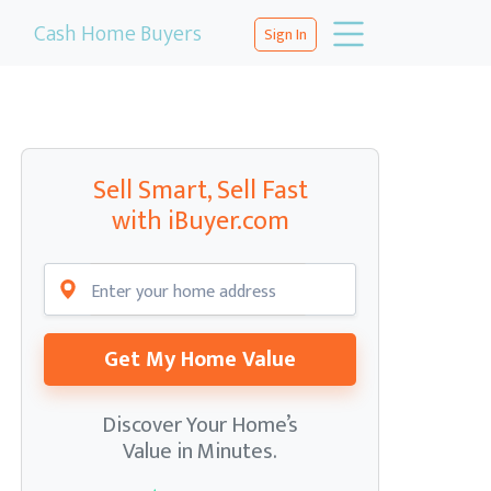
Cash Home Buyers
Sign In
Sell Smart, Sell Fast
with iBuyer.com
Get My Home Value
Discover Your Home’s
Value in Minutes.