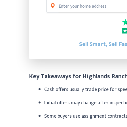
Sell Smart, Sell Fa
Key Takeaways for Highlands Ranch
Cash offers usually trade price for sp
Initial offers may change after inspec
Some buyers use assignment contracts 