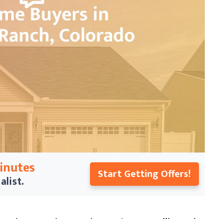
Minutes
Start Getting Offers!
alist.