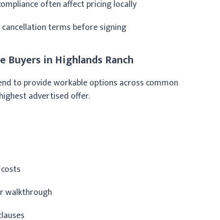
ompliance often affect pricing locally
d cancellation terms before signing
 Buyers in Highlands Ranch
t tend to provide workable options across common
 highest advertised offer.
 costs
er walkthrough
clauses