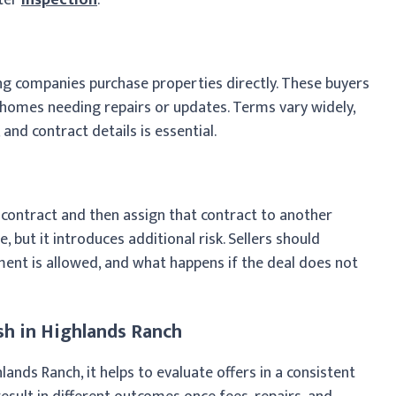
g companies purchase properties directly. These buyers
g homes needing repairs or updates. Terms vary widely,
and contract details is essential.
 contract and then assign that contract to another
le, but it introduces additional risk. Sellers should
ent is allowed, and what happens if the deal does not
h in Highlands Ranch
ands Ranch, it helps to evaluate offers in a consistent