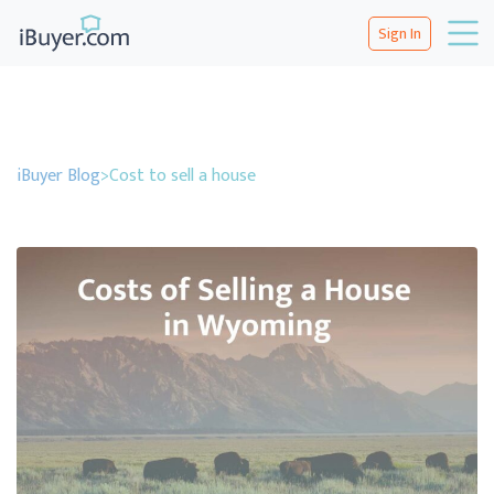
Sign In
iBuyer Blog
>
Cost to sell a house