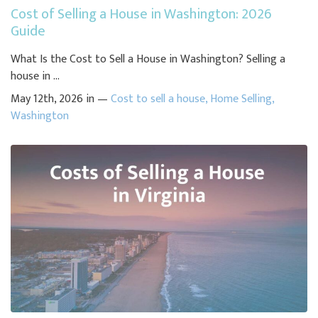
Cost of Selling a House in Washington: 2026
Guide
What Is the Cost to Sell a House in Washington? Selling a
house in ...
May 12th, 2026 in —
Cost to sell a house
,
Home Selling
,
Washington