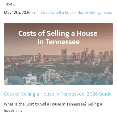
Texa ...
May 12th, 2026 in —
Cost to sell a house
,
Home Selling
,
Texas
Cost of Selling a House in Tennessee: 2026 Guide
What Is the Cost to Sell a House in Tennessee? Selling a
house in ...