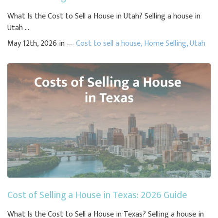
What Is the Cost to Sell a House in Utah? Selling a house in
Utah ...
May 12th, 2026 in —
Cost to sell a house
,
Home Selling
,
Utah
Cost of Selling a House in Texas: 2026 Guide
What Is the Cost to Sell a House in Texas? Selling a house in