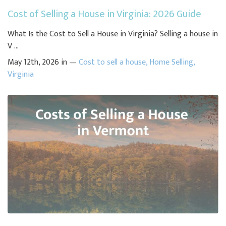
Cost of Selling a House in Virginia: 2026 Guide
What Is the Cost to Sell a House in Virginia? Selling a house in
V ...
May 12th, 2026 in —
Cost to sell a house
,
Home Selling
,
Virginia