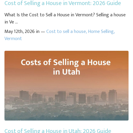
Cost of Selling a House in Vermont: 2026 Guide
What Is the Cost to Sell a House in Vermont? Selling a house
in Ve ...
May 12th, 2026 in —
Cost to sell a house
,
Home Selling
,
Vermont
Cost of Selling a House in Utah: 2026 Guide