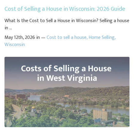
Cost of Selling a House in Wisconsin: 2026 Guide
What Is the Cost to Sell a House in Wisconsin? Selling a house
in ...
May 12th, 2026 in —
Cost to sell a house
,
Home Selling
,
Wisconsin