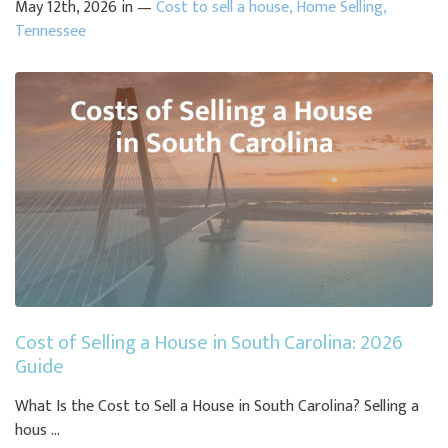
May 12th, 2026 in —
Cost to sell a house
,
Home Selling
,
Tennessee
Cost of Selling a House in South Carolina: 2026
Guide
What Is the Cost to Sell a House in South Carolina? Selling a
hous ...