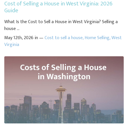
Cost of Selling a House in West Virginia: 2026
Guide
What Is the Cost to Sell a House in West Virginia? Selling a
house ...
May 12th, 2026 in —
Cost to sell a house
,
Home Selling
,
West
Virginia