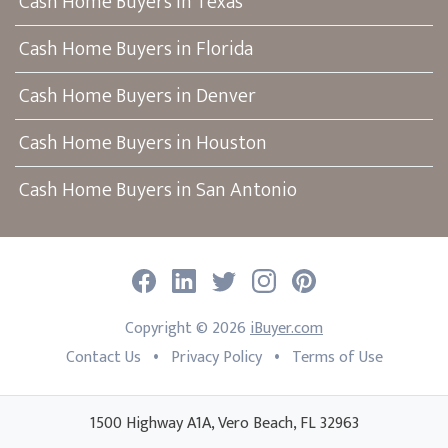
Cash Home Buyers in Texas
Cash Home Buyers in Florida
Cash Home Buyers in Denver
Cash Home Buyers in Houston
Cash Home Buyers in San Antonio
Facebook
LinkedIn
Twitter
Instagram
Pinterest
Copyright ©
2026
iBuyer.com
•
•
Contact Us
Privacy Policy
Terms of Use
1500 Highway A1A, Vero Beach, FL 32963