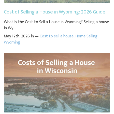
Cost of Selling a House in Wyoming: 2026 Guide
What Is the Cost to Sell a House in Wyoming? Selling a house
in Wy ...
May 12th, 2026 in —
Cost to sell a house
,
Home Selling
,
Wyoming