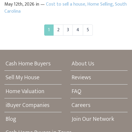
May 12th, 2026 in —
Cost to sell a house
,
Home Selling
,
South
Carolina
1
2
3
4
5
Cash Home Buyers
About Us
Sell My House
Reviews
Home Valuation
FAQ
iBuyer Companies
Careers
Blog
Join Our Network