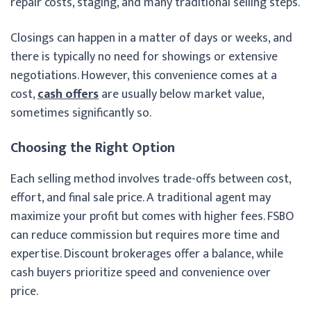
repair costs, staging, and many traditional selling steps.
Closings can happen in a matter of days or weeks, and
there is typically no need for showings or extensive
negotiations. However, this convenience comes at a
cost,
cash offers
are usually below market value,
sometimes significantly so.
Choosing the Right Option
Each selling method involves trade-offs between cost,
effort, and final sale price. A traditional agent may
maximize your profit but comes with higher fees. FSBO
can reduce commission but requires more time and
expertise. Discount brokerages offer a balance, while
cash buyers prioritize speed and convenience over
price.