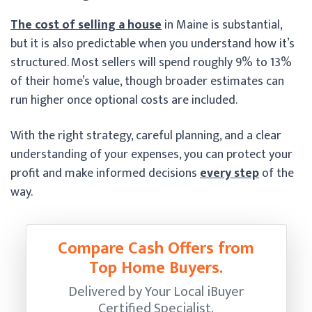
The cost of selling a house
in Maine is substantial,
but it is also predictable when you understand how it’s
structured. Most sellers will spend roughly 9% to 13%
of their home’s value, though broader estimates can
run higher once optional costs are included.
With the right strategy, careful planning, and a clear
understanding of your expenses, you can protect your
profit and make informed decisions
every step
of the
way.
Compare Cash Offers from
Top Home Buyers.
Delivered by Your Local iBuyer
Certified Specialist.