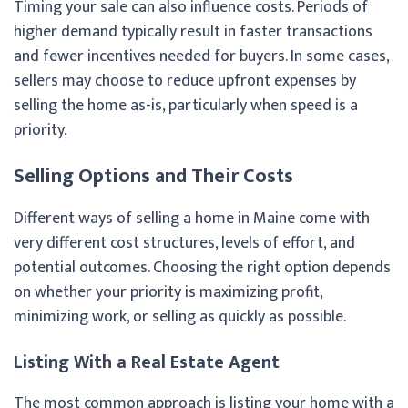
Timing your sale can also influence costs. Periods of
higher demand typically result in faster transactions
and fewer incentives needed for buyers. In some cases,
sellers may choose to reduce upfront expenses by
selling the home as-is, particularly when speed is a
priority.
Selling Options and Their Costs
Different ways of selling a home in Maine come with
very different cost structures, levels of effort, and
potential outcomes. Choosing the right option depends
on whether your priority is maximizing profit,
minimizing work, or selling as quickly as possible.
Listing With a Real Estate Agent
The most common approach is listing your home with a