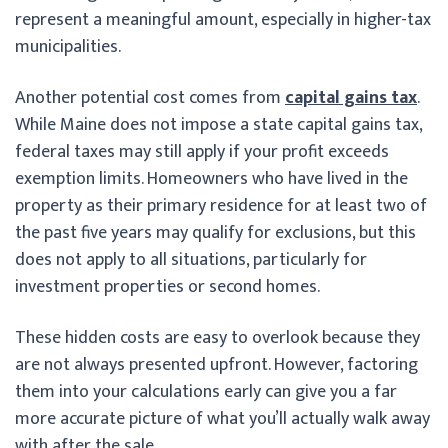
represent a meaningful amount, especially in higher-tax
municipalities.
Another potential cost comes from
capital gains tax
.
While Maine does not impose a state capital gains tax,
federal taxes may still apply if your profit exceeds
exemption limits. Homeowners who have lived in the
property as their primary residence for at least two of
the past five years may qualify for exclusions, but this
does not apply to all situations, particularly for
investment properties or second homes.
These hidden costs are easy to overlook because they
are not always presented upfront. However, factoring
them into your calculations early can give you a far
more accurate picture of what you’ll actually walk away
with after the sale.