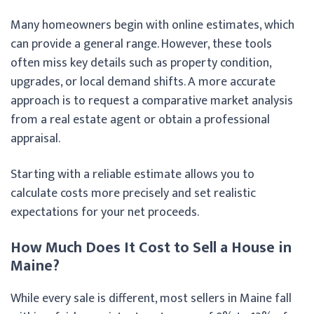
Many homeowners begin with online estimates, which
can provide a general range. However, these tools
often miss key details such as property condition,
upgrades, or local demand shifts. A more accurate
approach is to request a comparative market analysis
from a real estate agent or obtain a professional
appraisal.
Starting with a reliable estimate allows you to
calculate costs more precisely and set realistic
expectations for your net proceeds.
How Much Does It Cost to Sell a House in
Maine?
While every sale is different, most sellers in Maine fall