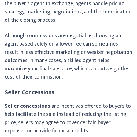
the buyer’s agent. In exchange, agents handle pricing
strategy, marketing, negotiations, and the coordination
of the closing process.
Although commissions are negotiable, choosing an
agent based solely on a lower fee can sometimes
result in less effective marketing or weaker negotiation
outcomes. In many cases, a skilled agent helps
maximize your final sale price, which can outweigh the
cost of their commission.
Seller Concessions
Seller concessions
are incentives offered to buyers to
help facilitate the sale. Instead of reducing the listing
price, sellers may agree to cover certain buyer
expenses or provide financial credits.