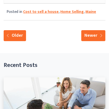
Posted in
Cost to sell a house
,
Home Selling
,
Maine
Older
Newer
Recent Posts