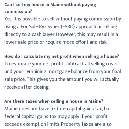
Can I sell my house in Maine without paying
commission?
Yes, it is possible to sell without paying commission by
using a For Sale By Owner (FSBO) approach or selling
directly to a cash buyer. However, this may result in a
lower sale price or require more effort and risk.
How do I calculate my net profit when selling a house?
To estimate your net profit, subtract all selling costs
and your remaining mortgage balance from your final
sale price. This gives you the amount you will actually
receive after closing.
Are there taxes when selling a house in Maine?
Maine does not have a state capital gains tax, but
federal capital gains tax may apply if your profit
exceeds exemption limits. Property taxes are also