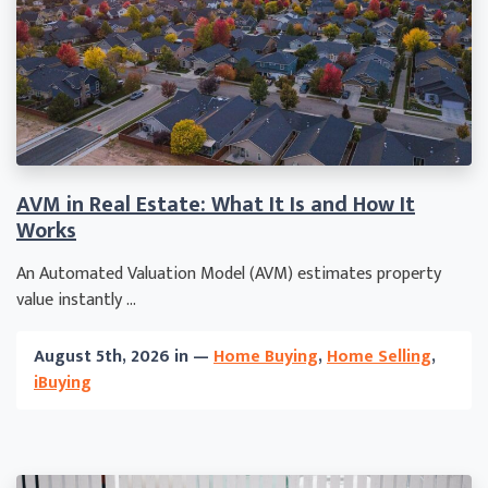
AVM in Real Estate: What It Is and How It
Works
An Automated Valuation Model (AVM) estimates property
value instantly ...
August 5th, 2026 in —
Home Buying
,
Home Selling
,
iBuying