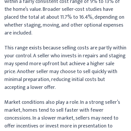
within a fairly consistent cost range of 9% to 13% of
the home’s value. Broader seller-cost studies have
placed the total at about 11.7% to 16.4%, depending on
whether staging, moving, and other optional expenses
are included.
This range exists because selling costs are partly within
your control. A seller who invests in repairs and staging
may spend more upfront but achieve a higher sale
price. Another seller may choose to sell quickly with
minimal preparation, reducing initial costs but
accepting a lower offer.
Market conditions also play a role. In a strong seller’s
market, homes tend to sell faster with fewer
concessions. In a slower market, sellers may need to
offer incentives or invest more in presentation to