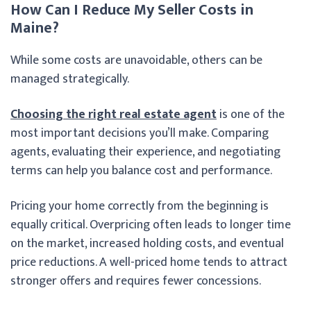
How Can I Reduce My Seller Costs in
Maine?
While some costs are unavoidable, others can be
managed strategically.
Choosing the right real estate agent
is one of the
most important decisions you’ll make. Comparing
agents, evaluating their experience, and negotiating
terms can help you balance cost and performance.
Pricing your home correctly from the beginning is
equally critical. Overpricing often leads to longer time
on the market, increased holding costs, and eventual
price reductions. A well-priced home tends to attract
stronger offers and requires fewer concessions.