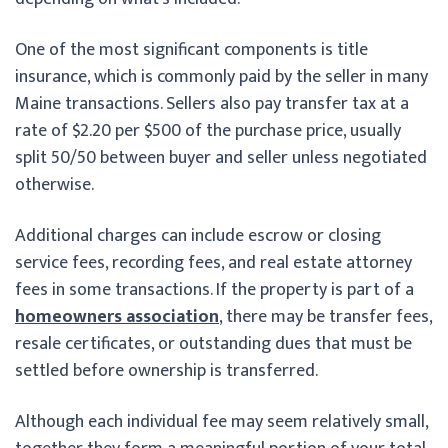
One of the most significant components is title
insurance, which is commonly paid by the seller in many
Maine transactions. Sellers also pay transfer tax at a
rate of $2.20 per $500 of the purchase price, usually
split 50/50 between buyer and seller unless negotiated
otherwise.
Additional charges can include escrow or closing
service fees, recording fees, and real estate attorney
fees in some transactions. If the property is part of a
homeowners association
, there may be transfer fees,
resale certificates, or outstanding dues that must be
settled before ownership is transferred.
Although each individual fee may seem relatively small,