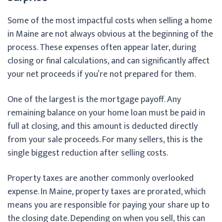
Some of the most impactful costs when selling a home
in Maine are not always obvious at the beginning of the
process. These expenses often appear later, during
closing or final calculations, and can significantly affect
your net proceeds if you’re not prepared for them.
One of the largest is the mortgage payoff. Any
remaining balance on your home loan must be paid in
full at closing, and this amount is deducted directly
from your sale proceeds. For many sellers, this is the
single biggest reduction after selling costs.
Property taxes are another commonly overlooked
expense. In Maine, property taxes are prorated, which
means you are responsible for paying your share up to
the closing date. Depending on when you sell, this can