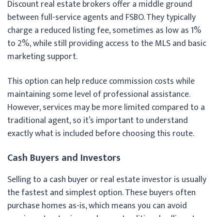
Discount real estate brokers offer a middle ground
between full-service agents and FSBO. They typically
charge a reduced listing fee, sometimes as low as 1%
to 2%, while still providing access to the MLS and basic
marketing support.
This option can help reduce commission costs while
maintaining some level of professional assistance.
However, services may be more limited compared to a
traditional agent, so it’s important to understand
exactly what is included before choosing this route.
Cash Buyers and Investors
Selling to a cash buyer or real estate investor is usually
the fastest and simplest option. These buyers often
purchase homes as-is, which means you can avoid