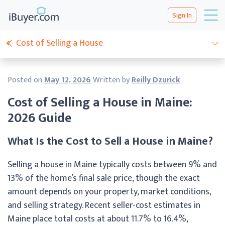
Sign In
Cost of Selling a House
Posted on
May 12, 2026
Written by
Reilly Dzurick
Cost of Selling a House in Maine:
2026 Guide
What Is the Cost to Sell a House in Maine?
Selling a house in Maine typically costs between 9% and
13% of the home’s final sale price, though the exact
amount depends on your property, market conditions,
and selling strategy. Recent seller-cost estimates in
Maine place total costs at about 11.7% to 16.4%,