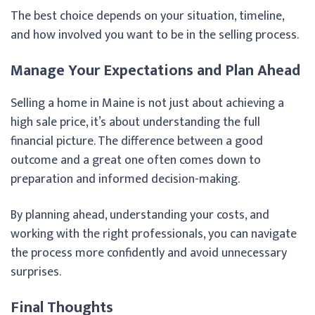
The best choice depends on your situation, timeline,
and how involved you want to be in the selling process.
Manage Your Expectations and Plan Ahead
Selling a home in Maine is not just about achieving a
high sale price, it’s about understanding the full
financial picture. The difference between a good
outcome and a great one often comes down to
preparation and informed decision-making.
By planning ahead, understanding your costs, and
working with the right professionals, you can navigate
the process more confidently and avoid unnecessary
surprises.
Final Thoughts