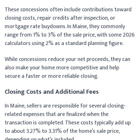
These concessions often include contributions toward
closing costs, repair credits after inspection, or
mortgage rate buydowns. In Maine, they commonly
range from 1% to 3% of the sale price, with some 2026
calculators using 2% as a standard planning figure.
While concessions reduce your net proceeds, they can
also make your home more competitive and help
secure a faster or more reliable closing.
Closing Costs and Additional Fees
In Maine, sellers are responsible for several closing-
related expenses that are finalized when the
transaction is completed. These costs typically add up
to about 3.27% to 3.31% of the home’s sale price,
depending on what’s included.