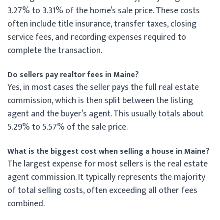
3.27% to 3.31% of the home’s sale price. These costs
often include title insurance, transfer taxes, closing
service fees, and recording expenses required to
complete the transaction.
Do sellers pay realtor fees in Maine?
Yes, in most cases the seller pays the full real estate
commission, which is then split between the listing
agent and the buyer’s agent. This usually totals about
5.29% to 5.57% of the sale price.
What is the biggest cost when selling a house in Maine?
The largest expense for most sellers is the real estate
agent commission. It typically represents the majority
of total selling costs, often exceeding all other fees
combined.