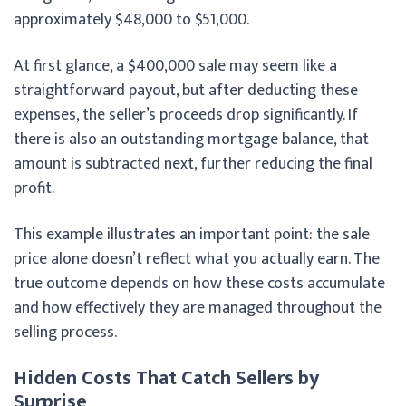
approximately $48,000 to $51,000.
At first glance, a $400,000 sale may seem like a
straightforward payout, but after deducting these
expenses, the seller’s proceeds drop significantly. If
there is also an outstanding mortgage balance, that
amount is subtracted next, further reducing the final
profit.
This example illustrates an important point: the sale
price alone doesn’t reflect what you actually earn. The
true outcome depends on how these costs accumulate
and how effectively they are managed throughout the
selling process.
Hidden Costs That Catch Sellers by
Surprise