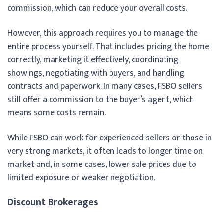
commission, which can reduce your overall costs.
However, this approach requires you to manage the
entire process yourself. That includes pricing the home
correctly, marketing it effectively, coordinating
showings, negotiating with buyers, and handling
contracts and paperwork. In many cases, FSBO sellers
still offer a commission to the buyer’s agent, which
means some costs remain.
While FSBO can work for experienced sellers or those in
very strong markets, it often leads to longer time on
market and, in some cases, lower sale prices due to
limited exposure or weaker negotiation.
Discount Brokerages