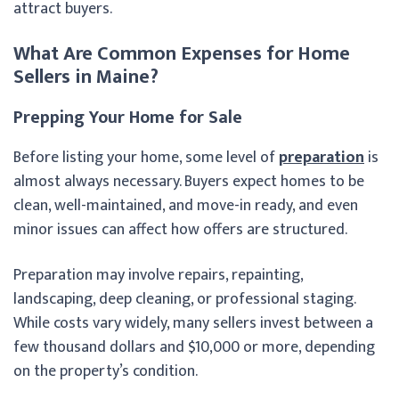
attract buyers.
What Are Common Expenses for Home
Sellers in Maine?
Prepping Your Home for Sale
Before listing your home, some level of
preparation
is
almost always necessary. Buyers expect homes to be
clean, well-maintained, and move-in ready, and even
minor issues can affect how offers are structured.
Preparation may involve repairs, repainting,
landscaping, deep cleaning, or professional staging.
While costs vary widely, many sellers invest between a
few thousand dollars and $10,000 or more, depending
on the property’s condition.