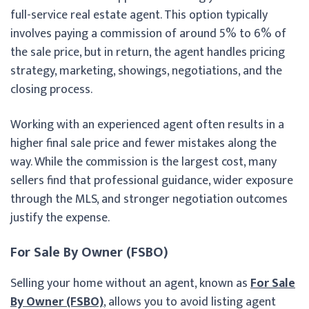
full-service real estate agent. This option typically
involves paying a commission of around 5% to 6% of
the sale price, but in return, the agent handles pricing
strategy, marketing, showings, negotiations, and the
closing process.
Working with an experienced agent often results in a
higher final sale price and fewer mistakes along the
way. While the commission is the largest cost, many
sellers find that professional guidance, wider exposure
through the MLS, and stronger negotiation outcomes
justify the expense.
For Sale By Owner (FSBO)
Selling your home without an agent, known as
For Sale
By Owner (FSBO)
, allows you to avoid listing agent