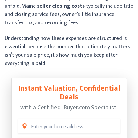
unfold. Maine
seller closing costs
typically include title
and closing service fees, owner’s title insurance,
transfer tax, and recording fees.
Understanding how these expenses are structured is
essential, because the number that ultimately matters
isn’t your sale price, it’s how much you keep after
everything is paid.
Instant Valuation, Confidential
Deals
with a Certified
iBuyer.com Specialist.