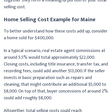
together they form a meaningful portion of your total
selling cost.
Home Selling Cost Example for Maine
To better understand how these costs add up, consider
a home sold for $400,000.
In a typical scenario, real estate agent commissions at
around 5.5% would total approximately $22,000.
Closing costs, including title insurance, transfer tax, and
recording fees, could add another $13,000. If the seller
invests in basic preparation such as repairs and
cleaning, that might contribute an additional $5,000 to
$8,000. On top of that, buyer concessions of around 2%
could add roughly $8,000.
Altogether, total selling costs could reach