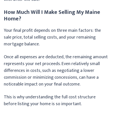
How Much Will I Make Selling My Maine
Home?
Your final profit depends on three main factors: the
sale price, total selling costs, and your remaining
mortgage balance.
Once all expenses are deducted, the remaining amount
represents your net proceeds. Even relatively small
differences in costs, such as negotiating a lower
commission or minimizing concessions, can have a
noticeable impact on your final outcome.
This is why understanding the full cost structure
before listing your home is so important.