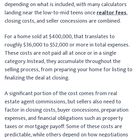
depending on what is included, with many calculators
landing near the low-to-mid teens once
realtor fees
,
closing costs, and seller concessions are combined.
For a home sold at $400,000, that translates to
roughly $36,000 to $52,000 or more in total expenses.
These costs are not paid all at once or in a single
category. Instead, they accumulate throughout the
selling process, from preparing your home for listing to
finalizing the deal at closing.
A significant portion of the cost comes from real
estate agent commissions, but sellers also need to
factor in closing costs, buyer concessions, preparation
expenses, and financial obligations such as property
taxes or mortgage payoff. Some of these costs are
predictable, while others depend on how negotiations