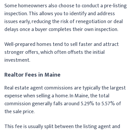
Some homeowners also choose to conduct a pre-listing
inspection. This allows you to identify and address
issues early, reducing the risk of renegotiation or deal
delays once a buyer completes their own inspection.
Well-prepared homes tend to sell faster and attract
stronger offers, which often offsets the initial
investment.
Realtor Fees in Maine
Real estate agent commissions are typically the largest
expense when selling a home. In Maine, the total
commission generally falls around 5.29% to 5.57% of
the sale price.
This fee is usually split between the listing agent and