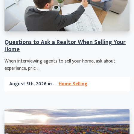
Questions to Ask a Realtor When Selling Your
Home
When interviewing agents to sell your home, ask about
experience, pric ...
August 5th, 2026 in —
Home Selling