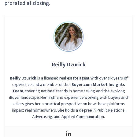
prorated at closing.
Reilly Dzurick
Reilly Dzurick
is a licensed real estate agent with over six years of
experience and a member of the
iBuyer.com Market Insights
Team
, covering national trends in home selling and the evolving
iBuyer landscape. Her firsthand experience working with buyers and
sellers gives her a practical perspective on how these platforms
impact real homeowners. She holds a degree in Public Relations,
Advertising, and Applied Communication.