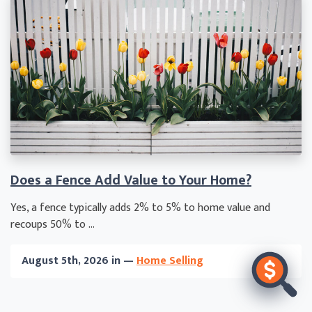
Does a Fence Add Value to Your Home?
Yes, a fence typically adds 2% to 5% to home value and
recoups 50% to ...
August 5th, 2026 in —
Home Selling