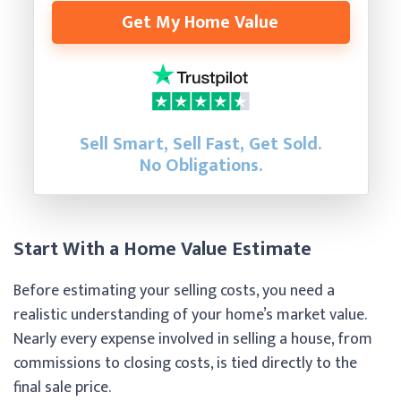
Get My Home Value
Sell Smart, Sell Fast, Get Sold.
No Obligations.
Start With a Home Value Estimate
Before estimating your selling costs, you need a
realistic understanding of your home’s market value.
Nearly every expense involved in selling a house, from
commissions to closing costs, is tied directly to the
final sale price.