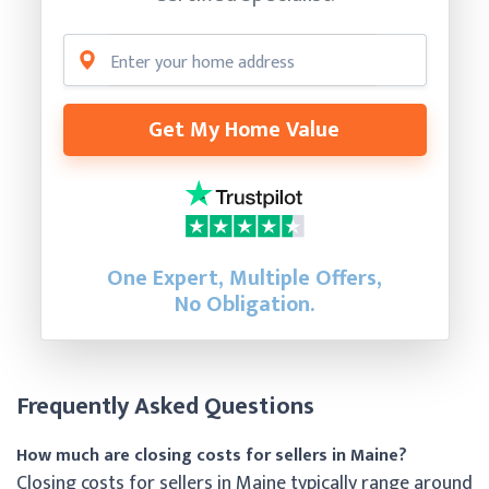
Get My Home Value
One Expert, Multiple Offers,
No Obligation.
Frequently Asked Questions
How much are closing costs for sellers in Maine?
Closing costs for sellers in Maine typically range around