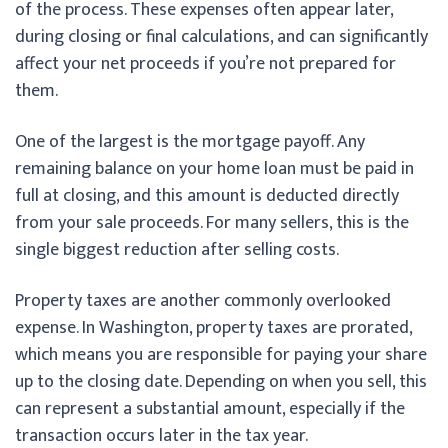
of the process. These expenses often appear later,
during closing or final calculations, and can significantly
affect your net proceeds if you’re not prepared for
them.
One of the largest is the mortgage payoff. Any
remaining balance on your home loan must be paid in
full at closing, and this amount is deducted directly
from your sale proceeds. For many sellers, this is the
single biggest reduction after selling costs.
Property taxes are another commonly overlooked
expense. In Washington, property taxes are prorated,
which means you are responsible for paying your share
up to the closing date. Depending on when you sell, this
can represent a substantial amount, especially if the
transaction occurs later in the tax year.