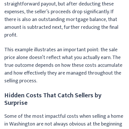
straightforward payout, but after deducting these
expenses, the seller’s proceeds drop significantly. If
there is also an outstanding mortgage balance, that
amount is subtracted next, further reducing the final
profit.
This example illustrates an important point: the sale
price alone doesn’t reflect what you actually earn. The
true outcome depends on how these costs accumulate
and how effectively they are managed throughout the
selling process.
Hidden Costs That Catch Sellers by
Surprise
Some of the most impactful costs when selling a home
in Washington are not always obvious at the beginning