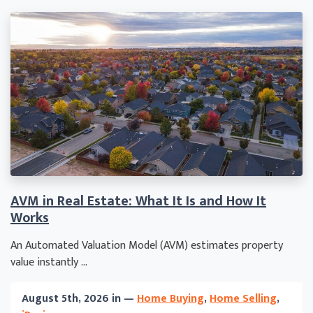
AVM in Real Estate: What It Is and How It
Works
An Automated Valuation Model (AVM) estimates property
value instantly ...
August 5th, 2026 in —
Home Buying
,
Home Selling
,