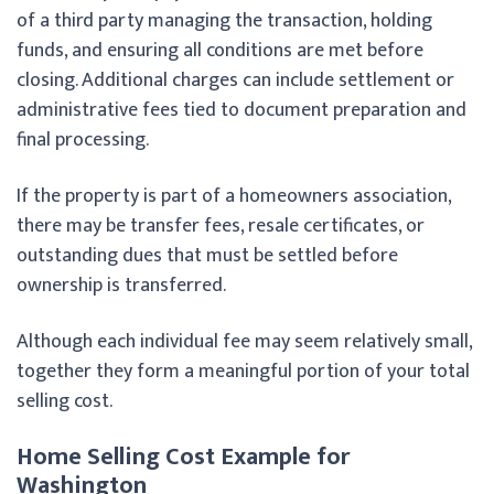
of a third party managing the transaction, holding
funds, and ensuring all conditions are met before
closing. Additional charges can include settlement or
administrative fees tied to document preparation and
final processing.
If the property is part of a homeowners association,
there may be transfer fees, resale certificates, or
outstanding dues that must be settled before
ownership is transferred.
Although each individual fee may seem relatively small,
together they form a meaningful portion of your total
selling cost.
Home Selling Cost Example for
Washington