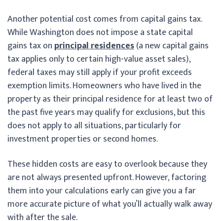
Another potential cost comes from capital gains tax.
While Washington does not impose a state capital
gains tax on
principal residences
(a new capital gains
tax applies only to certain high-value asset sales),
federal taxes may still apply if your profit exceeds
exemption limits. Homeowners who have lived in the
property as their principal residence for at least two of
the past five years may qualify for exclusions, but this
does not apply to all situations, particularly for
investment properties or second homes.
These hidden costs are easy to overlook because they
are not always presented upfront. However, factoring
them into your calculations early can give you a far
more accurate picture of what you’ll actually walk away
with after the sale.