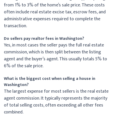
from 1% to 3% of the home’s sale price. These costs
often include real estate excise tax, escrow fees, and
administrative expenses required to complete the
transaction.
Do sellers pay realtor fees in Washington?
Yes, in most cases the seller pays the full real estate
commission, which is then split between the listing
agent and the buyer’s agent. This usually totals 5% to
6% of the sale price.
What is the biggest cost when selling a house in
Washington?
The largest expense for most sellers is the real estate
agent commission. It typically represents the majority
of total selling costs, often exceeding all other fees
combined.