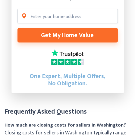
Get My Home Value
One Expert, Multiple Offers,
No Obligation.
Frequently Asked Questions
How much are closing costs for sellers in Washington?
Closing costs for sellers in Washington typically range