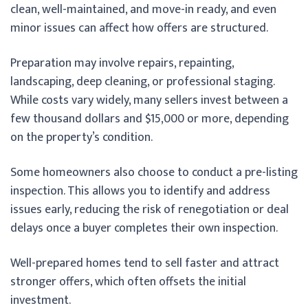
clean, well-maintained, and move-in ready, and even
minor issues can affect how offers are structured.
Preparation may involve repairs, repainting,
landscaping, deep cleaning, or professional staging.
While costs vary widely, many sellers invest between a
few thousand dollars and $15,000 or more, depending
on the property’s condition.
Some homeowners also choose to conduct a pre-listing
inspection. This allows you to identify and address
issues early, reducing the risk of renegotiation or deal
delays once a buyer completes their own inspection.
Well-prepared homes tend to sell faster and attract
stronger offers, which often offsets the initial
investment.