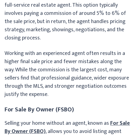
full-service real estate agent. This option typically
involves paying a commission of around 5% to 6% of
the sale price, but in return, the agent handles pricing
strategy, marketing, showings, negotiations, and the
closing process.
Working with an experienced agent often results in a
higher final sale price and fewer mistakes along the
way. While the commission is the largest cost, many
sellers find that professional guidance, wider exposure
through the MLS, and stronger negotiation outcomes
justify the expense.
For Sale By Owner (FSBO)
Selling your home without an agent, known as
For Sale
By Owner (FSBO)
, allows you to avoid listing agent