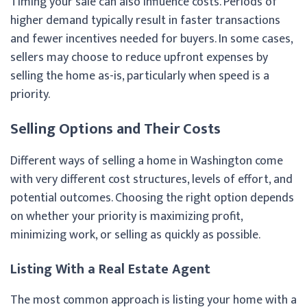
Timing your sale can also influence costs. Periods of
higher demand typically result in faster transactions
and fewer incentives needed for buyers. In some cases,
sellers may choose to reduce upfront expenses by
selling the home as-is, particularly when speed is a
priority.
Selling Options and Their Costs
Different ways of selling a home in Washington come
with very different cost structures, levels of effort, and
potential outcomes. Choosing the right option depends
on whether your priority is maximizing profit,
minimizing work, or selling as quickly as possible.
Listing With a Real Estate Agent
The most common approach is listing your home with a