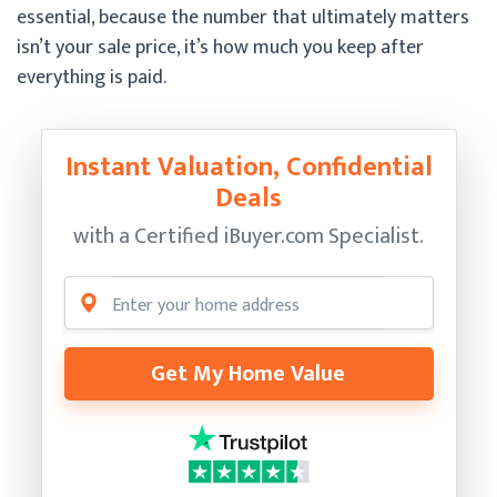
essential, because the number that ultimately matters
isn’t your sale price, it’s how much you keep after
everything is paid.
Instant Valuation, Confidential
Deals
with a Certified
iBuyer.com Specialist.
Get My Home Value