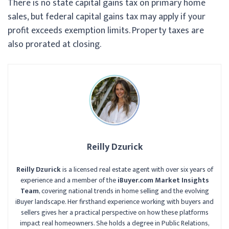
There is no state capital gains tax on primary home
sales, but federal capital gains tax may apply if your
profit exceeds exemption limits. Property taxes are
also prorated at closing.
Reilly Dzurick
Reilly Dzurick
is a licensed real estate agent with over six years of
experience and a member of the
iBuyer.com Market Insights
Team
, covering national trends in home selling and the evolving
iBuyer landscape. Her firsthand experience working with buyers and
sellers gives her a practical perspective on how these platforms
impact real homeowners. She holds a degree in Public Relations,