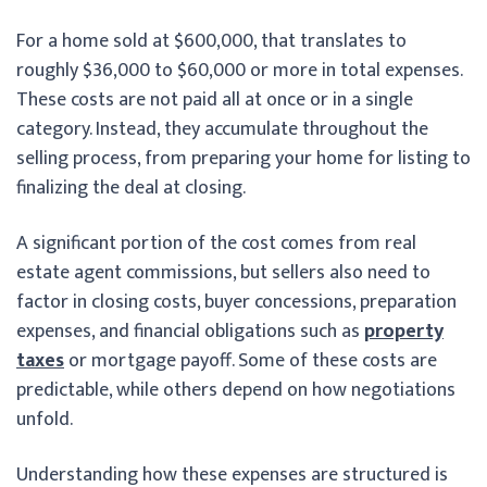
For a home sold at $600,000, that translates to
roughly $36,000 to $60,000 or more in total expenses.
These costs are not paid all at once or in a single
category. Instead, they accumulate throughout the
selling process, from preparing your home for listing to
finalizing the deal at closing.
A significant portion of the cost comes from real
estate agent commissions, but sellers also need to
factor in closing costs, buyer concessions, preparation
expenses, and financial obligations such as
property
taxes
or mortgage payoff. Some of these costs are
predictable, while others depend on how negotiations
unfold.
Understanding how these expenses are structured is