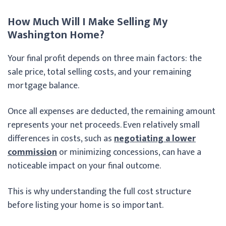
How Much Will I Make Selling My
Washington Home?
Your final profit depends on three main factors: the
sale price, total selling costs, and your remaining
mortgage balance.
Once all expenses are deducted, the remaining amount
represents your net proceeds. Even relatively small
differences in costs, such as
negotiating a lower
commission
or minimizing concessions, can have a
noticeable impact on your final outcome.
This is why understanding the full cost structure
before listing your home is so important.