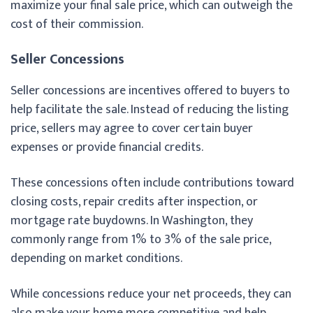
maximize your final sale price, which can outweigh the
cost of their commission.
Seller Concessions
Seller concessions are incentives offered to buyers to
help facilitate the sale. Instead of reducing the listing
price, sellers may agree to cover certain buyer
expenses or provide financial credits.
These concessions often include contributions toward
closing costs, repair credits after inspection, or
mortgage rate buydowns. In Washington, they
commonly range from 1% to 3% of the sale price,
depending on market conditions.
While concessions reduce your net proceeds, they can
also make your home more competitive and help