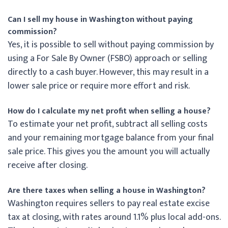
Can I sell my house in Washington without paying
commission?
Yes, it is possible to sell without paying commission by
using a For Sale By Owner (FSBO) approach or selling
directly to a cash buyer. However, this may result in a
lower sale price or require more effort and risk.
How do I calculate my net profit when selling a house?
To estimate your net profit, subtract all selling costs
and your remaining mortgage balance from your final
sale price. This gives you the amount you will actually
receive after closing.
Are there taxes when selling a house in Washington?
Washington requires sellers to pay real estate excise
tax at closing, with rates around 1.1% plus local add-ons.