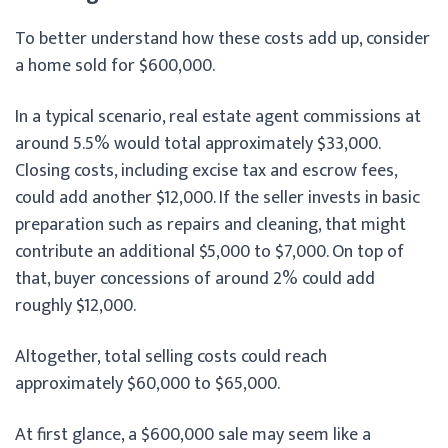
To better understand how these costs add up, consider
a home sold for $600,000.
In a typical scenario, real estate agent commissions at
around 5.5% would total approximately $33,000.
Closing costs, including excise tax and escrow fees,
could add another $12,000. If the seller invests in basic
preparation such as repairs and cleaning, that might
contribute an additional $5,000 to $7,000. On top of
that, buyer concessions of around 2% could add
roughly $12,000.
Altogether, total selling costs could reach
approximately $60,000 to $65,000.
At first glance, a $600,000 sale may seem like a