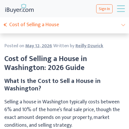
Sign In
Cost of Selling a House
Posted on
May 12, 2026
Written by
Reilly Dzurick
Cost of Selling a House in
Washington: 2026 Guide
What Is the Cost to Sell a House in
Washington?
Selling a house in Washington typically costs between
6% and 10% of the home’s final sale price, though the
exact amount depends on your property, market
conditions, and selling strategy.