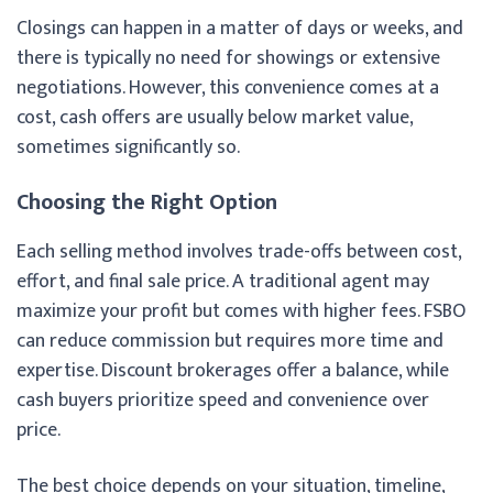
Closings can happen in a matter of days or weeks, and
there is typically no need for showings or extensive
negotiations. However, this convenience comes at a
cost, cash offers are usually below market value,
sometimes significantly so.
Choosing the Right Option
Each selling method involves trade-offs between cost,
effort, and final sale price. A traditional agent may
maximize your profit but comes with higher fees. FSBO
can reduce commission but requires more time and
expertise. Discount brokerages offer a balance, while
cash buyers prioritize speed and convenience over
price.
The best choice depends on your situation, timeline,