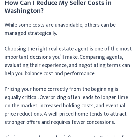
How Can I Reduce My Seller Costs in
Washington?
While some costs are unavoidable, others can be
managed strategically.
Choosing the right real estate agent is one of the most
important decisions you’ll make. Comparing agents,
evaluating their experience, and negotiating terms can
help you balance cost and performance.
Pricing your home correctly from the beginning is
equally critical. Overpricing often leads to longer time
on the market, increased holding costs, and eventual
price reductions. A well-priced home tends to attract
stronger offers and requires fewer concessions.