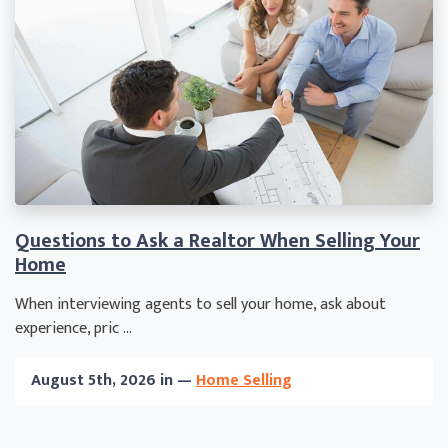
Questions to Ask a Realtor When Selling Your
Home
When interviewing agents to sell your home, ask about
experience, pric ...
August 5th, 2026 in —
Home Selling