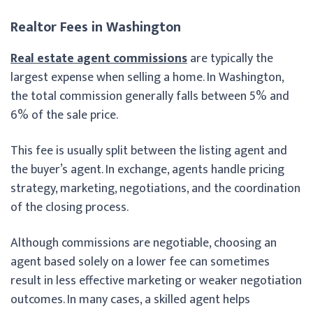
Realtor Fees in Washington
Real estate agent commissions
are typically the
largest expense when selling a home. In Washington,
the total commission generally falls between 5% and
6% of the sale price.
This fee is usually split between the listing agent and
the buyer’s agent. In exchange, agents handle pricing
strategy, marketing, negotiations, and the coordination
of the closing process.
Although commissions are negotiable, choosing an
agent based solely on a lower fee can sometimes
result in less effective marketing or weaker negotiation
outcomes. In many cases, a skilled agent helps