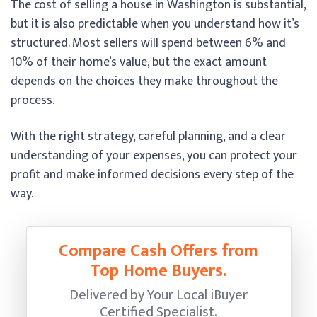
The cost of selling a house in Washington is substantial,
but it is also predictable when you understand how it’s
structured. Most sellers will spend between 6% and
10% of their home’s value, but the exact amount
depends on the choices they make throughout the
process.
With the right strategy, careful planning, and a clear
understanding of your expenses, you can protect your
profit and make informed decisions every step of the
way.
Compare Cash Offers from
Top Home Buyers.
Delivered by Your Local iBuyer
Certified Specialist.