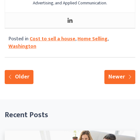
Advertising, and Applied Communication.
Posted in
Cost to sell a house
,
Home Selling
,
Washington
Older
Newer
Recent Posts