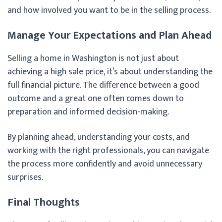
and how involved you want to be in the selling process.
Manage Your Expectations and Plan Ahead
Selling a home in Washington is not just about
achieving a high sale price, it’s about understanding the
full financial picture. The difference between a good
outcome and a great one often comes down to
preparation and informed decision-making.
By planning ahead, understanding your costs, and
working with the right professionals, you can navigate
the process more confidently and avoid unnecessary
surprises.
Final Thoughts