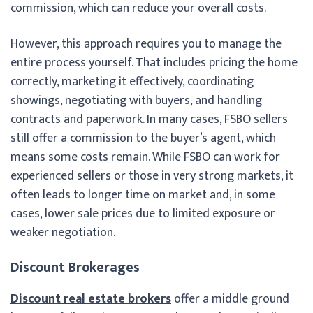
commission, which can reduce your overall costs.
However, this approach requires you to manage the
entire process yourself. That includes pricing the home
correctly, marketing it effectively, coordinating
showings, negotiating with buyers, and handling
contracts and paperwork. In many cases, FSBO sellers
still offer a commission to the buyer’s agent, which
means some costs remain. While FSBO can work for
experienced sellers or those in very strong markets, it
often leads to longer time on market and, in some
cases, lower sale prices due to limited exposure or
weaker negotiation.
Discount Brokerages
Discount real estate brokers
offer a middle ground