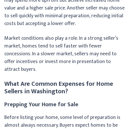
may spend more upfront but achieve increased home
value and a higher sale price. Another seller may choose
to sell quickly with minimal preparation, reducing initial
costs but accepting a lower offer.
Market conditions also play a role. In a strong seller’s
market, homes tend to sell faster with fewer
concessions. In a slower market, sellers may need to
offer incentives or invest more in presentation to
attract buyers.
What Are Common Expenses for Home
Sellers in Washington?
Prepping Your Home for Sale
Before listing your home, some level of preparation is
almost always necessary. Buyers expect homes to be