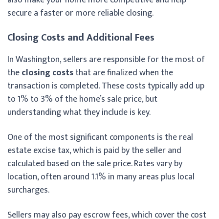
secure a faster or more reliable closing.
Closing Costs and Additional Fees
In Washington, sellers are responsible for the most of
the
closing costs
that are finalized when the
transaction is completed. These costs typically add up
to 1% to 3% of the home’s sale price, but
understanding what they include is key.
One of the most significant components is the real
estate excise tax, which is paid by the seller and
calculated based on the sale price. Rates vary by
location, often around 1.1% in many areas plus local
surcharges.
Sellers may also pay escrow fees, which cover the cost