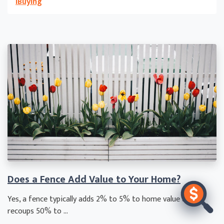
iBuying
Does a Fence Add Value to Your Home?
Yes, a fence typically adds 2% to 5% to home value and
recoups 50% to ...