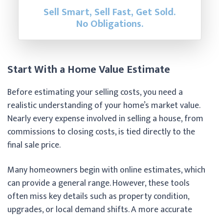
Sell Smart, Sell Fast, Get Sold.
No Obligations.
Start With a Home Value Estimate
Before estimating your selling costs, you need a
realistic understanding of your home’s market value.
Nearly every expense involved in selling a house, from
commissions to closing costs, is tied directly to the
final sale price.
Many homeowners begin with online estimates, which
can provide a general range. However, these tools
often miss key details such as property condition,
upgrades, or local demand shifts. A more accurate