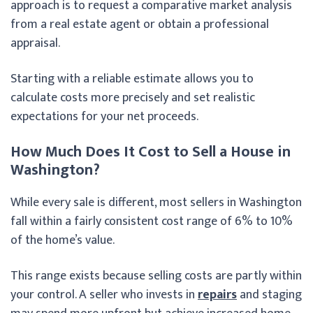
approach is to request a comparative market analysis
from a real estate agent or obtain a professional
appraisal.
Starting with a reliable estimate allows you to
calculate costs more precisely and set realistic
expectations for your net proceeds.
How Much Does It Cost to Sell a House in
Washington?
While every sale is different, most sellers in Washington
fall within a fairly consistent cost range of 6% to 10%
of the home’s value.
This range exists because selling costs are partly within
your control. A seller who invests in
repairs
and staging