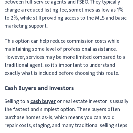
between full-service agents and FSBO. They typically
charge a reduced listing fee, sometimes as low as 1%
to 2%, while still providing access to the MLS and basic
marketing support.
This option can help reduce commission costs while
maintaining some level of professional assistance.
However, services may be more limited compared to a
traditional agent, so it’s important to understand
exactly what is included before choosing this route.
Cash Buyers and Investors
Selling to a
cash buyer
or real estate investor is usually
the fastest and simplest option. These buyers often
purchase homes as-is, which means you can avoid
repair costs, staging, and many traditional selling steps.