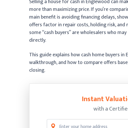
Selling a house for cash in Englewood can mak
more than maximizing price. If you’re compari
main benefit is avoiding financing delays, sho
offers factor in repair costs, holding risk, an
some “cash buyers” are wholesalers who may 
directly.
This guide explains how cash home buyers in 
walkthrough, and how to compare offers based
closing.
Instant Valuati
with a Certifi