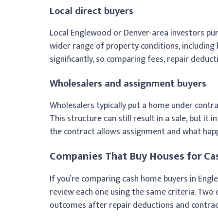
Local direct buyers
Local Englewood or Denver-area investors purc
wider range of property conditions, includin
significantly, so comparing fees, repair deducti
Wholesalers and assignment buyers
Wholesalers typically put a home under contra
This structure can still result in a sale, but it
the contract allows assignment and what happ
Companies That Buy Houses for Ca
If you’re comparing cash home buyers in Engle
review each one using the same criteria. Two o
outcomes after repair deductions and contrac