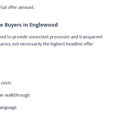
nitial offer amount.
e Buyers in Englewood
 tend to provide consistent processes and transparent
os, not necessarily the highest headline offer.
 costs
ter walkthrough
 language