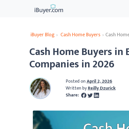
iBuyer Blog
›
Cash Home Buyers
›
Cash Home
Cash Home Buyers in 
Companies in 2026
Posted on
April 2, 2026
Written by
Reilly Dzurick
Share: