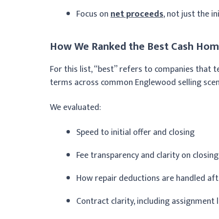
Focus on
net proceeds
, not just the i
How We Ranked the Best Cash Hom
For this list, “best” refers to companies that
terms across common Englewood selling scenari
We evaluated:
Speed to initial offer and closing
Fee transparency and clarity on closing
How repair deductions are handled af
Contract clarity, including assignment