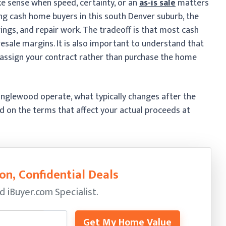
e sense when speed, certainty, or an
as-is sale
matters
ng cash home buyers in this south Denver suburb, the
wings, and repair work. The tradeoff is that most cash
d resale margins. It is also important to understand that
assign your contract rather than purchase the home
Englewood operate, what typically changes after the
 on the terms that affect your actual proceeds at
on, Confidential Deals
ed
iBuyer.com Specialist.
Get My Home Value