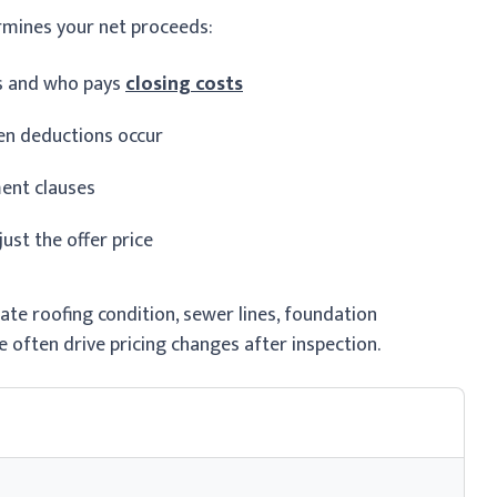
rmines your net proceeds:
es and who pays
closing costs
en deductions occur
ment clauses
st the offer price
ate roofing condition, sewer lines, foundation
 often drive pricing changes after inspection.