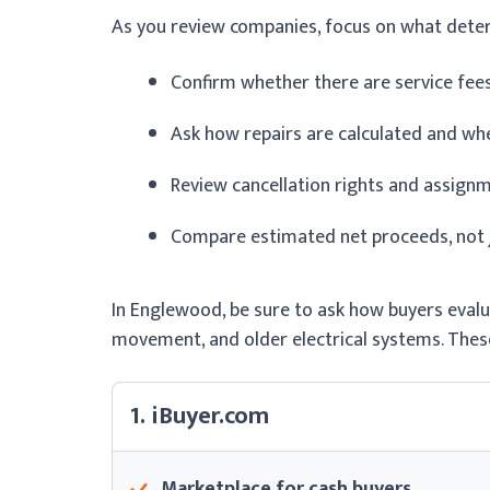
As you review companies, focus on what dete
Confirm whether there are service fe
Ask how repairs are calculated and wh
Review cancellation rights and assign
Compare estimated net proceeds, not ju
In Englewood, be sure to ask how buyers evalu
movement, and older electrical systems. These
1. iBuyer.com
Marketplace for cash buyers