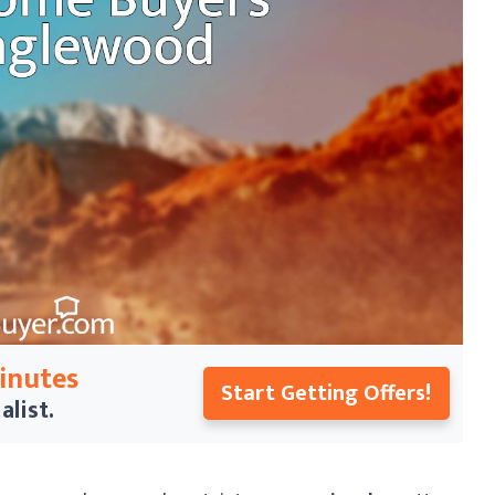
Minutes
Start Getting Offers!
alist.