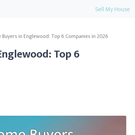
Sell My House
 Buyers in Englewood: Top 6 Companies in 2026
Englewood: Top 6