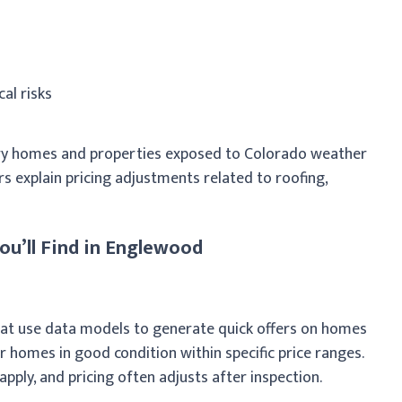
al risks
y homes and properties exposed to Colorado weather
s explain pricing adjustments related to roofing,
ou’ll Find in Englewood
hat use data models to generate quick offers on homes
er homes in good condition within specific price ranges.
apply, and pricing often adjusts after inspection.