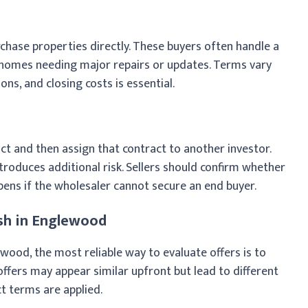
hase properties directly. These buyers often handle a
g homes needing major repairs or updates. Terms vary
ons, and closing costs is essential.
ct and then assign that contract to another investor.
 introduces additional risk. Sellers should confirm whether
ens if the wholesaler cannot secure an end buyer.
sh in Englewood
wood, the most reliable way to evaluate offers is to
ffers may appear similar upfront but lead to different
t terms are applied.