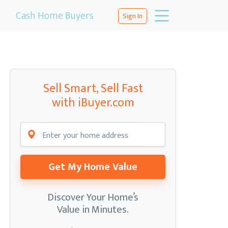
Cash Home Buyers
Sign In
Sell Smart, Sell Fast
with iBuyer.com
Get My Home Value
Discover Your Home’s
Value in Minutes.