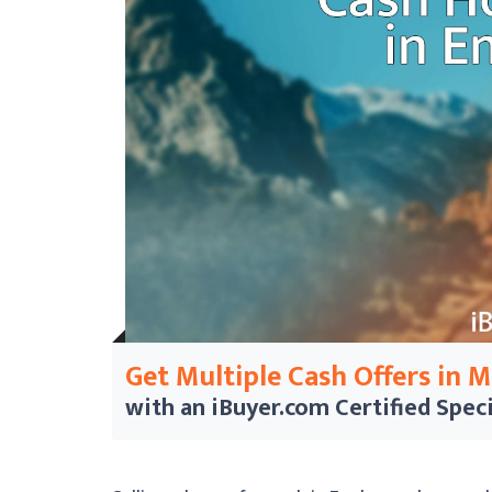
Get Multiple Cash Offers in 
with an iBuyer.com
Certified Speci