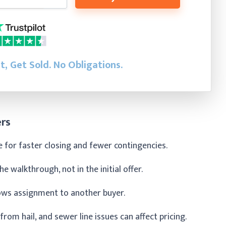
st, Get Sold.
No Obligations.
ers
ce for faster closing and fewer contingencies.
 walkthrough, not in the initial offer.
ows assignment to another buyer.
om hail, and sewer line issues can affect pricing.