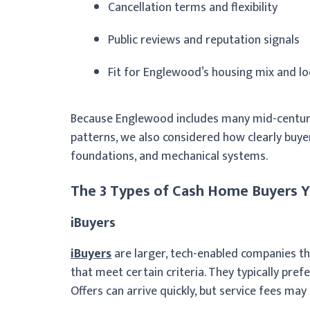
Cancellation terms and flexibility
Public reviews and reputation signals
Fit for Englewood’s housing mix and loc
Because Englewood includes many mid-centur
patterns, we also considered how clearly buyer
foundations, and mechanical systems.
The 3 Types of Cash Home Buyers Y
iBuyers
iBuyers
are larger, tech-enabled companies t
that meet certain criteria. They typically pref
Offers can arrive quickly, but service fees may 