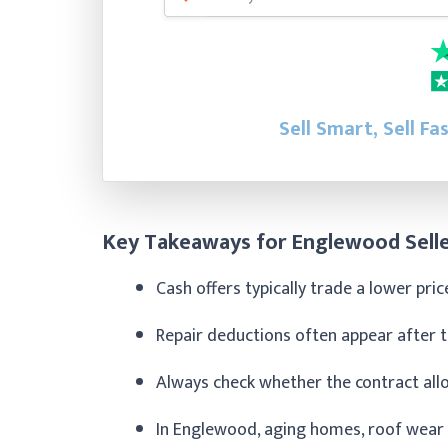
Sell Smart, Sell Fa
Key Takeaways for Englewood Sell
Cash offers typically trade a lower pri
Repair deductions often appear after the
Always check whether the contract all
In Englewood, aging homes, roof wear fr