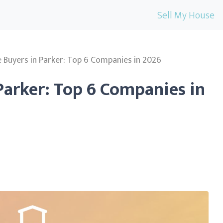
Sell My House
Buyers in Parker: Top 6 Companies in 2026
Parker: Top 6 Companies in