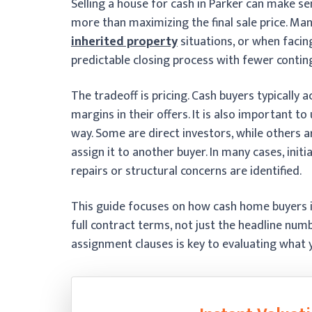
Selling a house for cash in Parker can make s
more than maximizing the final sale price. Ma
inherited property
situations, or when facing
predictable closing process with fewer contin
The tradeoff is pricing. Cash buyers typically 
margins in their offers. It is also important 
way. Some are direct investors, while others
assign it to another buyer. In many cases, initi
repairs or structural concerns are identified.
This guide focuses on how cash home buyers 
full contract terms, not just the headline num
assignment clauses is key to evaluating what yo