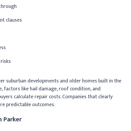
kthrough
nt clauses
ess
 risks
wer suburban developments and older homes built in the
, factors like hail damage, roof condition, and
yers calculate repair costs. Companies that clearly
re predictable outcomes.
n Parker