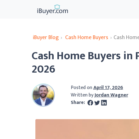
iBuyer Blog
›
Cash Home Buyers
›
Cash Home 
Cash Home Buyers in 
2026
Posted on
April 17, 2026
Written by
Jordan Wagner
Share: