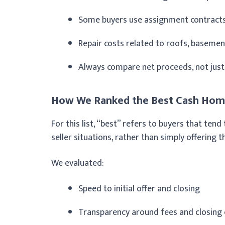
Some buyers use assignment contracts 
Repair costs related to roofs, basemen
Always compare net proceeds, not just t
How We Ranked the Best Cash Home
For this list, “best” refers to buyers that te
seller situations, rather than simply offering th
We evaluated:
Speed to initial offer and closing
Transparency around fees and closing 