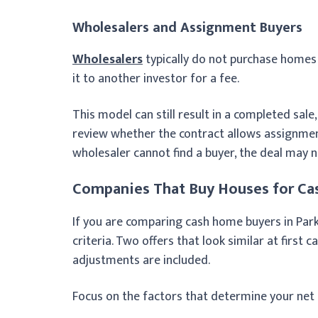
Wholesalers and Assignment Buyers
Wholesalers
typically do not purchase homes 
it to another investor for a fee.
This model can still result in a completed sale,
review whether the contract allows assignment 
wholesaler cannot find a buyer, the deal may n
Companies That Buy Houses for Cas
If you are comparing cash home buyers in Parke
criteria. Two offers that look similar at first 
adjustments are included.
Focus on the factors that determine your net