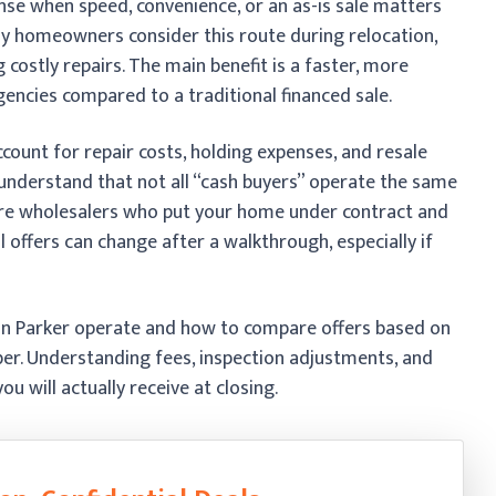
ense when speed, convenience, or an as-is sale matters
ny homeowners consider this route during relocation,
 costly repairs. The main benefit is a faster, more
gencies compared to a traditional financed sale.
account for repair costs, holding expenses, and resale
to understand that not all “cash buyers” operate the same
 are wholesalers who put your home under contract and
al offers can change after a walkthrough, especially if
in Parker operate and how to compare offers based on
ber. Understanding fees, inspection adjustments, and
u will actually receive at closing.