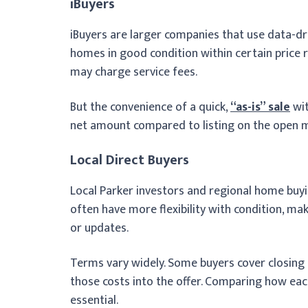
iBuyers
iBuyers are larger companies that use data-dri
homes in good condition within certain price
may charge service fees.
But the convenience of a quick,
“as-is” sale
wit
net amount compared to listing on the open ma
Local Direct Buyers
Local Parker investors and regional home buy
often have more flexibility with condition, 
or updates.
Terms vary widely. Some buyers cover closing c
those costs into the offer. Comparing how eac
essential.