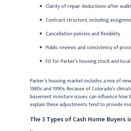
Clarity of repair deductions after wal
Contract structure, including assignme
Cancellation policies and flexibility
Public reviews and consistency of proc
Fit for Parker’s housing stock and local
Parker’s housing market includes a mix of ne
1980s and 1990s. Because of Colorado’s climate
basement moisture issues can influence how bu
explain these adjustments tend to provide mo
The 3 Types of Cash Home Buyers i