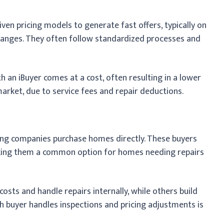
ven pricing models to generate fast offers, typically on
 ranges. They often follow standardized processes and
h an iBuyer comes at a cost, often resulting in a lower
rket, due to service fees and repair deductions.
ing companies purchase homes directly. These buyers
making them a common option for homes needing repairs
osts and handle repairs internally, while others build
h buyer handles inspections and pricing adjustments is