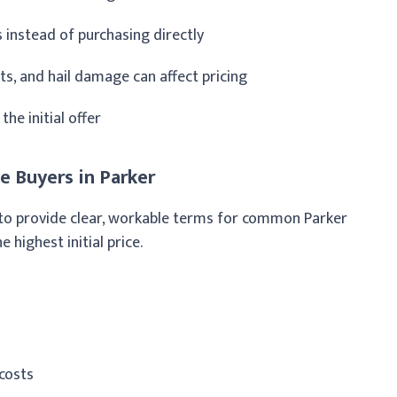
instead of purchasing directly
ts, and hail damage can affect pricing
he initial offer
 Buyers in Parker
nd to provide clear, workable terms for common Parker
e highest initial price.
costs