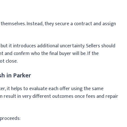
themselves. Instead, they secure a contract and assign
 but it introduces additional uncertainty. Sellers should
and confirm who the final buyer will be. If the
ot close.
h in Parker
r, it helps to evaluate each offer using the same
can result in very different outcomes once fees and repair
 proceeds: