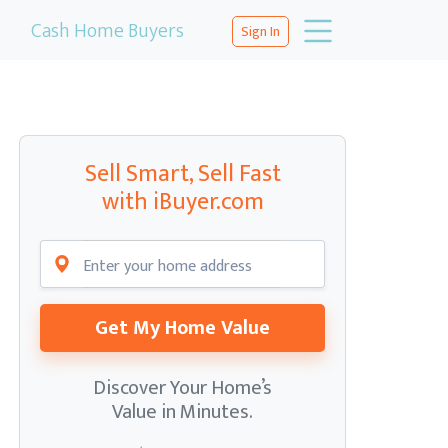
Cash Home Buyers
Sign In
Sell Smart, Sell Fast
with iBuyer.com
Get My Home Value
Discover Your Home’s
Value in Minutes.