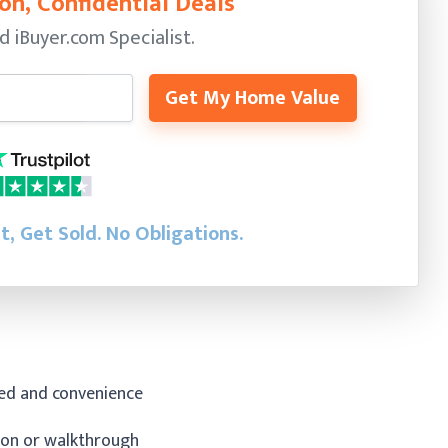
on, Confidential Deals
ed
iBuyer.com Specialist.
Get My Home Value
st, Get Sold.
No Obligations.
eed and convenience
tion or walkthrough