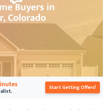
Minutes
Start Getting Offers!
alist.