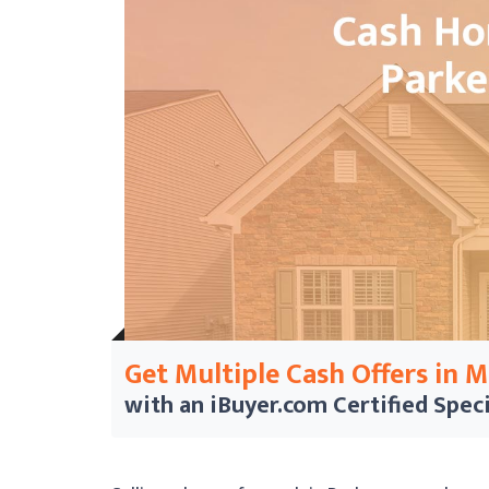
Get Multiple Cash Offers in 
with an iBuyer.com
Certified Speci