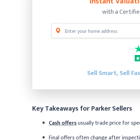
Instant Valuati
with a Certifi
Sell Smart, Sell Fa
Key Takeaways for Parker Sellers
Cash offers
usually trade price for sp
Final offers often change after inspec