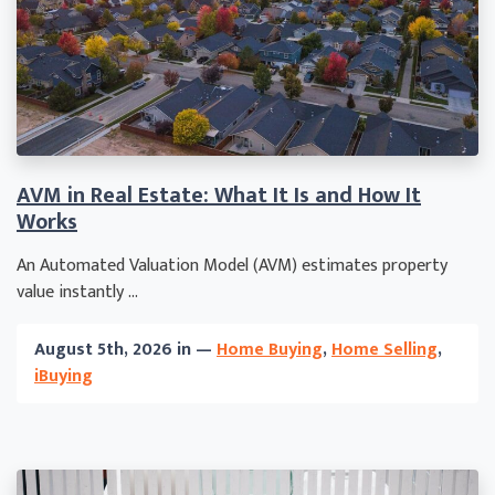
AVM in Real Estate: What It Is and How It
Works
An Automated Valuation Model (AVM) estimates property
value instantly ...
August 5th, 2026 in —
Home Buying
,
Home Selling
,
iBuying