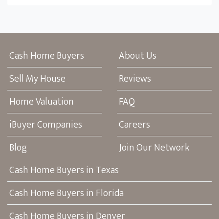
Cash Home Buyers
About Us
Sell My House
Reviews
Home Valuation
FAQ
iBuyer Companies
Careers
Blog
Join Our Network
Cash Home Buyers in Texas
Cash Home Buyers in Florida
Cash Home Buyers in Denver