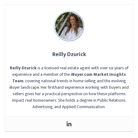
Reilly Dzurick
Reilly Dzurick
is a licensed real estate agent with over six years of
experience and a member of the
iBuyer.com Market Insights
Team
, covering national trends in home selling and the evolving
iBuyer landscape. Her firsthand experience working with buyers and
sellers gives her a practical perspective on how these platforms
impact real homeowners. She holds a degree in Public Relations,
Advertising, and Applied Communication.