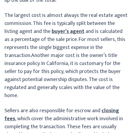
up the bulk of the total.
The largest cost is almost always the real estate agent
commission. This fee is typically split between the
listing agent and the
buyer’s agent
and is calculated
as a percentage of the sale price. For most sellers, this
represents the single biggest expense in the
transaction.
Another major cost is the owner’s title
insurance policy. In California, it is customary for the
seller to pay for this policy, which protects the buyer
against potential ownership disputes. The cost is
regulated and generally scales with the value of the
home.
Sellers are also responsible for escrow and
closing
fees
, which cover the administrative work involved in
completing the transaction. These fees are usually