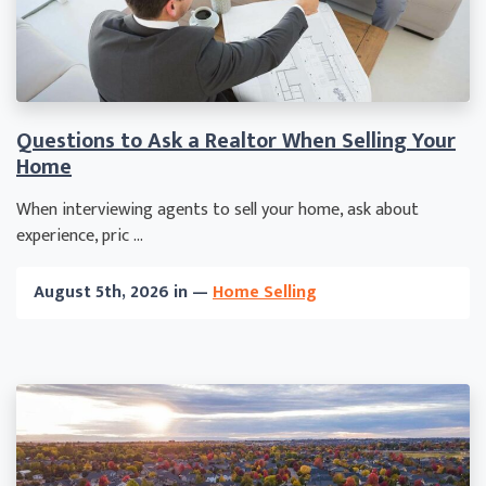
Questions to Ask a Realtor When Selling Your
Home
When interviewing agents to sell your home, ask about
experience, pric ...
August 5th, 2026 in —
Home Selling