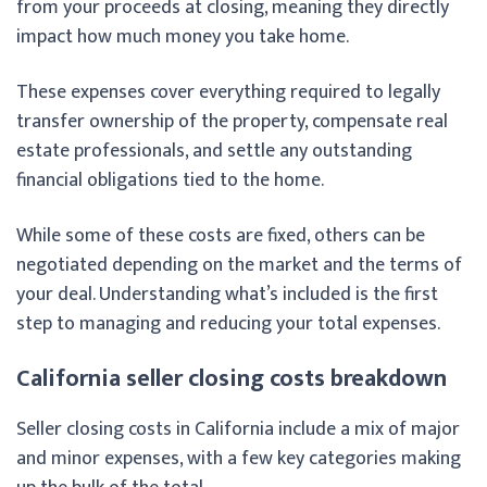
from your proceeds at closing, meaning they directly
impact how much money you take home.
These expenses cover everything required to legally
transfer ownership of the property, compensate real
estate professionals, and settle any outstanding
financial obligations tied to the home.
While some of these costs are fixed, others can be
negotiated depending on the market and the terms of
your deal. Understanding what’s included is the first
step to managing and reducing your total expenses.
California seller closing costs breakdown
Seller closing costs in California include a mix of major
and minor expenses, with a few key categories making