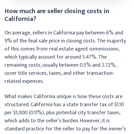
How much are seller closing costs in
California?
On average, sellers in California pay between 6% and
9% of the final sale price in closing costs. The majority
of this comes from real estate agent commissions,
which typically account for around 5.47%. The
remaining costs, usually between 0.5% and 2.72%,
cover title services, taxes, and other transaction-
related expenses.
What makes California unique is how these costs are
structured. California has a state transfer tax of $1.10
per $1,000 (0.11%), plus potential city transfer taxes,
which adds to the seller’s burden. However, it is
standard practice for the seller to pay for the owner’s