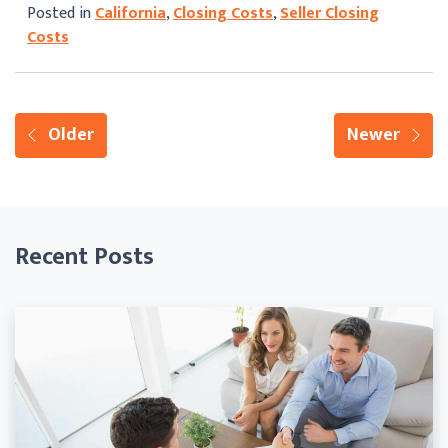
Posted in
California
,
Closing Costs
,
Seller Closing
Costs
Older
Newer
Recent Posts