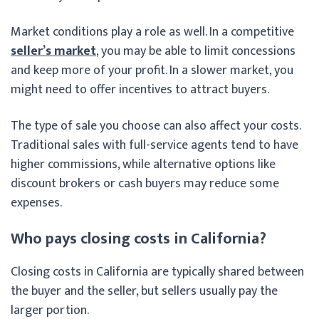
Market conditions play a role as well. In a competitive
seller’s market
, you may be able to limit concessions
and keep more of your profit. In a slower market, you
might need to offer incentives to attract buyers.
The type of sale you choose can also affect your costs.
Traditional sales with full-service agents tend to have
higher commissions, while alternative options like
discount brokers or cash buyers may reduce some
expenses.
Who pays closing costs in California?
Closing costs in California are typically shared between
the buyer and the seller, but sellers usually pay the
larger portion.