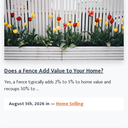
Does a Fence Add Value to Your Home?
Yes, a fence typically adds 2% to 5% to home value and
recoups 50% to ...
August 5th, 2026 in —
Home Selling