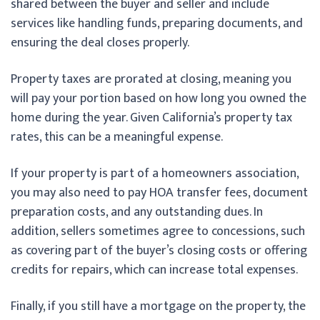
shared between the buyer and seller and include
services like handling funds, preparing documents, and
ensuring the deal closes properly.
Property taxes are prorated at closing, meaning you
will pay your portion based on how long you owned the
home during the year. Given California’s property tax
rates, this can be a meaningful expense.
If your property is part of a homeowners association,
you may also need to pay HOA transfer fees, document
preparation costs, and any outstanding dues. In
addition, sellers sometimes agree to concessions, such
as covering part of the buyer’s closing costs or offering
credits for repairs, which can increase total expenses.
Finally, if you still have a mortgage on the property, the