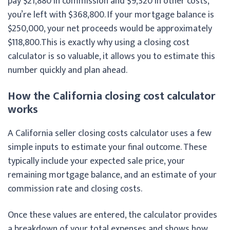
pay $21,880 in commission and $9,320 in other costs,
you’re left with $368,800. If your mortgage balance is
$250,000, your net proceeds would be approximately
$118,800.
This is exactly why using a closing cost
calculator is so valuable, it allows you to estimate this
number quickly and plan ahead.
How the California closing cost calculator
works
A California seller closing costs calculator uses a few
simple inputs to estimate your final outcome. These
typically include your expected sale price, your
remaining mortgage balance, and an estimate of your
commission rate and closing costs.
Once these values are entered, the calculator provides
a breakdown of your total expenses and shows how