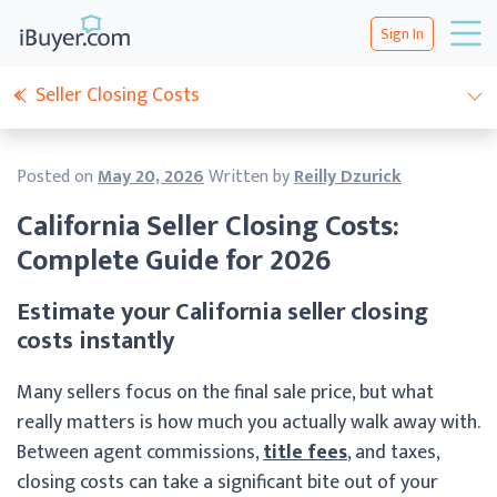
Sign In
Seller Closing Costs
Posted on
May 20, 2026
Written by
Reilly Dzurick
California Seller Closing Costs:
Complete Guide for 2026
Estimate your California seller closing
costs instantly
Many sellers focus on the final sale price, but what
really matters is how much you actually walk away with.
Between agent commissions,
title fees
, and taxes,
closing costs can take a significant bite out of your