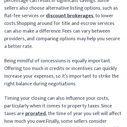
percentage can result in significant savings. Some
sellers also choose alternative listing options, such as
flat-fee services or
discount brokerages
, to lower
costs.
Shopping around for title and escrow services
can also make a difference. Fees can vary between
providers, and comparing options may help you secure
a better rate.
Being mindful of concessions is equally important.
Offering too much in credits or incentives can quickly
increase your expenses, so it’s important to strike the
right balance during negotiations.
Timing your closing can also influence your costs,
particularly when it comes to property taxes. Since
taxes are
prorated
, the time of year you sell will affect
how much you owe.
Finally, some sellers consider