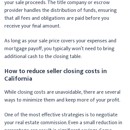
your sale proceeds. The title company or escrow
provider handles the distribution of funds, ensuring
that all fees and obligations are paid before you
receive your final amount.
As long as your sale price covers your expenses and
mortgage payoff, you typically won’t need to bring
additional cash to the closing table.
How to reduce seller closing costs in
California
While closing costs are unavoidable, there are several
ways to minimize them and keep more of your profit.
One of the most effective strategies is to negotiate
your real estate commission. Even a small reduction in