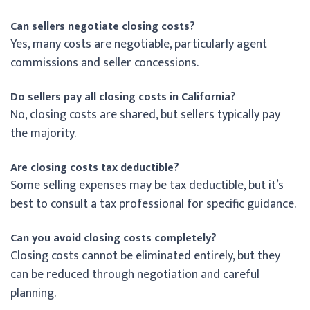
Can sellers negotiate closing costs?
Yes, many costs are negotiable, particularly agent
commissions and seller concessions.
Do sellers pay all closing costs in California?
No, closing costs are shared, but sellers typically pay
the majority.
Are closing costs tax deductible?
Some selling expenses may be tax deductible, but it’s
best to consult a tax professional for specific guidance.
Can you avoid closing costs completely?
Closing costs cannot be eliminated entirely, but they
can be reduced through negotiation and careful
planning.