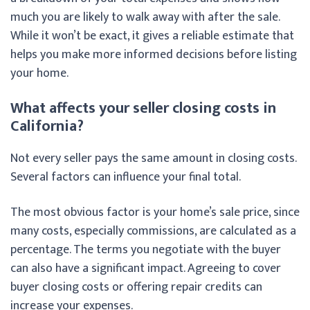
much you are likely to walk away with after the sale.
While it won’t be exact, it gives a reliable estimate that
helps you make more informed decisions before listing
your home.
What affects your seller closing costs in
California?
Not every seller pays the same amount in closing costs.
Several factors can influence your final total.
The most obvious factor is your home’s sale price, since
many costs, especially commissions, are calculated as a
percentage. The terms you negotiate with the buyer
can also have a significant impact. Agreeing to cover
buyer closing costs or offering repair credits can
increase your expenses.