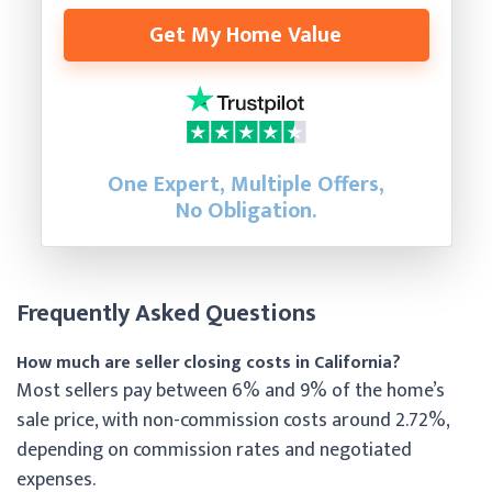
Get My Home Value
One Expert, Multiple Offers,
No Obligation.
Frequently Asked Questions
How much are seller closing costs in California?
Most sellers pay between 6% and 9% of the home’s
sale price, with non-commission costs around 2.72%,
depending on commission rates and negotiated
expenses.