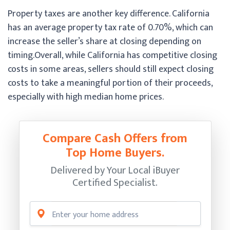
Property taxes are another key difference. California
has an average property tax rate of 0.70%, which can
increase the seller’s share at closing depending on
timing.
Overall, while California has competitive closing
costs in some areas, sellers should still expect closing
costs to take a meaningful portion of their proceeds,
especially with high median home prices.
Compare Cash Offers from
Top Home Buyers.
Delivered by Your Local iBuyer
Certified Specialist.