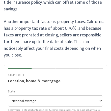
title insurance policy, which can offset some of those
savings.
Another important factor is property taxes. California
has a property tax rate of about 0.70%, and because
taxes are prorated at closing, sellers are responsible
for their share up to the date of sale. This can
noticeably affect your final costs depending on when
you close.
STEP 1 OF 4
Location, home & mortgage
State
Sets typical defaults for taxes, fees & commission rates. You can adjust any value.