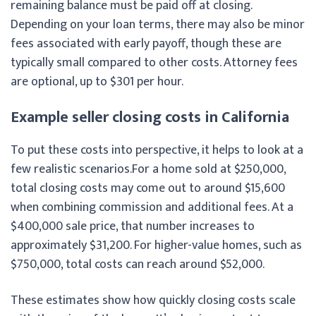
remaining balance must be paid off at closing.
Depending on your loan terms, there may also be minor
fees associated with early payoff, though these are
typically small compared to other costs. Attorney fees
are optional, up to $301 per hour.
Example seller closing costs in California
To put these costs into perspective, it helps to look at a
few realistic scenarios.
For a home sold at $250,000,
total closing costs may come out to around $15,600
when combining commission and additional fees. At a
$400,000 sale price, that number increases to
approximately $31,200. For higher-value homes, such as
$750,000, total costs can reach around $52,000.
These estimates show how quickly closing costs scale