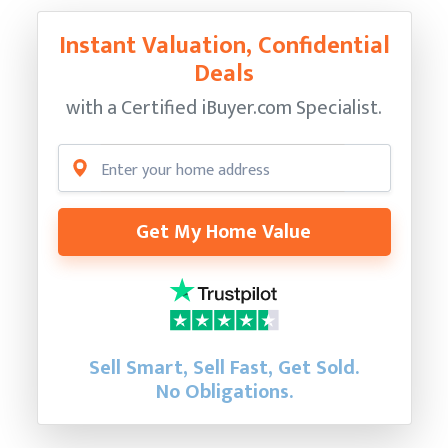
Instant Valuation, Confidential
Deals
with a Certified
iBuyer.com Specialist.
Get My Home Value
Sell Smart, Sell Fast, Get Sold.
No Obligations.