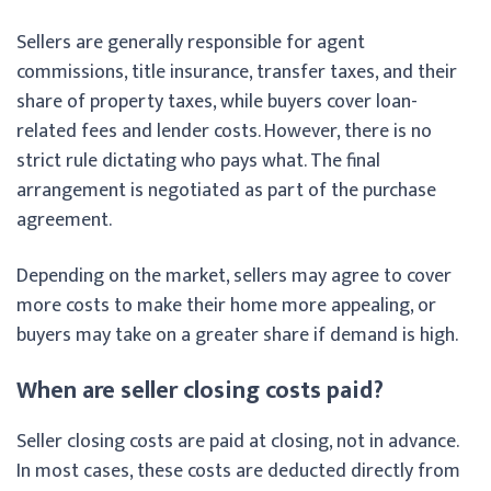
Sellers are generally responsible for agent
commissions, title insurance, transfer taxes, and their
share of property taxes, while buyers cover loan-
related fees and lender costs. However, there is no
strict rule dictating who pays what. The final
arrangement is negotiated as part of the purchase
agreement.
Depending on the market, sellers may agree to cover
more costs to make their home more appealing, or
buyers may take on a greater share if demand is high.
When are seller closing costs paid?
Seller closing costs are paid at closing, not in advance.
In most cases, these costs are deducted directly from