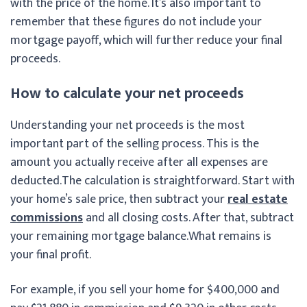
with the price of the home. It’s also important to
remember that these figures do not include your
mortgage payoff, which will further reduce your final
proceeds.
How to calculate your net proceeds
Understanding your net proceeds is the most
important part of the selling process. This is the
amount you actually receive after all expenses are
deducted.
The calculation is straightforward. Start with
your home’s sale price, then subtract your
real estate
commissions
and all closing costs. After that, subtract
your remaining mortgage balance.What remains is
your final profit.
For example, if you sell your home for $400,000 and