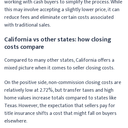
working with cash buyers to simplify the process. While
this may involve accepting a slightly lower price, it can
reduce fees and eliminate certain costs associated
with traditional sales.
California vs other states: how closing
costs compare
Compared to many other states, California offers a
mixed picture when it comes to seller closing costs.
On the positive side, non-commission closing costs are
relatively low at 2.72%, but transfer taxes and high
home values increase totals compared to states like
Texas. However, the expectation that sellers pay for
title insurance shifts a cost that might fall on buyers
elsewhere.