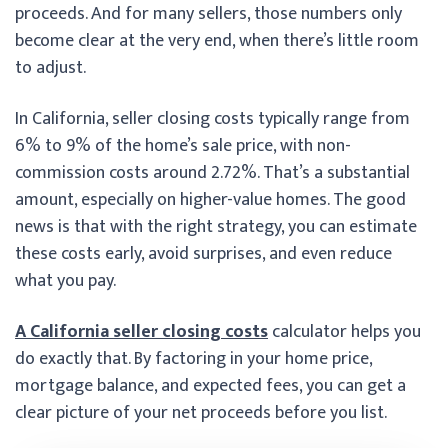
proceeds. And for many sellers, those numbers only
become clear at the very end, when there’s little room
to adjust.
In California, seller closing costs typically range from
6% to 9% of the home’s sale price, with non-
commission costs around 2.72%. That’s a substantial
amount, especially on higher-value homes. The good
news is that with the right strategy, you can estimate
these costs early, avoid surprises, and even reduce
what you pay.
A California seller closing costs
calculator helps you
do exactly that. By factoring in your home price,
mortgage balance, and expected fees, you can get a
clear picture of your net proceeds before you list.