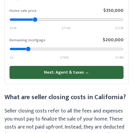
$350,000
Home sale price
$50k
$750k
$1.5M
$200,000
Remaining mortgage
$0
$700k
$1.4M
Next: Agent & taxes →
What are seller closing costs in California?
Seller closing costs refer to all the fees and expenses
you must pay to finalize the sale of your home. These
costs are not paid upfront. Instead, they are deducted