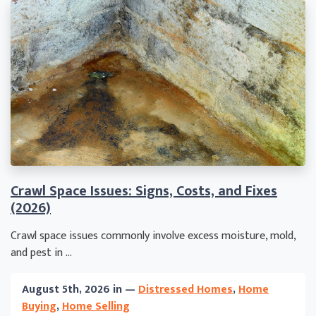
Crawl Space Issues: Signs, Costs, and Fixes
(2026)
Crawl space issues commonly involve excess moisture, mold,
and pest in ...
August 5th, 2026 in —
Distressed Homes
,
Home
Buying
,
Home Selling