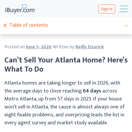
Sign In
Table of contents
Posted on
June 5, 2026
Written by
Reilly Dzurick
Can’t Sell Your Atlanta Home? Here’s
What To Do
Atlanta homes are taking longer to sell in 2026, with
the average days to close reaching
64 days
across
Metro Atlanta, up from 57 days in 2025. If your house
won’t sell in Atlanta, the cause is almost always one of
eight fixable problems, and overpricing leads the list in
every agent survey and market study available.