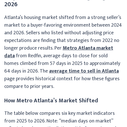
2026
Atlanta’s housing market shifted from a strong seller’s
market to a buyer-favoring environment between 2024
and 2026. Sellers who listed without adjusting price
expectations are finding that strategies from 2022 no
longer produce results. Per
Metro Atlanta market
data
from Redfin, average days to close for sold
homes climbed from 57 days in 2025 to approximately
64 days in 2026. The
average time to sell in Atlanta
page provides historical context for how these figures
compare to prior years.
How Metro Atlanta’s Market Shifted
The table below compares six key market indicators
from 2025 to 2026. Note: “median days on market”