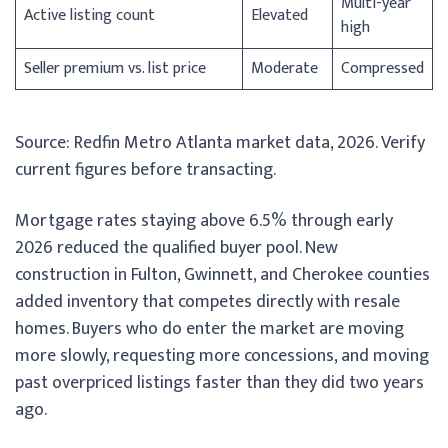
Multi-year
Active listing count
Elevated
high
Seller premium vs. list price
Moderate
Compressed
Source: Redfin Metro Atlanta market data, 2026. Verify
current figures before transacting.
Mortgage rates staying above 6.5% through early
2026 reduced the qualified buyer pool. New
construction in Fulton, Gwinnett, and Cherokee counties
added inventory that competes directly with resale
homes. Buyers who do enter the market are moving
more slowly, requesting more concessions, and moving
past overpriced listings faster than they did two years
ago.