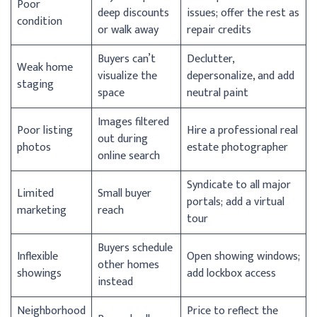
Poor
deep discounts
issues; offer the rest as
condition
or walk away
repair credits
Buyers can’t
Declutter,
Weak home
visualize the
depersonalize, and add
staging
space
neutral paint
Images filtered
Poor listing
Hire a professional real
out during
photos
estate photographer
online search
Syndicate to all major
Limited
Small buyer
portals; add a virtual
marketing
reach
tour
Buyers schedule
Inflexible
Open showing windows;
other homes
showings
add lockbox access
instead
Neighborhood
Price to reflect the