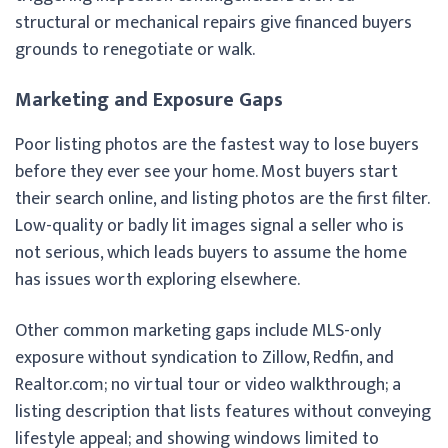
structural or mechanical repairs give financed buyers
grounds to renegotiate or walk.
Marketing and Exposure Gaps
Poor listing photos are the fastest way to lose buyers
before they ever see your home. Most buyers start
their search online, and listing photos are the first filter.
Low-quality or badly lit images signal a seller who is
not serious, which leads buyers to assume the home
has issues worth exploring elsewhere.
Other common marketing gaps include MLS-only
exposure without syndication to Zillow, Redfin, and
Realtor.com; no virtual tour or video walkthrough; a
listing description that lists features without conveying
lifestyle appeal; and showing windows limited to