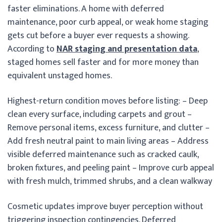
faster eliminations. A home with deferred
maintenance, poor curb appeal, or weak home staging
gets cut before a buyer ever requests a showing.
According to
NAR staging and presentation data
,
staged homes sell faster and for more money than
equivalent unstaged homes.
Highest-return condition moves before listing: – Deep
clean every surface, including carpets and grout –
Remove personal items, excess furniture, and clutter –
Add fresh neutral paint to main living areas – Address
visible deferred maintenance such as cracked caulk,
broken fixtures, and peeling paint – Improve curb appeal
with fresh mulch, trimmed shrubs, and a clean walkway
Cosmetic updates improve buyer perception without
triggering inspection contingencies. Deferred