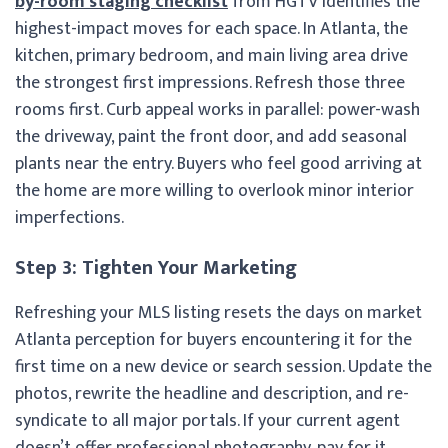
by-room staging checklist
from HGTV identifies the
highest-impact moves for each space. In Atlanta, the
kitchen, primary bedroom, and main living area drive
the strongest first impressions. Refresh those three
rooms first. Curb appeal works in parallel: power-wash
the driveway, paint the front door, and add seasonal
plants near the entry. Buyers who feel good arriving at
the home are more willing to overlook minor interior
imperfections.
Step 3: Tighten Your Marketing
Refreshing your MLS listing resets the days on market
Atlanta perception for buyers encountering it for the
first time on a new device or search session. Update the
photos, rewrite the headline and description, and re-
syndicate to all major portals. If your current agent
doesn’t offer professional photography, pay for it