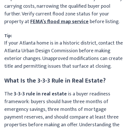
carrying costs, narrowing the qualified buyer pool
further. Verify current flood zone status for your
property at
FEMA’s flood map service
before listing.
Tip:
If your Atlanta home is in a historic district, contact the
Atlanta Urban Design Commission before making
exterior changes. Unapproved modifications can create
title and permitting issues that surface at closing.
What Is the 3-3-3 Rule in Real Estate?
The
3-3-3 rule in real estate
is a buyer readiness
framework: buyers should have three months of
emergency savings, three months of mortgage
payment reserves, and should compare at least three
properties before making an offer. Understanding the