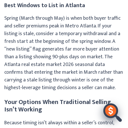
Best Windows to List in Atlanta
Spring (March through May) is when both buyer traffic
and seller premiums peak in Metro Atlanta. If your
listing is stale, consider a temporary withdrawal and a
fresh start at the beginning of the spring window. A
“new listing” flag generates far more buyer attention
than a listing showing 90-plus days on market. The
Atlanta real estate market 2026 seasonal data
confirms that entering the market in March rather than
carrying a stale listing through winter is one of the
highest-leverage timing decisions a seller can make.
Your Options When Traditional Selling
Isn’t Working
Because timing isn’t always within a seller’s control,