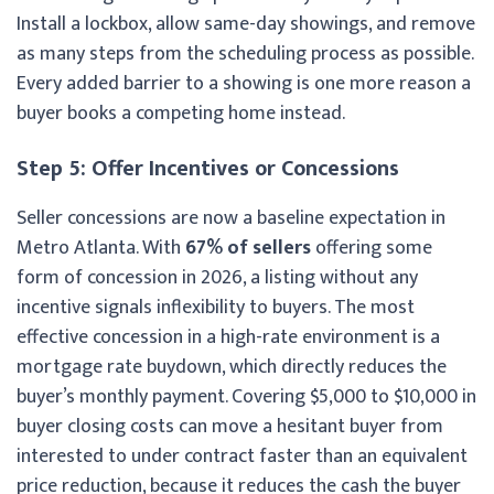
Install a lockbox, allow same-day showings, and remove
as many steps from the scheduling process as possible.
Every added barrier to a showing is one more reason a
buyer books a competing home instead.
Step 5: Offer Incentives or Concessions
Seller concessions are now a baseline expectation in
Metro Atlanta. With
67% of sellers
offering some
form of concession in 2026, a listing without any
incentive signals inflexibility to buyers. The most
effective concession in a high-rate environment is a
mortgage rate buydown, which directly reduces the
buyer’s monthly payment. Covering $5,000 to $10,000 in
buyer closing costs can move a hesitant buyer from
interested to under contract faster than an equivalent
price reduction, because it reduces the cash the buyer