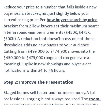
Reduce your price to a number that falls inside a new
buyer search bracket, not just slightly below your
current asking price. Per
how buyers search by price
bracket
from Zillow, buyers set their maximum search
filter in round-number increments ($450K, $475K,
$500K). A reduction that doesn’t cross one of those
thresholds adds no new buyers to your audience.
Cutting from $499,000 to $474,900 moves into the
$450,000 to $475,000 range and can generate a
meaningful spike in new showings and buyer alert
notifications within 24 to 48 hours.
Step 2: Improve the Presentation
Staged homes sell faster and for more money. A full
professional staging is not always required. The
room-