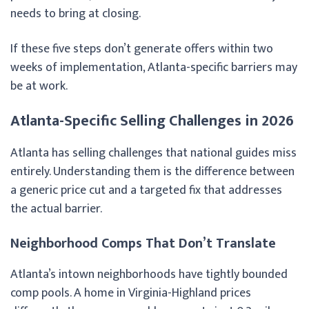
needs to bring at closing.
If these five steps don’t generate offers within two
weeks of implementation, Atlanta-specific barriers may
be at work.
Atlanta-Specific Selling Challenges in 2026
Atlanta has selling challenges that national guides miss
entirely. Understanding them is the difference between
a generic price cut and a targeted fix that addresses
the actual barrier.
Neighborhood Comps That Don’t Translate
Atlanta’s intown neighborhoods have tightly bounded
comp pools. A home in Virginia-Highland prices