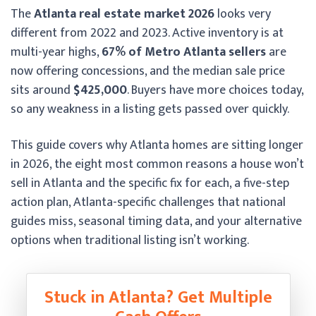
The
Atlanta real estate market 2026
looks very
different from 2022 and 2023. Active inventory is at
multi-year highs,
67% of Metro Atlanta sellers
are
now offering concessions, and the median sale price
sits around
$425,000
. Buyers have more choices today,
so any weakness in a listing gets passed over quickly.
This guide covers why Atlanta homes are sitting longer
in 2026, the eight most common reasons a house won’t
sell in Atlanta and the specific fix for each, a five-step
action plan, Atlanta-specific challenges that national
guides miss, seasonal timing data, and your alternative
options when traditional listing isn’t working.
Stuck in Atlanta? Get Multiple