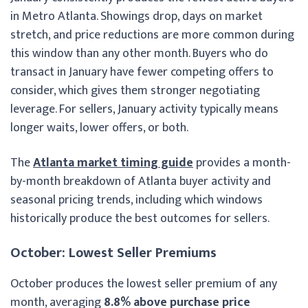
in Metro Atlanta. Showings drop, days on market
stretch, and price reductions are more common during
this window than any other month. Buyers who do
transact in January have fewer competing offers to
consider, which gives them stronger negotiating
leverage. For sellers, January activity typically means
longer waits, lower offers, or both.
The
Atlanta market timing guide
provides a month-
by-month breakdown of Atlanta buyer activity and
seasonal pricing trends, including which windows
historically produce the best outcomes for sellers.
October: Lowest Seller Premiums
October produces the lowest seller premium of any
month, averaging
8.8% above purchase price