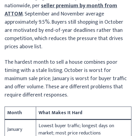
nationwide, per
seller premium by month from
ATTOM
. September and November average
approximately 9.5%. Buyers still shopping in October
are motivated by end-of-year deadlines rather than
competition, which reduces the pressure that drives
prices above list.
The hardest month to sell a house combines poor
timing with a stale listing. October is worst for
maximum sale price; January is worst for buyer traffic
and offer volume. These are different problems that
require different responses.
Month
What Makes It Hard
Lowest buyer traffic; longest days on
January
market; most price reductions