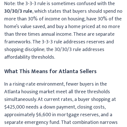
Note: the 3-3-3 rule is sometimes confused with the
30/30/3 rule
, which states that buyers should spend no
more than 30% of income on housing, have 30% of the
home’s value saved, and buy a home priced at no more
than three times annual income. These are separate
frameworks. The 3-3-3 rule addresses reserves and
shopping discipline; the 30/30/3 rule addresses
affordability thresholds.
What This Means for Atlanta Sellers
In a rising-rate environment, fewer buyers in the
Atlanta housing market meet all three thresholds
simultaneously. At current rates, a buyer shopping at
$425,000 needs a down payment, closing costs,
approximately $6,600 in mortgage reserves, and a
separate emergency fund. That combination narrows