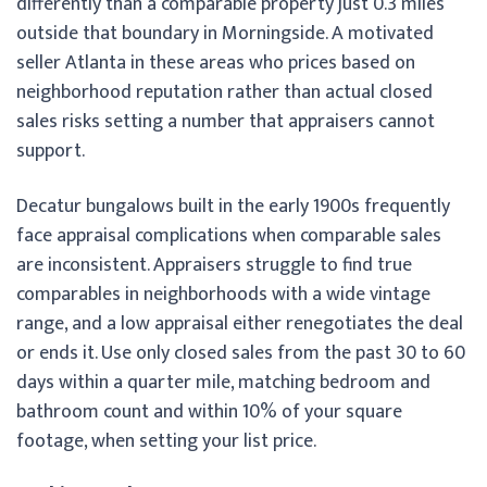
differently than a comparable property just 0.3 miles
outside that boundary in Morningside. A motivated
seller Atlanta in these areas who prices based on
neighborhood reputation rather than actual closed
sales risks setting a number that appraisers cannot
support.
Decatur bungalows built in the early 1900s frequently
face appraisal complications when comparable sales
are inconsistent. Appraisers struggle to find true
comparables in neighborhoods with a wide vintage
range, and a low appraisal either renegotiates the deal
or ends it. Use only closed sales from the past 30 to 60
days within a quarter mile, matching bedroom and
bathroom count and within 10% of your square
footage, when setting your list price.