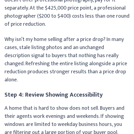
separately. At the $425,000 price point, a professional
photographer ($200 to $400) costs less than one round
of price reduction.
Why isn’t my home selling after a price drop? In many
cases, stale listing photos and an unchanged
description signal to buyers that nothing has really
changed. Refreshing the entire listing alongside a price
reduction produces stronger results than a price drop
alone.
Step 4: Review Showing Accessibility
A home that is hard to show does not sell. Buyers and
their agents work evenings and weekends. If showing
windows are limited to weekday business hours, you
are filtering out a large portion of your buyer pool.