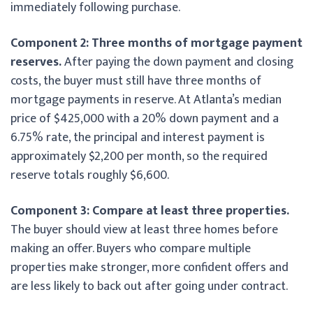
immediately following purchase.
Component 2: Three months of mortgage payment
reserves.
After paying the down payment and closing
costs, the buyer must still have three months of
mortgage payments in reserve. At Atlanta’s median
price of $425,000 with a 20% down payment and a
6.75% rate, the principal and interest payment is
approximately $2,200 per month, so the required
reserve totals roughly $6,600.
Component 3: Compare at least three properties.
The buyer should view at least three homes before
making an offer. Buyers who compare multiple
properties make stronger, more confident offers and
are less likely to back out after going under contract.