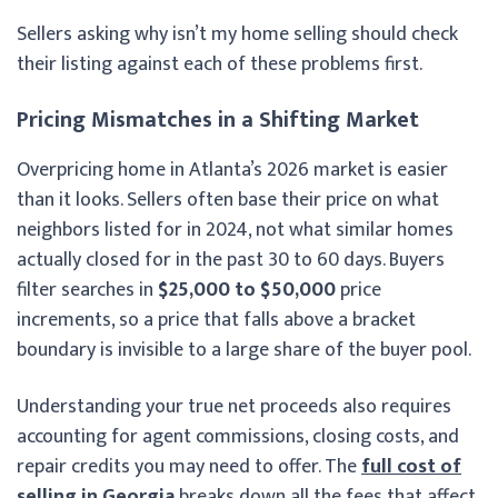
Sellers asking why isn’t my home selling should check
their listing against each of these problems first.
Pricing Mismatches in a Shifting Market
Overpricing home in Atlanta’s 2026 market is easier
than it looks. Sellers often base their price on what
neighbors listed for in 2024, not what similar homes
actually closed for in the past 30 to 60 days. Buyers
filter searches in
$25,000 to $50,000
price
increments, so a price that falls above a bracket
boundary is invisible to a large share of the buyer pool.
Understanding your true net proceeds also requires
accounting for agent commissions, closing costs, and
repair credits you may need to offer. The
full cost of
selling in Georgia
breaks down all the fees that affect