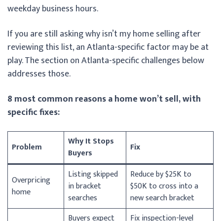
weekday business hours.
If you are still asking why isn’t my home selling after
reviewing this list, an Atlanta-specific factor may be at
play. The section on Atlanta-specific challenges below
addresses those.
8 most common reasons a home won’t sell, with
specific fixes:
Why It Stops
Problem
Fix
Buyers
Listing skipped
Reduce by $25K to
Overpricing
in bracket
$50K to cross into a
home
searches
new search bracket
Buyers expect
Fix inspection-level