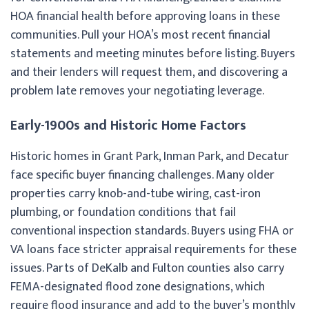
HOA financial health before approving loans in these
communities. Pull your HOA’s most recent financial
statements and meeting minutes before listing. Buyers
and their lenders will request them, and discovering a
problem late removes your negotiating leverage.
Early-1900s and Historic Home Factors
Historic homes in Grant Park, Inman Park, and Decatur
face specific buyer financing challenges. Many older
properties carry knob-and-tube wiring, cast-iron
plumbing, or foundation conditions that fail
conventional inspection standards. Buyers using FHA or
VA loans face stricter appraisal requirements for these
issues. Parts of DeKalb and Fulton counties also carry
FEMA-designated flood zone designations, which
require flood insurance and add to the buyer’s monthly