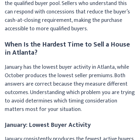
the qualified buyer pool. Sellers who understand this
can respond with concessions that reduce the buyer’s
cash-at-closing requirement, making the purchase
accessible to more qualified buyers.
When Is the Hardest Time to Sell a House
in Atlanta?
January has the lowest buyer activity in Atlanta, while
October produces the lowest seller premiums. Both
answers are correct because they measure different
outcomes. Understanding which problem you are trying
to avoid determines which timing consideration
matters most for your situation.
January: Lowest Buyer Activity
January consistently produces the fewest active buyers