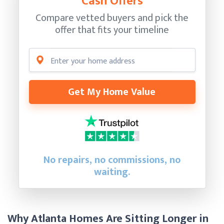
Cash Offers
Compare vetted buyers and pick the
offer that fits your timeline
Get My Home Value
No repairs, no commissions, no
waiting.
Why Atlanta Homes Are Sitting Longer in