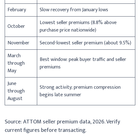
February
Slow recovery from January lows
Lowest seller premiums (8.8% above
October
purchase price nationwide)
November
Second-lowest seller premium (about 9.5%)
March
Best window: peak buyer traffic and seller
through
premiums
May
June
Strong activity; premium compression
through
begins late summer
August
Source: ATTOM seller premium data, 2026. Verify
current figures before transacting.