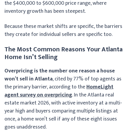
the $400,000 to $600,000 price range, where
inventory growth has been steepest.
Because these market shifts are specific, the barriers
they create for individual sellers are specific too.
The Most Common Reasons Your Atlanta
Home Isn’t Selling
Overpricing is the number one reason a house
won’t sell in Atlanta
, cited by 77% of top agents as
the primary barrier, according to the
HomeLight
agent survey on overpricing
. In the Atlanta real
estate market 2026, with active inventory at a multi-
year high and buyers comparing multiple listings at
once, a home won’t sell if any of these eight issues
goes unaddressed.