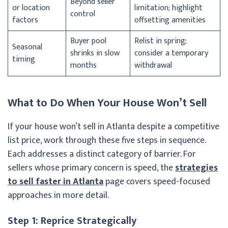
Beyond seller
or location
limitation; highlight
control
factors
offsetting amenities
Buyer pool
Relist in spring;
Seasonal
shrinks in slow
consider a temporary
timing
months
withdrawal
What to Do When Your House Won’t Sell
If your house won’t sell in Atlanta despite a competitive
list price, work through these five steps in sequence.
Each addresses a distinct category of barrier. For
sellers whose primary concern is speed, the
strategies
to sell faster in Atlanta
page covers speed-focused
approaches in more detail.
Step 1: Reprice Strategically