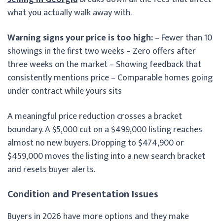
what you actually walk away with.
Warning signs your price is too high:
– Fewer than 10
showings in the first two weeks – Zero offers after
three weeks on the market – Showing feedback that
consistently mentions price – Comparable homes going
under contract while yours sits
A meaningful price reduction crosses a bracket
boundary. A $5,000 cut on a $499,000 listing reaches
almost no new buyers. Dropping to $474,900 or
$459,000 moves the listing into a new search bracket
and resets buyer alerts.
Condition and Presentation Issues
Buyers in 2026 have more options and they make