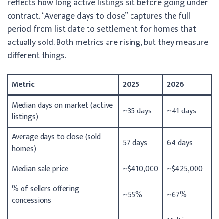
reflects how long active listings sit before going under
contract. “Average days to close” captures the full
period from list date to settlement for homes that
actually sold. Both metrics are rising, but they measure
different things.
Metric
2025
2026
Median days on market (active
~35 days
~41 days
listings)
Average days to close (sold
57 days
64 days
homes)
Median sale price
~$410,000
~$425,000
% of sellers offering
~55%
~67%
concessions