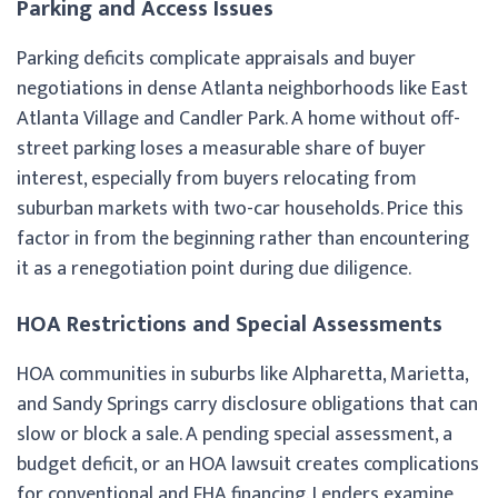
Parking and Access Issues
Parking deficits complicate appraisals and buyer
negotiations in dense Atlanta neighborhoods like East
Atlanta Village and Candler Park. A home without off-
street parking loses a measurable share of buyer
interest, especially from buyers relocating from
suburban markets with two-car households. Price this
factor in from the beginning rather than encountering
it as a renegotiation point during due diligence.
HOA Restrictions and Special Assessments
HOA communities in suburbs like Alpharetta, Marietta,
and Sandy Springs carry disclosure obligations that can
slow or block a sale. A pending special assessment, a
budget deficit, or an HOA lawsuit creates complications
for conventional and FHA financing. Lenders examine