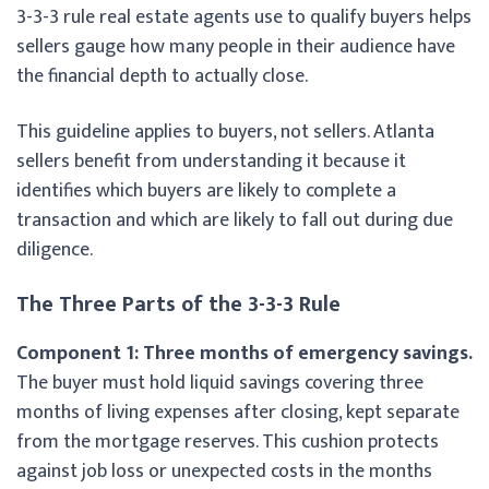
3-3-3 rule real estate agents use to qualify buyers helps
sellers gauge how many people in their audience have
the financial depth to actually close.
This guideline applies to buyers, not sellers. Atlanta
sellers benefit from understanding it because it
identifies which buyers are likely to complete a
transaction and which are likely to fall out during due
diligence.
The Three Parts of the 3-3-3 Rule
Component 1: Three months of emergency savings.
The buyer must hold liquid savings covering three
months of living expenses after closing, kept separate
from the mortgage reserves. This cushion protects
against job loss or unexpected costs in the months