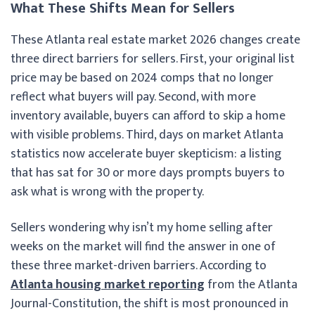
What These Shifts Mean for Sellers
These Atlanta real estate market 2026 changes create
three direct barriers for sellers. First, your original list
price may be based on 2024 comps that no longer
reflect what buyers will pay. Second, with more
inventory available, buyers can afford to skip a home
with visible problems. Third, days on market Atlanta
statistics now accelerate buyer skepticism: a listing
that has sat for 30 or more days prompts buyers to
ask what is wrong with the property.
Sellers wondering why isn’t my home selling after
weeks on the market will find the answer in one of
these three market-driven barriers. According to
Atlanta housing market reporting
from the Atlanta
Journal-Constitution, the shift is most pronounced in