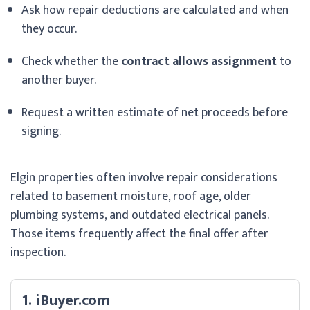
Ask how repair deductions are calculated and when
they occur.
Check whether the
contract allows assignment
to
another buyer.
Request a written estimate of net proceeds before
signing.
Elgin properties often involve repair considerations
related to basement moisture, roof age, older
plumbing systems, and outdated electrical panels.
Those items frequently affect the final offer after
inspection.
1. iBuyer.com