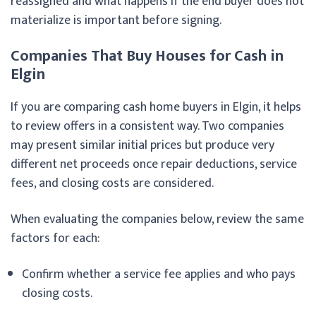
reassigned and what happens if the end buyer does not
materialize is important before signing.
Companies That Buy Houses for Cash in
Elgin
If you are comparing cash home buyers in Elgin, it helps
to review offers in a consistent way. Two companies
may present similar initial prices but produce very
different net proceeds once repair deductions, service
fees, and closing costs are considered.
When evaluating the companies below, review the same
factors for each:
Confirm whether a service fee applies and who pays
closing costs.