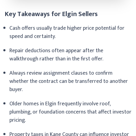
Key Takeaways for Elgin Sellers
Cash offers usually trade higher price potential for
speed and certainty.
Repair deductions often appear after the
walkthrough rather than in the first offer.
Always review assignment clauses to confirm
whether the contract can be transferred to another
buyer.
Older homes in Elgin frequently involve roof,
plumbing, or foundation concerns that affect investor
pricing.
Property taxes in Kane County can influence investor