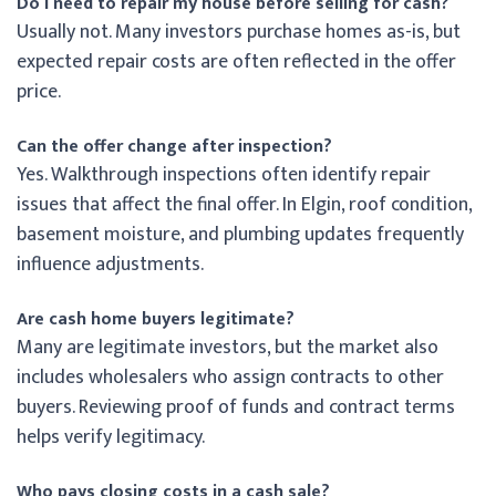
Do I need to repair my house before selling for cash?
Usually not. Many investors purchase homes as-is, but
expected repair costs are often reflected in the offer
price.
Can the offer change after inspection?
Yes. Walkthrough inspections often identify repair
issues that affect the final offer. In Elgin, roof condition,
basement moisture, and plumbing updates frequently
influence adjustments.
Are cash home buyers legitimate?
Many are legitimate investors, but the market also
includes wholesalers who assign contracts to other
buyers. Reviewing proof of funds and contract terms
helps verify legitimacy.
Who pays closing costs in a cash sale?