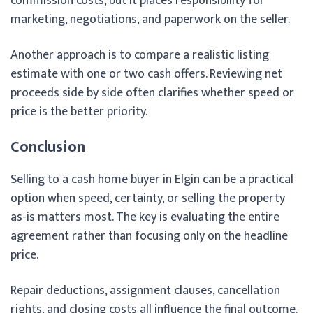
commission costs, but it places responsibility for
marketing, negotiations, and paperwork on the seller.
Another approach is to compare a realistic listing
estimate with one or two cash offers. Reviewing net
proceeds side by side often clarifies whether speed or
price is the better priority.
Conclusion
Selling to a cash home buyer in Elgin can be a practical
option when speed, certainty, or selling the property
as-is matters most. The key is evaluating the entire
agreement rather than focusing only on the headline
price.
Repair deductions, assignment clauses, cancellation
rights, and closing costs all influence the final outcome.