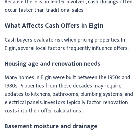
Because there is no lender involved, cash closings often
occur faster than traditional sales.
What Affects Cash Offers in Elgin
Cash buyers evaluate risk when pricing properties. In
Elgin, several local factors frequently influence offers.
Housing age and renovation needs
Many homes in Elgin were built between the 1950s and
1980s. Properties from these decades may require
updates to kitchens, bathrooms, plumbing systems, and
electrical panels. Investors typically factor renovation
costs into their offer calculations.
Basement moisture and drainage