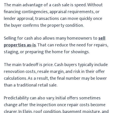
The main advantage of a cash sale is speed. Without
financing contingencies, appraisal requirements, or
lender approval, transactions can move quickly once
the buyer confirms the property condition.
Selling for cash also allows many homeowners to
sell
properties as-is
. That can reduce the need for repairs,
staging, or preparing the home for showings.
The main tradeoff is price. Cash buyers typically include
renovation costs, resale margin, and risk in their offer
calculations. As a result, the final number may be lower
than a traditional retail sale.
Predictability can also vary. Initial offers sometimes
change after the inspection once repair costs become
clearer. In Elgin, roof condition, basement moisture, and