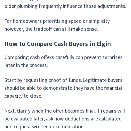
older plumbing frequently influence those adjustments.
For homeowners prioritizing speed or simplicity,
however, the tradeoff can still make sense.
How to Compare Cash Buyers in Elgin
Comparing cash offers carefully can prevent surprises
later in the process.
Start by requesting proof of funds. Legitimate buyers
should be able to demonstrate they have the financial
capacity to close.
Next, clarify when the offer becomes final. If repairs will
be evaluated later, ask how deductions are calculated
and request written documentation.