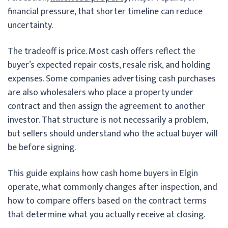
financial pressure, that shorter timeline can reduce
uncertainty.
The tradeoff is price. Most cash offers reflect the
buyer’s expected repair costs, resale risk, and holding
expenses. Some companies advertising cash purchases
are also wholesalers who place a property under
contract and then assign the agreement to another
investor. That structure is not necessarily a problem,
but sellers should understand who the actual buyer will
be before signing.
This guide explains how cash home buyers in Elgin
operate, what commonly changes after inspection, and
how to compare offers based on the contract terms
that determine what you actually receive at closing.