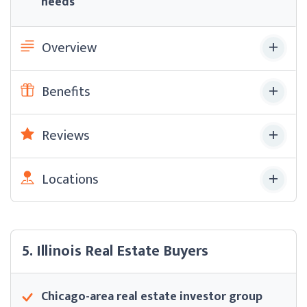
needs
Overview
Benefits
Reviews
Locations
5. Illinois Real Estate Buyers
Chicago-area real estate investor group