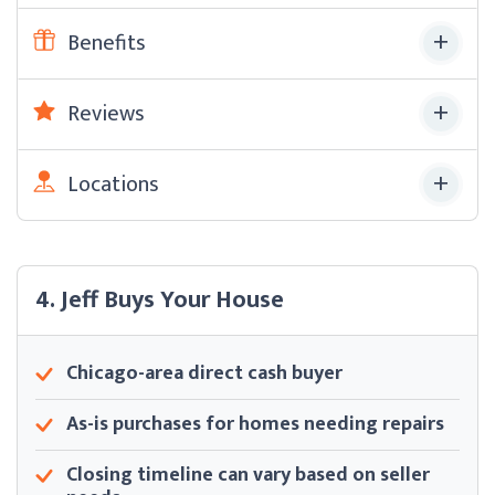
Benefits
Reviews
Locations
4. Jeff Buys Your House
Chicago-area direct cash buyer
As-is purchases for homes needing repairs
Closing timeline can vary based on seller