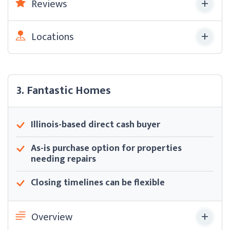
Reviews
Locations
3. Fantastic Homes
Illinois-based direct cash buyer
As-is purchase option for properties
needing repairs
Closing timelines can be flexible
Overview