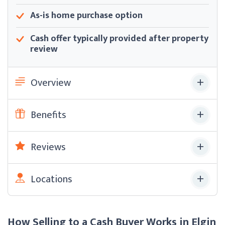
As-is home purchase option
Cash offer typically provided after property
review
Overview
Benefits
Reviews
Locations
How Selling to a Cash Buyer Works in Elgin