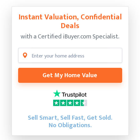
Instant Valuation, Confidential
Deals
with a Certified
iBuyer.com Specialist.
Get My Home Value
Sell Smart, Sell Fast, Get Sold.
No Obligations.