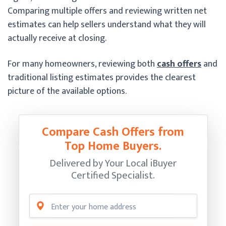
Comparing multiple offers and reviewing written net
estimates can help sellers understand what they will
actually receive at closing.
For many homeowners, reviewing both
cash offers
and
traditional listing estimates provides the clearest
picture of the available options.
Compare Cash Offers from
Top Home Buyers.
Delivered by Your Local iBuyer
Certified Specialist.