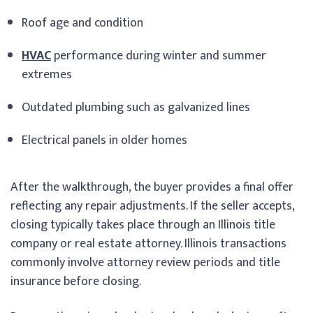
Roof age and condition
HVAC
performance during winter and summer
extremes
Outdated plumbing such as galvanized lines
Electrical panels in older homes
After the walkthrough, the buyer provides a final offer
reflecting any repair adjustments. If the seller accepts,
closing typically takes place through an Illinois title
company or real estate attorney. Illinois transactions
commonly involve attorney review periods and title
insurance before closing.