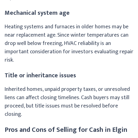
Mechanical system age
Heating systems and furnaces in older homes may be
near replacement age. Since winter temperatures can
drop well below freezing, HVAC reliability is an
important consideration for investors evaluating repair
risk.
Title or inheritance issues
Inherited homes, unpaid property taxes, or unresolved
liens can affect closing timelines. Cash buyers may still
proceed, but title issues must be resolved before
closing.
Pros and Cons of Selling for Cash in Elgin