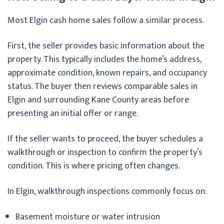
Most Elgin cash home sales follow a similar process.
First, the seller provides basic information about the
property. This typically includes the home’s address,
approximate condition, known repairs, and occupancy
status. The buyer then reviews comparable sales in
Elgin and surrounding Kane County areas before
presenting an initial offer or range.
If the seller wants to proceed, the buyer schedules a
walkthrough or inspection to confirm the property’s
condition. This is where pricing often changes.
In Elgin, walkthrough inspections commonly focus on:
Basement moisture or water intrusion