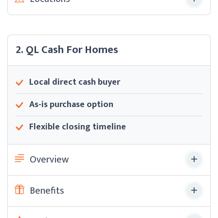
2. QL Cash For Homes
Local direct cash buyer
As-is purchase option
Flexible closing timeline
Overview
Benefits