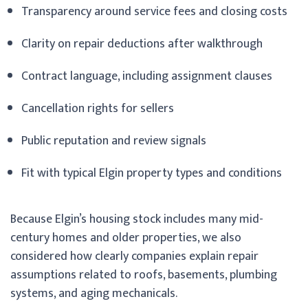
Transparency around service fees and closing costs
Clarity on repair deductions after walkthrough
Contract language, including assignment clauses
Cancellation rights for sellers
Public reputation and review signals
Fit with typical Elgin property types and conditions
Because Elgin’s housing stock includes many mid-
century homes and older properties, we also
considered how clearly companies explain repair
assumptions related to roofs, basements, plumbing
systems, and aging mechanicals.