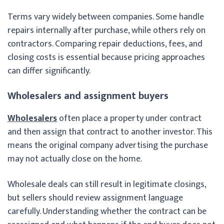
Terms vary widely between companies. Some handle
repairs internally after purchase, while others rely on
contractors. Comparing repair deductions, fees, and
closing costs is essential because pricing approaches
can differ significantly.
Wholesalers and assignment buyers
Wholesalers
often place a property under contract
and then assign that contract to another investor. This
means the original company advertising the purchase
may not actually close on the home.
Wholesale deals can still result in legitimate closings,
but sellers should review assignment language
carefully. Understanding whether the contract can be