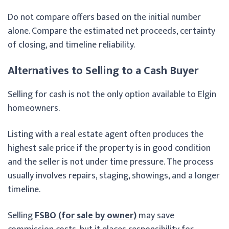
Do not compare offers based on the initial number
alone. Compare the estimated net proceeds, certainty
of closing, and timeline reliability.
Alternatives to Selling to a Cash Buyer
Selling for cash is not the only option available to Elgin
homeowners.
Listing with a real estate agent often produces the
highest sale price if the property is in good condition
and the seller is not under time pressure. The process
usually involves repairs, staging, showings, and a longer
timeline.
Selling
FSBO (for sale by owner)
may save