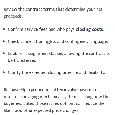
Review the contract terms that determine your net
proceeds:
Confirm service fees and who pays
closing costs
.
Check cancellation rights and contingency language.
Look for assignment clauses allowing the contract to
be transferred.
Clarify the expected closing timeline and flexibility.
Because Elgin properties often involve basement
moisture or aging mechanical systems, asking how the
buyer evaluates those issues upfront can reduce the
likelihood of unexpected price changes.