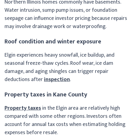
Northern Illinois homes commonly have basements.
Water intrusion, sump pump issues, or foundation
seepage can influence investor pricing because repairs
may involve drainage work or waterproofing.
Roof condition and winter exposure
Elgin experiences heavy snowfall, ice buildup, and
seasonal freeze-thaw cycles. Roof wear, ice dam
damage, and aging shingles can trigger repair
deductions after
inspection
.
Property taxes in Kane County
Property taxes
in the Elgin area are relatively high
compared with some other regions. Investors often
account for annual tax costs when estimating holding
expenses before resale.