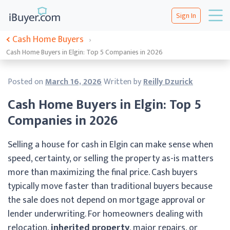
Sign In
Cash Home Buyers
›
Cash Home Buyers in Elgin: Top 5 Companies in 2026
Posted on
March 16, 2026
Written by
Reilly Dzurick
Cash Home Buyers in Elgin: Top 5
Companies in 2026
Selling a house for cash in Elgin can make sense when
speed, certainty, or selling the property as-is matters
more than maximizing the final price. Cash buyers
typically move faster than traditional buyers because
the sale does not depend on mortgage approval or
lender underwriting. For homeowners dealing with
relocation,
inherited property
, major repairs, or