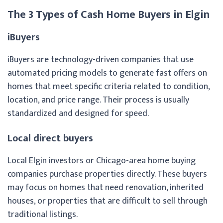
The 3 Types of Cash Home Buyers in Elgin
iBuyers
iBuyers are technology-driven companies that use
automated pricing models to generate fast offers on
homes that meet specific criteria related to condition,
location, and price range. Their process is usually
standardized and designed for speed.
Local direct buyers
Local Elgin investors or Chicago-area home buying
companies purchase properties directly. These buyers
may focus on homes that need renovation, inherited
houses, or properties that are difficult to sell through
traditional listings.