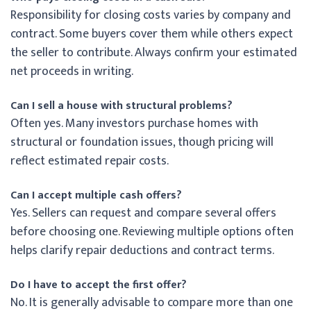
Responsibility for closing costs varies by company and
contract. Some buyers cover them while others expect
the seller to contribute. Always confirm your estimated
net proceeds in writing.
Can I sell a house with structural problems?
Often yes. Many investors purchase homes with
structural or foundation issues, though pricing will
reflect estimated repair costs.
Can I accept multiple cash offers?
Yes. Sellers can request and compare several offers
before choosing one. Reviewing multiple options often
helps clarify repair deductions and contract terms.
Do I have to accept the first offer?
No. It is generally advisable to compare more than one