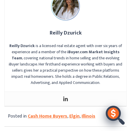
Reilly Dzurick
Reilly Dzurick
is a licensed real estate agent with over six years of
experience and a member of the
iBuyer.com Market Insights
Team
, covering national trends in home selling and the evolving
iBuyer landscape. Her firsthand experience working with buyers and
sellers gives her a practical perspective on how these platforms
impact real homeowners. She holds a degree in Public Relations,
Advertising, and Applied Communication.
Posted in
Cash Home Buyers
,
Elgin
,
Illinois