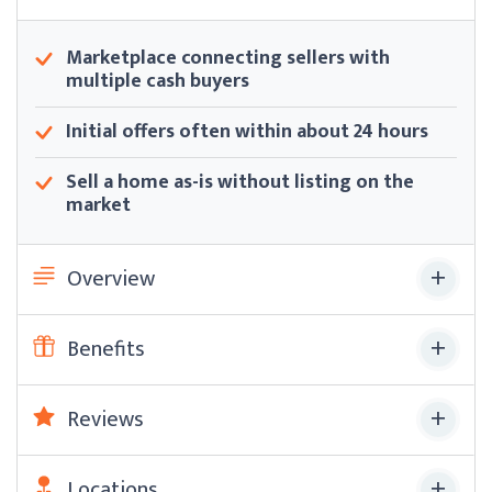
Marketplace connecting sellers with
multiple cash buyers
Initial offers often within about 24 hours
Sell a home as-is without listing on the
market
Overview
Benefits
Reviews
Locations