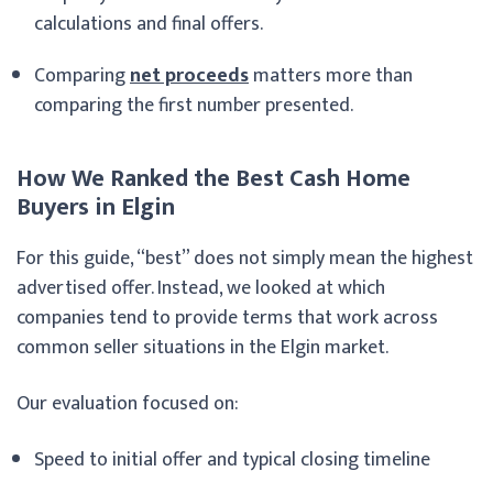
calculations and final offers.
Comparing
net proceeds
matters more than
comparing the first number presented.
How We Ranked the Best Cash Home
Buyers in Elgin
For this guide, “best” does not simply mean the highest
advertised offer. Instead, we looked at which
companies tend to provide terms that work across
common seller situations in the Elgin market.
Our evaluation focused on:
Speed to initial offer and typical closing timeline