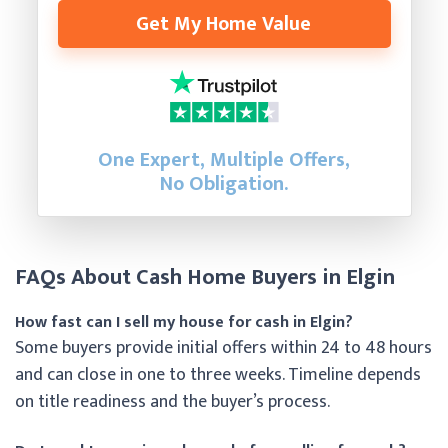
Get My Home Value
One Expert, Multiple Offers,
No Obligation.
FAQs About Cash Home Buyers in Elgin
How fast can I sell my house for cash in Elgin?
Some buyers provide initial offers within 24 to 48 hours
and can close in one to three weeks. Timeline depends
on title readiness and the buyer’s process.