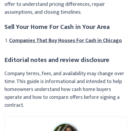
offer to understand pricing differences, repair
assumptions, and closing timelines.
Sell Your Home For Cash in Your Area
Companies That Buy Houses For Cash in Chicago
Editorial notes and review disclosure
Company terms, fees, and availability may change over
time. This guide is informational and intended to help
homeowners understand how cash home buyers
operate and how to compare offers before signing a
contract.