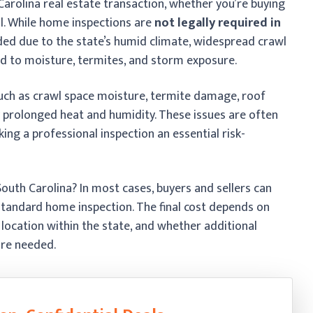
 Carolina real estate transaction, whether you’re buying
ell. While home inspections are
not legally required in
ed due to the state’s humid climate, widespread crawl
d to moisture, termites, and storm exposure.
uch as crawl space moisture, termite damage, roof
prolonged heat and humidity. These issues are often
ing a professional inspection an essential risk-
uth Carolina? In most cases, buyers and sellers can
standard home inspection. The final cost depends on
 location within the state, and whether additional
are needed.