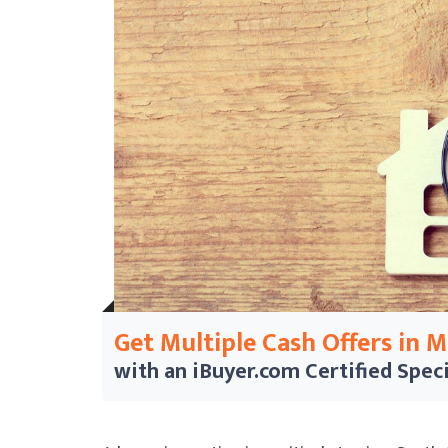
Get Multiple Cash Offers in 
with an iBuyer.com
Certified Speci