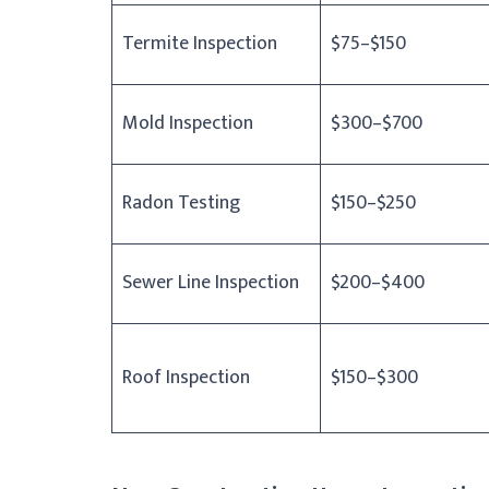
Termite Inspection
$75–$150
Mold Inspection
$300–$700
Radon Testing
$150–$250
Sewer Line Inspection
$200–$400
Roof Inspection
$150–$300