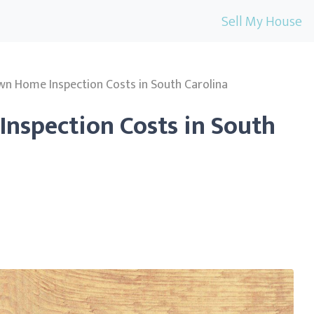
Sell My House
wn Home Inspection Costs in South Carolina
nspection Costs in South