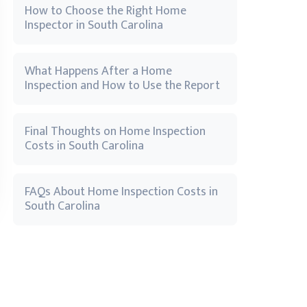
How to Choose the Right Home
Inspector in South Carolina
What Happens After a Home
Inspection and How to Use the Report
Final Thoughts on Home Inspection
Costs in South Carolina
FAQs About Home Inspection Costs in
South Carolina