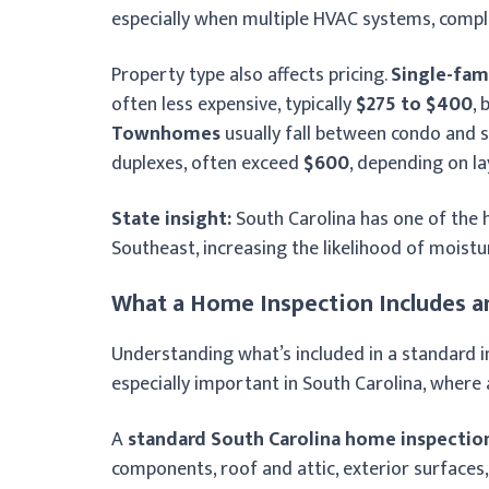
especially when multiple HVAC systems, comple
Property type also affects pricing.
Single-fam
often less expensive, typically
$275 to $400
,
Townhomes
usually fall between condo and s
duplexes, often exceed
$600
, depending on l
State insight:
South Carolina has one of the 
Southeast, increasing the likelihood of moistu
What a Home Inspection Includes a
Understanding what’s included in a standard i
especially important in South Carolina, wher
A
standard South Carolina home inspectio
components, roof and attic, exterior surfaces