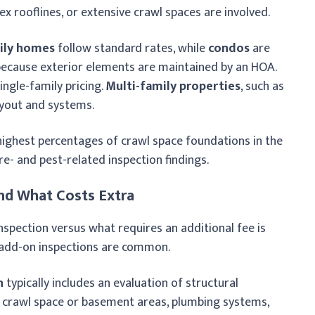
x rooflines, or extensive crawl spaces are involved.
ily homes
follow standard rates, while
condos
are
 because exterior elements are maintained by an HOA.
ingle-family pricing.
Multi-family properties
, such as
ayout and systems.
highest percentages of crawl space foundations in the
re- and pest-related inspection findings.
nd What Costs Extra
nspection versus what requires an additional fee is
e add-on inspections are common.
n
typically includes an evaluation of structural
, crawl space or basement areas, plumbing systems,