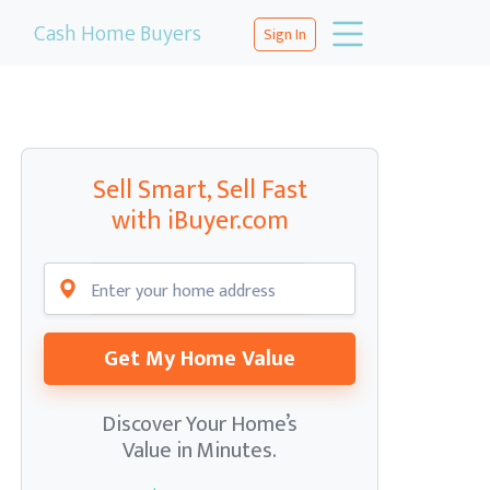
Cash Home Buyers
Sign In
Sell Smart, Sell Fast
with iBuyer.com
Get My Home Value
Discover Your Home’s
Value in Minutes.