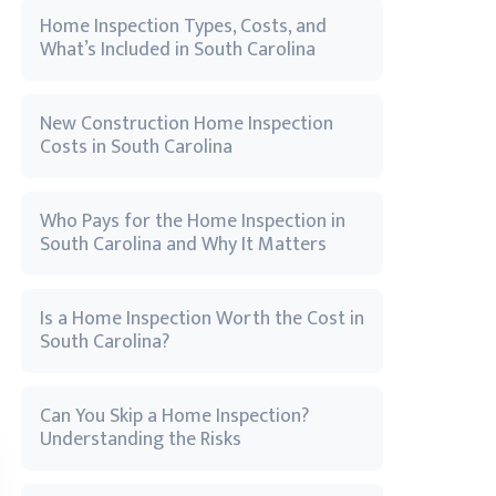
Home Inspection Types, Costs, and
What’s Included in South Carolina
New Construction Home Inspection
Costs in South Carolina
Who Pays for the Home Inspection in
South Carolina and Why It Matters
Is a Home Inspection Worth the Cost in
South Carolina?
Can You Skip a Home Inspection?
Understanding the Risks