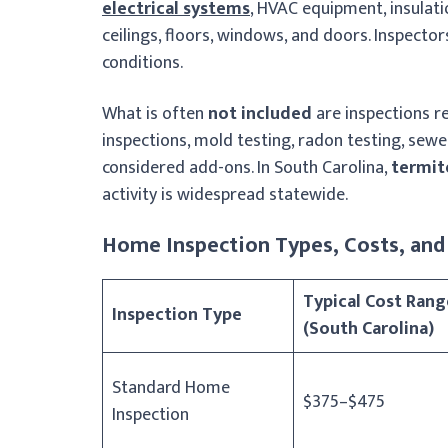
electrical systems
, HVAC equipment, insulati
ceilings, floors, windows, and doors. Inspecto
conditions.
What is often
not included
are inspections r
inspections, mold testing, radon testing, sewer
considered add-ons. In South Carolina,
termit
activity is widespread statewide.
Home Inspection Types, Costs, and 
Typical Cost Rang
Inspection Type
(South Carolina)
Standard Home
$375–$475
Inspection