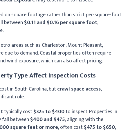
sed on square footage rather than strict per-square-foot
all between
$0.11 and $0.16 per square foot
,
e.
metro areas such as Charleston, Mount Pleasant,
re due to demand. Coastal properties often require
and wind exposure, which can also affect pricing.
erty Type Affect Inspection Costs
cost in South Carolina, but
crawl space access,
ificant role.
et
typically cost
$325 to $400
to inspect. Properties in
y fall between
$400 and $475
, aligning with the
,000 square feet or more
, often cost
$475 to $650
,