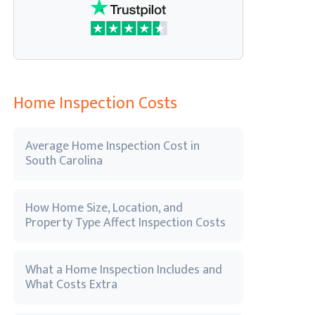
Home Inspection Costs
Average Home Inspection Cost in
South Carolina
How Home Size, Location, and
Property Type Affect Inspection Costs
What a Home Inspection Includes and
What Costs Extra