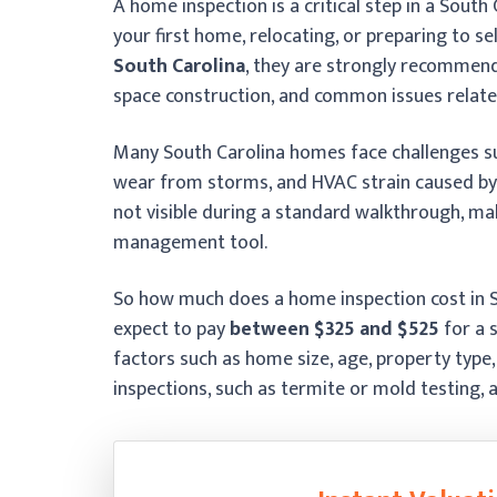
A home inspection is a critical step in a South
your first home, relocating, or preparing to s
South Carolina
, they are strongly recommend
space construction, and common issues relate
Many South Carolina homes face challenges s
wear from storms, and HVAC strain caused by 
not visible during a standard walkthrough, mak
management tool.
So how much does a home inspection cost in So
expect to pay
between $325 and $525
for a 
factors such as home size, age, property type,
inspections, such as termite or mold testing, 