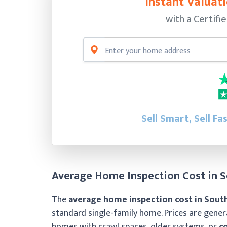
Instant Valuati
with a Certifi
Sell Smart, Sell Fa
Average Home Inspection Cost in S
The
average home inspection cost in South
standard single-family home. Prices are gene
homes with crawl spaces, older systems, or
c