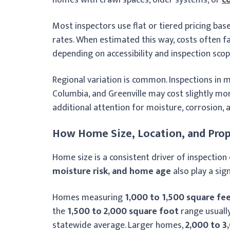
Most inspectors use flat or tiered pricing ba
rates. When estimated this way, costs often f
depending on accessibility and inspection scop
Regional variation is common. Inspections in 
Columbia, and Greenville may cost slightly mo
additional attention for moisture, corrosion, 
How Home Size, Location, and Prop
Home size is a consistent driver of inspection 
moisture risk, and home age
also play a sign
Homes measuring
1,000 to 1,500 square fe
the
1,500 to 2,000 square foot
range usuall
statewide average. Larger homes,
2,000 to 3