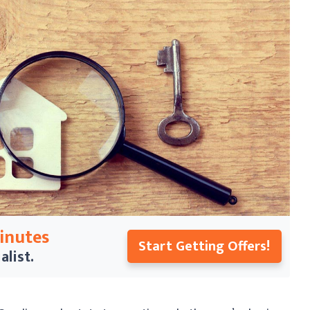
Minutes
Start Getting Offers!
alist.