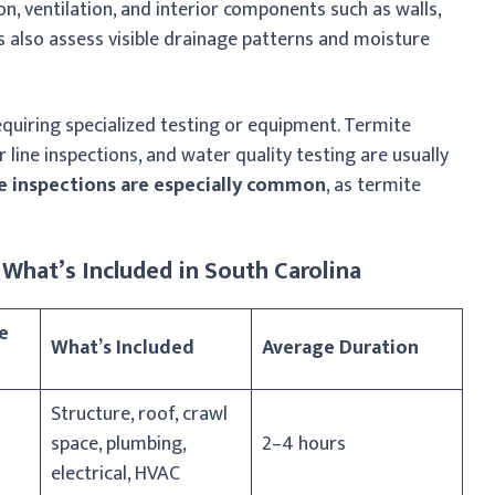
on, ventilation, and interior components such as walls,
rs also assess visible drainage patterns and moisture
equiring specialized testing or equipment. Termite
 line inspections, and water quality testing are usually
e inspections are especially common
, as termite
What’s Included in South Carolina
e
What’s Included
Average Duration
Structure, roof, crawl
space, plumbing,
2–4 hours
electrical, HVAC