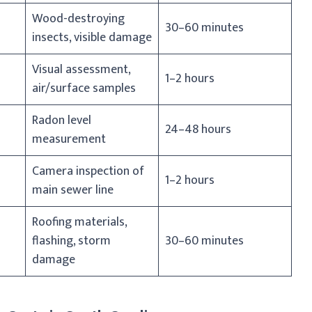
Wood-destroying
30–60 minutes
insects, visible damage
Visual assessment,
1–2 hours
air/surface samples
Radon level
24–48 hours
measurement
Camera inspection of
1–2 hours
main sewer line
Roofing materials,
flashing, storm
30–60 minutes
damage