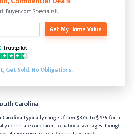
on, Confidential Deals
ed
iBuyer.com Specialist.
Get My Home Value
st, Get Sold.
No Obligations.
outh Carolina
 Carolina typically ranges from $375 to $475
for a
rally moderate compared to national averages, though
oastal exposure
may cost more to inspect.