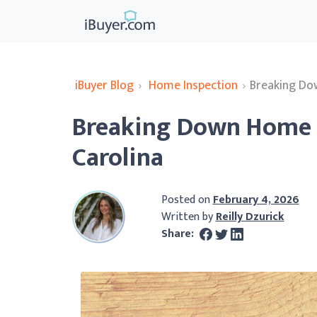
iBuyer Blog
›
Home Inspection
›
Breaking Do
Breaking Down Home I
Carolina
Posted on
February 4, 2026
Written by
Reilly Dzurick
Share: