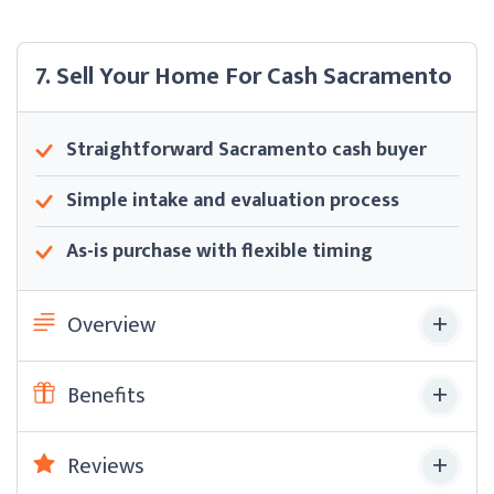
7. Sell Your Home For Cash Sacramento
Straightforward Sacramento cash buyer
Simple intake and evaluation process
As-is purchase with flexible timing
Overview
Benefits
Reviews