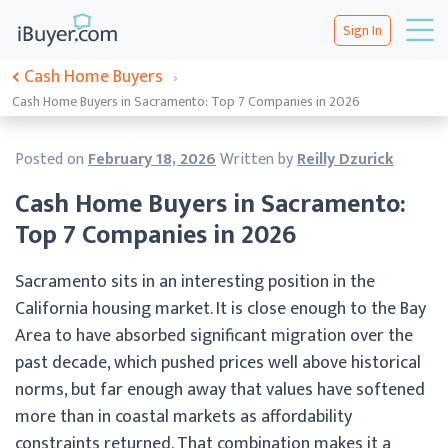
Sign In
Cash Home Buyers
›
Cash Home Buyers in Sacramento: Top 7 Companies in 2026
Posted on
February 18, 2026
Written by
Reilly Dzurick
Cash Home Buyers in Sacramento:
Top 7 Companies in 2026
Sacramento sits in an interesting position in the
California housing market. It is close enough to the Bay
Area to have absorbed significant migration over the
past decade, which pushed prices well above historical
norms, but far enough away that values have softened
more than in coastal markets as affordability
constraints returned. That combination makes it a