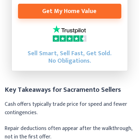
Get My Home Value
Sell Smart, Sell Fast, Get Sold.
No Obligations.
Key Takeaways for Sacramento Sellers
Cash offers typically trade price for speed and fewer
contingencies.
Repair deductions often appear after the walkthrough,
not in the first offer.