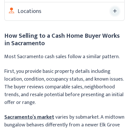
Locations
How Selling to a Cash Home Buyer Works
in Sacramento
Most Sacramento cash sales follow a similar pattern.
First, you provide basic property details including
location, condition, occupancy status, and known issues.
The buyer reviews comparable sales, neighborhood
trends, and resale potential before presenting an initial
offer or range.
Sacramento’s market
varies by submarket. A midtown
bungalow behaves differently from a newer Elk Grove