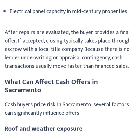
Electrical panel capacity in mid-century properties
After repairs are evaluated, the buyer provides a final
offer. If accepted, closing typically takes place through
escrow with a local title company. Because there is no
lender underwriting or appraisal contingency, cash
transactions usually move faster than financed sales.
What Can Affect Cash Offers in
Sacramento
Cash buyers price risk. In Sacramento, several factors
can significantly influence offers.
Roof and weather exposure