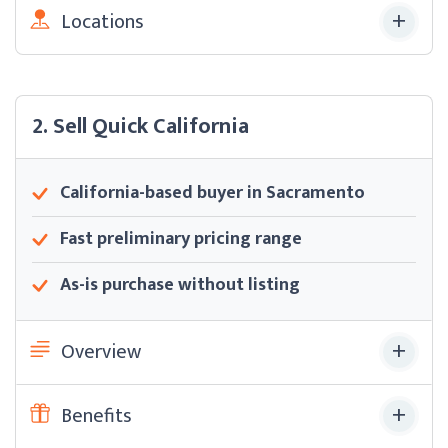
Locations
2. Sell Quick California
California-based buyer in Sacramento
Fast preliminary pricing range
As-is purchase without listing
Overview
Benefits