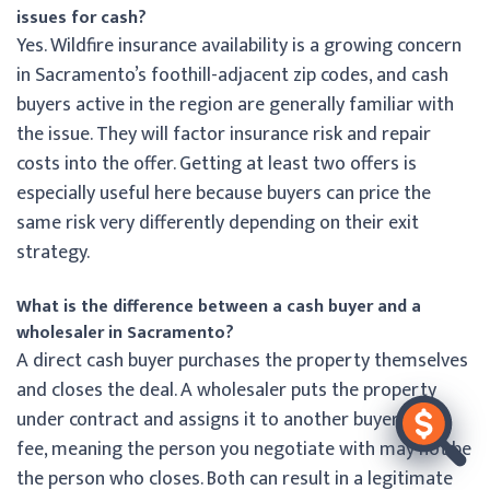
issues for cash?
Yes. Wildfire insurance availability is a growing concern
in Sacramento’s foothill-adjacent zip codes, and cash
buyers active in the region are generally familiar with
the issue. They will factor insurance risk and repair
costs into the offer. Getting at least two offers is
especially useful here because buyers can price the
same risk very differently depending on their exit
strategy.
What is the difference between a cash buyer and a
wholesaler in Sacramento?
A direct cash buyer purchases the property themselves
and closes the deal. A wholesaler puts the property
under contract and assigns it to another buyer for a
fee, meaning the person you negotiate with may not be
the person who closes. Both can result in a legitimate