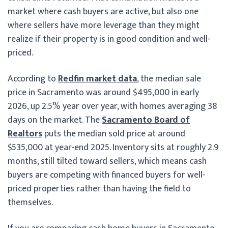
market where cash buyers are active, but also one
where sellers have more leverage than they might
realize if their property is in good condition and well-
priced.
According to
Redfin market data
, the median sale
price in Sacramento was around $495,000 in early
2026, up 2.5% year over year, with homes averaging 38
days on the market. The
Sacramento Board of
Realtors
puts the median sold price at around
$535,000 at year-end 2025. Inventory sits at roughly 2.9
months, still tilted toward sellers, which means cash
buyers are competing with financed buyers for well-
priced properties rather than having the field to
themselves.