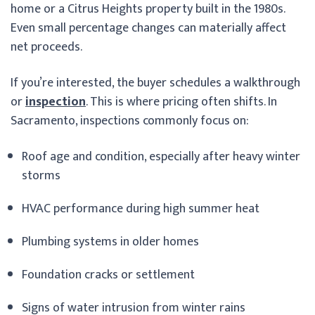
home or a Citrus Heights property built in the 1980s.
Even small percentage changes can materially affect
net proceeds.
If you’re interested, the buyer schedules a walkthrough
or
inspection
. This is where pricing often shifts. In
Sacramento, inspections commonly focus on:
Roof age and condition, especially after heavy winter
storms
HVAC performance during high summer heat
Plumbing systems in older homes
Foundation cracks or settlement
Signs of water intrusion from winter rains