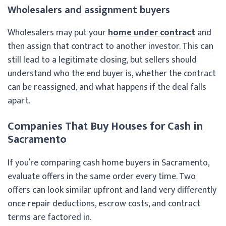
Wholesalers and assignment buyers
Wholesalers may put your
home under contract
and
then assign that contract to another investor. This can
still lead to a legitimate closing, but sellers should
understand who the end buyer is, whether the contract
can be reassigned, and what happens if the deal falls
apart.
Companies That Buy Houses for Cash in
Sacramento
If you’re comparing cash home buyers in Sacramento,
evaluate offers in the same order every time. Two
offers can look similar upfront and land very differently
once repair deductions, escrow costs, and contract
terms are factored in.