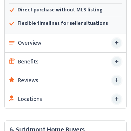
Direct purchase without MLS listing
Flexible timelines for seller situations
Overview
Benefits
Reviews
Locations
6. Sutrimont Home Buyers