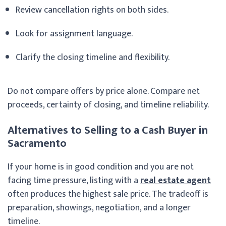
Review cancellation rights on both sides.
Look for assignment language.
Clarify the closing timeline and flexibility.
Do not compare offers by price alone. Compare net
proceeds, certainty of closing, and timeline reliability.
Alternatives to Selling to a Cash Buyer in
Sacramento
If your home is in good condition and you are not
facing time pressure, listing with a
real estate agent
often produces the highest sale price. The tradeoff is
preparation, showings, negotiation, and a longer
timeline.