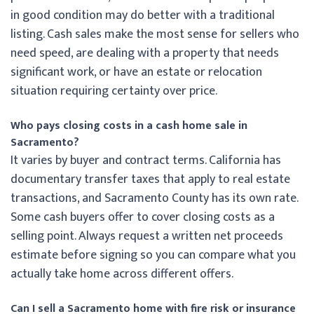
in good condition may do better with a traditional
listing. Cash sales make the most sense for sellers who
need speed, are dealing with a property that needs
significant work, or have an estate or relocation
situation requiring certainty over price.
Who pays closing costs in a cash home sale in
Sacramento?
It varies by buyer and contract terms. California has
documentary transfer taxes that apply to real estate
transactions, and Sacramento County has its own rate.
Some cash buyers offer to cover closing costs as a
selling point. Always request a written net proceeds
estimate before signing so you can compare what you
actually take home across different offers.
Can I sell a Sacramento home with fire risk or insurance