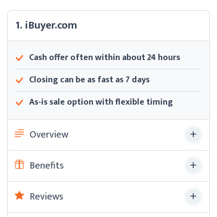
1. iBuyer.com
Cash offer often within about 24 hours
Closing can be as fast as 7 days
As-is sale option with flexible timing
Overview
Benefits
Reviews