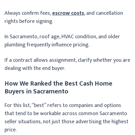
Always confirm fees,
escrow costs
, and cancellation
rights before signing.
In Sacramento, roof age, HVAC condition, and older
plumbing frequently influence pricing.
If a contract allows assignment, clarify whether you are
dealing with the end buyer.
How We Ranked the Best Cash Home
Buyers in Sacramento
For this list, “best” refers to companies and options
that tend to be workable across common Sacramento
seller situations, not just those advertising the highest
price.