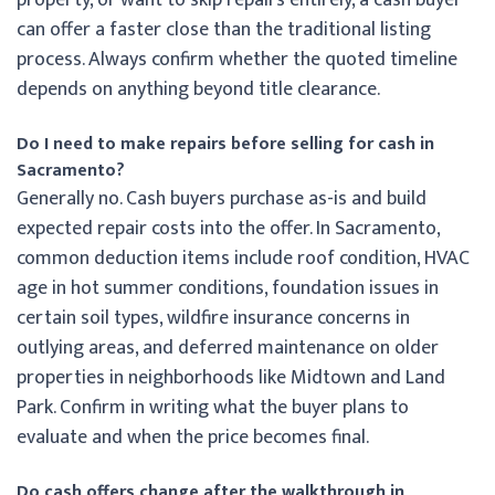
can offer a faster close than the traditional listing
process. Always confirm whether the quoted timeline
depends on anything beyond title clearance.
Do I need to make repairs before selling for cash in
Sacramento?
Generally no. Cash buyers purchase as-is and build
expected repair costs into the offer. In Sacramento,
common deduction items include roof condition, HVAC
age in hot summer conditions, foundation issues in
certain soil types, wildfire insurance concerns in
outlying areas, and deferred maintenance on older
properties in neighborhoods like Midtown and Land
Park. Confirm in writing what the buyer plans to
evaluate and when the price becomes final.
Do cash offers change after the walkthrough in