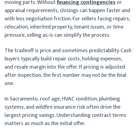
moving parts. Without
financing contingencies
or
appraisal requirements, closings can happen faster and
with less negotiation friction. For sellers facing repairs,
relocation, inherited property, tenant issues, or time
pressure, selling as-is can simplify the process.
The tradeoff is price and sometimes predictability. Cash
buyers typically build repair costs, holding expenses,
and resale margin into the offer. If pricing is adjusted
after inspection, the first number may not be the final
one.
In Sacramento, roof age, HVAC condition, plumbing
systems, and wildfire insurance risk often drive the
largest pricing swings. Understanding contract terms
matters as much as the initial offer.