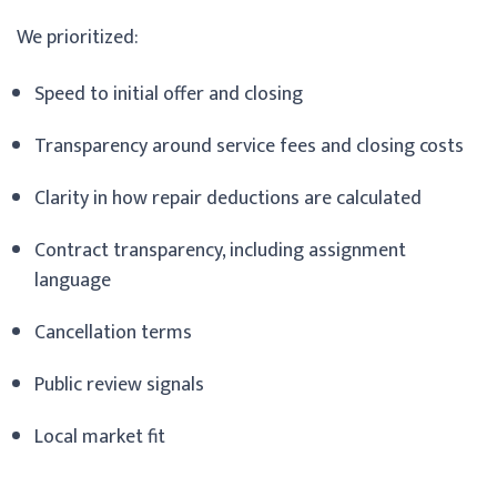
We prioritized:
Speed to initial offer and closing
Transparency around service fees and closing costs
Clarity in how repair deductions are calculated
Contract transparency, including assignment
language
Cancellation terms
Public review signals
Local market fit