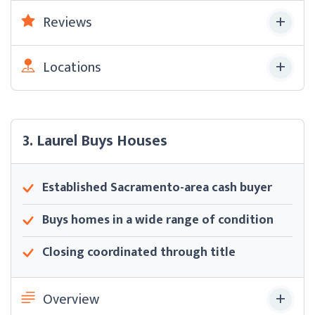
Reviews
Locations
3. Laurel Buys Houses
Established Sacramento-area cash buyer
Buys homes in a wide range of condition
Closing coordinated through title
Overview