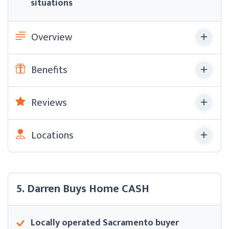
situations
Overview
Benefits
Reviews
Locations
5. Darren Buys Home CASH
Locally operated Sacramento buyer