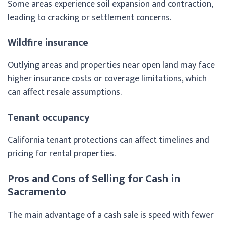
Some areas experience soil expansion and contraction,
leading to cracking or settlement concerns.
Wildfire insurance
Outlying areas and properties near open land may face
higher insurance costs or coverage limitations, which
can affect resale assumptions.
Tenant occupancy
California tenant protections can affect timelines and
pricing for rental properties.
Pros and Cons of Selling for Cash in
Sacramento
The main advantage of a cash sale is speed with fewer