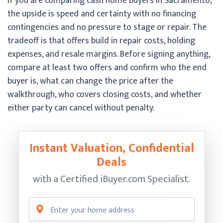
If you are comparing cash home buyers in Sacramento,
the upside is speed and certainty with no financing
contingencies and no pressure to stage or repair. The
tradeoff is that offers build in repair costs, holding
expenses, and resale margins. Before signing anything,
compare at least two offers and confirm who the end
buyer is, what can change the price after the
walkthrough, who covers closing costs, and whether
either party can cancel without penalty.
Instant Valuation, Confidential
Deals
with a Certified
iBuyer.com Specialist.