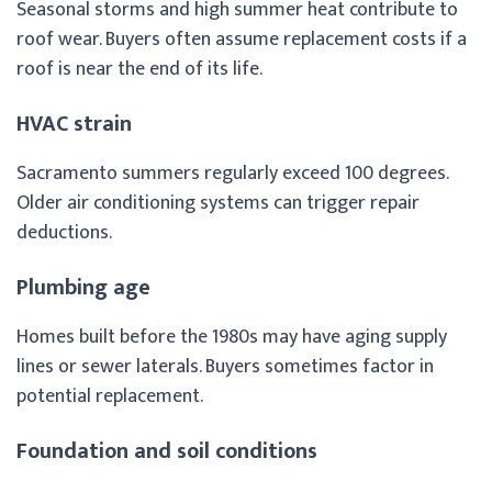
Seasonal storms and high summer heat contribute to
roof wear. Buyers often assume replacement costs if a
roof is near the end of its life.
HVAC strain
Sacramento summers regularly exceed 100 degrees.
Older air conditioning systems can trigger repair
deductions.
Plumbing age
Homes built before the 1980s may have aging supply
lines or sewer laterals. Buyers sometimes factor in
potential replacement.
Foundation and soil conditions