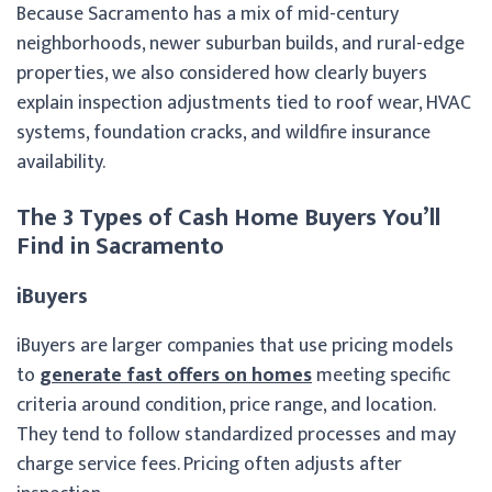
Because Sacramento has a mix of mid-century
neighborhoods, newer suburban builds, and rural-edge
properties, we also considered how clearly buyers
explain inspection adjustments tied to roof wear, HVAC
systems, foundation cracks, and wildfire insurance
availability.
The 3 Types of Cash Home Buyers You’ll
Find in Sacramento
iBuyers
iBuyers are larger companies that use pricing models
to
generate fast offers on homes
meeting specific
criteria around condition, price range, and location.
They tend to follow standardized processes and may
charge service fees. Pricing often adjusts after