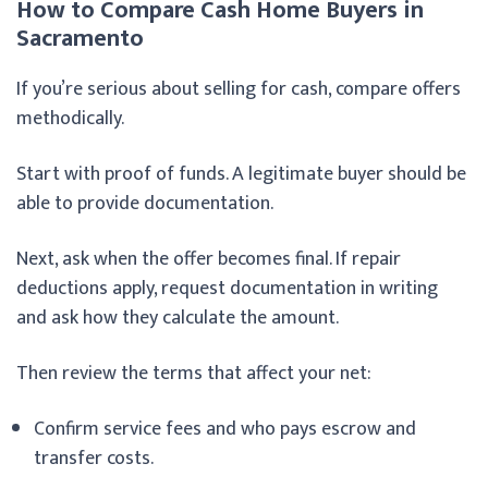
How to Compare Cash Home Buyers in
Sacramento
If you’re serious about selling for cash, compare offers
methodically.
Start with proof of funds. A legitimate buyer should be
able to provide documentation.
Next, ask when the offer becomes final. If repair
deductions apply, request documentation in writing
and ask how they calculate the amount.
Then review the terms that affect your net:
Confirm service fees and who pays escrow and
transfer costs.