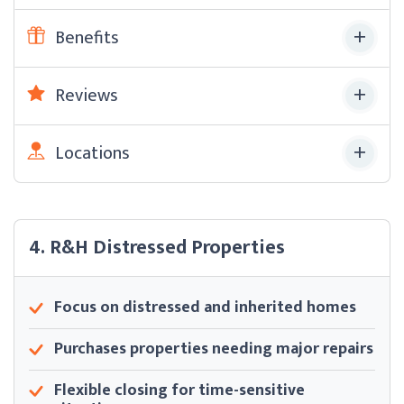
Benefits
Reviews
Locations
4. R&H Distressed Properties
Focus on distressed and inherited homes
Purchases properties needing major repairs
Flexible closing for time-sensitive