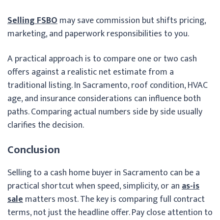
Selling FSBO
may save commission but shifts pricing,
marketing, and paperwork responsibilities to you.
A practical approach is to compare one or two cash
offers against a realistic net estimate from a
traditional listing. In Sacramento, roof condition, HVAC
age, and insurance considerations can influence both
paths. Comparing actual numbers side by side usually
clarifies the decision.
Conclusion
Selling to a cash home buyer in Sacramento can be a
practical shortcut when speed, simplicity, or an
as-is
sale
matters most. The key is comparing full contract
terms, not just the headline offer. Pay close attention to