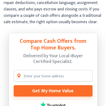
repair deductions, cancellation language, assignment
clauses, and who pays escrow and closing costs. If you
compare a couple of cash offers alongside a traditional
sale estimate, the right option usually becomes clear.
Compare Cash Offers from
Top Home Buyers.
Delivered by Your Local iBuyer
Certified Specialist.
Get My Home Value