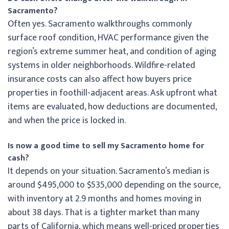
Sacramento?
Often yes. Sacramento walkthroughs commonly
surface roof condition, HVAC performance given the
region’s extreme summer heat, and condition of aging
systems in older neighborhoods. Wildfire-related
insurance costs can also affect how buyers price
properties in foothill-adjacent areas. Ask upfront what
items are evaluated, how deductions are documented,
and when the price is locked in.
Is now a good time to sell my Sacramento home for
cash?
It depends on your situation. Sacramento’s median is
around $495,000 to $535,000 depending on the source,
with inventory at 2.9 months and homes moving in
about 38 days. That is a tighter market than many
parts of California, which means well-priced properties