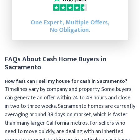
One Expert, Multiple Offers,
No Obligation.
FAQs About Cash Home Buyers in
Sacramento
How fast can I sell my house for cash in Sacramento?
Timelines vary by company and property. Some buyers
can generate an offer within 24 to 48 hours and close
in two to three weeks. Sacramento homes are currently
averaging around 38 days on market, which is faster
than many larger California metros. For sellers who
need to move quickly, are dealing with an inherited
property, or want to skip repairs entirely, a cash buyer