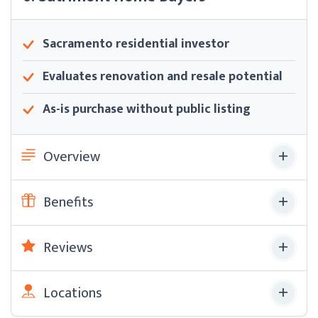
Sacramento residential investor
Evaluates renovation and resale potential
As-is purchase without public listing
Overview
Benefits
Reviews
Locations