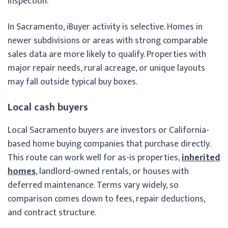
inspection.
In Sacramento, iBuyer activity is selective. Homes in
newer subdivisions or areas with strong comparable
sales data are more likely to qualify. Properties with
major repair needs, rural acreage, or unique layouts
may fall outside typical buy boxes.
Local cash buyers
Local Sacramento buyers are investors or California-
based home buying companies that purchase directly.
This route can work well for as-is properties,
inherited
homes
, landlord-owned rentals, or houses with
deferred maintenance. Terms vary widely, so
comparison comes down to fees, repair deductions,
and contract structure.