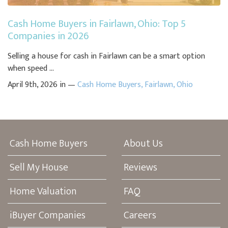
Cash Home Buyers in Fairlawn, Ohio: Top 5
Companies in 2026
Selling a house for cash in Fairlawn can be a smart option
when speed ...
April 9th, 2026 in —
Cash Home Buyers
,
Fairlawn
,
Ohio
Cash Home Buyers
About Us
Sell My House
Reviews
Home Valuation
FAQ
iBuyer Companies
Careers