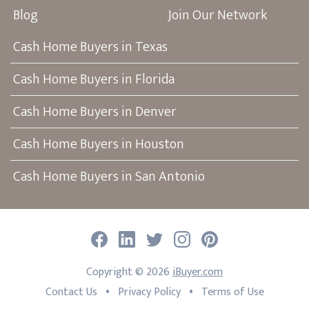
Blog
Join Our Network
Cash Home Buyers in Texas
Cash Home Buyers in Florida
Cash Home Buyers in Denver
Cash Home Buyers in Houston
Cash Home Buyers in San Antonio
Facebook
LinkedIn
Twitter
Instagram
Pinterest
Copyright ©
2026
iBuyer.com
•
•
Contact Us
Privacy Policy
Terms of Use