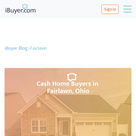
Sign In
iBuyer Blog
>
Fairlawn