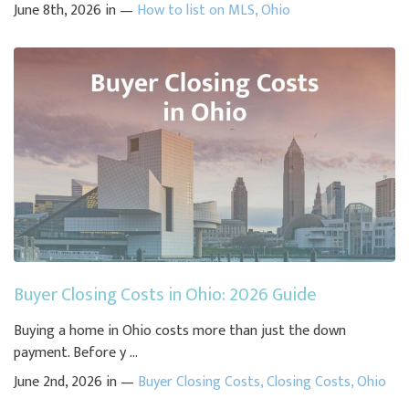
June 8th, 2026 in —
How to list on MLS
,
Ohio
Buyer Closing Costs in Ohio: 2026 Guide
Buying a home in Ohio costs more than just the down
payment. Before y ...
June 2nd, 2026 in —
Buyer Closing Costs
,
Closing Costs
,
Ohio