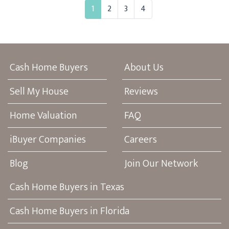
1
2
3
4
Cash Home Buyers
About Us
Sell My House
Reviews
Home Valuation
FAQ
iBuyer Companies
Careers
Blog
Join Our Network
Cash Home Buyers in Texas
Cash Home Buyers in Florida