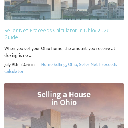
Seller Net Proceeds Calculator in Ohio: 2026
Guide
When you sell your Ohio home, the amount you receive at
closing is no ...
July 9th, 2026 in —
Home Selling
,
Ohio
,
Seller Net Proceeds
Calculator