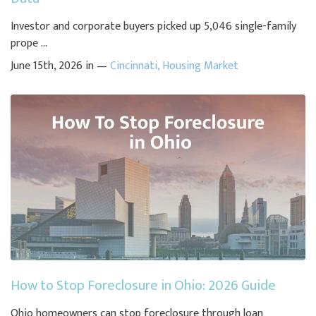
Investor and corporate buyers picked up 5,046 single-family
prope ...
June 15th, 2026 in —
Cincinnati
,
Housing Market
How to Stop Foreclosure in Ohio: 2026 Guide
Ohio homeowners can stop foreclosure through loan