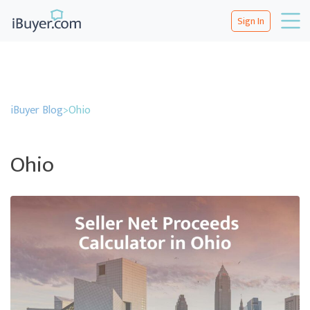
Sign In
iBuyer Blog
>
Ohio
Ohio