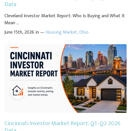
Data
Cleveland Investor Market Report: Who Is Buying and What It
Mean ...
June 15th, 2026 in —
Housing Market
,
Ohio
Cincinnati Investor Market Report: Q1–Q2 2026
Data