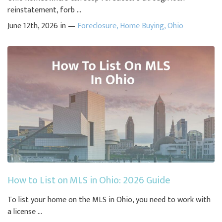
reinstatement, forb ...
June 12th, 2026 in —
Foreclosure
,
Home Buying
,
Ohio
How to List on MLS in Ohio: 2026 Guide
To list your home on the MLS in Ohio, you need to work with
a license ...