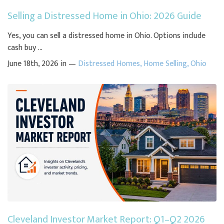
Selling a Distressed Home in Ohio: 2026 Guide
Yes, you can sell a distressed home in Ohio. Options include
cash buy ...
June 18th, 2026 in —
Distressed Homes
,
Home Selling
,
Ohio
Cleveland Investor Market Report: Q1–Q2 2026