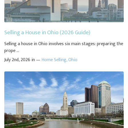
Selling a House in Ohio (2026 Guide)
Selling a house in Ohio involves six main stages: preparing the
prope ...
July 2nd, 2026 in —
Home Selling
,
Ohio