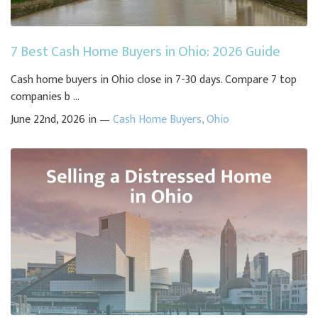
7 Best Cash Home Buyers in Ohio: 2026 Guide
Cash home buyers in Ohio close in 7-30 days. Compare 7 top
companies b ...
June 22nd, 2026 in —
Cash Home Buyers
,
Ohio