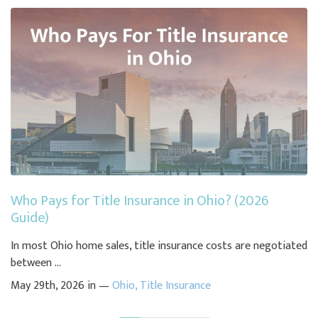
Who Pays for Title Insurance in Ohio? (2026
Guide)
In most Ohio home sales, title insurance costs are negotiated
between ...
May 29th, 2026 in —
Ohio
,
Title Insurance