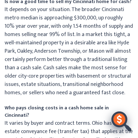
Is now a good time to sell my Cincinnati home for cash?
It depends on your situation. The broader Cincinnati
metro median is approaching $300,000, up roughly
10% year over year, with only 1.54 months of supply and
homes selling near 99% of list. In a market this tight, a
well-maintained property in a desirable area like Hyde
Park, Oakley, Anderson Township, or Mason will almost
certainly perform better through a traditional listing
than a cash sale. Cash sales make the most sense for
older city-core properties with basement or structural
issues, estate situations, transitional neighborhood
homes, or sellers who need a guaranteed fast close.
Who pays closing costs in a cash home sale in
Cincinnati?
It varies by buyer and contract terms. Ohio has a real
estate conveyance fee (transfer tax) that applies at the