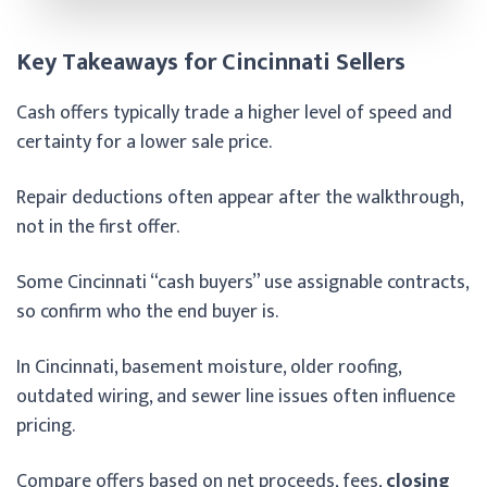
Key Takeaways for Cincinnati Sellers
Cash offers typically trade a higher level of speed and
certainty for a lower sale price.
Repair deductions often appear after the walkthrough,
not in the first offer.
Some Cincinnati “cash buyers” use assignable contracts,
so confirm who the end buyer is.
In Cincinnati, basement moisture, older roofing,
outdated wiring, and sewer line issues often influence
pricing.
Compare offers based on net proceeds, fees,
closing