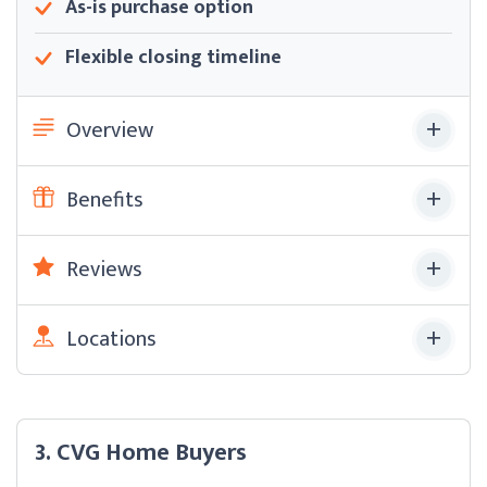
As-is purchase option
Flexible closing timeline
Overview
Benefits
Reviews
Locations
3. CVG Home Buyers