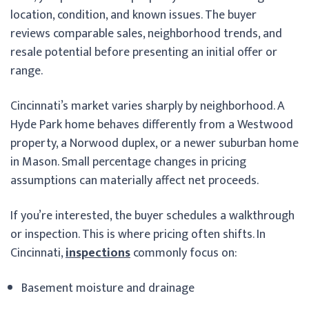
location, condition, and known issues. The buyer
reviews comparable sales, neighborhood trends, and
resale potential before presenting an initial offer or
range.
Cincinnati’s market varies sharply by neighborhood. A
Hyde Park home behaves differently from a Westwood
property, a Norwood duplex, or a newer suburban home
in Mason. Small percentage changes in pricing
assumptions can materially affect net proceeds.
If you’re interested, the buyer schedules a walkthrough
or inspection. This is where pricing often shifts. In
Cincinnati,
inspections
commonly focus on:
Basement moisture and drainage