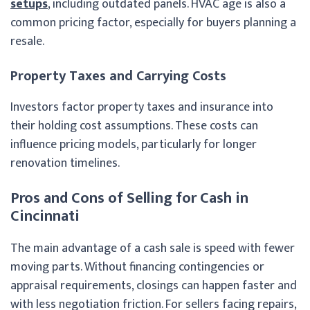
setups
, including outdated panels. HVAC age is also a
common pricing factor, especially for buyers planning a
resale.
Property Taxes and Carrying Costs
Investors factor property taxes and insurance into
their holding cost assumptions. These costs can
influence pricing models, particularly for longer
renovation timelines.
Pros and Cons of Selling for Cash in
Cincinnati
The main advantage of a cash sale is speed with fewer
moving parts. Without financing contingencies or
appraisal requirements, closings can happen faster and
with less negotiation friction. For sellers facing repairs,