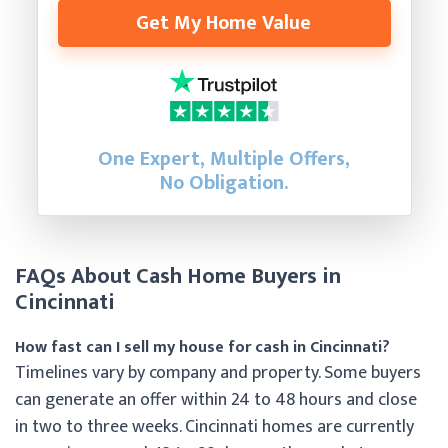
Get My Home Value
One Expert, Multiple Offers,
No Obligation.
FAQs About Cash Home Buyers in
Cincinnati
How fast can I sell my house for cash in Cincinnati?
Timelines vary by company and property. Some buyers
can generate an offer within 24 to 48 hours and close
in two to three weeks. Cincinnati homes are currently