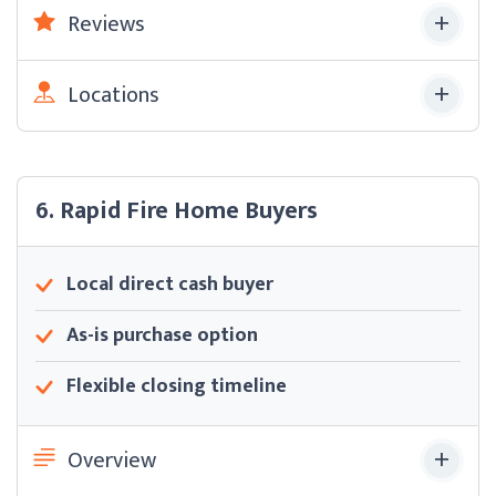
Reviews
Locations
6. Rapid Fire Home Buyers
Local direct cash buyer
As-is purchase option
Flexible closing timeline
Overview