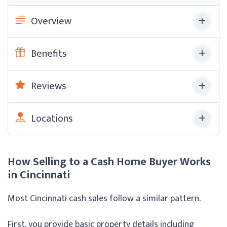
Overview
Benefits
Reviews
Locations
How Selling to a Cash Home Buyer Works
in Cincinnati
Most Cincinnati cash sales follow a similar pattern.
First, you provide basic property details including