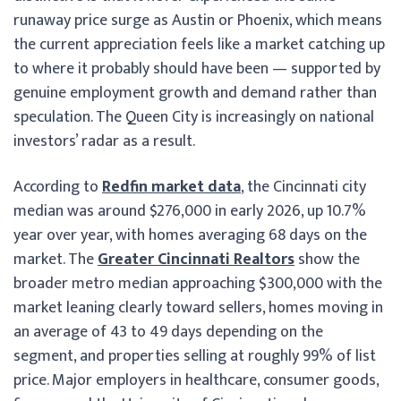
runaway price surge as Austin or Phoenix, which means
the current appreciation feels like a market catching up
to where it probably should have been — supported by
genuine employment growth and demand rather than
speculation. The Queen City is increasingly on national
investors’ radar as a result.
According to
Redfin market data
, the Cincinnati city
median was around $276,000 in early 2026, up 10.7%
year over year, with homes averaging 68 days on the
market. The
Greater Cincinnati Realtors
show the
broader metro median approaching $300,000 with the
market leaning clearly toward sellers, homes moving in
an average of 43 to 49 days depending on the
segment, and properties selling at roughly 99% of list
price. Major employers in healthcare, consumer goods,