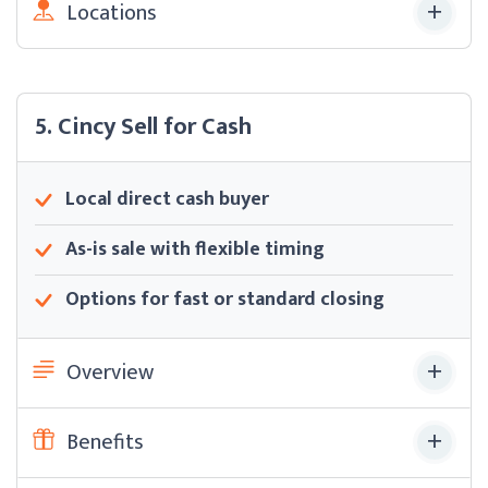
Locations
5. Cincy Sell for Cash
Local direct cash buyer
As-is sale with flexible timing
Options for fast or standard closing
Overview
Benefits