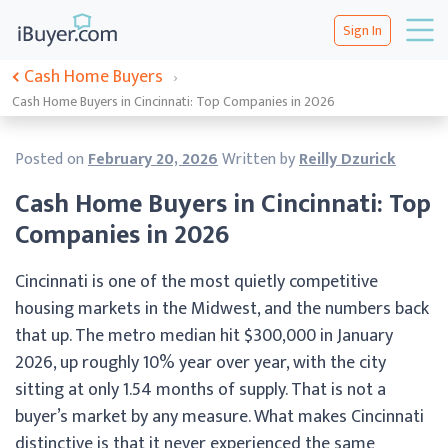
Sign In
Cash Home Buyers
›
Cash Home Buyers in Cincinnati: Top Companies in 2026
Posted on
February 20, 2026
Written by
Reilly Dzurick
Cash Home Buyers in Cincinnati: Top
Companies in 2026
Cincinnati is one of the most quietly competitive
housing markets in the Midwest, and the numbers back
that up. The metro median hit $300,000 in January
2026, up roughly 10% year over year, with the city
sitting at only 1.54 months of supply. That is not a
buyer’s market by any measure. What makes Cincinnati
distinctive is that it never experienced the same