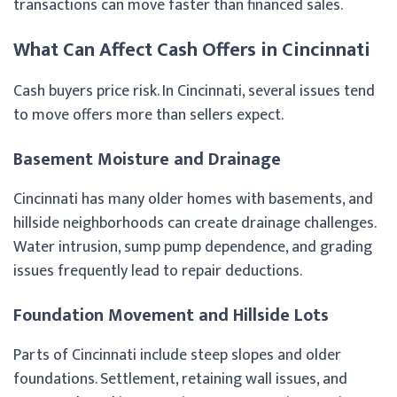
transactions can move faster than financed sales.
What Can Affect Cash Offers in Cincinnati
Cash buyers price risk. In Cincinnati, several issues tend
to move offers more than sellers expect.
Basement Moisture and Drainage
Cincinnati has many older homes with basements, and
hillside neighborhoods can create drainage challenges.
Water intrusion, sump pump dependence, and grading
issues frequently lead to repair deductions.
Foundation Movement and Hillside Lots
Parts of Cincinnati include steep slopes and older
foundations. Settlement, retaining wall issues, and