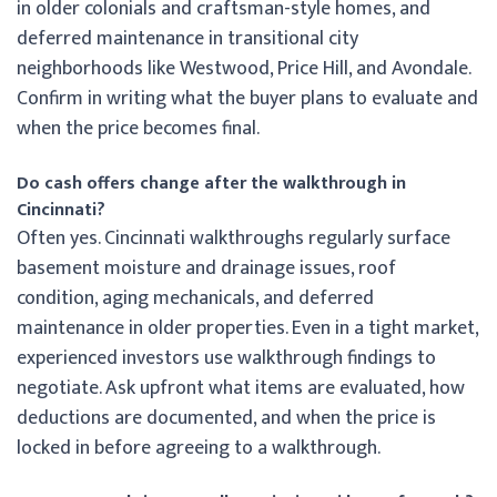
in older colonials and craftsman-style homes, and
deferred maintenance in transitional city
neighborhoods like Westwood, Price Hill, and Avondale.
Confirm in writing what the buyer plans to evaluate and
when the price becomes final.
Do cash offers change after the walkthrough in
Cincinnati?
Often yes. Cincinnati walkthroughs regularly surface
basement moisture and drainage issues, roof
condition, aging mechanicals, and deferred
maintenance in older properties. Even in a tight market,
experienced investors use walkthrough findings to
negotiate. Ask upfront what items are evaluated, how
deductions are documented, and when the price is
locked in before agreeing to a walkthrough.