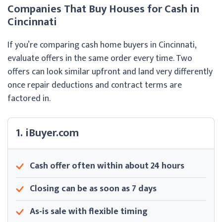
Companies That Buy Houses for Cash in
Cincinnati
If you’re comparing cash home buyers in Cincinnati,
evaluate offers in the same order every time. Two
offers can look similar upfront and land very differently
once repair deductions and contract terms are
factored in.
1. iBuyer.com
Cash offer often within about 24 hours
Closing can be as soon as 7 days
As-is sale with flexible timing