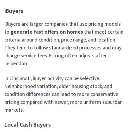
iBuyers
iBuyers are larger companies that use pricing models
to
generate fast offers on homes
that meet certain
criteria around condition, price range, and location.
They tend to follow standardized processes and may
charge service fees. Pricing often adjusts after
inspection.
In Cincinnati, iBuyer activity can be selective.
Neighborhood variation, older housing stock, and
condition differences can lead to more conservative
pricing compared with newer, more uniform suburban
markets.
Local Cash Buyers