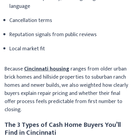
language
Cancellation terms
Reputation signals from public reviews
Local market fit
Because
Cincinnati housing
ranges from older urban
brick homes and hillside properties to suburban ranch
homes and newer builds, we also weighted how clearly
buyers explain repair pricing and whether their final
offer process feels predictable from first number to
closing.
The 3 Types of Cash Home Buyers You’ll
Find in Cincinnati