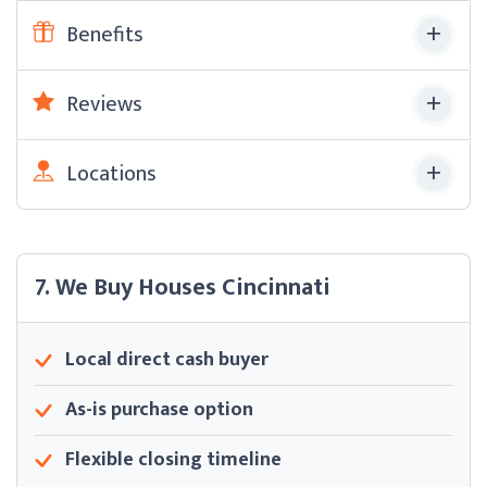
Benefits
Reviews
Locations
7. We Buy Houses Cincinnati
Local direct cash buyer
As-is purchase option
Flexible closing timeline