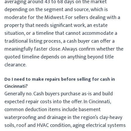
averaging around 43 to 68 days on the market
depending on the segment and source, which is
moderate for the Midwest. For sellers dealing with a
property that needs significant work, an estate
situation, or a timeline that cannot accommodate a
traditional listing process, a cash buyer can offer a
meaningfully faster close. Always confirm whether the
quoted timeline depends on anything beyond title
clearance.
Do I need to make repairs before selling for cash in
Cincinnati?
Generally no. Cash buyers purchase as-is and build
expected repair costs into the offer. In Cincinnati,
common deduction items include basement
waterproofing and drainage in the region’s clay-heavy
soils, roof and HVAC condition, aging electrical systems