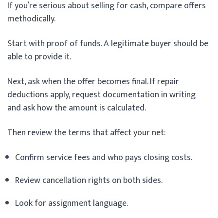
If you’re serious about selling for cash, compare offers
methodically.
Start with proof of funds. A legitimate buyer should be
able to provide it.
Next, ask when the offer becomes final. If repair
deductions apply, request documentation in writing
and ask how the amount is calculated.
Then review the terms that affect your net:
Confirm service fees and who pays closing costs.
Review cancellation rights on both sides.
Look for assignment language.