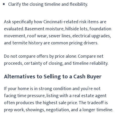
Clarify the closing timeline and flexibility.
Ask specifically how Cincinnati-related risk items are
evaluated. Basement moisture, hillside lots, foundation
movement, roof wear, sewer lines, electrical upgrades,
and termite history are common pricing drivers.
Do not compare offers by price alone. Compare net
proceeds, certainty of closing, and timeline reliability.
Alternatives to Selling to a Cash Buyer
If your home is in strong condition and you’re not
facing time pressure, listing with a real estate agent
often produces the highest sale price. The tradeoff is
prep work, showings, negotiation, and a longer timeline.