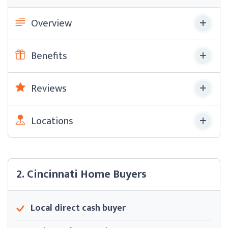
Overview
Benefits
Reviews
Locations
2. Cincinnati Home Buyers
Local direct cash buyer