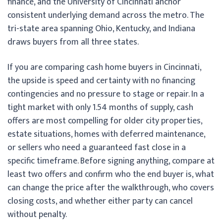
finance, and the University of Cincinnati anchor
consistent underlying demand across the metro. The
tri-state area spanning Ohio, Kentucky, and Indiana
draws buyers from all three states.
If you are comparing cash home buyers in Cincinnati,
the upside is speed and certainty with no financing
contingencies and no pressure to stage or repair. In a
tight market with only 1.54 months of supply, cash
offers are most compelling for older city properties,
estate situations, homes with deferred maintenance,
or sellers who need a guaranteed fast close in a
specific timeframe. Before signing anything, compare at
least two offers and confirm who the end buyer is, what
can change the price after the walkthrough, who covers
closing costs, and whether either party can cancel
without penalty.