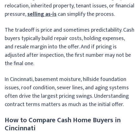
relocation, inherited property, tenant issues, or financial
pressure,
selling as-is
can simplify the process.
The tradeoff is price and sometimes predictability. Cash
buyers typically build repair costs, holding expenses,
and resale margin into the offer. And if pricing is
adjusted after inspection, the first number may not be
the final one.
In Cincinnati, basement moisture, hillside foundation
issues, roof condition, sewer lines, and aging systems
often drive the largest pricing swings. Understanding
contract terms matters as much as the initial offer.
How to Compare Cash Home Buyers in
Cincinnati