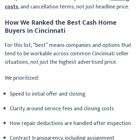
costs
, and cancellation terms, not just headline price.
How We Ranked the Best Cash Home
Buyers in Cincinnati
For this list, “best” means companies and options that
tend to be workable across common Cincinnati seller
situations, not just the highest advertised price.
We prioritized:
Speed to initial offer and closing
Clarity around service fees and closing costs
How repair deductions are handled after inspection
Contract transparency, including assignment