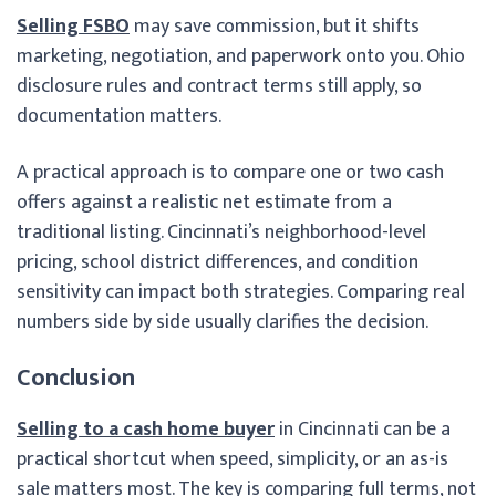
Selling FSBO
may save commission, but it shifts
marketing, negotiation, and paperwork onto you. Ohio
disclosure rules and contract terms still apply, so
documentation matters.
A practical approach is to compare one or two cash
offers against a realistic net estimate from a
traditional listing. Cincinnati’s neighborhood-level
pricing, school district differences, and condition
sensitivity can impact both strategies. Comparing real
numbers side by side usually clarifies the decision.
Conclusion
Selling to a cash home buyer
in Cincinnati can be a
practical shortcut when speed, simplicity, or an as-is
sale matters most. The key is comparing full terms, not