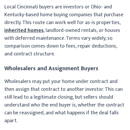
Local Cincinnati buyers are investors or Ohio- and
Kentucky-based home buying companies that purchase
directly. This route can work well for as-is properties,
inherited homes
, landlord-owned rentals, or houses
with deferred maintenance. Terms vary widely, so
comparison comes down to fees, repair deductions,
and contract structure.
Wholesalers and Assignment Buyers
Wholesalers may put your home under contract and
then assign that contract to another investor. This can
still lead to a legitimate closing, but sellers should
understand who the end buyer is, whether the contract
can be reassigned, and what happens if the deal falls
apart.