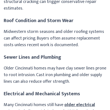
structural cracking can trigger conservative repair
estimates.
Roof Condition and Storm Wear
Midwestern storm seasons and older roofing systems
can affect pricing. Buyers often assume replacement
costs unless recent work is documented.
Sewer Lines and Plumbing
Older Cincinnati homes may have clay sewer lines prone
to root intrusion. Cast iron plumbing and older supply
lines can also reduce offer strength.
Electrical and Mechanical Systems
Many Cincinnati homes still have
older electrical