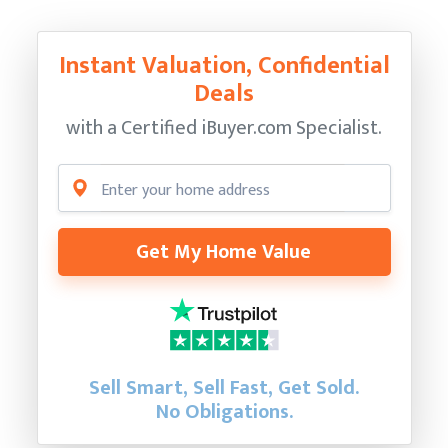
Instant Valuation, Confidential
Deals
with a Certified
iBuyer.com Specialist.
Get My Home Value
Sell Smart, Sell Fast, Get Sold.
No Obligations.