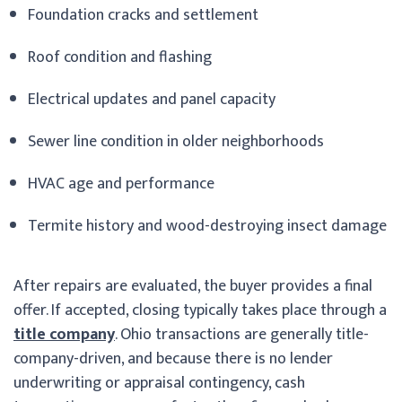
Foundation cracks and settlement
Roof condition and flashing
Electrical updates and panel capacity
Sewer line condition in older neighborhoods
HVAC age and performance
Termite history and wood-destroying insect damage
After repairs are evaluated, the buyer provides a final
offer. If accepted, closing typically takes place through a
title company
. Ohio transactions are generally title-
company-driven, and because there is no lender
underwriting or appraisal contingency, cash