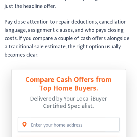
just the headline offer.
Pay close attention to repair deductions, cancellation
language, assignment clauses, and who pays closing
costs. If you compare a couple of cash offers alongside
a traditional sale estimate, the right option usually
becomes clear.
Compare Cash Offers from
Top Home Buyers.
Delivered by Your Local iBuyer
Certified Specialist.