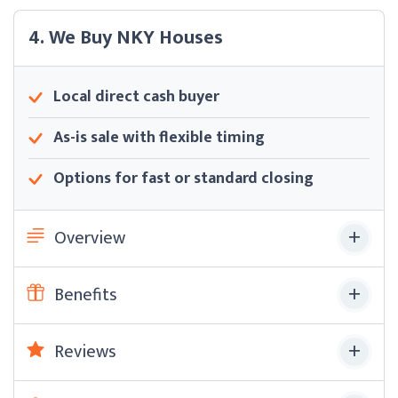
4. We Buy NKY Houses
Local direct cash buyer
As-is sale with flexible timing
Options for fast or standard closing
Overview
Benefits
Reviews