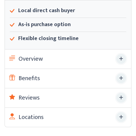
Local direct cash buyer
As-is purchase option
Flexible closing timeline
Overview
Benefits
Reviews
Locations