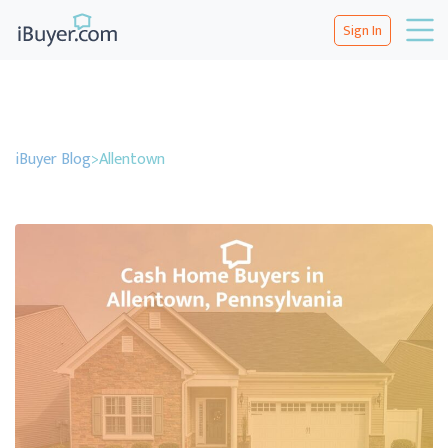
Sign In
iBuyer Blog
>
Allentown