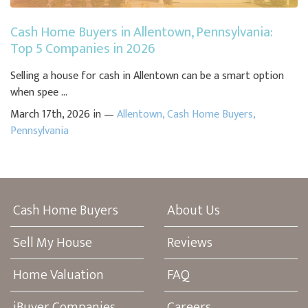
Cash Home Buyers in Allentown, Pennsylvania:
Top 5 Companies in 2026
Selling a house for cash in Allentown can be a smart option
when spee ...
March 17th, 2026 in —
Allentown
,
Cash Home Buyers
,
Pennsylvania
Cash Home Buyers
About Us
Sell My House
Reviews
Home Valuation
FAQ
iBuyer Companies
Careers