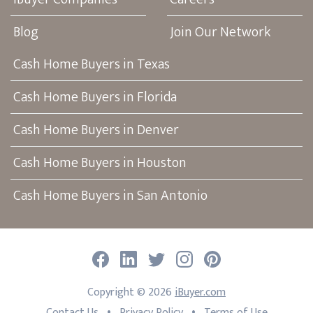
Blog
Join Our Network
Cash Home Buyers in Texas
Cash Home Buyers in Florida
Cash Home Buyers in Denver
Cash Home Buyers in Houston
Cash Home Buyers in San Antonio
Facebook
LinkedIn
Twitter
Instagram
Pinterest
Copyright ©
2026
iBuyer.com
•
•
Contact Us
Privacy Policy
Terms of Use