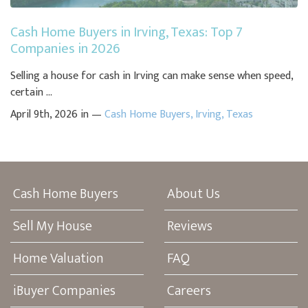
Cash Home Buyers in Irving, Texas: Top 7
Companies in 2026
Selling a house for cash in Irving can make sense when speed,
certain ...
April 9th, 2026 in —
Cash Home Buyers
,
Irving
,
Texas
Cash Home Buyers
About Us
Sell My House
Reviews
Home Valuation
FAQ
iBuyer Companies
Careers