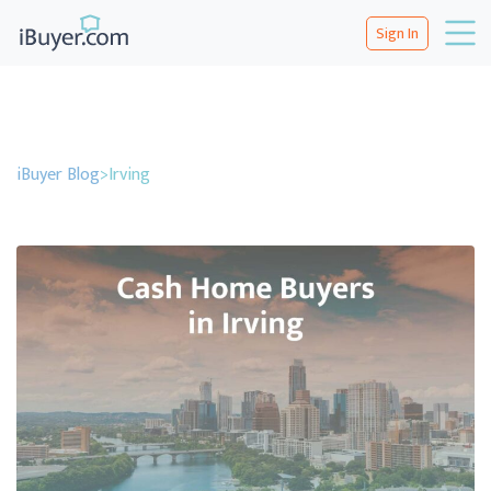
Sign In
iBuyer Blog
>
Irving