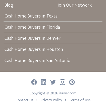
Blog
Join Our Network
Cash Home Buyers in Texas
Cash Home Buyers in Florida
Cash Home Buyers in Denver
Cash Home Buyers in Houston
Cash Home Buyers in San Antonio
Facebook
LinkedIn
Twitter
Instagram
Pinterest
Copyright ©
2026
iBuyer.com
•
•
Contact Us
Privacy Policy
Terms of Use