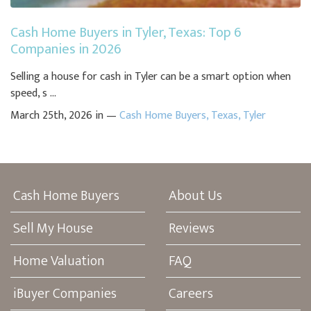
Cash Home Buyers in Tyler, Texas: Top 6
Companies in 2026
Selling a house for cash in Tyler can be a smart option when
speed, s ...
March 25th, 2026 in —
Cash Home Buyers
,
Texas
,
Tyler
Cash Home Buyers
About Us
Sell My House
Reviews
Home Valuation
FAQ
iBuyer Companies
Careers