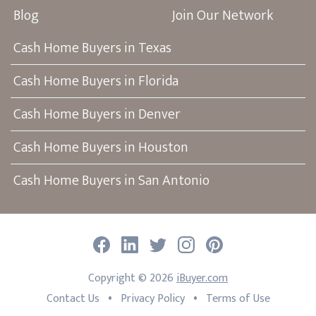
Blog
Join Our Network
Cash Home Buyers in Texas
Cash Home Buyers in Florida
Cash Home Buyers in Denver
Cash Home Buyers in Houston
Cash Home Buyers in San Antonio
Facebook
LinkedIn
Twitter
Instagram
Pinterest
Copyright ©
2026
iBuyer.com
•
•
Contact Us
Privacy Policy
Terms of Use