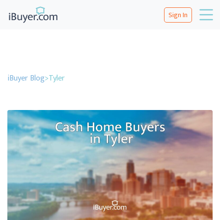
Sign In
iBuyer Blog
>
Tyler