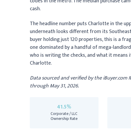
codes in the metro. The median purchase came 
cash.
The headline number puts Charlotte in the uppe
underneath looks different from its Southeast
buyer holding just 120 properties, this is a 
one dominated by a handful of mega-landlords
who is writing the checks, and what it means if 
Charlotte.
Data sourced and verified by the iBuyer.com 
through May 31, 2026.
41.5%
Corporate / LLC
Ownership Rate