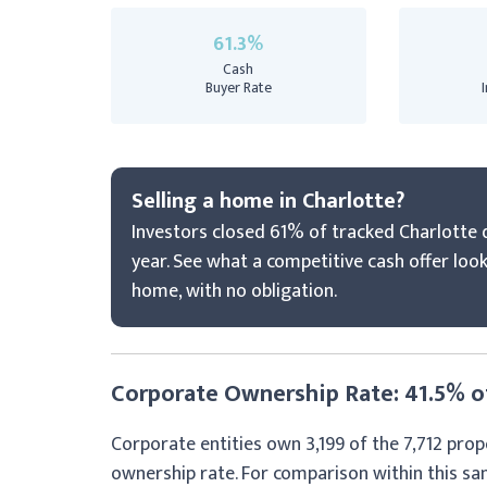
61.3%
Cash
Buyer Rate
Selling a home in Charlotte?
Investors closed 61% of tracked Charlotte d
year. See what a competitive cash offer look
home, with no obligation.
Corporate Ownership Rate: 41.5% of
Corporate entities own 3,199 of the 7,712 prop
ownership rate. For comparison within this s