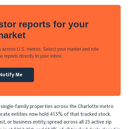
stor reports for your
market
 across U.S. metros. Select your market and role
 reports directly to your inbox.
Notify Me
 single-family properties across the Charlotte metro
rate entities now hold 41.5% of that tracked stock.
, or business entity, spread across all 25 active zip