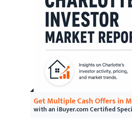
Get Multiple Cash Offers in 
with an iBuyer.com
Certified Speci