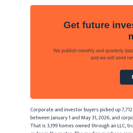
Get future inve
We publish monthly and quarterly data
and we will send new
Corporate and investor buyers picked up 7,712
between January 1 and May 31, 2026, and corpo
That is 3,199 homes owned through an LLC, trust