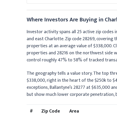
Where Investors Are Buying in Char
Investor activity spans all 25 active zip codes 
and east Charlotte. Zip code 28269, covering t
properties at an average value of $338,000. C
properties and 28216 on the northwest side wi
control roughly 47% to 58% of tracked transac
The geography tells a value story. The top th
$338,000, right in the heart of the $250k to 
exceptions, Ballantyne’s 28277 at $635,000 and
but show much lower corporate penetration, be
#
Zip Code
Area