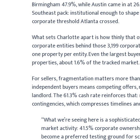
Birmingham 47.9%, while Austin came in at 26.
Southeast pack: institutional enough to shape p
corporate threshold Atlanta crossed.
What sets Charlotte apart is how thinly that 
corporate entities behind those 3,199 corpora
one property per entity. Even the largest buyer
properties, about 1.6% of the tracked market. A
For sellers, fragmentation matters more than
independent buyers means competing offers, no
landlord. The 61.3% cash rate reinforces that:
contingencies, which compresses timelines and
“What we’re seeing here is a sophisticate
market activity: 41.5% corporate ownershi
become a preferred testing ground for scal