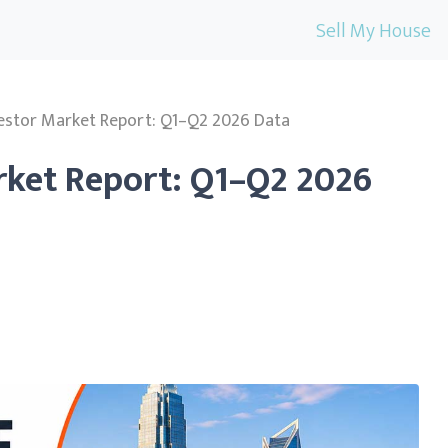
Sell My House
vestor Market Report: Q1–Q2 2026 Data
rket Report: Q1–Q2 2026