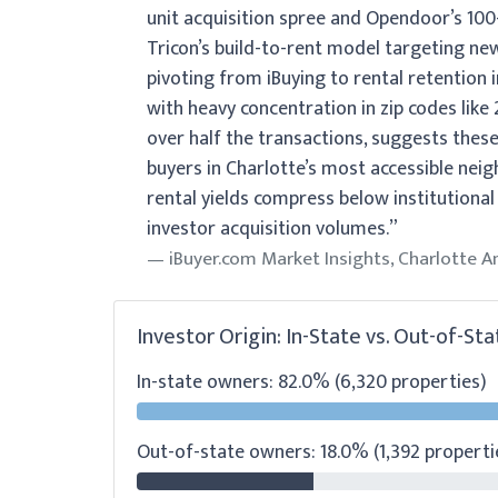
unit acquisition spree and Opendoor’s 100-
Tricon’s build-to-rent model targeting n
pivoting from iBuying to rental retention 
with heavy concentration in zip codes lik
over half the transactions, suggests these
buyers in Charlotte’s most accessible neig
rental yields compress below institutional 
investor acquisition volumes.”
iBuyer.com Market Insights, Charlotte A
Investor Origin: In-State vs. Out-of-Sta
In-state owners: 82.0% (6,320 properties)
Out-of-state owners: 18.0% (1,392 properti