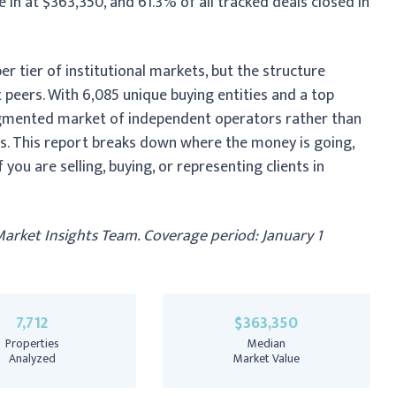
in at $363,350, and 61.3% of all tracked deals closed in
r tier of institutional markets, but the structure
 peers. With 6,085 unique buying entities and a top
fragmented market of independent operators rather than
. This report breaks down where the money is going,
you are selling, buying, or representing clients in
Market Insights Team. Coverage period: January 1
7,712
$363,350
Properties
Median
Analyzed
Market Value