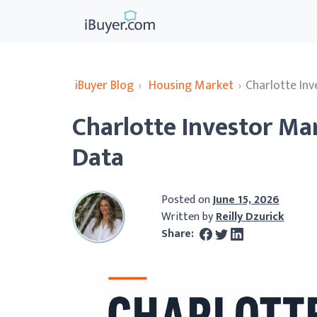
iBuyer Blog
›
Housing Market
›
Charlotte In
Charlotte Investor Ma
Data
Posted on
June 15, 2026
Written by
Reilly Dzurick
Share: