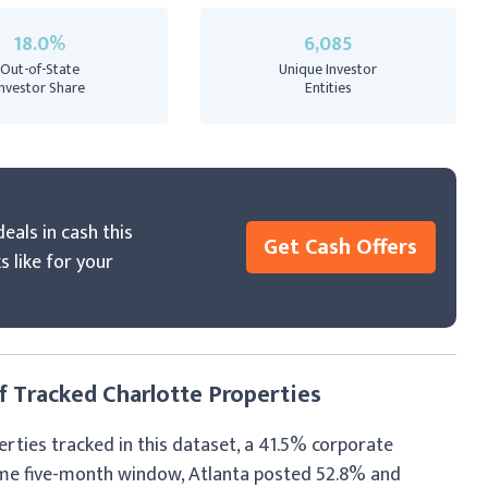
18.0%
6,085
Out-of-State
Unique Investor
Investor Share
Entities
eals in cash this
Get Cash Offers
s like for your
 Tracked Charlotte Properties
erties tracked in this dataset, a 41.5% corporate
ame five-month window, Atlanta posted 52.8% and