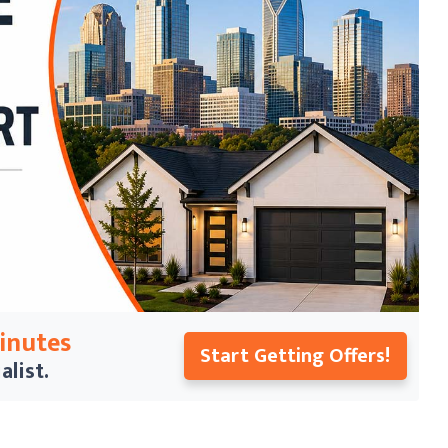
Minutes
Start Getting Offers!
alist.