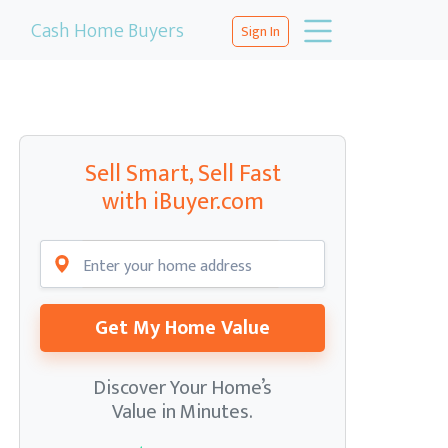
Cash Home Buyers
Sign In
Sell Smart, Sell Fast
with iBuyer.com
Get My Home Value
Discover Your Home’s
Value in Minutes.