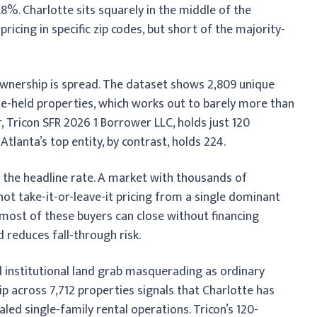
8%. Charlotte sits squarely in the middle of the
ricing in specific zip codes, but short of the majority-
ownership is spread. The dataset shows 2,809 unique
te-held properties, which works out to barely more than
, Tricon SFR 2026 1 Borrower LLC, holds just 120
tlanta’s top entity, by contrast, holds 224.
 the headline rate. A market with thousands of
t take-it-or-leave-it pricing from a single dominant
 most of these buyers can close without financing
 reduces fall-through risk.
d institutional land grab masquerading as ordinary
p across 7,712 properties signals that Charlotte has
ed single-family rental operations. Tricon’s 120-