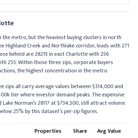
lotte
in the metro, but the heaviest buying clusters in north
he Highland Creek and Northlake corridor, leads with 271
lose behind are 28215 in east Charlotte with 256
th 255. Within those three zips, corporate buyers
tions, the highest concentration in the metro.
ree zips all carry average values between $314,000 and
$400k tier where investor demand peaks. The expensive
 Lake Norman’s 28117 at $734,500, still attract volume
low 25% by this dataset’s per-zip figures.
Properties
Share
Avg Value