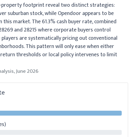
property footprint reveal two distinct strategies:
ewer suburban stock, while Opendoor appears to be
in this market. The 61.3% cash buyer rate, combined
e 28269 and 28215 where corporate buyers control
 players are systematically pricing out conventional
hborhoods. This pattern will only ease when either
return thresholds or local policy intervenes to limit
nalysis, June 2026
te
es)