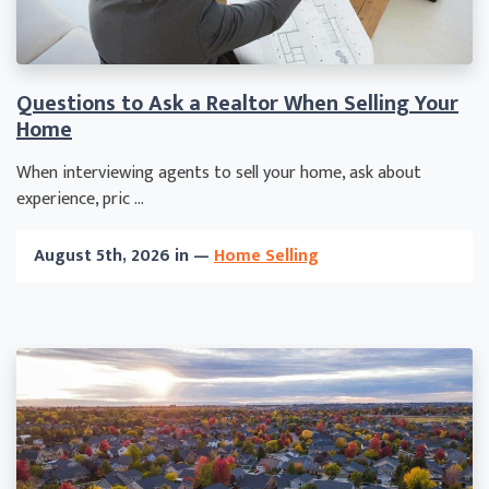
Questions to Ask a Realtor When Selling Your
Home
When interviewing agents to sell your home, ask about
experience, pric ...
August 5th, 2026 in —
Home Selling