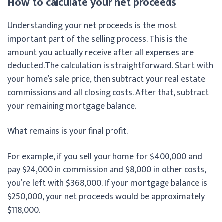
How to calculate your net proceeds
Understanding your net proceeds is the most
important part of the selling process. This is the
amount you actually receive after all expenses are
deducted.
The calculation is straightforward. Start with
your home’s sale price, then subtract your real estate
commissions and all closing costs. After that, subtract
your remaining mortgage balance.
What remains is your final profit.
For example, if you sell your home for $400,000 and
pay $24,000 in commission and $8,000 in other costs,
you’re left with $368,000. If your mortgage balance is
$250,000, your net proceeds would be approximately
$118,000.