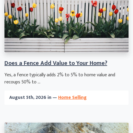
Does a Fence Add Value to Your Home?
Yes, a fence typically adds 2% to 5% to home value and
recoups 50% to ...
August 5th, 2026 in —
Home Selling