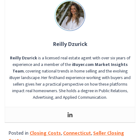
Reilly Dzurick
Reilly Dzurick
is a licensed real estate agent with over six years of
experience and a member of the
iBuyer.com Market Insights
Team
, covering national trends in home selling and the evolving
iBuyer landscape. Her firsthand experience working with buyers and
sellers gives her a practical perspective on how these platforms
impact real homeowners. She holds a degree in Public Relations,
Advertising, and Applied Communication.
Posted in
Closing Costs
,
Connecticut
,
Seller Closing