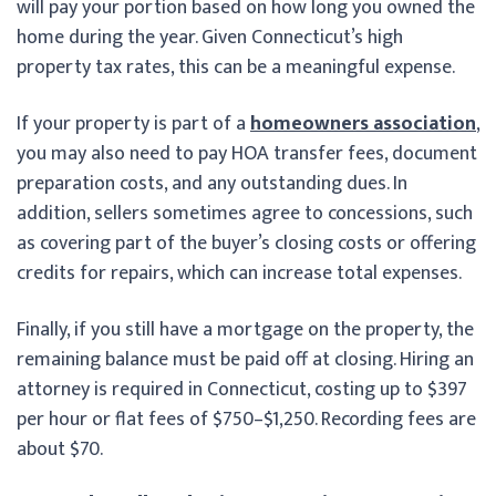
will pay your portion based on how long you owned the
home during the year. Given Connecticut’s high
property tax rates, this can be a meaningful expense.
If your property is part of a
homeowners association
,
you may also need to pay HOA transfer fees, document
preparation costs, and any outstanding dues. In
addition, sellers sometimes agree to concessions, such
as covering part of the buyer’s closing costs or offering
credits for repairs, which can increase total expenses.
Finally, if you still have a mortgage on the property, the
remaining balance must be paid off at closing. Hiring an
attorney is required in Connecticut, costing up to $397
per hour or flat fees of $750–$1,250. Recording fees are
about $70.