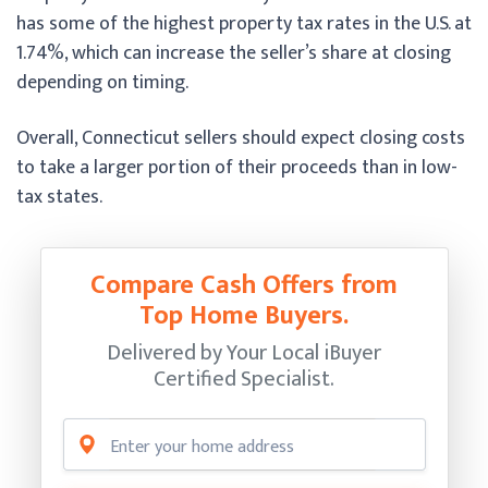
has some of the highest property tax rates in the U.S. at
1.74%, which can increase the seller’s share at closing
depending on timing.
Overall, Connecticut sellers should expect closing costs
to take a larger portion of their proceeds than in low-
tax states.
Compare Cash Offers from
Top Home Buyers.
Delivered by Your Local iBuyer
Certified Specialist.