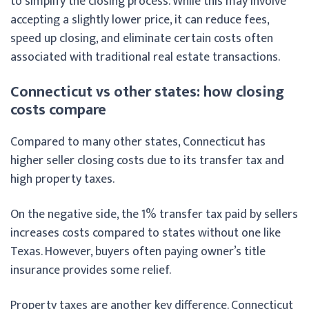
to simplify the closing process. While this may involve
accepting a slightly lower price, it can reduce fees,
speed up closing, and eliminate certain costs often
associated with traditional real estate transactions.
Connecticut vs other states: how closing
costs compare
Compared to many other states, Connecticut has
higher seller closing costs due to its transfer tax and
high property taxes.
On the negative side, the 1% transfer tax paid by sellers
increases costs compared to states without one like
Texas. However, buyers often paying owner’s title
insurance provides some relief.
Property taxes are another key difference. Connecticut