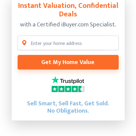
Instant Valuation, Confidential
Deals
with a Certified
iBuyer.com Specialist.
Get My Home Value
Sell Smart, Sell Fast, Get Sold.
No Obligations.