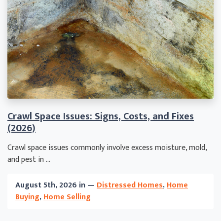
Crawl Space Issues: Signs, Costs, and Fixes
(2026)
Crawl space issues commonly involve excess moisture, mold,
and pest in ...
August 5th, 2026 in —
Distressed Homes
,
Home
Buying
,
Home Selling