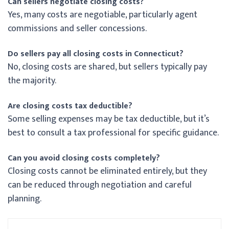
Can sellers negotiate closing costs?
Yes, many costs are negotiable, particularly agent
commissions and seller concessions.
Do sellers pay all closing costs in Connecticut?
No, closing costs are shared, but sellers typically pay
the majority.
Are closing costs tax deductible?
Some selling expenses may be tax deductible, but it’s
best to consult a tax professional for specific guidance.
Can you avoid closing costs completely?
Closing costs cannot be eliminated entirely, but they
can be reduced through negotiation and careful
planning.