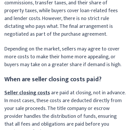
commissions, transfer taxes, and their share of
property taxes, while buyers cover loan-related fees
and lender costs. However, there is no strict rule
dictating who pays what. The final arrangement is
negotiated as part of the purchase agreement.
Depending on the market, sellers may agree to cover
more costs to make their home more appealing, or
buyers may take on a greater share if demand is high.
When are seller closing costs paid?
Seller closing costs
are paid at closing, not in advance.
In most cases, these costs are deducted directly from
your sale proceeds. The title company or escrow
provider handles the distribution of funds, ensuring
that all fees and obligations are paid before you