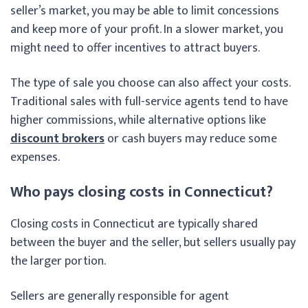
seller’s market, you may be able to limit concessions
and keep more of your profit. In a slower market, you
might need to offer incentives to attract buyers.
The type of sale you choose can also affect your costs.
Traditional sales with full-service agents tend to have
higher commissions, while alternative options like
discount brokers
or cash buyers may reduce some
expenses.
Who pays closing costs in Connecticut?
Closing costs in Connecticut are typically shared
between the buyer and the seller, but sellers usually pay
the larger portion.
Sellers are generally responsible for agent