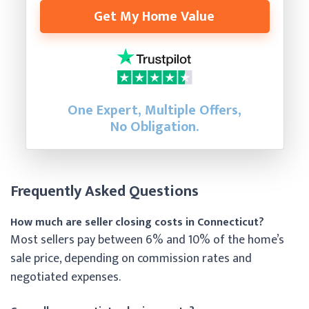
Get My Home Value
One Expert, Multiple Offers,
No Obligation.
Frequently Asked Questions
How much are seller closing costs in Connecticut?
Most sellers pay between 6% and 10% of the home’s
sale price, depending on commission rates and
negotiated expenses.