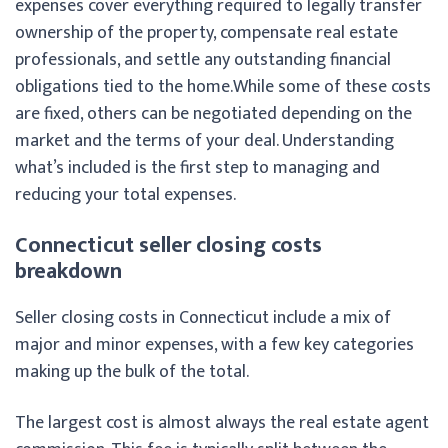
expenses cover everything required to legally transfer
ownership of the property, compensate real estate
professionals, and settle any outstanding financial
obligations tied to the home.
While some of these costs
are fixed, others can be negotiated depending on the
market and the terms of your deal. Understanding
what’s included is the first step to managing and
reducing your total expenses.
Connecticut seller closing costs
breakdown
Seller closing costs in Connecticut include a mix of
major and minor expenses, with a few key categories
making up the bulk of the total.
The largest cost is almost always the real estate agent