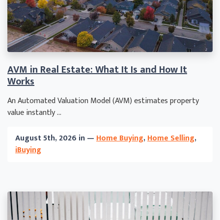
AVM in Real Estate: What It Is and How It
Works
An Automated Valuation Model (AVM) estimates property
value instantly ...
August 5th, 2026 in —
Home Buying
,
Home Selling
,
iBuying