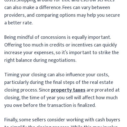
can also make a difference. Fees can vary between
providers, and comparing options may help you secure
a better rate.
Being mindful of concessions is equally important.
Offering too much in credits or incentives can quickly
increase your expenses, so it’s important to strike the
right balance during negotiations.
Timing your closing can also influence your costs,
particularly during the final steps of the real estate
closing process. Since
property taxes
are prorated at
closing, the time of year you sell will affect how much
you owe before the transaction is finalized.
Finally, some sellers consider working with cash buyers