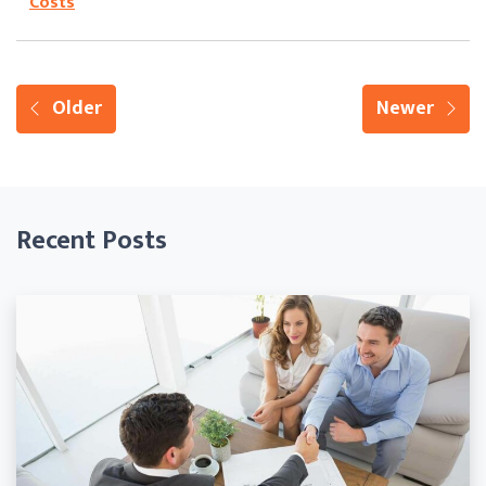
Costs
Older
Newer
Recent Posts