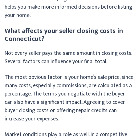
helps you make more informed decisions before listing
your home.
What affects your seller closing costs in
Connecticut?
Not every seller pays the same amount in closing costs.
Several factors can influence your final total.
The most obvious factor is your home’s sale price, since
many costs, especially commissions, are calculated as a
percentage. The terms you negotiate with the buyer
can also have a significant impact. Agreeing to cover
buyer closing costs or offering repair credits can
increase your expenses.
Market conditions play a role as well. In a competitive