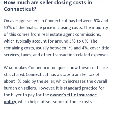
How much are seller closing costs in
Connecticut?
On average, sellers in Connecticut pay between 6% and
10% of the final sale price in closing costs. The majority
of this comes from real estate agent commissions,
which typically account for around 5% to 6%. The
remaining costs, usually between 1% and 4%, cover title
services, taxes, and other transaction-related expenses.
What makes Connecticut unique is how these costs are
structured. Connecticut has a state transfer tax of
about 1% paid by the seller, which increases the overall
burden on sellers. However, it is standard practice for
the buyer to pay for the
owner’s title insurance
policy
, which helps offset some of those costs.