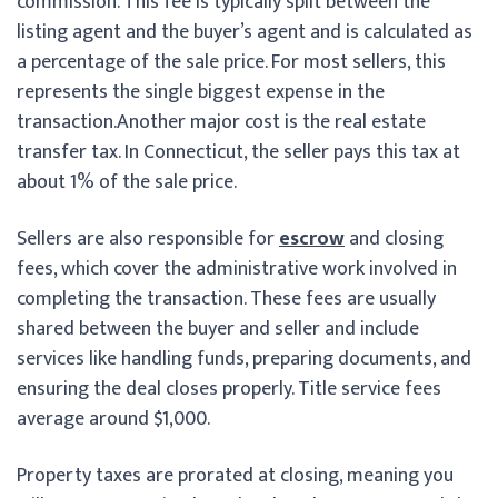
commission. This fee is typically split between the
listing agent and the buyer’s agent and is calculated as
a percentage of the sale price. For most sellers, this
represents the single biggest expense in the
transaction.
Another major cost is the real estate
transfer tax. In Connecticut, the seller pays this tax at
about 1% of the sale price.
Sellers are also responsible for
escrow
and closing
fees, which cover the administrative work involved in
completing the transaction. These fees are usually
shared between the buyer and seller and include
services like handling funds, preparing documents, and
ensuring the deal closes properly. Title service fees
average around $1,000.
Property taxes are prorated at closing, meaning you