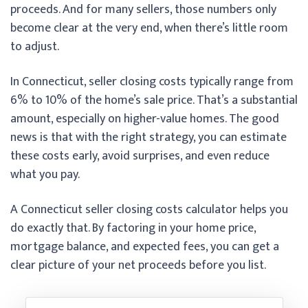
proceeds. And for many sellers, those numbers only
become clear at the very end, when there’s little room
to adjust.
In Connecticut, seller closing costs typically range from
6% to 10% of the home’s sale price. That’s a substantial
amount, especially on higher-value homes. The good
news is that with the right strategy, you can estimate
these costs early, avoid surprises, and even reduce
what you pay.
A Connecticut seller closing costs calculator helps you
do exactly that. By factoring in your home price,
mortgage balance, and expected fees, you can get a
clear picture of your net proceeds before you list.