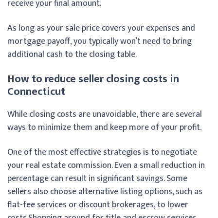
receive your final amount.
As long as your sale price covers your expenses and
mortgage payoff, you typically won’t need to bring
additional cash to the closing table.
How to reduce seller closing costs in
Connecticut
While closing costs are unavoidable, there are several
ways to minimize them and keep more of your profit.
One of the most effective strategies is to negotiate
your real estate commission. Even a small reduction in
percentage can result in significant savings. Some
sellers also choose alternative listing options, such as
flat-fee services or discount brokerages, to lower
costs.
Shopping around for title and escrow services