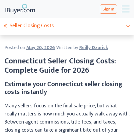
Sign In
Seller Closing Costs
Posted on
May 20, 2026
Written by
Reilly Dzurick
Connecticut Seller Closing Costs:
Complete Guide for 2026
Estimate your Connecticut seller closing
costs instantly
Many sellers focus on the final sale price, but what
really matters is how much you actually walk away with.
Between agent commissions, title fees, and taxes,
closing costs can take a significant bite out of your