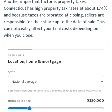
Another important factor is property taxes.
Connecticut has high property tax rates at about 1.74%,
and because taxes are prorated at closing, sellers are
responsible for their share up to the date of sale. This
can noticeably affect your final costs depending on
when you close.
STEP 1 OF 4
Location, home & mortgage
State
Sets typical defaults for taxes, fees & commission rates. You can adjust any value.
$350,000
Home sale price