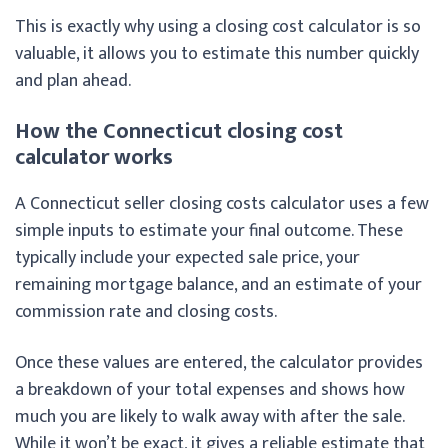
This is exactly why using a closing cost calculator is so
valuable, it allows you to estimate this number quickly
and plan ahead.
How the Connecticut closing cost
calculator works
A Connecticut seller closing costs calculator uses a few
simple inputs to estimate your final outcome. These
typically include your expected sale price, your
remaining mortgage balance, and an estimate of your
commission rate and closing costs.
Once these values are entered, the calculator provides
a breakdown of your total expenses and shows how
much you are likely to walk away with after the sale.
While it won’t be exact, it gives a reliable estimate that