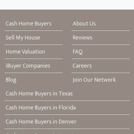
Cash Home Buyers
About Us
Sell My House
Reviews
Home Valuation
FAQ
iBuyer Companies
Careers
Blog
Join Our Network
Cash Home Buyers in Texas
Cash Home Buyers in Florida
Cash Home Buyers in Denver