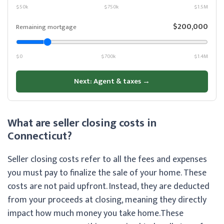
$50k
$750k
$1.5M
$200,000
Remaining mortgage
$0
$700k
$1.4M
Next: Agent & taxes →
What are seller closing costs in
Connecticut?
Seller closing costs refer to all the fees and expenses
you must pay to finalize the sale of your home. These
costs are not paid upfront. Instead, they are deducted
from your proceeds at closing, meaning they directly
impact how much money you take home.
These