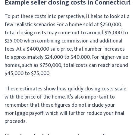
Example seller closing costs in Connecticut
To put these costs into perspective, it helps to look at a
few realistic scenarios.
For a home sold at $250,000,
total closing costs may come out to around $15,000 to
$25,000 when combining commission and additional
fees. At a $400,000 sale price, that number increases
to approximately $24,000 to $40,000. For higher-value
homes, such as $750,000, total costs can reach around
$45,000 to $75,000.
These estimates show how quickly closing costs scale
with the price of the home. It’s also important to
remember that these figures do not include your
mortgage payoff, which will further reduce your final
proceeds.