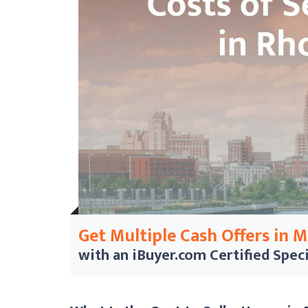
Get Multiple Cash Offers in 
with an iBuyer.com
Certified Speci