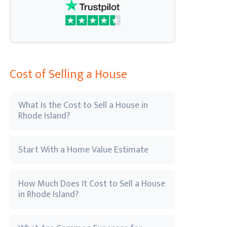
Cost of Selling a House
What Is the Cost to Sell a House in
Rhode Island?
Start With a Home Value Estimate
How Much Does It Cost to Sell a House
in Rhode Island?