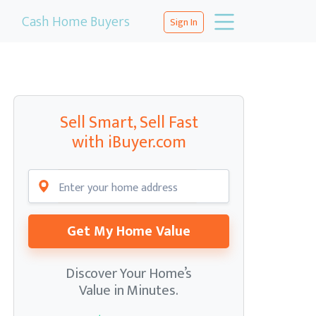
Cash Home Buyers
Sign In
Sell Smart, Sell Fast
with iBuyer.com
Get My Home Value
Discover Your Home’s
Value in Minutes.