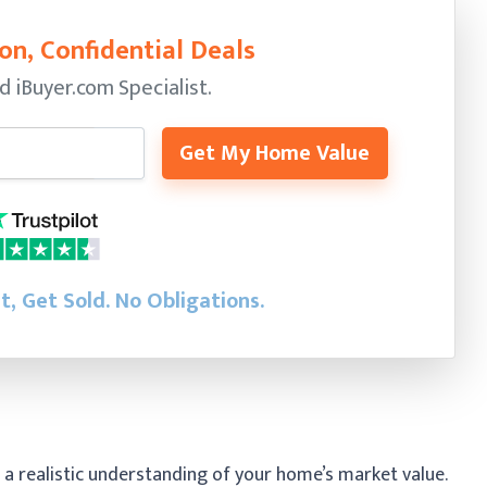
on, Confidential Deals
ed
iBuyer.com Specialist.
Get My Home Value
st, Get Sold.
No Obligations.
 a realistic understanding of your home’s market value.