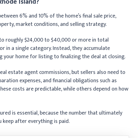
 Rhode Island?
s between 6% and 10% of the home’s final sale price,
rty, market conditions, and selling strategy.
to roughly $24,000 to $40,000 or more in total
or in a single category. Instead, they accumulate
your home for listing to finalizing the deal at closing.
real estate agent commissions, but sellers also need to
paration expenses, and financial obligations such as
hese costs are predictable, while others depend on how
red is essential, because the number that ultimately
u keep after everything is paid.