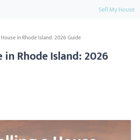
Sell My House
a House in Rhode Island: 2026 Guide
e in Rhode Island: 2026