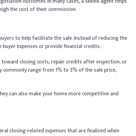
egotiation outcomes. In many cases, a skilled agent helps
eigh the cost of their commission.
uyers to help facilitate the sale. Instead of reducing the
n buyer expenses or provide financial credits.
toward closing costs, repair credits after inspection, or
y commonly range from 1% to 3% of the sale price,
 they can also make your home more competitive and
veral closing-related expenses that are finalized when