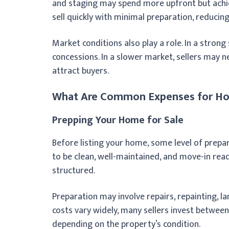
and staging may spend more upfront but achiev
sell quickly with minimal preparation, reducing 
Market conditions also play a role. In a strong
concessions. In a slower market, sellers may n
attract buyers.
What Are Common Expenses for Hom
Prepping Your Home for Sale
Before listing your home, some level of prepa
to be clean, well-maintained, and move-in read
structured.
Preparation may involve repairs, repainting, la
costs vary widely, many sellers invest betwee
depending on the property’s condition.