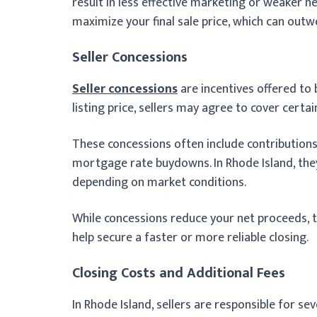
result in less effective marketing or weaker n
maximize your final sale price, which can outw
Seller Concessions
Seller concessions
are incentives offered to b
listing price, sellers may agree to cover certai
These concessions often include contributions 
mortgage rate buydowns. In Rhode Island, the
depending on market conditions.
While concessions reduce your net proceeds,
help secure a faster or more reliable closing.
Closing Costs and Additional Fees
In Rhode Island, sellers are responsible for se