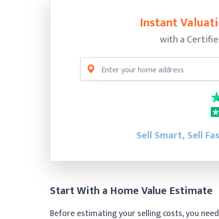
Instant Valuati
with a Certifi
Sell Smart, Sell Fa
Start With a Home Value Estimate
Before estimating your selling costs, you need