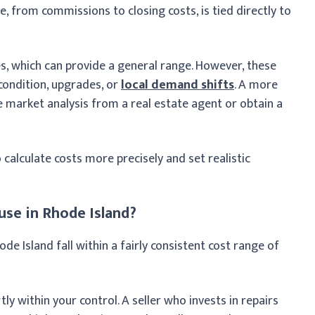
e, from commissions to closing costs, is tied directly to
 which can provide a general range. However, these
condition, upgrades, or
local demand shifts
. A more
 market analysis from a real estate agent or obtain a
 calculate costs more precisely and set realistic
use in Rhode Island?
hode Island fall within a fairly consistent cost range of
ly within your control. A seller who invests in repairs