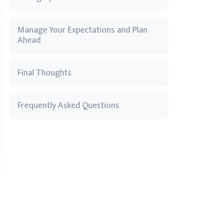
Manage Your Expectations and Plan
Ahead
Final Thoughts
Frequently Asked Questions