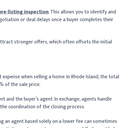
pre-listing inspection
. This allows you to identify and
egotiation or deal delays once a buyer completes their
tract stronger offers, which often offsets the initial
t expense when selling a home. In Rhode Island, the total
 of the sale price.
gent and the buyer’s agent. In exchange, agents handle
 the coordination of the closing process.
ng an agent based solely on a lower fee can sometimes