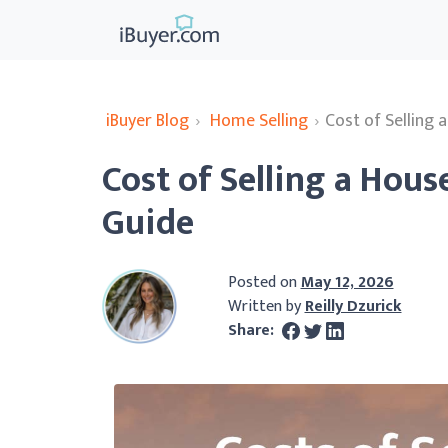
iBuyer Blog
›
Home Selling
›
Cost of Selling 
Cost of Selling a Hous
Guide
Posted on
May 12, 2026
Written by
Reilly Dzurick
Share: