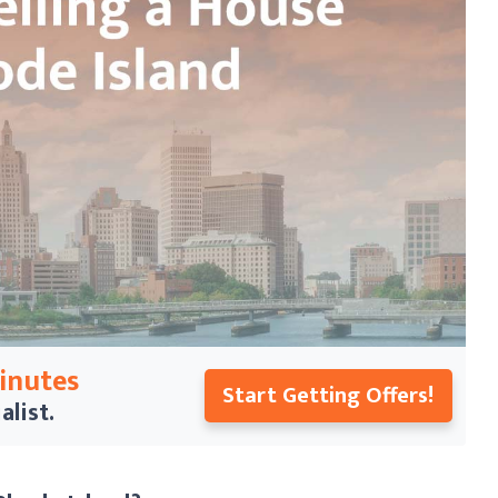
Minutes
Start Getting Offers!
alist.