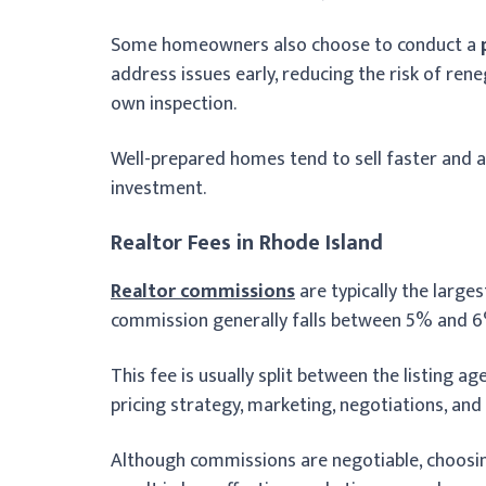
Some homeowners also choose to conduct a
address issues early, reducing the risk of ren
own inspection.
Well-prepared homes tend to sell faster and at
investment.
Realtor Fees in Rhode Island
Realtor commissions
are typically the larges
commission generally falls between 5% and 6%
This fee is usually split between the listing a
pricing strategy, marketing, negotiations, and
Although commissions are negotiable, choosi