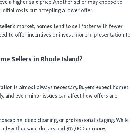
e a higher sale price. Another seller may choose to
initial costs but accepting a lower offer.
 seller’s market, homes tend to sell faster with fewer
eed to offer incentives or invest more in presentation to
e Sellers in Rhode Island?
ration is almost always necessary. Buyers expect homes
y, and even minor issues can affect how offers are
ndscaping, deep cleaning, or professional staging. While
n a few thousand dollars and $15,000 or more,