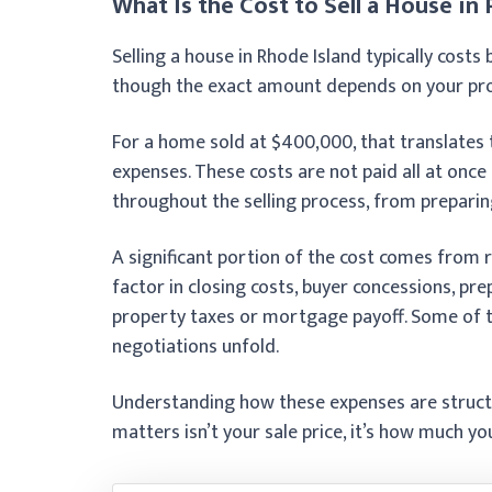
What Is the Cost to Sell a House in
Selling a house in Rhode Island typically cost
though the exact amount depends on your prope
For a home sold at $400,000, that translates 
expenses. These costs are not paid all at once 
throughout the selling process, from preparing 
A significant portion of the cost comes from 
factor in closing costs, buyer concessions, pre
property taxes or mortgage payoff. Some of t
negotiations unfold.
Understanding how these expenses are structu
matters isn’t your sale price, it’s how much yo