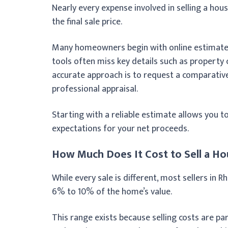
Nearly every expense involved in selling a hous
the final sale price.
Many homeowners begin with online estimates,
tools often miss key details such as property 
accurate approach is to request a comparative
professional appraisal.
Starting with a reliable estimate allows you to
expectations for your net proceeds.
How Much Does It Cost to Sell a Ho
While every sale is different, most sellers in R
6% to 10% of the home’s value.
This range exists because selling costs are part