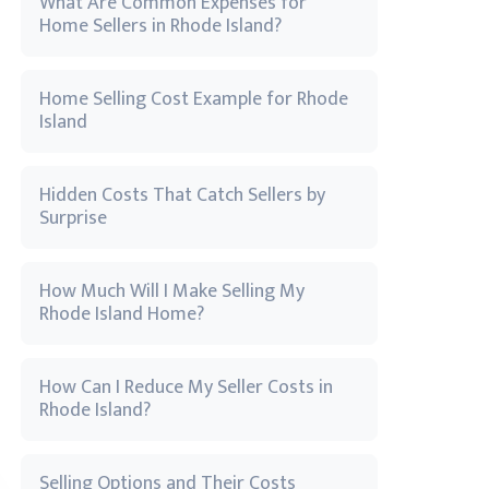
What Are Common Expenses for
Home Sellers in Rhode Island?
Home Selling Cost Example for Rhode
Island
Hidden Costs That Catch Sellers by
Surprise
How Much Will I Make Selling My
Rhode Island Home?
How Can I Reduce My Seller Costs in
Rhode Island?
Selling Options and Their Costs