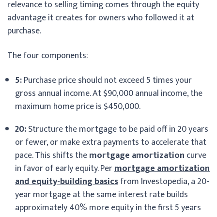
relevance to selling timing comes through the equity
advantage it creates for owners who followed it at
purchase.
The four components:
5:
Purchase price should not exceed 5 times your
gross annual income. At $90,000 annual income, the
maximum home price is $450,000.
20:
Structure the mortgage to be paid off in 20 years
or fewer, or make extra payments to accelerate that
pace. This shifts the
mortgage amortization
curve
in favor of early equity. Per
mortgage amortization
and equity-building basics
from Investopedia, a 20-
year mortgage at the same interest rate builds
approximately 40% more equity in the first 5 years