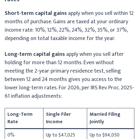
Short-term capital gains
apply when you sell within 12
months of purchase. Gains are taxed at your ordinary
income rate: 10%, 12%, 22%, 24%, 32%, 35%, or 37%,
depending on total taxable income for the year.
Long-term capital gains
apply when you sell after
holding for more than 12 months. Even without
meeting the 2-year primary residence test, selling
between 12 and 24 months gives you access to the
lower long-term rates. For 2026, per IRS Rev. Proc. 2025-
61 inflation adjustments:
Long-Term
Single Filer
Married Filing
Rate
Income
Jointly
0%
Up to $47,025
Up to $94,050