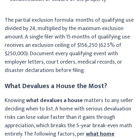
The partial exclusion formula: months of qualifying use
divided by 24, multiplied by the maximum exclusion
amount. A single filer with 15 months of qualifying use
receives an exclusion ceiling of $156,250 (62.5% of
$250,000). Document every qualifying event with
employer letters, court orders, medical records, or
disaster declarations before filing.
What Devalues a House the Most?
Knowing
what devalues a house
matters to any seller
deciding when to list. A home with serious devaluation
risks can lose value faster than it gains through
appreciation, which breaks the 5-year break-even math
entirely. The following factors, per
what home