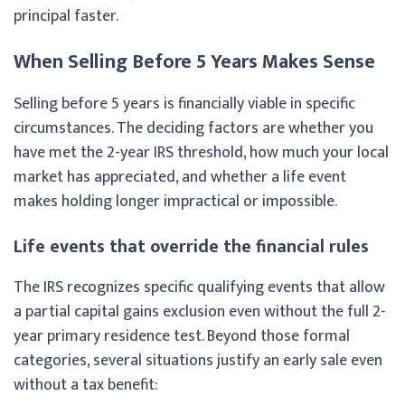
principal faster.
When Selling Before 5 Years Makes Sense
Selling before 5 years is financially viable in specific
circumstances. The deciding factors are whether you
have met the 2-year IRS threshold, how much your local
market has appreciated, and whether a life event
makes holding longer impractical or impossible.
Life events that override the financial rules
The IRS recognizes specific qualifying events that allow
a partial capital gains exclusion even without the full 2-
year primary residence test. Beyond those formal
categories, several situations justify an early sale even
without a tax benefit: