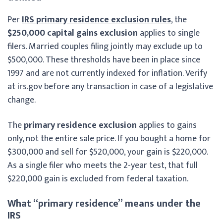
Per
IRS primary residence exclusion rules
, the
$250,000 capital gains exclusion
applies to single
filers. Married couples filing jointly may exclude up to
$500,000. These thresholds have been in place since
1997 and are not currently indexed for inflation. Verify
at irs.gov before any transaction in case of a legislative
change.
The
primary residence exclusion
applies to gains
only, not the entire sale price. If you bought a home for
$300,000 and sell for $520,000, your gain is $220,000.
As a single filer who meets the 2-year test, that full
$220,000 gain is excluded from federal taxation.
What “primary residence” means under the
IRS