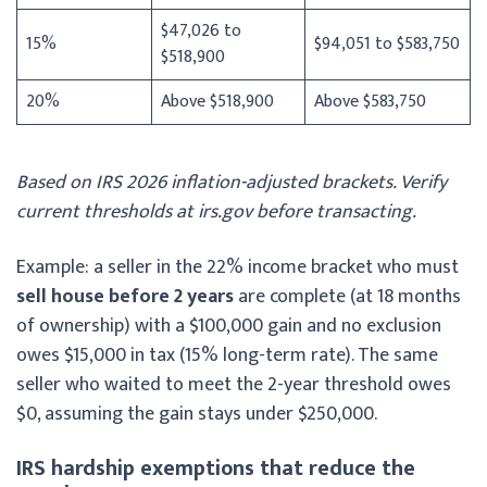
$47,026 to
15%
$94,051 to $583,750
$518,900
20%
Above $518,900
Above $583,750
Based on IRS 2026 inflation-adjusted brackets. Verify
current thresholds at irs.gov before transacting.
Example: a seller in the 22% income bracket who must
sell house before 2 years
are complete (at 18 months
of ownership) with a $100,000 gain and no exclusion
owes $15,000 in tax (15% long-term rate). The same
seller who waited to meet the 2-year threshold owes
$0, assuming the gain stays under $250,000.
IRS hardship exemptions that reduce the