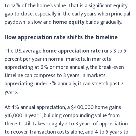
to 12% of the home’s value. That is a significant equity
gap to close, especially in the early years when principal
paydown is slow and
home equity
builds gradually.
How appreciation rate shifts the timeline
The U.S. average
home appreciation rate
runs 3 to 5
percent per year in normal markets. In markets
appreciating at 6% or more annually, the break-even
timeline can compress to 3 years. In markets
appreciating under 3% annually, it can stretch past 7
years.
At 4% annual appreciation, a $400,000 home gains
$16,000 in year 1, building compounding value from
there. It still takes roughly 2 to 3 years of appreciation
to recover transaction costs alone, and 4 to 5 years to