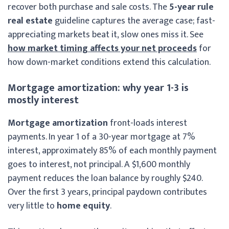
recover both purchase and sale costs. The
5-year rule
real estate
guideline captures the average case; fast-
appreciating markets beat it, slow ones miss it. See
how market timing affects your net proceeds
for
how down-market conditions extend this calculation.
Mortgage amortization: why year 1-3 is
mostly interest
Mortgage amortization
front-loads interest
payments. In year 1 of a 30-year mortgage at 7%
interest, approximately 85% of each monthly payment
goes to interest, not principal. A $1,600 monthly
payment reduces the loan balance by roughly $240.
Over the first 3 years, principal paydown contributes
very little to
home equity
.