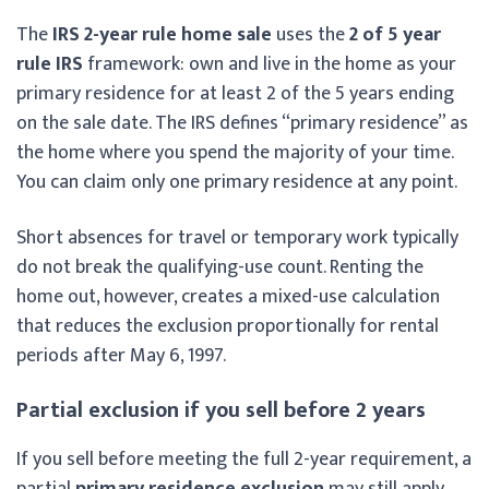
The
IRS 2-year rule home sale
uses the
2 of 5 year
rule IRS
framework: own and live in the home as your
primary residence for at least 2 of the 5 years ending
on the sale date. The IRS defines “primary residence” as
the home where you spend the majority of your time.
You can claim only one primary residence at any point.
Short absences for travel or temporary work typically
do not break the qualifying-use count. Renting the
home out, however, creates a mixed-use calculation
that reduces the exclusion proportionally for rental
periods after May 6, 1997.
Partial exclusion if you sell before 2 years
If you sell before meeting the full 2-year requirement, a
partial
primary residence exclusion
may still apply