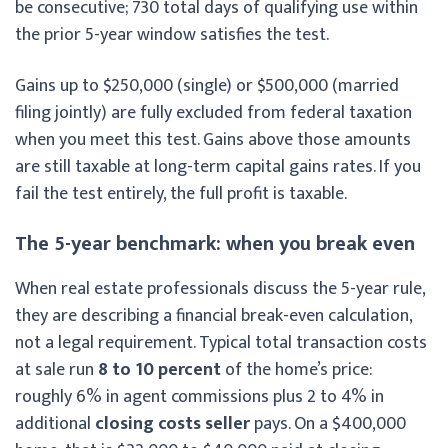
be consecutive; 730 total days of qualifying use within
the prior 5-year window satisfies the test.
Gains up to $250,000 (single) or $500,000 (married
filing jointly) are fully excluded from federal taxation
when you meet this test. Gains above those amounts
are still taxable at long-term capital gains rates. If you
fail the test entirely, the full profit is taxable.
The 5-year benchmark: when you break even
When real estate professionals discuss the 5-year rule,
they are describing a financial break-even calculation,
not a legal requirement. Typical total transaction costs
at sale run
8 to 10 percent
of the home’s price:
roughly 6% in agent commissions plus 2 to 4% in
additional
closing costs seller
pays. On a $400,000