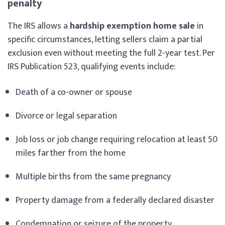
penalty
The IRS allows a
hardship exemption home sale
in
specific circumstances, letting sellers claim a partial
exclusion even without meeting the full 2-year test. Per
IRS Publication 523, qualifying events include:
Death of a co-owner or spouse
Divorce or legal separation
Job loss or job change requiring relocation at least 50
miles farther from the home
Multiple births from the same pregnancy
Property damage from a federally declared disaster
Condemnation or seizure of the property