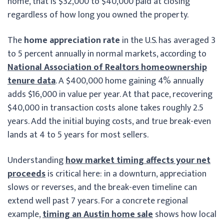
home, that is $32,000 to $40,000 paid at closing
regardless of how long you owned the property.
The
home appreciation rate
in the U.S. has averaged 3
to 5 percent annually in normal markets, according to
National Association of Realtors homeownership
tenure data
. A $400,000 home gaining 4% annually
adds $16,000 in value per year. At that pace, recovering
$40,000 in transaction costs alone takes roughly 2.5
years. Add the initial buying costs, and true break-even
lands at 4 to 5 years for most sellers.
Understanding
how market timing affects your net
proceeds
is critical here: in a downturn, appreciation
slows or reverses, and the break-even timeline can
extend well past 7 years. For a concrete regional
example,
timing an Austin home sale
shows how local