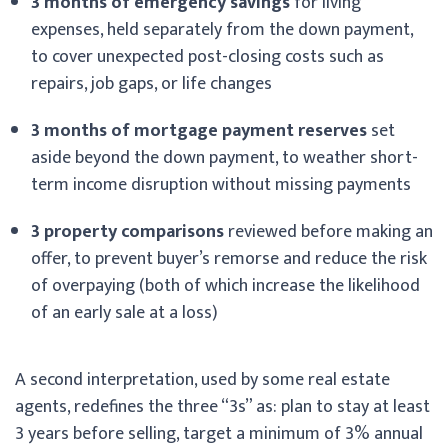
3 months of emergency savings
for living
expenses, held separately from the down payment,
to cover unexpected post-closing costs such as
repairs, job gaps, or life changes
3 months of mortgage payment reserves
set
aside beyond the down payment, to weather short-
term income disruption without missing payments
3 property comparisons
reviewed before making an
offer, to prevent buyer’s remorse and reduce the risk
of overpaying (both of which increase the likelihood
of an early sale at a loss)
A second interpretation, used by some real estate
agents, redefines the three “3s” as: plan to stay at least
3 years before selling, target a minimum of 3% annual