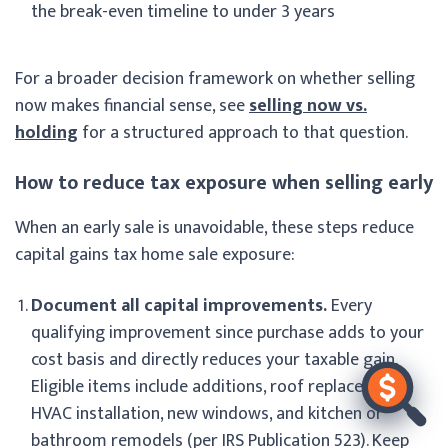
the break-even timeline to under 3 years
For a broader decision framework on whether selling
now makes financial sense, see
selling now vs.
holding
for a structured approach to that question.
How to reduce tax exposure when selling early
When an early sale is unavoidable, these steps reduce
capital gains tax home sale exposure:
Document all capital improvements.
Every
qualifying improvement since purchase adds to your
cost basis and directly reduces your taxable gain.
Eligible items include additions, roof replacement,
HVAC installation, new windows, and kitchen or
bathroom remodels (per IRS Publication 523). Keep