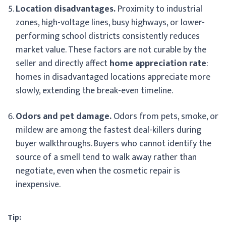
Location disadvantages.
Proximity to industrial
zones, high-voltage lines, busy highways, or lower-
performing school districts consistently reduces
market value. These factors are not curable by the
seller and directly affect
home appreciation rate
:
homes in disadvantaged locations appreciate more
slowly, extending the break-even timeline.
Odors and pet damage.
Odors from pets, smoke, or
mildew are among the fastest deal-killers during
buyer walkthroughs. Buyers who cannot identify the
source of a smell tend to walk away rather than
negotiate, even when the cosmetic repair is
inexpensive.
Tip: