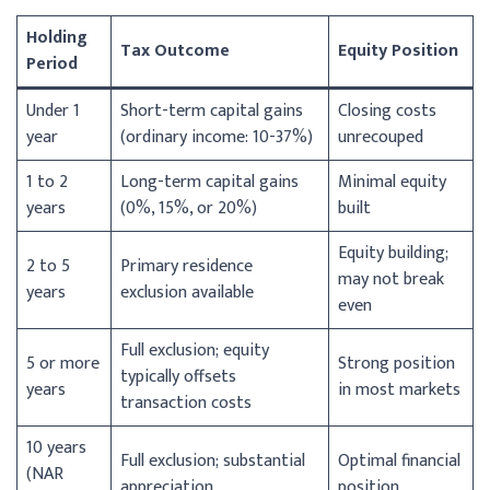
Holding
Tax Outcome
Equity Position
Period
Under 1
Short-term capital gains
Closing costs
year
(ordinary income: 10-37%)
unrecouped
1 to 2
Long-term capital gains
Minimal equity
years
(0%, 15%, or 20%)
built
Equity building;
2 to 5
Primary residence
may not break
years
exclusion available
even
Full exclusion; equity
5 or more
Strong position
typically offsets
years
in most markets
transaction costs
10 years
Full exclusion; substantial
Optimal financial
(NAR
appreciation
position