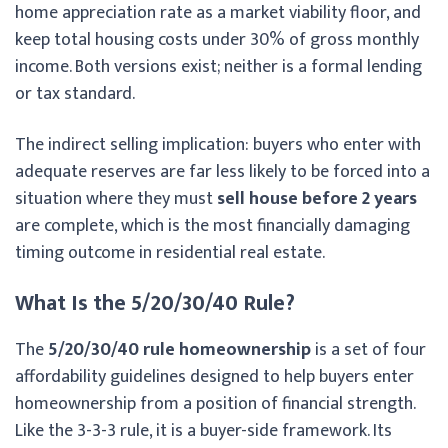
home appreciation rate as a market viability floor, and
keep total housing costs under 30% of gross monthly
income. Both versions exist; neither is a formal lending
or tax standard.
The indirect selling implication: buyers who enter with
adequate reserves are far less likely to be forced into a
situation where they must
sell house before 2 years
are complete, which is the most financially damaging
timing outcome in residential real estate.
What Is the 5/20/30/40 Rule?
The
5/20/30/40 rule homeownership
is a set of four
affordability guidelines designed to help buyers enter
homeownership from a position of financial strength.
Like the 3-3-3 rule, it is a buyer-side framework. Its