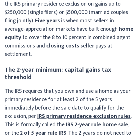
the IRS primary residence exclusion on gains up to
$250,000 (single filers) or $500,000 (married couples
filing jointly).
Five years
is when most sellers in
average-appreciation markets have built enough
home
equity
to cover the 8 to 10 percent in combined agent
commissions and
closing costs seller
pays at
settlement.
The 2-year minimum: capital gains tax
threshold
The IRS requires that you own and use a home as your
primary residence for at least 2 of the 5 years
immediately before the sale date to qualify for the
exclusion, per
IRS primary residence exclusion rules
.
This is formally called the
IRS 2-year rule home sale
,
or the
2 of 5 year rule IRS
. The 2 years do not need to