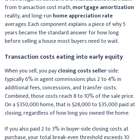
from transaction cost math,
mortgage amortization
reality, and long-run
home appreciation rate
averages. Each component explains a piece of why 5
years became the standard answer for how long
before selling a house most buyers need to wait.
Transaction costs eating into early equity
When you sell, you pay
closing costs seller
-side:
typically 6% in agent commissions plus 2 to 4% in
additional fees, concessions, and transfer costs.
Combined, those costs reach 8 to 10% of the sale price.
On a $350,000 home, that is $28,000 to $35,000 paid at
closing, regardless of how long you owned the home.
If you also paid 2 to 3% in buyer-side closing costs at
purchase, your total break-even threshold exceeds 10