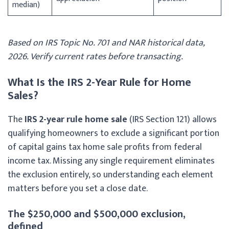
median)
Based on IRS Topic No. 701 and NAR historical data,
2026. Verify current rates before transacting.
What Is the IRS 2-Year Rule for Home
Sales?
The
IRS 2-year rule home sale
(IRS Section 121) allows
qualifying homeowners to exclude a significant portion
of capital gains tax home sale profits from federal
income tax. Missing any single requirement eliminates
the exclusion entirely, so understanding each element
matters before you set a close date.
The $250,000 and $500,000 exclusion,
defined