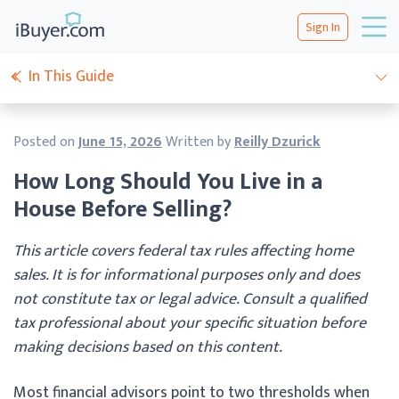
Sign In
In This Guide
Posted on
June 15, 2026
Written by
Reilly Dzurick
How Long Should You Live in a
House Before Selling?
This article covers federal tax rules affecting home
sales. It is for informational purposes only and does
not constitute tax or legal advice. Consult a qualified
tax professional about your specific situation before
making decisions based on this content.
Most financial advisors point to two thresholds when