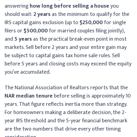
answering
how long before selling a house
you
should wait:
2 years
as the minimum to qualify for the
IRS capital gains exclusion (up to
$250,000
for single
filers or
$500,000
for married couples filing jointly),
and
5 years
as the practical break-even point in most
markets. Sell before 2 years and your entire gain may
be subject to capital gains tax home sale rules. Sell
before 5 years and closing costs may exceed the equity
you’ve accumulated.
The National Association of Realtors reports that the
NAR median tenure
before selling is approximately 10
years. That figure reflects inertia more than strategy.
For homeowners making a deliberate decision, the 2-
year IRS threshold and the 5-year financial benchmark
are the two numbers that drive every other timing