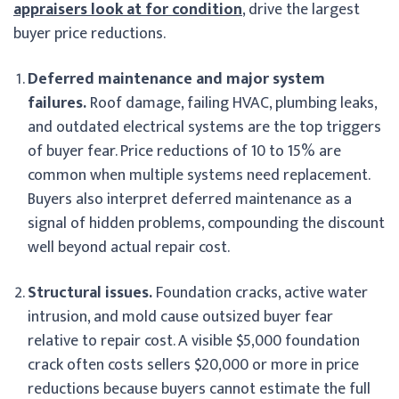
appraisers look at for condition
, drive the largest
buyer price reductions.
Deferred maintenance and major system
failures.
Roof damage, failing HVAC, plumbing leaks,
and outdated electrical systems are the top triggers
of buyer fear. Price reductions of 10 to 15% are
common when multiple systems need replacement.
Buyers also interpret deferred maintenance as a
signal of hidden problems, compounding the discount
well beyond actual repair cost.
Structural issues.
Foundation cracks, active water
intrusion, and mold cause outsized buyer fear
relative to repair cost. A visible $5,000 foundation
crack often costs sellers $20,000 or more in price
reductions because buyers cannot estimate the full