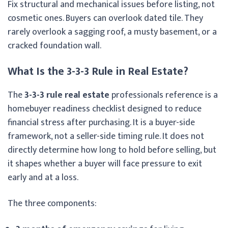
Fix structural and mechanical issues before listing, not
cosmetic ones. Buyers can overlook dated tile. They
rarely overlook a sagging roof, a musty basement, or a
cracked foundation wall.
What Is the 3-3-3 Rule in Real Estate?
The
3-3-3 rule real estate
professionals reference is a
homebuyer readiness checklist designed to reduce
financial stress after purchasing. It is a buyer-side
framework, not a seller-side timing rule. It does not
directly determine how long to hold before selling, but
it shapes whether a buyer will face pressure to exit
early and at a loss.
The three components: