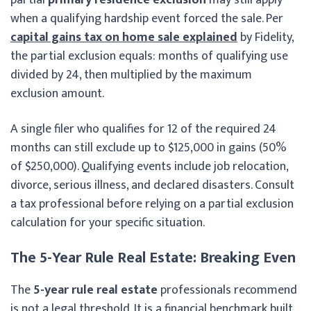
when a qualifying hardship event forced the sale. Per
capital gains tax on home sale explained
by Fidelity,
the partial exclusion equals: months of qualifying use
divided by 24, then multiplied by the maximum
exclusion amount.
A single filer who qualifies for 12 of the required 24
months can still exclude up to $125,000 in gains (50%
of $250,000). Qualifying events include job relocation,
divorce, serious illness, and declared disasters. Consult
a tax professional before relying on a partial exclusion
calculation for your specific situation.
The 5-Year Rule Real Estate: Breaking Even
The
5-year rule real estate
professionals recommend
is not a legal threshold. It is a financial benchmark built