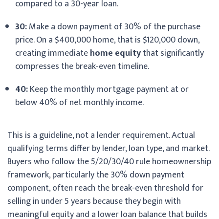
compared to a 30-year loan.
30:
Make a down payment of 30% of the purchase
price. On a $400,000 home, that is $120,000 down,
creating immediate
home equity
that significantly
compresses the break-even timeline.
40:
Keep the monthly mortgage payment at or
below 40% of net monthly income.
This is a guideline, not a lender requirement. Actual
qualifying terms differ by lender, loan type, and market.
Buyers who follow the 5/20/30/40 rule homeownership
framework, particularly the 30% down payment
component, often reach the break-even threshold for
selling in under 5 years because they begin with
meaningful equity and a lower loan balance that builds