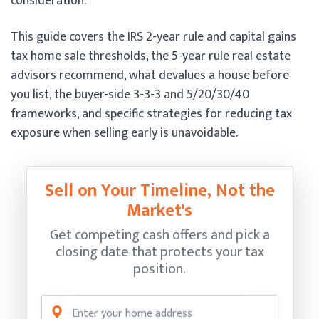
consideration.
This guide covers the IRS 2-year rule and capital gains
tax home sale thresholds, the 5-year rule real estate
advisors recommend, what devalues a house before
you list, the buyer-side 3-3-3 and 5/20/30/40
frameworks, and specific strategies for reducing tax
exposure when selling early is unavoidable.
Sell on Your Timeline, Not the
Market's
Get competing cash offers and pick a
closing date that protects your tax
position.