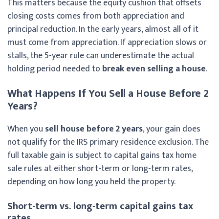
This matters because the equity cushion that offsets
closing costs comes from both appreciation and
principal reduction. In the early years, almost all of it
must come from appreciation. If appreciation slows or
stalls, the 5-year rule can underestimate the actual
holding period needed to
break even selling a house
.
What Happens If You Sell a House Before 2
Years?
When you
sell house before 2 years
, your gain does
not qualify for the IRS primary residence exclusion. The
full taxable gain is subject to capital gains tax home
sale rules at either short-term or long-term rates,
depending on how long you held the property.
Short-term vs. long-term capital gains tax
rates