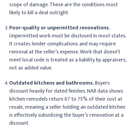
scope of damage. These are the conditions most
likely to kill a deal outright.
Poor-quality or unpermitted renovations.
Unpermitted work must be disclosed in most states.
It creates lender complications and may require
removal at the seller’s expense. Work that doesn’t
meet local code is treated as a liability by appraisers,
not as added value.
Outdated kitchens and bathrooms.
Buyers
discount heavily for dated finishes. NAR data shows
kitchen remodels return 67 to 75% of their cost at
resale, meaning a seller holding an outdated kitchen
is effectively subsidizing the buyer’s renovation at a
discount.