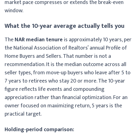
market pace compresses or extends the break-even
window.
What the 10-year average actually tells you
The
NAR median tenure
is approximately 10 years, per
the National Association of Realtors’ annual Profile of
Home Buyers and Sellers. That number is not a
recommendation. It is the median outcome across all
seller types, from move-up buyers who leave after 5 to
7 years to retirees who stay 20 or more. The 10-year
figure reflects life events and compounding
appreciation rather than financial optimization. For an
owner focused on maximizing return, 5 years is the
practical target.
Holding-period comparison: