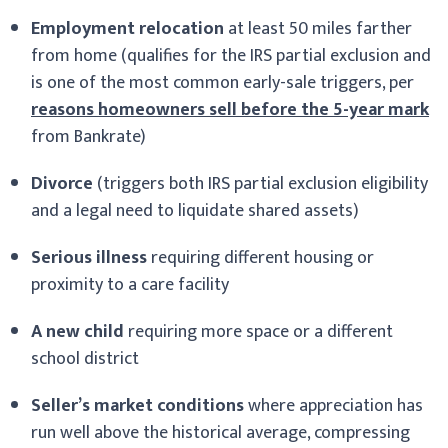
Employment relocation
at least 50 miles farther
from home (qualifies for the IRS partial exclusion and
is one of the most common early-sale triggers, per
reasons homeowners sell before the 5-year mark
from Bankrate)
Divorce
(triggers both IRS partial exclusion eligibility
and a legal need to liquidate shared assets)
Serious illness
requiring different housing or
proximity to a care facility
A new child
requiring more space or a different
school district
Seller’s market conditions
where appreciation has
run well above the historical average, compressing