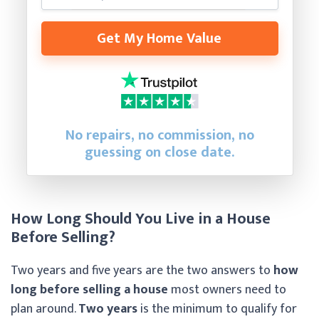
Get My Home Value
No repairs, no commission, no
guessing on close date.
How Long Should You Live in a House
Before Selling?
Two years and five years are the two answers to
how
long before selling a house
most owners need to
plan around.
Two years
is the minimum to qualify for