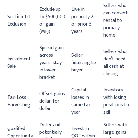
Sellers who
Exclude up
Live in
can convert
Section 121
to $500,000
property 2
rental to
Exclusion
of gain
of prior 5
primary
(MFJ)
years
home
Spread gain
Sellers who
across
Seller
Installment
don’t need
years, stay
financing to
Sale
all cash at
in lower
buyer
closing
bracket
Capital
Investors
Offset gains
Tax-Loss
losses in
with losing
dollar-for-
Harvesting
same tax
positions to
dollar
year
sell
Defer and
Sellers with
Qualified
Invest in
potentially
large gains
Opportunity
QOF within