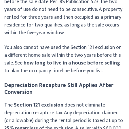
before the sale date. Per IRS Publication 523, the two
years of use do not need to be consecutive. A property
rented for three years and then occupied as a primary
residence for two qualifies, as long as the sale occurs
within the five-year window.
You also cannot have used the Section 121 exclusion on
a different home sale within the two years before this
sale. See
how long to live in a house before selling
to plan the occupancy timeline before you list.
Depreciation Recapture Still Applies After
Conversion
The
Section 121 exclusion
does not eliminate
depreciation recapture tax. Any depreciation claimed
(or allowable) during the rental period is taxed at up to
25%
regardless of the exclusion. A seller with $60,000