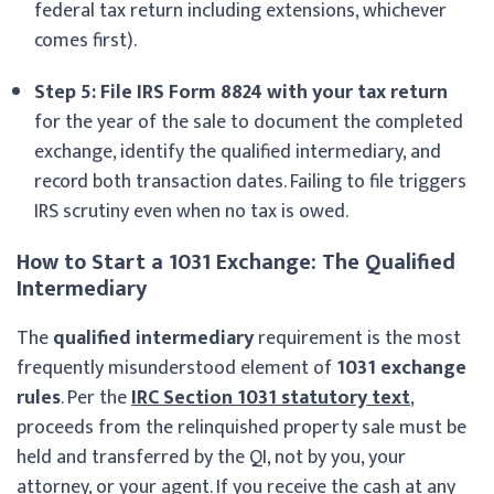
federal tax return including extensions, whichever
comes first).
Step 5: File IRS Form 8824 with your tax return
for the year of the sale to document the completed
exchange, identify the qualified intermediary, and
record both transaction dates. Failing to file triggers
IRS scrutiny even when no tax is owed.
How to Start a 1031 Exchange: The Qualified
Intermediary
The
qualified intermediary
requirement is the most
frequently misunderstood element of
1031 exchange
rules
. Per the
IRC Section 1031 statutory text
,
proceeds from the relinquished property sale must be
held and transferred by the QI, not by you, your
attorney, or your agent. If you receive the cash at any