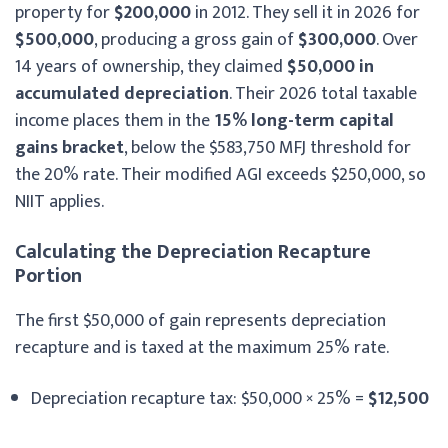
property for
$200,000
in 2012. They sell it in 2026 for
$500,000
, producing a gross gain of
$300,000
. Over
14 years of ownership, they claimed
$50,000 in
accumulated depreciation
. Their 2026 total taxable
income places them in the
15% long-term capital
gains bracket
, below the $583,750 MFJ threshold for
the 20% rate. Their modified AGI exceeds $250,000, so
NIIT applies.
Calculating the Depreciation Recapture
Portion
The first $50,000 of gain represents depreciation
recapture and is taxed at the maximum 25% rate.
Depreciation recapture tax: $50,000 × 25% =
$12,500