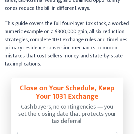
sales, tax-loss harvesting, and qualified opportunity
zones reduce the bill in different ways.
This guide covers the full four-layer tax stack, a worked
numeric example on a $300,000 gain, all six reduction
strategies, complete 1031 exchange rules and timelines,
primary residence conversion mechanics, common
mistakes that cost sellers money, and state-by-state
tax implications.
Close on Your Schedule, Keep
Your 1031 Exchange
Cash buyers, no contingencies — you
set the closing date that protects your
tax deferral.