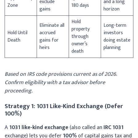
exclude
and a long
Zone
180 days
gains
horizon
Hold
Eliminate all
Long-term
property
Hold Until
accrued
investors
through
Death
gains for
doing estate
owner’s
heirs
planning
death
Based on IRS code provisions current as of 2026.
Confirm eligibility with a tax advisor before
proceeding.
Strategy 1: 1031 Like-Kind Exchange (Defer
100%)
A
1031 like-kind exchange
(also called an
IRC 1031
exchange) lets you defer
100%
of capital gains tax and