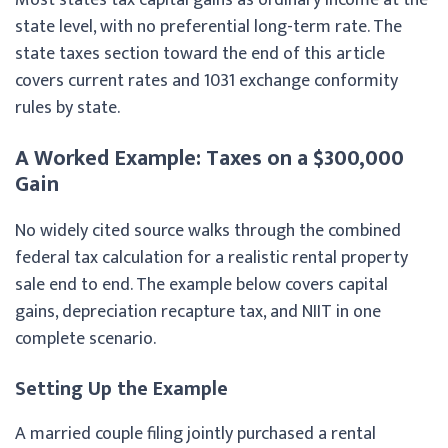
state level, with no preferential long-term rate. The
state taxes section toward the end of this article
covers current rates and 1031 exchange conformity
rules by state.
A Worked Example: Taxes on a $300,000
Gain
No widely cited source walks through the combined
federal tax calculation for a realistic rental property
sale end to end. The example below covers capital
gains, depreciation recapture tax, and NIIT in one
complete scenario.
Setting Up the Example
A married couple filing jointly purchased a rental