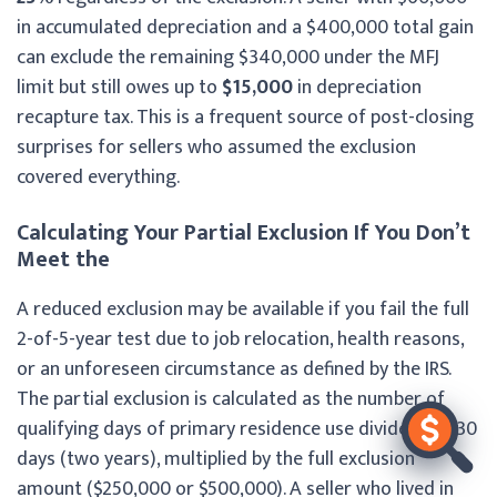
in accumulated depreciation and a $400,000 total gain
can exclude the remaining $340,000 under the MFJ
limit but still owes up to
$15,000
in depreciation
recapture tax. This is a frequent source of post-closing
surprises for sellers who assumed the exclusion
covered everything.
Calculating Your Partial Exclusion If You Don’t
Meet the
A reduced exclusion may be available if you fail the full
2-of-5-year test due to job relocation, health reasons,
or an unforeseen circumstance as defined by the IRS.
The partial exclusion is calculated as the number of
qualifying days of primary residence use divided by 730
days (two years), multiplied by the full exclusion
amount ($250,000 or $500,000). A seller who lived in