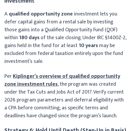
Investment
A
qualified opportunity zone
investment lets you
defer capital gains from a rental sale by investing
those gains into a Qualified Opportunity Fund (QOF)
within
180 days
of the sale closing. Under IRC §1400Z-2,
gains held in the fund for at least
10 years
may be
excluded from federal taxation entirely upon the fund
investment’s sale.
Per
Kiplinger’s overview of qualified opportunity
zone investment rules
, the program was created
under the Tax Cuts and Jobs Act of 2017. Verify current
2026 program parameters and deferral eligibility with
a CPA before committing, as specific terms and
deadlines have changed since the program’s launch.
Strategy 6: Hold Until Death (Step-Up in Basis)