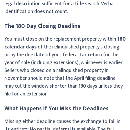
legal description sufficient for a title search. Verbal
identification does not count.
The 180-Day Closing Deadline
You must close on the replacement property within
180
calendar days
of the relinquished property’s closing,
or by the due date of your federal tax return for the
year of sale (including extensions), whichever is earlier.
Sellers who closed on a relinquished property in
November should note that the April filing deadline
may cut the window shorter than 180 days unless they
file for an extension.
What Happens If You Miss the Deadlines
Missing either deadline causes the exchange to fail in
its entirety. No partial deferral is available. The full