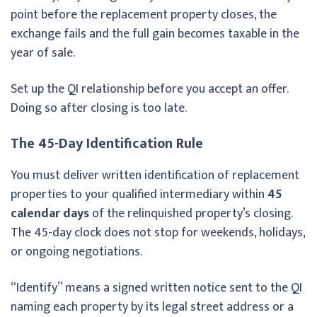
point before the replacement property closes, the
exchange fails and the full gain becomes taxable in the
year of sale.
Set up the QI relationship before you accept an offer.
Doing so after closing is too late.
The 45-Day Identification Rule
You must deliver written identification of replacement
properties to your qualified intermediary within
45
calendar days
of the relinquished property’s closing.
The 45-day clock does not stop for weekends, holidays,
or ongoing negotiations.
“Identify” means a signed written notice sent to the QI
naming each property by its legal street address or a