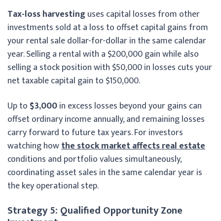
Tax-loss harvesting
uses capital losses from other
investments sold at a loss to offset capital gains from
your rental sale dollar-for-dollar in the same calendar
year. Selling a rental with a $200,000 gain while also
selling a stock position with $50,000 in losses cuts your
net taxable capital gain to $150,000.
Up to
$3,000
in excess losses beyond your gains can
offset ordinary income annually, and remaining losses
carry forward to future tax years. For investors
watching how
the stock market affects real estate
conditions and portfolio values simultaneously,
coordinating asset sales in the same calendar year is
the key operational step.
Strategy 5: Qualified Opportunity Zone