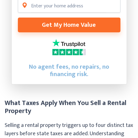
Get My Home Value
No agent fees, no repairs, no
financing risk.
What Taxes Apply When You Sell a Rental
Property
Selling a rental property triggers up to four distinct tax
layers before state taxes are added. Understanding