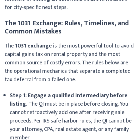
for city-specific next steps.
The 1031 Exchange: Rules, Timelines, and
Common Mistakes
The
1031 exchange
is the most powerful tool to avoid
capital gains tax on rental property and the most
common source of costly errors. The rules below are
the operational mechanics that separate a completed
tax deferral from a failed one.
Step 1: Engage a qualified intermediary before
listing.
The QI must be in place before closing. You
cannot retroactively add one after receiving sale
proceeds. Per IRS safe harbor rules, the QI cannot be
your attorney, CPA, real estate agent, or any family
member.