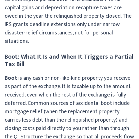
capital gains and depreciation recapture taxes are
owed in the year the relinquished property closed. The
IRS grants deadline extensions only under narrow
disaster-relief circumstances, not for personal
situations.
Boot: What It Is and When It Triggers a Partial
Tax Bill
Boot
is any cash or non-like-kind property you receive
as part of the exchange. It is taxable up to the amount
received, even when the rest of the exchange is fully
deferred. Common sources of accidental boot include
mortgage relief (when the replacement property
carries less debt than the relinquished property) and
closing costs paid directly to you rather than through
the QI. Structure the exchange so that all proceeds flow