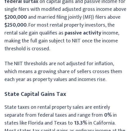
federal surtax
on capital gains and passive income for
single filers with modified adjusted gross income above
$200,000
and married filing jointly (MFJ) filers above
$250,000
. For most rental property investors, the
rental sale gain qualifies as
passive activity
income,
making the full gain subject to NIIT once the income
threshold is crossed.
The NIIT thresholds are not adjusted for inflation,
which means a growing share of sellers crosses them
each year as property values and incomes rise.
State Capital Gains Tax
State taxes on rental property sales are entirely
separate from federal taxes and range from
0%
in
states like Florida and Texas to
13.3%
in California.
Most states tax capital gains as ordinary income at the