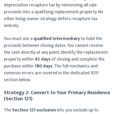
depreciation recapture tax by reinvesting all sale
proceeds into a qualifying replacement property. No
other living-owner strategy defers recapture tax
entirely.
You must use a
qualified intermediary
to hold the
proceeds between closing dates. You cannot receive
the cash directly at any point. Identify the replacement
property within
45 days
of closing and complete the
purchase within
180 days
. The full mechanics and
common errors are covered in the dedicated 1031
section below.
Strategy 2: Convert to Your Primary Residence
(Section 121)
The
Section 121 exclusion
lets you exclude up to