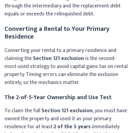
through the intermediary and the replacement debt
equals or exceeds the relinquished debt.
Converting a Rental to Your Primary
Residence
Converting your rental to a primary residence and
claiming the
Section 121 exclusion
is the second-
most-used strategy to avoid capital gains tax on rental
property. Timing errors can eliminate the exclusion
entirely, so the mechanics matter.
The 2-of-5-Year Ownership and Use Test
To claim the full
Section 121 exclusion
, you must have
owned the property and used it as your primary
residence for at least
2 of the 5 years
immediately