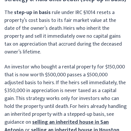
The
step-up in basis
rule under IRC §1014 resets a
property’s cost basis to its fair market value at the
date of the owner’s death. Heirs who inherit the
property and sell it immediately owe no capital gains
tax on appreciation that accrued during the deceased
owner’s lifetime.
An investor who bought a rental property for $150,000
that is now worth $500,000 passes a $500,000
adjusted basis to heirs. If the heirs sell immediately, the
$350,000 in appreciation is never taxed as a capital
gain. This strategy works only for investors who can
hold the property until death. For heirs already handling
an inherited property with a stepped-up basis, see
guidance on
selling an inherited house in San
Antonio
or
selling an inherited house in Houston