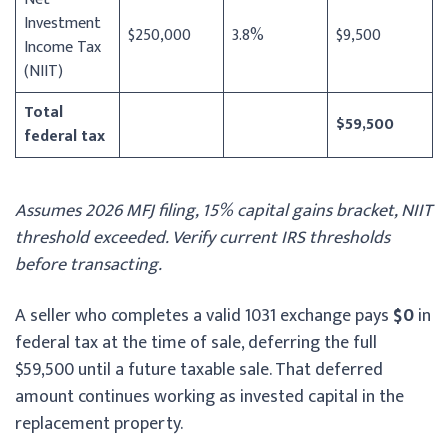
Investment
$250,000
3.8%
$9,500
Income Tax
(NIIT)
Total
$59,500
federal tax
Assumes 2026 MFJ filing, 15% capital gains bracket, NIIT
threshold exceeded. Verify current IRS thresholds
before transacting.
A seller who completes a valid 1031 exchange pays
$0
in
federal tax at the time of sale, deferring the full
$59,500 until a future taxable sale. That deferred
amount continues working as invested capital in the
replacement property.