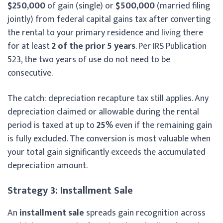
$250,000
of gain (single) or
$500,000
(married filing
jointly) from federal capital gains tax after converting
the rental to your primary residence and living there
for at least
2 of the prior 5 years
. Per IRS Publication
523, the two years of use do not need to be
consecutive.
The catch: depreciation recapture tax still applies. Any
depreciation claimed or allowable during the rental
period is taxed at up to
25%
even if the remaining gain
is fully excluded. The conversion is most valuable when
your total gain significantly exceeds the accumulated
depreciation amount.
Strategy 3: Installment Sale
An
installment sale
spreads gain recognition across