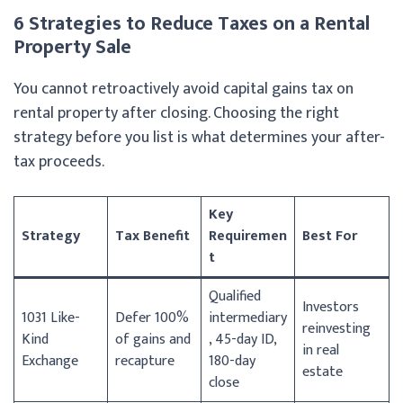
6 Strategies to Reduce Taxes on a Rental
Property Sale
You cannot retroactively avoid capital gains tax on
rental property after closing. Choosing the right
strategy before you list is what determines your after-
tax proceeds.
Key
Strategy
Tax Benefit
Requiremen
Best For
t
Qualified
Investors
1031 Like-
Defer 100%
intermediary
reinvesting
Kind
of gains and
, 45-day ID,
in real
Exchange
recapture
180-day
estate
close