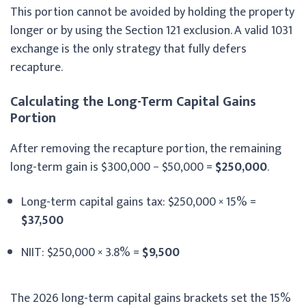
This portion cannot be avoided by holding the property
longer or by using the Section 121 exclusion. A valid 1031
exchange is the only strategy that fully defers
recapture.
Calculating the Long-Term Capital Gains
Portion
After removing the recapture portion, the remaining
long-term gain is $300,000 − $50,000 =
$250,000
.
Long-term capital gains tax: $250,000 × 15% =
$37,500
NIIT: $250,000 × 3.8% =
$9,500
The 2026 long-term capital gains brackets set the 15%