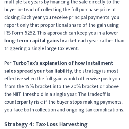
multiple tax years by financing the sale directly to the
buyer instead of collecting the full purchase price at
closing. Each year you receive principal payments, you
report only that proportional share of the gain using
IRS Form 6252. This approach can keep you in a lower
long-term capital gains
bracket each year rather than
triggering a single large tax event.
Per
TurboTax’s explanation of how installment
sales spread your tax liability
, the strategy is most
effective when the full gain would otherwise push you
from the 15% bracket into the 20% bracket or above
the NIIT threshold in a single year. The tradeoff is
counterparty risk: if the buyer stops making payments,
you face both collection and ongoing tax complications.
Strategy 4: Tax-Loss Harvesting