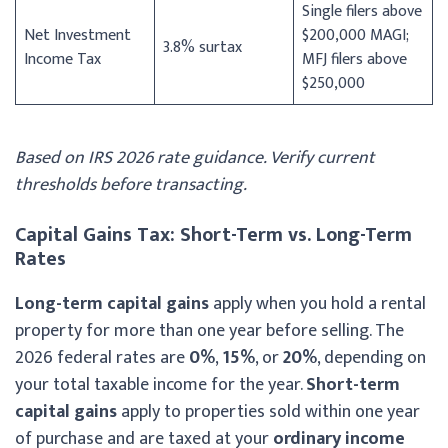
Single filers above
Net Investment
$200,000 MAGI;
3.8% surtax
Income Tax
MFJ filers above
$250,000
Based on IRS 2026 rate guidance. Verify current
thresholds before transacting.
Capital Gains Tax: Short-Term vs. Long-Term
Rates
Long-term capital gains
apply when you hold a rental
property for more than one year before selling. The
2026 federal rates are
0%
,
15%
, or
20%
, depending on
your total taxable income for the year.
Short-term
capital gains
apply to properties sold within one year
of purchase and are taxed at your
ordinary income