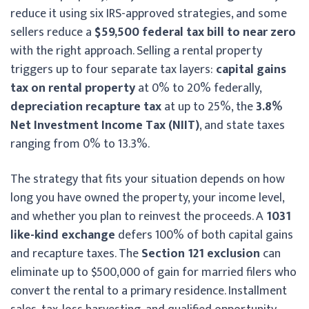
reduce it using six IRS-approved strategies, and some
sellers reduce a
$59,500 federal tax bill to near zero
with the right approach. Selling a rental property
triggers up to four separate tax layers:
capital gains
tax on rental property
at 0% to 20% federally,
depreciation recapture tax
at up to 25%, the
3.8%
Net Investment Income Tax (NIIT)
, and state taxes
ranging from 0% to 13.3%.
The strategy that fits your situation depends on how
long you have owned the property, your income level,
and whether you plan to reinvest the proceeds. A
1031
like-kind exchange
defers 100% of both capital gains
and recapture taxes. The
Section 121 exclusion
can
eliminate up to $500,000 of gain for married filers who
convert the rental to a primary residence. Installment