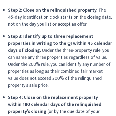
Step 2: Close on the relinquished property.
The
45-day identification clock starts on the closing date,
not on the day you list or accept an offer.
Step 3: Identify up to three replacement
properties in writing to the QI within 45 calendar
days of closing.
Under the three-property rule, you
can name any three properties regardless of value.
Under the 200% rule, you can identify any number of
properties as long as their combined fair market
value does not exceed 200% of the relinquished
property’s sale price.
Step 4: Close on the replacement property
within 180 calendar days of the relinquished
property’s closing
(or by the due date of your