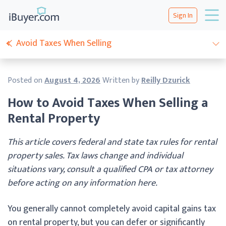
Sign In
Avoid Taxes When Selling
Posted on
August 4, 2026
Written by
Reilly Dzurick
How to Avoid Taxes When Selling a
Rental Property
This article covers federal and state tax rules for rental
property sales. Tax laws change and individual
situations vary, consult a qualified CPA or tax attorney
before acting on any information here.
You generally cannot completely avoid capital gains tax
on rental property, but you can defer or significantly