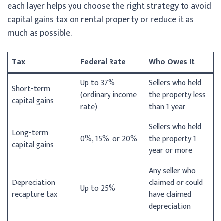
each layer helps you choose the right strategy to avoid
capital gains tax on rental property or reduce it as
much as possible.
Tax
Federal Rate
Who Owes It
Up to 37%
Sellers who held
Short-term
(ordinary income
the property less
capital gains
rate)
than 1 year
Sellers who held
Long-term
0%, 15%, or 20%
the property 1
capital gains
year or more
Any seller who
Depreciation
claimed or could
Up to 25%
recapture tax
have claimed
depreciation