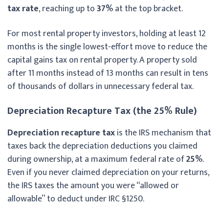
tax rate
, reaching up to
37%
at the top bracket.
For most rental property investors, holding at least 12
months is the single lowest-effort move to reduce the
capital gains tax on rental property. A property sold
after 11 months instead of 13 months can result in tens
of thousands of dollars in unnecessary federal tax.
Depreciation Recapture Tax (the 25% Rule)
Depreciation recapture tax
is the IRS mechanism that
taxes back the depreciation deductions you claimed
during ownership, at a maximum federal rate of
25%
.
Even if you never claimed depreciation on your returns,
the IRS taxes the amount you were “allowed or
allowable” to deduct under IRC §1250.