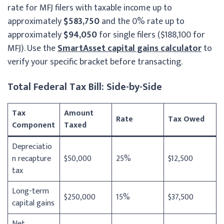
rate for MFJ filers with taxable income up to
approximately
$583,750
and the 0% rate up to
approximately
$94,050
for single filers ($188,100 for
MFJ). Use the
SmartAsset capital gains calculator
to
verify your specific bracket before transacting.
Total Federal Tax Bill: Side-by-Side
Tax
Amount
Rate
Tax Owed
Component
Taxed
Depreciatio
n recapture
$50,000
25%
$12,500
tax
Long-term
$250,000
15%
$37,500
capital gains
Net