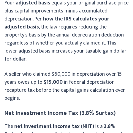
Your
adjusted basis
equals your original purchase price
plus capital improvements minus accumulated
depreciation. Per
how the IRS calculates your
adjusted basis
, the law requires reducing the
property’s basis by the annual depreciation deduction
regardless of whether you actually claimed it. This
lower adjusted basis increases your taxable gain dollar
for dollar.
A seller who claimed $60,000 in depreciation over 15
years owes up to
$15,000
in federal depreciation
recapture tax before the capital gains calculation even
begins.
Net Investment Income Tax (3.8% Surtax)
The
net investment income tax (NIIT)
is a
3.8%