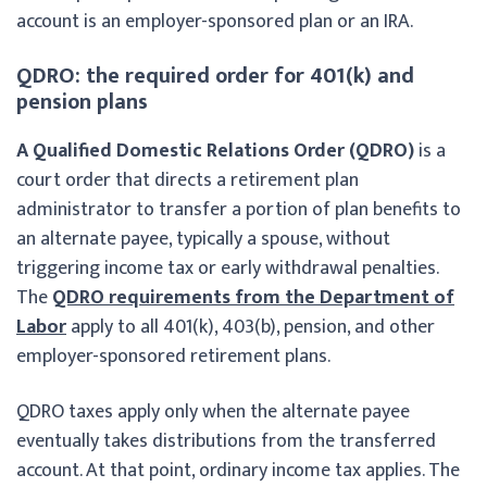
account is an employer-sponsored plan or an IRA.
QDRO: the required order for 401(k) and
pension plans
A Qualified Domestic Relations Order (QDRO)
is a
court order that directs a retirement plan
administrator to transfer a portion of plan benefits to
an alternate payee, typically a spouse, without
triggering income tax or early withdrawal penalties.
The
QDRO requirements from the Department of
Labor
apply to all 401(k), 403(b), pension, and other
employer-sponsored retirement plans.
QDRO taxes apply only when the alternate payee
eventually takes distributions from the transferred
account. At that point, ordinary income tax applies. The