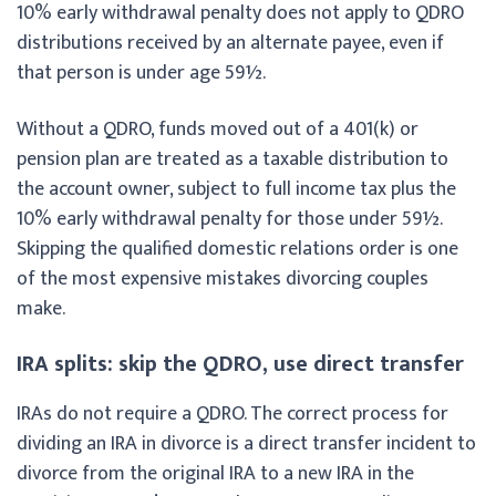
10% early withdrawal penalty does not apply to QDRO
distributions received by an alternate payee, even if
that person is under age 59½.
Without a QDRO, funds moved out of a 401(k) or
pension plan are treated as a taxable distribution to
the account owner, subject to full income tax plus the
10% early withdrawal penalty for those under 59½.
Skipping the qualified domestic relations order is one
of the most expensive mistakes divorcing couples
make.
IRA splits: skip the QDRO, use direct transfer
IRAs do not require a QDRO. The correct process for
dividing an IRA in divorce is a direct transfer incident to
divorce from the original IRA to a new IRA in the