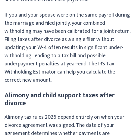
If you and your spouse were on the same payroll during
the marriage and filed jointly, your combined
withholding may have been calibrated for a joint return.
Filing taxes after divorce as a single filer without
updating your W-4 often results in significant under-
withholding, leading to a tax bill and possible
underpayment penalties at year-end. The IRS Tax
Withholding Estimator can help you calculate the
correct new amount.
Alimony and child support taxes after
divorce
Alimony tax rules 2026 depend entirely on when your
divorce agreement was signed. The date of your
agreement determines whether payments are