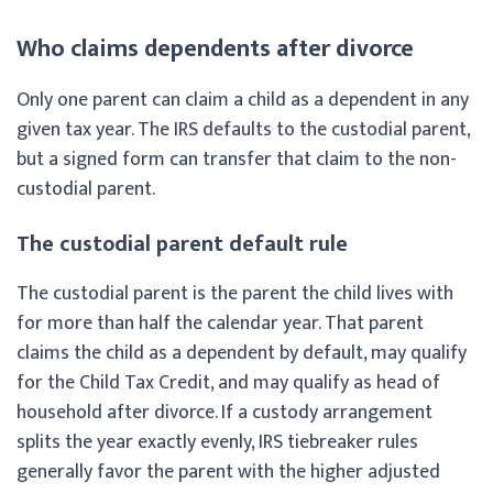
Who claims dependents after divorce
Only one parent can claim a child as a dependent in any
given tax year. The IRS defaults to the custodial parent,
but a signed form can transfer that claim to the non-
custodial parent.
The custodial parent default rule
The custodial parent is the parent the child lives with
for more than half the calendar year. That parent
claims the child as a dependent by default, may qualify
for the Child Tax Credit, and may qualify as head of
household after divorce. If a custody arrangement
splits the year exactly evenly, IRS tiebreaker rules
generally favor the parent with the higher adjusted