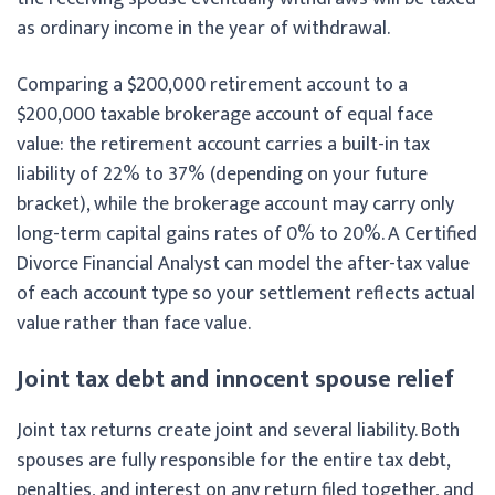
as ordinary income in the year of withdrawal.
Comparing a $200,000 retirement account to a
$200,000 taxable brokerage account of equal face
value: the retirement account carries a built-in tax
liability of 22% to 37% (depending on your future
bracket), while the brokerage account may carry only
long-term capital gains rates of 0% to 20%. A Certified
Divorce Financial Analyst can model the after-tax value
of each account type so your settlement reflects actual
value rather than face value.
Joint tax debt and innocent spouse relief
Joint tax returns create joint and several liability. Both
spouses are fully responsible for the entire tax debt,
penalties, and interest on any return filed together, and