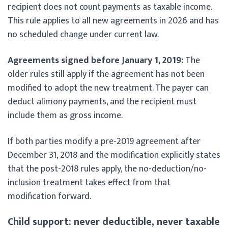
recipient does not count payments as taxable income.
This rule applies to all new agreements in 2026 and has
no scheduled change under current law.
Agreements signed before January 1, 2019:
The
older rules still apply if the agreement has not been
modified to adopt the new treatment. The payer can
deduct alimony payments, and the recipient must
include them as gross income.
If both parties modify a pre-2019 agreement after
December 31, 2018 and the modification explicitly states
that the post-2018 rules apply, the no-deduction/no-
inclusion treatment takes effect from that
modification forward.
Child support: never deductible, never taxable