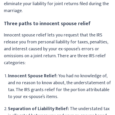
eliminate your liability for joint returns filed during the
marriage.
Three paths to innocent spouse relief
Innocent spouse relief lets you request that the IRS
release you from personal liability for taxes, penalties,
and interest caused by your ex-spouse’s errors or
omissions on a joint return. There are three IRS relief
categories:
Innocent Spouse Relief:
You had no knowledge of,
and no reason to know about, the understatement of
tax. The IRS grants relief for the portion attributable
to your ex-spouse’s items.
Separation of Liability Relief:
The understated tax