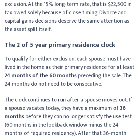
exclusion. At the 15% long-term rate, that is $22,500 in
tax owed solely because of close timing. Divorce and
capital gains decisions deserve the same attention as
the asset split itself.
The 2-of-5-year primary residence clock
To qualify for either exclusion, each spouse must have
lived in the home as their primary residence for at least
24 months of the 60 months
preceding the sale. The
24 months do not need to be consecutive.
The clock continues to run after a spouse moves out. If
a spouse vacates today, they have a maximum of
36
months
before they can no longer satisfy the use test
(60 months in the lookback window minus the 24
months of required residency). After that 36-month