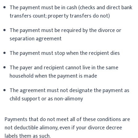
The payment must be in cash (checks and direct bank
transfers count; property transfers do not)
The payment must be required by the divorce or
separation agreement
The payment must stop when the recipient dies
The payer and recipient cannot live in the same
household when the payment is made
The agreement must not designate the payment as
child support or as non-alimony
Payments that do not meet all of these conditions are
not deductible alimony, even if your divorce decree
labels them as such.