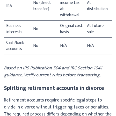
No (direct
income tax
At
IRA
transfer)
at
distribution
withdrawal
Business
Original cost
At future
No
interests
basis
sale
Cash/bank
No
N/A
N/A
accounts
Based on IRS Publication 504 and IRC Section 1041
guidance. Verify current rules before transacting.
Splitting retirement accounts in divorce
Retirement accounts require specific legal steps to
divide in divorce without triggering taxes or penalties.
The required process differs depending on whether the