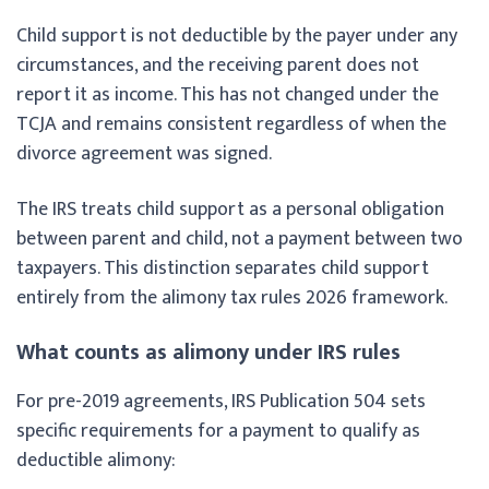
Child support is not deductible by the payer under any
circumstances, and the receiving parent does not
report it as income. This has not changed under the
TCJA and remains consistent regardless of when the
divorce agreement was signed.
The IRS treats child support as a personal obligation
between parent and child, not a payment between two
taxpayers. This distinction separates child support
entirely from the alimony tax rules 2026 framework.
What counts as alimony under IRS rules
For pre-2019 agreements, IRS Publication 504 sets
specific requirements for a payment to qualify as
deductible alimony: