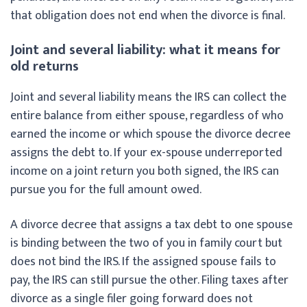
that obligation does not end when the divorce is final.
Joint and several liability: what it means for
old returns
Joint and several liability means the IRS can collect the
entire balance from either spouse, regardless of who
earned the income or which spouse the divorce decree
assigns the debt to. If your ex-spouse underreported
income on a joint return you both signed, the IRS can
pursue you for the full amount owed.
A divorce decree that assigns a tax debt to one spouse
is binding between the two of you in family court but
does not bind the IRS. If the assigned spouse fails to
pay, the IRS can still pursue the other. Filing taxes after
divorce as a single filer going forward does not