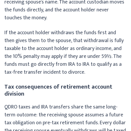
receiving spouse’s name. The account custodian moves
the funds directly, and the account holder never
touches the money.
If the account holder withdraws the funds first and
then gives them to the spouse, that withdrawal is fully
taxable to the account holder as ordinary income, and
the 10% penalty may apply if they are under 59½. The
funds must go directly from IRA to IRA to qualify as a
tax-free transfer incident to divorce.
Tax consequences of retirement account
division
QDRO taxes and IRA transfers share the same long-
term outcome: the receiving spouse assumes a future
tax obligation on pre-tax retirement funds. Every dollar
the receiving spouse eventually withdraws will be taxed