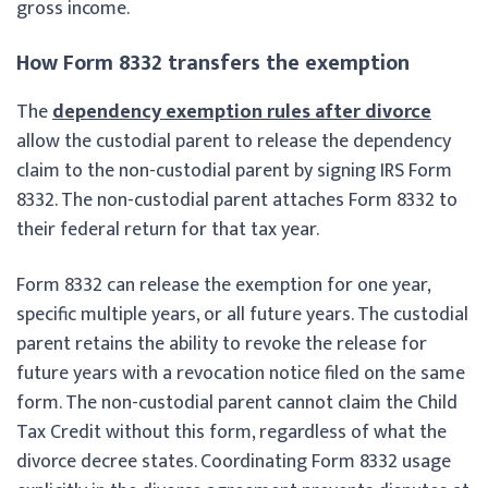
gross income.
How Form 8332 transfers the exemption
The
dependency exemption rules after divorce
allow the custodial parent to release the dependency
claim to the non-custodial parent by signing IRS Form
8332. The non-custodial parent attaches Form 8332 to
their federal return for that tax year.
Form 8332 can release the exemption for one year,
specific multiple years, or all future years. The custodial
parent retains the ability to revoke the release for
future years with a revocation notice filed on the same
form. The non-custodial parent cannot claim the Child
Tax Credit without this form, regardless of what the
divorce decree states. Coordinating Form 8332 usage