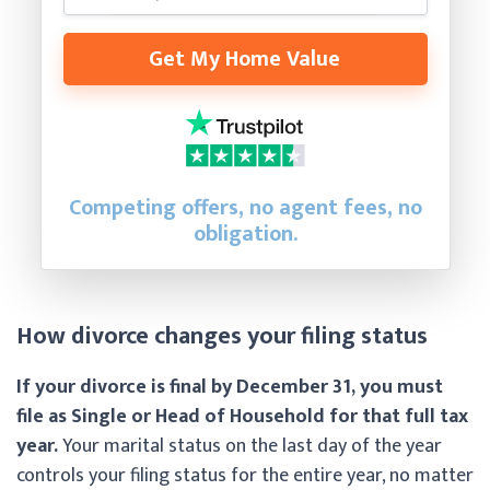
Get My Home Value
Competing offers, no agent fees, no
obligation.
How divorce changes your filing status
If your divorce is final by December 31, you must
file as Single or Head of Household for that full tax
year.
Your marital status on the last day of the year
controls your filing status for the entire year, no matter