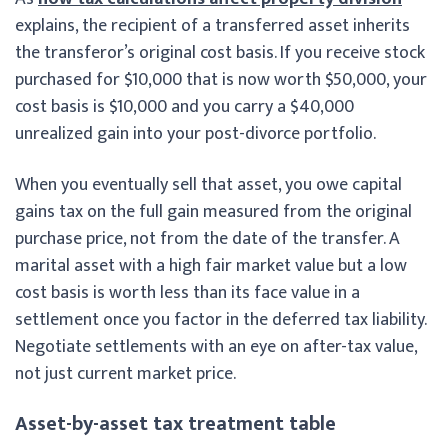
explains, the recipient of a transferred asset inherits
the transferor’s original cost basis. If you receive stock
purchased for $10,000 that is now worth $50,000, your
cost basis is $10,000 and you carry a $40,000
unrealized gain into your post-divorce portfolio.
When you eventually sell that asset, you owe capital
gains tax on the full gain measured from the original
purchase price, not from the date of the transfer. A
marital asset with a high fair market value but a low
cost basis is worth less than its face value in a
settlement once you factor in the deferred tax liability.
Negotiate settlements with an eye on after-tax value,
not just current market price.
Asset-by-asset tax treatment table