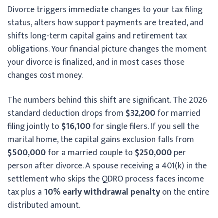
Divorce triggers immediate changes to your tax filing
status, alters how support payments are treated, and
shifts long-term capital gains and retirement tax
obligations. Your financial picture changes the moment
your divorce is finalized, and in most cases those
changes cost money.
The numbers behind this shift are significant. The 2026
standard deduction drops from
$32,200
for married
filing jointly to
$16,100
for single filers. If you sell the
marital home, the capital gains exclusion falls from
$500,000
for a married couple to
$250,000
per
person after divorce. A spouse receiving a 401(k) in the
settlement who skips the QDRO process faces income
tax plus a
10% early withdrawal penalty
on the entire
distributed amount.