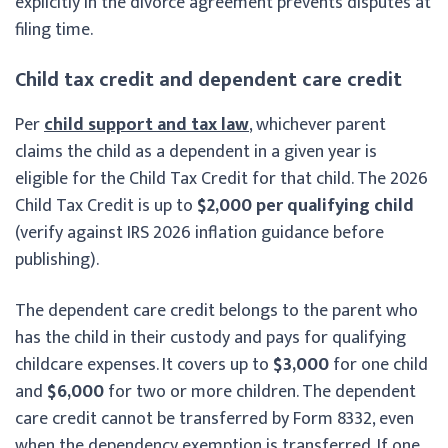
explicitly in the divorce agreement prevents disputes at
filing time.
Child tax credit and dependent care credit
Per
child support and tax law
, whichever parent
claims the child as a dependent in a given year is
eligible for the Child Tax Credit for that child. The 2026
Child Tax Credit is up to
$2,000 per qualifying child
(verify against IRS 2026 inflation guidance before
publishing).
The dependent care credit belongs to the parent who
has the child in their custody and pays for qualifying
childcare expenses. It covers up to
$3,000
for one child
and
$6,000
for two or more children. The dependent
care credit cannot be transferred by Form 8332, even
when the dependency exemption is transferred. If one