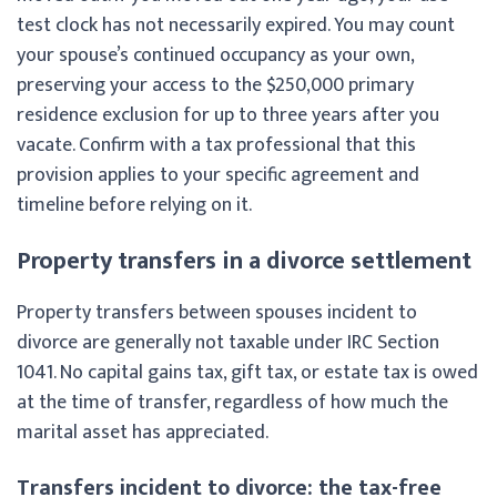
test clock has not necessarily expired. You may count
your spouse’s continued occupancy as your own,
preserving your access to the $250,000 primary
residence exclusion for up to three years after you
vacate. Confirm with a tax professional that this
provision applies to your specific agreement and
timeline before relying on it.
Property transfers in a divorce settlement
Property transfers between spouses incident to
divorce are generally not taxable under IRC Section
1041. No capital gains tax, gift tax, or estate tax is owed
at the time of transfer, regardless of how much the
marital asset has appreciated.
Transfers incident to divorce: the tax-free