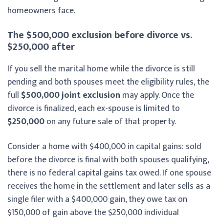
homeowners face.
The $500,000 exclusion before divorce vs.
$250,000 after
If you sell the marital home while the divorce is still
pending and both spouses meet the eligibility rules, the
full
$500,000 joint exclusion
may apply. Once the
divorce is finalized, each ex-spouse is limited to
$250,000
on any future sale of that property.
Consider a home with $400,000 in capital gains: sold
before the divorce is final with both spouses qualifying,
there is no federal capital gains tax owed. If one spouse
receives the home in the settlement and later sells as a
single filer with a $400,000 gain, they owe tax on
$150,000 of gain above the $250,000 individual