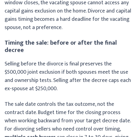
window closes, the vacating spouse cannot access any
capital gains exclusion on the home. Divorce and capital
gains timing becomes a hard deadline for the vacating
spouse, not a preference.
Timing the sale: before or after the final
decree
Selling before the divorce is final preserves the
$500,000 joint exclusion if both spouses meet the use
and ownership tests. Selling after the decree caps each
ex-spouse at $250,000.
The sale date controls the tax outcome, not the
contract date. Budget time for the closing process
when working backward from your target decree date.
For divorcing sellers who need control over timing,