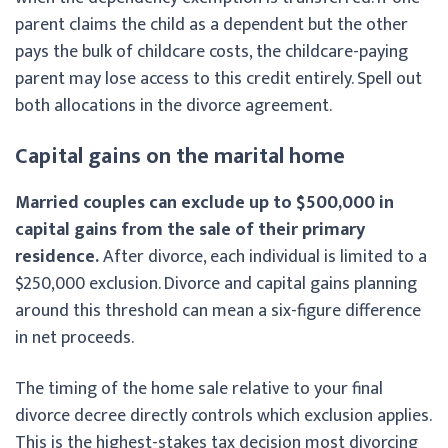
parent claims the child as a dependent but the other
pays the bulk of childcare costs, the childcare-paying
parent may lose access to this credit entirely. Spell out
both allocations in the divorce agreement.
Capital gains on the marital home
Married couples can exclude up to $500,000 in
capital gains from the sale of their primary
residence.
After divorce, each individual is limited to a
$250,000 exclusion. Divorce and capital gains planning
around this threshold can mean a six-figure difference
in net proceeds.
The timing of the home sale relative to your final
divorce decree directly controls which exclusion applies.
This is the highest-stakes tax decision most divorcing