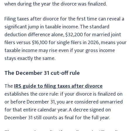
when during the year the divorce was finalized.
Filing taxes after divorce for the first time can reveal a
significant jump in taxable income. The standard
deduction difference alone, $32,200 for married joint
filers versus $16,100 for single filers in 2026, means your
taxable income may rise even if your gross income
stays exactly the same.
The December 31 cut-off rule
The
IRS guide to filing taxes after divorce
establishes the core rule: if your divorce is finalized on
or before December 31, you are considered unmarried
for that entire calendar year. A decree signed on
December 31 still counts as final for the full year.