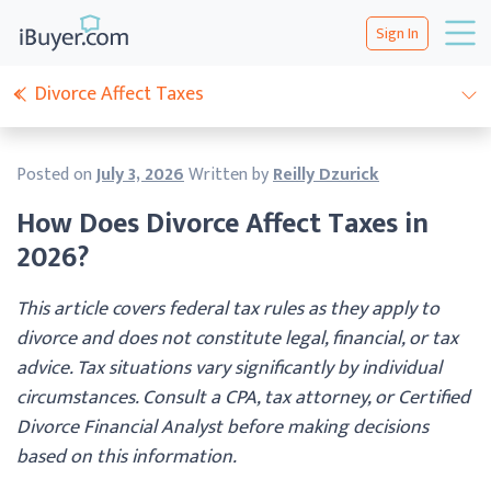
Sign In
Divorce Affect Taxes
Posted on
July 3, 2026
Written by
Reilly Dzurick
How Does Divorce Affect Taxes in
2026?
This article covers federal tax rules as they apply to
divorce and does not constitute legal, financial, or tax
advice. Tax situations vary significantly by individual
circumstances. Consult a CPA, tax attorney, or Certified
Divorce Financial Analyst before making decisions
based on this information.