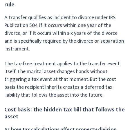
rule
A transfer qualifies as incident to divorce under IRS
Publication 504 if it occurs within one year of the
divorce, or if it occurs within six years of the divorce
and is specifically required by the divorce or separation
instrument.
The tax-free treatment applies to the transfer event
itself. The marital asset changes hands without
triggering a tax event at that moment. But the cost
basis the recipient inherits creates a deferred tax
liability that follows the asset into the future.
Cost basis: the hidden tax bill that follows the
asset
As
how tax calculations affect property division