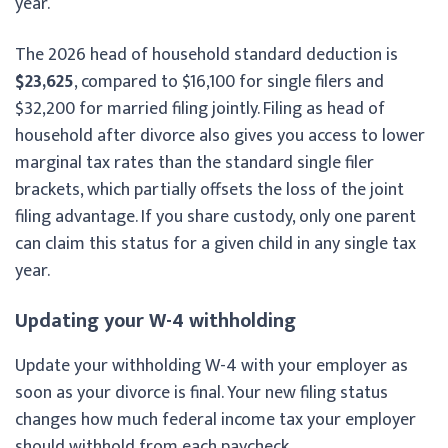
year.
The 2026 head of household standard deduction is
$23,625
, compared to $16,100 for single filers and
$32,200 for married filing jointly. Filing as head of
household after divorce also gives you access to lower
marginal tax rates than the standard single filer
brackets, which partially offsets the loss of the joint
filing advantage. If you share custody, only one parent
can claim this status for a given child in any single tax
year.
Updating your W-4 withholding
Update your withholding W-4 with your employer as
soon as your divorce is final. Your new filing status
changes how much federal income tax your employer
should withhold from each paycheck.