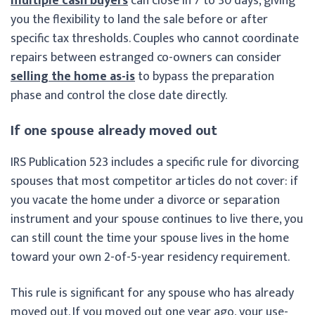
multiple cash buyers
can close in 7 to 30 days, giving
you the flexibility to land the sale before or after
specific tax thresholds. Couples who cannot coordinate
repairs between estranged co-owners can consider
selling the home as-is
to bypass the preparation
phase and control the close date directly.
If one spouse already moved out
IRS Publication 523 includes a specific rule for divorcing
spouses that most competitor articles do not cover: if
you vacate the home under a divorce or separation
instrument and your spouse continues to live there, you
can still count the time your spouse lives in the home
toward your own 2-of-5-year residency requirement.
This rule is significant for any spouse who has already
moved out. If you moved out one year ago, your use-