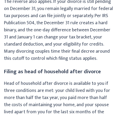
The reverse also applies. If your divorce is still pending
on December 31, you remain legally married for federal
tax purposes and can file jointly or separately. Per IRS
Publication 504, the December 31 rule creates a hard
binary, and the one-day difference between December
31 and January 1 can change your tax bracket, your
standard deduction, and your eligibility for credits.
Many divorcing couples time their final decree around
this cutoff to control which filing status applies.
Filing as head of household after divorce
Head of household after divorce is available to you if
three conditions are met: your child lived with you for
more than half the tax year, you paid more than half
the costs of maintaining your home, and your spouse
lived apart from you for the last six months of the