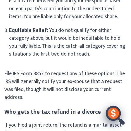
is allocated between you and your ex-spouse based
on each party’s contribution to the understated
items. You are liable only for your allocated share.
Equitable Relief:
You do not qualify for either
category above, but it would be inequitable to hold
you fully liable. This is the catch-all category covering
situations the first two do not reach.
File IRS Form 8857 to request any of these options. The
IRS will generally notify your ex-spouse that a request
was filed, though it will not disclose your current
address.
Who gets the tax refund in a divorce
If you filed a joint return, the refund is a marital asset