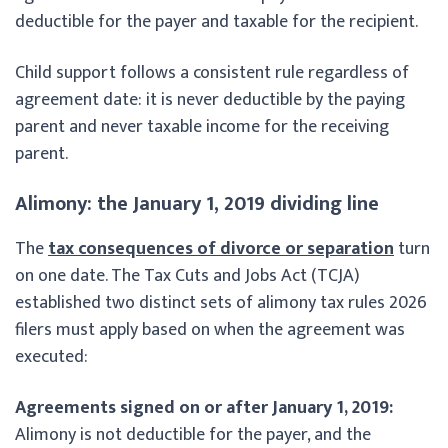
deductible for the payer and taxable for the recipient.
Child support follows a consistent rule regardless of
agreement date: it is never deductible by the paying
parent and never taxable income for the receiving
parent.
Alimony: the January 1, 2019 dividing line
The
tax consequences of divorce or separation
turn
on one date. The Tax Cuts and Jobs Act (TCJA)
established two distinct sets of alimony tax rules 2026
filers must apply based on when the agreement was
executed:
Agreements signed on or after January 1, 2019:
Alimony is not deductible for the payer, and the