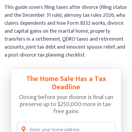
This guide covers filing taxes after divorce (filing status
and the December 31 rule), alimony tax rules 2026, who
claims dependents and how Form 8332 works, divorce
and capital gains on the marital home, property
transfers in a settlement, QDRO taxes and retirement
accounts, joint tax debt and innocent spouse relief, and
a post-divorce tax planning checklist.
The Home Sale Has a Tax
Deadline
Closing before your divorce is final can
preserve up to $250,000 more in tax-
free gains