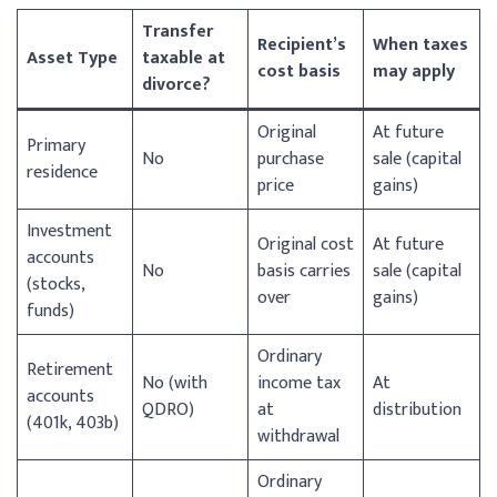
Transfer
Recipient’s
When taxes
Asset Type
taxable at
cost basis
may apply
divorce?
Original
At future
Primary
No
purchase
sale (capital
residence
price
gains)
Investment
Original cost
At future
accounts
No
basis carries
sale (capital
(stocks,
over
gains)
funds)
Ordinary
Retirement
No (with
income tax
At
accounts
QDRO)
at
distribution
(401k, 403b)
withdrawal
Ordinary