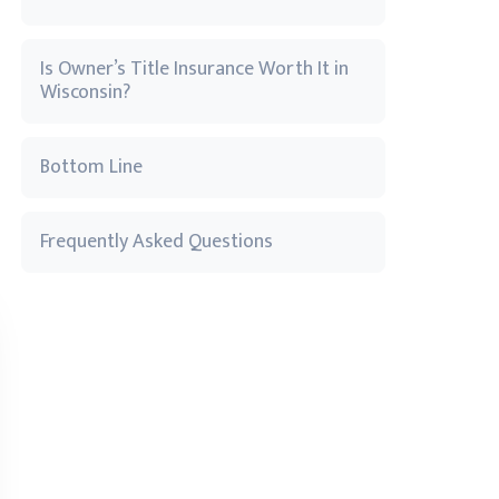
Is Owner’s Title Insurance Worth It in
Wisconsin?
Bottom Line
Frequently Asked Questions