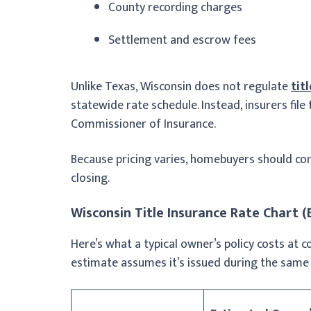
County recording charges
Settlement and escrow fees
Unlike Texas, Wisconsin does not regulate
tit
statewide rate schedule. Instead, insurers file
Commissioner of Insurance.
Because pricing varies, homebuyers should co
closing.
Wisconsin Title Insurance Rate Chart 
Here’s what a typical owner’s policy costs at 
estimate assumes it’s issued during the same 