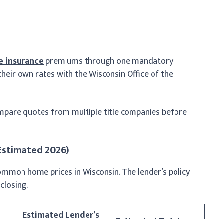
le insurance
premiums through one mandatory
 their own rates with the Wisconsin Office of the
mpare quotes from multiple title companies before
(Estimated 2026)
common home prices in Wisconsin. The lender’s policy
closing.
Estimated Lender’s