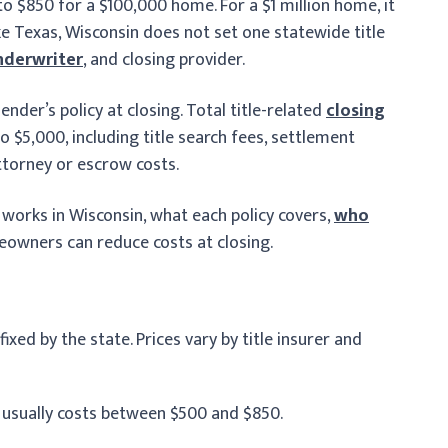
to $850 for a $100,000 home. For a $1 million home, it
ke Texas, Wisconsin does not set one statewide title
nderwriter
, and closing provider.
lender’s policy at closing. Total title-related
closing
o $5,000, including title search fees, settlement
ttorney or escrow costs.
g works in Wisconsin, what each policy covers,
who
owners can reduce costs at closing.
ixed by the state. Prices vary by title insurer and
 usually costs between $500 and $850.