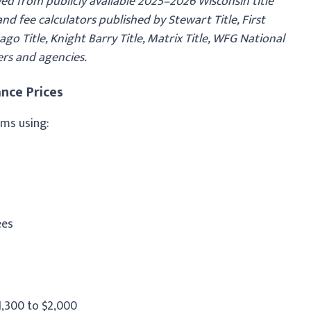
ed from publicly available 2025–2026 Wisconsin title
d fee calculators published by Stewart Title, First
go Title, Knight Barry Title, Matrix Title, WFG National
ers and agencies.
nce Prices
ums using:
ees
1,300 to $2,000