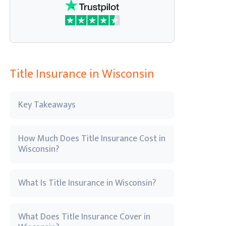
Title Insurance in Wisconsin
Key Takeaways
How Much Does Title Insurance Cost in
Wisconsin?
What Is Title Insurance in Wisconsin?
What Does Title Insurance Cover in