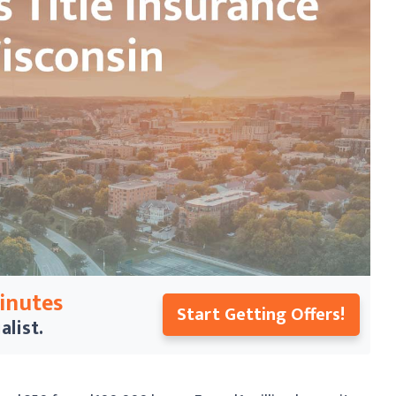
Minutes
Start Getting Offers!
alist.