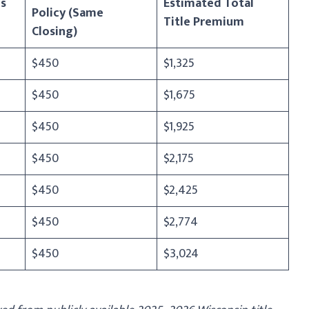
s
Estimated Total
Policy (Same
Title Premium
Closing)
$450
$1,325
$450
$1,675
$450
$1,925
$450
$2,175
$450
$2,425
$450
$2,774
$450
$3,024