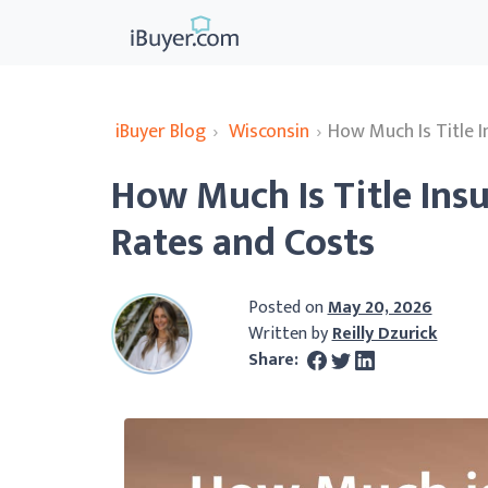
iBuyer Blog
›
Wisconsin
›
How Much Is Title 
How Much Is Title Ins
Rates and Costs
Posted on
May 20, 2026
Written by
Reilly Dzurick
Share: