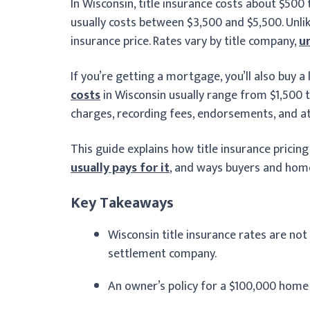
In Wisconsin, title insurance costs about $500 
usually costs between $3,500 and $5,500. Unli
insurance price. Rates vary by title company,
u
If you’re getting a mortgage, you’ll also buy a 
costs
in Wisconsin usually range from $1,500 t
charges, recording fees, endorsements, and a
This guide explains how title insurance pricin
usually pays for it
, and ways buyers and home
Key Takeaways
Wisconsin title insurance rates are not f
settlement company.
An owner’s policy for a $100,000 home