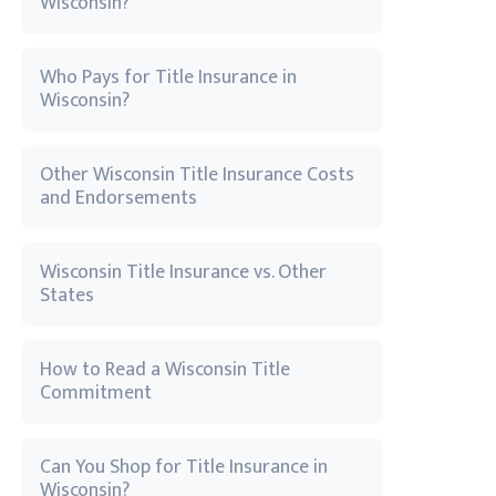
Wisconsin?
Who Pays for Title Insurance in
Wisconsin?
Other Wisconsin Title Insurance Costs
and Endorsements
Wisconsin Title Insurance vs. Other
States
How to Read a Wisconsin Title
Commitment
Can You Shop for Title Insurance in
Wisconsin?