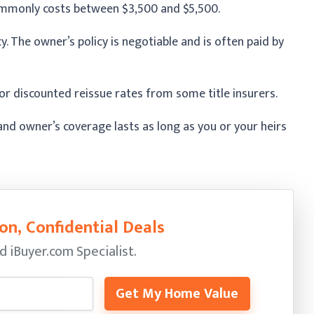
commonly costs between $3,500 and $5,500.
cy. The owner’s policy is negotiable and is often paid by
r discounted reissue rates from some title insurers.
, and owner’s coverage lasts as long as you or your heirs
on, Confidential Deals
ed
iBuyer.com Specialist.
Get My Home Value