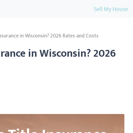
Sell My House
Insurance in Wisconsin? 2026 Rates and Costs
urance in Wisconsin? 2026