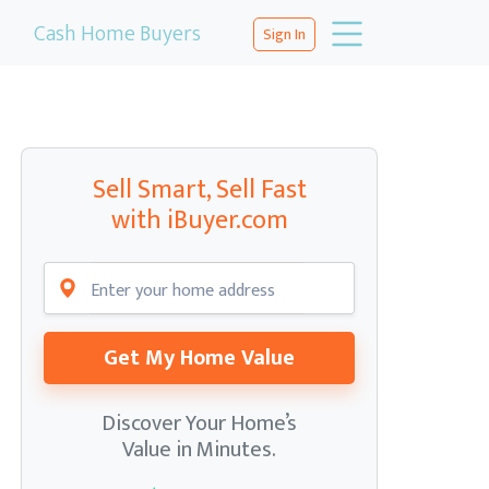
Cash Home Buyers
Sign In
Sell Smart, Sell Fast
with iBuyer.com
Get My Home Value
Discover Your Home’s
Value in Minutes.