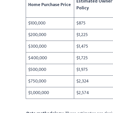
Estimated Owner’
Home Purchase Price
Policy
$100,000
$875
$200,000
$1,225
$300,000
$1,475
$400,000
$1,725
$500,000
$1,975
$750,000
$2,324
$1,000,000
$2,574