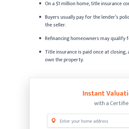
On a $1 million home, title insurance 
Buyers usually pay for the lender’s poli
the seller.
Refinancing homeowners may qualify fo
Title insurance is paid once at closing
own the property.
Instant Valuati
with a Certifi