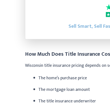
Sell Smart, Sell Fa
How Much Does Title Insurance Cos
Wisconsin title insurance pricing depends on s
The home’s purchase price
The mortgage loan amount
The title insurance underwriter