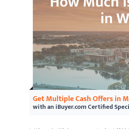
Get Multiple Cash Offers in 
with an iBuyer.com
Certified Speci