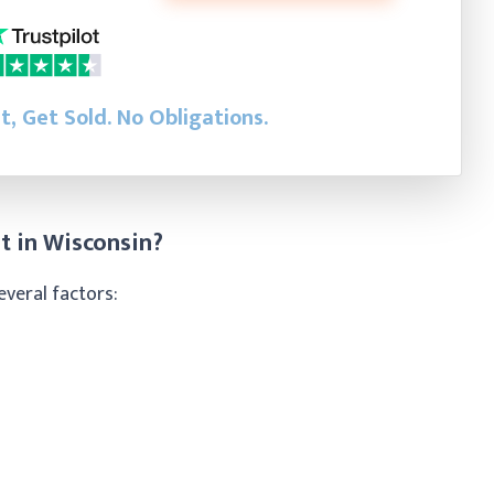
st, Get Sold.
No Obligations.
t in Wisconsin?
everal factors: