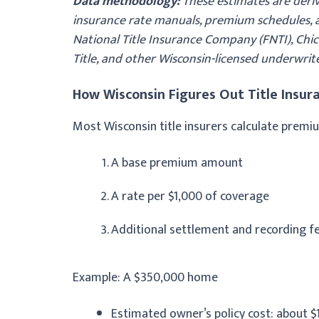
Data methodology:
These estimates are deriv
insurance rate manuals, premium schedules, an
National Title Insurance Company (FNTI), Chica
Title, and other Wisconsin-licensed underwrit
How Wisconsin Figures Out Title Insura
Most Wisconsin title insurers calculate premi
A base premium amount
A rate per $1,000 of coverage
Additional settlement and recording f
Example: A $350,000 home
Estimated owner’s policy cost: about $