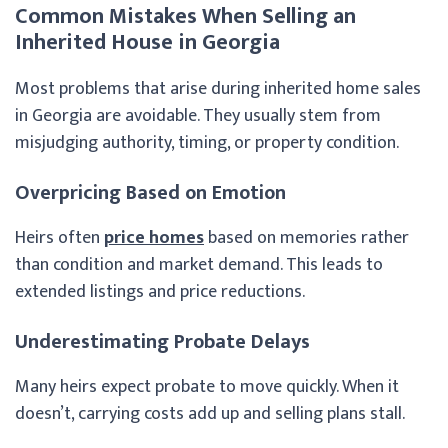
Common Mistakes When Selling an
Inherited House in Georgia
Most problems that arise during inherited home sales
in Georgia are avoidable. They usually stem from
misjudging authority, timing, or property condition.
Overpricing Based on Emotion
Heirs often
price homes
based on memories rather
than condition and market demand. This leads to
extended listings and price reductions.
Underestimating Probate Delays
Many heirs expect probate to move quickly. When it
doesn’t, carrying costs add up and selling plans stall.