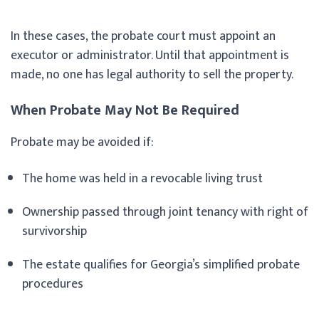
In these cases, the probate court must appoint an
executor or administrator. Until that appointment is
made, no one has legal authority to sell the property.
When Probate May Not Be Required
Probate may be avoided if:
The home was held in a revocable living trust
Ownership passed through joint tenancy with right of
survivorship
The estate qualifies for Georgia’s simplified probate
procedures