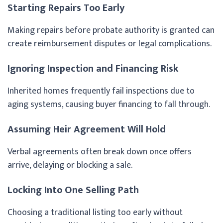
Starting Repairs Too Early
Making repairs before probate authority is granted can
create reimbursement disputes or legal complications.
Ignoring Inspection and Financing Risk
Inherited homes frequently fail inspections due to
aging systems, causing buyer financing to fall through.
Assuming Heir Agreement Will Hold
Verbal agreements often break down once offers
arrive, delaying or blocking a sale.
Locking Into One Selling Path
Choosing a traditional listing too early without