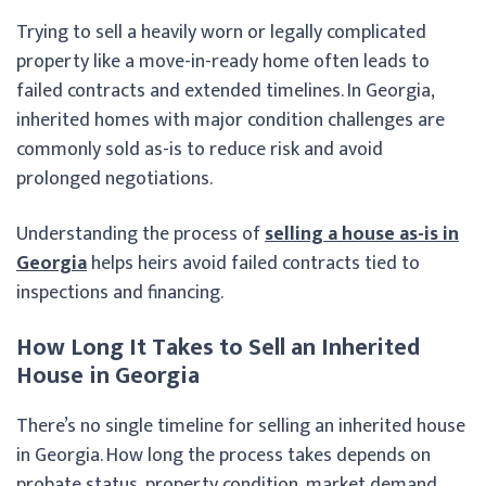
Trying to sell a heavily worn or legally complicated
property like a move-in-ready home often leads to
failed contracts and extended timelines. In Georgia,
inherited homes with major condition challenges are
commonly sold as-is to reduce risk and avoid
prolonged negotiations.
Understanding the process of
selling a house as-is in
Georgia
helps heirs avoid failed contracts tied to
inspections and financing.
How Long It Takes to Sell an Inherited
House in Georgia
There’s no single timeline for selling an inherited house
in Georgia. How long the process takes depends on
probate status, property condition, market demand,