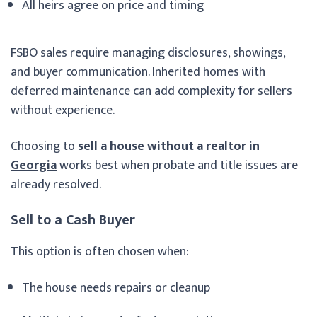
All heirs agree on price and timing
FSBO sales require managing disclosures, showings,
and buyer communication. Inherited homes with
deferred maintenance can add complexity for sellers
without experience.
Choosing to
sell a house without a realtor in
Georgia
works best when probate and title issues are
already resolved.
Sell to a Cash Buyer
This option is often chosen when:
The house needs repairs or cleanup