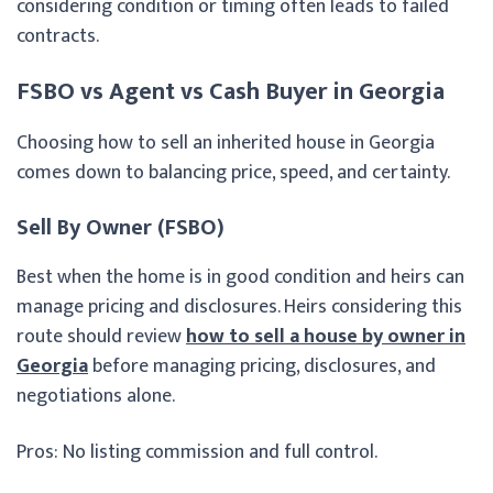
considering condition or timing often leads to failed
contracts.
FSBO vs Agent vs Cash Buyer in Georgia
Choosing how to sell an inherited house in Georgia
comes down to balancing price, speed, and certainty.
Sell By Owner (FSBO)
Best when the home is in good condition and heirs can
manage pricing and disclosures. Heirs considering this
route should review
how to sell a house by owner in
Georgia
before managing pricing, disclosures, and
negotiations alone.
Pros: No listing commission and full control.