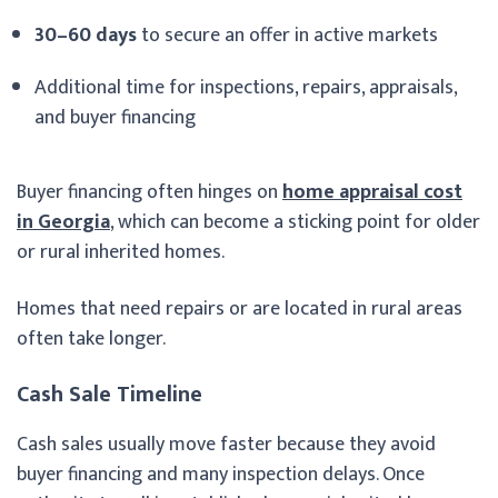
30–60 days
to secure an offer in active markets
Additional time for inspections, repairs, appraisals,
and buyer financing
Buyer financing often hinges on
home appraisal cost
in Georgia
, which can become a sticking point for older
or rural inherited homes.
Homes that need repairs or are located in rural areas
often take longer.
Cash Sale Timeline
Cash sales usually move faster because they avoid
buyer financing and many inspection delays. Once