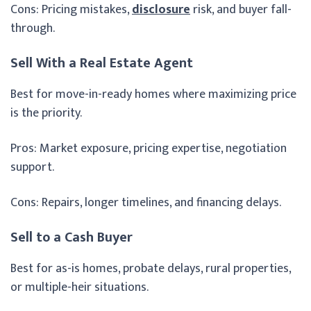
Cons: Pricing mistakes,
disclosure
risk, and buyer fall-
through.
Sell With a Real Estate Agent
Best for move-in-ready homes where maximizing price
is the priority.
Pros: Market exposure, pricing expertise, negotiation
support.
Cons: Repairs, longer timelines, and financing delays.
Sell to a Cash Buyer
Best for as-is homes, probate delays, rural properties,
or multiple-heir situations.