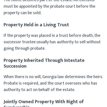
must be appointed by the probate court before the
property can be sold.
Property Held in a Living Trust
If the property was placed in a trust before death, the
successor trustee usually has authority to sell without
going through probate.
Property Inherited Through Intestate
Succession
When there is no will, Georgia law determines the heirs.
Probate is required, and the court oversees who has
authority to act on behalf of the estate.
Jointly Owned Property With Right of