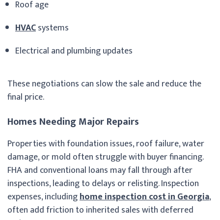
Roof age
HVAC
systems
Electrical and plumbing updates
These negotiations can slow the sale and reduce the
final price.
Homes Needing Major Repairs
Properties with foundation issues, roof failure, water
damage, or mold often struggle with buyer financing.
FHA and conventional loans may fall through after
inspections, leading to delays or relisting. Inspection
expenses, including
home inspection cost in Georgia
,
often add friction to inherited sales with deferred