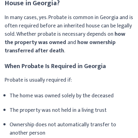
House in Georgia?
In many cases, yes. Probate is common in Georgia and is
often required before an inherited house can be legally
sold. Whether probate is necessary depends on
how
the property was owned
and
how ownership
transferred after death
.
When Probate Is Required in Georgia
Probate is usually required if:
The home was owned solely by the deceased
The property was not held in a living trust
Ownership does not automatically transfer to
another person