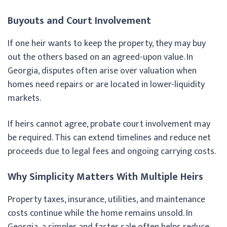
Buyouts and Court Involvement
If one heir wants to keep the property, they may buy
out the others based on an agreed-upon value. In
Georgia, disputes often arise over valuation when
homes need repairs or are located in lower-liquidity
markets.
If heirs cannot agree, probate court involvement may
be required. This can extend timelines and reduce net
proceeds due to legal fees and ongoing carrying costs.
Why Simplicity Matters With Multiple Heirs
Property taxes, insurance, utilities, and maintenance
costs continue while the home remains unsold. In
Georgia, a simpler and faster sale often helps reduce