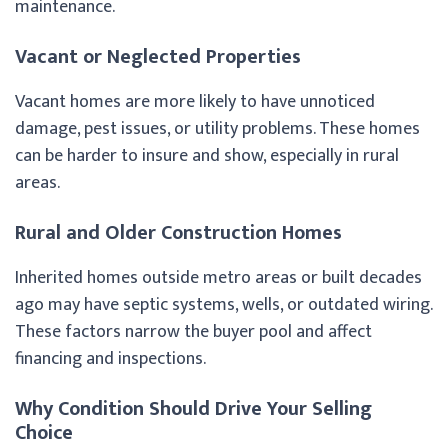
maintenance.
Vacant or Neglected Properties
Vacant homes are more likely to have unnoticed
damage, pest issues, or utility problems. These homes
can be harder to insure and show, especially in rural
areas.
Rural and Older Construction Homes
Inherited homes outside metro areas or built decades
ago may have septic systems, wells, or outdated wiring.
These factors narrow the buyer pool and affect
financing and inspections.
Why Condition Should Drive Your Selling
Choice