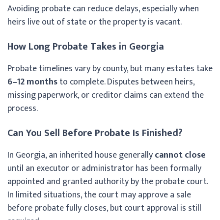
Avoiding probate can reduce delays, especially when
heirs live out of state or the property is vacant.
How Long Probate Takes in Georgia
Probate timelines vary by county, but many estates take
6–12 months
to complete. Disputes between heirs,
missing paperwork, or creditor claims can extend the
process.
Can You Sell Before Probate Is Finished?
In Georgia, an inherited house generally
cannot close
until an executor or administrator has been formally
appointed and granted authority by the probate court.
In limited situations, the court may approve a sale
before probate fully closes, but court approval is still