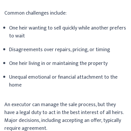
Common challenges include:
One heir wanting to sell quickly while another prefers
to wait
Disagreements over repairs, pricing, or timing
One heir living in or maintaining the property
Unequal emotional or financial attachment to the
home
An executor can manage the sale process, but they
have a legal duty to act in the best interest of all heirs.
Major decisions, including accepting an offer, typically
require agreement.