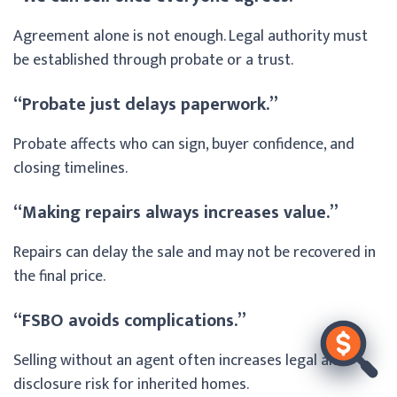
Agreement alone is not enough. Legal authority must
be established through probate or a trust.
“Probate just delays paperwork.”
Probate affects who can sign, buyer confidence, and
closing timelines.
“Making repairs always increases value.”
Repairs can delay the sale and may not be recovered in
the final price.
“FSBO avoids complications.”
Selling without an agent often increases legal and
disclosure risk for inherited homes.