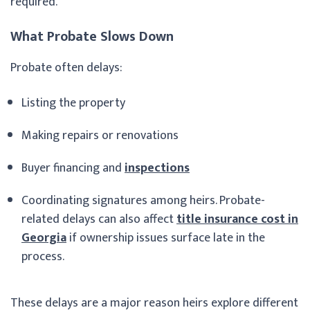
required.
What Probate Slows Down
Probate often delays:
Listing the property
Making repairs or renovations
Buyer financing and
inspections
Coordinating signatures among heirs. Probate-
related delays can also affect
title insurance cost in
Georgia
if ownership issues surface late in the
process.
These delays are a major reason heirs explore different