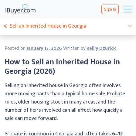
Sign In
Sell an Inherited House in Georgia
Posted on
January 13, 2026
Written by
Reilly Dzurick
How to Sell an Inherited House in
Georgia (2026)
Selling an inherited house in Georgia often involves
more moving parts than a typical home sale. Probate
rules, older housing stock in many areas, and the
number of heirs involved can all affect how quickly a
sale can move forward.
Probate is common in Georgia and often takes
6–12