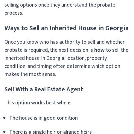
selling options once they understand the probate
process.
Ways to Sell an Inherited House in Georgia
Once you know who has authority to sell and whether
probate is required, the next decision is
how
to sell the
inherited house. In Georgia, location, property
condition, and timing often determine which option
makes the most sense.
Sell With a Real Estate Agent
This option works best when:
The house is in good condition
There is a single heir or aligned heirs