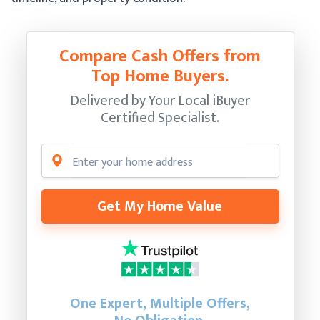
Compare Cash Offers from
Top Home Buyers.
Delivered by Your Local iBuyer
Certified Specialist.
Get My Home Value
One Expert, Multiple Offers,