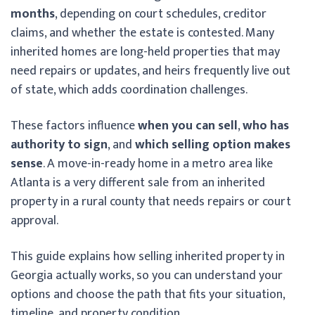
months
, depending on court schedules, creditor
claims, and whether the estate is contested. Many
inherited homes are long-held properties that may
need repairs or updates, and heirs frequently live out
of state, which adds coordination challenges.
These factors influence
when you can sell
,
who has
authority to sign
, and
which selling option makes
sense
. A move-in-ready home in a metro area like
Atlanta is a very different sale from an inherited
property in a rural county that needs repairs or court
approval.
This guide explains how selling inherited property in
Georgia actually works, so you can understand your
options and choose the path that fits your situation,
timeline, and property condition.