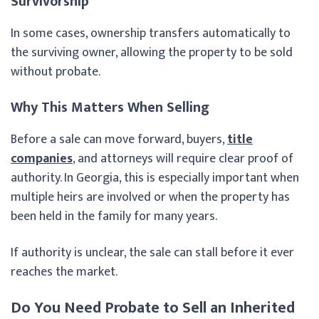
Survivorship
In some cases, ownership transfers automatically to
the surviving owner, allowing the property to be sold
without probate.
Why This Matters When Selling
Before a sale can move forward, buyers,
title
companies
, and attorneys will require clear proof of
authority. In Georgia, this is especially important when
multiple heirs are involved or when the property has
been held in the family for many years.
If authority is unclear, the sale can stall before it ever
reaches the market.
Do You Need Probate to Sell an Inherited