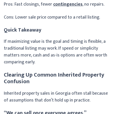
Pros: Fast closings, fewer
contingencies
, no repairs.
Cons: Lower sale price compared to a retail listing.
Quick Takeaway
If maximizing value is the goal and timing is flexible, a
traditional listing may work. If speed or simplicity
matters more, cash and as-is options are often worth
comparing early.
Clearing Up Common Inherited Property
Confusion
Inherited property sales in Georgia often stall because
of assumptions that don’t hold up in practice.
“We can sell once everyone agrees.”