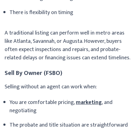
There is flexibility on timing
A traditional listing can perform well in metro areas
like Atlanta, Savannah, or Augusta. However, buyers
often expect inspections and repairs, and probate-
related delays or financing issues can extend timelines.
Sell By Owner (FSBO)
Selling without an agent can work when:
You are comfortable pricing,
marketing
, and
negotiating
The probate and title situation are straightforward