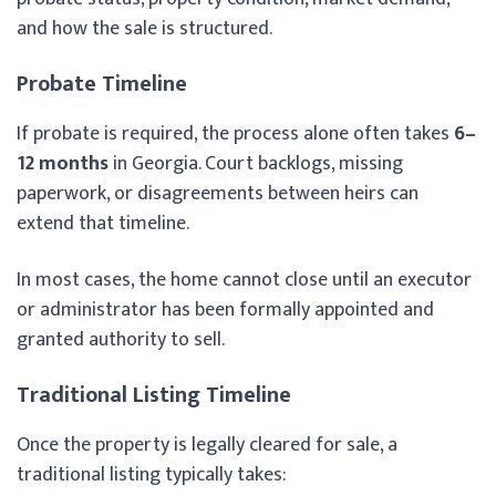
and how the sale is structured.
Probate Timeline
If probate is required, the process alone often takes
6–
12 months
in Georgia. Court backlogs, missing
paperwork, or disagreements between heirs can
extend that timeline.
In most cases, the home cannot close until an executor
or administrator has been formally appointed and
granted authority to sell.
Traditional Listing Timeline
Once the property is legally cleared for sale, a
traditional listing typically takes: