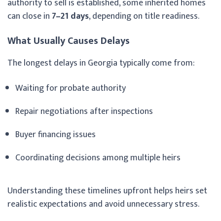
authority to sell is established, some inherited homes
can close in
7–21 days
, depending on title readiness.
What Usually Causes Delays
The longest delays in Georgia typically come from:
Waiting for probate authority
Repair negotiations after inspections
Buyer financing issues
Coordinating decisions among multiple heirs
Understanding these timelines upfront helps heirs set
realistic expectations and avoid unnecessary stress.