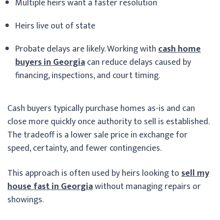
Multiple heirs want a faster resolution
Heirs live out of state
Probate delays are likely. Working with
cash home
buyers in Georgia
can reduce delays caused by
financing, inspections, and court timing.
Cash buyers typically purchase homes as-is and can
close more quickly once authority to sell is established.
The tradeoff is a lower sale price in exchange for
speed, certainty, and fewer contingencies.
This approach is often used by heirs looking to
sell my
house fast in Georgia
without managing repairs or
showings.