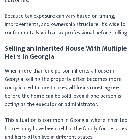
outcomes.
Because tax exposure can vary based on timing,
improvements, and ownership structure, it’s wise to
confirm details with a tax professional before selling.
Selling an Inherited House With Multiple
Heirs in Georgia
When more than one person inherits a house in
Georgia, selling the property often becomes more
complicated. In most cases,
all heirs must agree
before the home can be sold, even if one person is
acting as the executor or administrator.
This situation is common in Georgia, where inherited
homes may have been held in the family for decades
and heirs often live in different states.