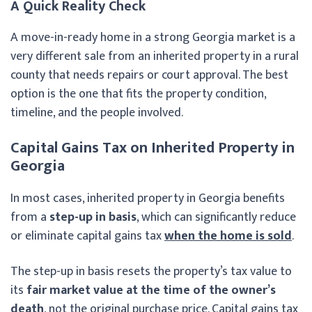
A Quick Reality Check
A move-in-ready home in a strong Georgia market is a
very different sale from an inherited property in a rural
county that needs repairs or court approval. The best
option is the one that fits the property condition,
timeline, and the people involved.
Capital Gains Tax on Inherited Property in
Georgia
In most cases, inherited property in Georgia benefits
from a
step-up in basis
, which can significantly reduce
or eliminate capital gains tax
when the home is sold
.
The step-up in basis resets the property’s tax value to
its
fair market value at the time of the owner’s
death
, not the original purchase price. Capital gains tax