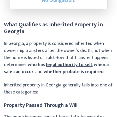
No Obligation.
What Qualifies as Inherited Property in
Georgia
In Georgia, a property is considered inherited when
ownership transfers after the owner’s death, not when
the home is listed or sold. How that transfer happens
determines
who has
legal authority to sell
,
when a
sale can occur
, and
whether probate is required
.
Inherited property in Georgia generally falls into one of
these categories:
Property Passed Through a Will
The home becomes part of the estate. An executor