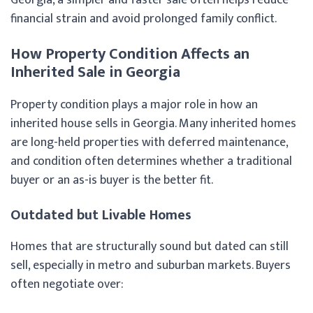
financial strain and avoid prolonged family conflict.
How Property Condition Affects an
Inherited Sale in Georgia
Property condition plays a major role in how an
inherited house sells in Georgia. Many inherited homes
are long-held properties with deferred maintenance,
and condition often determines whether a traditional
buyer or an as-is buyer is the better fit.
Outdated but Livable Homes
Homes that are structurally sound but dated can still
sell, especially in metro and suburban markets. Buyers
often negotiate over: