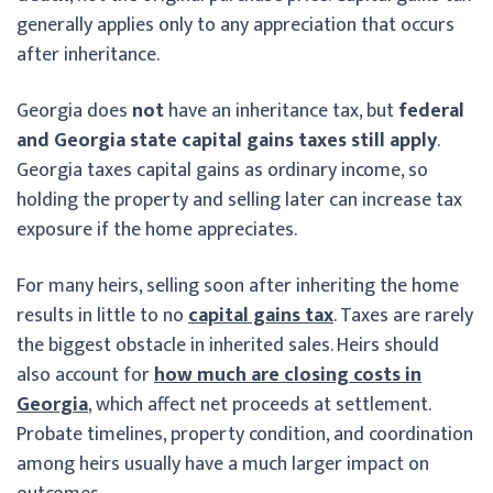
generally applies only to any appreciation that occurs
after inheritance.
Georgia does
not
have an inheritance tax, but
federal
and Georgia state capital gains taxes still apply
.
Georgia taxes capital gains as ordinary income, so
holding the property and selling later can increase tax
exposure if the home appreciates.
For many heirs, selling soon after inheriting the home
results in little to no
capital gains tax
. Taxes are rarely
the biggest obstacle in inherited sales. Heirs should
also account for
how much are closing costs in
Georgia
, which affect net proceeds at settlement.
Probate timelines, property condition, and coordination
among heirs usually have a much larger impact on