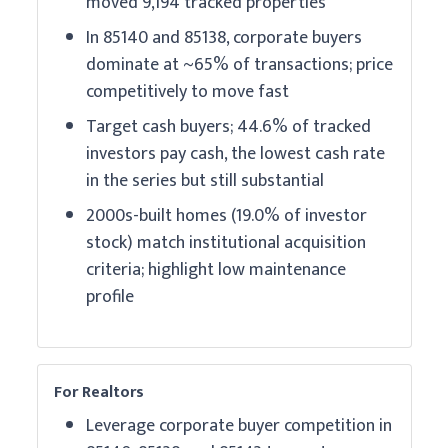
moved 9,194 tracked properties
In 85140 and 85138, corporate buyers
dominate at ~65% of transactions; price
competitively to move fast
Target cash buyers; 44.6% of tracked
investors pay cash, the lowest cash rate
in the series but still substantial
2000s-built homes (19.0% of investor
stock) match institutional acquisition
criteria; highlight low maintenance
profile
For Realtors
Leverage corporate buyer competition in