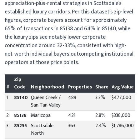
appreciation-plus-rental strategies in Scottsdale’s
established luxury corridors. Per this dataset’s zip-level
figures, corporate buyers account for approximately
65% of transactions in 85138 and 64% in 85140, while
the luxury zips see notably lower corporate
concentration around 32-33%, consistent with high-
net-worth individual buyers outcompeting institutional
operators at those price points.
Zip
#
Code
Neighborhood
Properties
Share
Avg Value
1
85140
Queen Creek /
489
3.3%
$477,000
San Tan Valley
2
85138
Maricopa
421
2.8%
$338,000
3
85255
Scottsdale
363
2.4%
$1,786,000
North