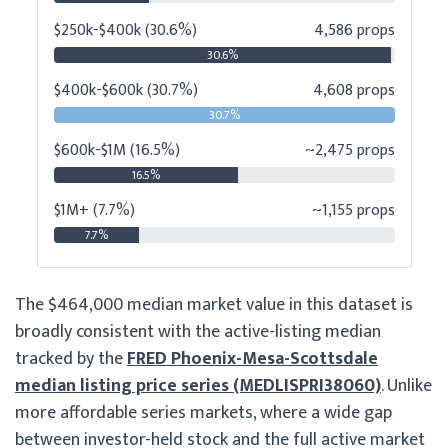
$250k-$400k (30.6%)
4,586 props
30.6%
$400k-$600k (30.7%)
4,608 props
30.7%
$600k-$1M (16.5%)
~2,475 props
16.5%
$1M+ (7.7%)
~1,155 props
7.7%
The $464,000 median market value in this dataset is
broadly consistent with the active-listing median
tracked by the
FRED Phoenix-Mesa-Scottsdale
median listing price series (MEDLISPRI38060)
. Unlike
more affordable series markets, where a wide gap
between investor-held stock and the full active market