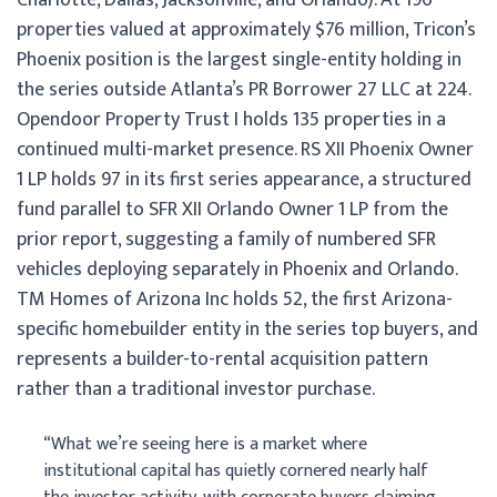
properties valued at approximately $76 million, Tricon’s
Phoenix position is the largest single-entity holding in
the series outside Atlanta’s PR Borrower 27 LLC at 224.
Opendoor Property Trust I holds 135 properties in a
continued multi-market presence. RS XII Phoenix Owner
1 LP holds 97 in its first series appearance, a structured
fund parallel to SFR XII Orlando Owner 1 LP from the
prior report, suggesting a family of numbered SFR
vehicles deploying separately in Phoenix and Orlando.
TM Homes of Arizona Inc holds 52, the first Arizona-
specific homebuilder entity in the series top buyers, and
represents a builder-to-rental acquisition pattern
rather than a traditional investor purchase.
“What we’re seeing here is a market where
institutional capital has quietly cornered nearly half