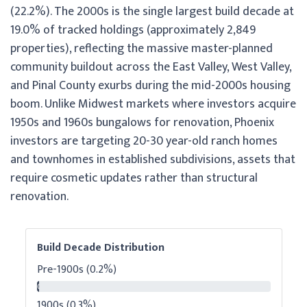
(22.2%). The 2000s is the single largest build decade at
19.0% of tracked holdings (approximately 2,849
properties), reflecting the massive master-planned
community buildout across the East Valley, West Valley,
and Pinal County exurbs during the mid-2000s housing
boom. Unlike Midwest markets where investors acquire
1950s and 1960s bungalows for renovation, Phoenix
investors are targeting 20-30 year-old ranch homes
and townhomes in established subdivisions, assets that
require cosmetic updates rather than structural
renovation.
Build Decade Distribution
Pre-1900s (0.2%)
0.2%
1900s (0.3%)