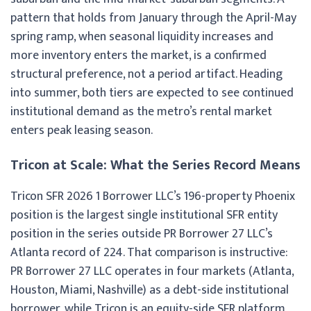
pattern that holds from January through the April-May
spring ramp, when seasonal liquidity increases and
more inventory enters the market, is a confirmed
structural preference, not a period artifact. Heading
into summer, both tiers are expected to see continued
institutional demand as the metro’s rental market
enters peak leasing season.
Tricon at Scale: What the Series Record Means
Tricon SFR 2026 1 Borrower LLC’s 196-property Phoenix
position is the largest single institutional SFR entity
position in the series outside PR Borrower 27 LLC’s
Atlanta record of 224. That comparison is instructive:
PR Borrower 27 LLC operates in four markets (Atlanta,
Houston, Miami, Nashville) as a debt-side institutional
borrower, while Tricon is an equity-side SFR platform