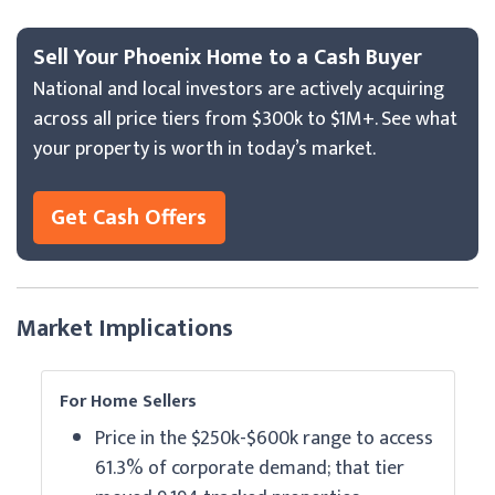
Sell Your Phoenix Home to a Cash Buyer
National and local investors are actively acquiring
across all price tiers from $300k to $1M+. See what
your property is worth in today’s market.
Get Cash Offers
Market Implications
For Home Sellers
Price in the $250k-$600k range to access
61.3% of corporate demand; that tier