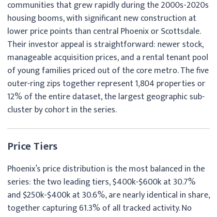
communities that grew rapidly during the 2000s-2020s
housing booms, with significant new construction at
lower price points than central Phoenix or Scottsdale.
Their investor appeal is straightforward: newer stock,
manageable acquisition prices, and a rental tenant pool
of young families priced out of the core metro. The five
outer-ring zips together represent 1,804 properties or
12% of the entire dataset, the largest geographic sub-
cluster by cohort in the series.
Price Tiers
Phoenix’s price distribution is the most balanced in the
series: the two leading tiers, $400k-$600k at 30.7%
and $250k-$400k at 30.6%, are nearly identical in share,
together capturing 61.3% of all tracked activity. No