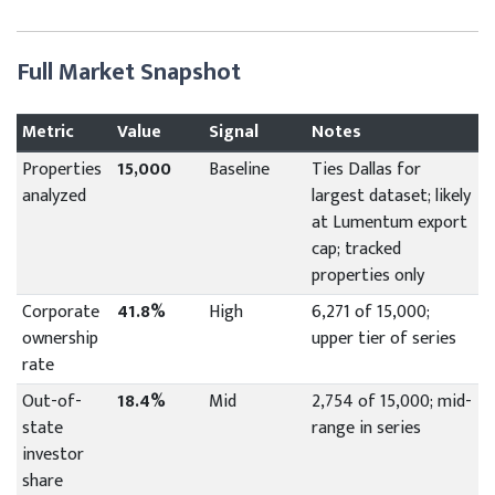
Full Market Snapshot
Metric
Value
Signal
Notes
Properties
15,000
Baseline
Ties Dallas for
analyzed
largest dataset; likely
at Lumentum export
cap; tracked
properties only
Corporate
41.8%
High
6,271 of 15,000;
ownership
upper tier of series
rate
Out-of-
18.4%
Mid
2,754 of 15,000; mid-
state
range in series
investor
share