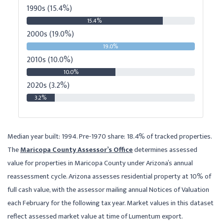
1990s (15.4%)
15.4%
2000s (19.0%)
19.0%
2010s (10.0%)
10.0%
2020s (3.2%)
3.2%
Median year built: 1994. Pre-1970 share: 18.4% of tracked properties.
The
Maricopa County Assessor’s Office
determines assessed
value for properties in Maricopa County under Arizona’s annual
reassessment cycle. Arizona assesses residential property at 10% of
full cash value, with the assessor mailing annual Notices of Valuation
each February for the following tax year. Market values in this dataset
reflect assessed market value at time of Lumentum export.