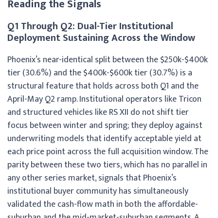
Reading the Signals
Q1 Through Q2: Dual-Tier Institutional
Deployment Sustaining Across the Window
Phoenix’s near-identical split between the $250k-$400k
tier (30.6%) and the $400k-$600k tier (30.7%) is a
structural feature that holds across both Q1 and the
April-May Q2 ramp. Institutional operators like Tricon
and structured vehicles like RS XII do not shift tier
focus between winter and spring; they deploy against
underwriting models that identify acceptable yield at
each price point across the full acquisition window. The
parity between these two tiers, which has no parallel in
any other series market, signals that Phoenix’s
institutional buyer community has simultaneously
validated the cash-flow math in both the affordable-
suburban and the mid-market-suburban segments. A