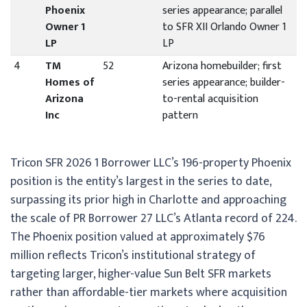
Phoenix
series appearance; parallel
Owner 1
to SFR XII Orlando Owner 1
LP
LP
4
TM
52
Arizona homebuilder; first
Homes of
series appearance; builder-
Arizona
to-rental acquisition
Inc
pattern
Tricon SFR 2026 1 Borrower LLC’s 196-property Phoenix
position is the entity’s largest in the series to date,
surpassing its prior high in Charlotte and approaching
the scale of PR Borrower 27 LLC’s Atlanta record of 224.
The Phoenix position valued at approximately $76
million reflects Tricon’s institutional strategy of
targeting larger, higher-value Sun Belt SFR markets
rather than affordable-tier markets where acquisition