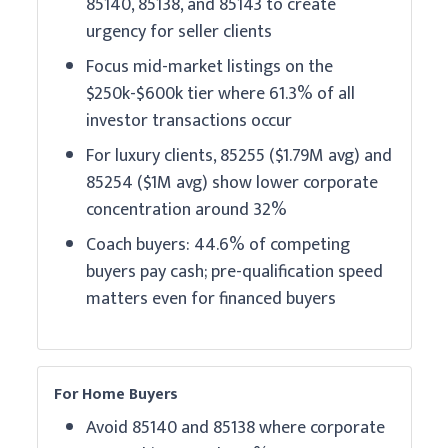
85140, 85138, and 85143 to create
urgency for seller clients
Focus mid-market listings on the
$250k-$600k tier where 61.3% of all
investor transactions occur
For luxury clients, 85255 ($1.79M avg) and
85254 ($1M avg) show lower corporate
concentration around 32%
Coach buyers: 44.6% of competing
buyers pay cash; pre-qualification speed
matters even for financed buyers
For Home Buyers
Avoid 85140 and 85138 where corporate