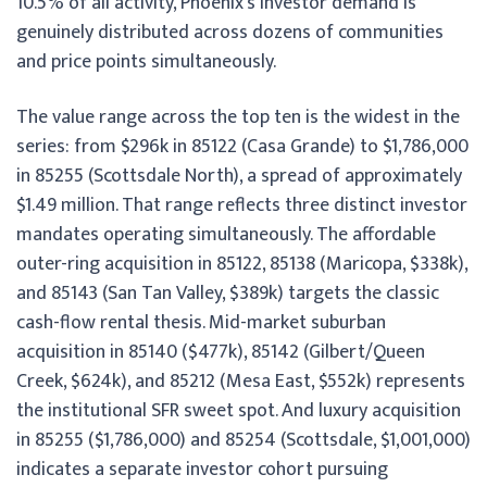
10.5% of all activity, Phoenix’s investor demand is
genuinely distributed across dozens of communities
and price points simultaneously.
The value range across the top ten is the widest in the
series: from $296k in 85122 (Casa Grande) to $1,786,000
in 85255 (Scottsdale North), a spread of approximately
$1.49 million. That range reflects three distinct investor
mandates operating simultaneously. The affordable
outer-ring acquisition in 85122, 85138 (Maricopa, $338k),
and 85143 (San Tan Valley, $389k) targets the classic
cash-flow rental thesis. Mid-market suburban
acquisition in 85140 ($477k), 85142 (Gilbert/Queen
Creek, $624k), and 85212 (Mesa East, $552k) represents
the institutional SFR sweet spot. And luxury acquisition
in 85255 ($1,786,000) and 85254 (Scottsdale, $1,001,000)
indicates a separate investor cohort pursuing