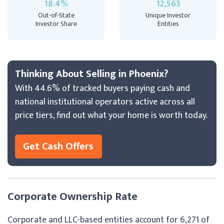
18.4%
12,563
Out-of-State
Unique Investor
Investor Share
Entities
Thinking About Selling in Phoenix?
With 44.6% of tracked buyers paying cash and
national institutional operators active across all
price tiers, find out what your home is worth today.
Get Cash Offers
Corporate Ownership Rate
Corporate and LLC-based entities account for 6,271 of