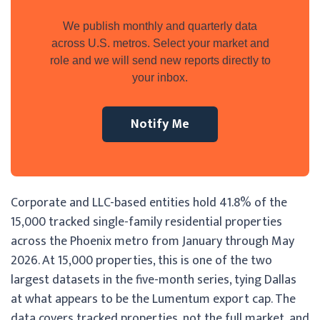
We publish monthly and quarterly data
across U.S. metros. Select your market and
role and we will send new reports directly to
your inbox.
Notify Me
Corporate and LLC-based entities hold 41.8% of the
15,000 tracked single-family residential properties
across the Phoenix metro from January through May
2026. At 15,000 properties, this is one of the two
largest datasets in the five-month series, tying Dallas
at what appears to be the Lumentum export cap. The
data covers tracked properties, not the full market, and