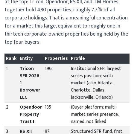
at the top: Tricon, Opendoor, RS XII, and TM Homes
together hold 480 properties, roughly 7.7% of all
corporate holdings. That is a meaningful concentration
for a market this large, equivalent to roughly one in
thirteen corporate-owned properties being held by the
top four buyers.
Rank
Entity
Properties
Profile
1
Tricon
196
Institutional SFR; largest
SFR 2026
series position; sixth
1
market (also Atlanta,
Borrower
Charlotte, Dallas,
LLC
Jacksonville, Orlando)
2
Opendoor
135
iBuyer platform; multi-
Property
market series presence;
Trust I
named, not linked
3
RS XII
97
Structured SFR fund; first