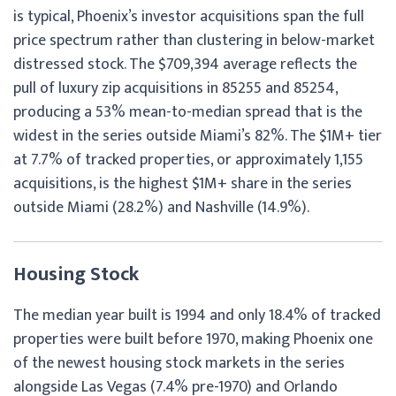
is typical, Phoenix’s investor acquisitions span the full
price spectrum rather than clustering in below-market
distressed stock. The $709,394 average reflects the
pull of luxury zip acquisitions in 85255 and 85254,
producing a 53% mean-to-median spread that is the
widest in the series outside Miami’s 82%. The $1M+ tier
at 7.7% of tracked properties, or approximately 1,155
acquisitions, is the highest $1M+ share in the series
outside Miami (28.2%) and Nashville (14.9%).
Housing Stock
The median year built is 1994 and only 18.4% of tracked
properties were built before 1970, making Phoenix one
of the newest housing stock markets in the series
alongside Las Vegas (7.4% pre-1970) and Orlando