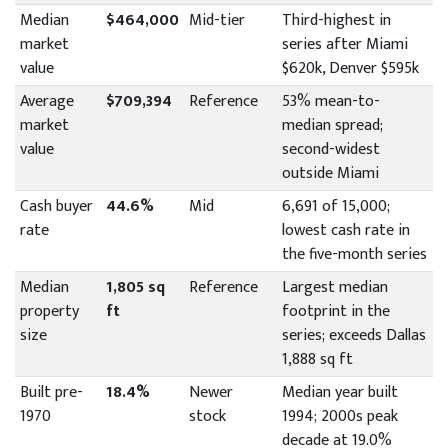
Median
$464,000
Mid-tier
Third-highest in
market
series after Miami
value
$620k, Denver $595k
Average
$709,394
Reference
53% mean-to-
market
median spread;
value
second-widest
outside Miami
Cash buyer
44.6%
Mid
6,691 of 15,000;
rate
lowest cash rate in
the five-month series
Median
1,805 sq
Reference
Largest median
property
ft
footprint in the
size
series; exceeds Dallas
1,888 sq ft
Built pre-
18.4%
Newer
Median year built
1970
stock
1994; 2000s peak
decade at 19.0%