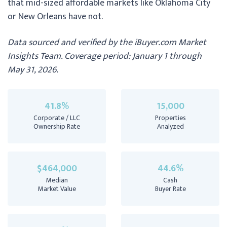
that mid-sized affordable markets like Oklahoma City
or New Orleans have not.
Data sourced and verified by the iBuyer.com Market
Insights Team. Coverage period: January 1 through
May 31, 2026.
41.8%
15,000
Corporate / LLC
Properties
Ownership Rate
Analyzed
$464,000
44.6%
Median
Cash
Market Value
Buyer Rate