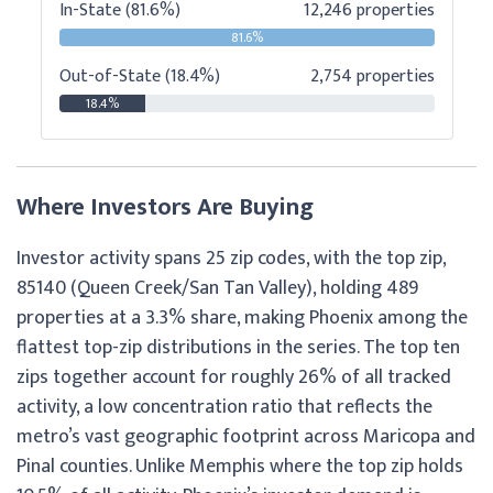
In-State (81.6%)
12,246 properties
81.6%
Out-of-State (18.4%)
2,754 properties
18.4%
Where Investors Are Buying
Investor activity spans 25 zip codes, with the top zip,
85140 (Queen Creek/San Tan Valley), holding 489
properties at a 3.3% share, making Phoenix among the
flattest top-zip distributions in the series. The top ten
zips together account for roughly 26% of all tracked
activity, a low concentration ratio that reflects the
metro’s vast geographic footprint across Maricopa and
Pinal counties. Unlike Memphis where the top zip holds