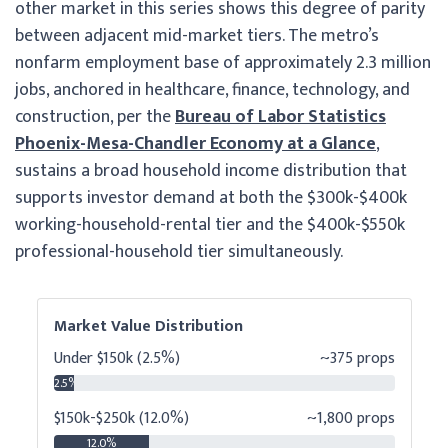
other market in this series shows this degree of parity
between adjacent mid-market tiers. The metro’s
nonfarm employment base of approximately 2.3 million
jobs, anchored in healthcare, finance, technology, and
construction, per the
Bureau of Labor Statistics
Phoenix-Mesa-Chandler Economy at a Glance
,
sustains a broad household income distribution that
supports investor demand at both the $300k-$400k
working-household-rental tier and the $400k-$550k
professional-household tier simultaneously.
Market Value Distribution
Under $150k (2.5%)
~375 props
2.5%
$150k-$250k (12.0%)
~1,800 props
12.0%