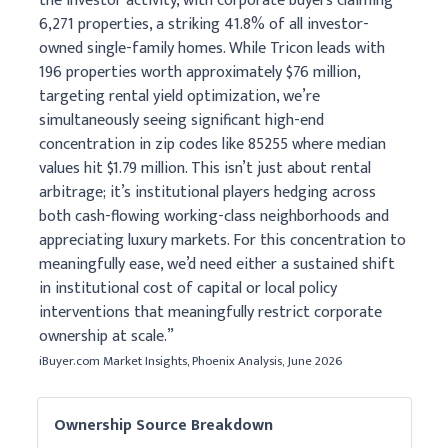
the investor activity, with corporate buyers claiming
6,271 properties, a striking 41.8% of all investor-
owned single-family homes. While Tricon leads with
196 properties worth approximately $76 million,
targeting rental yield optimization, we’re
simultaneously seeing significant high-end
concentration in zip codes like 85255 where median
values hit $1.79 million. This isn’t just about rental
arbitrage; it’s institutional players hedging across
both cash-flowing working-class neighborhoods and
appreciating luxury markets. For this concentration to
meaningfully ease, we’d need either a sustained shift
in institutional cost of capital or local policy
interventions that meaningfully restrict corporate
ownership at scale.”
iBuyer.com Market Insights, Phoenix Analysis, June 2026
Ownership Source Breakdown