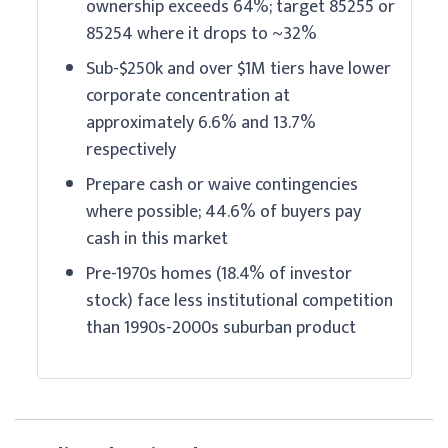
ownership exceeds 64%; target 85255 or
85254 where it drops to ~32%
Sub-$250k and over $1M tiers have lower
corporate concentration at
approximately 6.6% and 13.7%
respectively
Prepare cash or waive contingencies
where possible; 44.6% of buyers pay
cash in this market
Pre-1970s homes (18.4% of investor
stock) face less institutional competition
than 1990s-2000s suburban product