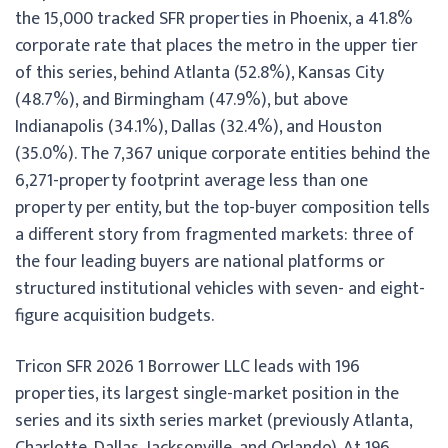
the 15,000 tracked SFR properties in Phoenix, a 41.8%
corporate rate that places the metro in the upper tier
of this series, behind Atlanta (52.8%), Kansas City
(48.7%), and Birmingham (47.9%), but above
Indianapolis (34.1%), Dallas (32.4%), and Houston
(35.0%). The 7,367 unique corporate entities behind the
6,271-property footprint average less than one
property per entity, but the top-buyer composition tells
a different story from fragmented markets: three of
the four leading buyers are national platforms or
structured institutional vehicles with seven- and eight-
figure acquisition budgets.
Tricon SFR 2026 1 Borrower LLC leads with 196
properties, its largest single-market position in the
series and its sixth series market (previously Atlanta,
Charlotte, Dallas, Jacksonville, and Orlando). At 196