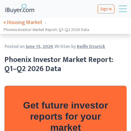
Sign In
Housing Market
›
Phoenix Investor Market Report: Q1–Q2 2026 Data
Posted on
June 15, 2026
Written by
Reilly Dzurick
Phoenix Investor Market Report:
Q1–Q2 2026 Data
Get future investor
reports for your
market