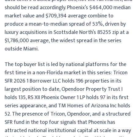
should be read accordingly. Phoenix’s $464,000 median
market value and $709,394 average combine to
produce a mean-to-median spread of 53%, driven by
luxury acquisitions in Scottsdale North’s 85255 zip at a
$1,786,000 average, the widest spread in the series
outside Miami.
The top buyer list is led by national platforms for the
first time in a non-Florida market in this series: Tricon
SFR 2026 1 Borrower LLC holds 196 properties in its
largest position to date, Opendoor Property Trust I
holds 135, RS XII Phoenix Owner 1 LP holds 97 in its first
series appearance, and TM Homes of Arizona Inc holds
52. The presence of Tricon, Opendoor, and a structured
SFR fund in the top four signals that Phoenix has
attracted national institutional capital at scale in a way