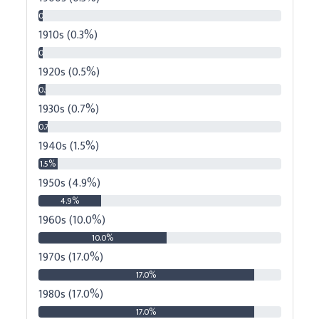
0.3%
1910s (0.3%)
0.3%
1920s (0.5%)
0.5%
1930s (0.7%)
0.7%
1940s (1.5%)
1.5%
1950s (4.9%)
4.9%
1960s (10.0%)
10.0%
1970s (17.0%)
17.0%
1980s (17.0%)
17.0%