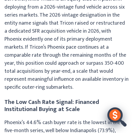
deploying from a 2026-vintage fund vehicle across six
series markets. The 2026 vintage designation in the
entity name signals that Tricon raised or restructured
a dedicated SFR acquisition vehicle in 2026, with
Phoenix evidently one of its primary deployment
markets. If Tricon’s Phoenix pace continues at a
comparable rate through the remaining months of the
year, this position could approach or surpass 350-400
total acquisitions by year-end, a scale that would
represent meaningful influence on available inventory in
specific outer-ring submarkets.
The Low Cash Rate Signal: Financed
Institutional Buying at Scale
Phoenix’s 44.6% cash buyer rate is the lowest in the
five-month series, well below Indianapolis (73.9%),