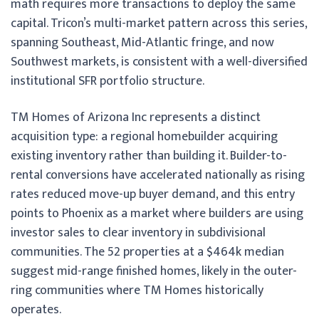
math requires more transactions to deploy the same
capital. Tricon’s multi-market pattern across this series,
spanning Southeast, Mid-Atlantic fringe, and now
Southwest markets, is consistent with a well-diversified
institutional SFR portfolio structure.
TM Homes of Arizona Inc represents a distinct
acquisition type: a regional homebuilder acquiring
existing inventory rather than building it. Builder-to-
rental conversions have accelerated nationally as rising
rates reduced move-up buyer demand, and this entry
points to Phoenix as a market where builders are using
investor sales to clear inventory in subdivisional
communities. The 52 properties at a $464k median
suggest mid-range finished homes, likely in the outer-
ring communities where TM Homes historically
operates.