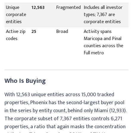
Unique
12,563
Fragmented
Includes all investor
corporate
types; 7,367 are
entities
corporate entities
Active zip
25
Broad
Activity spans
codes
Maricopa and Pinal
counties across the
full metro
Who Is Buying
With 12,563 unique entities across 15,000 tracked
properties, Phoenix has the second-largest buyer pool
in the series by entity count, behind only Miami (12,933).
The corporate subset of 7,367 entities controls 6,271
properties, a ratio that again masks the concentration