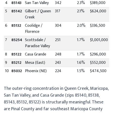
4
85143
San Tan Valley
342
2.3%
$389,000
5
85142
Gilbert / Queen
317
2.1%
$624,000
Creek
6
85132
Coolidge /
304
2.0%
$336,500
Florence
7
85254
Scottsdale /
251
1.7%
$1,001,000
Paradise Valley
8
85122
Casa Grande
248
1.7%
$296,000
9
85212
Mesa (East)
243
1.6%
$552,000
10
85032
Phoenix (NE)
224
1.5%
$474,500
The outer-ring concentration in Queen Creek, Maricopa,
San Tan Valley, and Casa Grande (zips 85140, 85138,
85143, 85132, 85122) is structurally meaningful. These
are Pinal County and far southeast Maricopa County