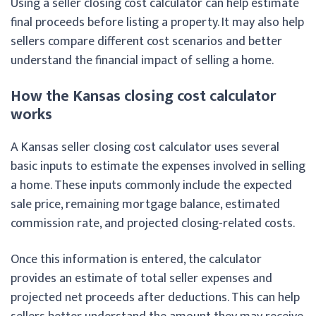
Using a seller closing cost calculator can help estimate
final proceeds before listing a property. It may also help
sellers compare different cost scenarios and better
understand the financial impact of selling a home.
How the Kansas closing cost calculator
works
A Kansas seller closing cost calculator uses several
basic inputs to estimate the expenses involved in selling
a home. These inputs commonly include the expected
sale price, remaining mortgage balance, estimated
commission rate, and projected closing-related costs.
Once this information is entered, the calculator
provides an estimate of total seller expenses and
projected net proceeds after deductions. This can help