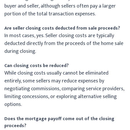
buyer and seller, although sellers often pay a larger
portion of the total transaction expenses.
Are seller closing costs deducted from sale proceeds?
In most cases, yes. Seller closing costs are typically
deducted directly from the proceeds of the home sale
during closing.
Can closing costs be reduced?
While closing costs usually cannot be eliminated
entirely, some sellers may reduce expenses by
negotiating commissions, comparing service providers,
limiting concessions, or exploring alternative selling
options.
Does the mortgage payoff come out of the closing
proceeds?