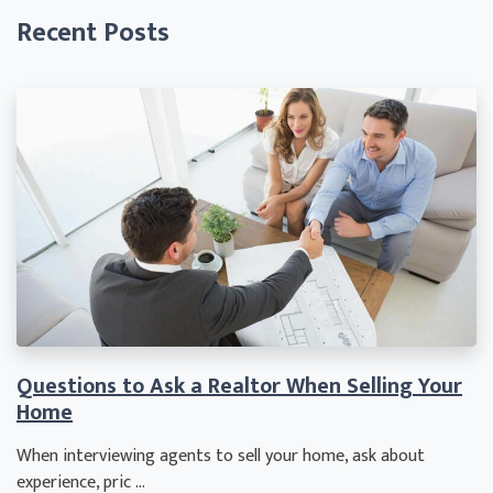
Recent Posts
Questions to Ask a Realtor When Selling Your
Home
When interviewing agents to sell your home, ask about
experience, pric ...