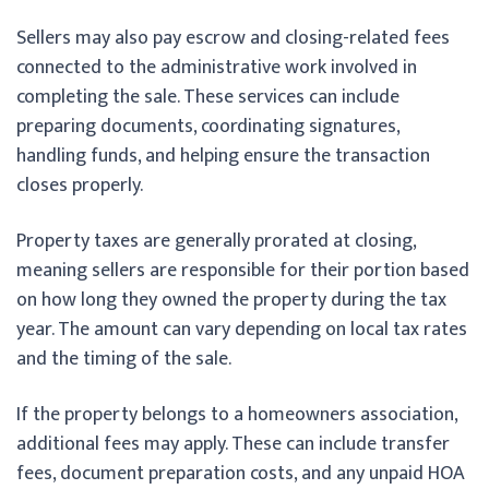
Sellers may also pay escrow and closing-related fees
connected to the administrative work involved in
completing the sale. These services can include
preparing documents, coordinating signatures,
handling funds, and helping ensure the transaction
closes properly.
Property taxes are generally prorated at closing,
meaning sellers are responsible for their portion based
on how long they owned the property during the tax
year. The amount can vary depending on local tax rates
and the timing of the sale.
If the property belongs to a homeowners association,
additional fees may apply. These can include transfer
fees, document preparation costs, and any unpaid HOA