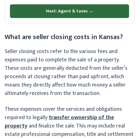
Next: Agent & taxes →
What are seller closing costs in Kansas?
Seller closing costs refer to the various fees and
expenses paid to complete the sale of a property.
These costs are generally deducted from the seller’s
proceeds at closing rather than paid upfront, which
means they directly affect how much money a seller
ultimately receives from the transaction.
These expenses cover the services and obligations
required to legally
transfer ownership of the
property
and finalize the sale. This may include real
estate professional compensation, title and settlement