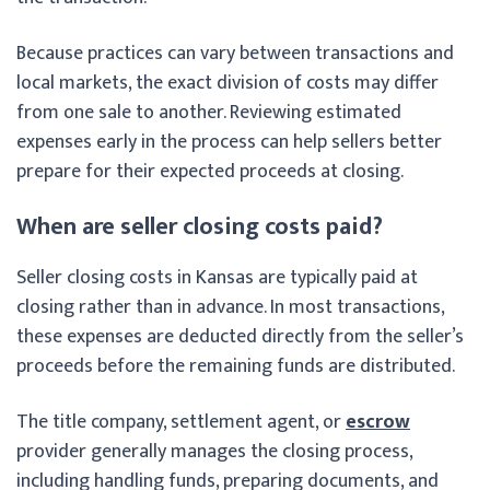
Because practices can vary between transactions and
local markets, the exact division of costs may differ
from one sale to another. Reviewing estimated
expenses early in the process can help sellers better
prepare for their expected proceeds at closing.
When are seller closing costs paid?
Seller closing costs in Kansas are typically paid at
closing rather than in advance. In most transactions,
these expenses are deducted directly from the seller’s
proceeds before the remaining funds are distributed.
The title company, settlement agent, or
escrow
provider generally manages the closing process,
including handling funds, preparing documents, and