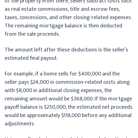
of the property. From there, sellers subtract costs such
as real estate commissions, title and escrow fees,
taxes, concessions, and other closing-related expenses.
The remaining mortgage balance is then deducted
from the sale proceeds.
The amount left after these deductions is the seller’s
estimated final payout.
For example, if a home sells for $400,000 and the
seller pays $24,000 in commission-related costs along
with $8,000 in additional closing expenses, the
remaining amount would be $368,000. If the mortgage
payoff balance is $250,000, the estimated net proceeds
would be approximately $118,000 before any additional
adjustments.