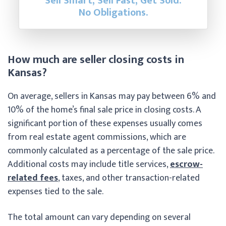
Sell Smart, Sell Fast, Get Sold.
No Obligations.
How much are seller closing costs in
Kansas?
On average, sellers in Kansas may pay between 6% and
10% of the home’s final sale price in closing costs. A
significant portion of these expenses usually comes
from real estate agent commissions, which are
commonly calculated as a percentage of the sale price.
Additional costs may include title services,
escrow-
related fees
, taxes, and other transaction-related
expenses tied to the sale.
The total amount can vary depending on several