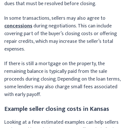
dues that must be resolved before closing.
In some transactions, sellers may also agree to
concessions
during negotiations. This can include
covering part of the buyer’s closing costs or offering
repair credits, which may increase the seller’s total
expenses.
If there is still a mortgage on the property, the
remaining balance is typically paid from the sale
proceeds during closing. Depending on the loan terms,
some lenders may also charge small fees associated
with early payoff.
Example seller closing costs in Kansas
Looking at a few estimated examples can help sellers