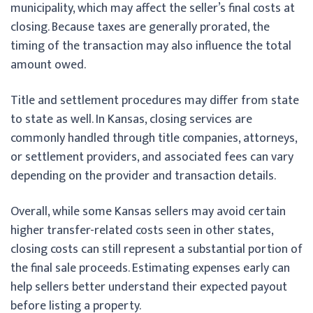
municipality, which may affect the seller’s final costs at
closing. Because taxes are generally prorated, the
timing of the transaction may also influence the total
amount owed.
Title and settlement procedures may differ from state
to state as well. In Kansas, closing services are
commonly handled through title companies, attorneys,
or settlement providers, and associated fees can vary
depending on the provider and transaction details.
Overall, while some Kansas sellers may avoid certain
higher transfer-related costs seen in other states,
closing costs can still represent a substantial portion of
the final sale proceeds. Estimating expenses early can
help sellers better understand their expected payout
before listing a property.