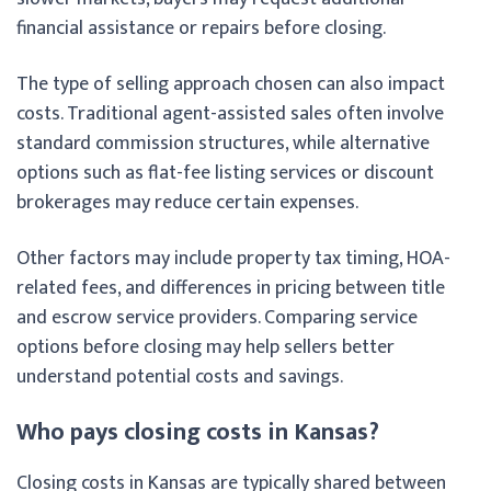
financial assistance or repairs before closing.
The type of selling approach chosen can also impact
costs. Traditional agent-assisted sales often involve
standard commission structures, while alternative
options such as flat-fee listing services or discount
brokerages may reduce certain expenses.
Other factors may include property tax timing, HOA-
related fees, and differences in pricing between title
and escrow service providers. Comparing service
options before closing may help sellers better
understand potential costs and savings.
Who pays closing costs in Kansas?
Closing costs in Kansas are typically shared between