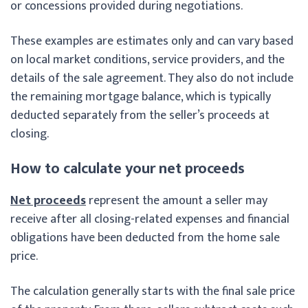
or concessions provided during negotiations.
These examples are estimates only and can vary based
on local market conditions, service providers, and the
details of the sale agreement. They also do not include
the remaining mortgage balance, which is typically
deducted separately from the seller’s proceeds at
closing.
How to calculate your net proceeds
Net proceeds
represent the amount a seller may
receive after all closing-related expenses and financial
obligations have been deducted from the home sale
price.
The calculation generally starts with the final sale price