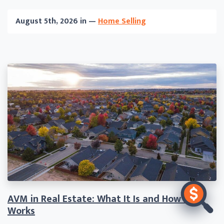
August 5th, 2026 in —
Home Selling
AVM in Real Estate: What It Is and How It
Works