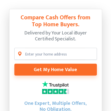
Compare Cash Offers from
Top Home Buyers.
Delivered by Your Local iBuyer
Certified Specialist.
Get My Home Value
One Expert, Multiple Offers,
No Obligation.