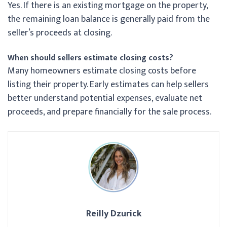
Yes. If there is an existing mortgage on the property,
the remaining loan balance is generally paid from the
seller’s proceeds at closing.
When should sellers estimate closing costs?
Many homeowners estimate closing costs before
listing their property. Early estimates can help sellers
better understand potential expenses, evaluate net
proceeds, and prepare financially for the sale process.
Reilly Dzurick