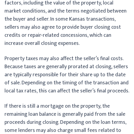
factors, including the value of the property, local
market conditions, and the terms negotiated between
the buyer and seller. In some Kansas transactions,
sellers may also agree to provide buyer closing cost
credits or repair-related concessions, which can
increase overall closing expenses.
Property taxes may also affect the seller’s final costs.
Because taxes are generally prorated at closing, sellers
are typically responsible for their share up to the date
of sale. Depending on the timing of the transaction and
local tax rates, this can affect the seller’s final proceeds.
If there is still a mortgage on the property, the
remaining loan balance is generally paid from the sale
proceeds during closing. Depending on the loan terms,
some lenders may also charge small fees related to