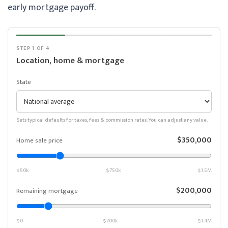
early mortgage payoff.
STEP 1 OF 4
Location, home & mortgage
State
Sets typical defaults for taxes, fees & commission rates. You can adjust any value.
$350,000
Home sale price
$50k
$750k
$1.5M
$200,000
Remaining mortgage
$0
$700k
$1.4M