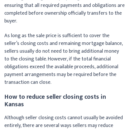
ensuring that all required payments and obligations are
completed before ownership officially transfers to the
buyer.
As long as the sale price is sufficient to cover the
seller’s closing costs and remaining mortgage balance,
sellers usually do not need to bring additional money
to the closing table. However, if the total financial
obligations exceed the available proceeds, additional
payment arrangements may be required before the
transaction can close.
How to reduce seller closing costs in
Kansas
Although seller closing costs cannot usually be avoided
entirely, there are several ways sellers may reduce