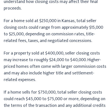
understand how closing costs may affect their final
proceeds.
For a home sold at $250,000 in Kansas, total seller
closing costs could range from approximately $15,000
to $25,000, depending on commission rates, title-
related fees, taxes, and negotiated concessions.
For a property sold at $400,000, seller closing costs
may increase to roughly $24,000 to $40,000. Higher-
priced homes often come with larger commission costs
and may also include higher title and settlement-
related expenses.
If a home sells for $750,000, total seller closing costs
could reach $45,000 to $75,000 or more, depending on
the terms of the transaction and any additional credits