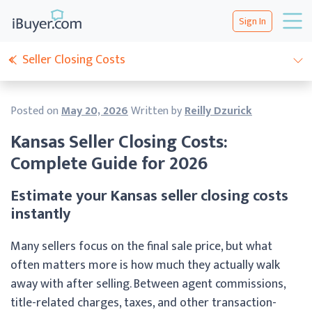
Sign In
Seller Closing Costs
Posted on
May 20, 2026
Written by
Reilly Dzurick
Kansas Seller Closing Costs:
Complete Guide for 2026
Estimate your Kansas seller closing costs
instantly
Many sellers focus on the final sale price, but what
often matters more is how much they actually walk
away with after selling. Between agent commissions,
title-related charges, taxes, and other transaction-