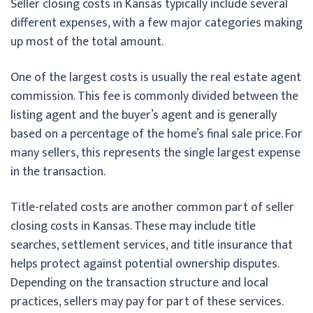
Seller closing costs in Kansas typically include several
different expenses, with a few major categories making
up most of the total amount.
One of the largest costs is usually the real estate agent
commission. This fee is commonly divided between the
listing agent and the buyer’s agent and is generally
based on a percentage of the home’s final sale price. For
many sellers, this represents the single largest expense
in the transaction.
Title-related costs are another common part of seller
closing costs in Kansas. These may include title
searches, settlement services, and title insurance that
helps protect against potential ownership disputes.
Depending on the transaction structure and local
practices, sellers may pay for part of these services.