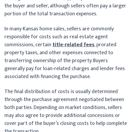
the buyer and seller, although sellers often pay a larger
portion of the total transaction expenses.
In many Kansas home sales, sellers are commonly
responsible for costs such as real estate agent
commissions, certain
title-related fees
, prorated
property taxes, and other expenses connected to
transferring ownership of the property. Buyers
generally pay for loan-related charges and lender fees
associated with financing the purchase.
The final distribution of costs is usually determined
through the purchase agreement negotiated between
both parties. Depending on market conditions, sellers
may also agree to provide additional concessions or
cover part of the buyer’s closing costs to help complete
the transaction.