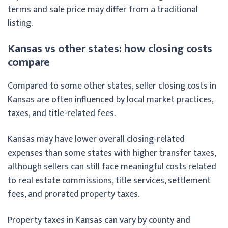
terms and sale price may differ from a traditional
listing.
Kansas vs other states: how closing costs
compare
Compared to some other states, seller closing costs in
Kansas are often influenced by local market practices,
taxes, and title-related fees.
Kansas may have lower overall closing-related
expenses than some states with higher transfer taxes,
although sellers can still face meaningful costs related
to real estate commissions, title services, settlement
fees, and prorated property taxes.
Property taxes in Kansas can vary by county and