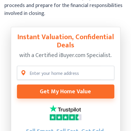
proceeds and prepare for the financial responsibilities
involved in closing.
Instant Valuation, Confidential
Deals
with a Certified
iBuyer.com Specialist.
Get My Home Value