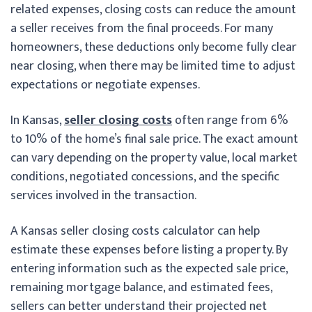
related expenses, closing costs can reduce the amount
a seller receives from the final proceeds. For many
homeowners, these deductions only become fully clear
near closing, when there may be limited time to adjust
expectations or negotiate expenses.
In Kansas,
seller closing costs
often range from 6%
to 10% of the home’s final sale price. The exact amount
can vary depending on the property value, local market
conditions, negotiated concessions, and the specific
services involved in the transaction.
A Kansas seller closing costs calculator can help
estimate these expenses before listing a property. By
entering information such as the expected sale price,
remaining mortgage balance, and estimated fees,
sellers can better understand their projected net