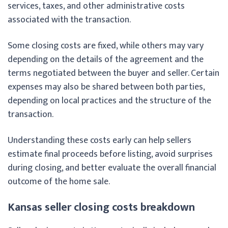
services, taxes, and other administrative costs
associated with the transaction.
Some closing costs are fixed, while others may vary
depending on the details of the agreement and the
terms negotiated between the buyer and seller. Certain
expenses may also be shared between both parties,
depending on local practices and the structure of the
transaction.
Understanding these costs early can help sellers
estimate final proceeds before listing, avoid surprises
during closing, and better evaluate the overall financial
outcome of the home sale.
Kansas seller closing costs breakdown