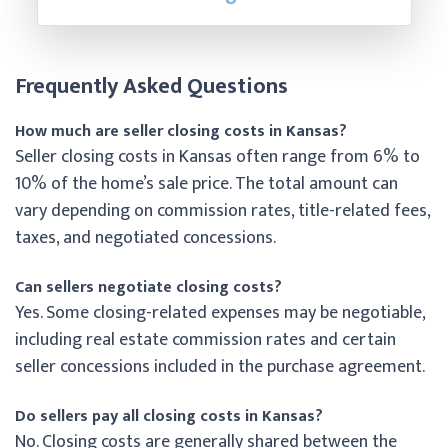
Frequently Asked Questions
How much are seller closing costs in Kansas?
Seller closing costs in Kansas often range from 6% to
10% of the home’s sale price. The total amount can
vary depending on commission rates, title-related fees,
taxes, and negotiated concessions.
Can sellers negotiate closing costs?
Yes. Some closing-related expenses may be negotiable,
including real estate commission rates and certain
seller concessions included in the purchase agreement.
Do sellers pay all closing costs in Kansas?
No. Closing costs are generally shared between the