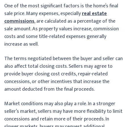
One of the most significant factors is the home’s final
sale price. Many expenses, especially
real estate
commissions
, are calculated as a percentage of the
sale amount. As property values increase, commission
costs and some title-related expenses generally
increase as well.
The terms negotiated between the buyer and seller can
also affect total closing costs. Sellers may agree to
provide buyer closing cost credits, repair-related
concessions, or other incentives that increase the
amount deducted from the final proceeds.
Market conditions may also play a role. In a stronger
seller’s market, sellers may have more flexibility to limit
concessions and retain more of their proceeds. In
slower markets, buyers may request additional