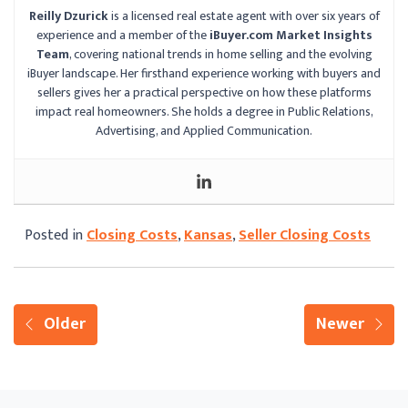
Reilly Dzurick
is a licensed real estate agent with over six years of
experience and a member of the
iBuyer.com Market Insights
Team
, covering national trends in home selling and the evolving
iBuyer landscape. Her firsthand experience working with buyers and
sellers gives her a practical perspective on how these platforms
impact real homeowners. She holds a degree in Public Relations,
Advertising, and Applied Communication.
Posted in
Closing Costs
,
Kansas
,
Seller Closing Costs
Older
Newer