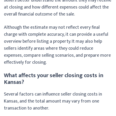
sellers better understand the amount they may receive
at closing and how different expenses could affect the
overall financial outcome of the sale.
Although the estimate may not reflect every final
charge with complete accuracy, it can provide a useful
overview before listing a property. It may also help
sellers identify areas where they could reduce
expenses, compare selling scenarios, and prepare more
effectively for closing.
What affects your seller closing costs in
Kansas?
Several factors can influence seller closing costs in
Kansas, and the total amount may vary from one
transaction to another.