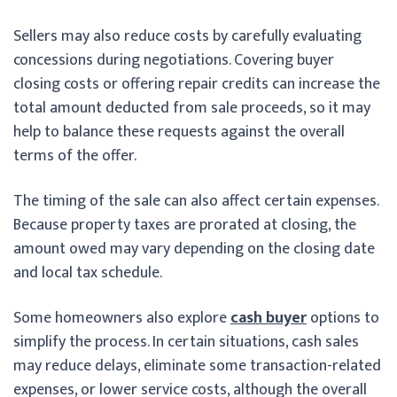
Sellers may also reduce costs by carefully evaluating
concessions during negotiations. Covering buyer
closing costs or offering repair credits can increase the
total amount deducted from sale proceeds, so it may
help to balance these requests against the overall
terms of the offer.
The timing of the sale can also affect certain expenses.
Because property taxes are prorated at closing, the
amount owed may vary depending on the closing date
and local tax schedule.
Some homeowners also explore
cash buyer
options to
simplify the process. In certain situations, cash sales
may reduce delays, eliminate some transaction-related
expenses, or lower service costs, although the overall