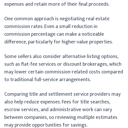
expenses and retain more of their final proceeds.
One common approach is negotiating real estate
commission rates. Even a small reduction in
commission percentage can make a noticeable
difference, particularly for higher-value properties.
Some sellers also consider alternative listing options,
such as flat-fee services or discount brokerages, which
may lower certain commission-related costs compared
to traditional full-service arrangements.
Comparing title and settlement service providers may
also help reduce expenses. Fees for title searches,
escrow services, and administrative work can vary
between companies, so reviewing multiple estimates
may provide opportunities for savings.