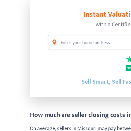
Instant Valuati
with a Certifi
Sell Smart, Sell Fa
How much are seller closing costs i
On average, sellers in Missouri may pay betwee