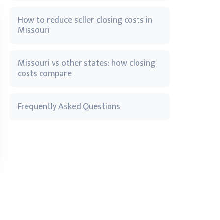
How to reduce seller closing costs in
Missouri
Missouri vs other states: how closing
costs compare
Frequently Asked Questions