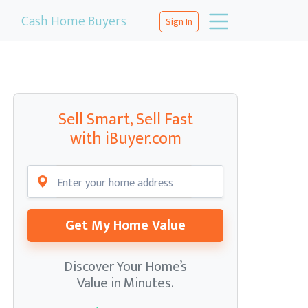
Cash Home Buyers
Sign In
Sell Smart, Sell Fast
with iBuyer.com
Get My Home Value
Discover Your Home’s
Value in Minutes.