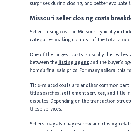
surprises during closing, and better evaluate 
Missouri seller closing costs break
Seller closing costs in Missouri typically incl
categories making up most of the total amou
One of the largest costs is usually the real e
between the
listing agent
and the buyer’s ag
home’s final sale price. For many sellers, this 
Title-related costs are another common part o
title searches, settlement services, and title 
disputes. Depending on the transaction structu
these services.
Sellers may also pay escrow and closing-relat