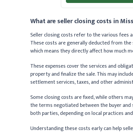
What are seller closing costs in Mis
Seller closing costs refer to the various fees
These costs are generally deducted from the s
which means they directly affect how much mon
These expenses cover the services and obligat
property and finalize the sale. This may includ
settlement services, taxes, and other administ
Some closing costs are fixed, while others ma
the terms negotiated between the buyer and s
both parties, depending on local practices and
Understanding these costs early can help selle