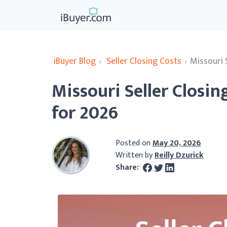
iBuyer Blog
›
Seller Closing Costs
›
Missouri 
Missouri Seller Closi
for 2026
Posted on
May 20, 2026
Written by
Reilly Dzurick
Share: