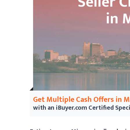
Get Multiple Cash Offers in 
with an iBuyer.com
Certified Speci