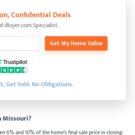
on, Confidential Deals
ed
iBuyer.com Specialist.
Get My Home Value
st, Get Sold.
No Obligations.
n Missouri?
n 6% and 10% of the home’s final sale price in closing