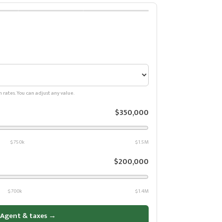
n rates. You can adjust any value.
$350,000
$750k
$1.5M
$200,000
$700k
$1.4M
 Agent & taxes →