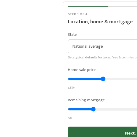
STEP 1 OF 4
Location, home & mortgage
State
Sets typical defaults for taxes, fees & commissio
Home sale price
$50k
Remaining mortgage
$0
Next: