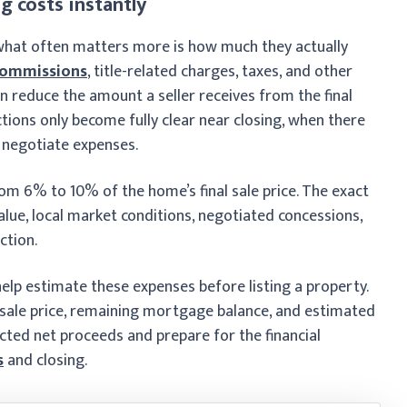
g costs instantly
t what often matters more is how much they actually
commissions
, title-related charges, taxes, and other
n reduce the amount a seller receives from the final
ons only become fully clear near closing, when there
 negotiate expenses.
from 6% to 10% of the home’s final sale price. The exact
ue, local market conditions, negotiated concessions,
ction.
 help estimate these expenses before listing a property.
 sale price, remaining mortgage balance, and estimated
ected net proceeds and prepare for the financial
s
and closing.