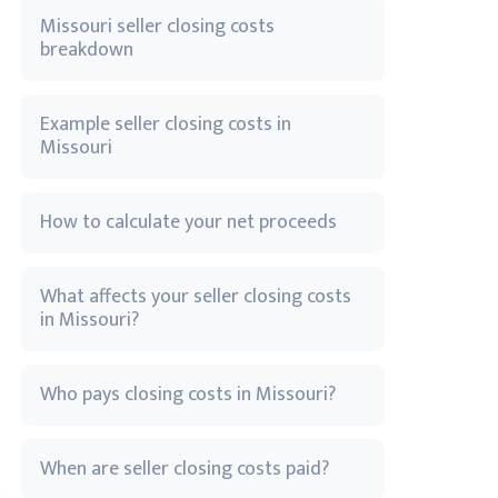
Missouri seller closing costs
breakdown
Example seller closing costs in
Missouri
How to calculate your net proceeds
What affects your seller closing costs
in Missouri?
Who pays closing costs in Missouri?
When are seller closing costs paid?