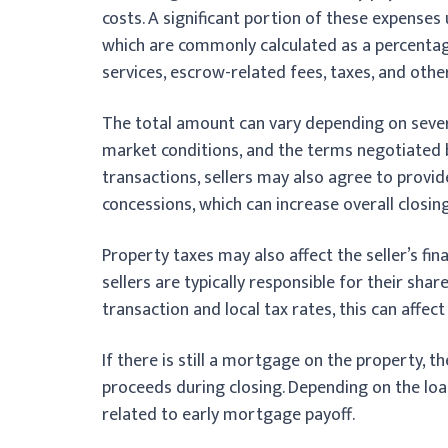
costs. A significant portion of these expense
which are commonly calculated as a percentage 
services, escrow-related fees, taxes, and othe
The total amount can vary depending on several
market conditions, and the terms negotiated 
transactions, sellers may also agree to provid
concessions, which can increase overall closin
Property taxes may also affect the seller’s fin
sellers are typically responsible for their sha
transaction and local tax rates, this can affect 
If there is still a mortgage on the property, t
proceeds during closing. Depending on the lo
related to early mortgage payoff.