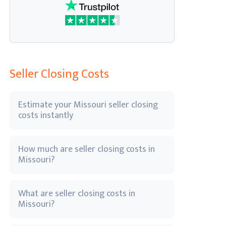
Seller Closing Costs
Estimate your Missouri seller closing
costs instantly
How much are seller closing costs in
Missouri?
What are seller closing costs in
Missouri?