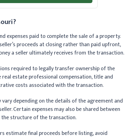
souri?
 and expenses paid to complete the sale of a property.
eller’s proceeds at closing rather than paid upfront,
ey a seller ultimately receives from the transaction.
ions required to legally transfer ownership of the
e real estate professional compensation, title and
rative costs associated with the transaction.
y vary depending on the details of the agreement and
eller. Certain expenses may also be shared between
 the structure of the transaction.
rs estimate final proceeds before listing, avoid