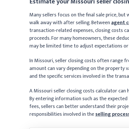
Estimate your Missouri seller closin
Many sellers focus on the final sale price, bu
walk away with after selling. Between
agent 
transaction-related expenses, closing costs ca
proceeds. For many homeowners, these deducti
may be limited time to adjust expectations or
In Missouri, seller closing costs often range 
amount can vary depending on the property val
and the specific services involved in the transa
A Missouri seller closing costs calculator can
By entering information such as the expected
fees, sellers can better understand their proj
responsibilities involved in the
selling proces