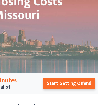
Minutes
Start Getting Offers!
alist.