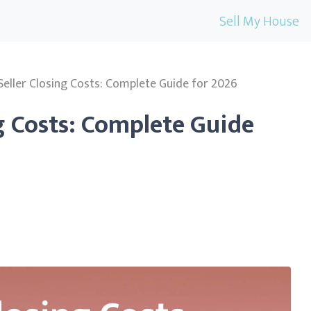
Sell My House
Seller Closing Costs: Complete Guide for 2026
ng Costs: Complete Guide