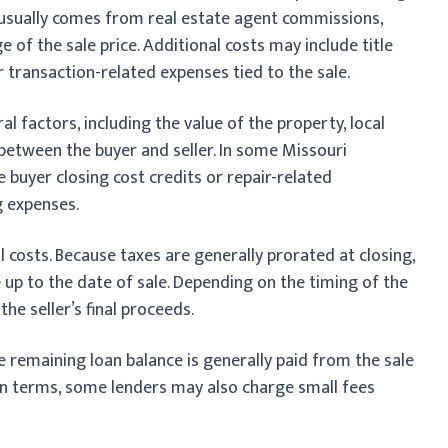
s usually comes from real estate agent commissions,
of the sale price. Additional costs may include title
r transaction-related expenses tied to the sale.
 factors, including the value of the property, local
between the buyer and seller. In some Missouri
e buyer closing cost credits or repair-related
g expenses.
al costs. Because taxes are generally prorated at closing,
re up to the date of sale. Depending on the timing of the
the seller’s final proceeds.
he remaining loan balance is generally paid from the sale
an terms, some lenders may also charge small fees