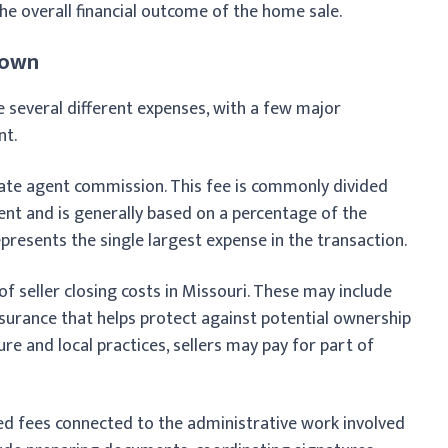
the overall financial outcome of the home sale.
down
ude several different expenses, with a few major
nt.
state agent commission. This fee is commonly divided
ent and is generally based on a percentage of the
represents the single largest expense in the transaction.
f seller closing costs in Missouri. These may include
insurance that helps protect against potential ownership
re and local practices, sellers may pay for part of
ed fees connected to the administrative work involved