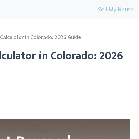
Sell My House
 Calculator in Colorado: 2026 Guide
lculator in Colorado: 2026