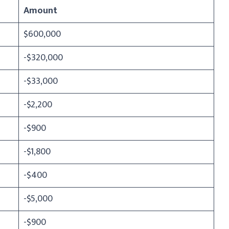
Amount
$600,000
-$320,000
-$33,000
-$2,200
-$900
-$1,800
-$400
-$5,000
-$900