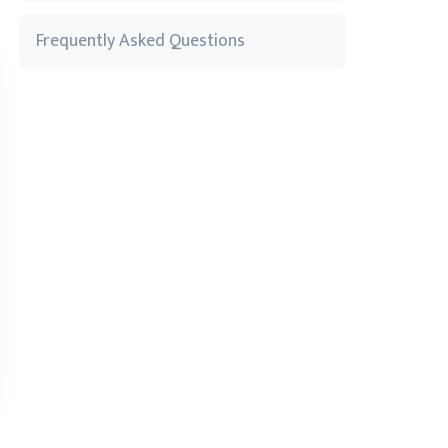
Frequently Asked Questions