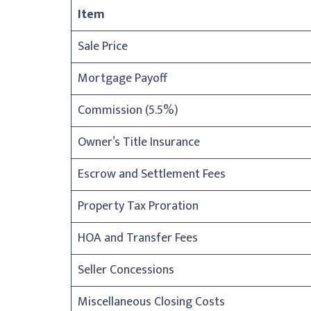
Item
Sale Price
Mortgage Payoff
Commission (5.5%)
Owner’s Title Insurance
Escrow and Settlement Fees
Property Tax Proration
HOA and Transfer Fees
Seller Concessions
Miscellaneous Closing Costs