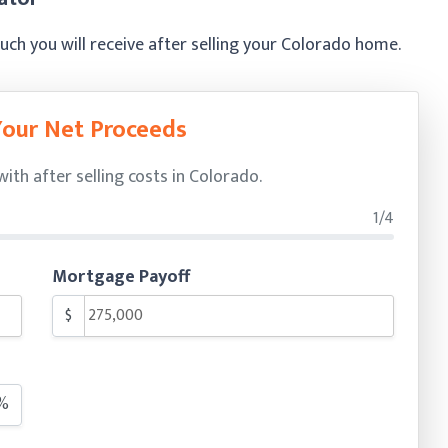
h you will receive after selling your Colorado home.
Your Net Proceeds
th after selling costs in Colorado.
1/4
Mortgage Payoff
$
%