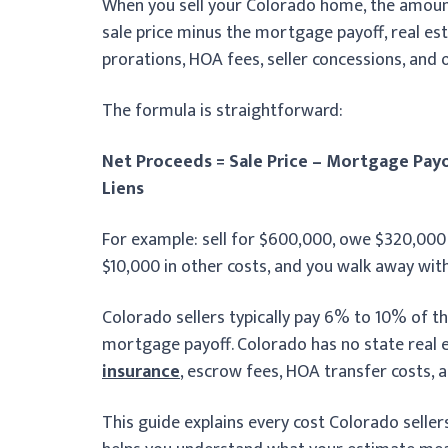
When you sell your Colorado home, the amount yo
sale price minus the mortgage payoff, real est
prorations, HOA fees, seller concessions, and o
The formula is straightforward:
Net Proceeds = Sale Price – Mortgage Payo
Liens
For example: sell for $600,000, owe $320,00
$10,000 in other costs, and you walk away wit
Colorado sellers typically pay 6% to 10% of the
mortgage payoff. Colorado has no state real e
insurance
, escrow fees, HOA transfer costs, a
This guide explains every cost Colorado selle