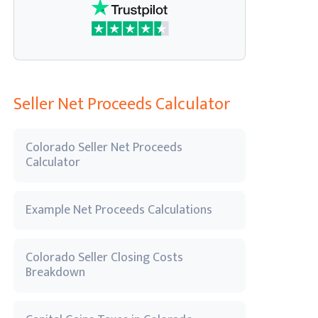
Seller Net Proceeds Calculator
Colorado Seller Net Proceeds
Calculator
Example Net Proceeds Calculations
Colorado Seller Closing Costs
Breakdown