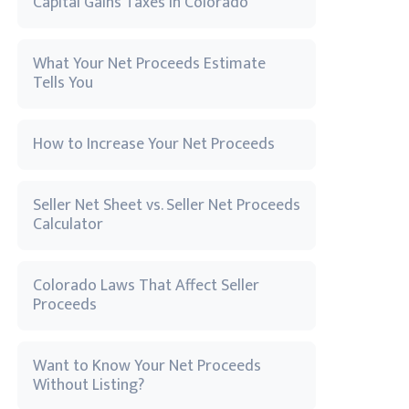
Capital Gains Taxes in Colorado
What Your Net Proceeds Estimate
Tells You
How to Increase Your Net Proceeds
Seller Net Sheet vs. Seller Net Proceeds
Calculator
Colorado Laws That Affect Seller
Proceeds
Want to Know Your Net Proceeds
Without Listing?