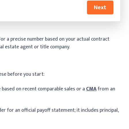
Next
 For a precise number based on your actual contract
al estate agent or title company.
ese before you start:
e based on recent comparable sales or a
CMA
from an
r for an official payoff statement; it includes principal,