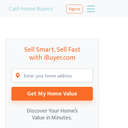
Cash Home Buyers
Sign In
Sell Smart, Sell Fast
with iBuyer.com
Get My Home Value
Discover Your Home’s
Value in Minutes.