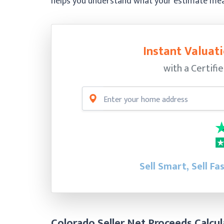
helps you understand what your estimate means
Instant Valuati
with a Certifi
Sell Smart, Sell Fa
Colorado Seller Net Proceeds Calcul