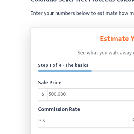
Enter your numbers below to estimate how muc
Estimate 
See what you walk away wi
Step 1 of 4 · The basics
Sale Price
$
Commission Rate