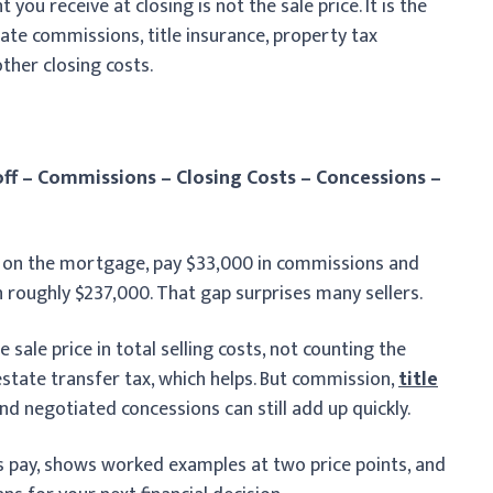
u receive at closing is not the sale price. It is the
ate commissions, title insurance, property tax
ther closing costs.
ff – Commissions – Closing Costs – Concessions –
0 on the mortgage, pay $33,000 in commissions and
h roughly $237,000. That gap surprises many sellers.
 sale price in total selling costs, not counting the
state transfer tax, which helps. But commission,
title
nd negotiated concessions can still add up quickly.
rs pay, shows worked examples at two price points, and