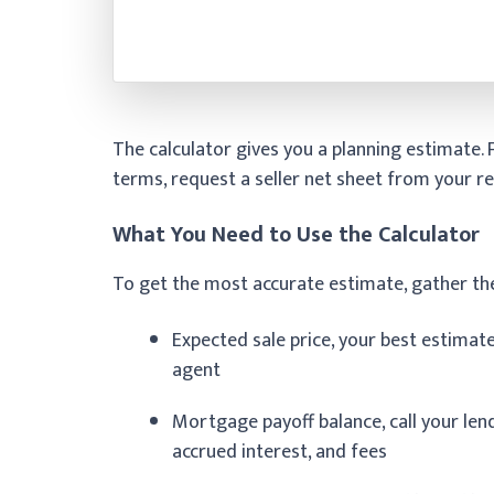
The calculator gives you a planning estimate.
terms, request a seller net sheet from your re
What You Need to Use the Calculator
To get the most accurate estimate, gather th
Expected sale price, your best estimat
agent
Mortgage payoff balance, call your lende
accrued interest, and fees