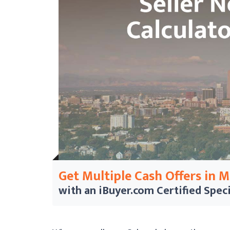
Get Multiple Cash Offers in 
with an iBuyer.com
Certified Speci