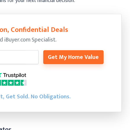
 for your next financial decision.
on, Confidential Deals
ed
iBuyer.com Specialist.
Get My Home Value
st, Get Sold.
No Obligations.
ator