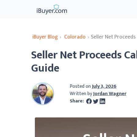
iBuyer Blog
›
Colorado
›
Seller Net Proceeds
Seller Net Proceeds Ca
Guide
Posted on
July 3, 2026
Written by
Jordan Wagner
Share: