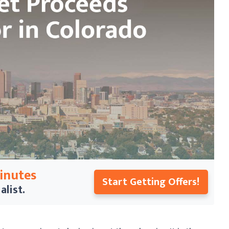
Minutes
Start Getting Offers!
alist.