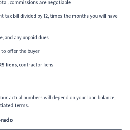
otal; commissions are negotiable
 tax bill divided by 12, times the months you will have
ee, and any unpaid dues
 to offer the buyer
RS liens
, contractor liens
Your actual numbers will depend on your loan balance,
tiated terms.
orado