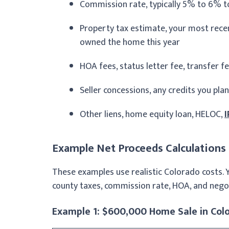
Commission rate, typically 5% to 6% t
Property tax estimate, your most recent
owned the home this year
HOA fees, status letter fee, transfer f
Seller concessions, any credits you plan
Other liens, home equity loan, HELOC,
I
Example Net Proceeds Calculations
These examples use realistic Colorado costs. 
county taxes, commission rate, HOA, and nego
Example 1: $600,000 Home Sale in Col