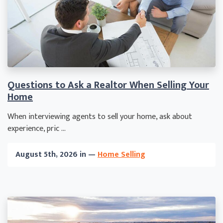
Questions to Ask a Realtor When Selling Your
Home
When interviewing agents to sell your home, ask about
experience, pric ...
August 5th, 2026 in —
Home Selling