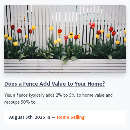
Does a Fence Add Value to Your Home?
Yes, a fence typically adds 2% to 5% to home value and
recoups 50% to ...
August 5th, 2026 in —
Home Selling