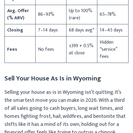
Avg. Offer
Up to 100%
86–93%
65–78%
(% ARV)
(rare)
Closing
7–14 days
68 days avg*
14–45 days
Hidden
±399 + 0.5%
Fees
No fees
“service”
at close
fees
Sell Your House As Is in Wyoming
Selling your house as-is in Wyoming isn’t quitting. It’s
the smartest move you can make in 2026. With a third
of all sales going to cash buyers, long wait times, and
homes fighting frost, hail, wildfires, and bentonite that
shifts like it has a mind of its own, holding out for a
financed offer feels like trying to outrun a chinook.