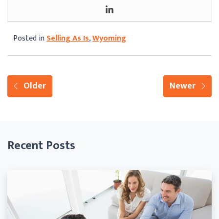
Posted in
Selling As Is
,
Wyoming
Older
Newer
Recent Posts