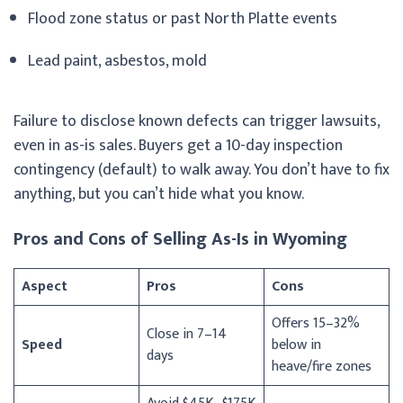
Flood zone status or past North Platte events
Lead paint, asbestos, mold
Failure to disclose known defects can trigger lawsuits,
even in as-is sales. Buyers get a 10-day inspection
contingency (default) to walk away. You don’t have to fix
anything, but you can’t hide what you know.
Pros and Cons of Selling As-Is in Wyoming
Aspect
Pros
Cons
Offers 15–32%
Close in 7–14
Speed
below in
days
heave/fire zones