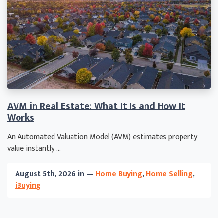
AVM in Real Estate: What It Is and How It
Works
An Automated Valuation Model (AVM) estimates property
value instantly ...
August 5th, 2026 in —
Home Buying
,
Home Selling
,
iBuying