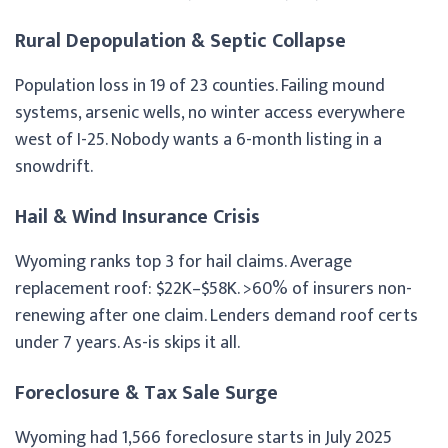
Rural Depopulation & Septic Collapse
Population loss in 19 of 23 counties. Failing mound
systems, arsenic wells, no winter access everywhere
west of I-25. Nobody wants a 6-month listing in a
snowdrift.
Hail & Wind Insurance Crisis
Wyoming ranks top 3 for hail claims. Average
replacement roof: $22K–$58K. >60% of insurers non-
renewing after one claim. Lenders demand roof certs
under 7 years. As-is skips it all.
Foreclosure & Tax Sale Surge
Wyoming had 1,566 foreclosure starts in July 2025