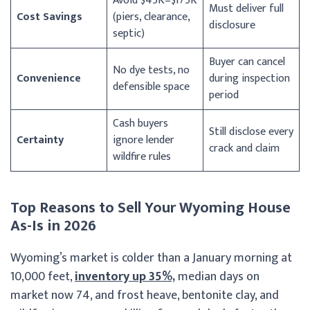
Avoid $45K–$175K
Must deliver full
Cost Savings
(piers, clearance,
disclosure
septic)
Buyer can cancel
No dye tests, no
Convenience
during inspection
defensible space
period
Cash buyers
Still disclose every
Certainty
ignore lender
crack and claim
wildfire rules
Top Reasons to Sell Your Wyoming House
As-Is in 2026
Wyoming’s market is colder than a January morning at
10,000 feet,
inventory up 35%,
median days on
market now 74, and frost heave, bentonite clay, and