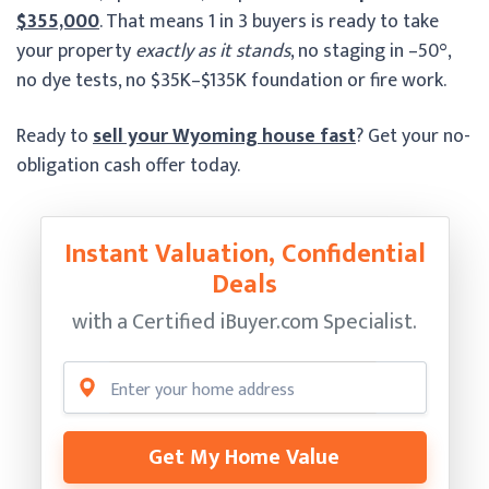
$355,000
. That means 1 in 3 buyers is ready to take
your property
exactly as it stands
, no staging in –50°,
no dye tests, no $35K–$135K foundation or fire work.
Ready to
sell your Wyoming house fast
? Get your no-
obligation cash offer today.
Instant Valuation, Confidential
Deals
with a Certified
iBuyer.com Specialist.
Get My Home Value