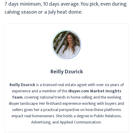
7 days minimum, 10 days average. You pick, even during
calving season or a July heat dome.
Reilly Dzurick
Reilly Dzurick
is a licensed real estate agent with over six years of
experience and a member of the
iBuyer.com Market Insights
Team
, covering national trends in home selling and the evolving
iBuyer landscape. Her firsthand experience working with buyers and
sellers gives her a practical perspective on how these platforms
impact real homeowners. She holds a degree in Public Relations,
Advertising, and Applied Communication.