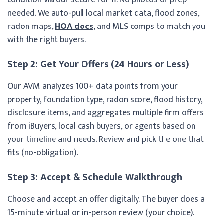
needed. We auto-pull local market data, flood zones,
radon maps,
HOA docs
, and MLS comps to match you
with the right buyers.
Step 2: Get Your Offers (24 Hours or Less)
Our AVM analyzes 100+ data points from your
property, foundation type, radon score, flood history,
disclosure items, and aggregates multiple firm offers
from iBuyers, local cash buyers, or agents based on
your timeline and needs. Review and pick the one that
fits (no-obligation).
Step 3: Accept & Schedule Walkthrough
Choose and accept an offer digitally. The buyer does a
15-minute virtual or in-person review (your choice).