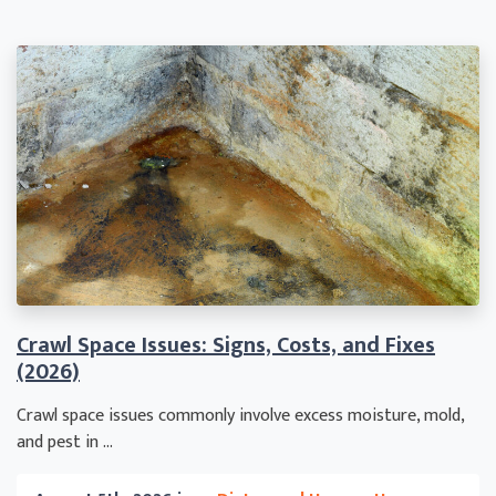
Crawl Space Issues: Signs, Costs, and Fixes
(2026)
Crawl space issues commonly involve excess moisture, mold,
and pest in ...