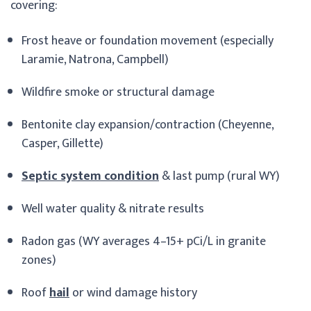
covering:
Frost heave or foundation movement (especially
Laramie, Natrona, Campbell)
Wildfire smoke or structural damage
Bentonite clay expansion/contraction (Cheyenne,
Casper, Gillette)
Septic system condition
& last pump (rural WY)
Well water quality & nitrate results
Radon gas (WY averages 4–15+ pCi/L in granite
zones)
Roof
hail
or wind damage history