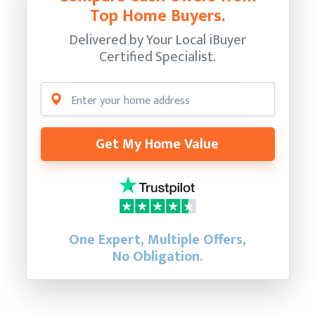
Top Home Buyers.
Delivered by Your Local iBuyer
Certified Specialist.
Get My Home Value
One Expert, Multiple Offers,
No Obligation.