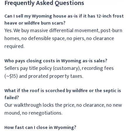
Frequently Asked Questions
Can I sell my Wyoming house as-is if it has 12-inch frost
heave or wildfire burn scars?
Yes. We buy massive differential movement, post-burn
homes, no defensible space, no piers, no clearance
required.
Who pays closing costs in Wyoming as-is sales?
Sellers pay title policy (customary), recording fees
(~$15) and prorated property taxes.
What if the roof is scorched by wildfire or the septic is
failed?
Our walkthrough locks the price, no clearance, no new
mound, no renegotiations.
How fast can I close in Wyoming?