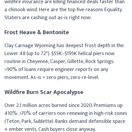
wildfire insurance are killing financed deals faster than
a chinook wind. Here are the top five reasons Equality
Staters are cashing out as-is right now:
Frost Heave & Bentonite
Clay Carnage Wyoming has deepest frost depth in the
Lower 48 (up to 72″). $55K–$195K helical piers now
routine in Cheyenne, Casper, Gillette, Rock Springs.
>90% of loans require engineer reports on any
movement. As-is = zero piers, zero re-level.
Wildfire Burn Scar Apocalypse
Over 2.1 million acres burned since 2020. Premiums up
410%; >70% of carriers non-renewing in high-risk zones
(Teton, Park, Sublette). Banks demand defensible space
+ ember vents. Cash buyers close anyway.