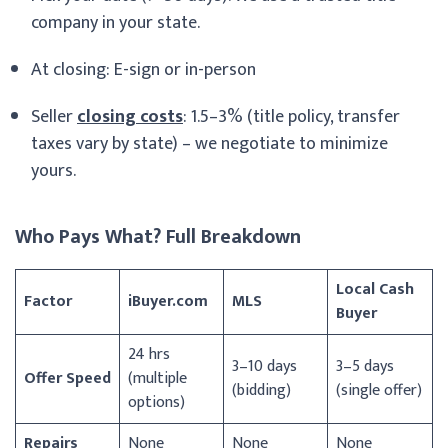
company in your state.
At closing: E-sign or in-person
Seller
closing costs
: 1.5–3% (title policy, transfer
taxes vary by state) – we negotiate to minimize
yours.
Who Pays What? Full Breakdown
Local Cash
Factor
iBuyer.com
MLS
Buyer
24 hrs
3–10 days
3–5 days
Offer Speed
(multiple
(bidding)
(single offer)
options)
Repairs
None
None
None