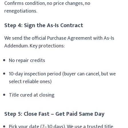
Confirms condition, no price changes, no
renegotiations.
Step 4: Sign the As-Is Contract
We send the official Purchase Agreement with As-Is
Addendum. Key protections:
No repair credits
10-day inspection period (buyer can cancel, but we
select reliable ones)
Title cured at closing
Step 5: Close Fast – Get Paid Same Day
Pick your date (7–30 days). We use a trusted title