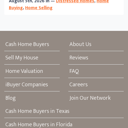
August 5th, 2026 in —
Distressed Homes
,
Home
Buying
,
Home Selling
Cash Home Buyers
About Us
Sell My House
Reviews
Home Valuation
FAQ
iBuyer Companies
Careers
Blog
Join Our Network
Cash Home Buyers in Texas
Cash Home Buyers in Florida