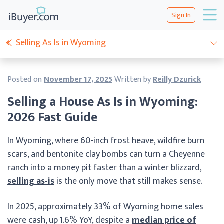
Sign In
Selling As Is in Wyoming
Posted on
November 17, 2025
Written by
Reilly Dzurick
Selling a House As Is in Wyoming:
2026 Fast Guide
In Wyoming, where 60-inch frost heave, wildfire burn
scars, and bentonite clay bombs can turn a Cheyenne
ranch into a money pit faster than a winter blizzard,
selling as-is
is the only move that still makes sense.
In 2025, approximately 33% of Wyoming home sales
were cash, up 1.6% YoY, despite a
median price of