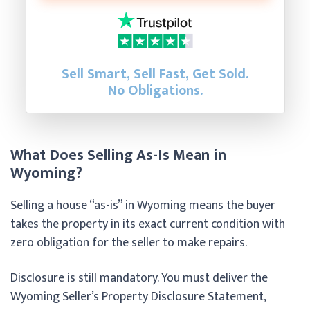
Sell Smart, Sell Fast, Get Sold.
No Obligations.
What Does Selling As-Is Mean in
Wyoming?
Selling a house “as-is” in Wyoming means the buyer
takes the property in its exact current condition with
zero obligation for the seller to make repairs.
Disclosure is still mandatory. You must deliver the
Wyoming Seller’s Property Disclosure Statement,