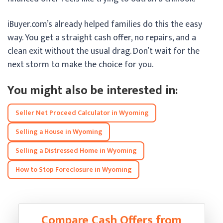
iBuyer.com’s already helped families do this the easy
way. You get a straight cash offer, no repairs, and a
clean exit without the usual drag. Don’t wait for the
next storm to make the choice for you.
You might also be interested in:
Seller Net Proceed Calculator in Wyoming
Selling a House in Wyoming
Selling a Distressed Home in Wyoming
How to Stop Foreclosure in Wyoming
Compare Cash Offers from