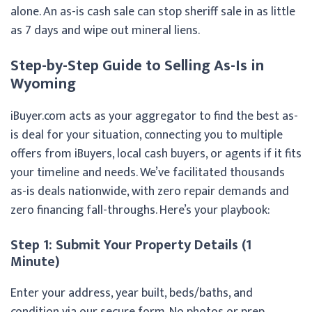
alone. An as-is cash sale can stop sheriff sale in as little
as 7 days and wipe out mineral liens.
Step-by-Step Guide to Selling As-Is in
Wyoming
iBuyer.com acts as your aggregator to find the best as-
is deal for your situation, connecting you to multiple
offers from iBuyers, local cash buyers, or agents if it fits
your timeline and needs. We’ve facilitated thousands
as-is deals nationwide, with zero repair demands and
zero financing fall-throughs. Here’s your playbook:
Step 1: Submit Your Property Details (1
Minute)
Enter your address, year built, beds/baths, and
condition via our secure form. No photos or prep