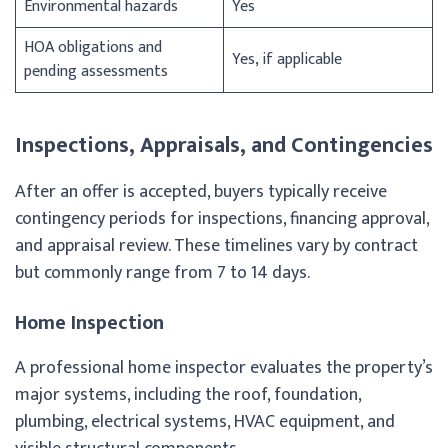
Environmental hazards
Yes
HOA obligations and
Yes, if applicable
pending assessments
Inspections, Appraisals, and Contingencies
After an offer is accepted, buyers typically receive
contingency periods for inspections, financing approval,
and appraisal review. These timelines vary by contract
but commonly range from 7 to 14 days.
Home Inspection
A professional home inspector evaluates the property’s
major systems, including the roof, foundation,
plumbing, electrical systems, HVAC equipment, and