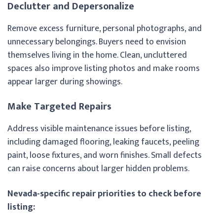
Declutter and Depersonalize
Remove excess furniture, personal photographs, and
unnecessary belongings. Buyers need to envision
themselves living in the home. Clean, uncluttered
spaces also improve listing photos and make rooms
appear larger during showings.
Make Targeted Repairs
Address visible maintenance issues before listing,
including damaged flooring, leaking faucets, peeling
paint, loose fixtures, and worn finishes. Small defects
can raise concerns about larger hidden problems.
Nevada-specific repair priorities to check before
listing: