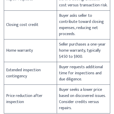
cost versus transaction risk.
Buyer asks seller to
contribute toward closing
Closing cost credit
expenses, reducing net
proceeds.
Seller purchases a one-year
Home warranty
home warranty, typically
$450 to $900.
Buyer requests additional
Extended inspection
time for inspections and
contingency
due diligence.
Buyer seeks a lower price
Price reduction after
based on discovered issues.
inspection
Consider credits versus
repairs.