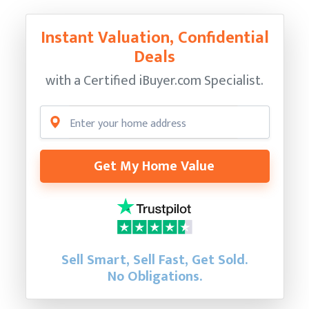
Instant Valuation, Confidential
Deals
with a Certified
iBuyer.com Specialist.
Get My Home Value
Sell Smart, Sell Fast, Get Sold.
No Obligations.