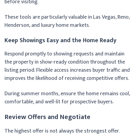
before visiting.
These tools are particularly valuable in Las Vegas, Reno,
Henderson, and luxury home markets.
Keep Showings Easy and the Home Ready
Respond promptly to showing requests and maintain
the property in show-ready condition throughout the
listing period. Flexible access increases buyer traffic and
improves the likelihood of receiving competitive offers.
During summer months, ensure the home remains cool,
comfortable, and well-lit for prospective buyers.
Review Offers and Negotiate
The highest offer is not always the strongest offer.