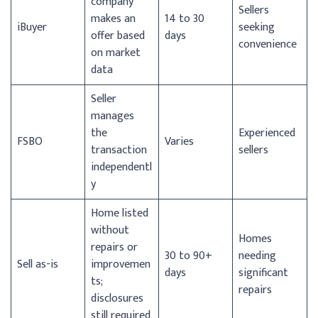
company
Sellers
makes an
14 to 30
iBuyer
seeking
offer based
days
convenience
on market
data
Seller
manages
the
Experienced
FSBO
Varies
transaction
sellers
independentl
y
Home listed
without
Homes
repairs or
30 to 90+
needing
Sell as-is
improvemen
days
significant
ts;
repairs
disclosures
still required