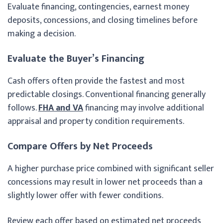
Evaluate financing, contingencies, earnest money
deposits, concessions, and closing timelines before
making a decision.
Evaluate the Buyer’s Financing
Cash offers often provide the fastest and most
predictable closings. Conventional financing generally
follows.
FHA and VA
financing may involve additional
appraisal and property condition requirements.
Compare Offers by Net Proceeds
A higher purchase price combined with significant seller
concessions may result in lower net proceeds than a
slightly lower offer with fewer conditions.
Review each offer based on estimated net proceeds