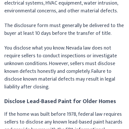
electrical systems, HVAC equipment, water intrusion,
environmental concerns, and other material defects.
The disclosure form must generally be delivered to the
buyer at least 10 days before the transfer of title.
You disclose what you know. Nevada law does not
require sellers to conduct inspections or investigate
unknown conditions. However, sellers must disclose
known defects honestly and completely. Failure to
disclose known material defects may result in legal
liability after closing.
Disclose Lead-Based Paint for Older Homes
If the home was built before 1978, federal law requires
sellers to disclose any known lead-based paint hazards