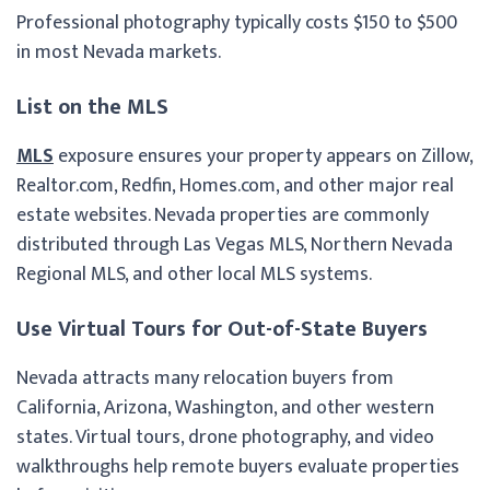
Professional photography typically costs $150 to $500
in most Nevada markets.
List on the MLS
MLS
exposure ensures your property appears on Zillow,
Realtor.com, Redfin, Homes.com, and other major real
estate websites. Nevada properties are commonly
distributed through Las Vegas MLS, Northern Nevada
Regional MLS, and other local MLS systems.
Use Virtual Tours for Out-of-State Buyers
Nevada attracts many relocation buyers from
California, Arizona, Washington, and other western
states. Virtual tours, drone photography, and video
walkthroughs help remote buyers evaluate properties