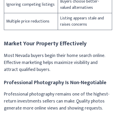
Buyers choose better-
Ignoring competing listings
valued alternatives
Listing appears stale and
Multiple price reductions
raises concerns
Market Your Property Effectively
Most Nevada buyers begin their home search online.
Effective marketing helps maximize visibility and
attract qualified buyers.
Professional Photography Is Non-Negotiable
Professional photography remains one of the highest-
return investments sellers can make. Quality photos
generate more online views and showing requests.