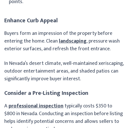
points.
Enhance Curb Appeal
Buyers form an impression of the property before
entering the home. Clean
landscaping
, pressure wash
exterior surfaces, and refresh the front entrance.
In Nevada’s desert climate, well-maintained xeriscaping,
outdoor entertainment areas, and shaded patios can
significantly improve buyer interest.
Consider a Pre-Listing Inspection
A
professional inspection
typically costs $350 to
$800 in Nevada. Conducting an inspection before listing
helps identify potential concerns and allows sellers to