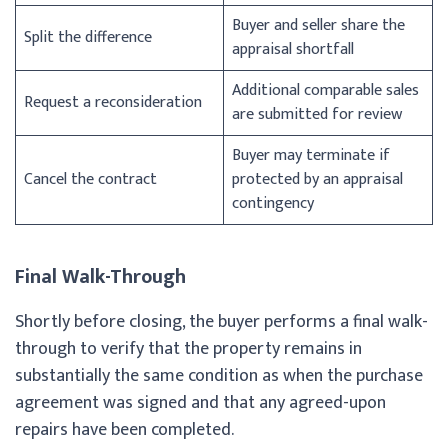
Buyer and seller share the
Split the difference
appraisal shortfall
Additional comparable sales
Request a reconsideration
are submitted for review
Buyer may terminate if
Cancel the contract
protected by an appraisal
contingency
Final Walk-Through
Shortly before closing, the buyer performs a final walk-
through to verify that the property remains in
substantially the same condition as when the purchase
agreement was signed and that any agreed-upon
repairs have been completed.