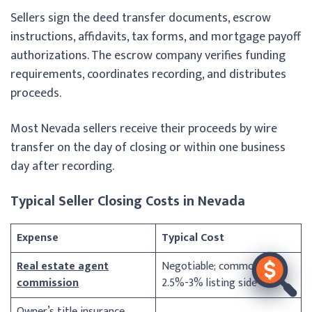
Sellers sign the deed transfer documents, escrow
instructions, affidavits, tax forms, and mortgage payoff
authorizations. The escrow company verifies funding
requirements, coordinates recording, and distributes
proceeds.
Most Nevada sellers receive their proceeds by wire
transfer on the day of closing or within one business
day after recording.
Typical Seller Closing Costs in Nevada
Expense
Typical Cost
Real estate agent
Negotiable; commonly
commission
2.5%-3% listing side
Owner’s title insurance