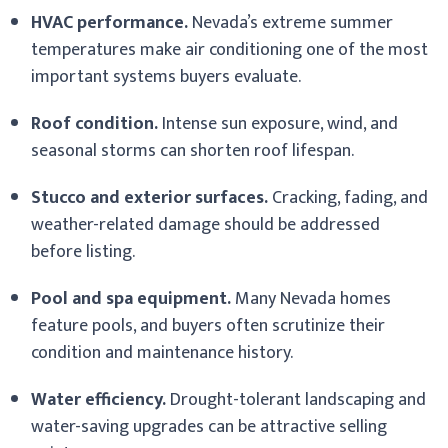
HVAC performance.
Nevada’s extreme summer
temperatures make air conditioning one of the most
important systems buyers evaluate.
Roof condition.
Intense sun exposure, wind, and
seasonal storms can shorten roof lifespan.
Stucco and exterior surfaces.
Cracking, fading, and
weather-related damage should be addressed
before listing.
Pool and spa equipment.
Many Nevada homes
feature pools, and buyers often scrutinize their
condition and maintenance history.
Water efficiency.
Drought-tolerant landscaping and
water-saving upgrades can be attractive selling