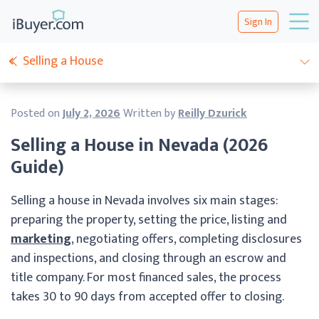
Sign In
Selling a House
Posted on
July 2, 2026
Written by
Reilly Dzurick
Selling a House in Nevada (2026
Guide)
Selling a house in Nevada involves six main stages:
preparing the property, setting the price, listing and
marketing
, negotiating offers, completing disclosures
and inspections, and closing through an escrow and
title company. For most financed sales, the process
takes 30 to 90 days from accepted offer to closing.