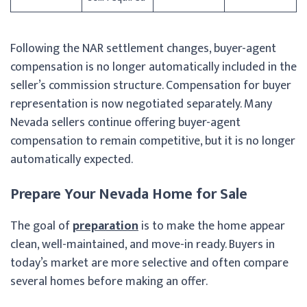
Following the NAR settlement changes, buyer-agent
compensation is no longer automatically included in the
seller’s commission structure. Compensation for buyer
representation is now negotiated separately. Many
Nevada sellers continue offering buyer-agent
compensation to remain competitive, but it is no longer
automatically expected.
Prepare Your Nevada Home for Sale
The goal of
preparation
is to make the home appear
clean, well-maintained, and move-in ready. Buyers in
today’s market are more selective and often compare
several homes before making an offer.