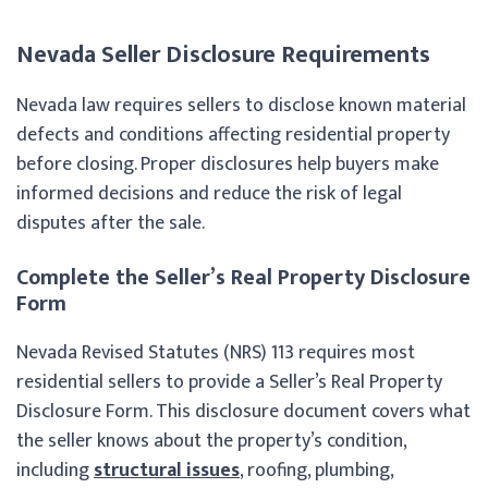
Nevada Seller Disclosure Requirements
Nevada law requires sellers to disclose known material
defects and conditions affecting residential property
before closing. Proper disclosures help buyers make
informed decisions and reduce the risk of legal
disputes after the sale.
Complete the Seller’s Real Property Disclosure
Form
Nevada Revised Statutes (NRS) 113 requires most
residential sellers to provide a Seller’s Real Property
Disclosure Form. This disclosure document covers what
the seller knows about the property’s condition,
including
structural issues
, roofing, plumbing,