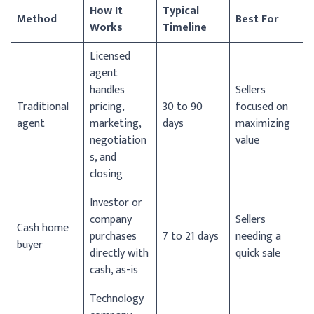
How It
Typical
Method
Best For
Works
Timeline
Licensed
agent
handles
Sellers
Traditional
pricing,
30 to 90
focused on
agent
marketing,
days
maximizing
negotiation
value
s, and
closing
Investor or
company
Sellers
Cash home
purchases
7 to 21 days
needing a
buyer
directly with
quick sale
cash, as-is
Technology