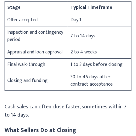
Stage
Typical Timeframe
Offer accepted
Day 1
Inspection and contingency
7 to 14 days
period
Appraisal and loan approval
2 to 4 weeks
Final walk-through
1 to 3 days before closing
30 to 45 days after
Closing and funding
contract acceptance
Cash sales can often close faster, sometimes within 7
to 14 days.
What Sellers Do at Closing