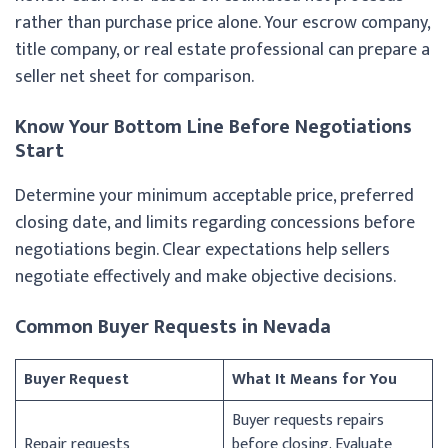
rather than purchase price alone. Your escrow company,
title company, or real estate professional can prepare a
seller net sheet for comparison.
Know Your Bottom Line Before Negotiations
Start
Determine your minimum acceptable price, preferred
closing date, and limits regarding concessions before
negotiations begin. Clear expectations help sellers
negotiate effectively and make objective decisions.
Common Buyer Requests in Nevada
Buyer Request
What It Means for You
Buyer requests repairs
Repair requests
before closing. Evaluate