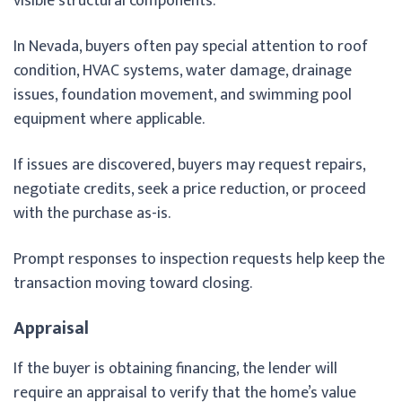
visible structural components.
In Nevada, buyers often pay special attention to roof
condition, HVAC systems, water damage, drainage
issues, foundation movement, and swimming pool
equipment where applicable.
If issues are discovered, buyers may request repairs,
negotiate credits, seek a price reduction, or proceed
with the purchase as-is.
Prompt responses to inspection requests help keep the
transaction moving toward closing.
Appraisal
If the buyer is obtaining financing, the lender will
require an appraisal to verify that the home’s value