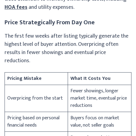
HOA fees
and utility expenses.
Price Strategically From Day One
The first few weeks after listing typically generate the
highest level of buyer attention. Overpricing often
results in fewer showings and eventual price
reductions.
Pricing Mistake
What It Costs You
Fewer showings, longer
Overpricing from the start
market time, eventual price
reductions
Pricing based on personal
Buyers focus on market
financial needs
value, not seller goals