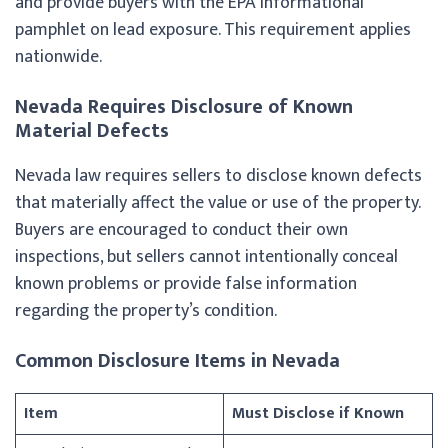
and provide buyers with the EPA informational
pamphlet on lead exposure. This requirement applies
nationwide.
Nevada Requires Disclosure of Known
Material Defects
Nevada law requires sellers to disclose known defects
that materially affect the value or use of the property.
Buyers are encouraged to conduct their own
inspections, but sellers cannot intentionally conceal
known problems or provide false information
regarding the property’s condition.
Common Disclosure Items in Nevada
Item
Must Disclose if Known