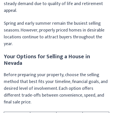
steady demand due to quality of life and retirement
appeal.
Spring and early summer remain the busiest selling
seasons. However, properly priced homes in desirable
locations continue to attract buyers throughout the
year.
Your Options for Selling a House in
Nevada
Before preparing your property, choose the selling
method that best fits your timeline, financial goals, and
desired level of involvement. Each option offers
different trade-offs between convenience, speed, and
final sale price.