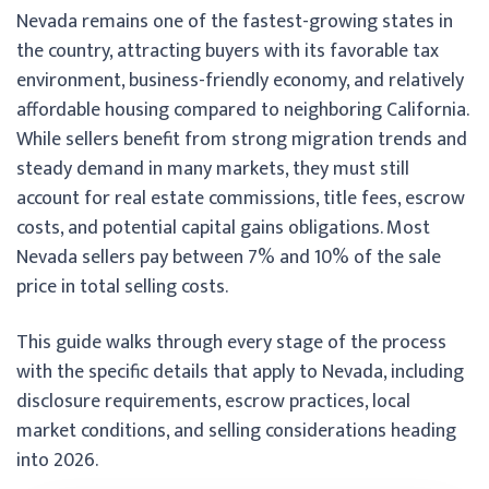
Nevada remains one of the fastest-growing states in
the country, attracting buyers with its favorable tax
environment, business-friendly economy, and relatively
affordable housing compared to neighboring California.
While sellers benefit from strong migration trends and
steady demand in many markets, they must still
account for real estate commissions, title fees, escrow
costs, and potential capital gains obligations. Most
Nevada sellers pay between 7% and 10% of the sale
price in total selling costs.
This guide walks through every stage of the process
with the specific details that apply to Nevada, including
disclosure requirements, escrow practices, local
market conditions, and selling considerations heading
into 2026.