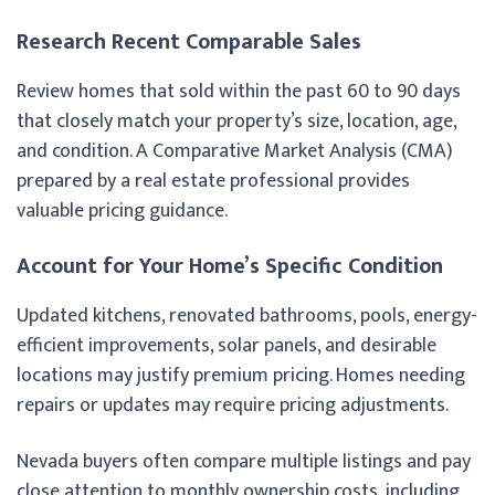
Research Recent Comparable Sales
Review homes that sold within the past 60 to 90 days
that closely match your property’s size, location, age,
and condition. A Comparative Market Analysis (CMA)
prepared by a real estate professional provides
valuable pricing guidance.
Account for Your Home’s Specific Condition
Updated kitchens, renovated bathrooms, pools, energy-
efficient improvements, solar panels, and desirable
locations may justify premium pricing. Homes needing
repairs or updates may require pricing adjustments.
Nevada buyers often compare multiple listings and pay
close attention to monthly ownership costs, including