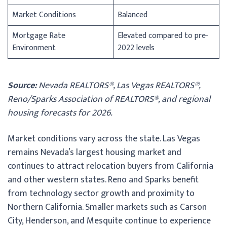
Market Conditions
Balanced
Mortgage Rate
Elevated compared to pre-
Environment
2022 levels
Source:
Nevada REALTORS®, Las Vegas REALTORS®,
Reno/Sparks Association of REALTORS®, and regional
housing forecasts for 2026.
Market conditions vary across the state. Las Vegas
remains Nevada’s largest housing market and
continues to attract relocation buyers from California
and other western states. Reno and Sparks benefit
from technology sector growth and proximity to
Northern California. Smaller markets such as Carson
City, Henderson, and Mesquite continue to experience