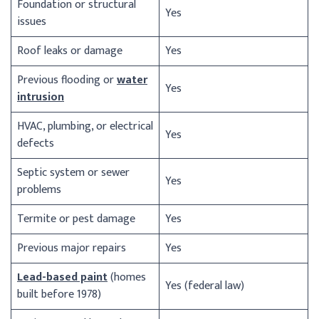
Foundation or structural
Yes
issues
Roof leaks or damage
Yes
Previous flooding or
water
Yes
intrusion
HVAC, plumbing, or electrical
Yes
defects
Septic system or sewer
Yes
problems
Termite or pest damage
Yes
Previous major repairs
Yes
Lead-based paint
(homes
Yes (federal law)
built before 1978)