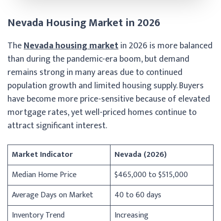
Nevada Housing Market in 2026
The
Nevada housing market
in 2026 is more balanced
than during the pandemic-era boom, but demand
remains strong in many areas due to continued
population growth and limited housing supply. Buyers
have become more price-sensitive because of elevated
mortgage rates, yet well-priced homes continue to
attract significant interest.
Market Indicator
Nevada (2026)
Median Home Price
$465,000 to $515,000
Average Days on Market
40 to 60 days
Inventory Trend
Increasing