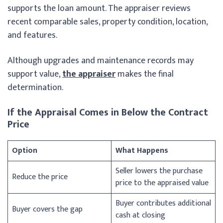
supports the loan amount. The appraiser reviews
recent comparable sales, property condition, location,
and features.
Although upgrades and maintenance records may
support value,
the appraiser
makes the final
determination.
If the Appraisal Comes in Below the Contract
Price
Option
What Happens
Seller lowers the purchase
Reduce the price
price to the appraised value
Buyer contributes additional
Buyer covers the gap
cash at closing