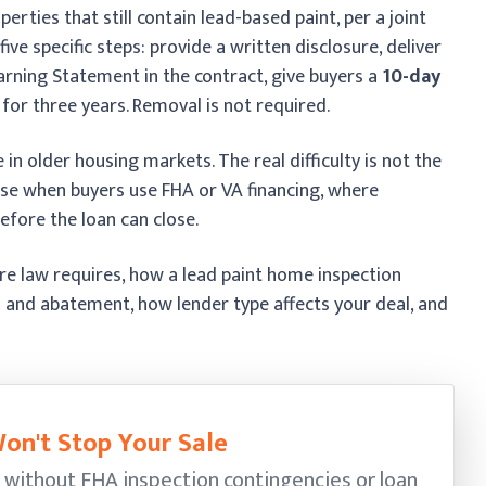
operties that still contain lead-based paint, per a joint
ve specific steps: provide a written disclosure, deliver
arning Statement in the contract, give buyers a
10-day
 for three years. Removal is not required.
 in older housing markets. The real difficulty is not the
rise when buyers use FHA or VA financing, where
efore the loan can close.
ure law requires, how a lead paint home inspection
 and abatement, how lender type affects your deal, and
on't Stop Your Sale
 without FHA inspection contingencies or loan