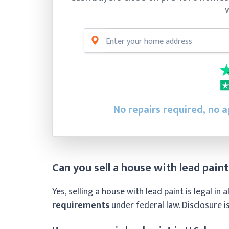
No repairs required, no 
Can you sell a house with lead paint
Yes, selling a house with lead paint is legal in
requirements
under federal law. Disclosure is