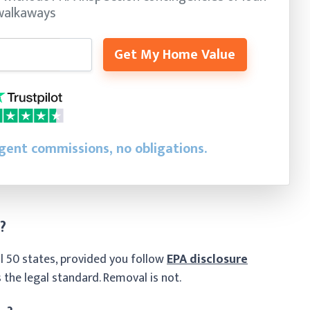
walkaways
Get My Home Value
agent commissions, no obligations.
?
 all 50 states, provided you follow
EPA disclosure
 the legal standard. Removal is not.