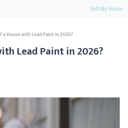
Sell My House
l a House with Lead Paint in 2026?
ith Lead Paint in 2026?