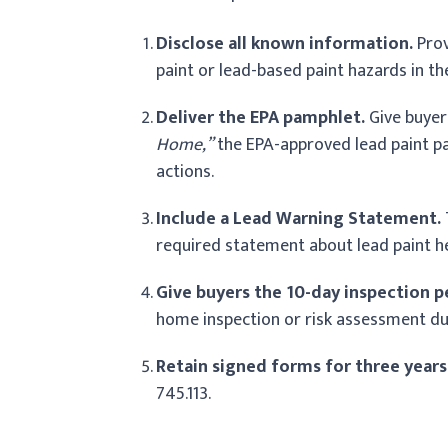
Disclose all known information.
Prov
paint or lead-based paint hazards in t
Deliver the EPA pamphlet.
Give buyer
Home,”
the EPA-approved lead paint p
actions.
Include a Lead Warning Statement.
required statement about lead paint he
Give buyers the 10-day inspection p
home inspection or risk assessment dur
Retain signed forms for three years
745.113.