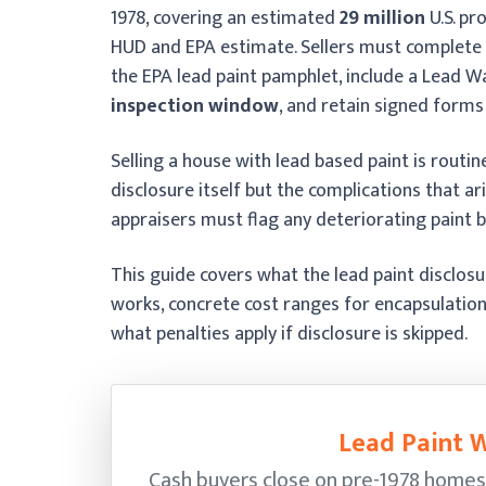
1978, covering an estimated
29 million
U.S. pr
HUD and EPA estimate. Sellers must complete fi
the EPA lead paint pamphlet, include a Lead W
inspection window
, and retain signed forms
Selling a house with lead based paint is routine
disclosure itself but the complications that a
appraisers must flag any deteriorating paint b
This guide covers what the lead paint disclos
works, concrete cost ranges for encapsulation
what penalties apply if disclosure is skipped.
Lead Paint W
Cash buyers close on pre-1978 homes