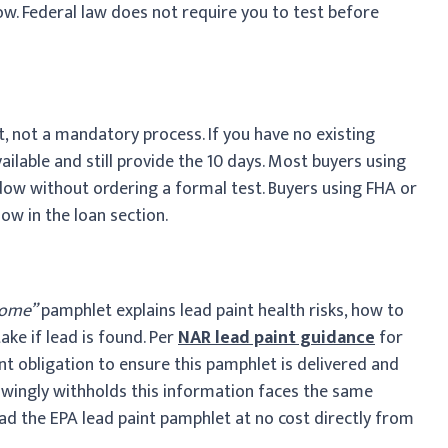
ow. Federal law does not require you to test before
t, not a mandatory process. If you have no existing
ailable and still provide the 10 days. Most buyers using
dow without ordering a formal test. Buyers using FHA or
ow in the loan section.
Home”
pamphlet explains lead paint health risks, how to
ake if lead is found. Per
NAR lead paint guidance
for
nt obligation to ensure this pamphlet is delivered and
owingly withholds this information faces the same
oad the EPA lead paint pamphlet at no cost directly from