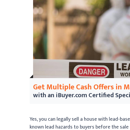
Get Multiple Cash Offers in 
with an iBuyer.com
Certified Speci
Yes, you can legally sell a house with lead-bas
known lead hazards to buyers before the sale 