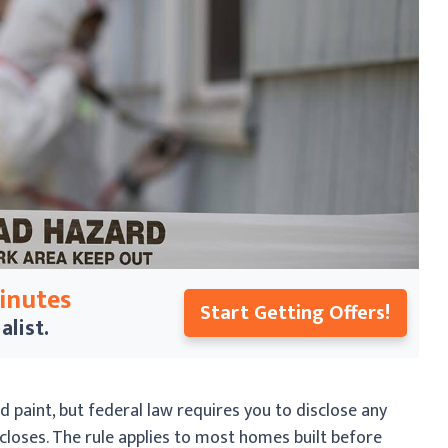
Minutes
Start Getting Offers!
alist.
ed paint, but federal law requires you to disclose any
closes. The rule applies to most homes built before