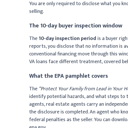
You are only required to disclose what you kn
selling.
The 10-day buyer inspection window
The
10-day inspection period
is a buyer righ
reports, you disclose that no information is av
conventional financing move through this win
VA loans face different treatment, covered bel
What the EPA pamphlet covers
The
“Protect Your Family from Lead in Your 
identify potential hazards, and what steps to t
agents, real estate agents carry an independe
the disclosure is completed. An agent who kn
federal penalties as the seller. You can downl
epa.gov.