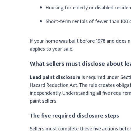
Housing for elderly or disabled resident
Short-term rentals of fewer than 100 
If your home was built before 1978 and does no
applies to your sale.
What sellers must disclose about le
Lead paint disclosure
is required under Secti
Hazard Reduction Act. The rule creates obligati
independently. Understanding all five requirem
paint sellers.
The five required disclosure steps
Sellers must complete these five actions befor