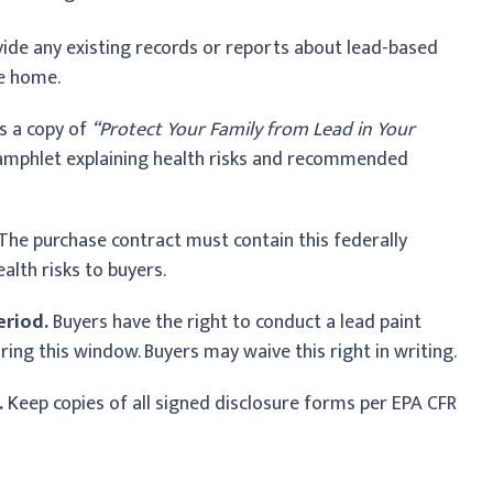
ide any existing records or reports about lead-based
he home.
s a copy of
“Protect Your Family from Lead in Your
amphlet explaining health risks and recommended
The purchase contract must contain this federally
alth risks to buyers.
eriod.
Buyers have the right to conduct a lead paint
ing this window. Buyers may waive this right in writing.
.
Keep copies of all signed disclosure forms per EPA CFR