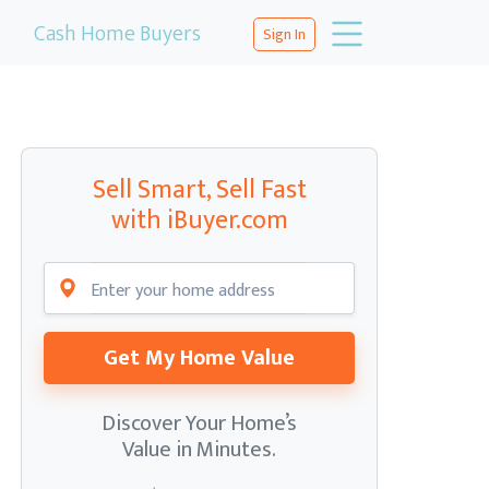
Cash Home Buyers
Sign In
Sell Smart, Sell Fast
with iBuyer.com
Get My Home Value
Discover Your Home’s
Value in Minutes.