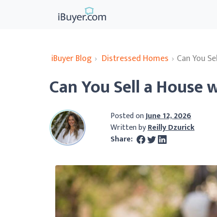
iBuyer Blog
›
Distressed Homes
›
Can You Sel
Can You Sell a House w
Posted on
June 12, 2026
Written by
Reilly Dzurick
Share: