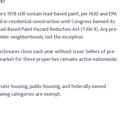
s?
ore 1978 still contain lead-based paint, per HUD and EPA
 in residential construction until Congress banned its
Lead-Based Paint Hazard Reduction Act (Title X). Any pre-
older neighborhoods, not the exception.
isclosures close each year without issue. Sellers of pre-
 market for these properties remains active nationwide.
ivate housing, public housing, and federally owned
lowing categories are exempt: