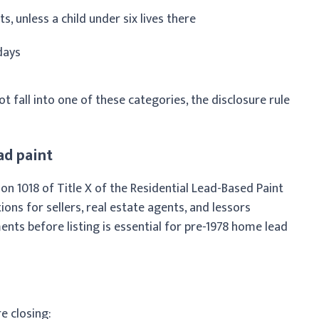
s, unless a child under six lives there
days
t fall into one of these categories, the disclosure rule
ad paint
on 1018 of Title X of the Residential Lead-Based Paint
ons for sellers, real estate agents, and lessors
ents before listing is essential for pre-1978 home lead
e closing: