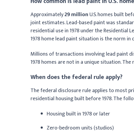
How common is lead paint in U.S. home
Approximately
29 million
U.S. homes built bef
joint estimates. Lead-based paint was standard
residential use in 1978 under the Residential 
1978 home lead paint situation is the norm in 
Millions of transactions involving lead paint d
1978 homes are not in a unique situation. The
When does the federal rule apply?
The federal disclosure rule applies to most pr
residential housing built before 1978. The fol
Housing built in 1978 or later
Zero-bedroom units (studios)