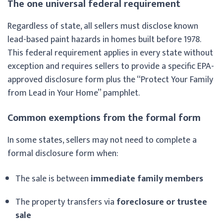
The one universal federal requirement
Regardless of state, all sellers must disclose known
lead-based paint hazards in homes built before 1978.
This federal requirement applies in every state without
exception and requires sellers to provide a specific EPA-
approved disclosure form plus the “Protect Your Family
from Lead in Your Home” pamphlet.
Common exemptions from the formal form
In some states, sellers may not need to complete a
formal disclosure form when:
The sale is between
immediate family members
The property transfers via
foreclosure or trustee
sale