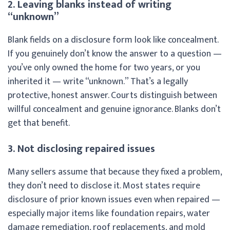
2. Leaving blanks instead of writing
“unknown”
Blank fields on a disclosure form look like concealment.
If you genuinely don’t know the answer to a question —
you’ve only owned the home for two years, or you
inherited it — write “unknown.” That’s a legally
protective, honest answer. Courts distinguish between
willful concealment and genuine ignorance. Blanks don’t
get that benefit.
3. Not disclosing repaired issues
Many sellers assume that because they fixed a problem,
they don’t need to disclose it. Most states require
disclosure of prior known issues even when repaired —
especially major items like foundation repairs, water
damage remediation, roof replacements, and mold