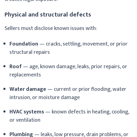
Physical and structural defects
Sellers must disclose known issues with:
Foundation
— cracks, settling, movement, or prior
structural repairs
Roof
— age, known damage, leaks, prior repairs, or
replacements
Water damage
— current or prior flooding, water
intrusion, or moisture damage
HVAC systems
— known defects in heating, cooling,
or ventilation
Plumbing
— leaks, low pressure, drain problems, or