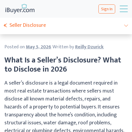
Sign In
Seller Disclosure
Posted on
May 5, 2026
Written by
Reilly Dzurick
What Is a Seller’s Disclosure? What
to Disclose in 2026
A seller’s disclosure is a legal document required in
most real estate transactions where sellers must
disclose all known material defects, repairs, and
hazards of a property to potential buyers. It ensures
transparency about the home’s condition, including
structural issues, water damage, roof problems,
electrical or plumbing defects, environmental hazards,