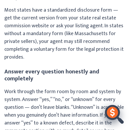
Most states have a standardized disclosure form —
get the current version from your state real estate
commission website or ask your listing agent. In states
without a mandatory form (like Massachusetts for
private sellers), your agent may still recommend
completing a voluntary form for the legal protection it
provides.
Answer every question honestly and
completely
Work through the form room by room and system by
system. Answer “yes,” “no,” or “unknown” for every
question — don’t leave blanks. “Unknown” is acceptable
when you genuinely don’t have information. If you
answer “yes” to a known defect, describe it in the