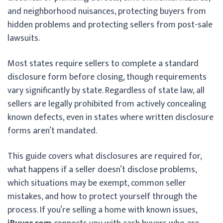
and neighborhood nuisances, protecting buyers from
hidden problems and protecting sellers from post-sale
lawsuits.
Most states require sellers to complete a standard
disclosure form before closing, though requirements
vary significantly by state. Regardless of state law, all
sellers are legally prohibited from actively concealing
known defects, even in states where written disclosure
forms aren’t mandated.
This guide covers what disclosures are required for,
what happens if a seller doesn’t disclose problems,
which situations may be exempt, common seller
mistakes, and how to protect yourself through the
process. If you’re selling a home with known issues,