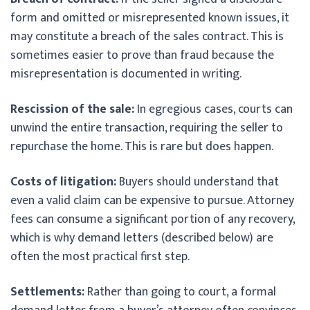
form and omitted or misrepresented known issues, it
may constitute a breach of the sales contract. This is
sometimes easier to prove than fraud because the
misrepresentation is documented in writing.
Rescission of the sale:
In egregious cases, courts can
unwind the entire transaction, requiring the seller to
repurchase the home. This is rare but does happen.
Costs of litigation:
Buyers should understand that
even a valid claim can be expensive to pursue. Attorney
fees can consume a significant portion of any recovery,
which is why demand letters (described below) are
often the most practical first step.
Settlements:
Rather than going to court, a formal