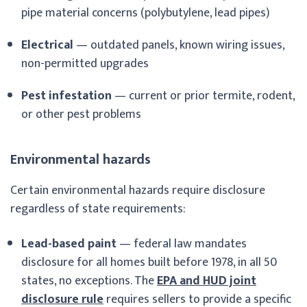
pipe material concerns (polybutylene, lead pipes)
Electrical
— outdated panels, known wiring issues,
non-permitted upgrades
Pest infestation
— current or prior termite, rodent,
or other pest problems
Environmental hazards
Certain environmental hazards require disclosure
regardless of state requirements:
Lead-based paint
— federal law mandates
disclosure for all homes built before 1978, in all 50
states, no exceptions. The
EPA and HUD joint
disclosure rule
requires sellers to provide a specific