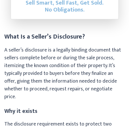
Sell Smart, Sell Fast, Get Sold.
No Obligations.
What Is a Seller’s Disclosure?
A seller’s disclosure is a legally binding document that
sellers complete before or during the sale process,
itemizing the known condition of their property. It’s
typically provided to buyers before they finalize an
offer, giving them the information needed to decide
whether to proceed, request repairs, or negotiate
price.
Why it exists
The disclosure requirement exists to protect two