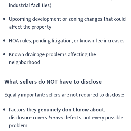
industrial facilities)
Upcoming development or zoning changes that could
affect the property
HOA rules, pending litigation, or known fee increases
Known drainage problems affecting the
neighborhood
What sellers do NOT have to disclose
Equally important: sellers are not required to disclose:
Factors they
genuinely don’t know about
,
disclosure covers
known
defects, not every possible
problem