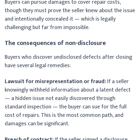
Buyers can pursue damages to cover repair costs,
though they must prove the seller knew about the issue
and intentionally concealed it — which is legally
challenging but far from impossible.
The consequences of non-disclosure
Buyers who discover undisclosed defects after closing
have several legal remedies:
Lawsuit for misrepresentation or fraud:
If a seller
knowingly withheld information about a latent defect
— a hidden issue not easily discovered through
standard inspection — the buyer can sue for the full
cost of repairs. This is the most common path, and
damages can be significant.
Breach of contract:
If the seller signed a disclosure