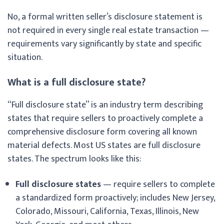
No, a formal written seller’s disclosure statement is
not required in every single real estate transaction —
requirements vary significantly by state and specific
situation.
What is a full disclosure state?
“Full disclosure state” is an industry term describing
states that require sellers to proactively complete a
comprehensive disclosure form covering all known
material defects. Most US states are full disclosure
states. The spectrum looks like this:
Full disclosure states
— require sellers to complete
a standardized form proactively; includes New Jersey,
Colorado, Missouri, California, Texas, Illinois, New