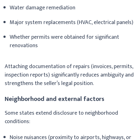
Water damage remediation
Major system replacements (HVAC, electrical panels)
Whether permits were obtained for significant
renovations
Attaching documentation of repairs (invoices, permits,
inspection reports) significantly reduces ambiguity and
strengthens the seller’s legal position.
Neighborhood and external factors
Some states extend disclosure to neighborhood
conditions:
Noise nuisances (proximity to airports, highways, or