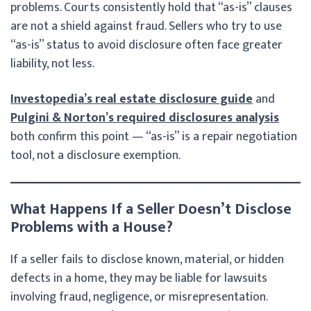
problems. Courts consistently hold that “as-is” clauses
are not a shield against fraud. Sellers who try to use
“as-is” status to avoid disclosure often face greater
liability, not less.
Investopedia’s real estate disclosure guide
and
Pulgini & Norton’s required disclosures analysis
both confirm this point — “as-is” is a repair negotiation
tool, not a disclosure exemption.
What Happens If a Seller Doesn’t Disclose
Problems with a House?
If a seller fails to disclose known, material, or hidden
defects in a home, they may be liable for lawsuits
involving fraud, negligence, or misrepresentation.