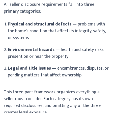
All seller disclosure requirements fall into three
primary categories:
Physical and structural defects
— problems with
the home’s condition that affect its integrity, safety,
or systems
Environmental hazards
— health and safety risks
present on or near the property
Legal and title issues
— encumbrances, disputes, or
pending matters that affect ownership
This three-part framework organizes everything a
seller must consider. Each category has its own
required disclosures, and omitting any of the three
creates legal exposure.