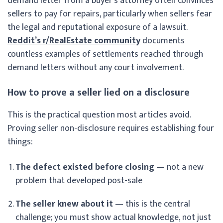
demand letter from a buyer’s attorney often convinces
sellers to pay for repairs, particularly when sellers fear
the legal and reputational exposure of a lawsuit.
Reddit’s r/RealEstate community
documents
countless examples of settlements reached through
demand letters without any court involvement.
How to prove a seller lied on a disclosure
This is the practical question most articles avoid.
Proving seller non-disclosure requires establishing four
things:
The defect existed before closing
— not a new
problem that developed post-sale
The seller knew about it
— this is the central
challenge; you must show actual knowledge, not just