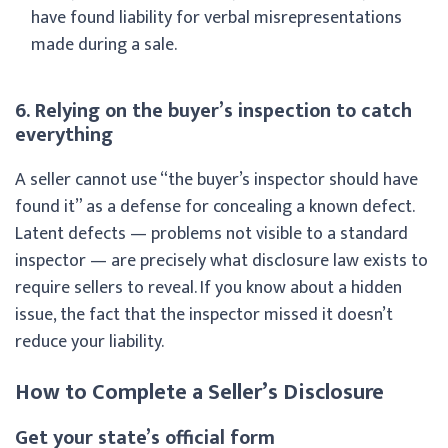
have found liability for verbal misrepresentations
made during a sale.
6. Relying on the buyer’s inspection to catch
everything
A seller cannot use “the buyer’s inspector should have
found it” as a defense for concealing a known defect.
Latent defects — problems not visible to a standard
inspector — are precisely what disclosure law exists to
require sellers to reveal. If you know about a hidden
issue, the fact that the inspector missed it doesn’t
reduce your liability.
How to Complete a Seller’s Disclosure
Get your state’s official form