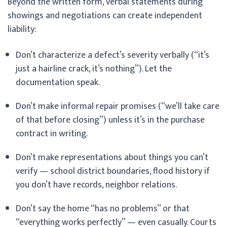
Beyond the written form, verbal statements during
showings and negotiations can create independent
liability:
Don’t characterize a defect’s severity verbally (“it’s
just a hairline crack, it’s nothing”). Let the
documentation speak.
Don’t make informal repair promises (“we’ll take care
of that before closing”) unless it’s in the purchase
contract in writing.
Don’t make representations about things you can’t
verify — school district boundaries, flood history if
you don’t have records, neighbor relations.
Don’t say the home “has no problems” or that
“everything works perfectly” — even casually. Courts