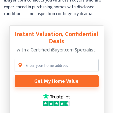
iBuyer.com
connects you with cash buyers who are
experienced in purchasing homes with disclosed
conditions — no inspection contingency drama.
Instant Valuation, Confidential
Deals
with a Certified
iBuyer.com Specialist.
Get My Home Value