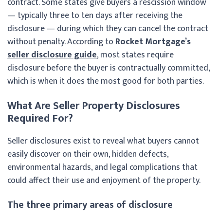
contract. Some states give buyers a rescission window
— typically three to ten days after receiving the
disclosure — during which they can cancel the contract
without penalty. According to
Rocket Mortgage’s
seller disclosure guide
, most states require
disclosure before the buyer is contractually committed,
which is when it does the most good for both parties.
What Are Seller Property Disclosures
Required For?
Seller disclosures exist to reveal what buyers cannot
easily discover on their own, hidden defects,
environmental hazards, and legal complications that
could affect their use and enjoyment of the property.
The three primary areas of disclosure