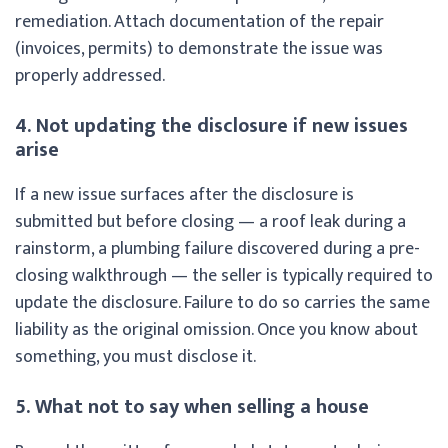
remediation. Attach documentation of the repair
(invoices, permits) to demonstrate the issue was
properly addressed.
4. Not updating the disclosure if new issues
arise
If a new issue surfaces after the disclosure is
submitted but before closing — a roof leak during a
rainstorm, a plumbing failure discovered during a pre-
closing walkthrough — the seller is typically required to
update the disclosure. Failure to do so carries the same
liability as the original omission. Once you know about
something, you must disclose it.
5. What not to say when selling a house