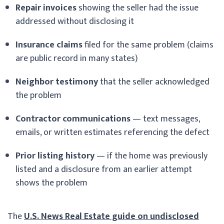
Repair invoices
showing the seller had the issue
addressed without disclosing it
Insurance claims
filed for the same problem (claims
are public record in many states)
Neighbor testimony
that the seller acknowledged
the problem
Contractor communications
— text messages,
emails, or written estimates referencing the defect
Prior listing history
— if the home was previously
listed and a disclosure from an earlier attempt
shows the problem
The
U.S. News Real Estate guide on undisclosed