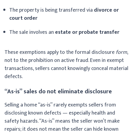
The property is being transferred via
divorce or
court order
The sale involves an
estate or probate transfer
These exemptions apply to the formal disclosure
form
,
not to the prohibition on active fraud. Even in exempt
transactions, sellers cannot knowingly conceal material
defects.
“As-is” sales do not eliminate disclosure
Selling a home “as-is” rarely exempts sellers from
disclosing known defects — especially health and
safety hazards. “As-is” means the seller won’t make
repairs; it does not mean the seller can hide known