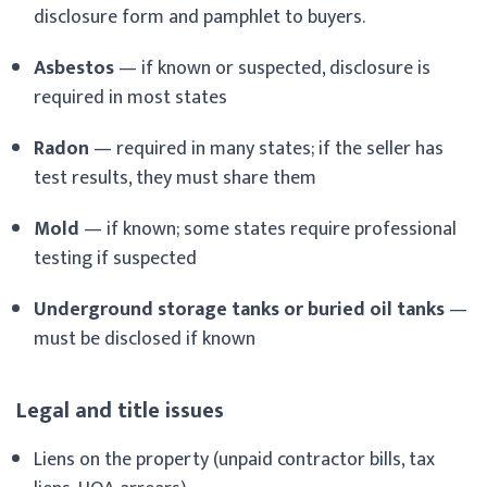
disclosure form and pamphlet to buyers.
Asbestos
— if known or suspected, disclosure is
required in most states
Radon
— required in many states; if the seller has
test results, they must share them
Mold
— if known; some states require professional
testing if suspected
Underground storage tanks or buried oil tanks
—
must be disclosed if known
Legal and title issues
Liens on the property (unpaid contractor bills, tax