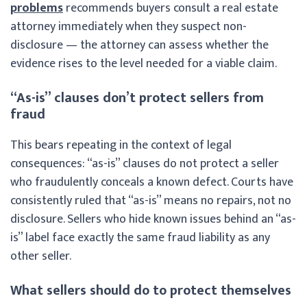
problems
recommends buyers consult a real estate
attorney immediately when they suspect non-
disclosure — the attorney can assess whether the
evidence rises to the level needed for a viable claim.
“As-is” clauses don’t protect sellers from
fraud
This bears repeating in the context of legal
consequences: “as-is” clauses do not protect a seller
who fraudulently conceals a known defect. Courts have
consistently ruled that “as-is” means no repairs, not no
disclosure. Sellers who hide known issues behind an “as-
is” label face exactly the same fraud liability as any
other seller.
What sellers should do to protect themselves