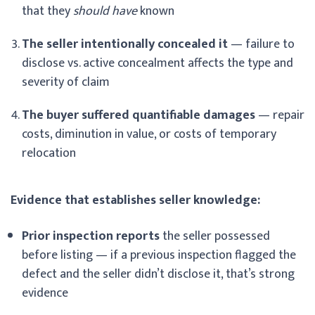
that they
should have
known
The seller intentionally concealed it
— failure to
disclose vs. active concealment affects the type and
severity of claim
The buyer suffered quantifiable damages
— repair
costs, diminution in value, or costs of temporary
relocation
Evidence that establishes seller knowledge:
Prior inspection reports
the seller possessed
before listing — if a previous inspection flagged the
defect and the seller didn’t disclose it, that’s strong
evidence