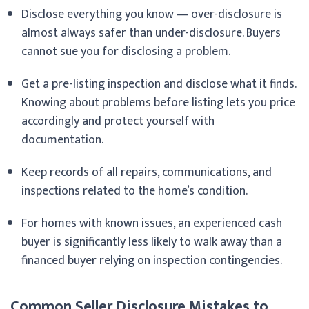
Disclose everything you know — over-disclosure is
almost always safer than under-disclosure. Buyers
cannot sue you for disclosing a problem.
Get a pre-listing inspection and disclose what it finds.
Knowing about problems before listing lets you price
accordingly and protect yourself with
documentation.
Keep records of all repairs, communications, and
inspections related to the home’s condition.
For homes with known issues, an experienced cash
buyer is significantly less likely to walk away than a
financed buyer relying on inspection contingencies.
Common Seller Disclosure Mistakes to