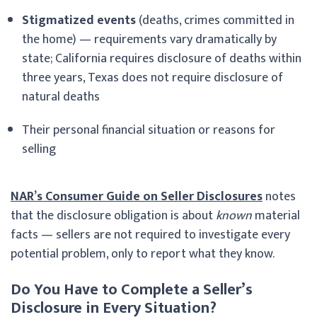
Stigmatized events
(deaths, crimes committed in
the home) — requirements vary dramatically by
state; California requires disclosure of deaths within
three years, Texas does not require disclosure of
natural deaths
Their personal financial situation or reasons for
selling
NAR’s Consumer Guide on Seller Disclosures
notes
that the disclosure obligation is about
known
material
facts — sellers are not required to investigate every
potential problem, only to report what they know.
Do You Have to Complete a Seller’s
Disclosure in Every Situation?