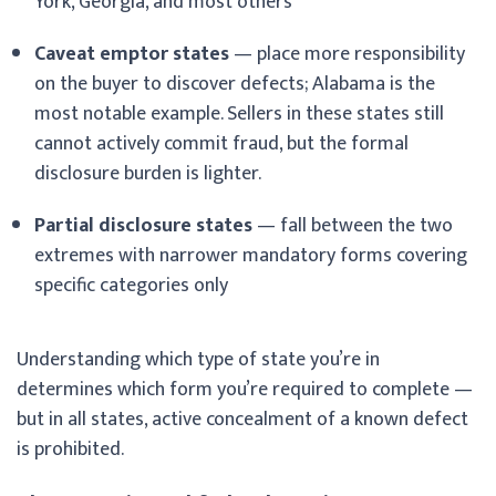
York, Georgia, and most others
Caveat emptor states
— place more responsibility
on the buyer to discover defects; Alabama is the
most notable example. Sellers in these states still
cannot actively commit fraud, but the formal
disclosure burden is lighter.
Partial disclosure states
— fall between the two
extremes with narrower mandatory forms covering
specific categories only
Understanding which type of state you’re in
determines which form you’re required to complete —
but in all states, active concealment of a known defect
is prohibited.