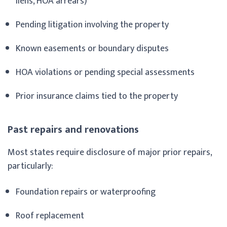
liens, HOA arrears)
Pending litigation involving the property
Known easements or boundary disputes
HOA violations or pending special assessments
Prior insurance claims tied to the property
Past repairs and renovations
Most states require disclosure of major prior repairs,
particularly:
Foundation repairs or waterproofing
Roof replacement