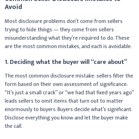
Avoid
Most disclosure problems don’t come from sellers
trying to hide things — they come from sellers
misunderstanding what they’re required to do. These
are the most common mistakes, and each is avoidable.
1. Deciding what the buyer will “care about”
The most common disclosure mistake: sellers filter the
form based on their own assessment of significance.
“It’s just a small crack” or “we had that fixed years ago”
leads sellers to omit items that turn out to matter
enormously to buyers. Buyers decide what’s significant.
Disclose everything you know and let the buyer make
the call.