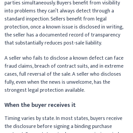
parties simultaneously. Buyers benefit from visibility
into problems they can’t always detect through a
standard inspection. Sellers benefit from legal
protection, once a known issue is disclosed in writing,
the seller has a documented record of transparency
that substantially reduces post-sale liability.
A seller who fails to disclose a known defect can face
fraud claims, breach of contract suits, and in extreme
cases, full reversal of the sale. A seller who discloses
fully, even when the news is unwelcome, has the
strongest legal protection available.
When the buyer receives it
Timing varies by state. In most states, buyers receive
the disclosure before signing a binding purchase