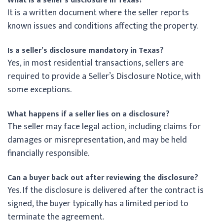
What is a seller’s disclosure in Texas?
It is a written document where the seller reports
known issues and conditions affecting the property.
Is a seller’s disclosure mandatory in Texas?
Yes, in most residential transactions, sellers are
required to provide a Seller’s Disclosure Notice, with
some exceptions.
What happens if a seller lies on a disclosure?
The seller may face legal action, including claims for
damages or misrepresentation, and may be held
financially responsible.
Can a buyer back out after reviewing the disclosure?
Yes. If the disclosure is delivered after the contract is
signed, the buyer typically has a limited period to
terminate the agreement.