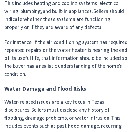
This includes heating and cooling systems, electrical
wiring, plumbing, and built-in appliances. Sellers should
indicate whether these systems are functioning
properly or if they are aware of any defects.
For instance, if the air conditioning system has required
repeated repairs or the water heater is nearing the end
of its useful life, that information should be included so
the buyer has a realistic understanding of the home’s
condition.
Water Damage and Flood Risks
Water-related issues are a key focus in Texas
disclosures. Sellers must disclose any history of
flooding, drainage problems, or water intrusion. This
includes events such as past flood damage, recurring