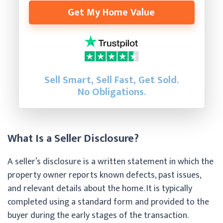
Get My Home Value
Sell Smart, Sell Fast, Get Sold.
No Obligations.
What Is a Seller Disclosure?
A seller’s disclosure is a written statement in which the
property owner reports known defects, past issues,
and relevant details about the home. It is typically
completed using a standard form and provided to the
buyer during the early stages of the transaction.