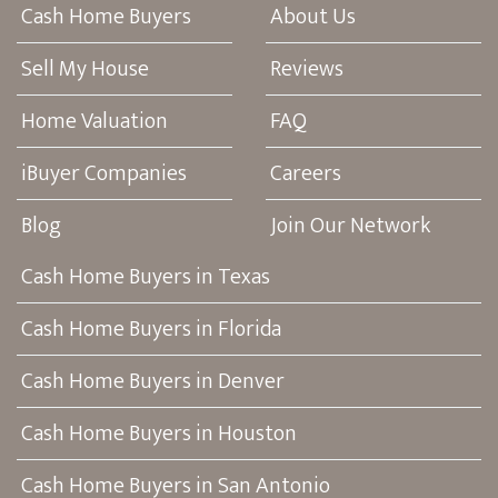
Cash Home Buyers
About Us
Sell My House
Reviews
Home Valuation
FAQ
iBuyer Companies
Careers
Blog
Join Our Network
Cash Home Buyers in Texas
Cash Home Buyers in Florida
Cash Home Buyers in Denver
Cash Home Buyers in Houston
Cash Home Buyers in San Antonio