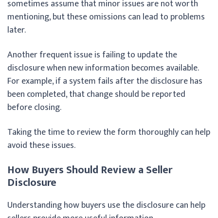
sometimes assume that minor issues are not worth
mentioning, but these omissions can lead to problems
later.
Another frequent issue is failing to update the
disclosure when new information becomes available.
For example, if a system fails after the disclosure has
been completed, that change should be reported
before closing.
Taking the time to review the form thoroughly can help
avoid these issues.
How Buyers Should Review a Seller
Disclosure
Understanding how buyers use the disclosure can help