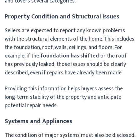
and covers several categories.
Property Condition and Structural Issues
Sellers are expected to report any known problems
with the structural elements of the home. This includes
the foundation, roof, walls, ceilings, and floors. For
example, if the
foundation has shifted
or the roof
has previously leaked, those issues should be clearly
described, even if repairs have already been made.
Providing this information helps buyers assess the
long-term stability of the property and anticipate
potential repair needs.
Systems and Appliances
The condition of major systems must also be disclosed.