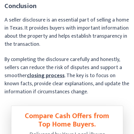
Conclusion
A seller disclosure is an essential part of selling a home
in Texas. It provides buyers with important information
about the property and helps establish transparency in
the transaction.
By completing the disclosure carefully and honestly,
sellers can reduce the risk of disputes and support a
smoother
closing process
. The key is to focus on
known facts, provide clear explanations, and update the
information if circumstances change.
Compare Cash Offers from
Top Home Buyers.