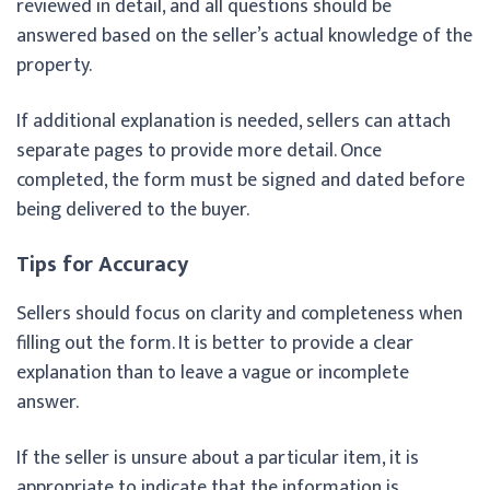
reviewed in detail, and all questions should be
answered based on the seller’s actual knowledge of the
property.
If additional explanation is needed, sellers can attach
separate pages to provide more detail. Once
completed, the form must be signed and dated before
being delivered to the buyer.
Tips for Accuracy
Sellers should focus on clarity and completeness when
filling out the form. It is better to provide a clear
explanation than to leave a vague or incomplete
answer.
If the seller is unsure about a particular item, it is
appropriate to indicate that the information is