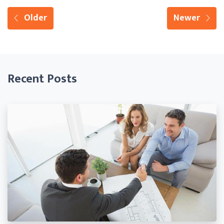
Older
Newer
Recent Posts