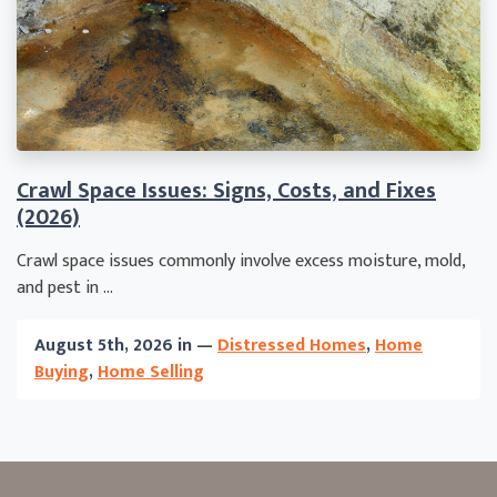
Crawl Space Issues: Signs, Costs, and Fixes
(2026)
Crawl space issues commonly involve excess moisture, mold,
and pest in ...
August 5th, 2026 in —
Distressed Homes
,
Home
Buying
,
Home Selling