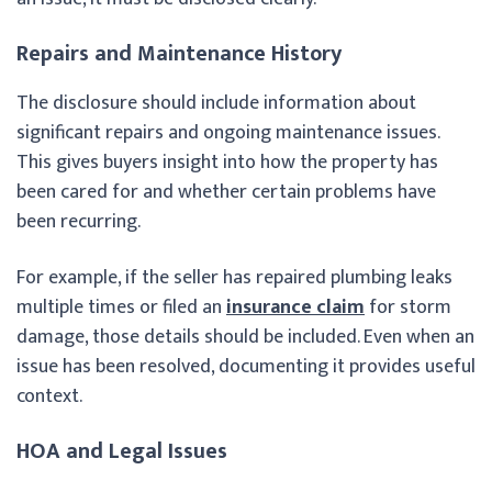
Repairs and Maintenance History
The disclosure should include information about
significant repairs and ongoing maintenance issues.
This gives buyers insight into how the property has
been cared for and whether certain problems have
been recurring.
For example, if the seller has repaired plumbing leaks
multiple times or filed an
insurance claim
for storm
damage, those details should be included. Even when an
issue has been resolved, documenting it provides useful
context.
HOA and Legal Issues