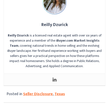
Reilly Dzurick
Reilly Dzurick
is a licensed real estate agent with over six years of
experience and a member of the
iBuyer.com Market Insights
Team
, covering national trends in home selling and the evolving
iBuyer landscape. Her firsthand experience working with buyers and
sellers gives her a practical perspective on how these platforms
impact real homeowners. She holds a degree in Public Relations,
Advertising, and Applied Communication.
Posted in
Seller Disclosure
,
Texas