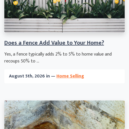
Does a Fence Add Value to Your Home?
Yes, a fence typically adds 2% to 5% to home value and
recoups 50% to ...
August 5th, 2026 in —
Home Selling