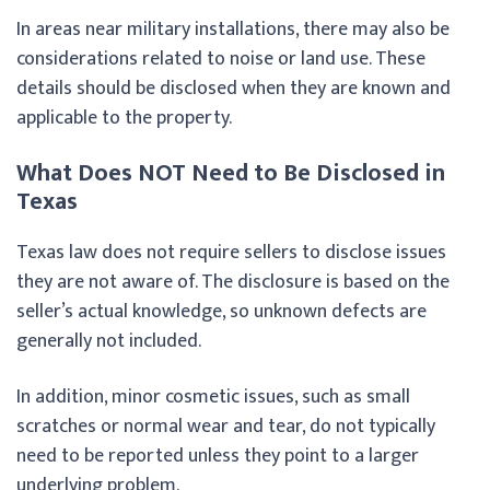
In areas near military installations, there may also be
considerations related to noise or land use. These
details should be disclosed when they are known and
applicable to the property.
What Does NOT Need to Be Disclosed in
Texas
Texas law does not require sellers to disclose issues
they are not aware of. The disclosure is based on the
seller’s actual knowledge, so unknown defects are
generally not included.
In addition, minor cosmetic issues, such as small
scratches or normal wear and tear, do not typically
need to be reported unless they point to a larger
underlying problem.