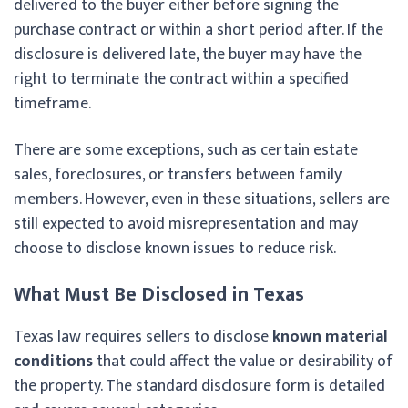
delivered to the buyer either before signing the
purchase contract or within a short period after. If the
disclosure is delivered late, the buyer may have the
right to terminate the contract within a specified
timeframe.
There are some exceptions, such as certain estate
sales, foreclosures, or transfers between family
members. However, even in these situations, sellers are
still expected to avoid misrepresentation and may
choose to disclose known issues to reduce risk.
What Must Be Disclosed in Texas
Texas law requires sellers to disclose
known material
conditions
that could affect the value or desirability of
the property. The standard disclosure form is detailed