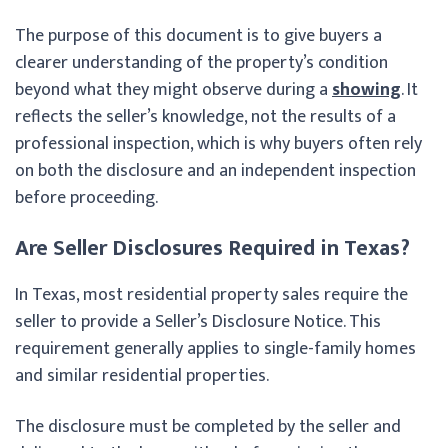
The purpose of this document is to give buyers a
clearer understanding of the property’s condition
beyond what they might observe during a
showing
. It
reflects the seller’s knowledge, not the results of a
professional inspection, which is why buyers often rely
on both the disclosure and an independent inspection
before proceeding.
Are Seller Disclosures Required in Texas?
In Texas, most residential property sales require the
seller to provide a Seller’s Disclosure Notice. This
requirement generally applies to single-family homes
and similar residential properties.
The disclosure must be completed by the seller and