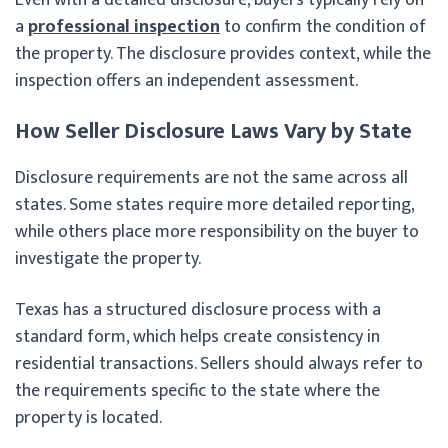
a
professional inspection
to confirm the condition of
the property. The disclosure provides context, while the
inspection offers an independent assessment.
How Seller Disclosure Laws Vary by State
Disclosure requirements are not the same across all
states. Some states require more detailed reporting,
while others place more responsibility on the buyer to
investigate the property.
Texas has a structured disclosure process with a
standard form, which helps create consistency in
residential transactions. Sellers should always refer to
the requirements specific to the state where the
property is located.