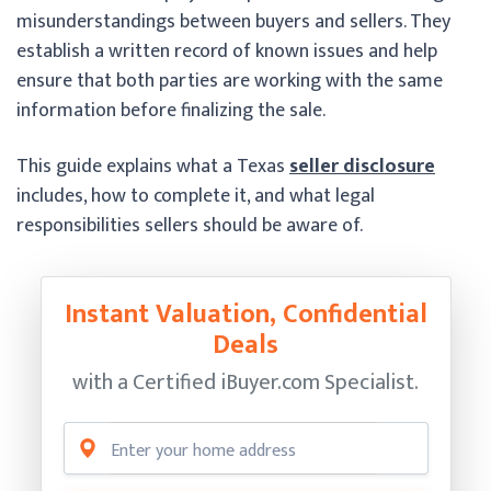
misunderstandings between buyers and sellers. They
establish a written record of known issues and help
ensure that both parties are working with the same
information before finalizing the sale.
This guide explains what a Texas
seller disclosure
includes, how to complete it, and what legal
responsibilities sellers should be aware of.
Instant Valuation, Confidential
Deals
with a Certified
iBuyer.com Specialist.