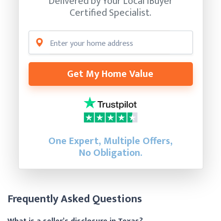
Delivered by Your Local iBuyer
Certified Specialist.
Get My Home Value
One Expert, Multiple Offers,
No Obligation.
Frequently Asked Questions