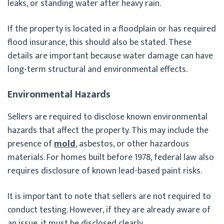
leaks, or standing water after heavy rain.
If the property is located in a floodplain or has required
flood insurance, this should also be stated. These
details are important because water damage can have
long-term structural and environmental effects.
Environmental Hazards
Sellers are required to disclose known environmental
hazards that affect the property. This may include the
presence of
mold
, asbestos, or other hazardous
materials. For homes built before 1978, federal law also
requires disclosure of known lead-based paint risks.
It is important to note that sellers are not required to
conduct testing. However, if they are already aware of
an issue, it must be disclosed clearly.