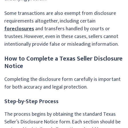
Some transactions are also exempt from disclosure
requirements altogether, including certain
foreclosures
and transfers handled by courts or
trustees. However, even in these cases, sellers cannot
intentionally provide false or misleading information.
How to Complete a Texas Seller Disclosure
Notice
Completing the disclosure form carefully is important
for both accuracy and legal protection.
Step-by-Step Process
The process begins by obtaining the standard Texas
Seller’s Disclosure Notice form. Each section should be