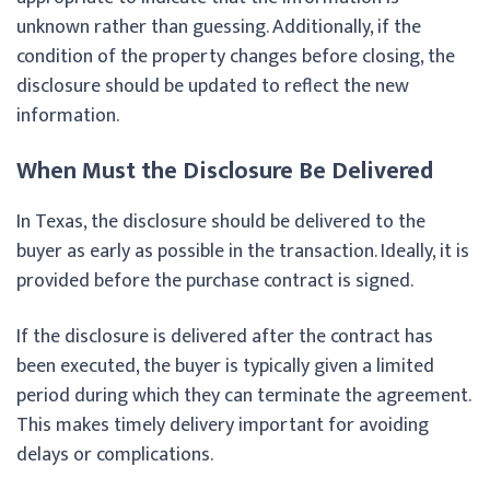
unknown rather than guessing. Additionally, if the
condition of the property changes before closing, the
disclosure should be updated to reflect the new
information.
When Must the Disclosure Be Delivered
In Texas, the disclosure should be delivered to the
buyer as early as possible in the transaction. Ideally, it is
provided before the purchase contract is signed.
If the disclosure is delivered after the contract has
been executed, the buyer is typically given a limited
period during which they can terminate the agreement.
This makes timely delivery important for avoiding
delays or complications.