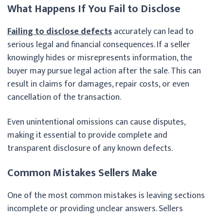
What Happens If You Fail to Disclose
Failing to disclose defects
accurately can lead to
serious legal and financial consequences. If a seller
knowingly hides or misrepresents information, the
buyer may pursue legal action after the sale. This can
result in claims for damages, repair costs, or even
cancellation of the transaction.
Even unintentional omissions can cause disputes,
making it essential to provide complete and
transparent disclosure of any known defects.
Common Mistakes Sellers Make
One of the most common mistakes is leaving sections
incomplete or providing unclear answers. Sellers