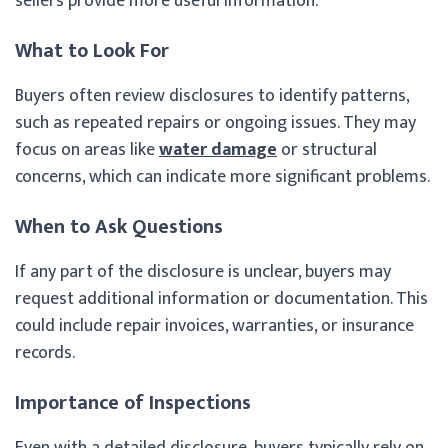
sellers provide more useful information.
What to Look For
Buyers often review disclosures to identify patterns,
such as repeated repairs or ongoing issues. They may
focus on areas like
water damage
or structural
concerns, which can indicate more significant problems.
When to Ask Questions
If any part of the disclosure is unclear, buyers may
request additional information or documentation. This
could include repair invoices, warranties, or insurance
records.
Importance of Inspections
Even with a detailed disclosure, buyers typically rely on