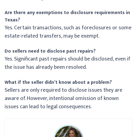
Are there any exemptions to disclosure requirements in
Texas?
Yes. Certain transactions, such as foreclosures or some
estate-related transfers, may be exempt.
Do sellers need to disclose past repairs?
Yes. Significant past repairs should be disclosed, even if
the issue has already been resolved.
What if the seller didn’t know about a problem?
Sellers are only required to disclose issues they are
aware of. However, intentional omission of known
issues can lead to legal consequences.