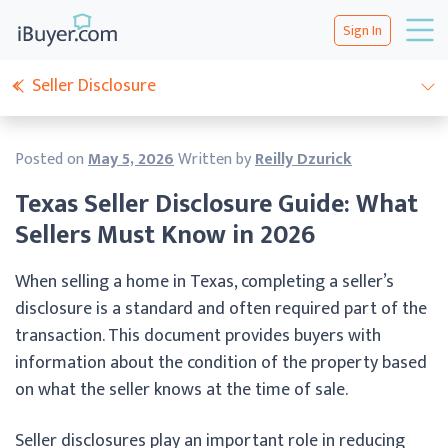
Sign In
Seller Disclosure
Posted on
May 5, 2026
Written by
Reilly Dzurick
Texas Seller Disclosure Guide: What
Sellers Must Know in 2026
When selling a home in Texas, completing a seller’s
disclosure is a standard and often required part of the
transaction. This document provides buyers with
information about the condition of the property based
on what the seller knows at the time of sale.
Seller disclosures play an important role in reducing