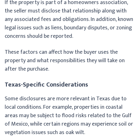
If the property is part of a homeowners association,
the seller must disclose that relationship along with
any associated fees and obligations. In addition, known
legal issues such as liens, boundary disputes, or zoning
concerns should be reported.
These factors can affect how the buyer uses the
property and what responsibilities they will take on
after the purchase.
Texas-Specific Considerations
Some disclosures are more relevant in Texas due to
local conditions. For example, properties in coastal
areas may be subject to flood risks related to the Gulf
of Mexico, while certain regions may experience soil or
vegetation issues such as oak wilt.