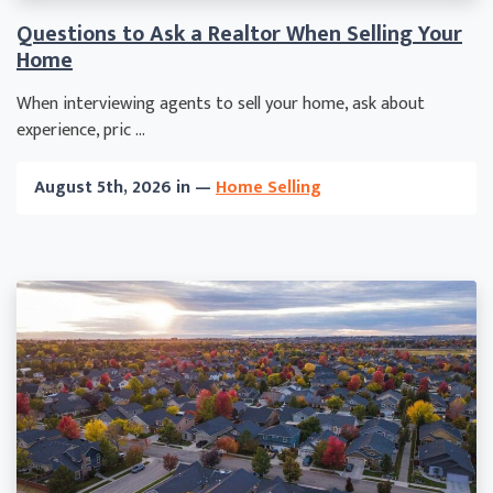
Questions to Ask a Realtor When Selling Your
Home
When interviewing agents to sell your home, ask about
experience, pric ...
August 5th, 2026 in —
Home Selling