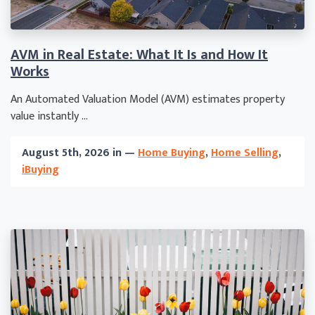
AVM in Real Estate: What It Is and How It
Works
An Automated Valuation Model (AVM) estimates property
value instantly ...
August 5th, 2026 in —
Home Buying
,
Home Selling
,
iBuying