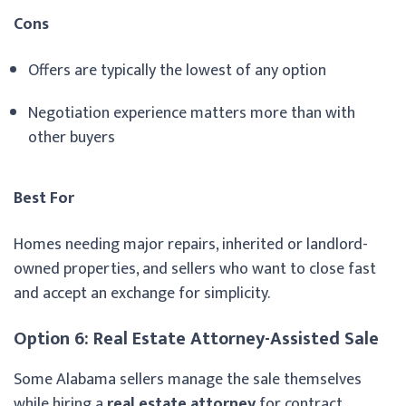
Cons
Offers are typically the lowest of any option
Negotiation experience matters more than with
other buyers
Best For
Homes needing major repairs, inherited or landlord-
owned properties, and sellers who want to close fast
and accept an exchange for simplicity.
Option 6: Real Estate Attorney-Assisted Sale
Some Alabama sellers manage the sale themselves
while hiring a
real estate attorney
for contract