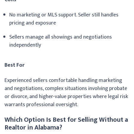
No marketing or MLS support. Seller still handles
pricing and exposure
Sellers manage all showings and negotiations
independently
Best For
Experienced sellers comfortable handling marketing
and negotiations, complex situations involving probate
or divorce, and higher-value properties where legal risk
warrants professional oversight.
Which Option Is Best for Selling Without a
Realtor in Alabama?