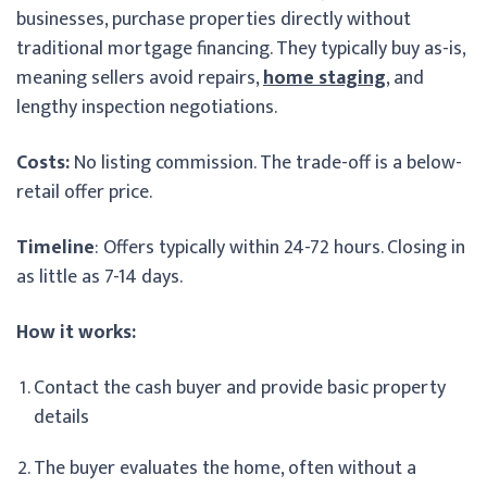
businesses, purchase properties directly without
traditional mortgage financing. They typically buy as-is,
meaning sellers avoid repairs,
home staging
, and
lengthy inspection negotiations.
Costs:
No listing commission. The trade-off is a below-
retail offer price.
Timeline
: Offers typically within 24-72 hours. Closing in
as little as 7-14 days.
How it works:
Contact the cash buyer and provide basic property
details
The buyer evaluates the home, often without a