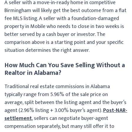
A seller with a move-in-ready home in competitive
Birmingham will likely get the best outcome from a flat
fee MLS listing. A seller with a foundation-damaged
property in Mobile who needs to close in two weeks is
better served by a cash buyer or investor. The
comparison above is a starting point and your specific
situation determines the right answer.
How Much Can You Save Selling Without a
Realtor in Alabama?
Traditional real estate commissions in Alabama
typically range from 5.96% of the sale price on
average, split between the listing agent and the buyer’s
agent (2.96% listing + 3.00% buyer’s agent).
Post-NAR-
settlement
, sellers can negotiate buyer-agent
compensation separately, but many still offer it to