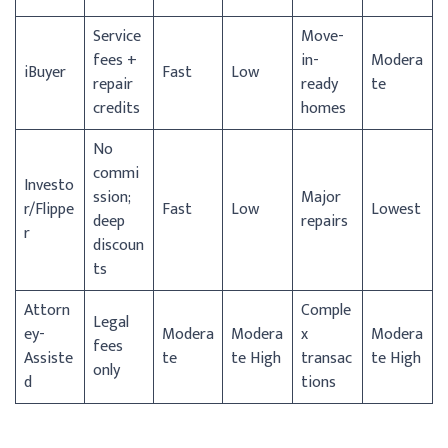
Service
Move-
fees +
in-
Modera
iBuyer
Fast
Low
repair
ready
te
credits
homes
No
commi
Investo
ssion;
Major
r/
Flippe
Fast
Low
Lowest
deep
repairs
r
discoun
ts
Attorn
Comple
Legal
ey-
Modera
Modera
x
Modera
fees
Assiste
te
te High
transac
te High
only
d
tions