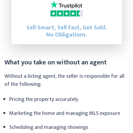
Sell Smart, Sell Fast, Get Sold.
No Obligations.
What you take on without an agent
Without a listing agent, the seller is responsible for all
of the following:
Pricing the property accurately
Marketing the home and managing MLS exposure
Scheduling and managing showings