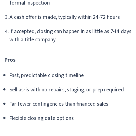
formal inspection
A cash offer is made, typically within 24-72 hours
If accepted, closing can happen in as little as 7-14 days
with a title company
Pros
Fast, predictable closing timeline
Sell as-is with no repairs, staging, or prep required
Far fewer contingencies than financed sales
Flexible closing date options