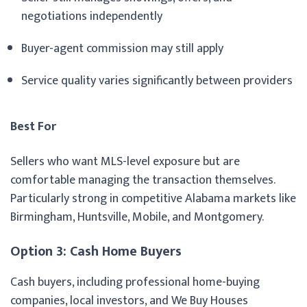
negotiations independently
Buyer-agent commission may still apply
Service quality varies significantly between providers
Best For
Sellers who want MLS-level exposure but are
comfortable managing the transaction themselves.
Particularly strong in competitive Alabama markets like
Birmingham, Huntsville, Mobile, and Montgomery.
Option 3: Cash Home Buyers
Cash buyers, including professional home-buying
companies, local investors, and We Buy Houses