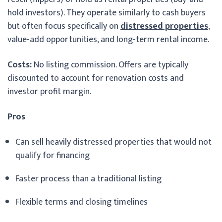
hold investors). They operate similarly to cash buyers
but often focus specifically on
distressed properties
,
value-add opportunities, and long-term rental income.
Costs:
No listing commission. Offers are typically
discounted to account for renovation costs and
investor profit margin.
Pros
Can sell heavily distressed properties that would not
qualify for financing
Faster process than a traditional listing
Flexible terms and closing timelines