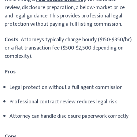
review, disclosure preparation, a below-market price
and legal guidance. This provides professional legal
protection without paying a full listing commission.
Costs
: Attorneys typically charge hourly ($150-$350/hr)
or a flat transaction fee ($500-$2,500 depending on
complexity).
Pros
Legal protection without a full agent commission
Professional contract review reduces legal risk
Attorney can handle disclosure paperwork correctly
Cons