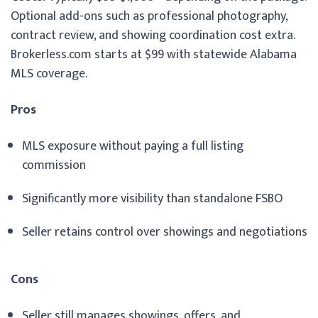
Optional add-ons such as professional photography,
contract review, and showing coordination cost extra.
Brokerless.com starts at $99 with statewide Alabama
MLS coverage.
Pros
MLS exposure without paying a full listing
commission
Significantly more visibility than standalone FSBO
Seller retains control over showings and negotiations
Cons
Seller still manages showings, offers, and