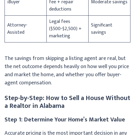
iBuyer
fee + repair
Moderate savings
deductions
Legal fees
Attorney-
Significant
($500-$2,500) +
Assisted
savings
marketing
The savings from skipping a listing agent are real, but
the net outcome depends heavily on how well you price
and market the home, and whether you offer buyer-
agent compensation.
Step-by-Step: How to Sell a House Without
a Realtor in Alabama
Step 1: Determine Your Home’s Market Value
Accurate pricing is the most important decision in any