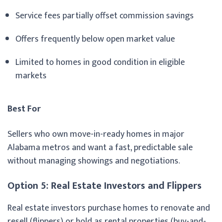
Service fees partially offset commission savings
Offers frequently below open market value
Limited to homes in good condition in eligible
markets
Best For
Sellers who own move-in-ready homes in major
Alabama metros and want a fast, predictable sale
without managing showings and negotiations.
Option 5: Real Estate Investors and Flippers
Real estate investors purchase homes to renovate and
resell (flippers) or hold as rental properties (buy-and-