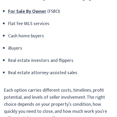
For Sale By Owner
(FSBO)
Flat fee MLS services
Cash home buyers
iBuyers
Real estate investors and flippers
Real estate attorney-assisted sales
Each option carries different costs, timelines, profit
potential, and levels of seller involvement. The right
choice depends on your property’s condition, how
quickly you need to close, and how much work you’re