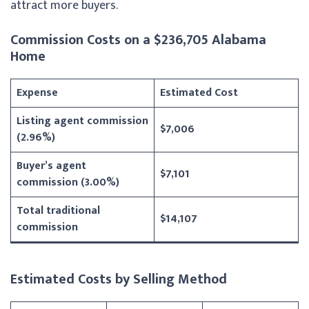
attract more buyers.
Commission Costs on a $236,705 Alabama
Home
Expense
Estimated Cost
Listing agent commission
$7,006
(2.96%)
Buyer’s agent
$7,101
commission (3.00%)
Total traditional
$14,107
commission
Estimated Costs by Selling Method