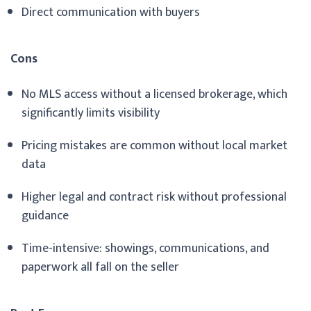
Direct communication with buyers
Cons
No MLS access without a licensed brokerage, which
significantly limits visibility
Pricing mistakes are common without local market
data
Higher legal and contract risk without professional
guidance
Time-intensive: showings, communications, and
paperwork all fall on the seller