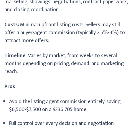
marketing, showings, negotiations, contract paperwork,
and closing coordination.
Costs:
Minimal upfront listing costs. Sellers may still
offer a buyer-agent commission (typically 2.5%-3%) to
attract more offers.
Timeline
: Varies by market, from weeks to several
months depending on pricing, demand, and marketing
reach.
Pros
Avoid the listing agent commission entirely, saving
$6,500-$7,500 on a $236,705 home
Full control over every decision and negotiation