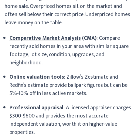
home sale. Overpriced homes sit on the market and
often sell below their correct price. Underpriced homes
leave money on the table.
Comparative Market Analysis
(CMA)
: Compare
recently sold homes in your area with similar square
footage, lot size, condition, upgrades, and
neighborhood.
Online valuation tools
: Zillow’s Zestimate and
Redfin’s estimate provide ballpark figures but can be
5%-10% off in less active markets.
Professional appraisal
: A licensed appraiser charges
$300-$600 and provides the most accurate
independent valuation, worth it on higher-value
properties.