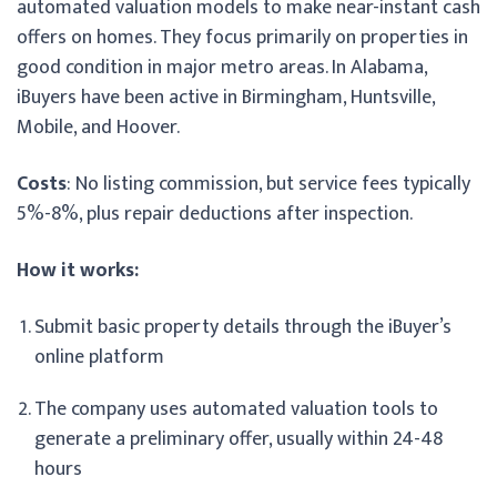
automated valuation models to make near-instant cash
offers on homes. They focus primarily on properties in
good condition in major metro areas. In Alabama,
iBuyers have been active in Birmingham, Huntsville,
Mobile, and Hoover.
Costs
: No listing commission, but service fees typically
5%-8%, plus repair deductions after inspection.
How it works:
Submit basic property details through the iBuyer’s
online platform
The company uses automated valuation tools to
generate a preliminary offer, usually within 24-48
hours