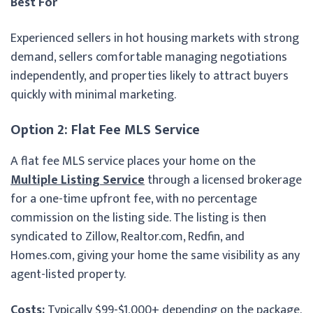
Best For
Experienced sellers in hot housing markets with strong
demand, sellers comfortable managing negotiations
independently, and properties likely to attract buyers
quickly with minimal marketing.
Option 2: Flat Fee MLS Service
A flat fee MLS service places your home on the
Multiple Listing Service
through a licensed brokerage
for a one-time upfront fee, with no percentage
commission on the listing side. The listing is then
syndicated to Zillow, Realtor.com, Redfin, and
Homes.com, giving your home the same visibility as any
agent-listed property.
Costs:
Typically $99-$1,000+ depending on the package.