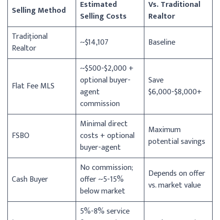
Estimated
Vs. Traditional
Selling Method
Selling Costs
Realtor
Tradițional
~$14,107
Baseline
Realtor
~$500-$2,000 +
optional buyer-
Save
Flat Fee MLS
agent
$6,000-$8,000+
commission
Minimal direct
Maximum
FSBO
costs + optional
potential savings
buyer-agent
No commission;
Depends on offer
Cash Buyer
offer ~5-15%
vs. market value
below market
5%-8% service