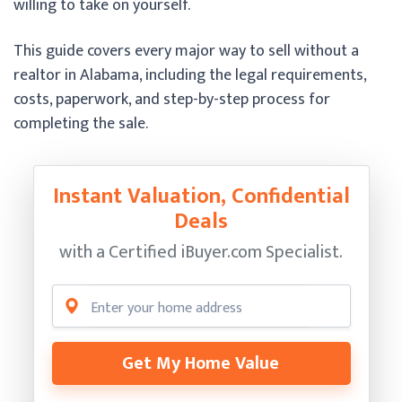
willing to take on yourself.
This guide covers every major way to sell without a
realtor in Alabama, including the legal requirements,
costs, paperwork, and step-by-step process for
completing the sale.
Instant Valuation, Confidential
Deals
with a Certified
iBuyer.com Specialist.
Get My Home Value