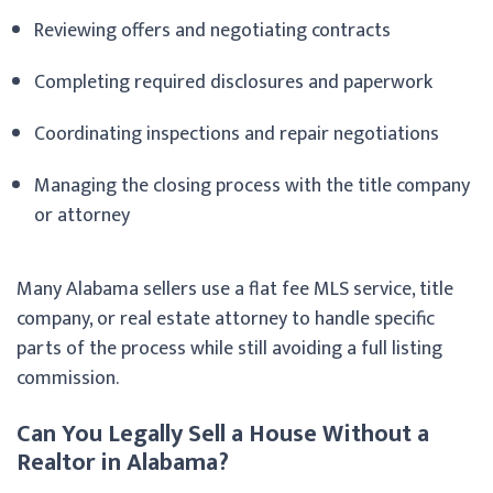
Reviewing offers and negotiating contracts
Completing required disclosures and paperwork
Coordinating inspections and repair negotiations
Managing the closing process with the title company
or attorney
Many Alabama sellers use a flat fee MLS service, title
company, or real estate attorney to handle specific
parts of the process while still avoiding a full listing
commission.
Can You Legally Sell a House Without a
Realtor in Alabama?