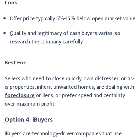
Cons
Offer price typically 5%-15% below open market value
Quality and legitimacy of cash buyers varies, so
research the company carefully
Best For
Sellers who need to close quickly, own distressed or as-
is properties, inherit unwanted homes, are dealing with
foreclosure
or liens, or prefer speed and certainty
over maximum profit.
Option 4: iBuyers
iBuyers are technology-driven companies that use