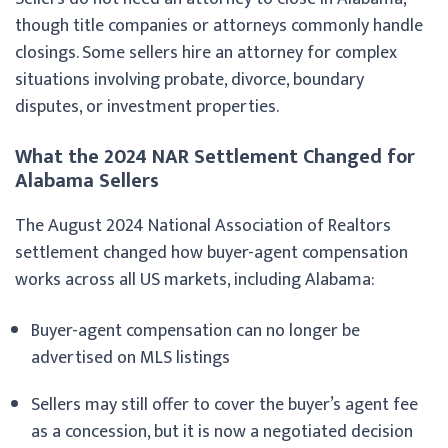
though title companies or attorneys commonly handle
closings. Some sellers hire an attorney for complex
situations involving probate, divorce, boundary
disputes, or investment properties.
What the 2024 NAR Settlement Changed for
Alabama Sellers
The August 2024 National Association of Realtors
settlement changed how buyer-agent compensation
works across all US markets, including Alabama:
Buyer-agent compensation can no longer be
advertised on MLS listings
Sellers may still offer to cover the buyer’s agent fee
as a concession, but it is now a negotiated decision