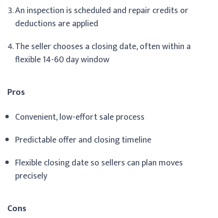
An inspection is scheduled and repair credits or
deductions are applied
The seller chooses a closing date, often within a
flexible 14-60 day window
Pros
Convenient, low-effort sale process
Predictable offer and closing timeline
Flexible closing date so sellers can plan moves
precisely
Cons