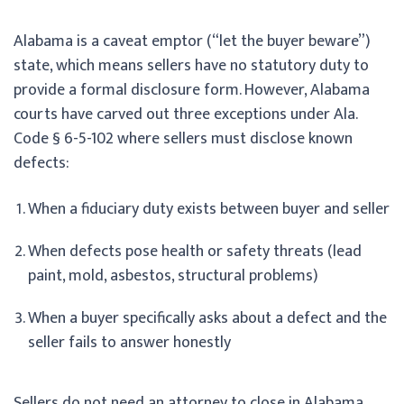
Alabama is a caveat emptor (“let the buyer beware”)
state, which means sellers have no statutory duty to
provide a formal disclosure form. However, Alabama
courts have carved out three exceptions under Ala.
Code § 6-5-102 where sellers must disclose known
defects:
When a fiduciary duty exists between buyer and seller
When defects pose health or safety threats (lead
paint, mold, asbestos, structural problems)
When a buyer specifically asks about a defect and the
seller fails to answer honestly
Sellers do not need an attorney to close in Alabama,