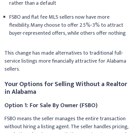
rather than a default
FSBO and flat fee MLS sellers now have more
flexibility. Many choose to offer 2.5%-3% to attract
buyer-represented offers, while others offer nothing
This change has made alternatives to traditional full-
service listings more financially attractive for Alabama
sellers.
Your Options for Selling Without a Realtor
in Alabama
Option 1: For Sale By Owner (FSBO)
FSBO means the seller manages the entire transaction
without hiring a listing agent. The seller handles pricing,