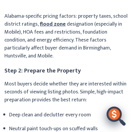
Alabama-specific pricing factors: property taxes, school
district ratings,
flood zone
designation (especially in
Mobile), HOA fees and restrictions, foundation
condition, and energy efficiency. These factors
particularly affect buyer demand in Birmingham,
Huntsville, and Mobile.
Step 2: Prepare the Property
Most buyers decide whether they are interested within
seconds of viewing listing photos. Simple, high-impact
preparation provides the best return:
Deep clean and declutter every room
Neutral paint touch-ups on scuffed walls