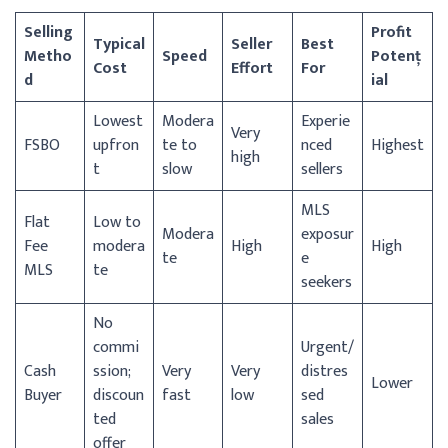
Selling
Profit
Typical
Seller
Best
Metho
Speed
Potenț
Cost
Effort
For
d
ial
Lowest
Modera
Experie
Very
FSBO
upfron
te to
nced
Highest
high
t
slow
sellers
MLS
Flat
Low to
Modera
exposur
Fee
modera
High
High
te
e
MLS
te
seekers
No
commi
Urgent/
Cash
ssion;
Very
Very
distres
Lower
Buyer
discoun
fast
low
sed
ted
sales
offer