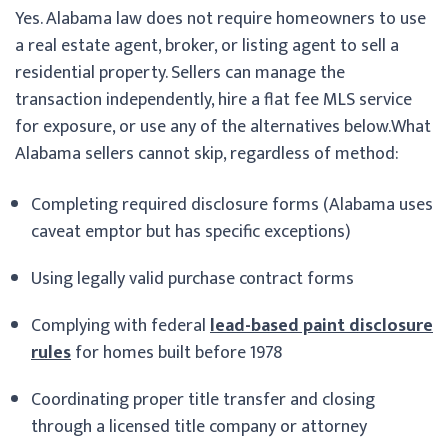
Yes. Alabama law does not require homeowners to use
a real estate agent, broker, or listing agent to sell a
residential property. Sellers can manage the
transaction independently, hire a flat fee MLS service
for exposure, or use any of the alternatives below.
What
Alabama sellers cannot skip, regardless of method:
Completing required disclosure forms (Alabama uses
caveat emptor but has specific exceptions)
Using legally valid purchase contract forms
Complying with federal
lead-based paint disclosure
rules
for homes built before 1978
Coordinating proper title transfer and closing
through a licensed title company or attorney