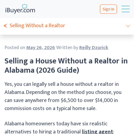
Sign In
Selling Without a Realtor
Posted on
May 26, 2026
Written by
Reilly Dzurick
Selling a House Without a Realtor in
Alabama (2026 Guide)
Yes, you can legally sell a house without a realtor in
Alabama. Depending on the method you choose, you
can save anywhere from $6,500 to over $14,000 in
commission costs on a typical home sale.
Alabama homeowners today have six realistic
alternatives to hiring a traditional
listing agent
: