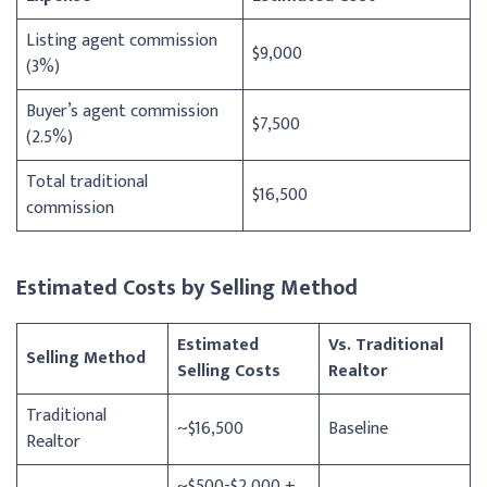
Listing agent commission
$9,000
(3%)
Buyer’s agent commission
$7,500
(2.5%)
Total traditional
$16,500
commission
Estimated Costs by Selling Method
Estimated
Vs. Traditional
Selling Method
Selling Costs
Realtor
Traditional
~$16,500
Baseline
Realtor
~$500-$2,000 +