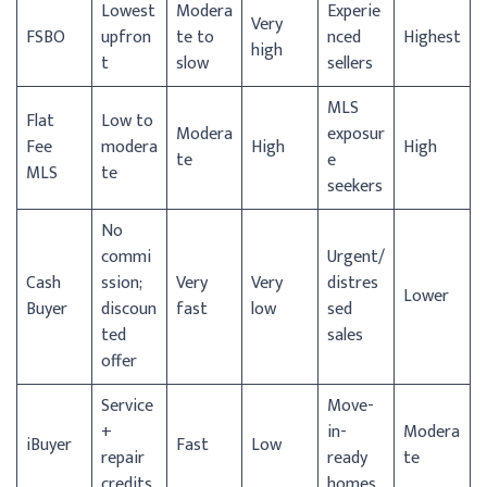
Lowest
Modera
Experie
Very
FSBO
upfron
te to
nced
Highest
high
t
slow
sellers
MLS
Flat
Low to
Modera
exposur
Fee
modera
High
High
te
e
MLS
te
seekers
No
commi
Urgent/
Cash
ssion;
Very
Very
distres
Lower
Buyer
discoun
fast
low
sed
ted
sales
offer
Service
Move-
+
in-
Modera
iBuyer
Fast
Low
repair
ready
te
credits
homes