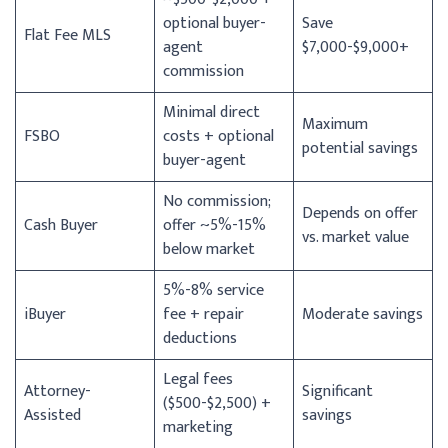
optional buyer-
Save
Flat Fee MLS
agent
$7,000-$9,000+
commission
Minimal direct
Maximum
FSBO
costs + optional
potential savings
buyer-agent
No commission;
Depends on offer
Cash Buyer
offer ~5%-15%
vs. market value
below market
5%-8% service
iBuyer
fee + repair
Moderate savings
deductions
Legal fees
Attorney-
Significant
($500-$2,500) +
Assisted
savings
marketing