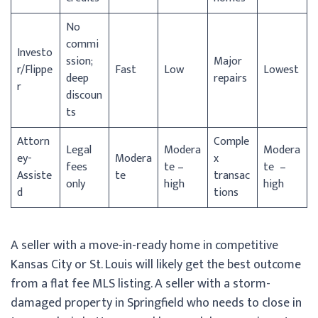
No
commi
Investo
ssion;
Major
r/
Flippe
Fast
Low
Lowest
deep
repairs
r
discoun
ts
Attorn
Comple
Legal
Modera
Modera
ey-
Modera
x
fees
te –
te –
Assiste
te
transac
only
high
high
d
tions
A seller with a move-in-ready home in competitive
Kansas City or St. Louis will likely get the best outcome
from a flat fee MLS listing. A seller with a storm-
damaged property in Springfield who needs to close in