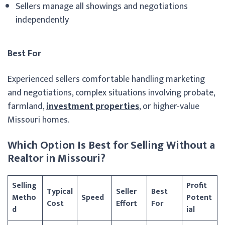
Sellers manage all showings and negotiations
independently
Best For
Experienced sellers comfortable handling marketing
and negotiations, complex situations involving probate,
farmland,
investment properties
, or higher-value
Missouri homes.
Which Option Is Best for Selling Without a
Realtor in Missouri?
Selling
Profit
Typical
Seller
Best
Metho
Speed
Potent
Cost
Effort
For
d
ial