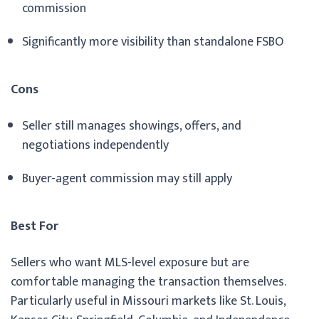
commission
Significantly more visibility than standalone FSBO
Cons
Seller still manages showings, offers, and
negotiations independently
Buyer-agent commission may still apply
Best For
Sellers who want MLS-level exposure but are
comfortable managing the transaction themselves.
Particularly useful in Missouri markets like St. Louis,