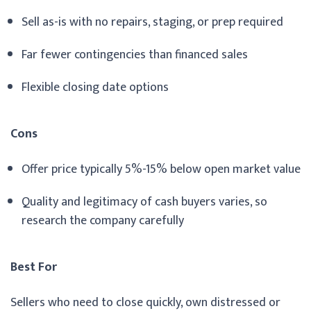
Sell as-is with no repairs, staging, or prep required
Far fewer contingencies than financed sales
Flexible closing date options
Cons
Offer price typically 5%-15% below open market value
Quality and legitimacy of cash buyers varies, so
research the company carefully
Best For
Sellers who need to close quickly, own distressed or