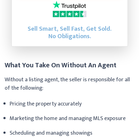
Sell Smart, Sell Fast, Get Sold.
No Obligations.
What You Take On Without An Agent
Without a listing agent, the seller is responsible for all
of the following:
Pricing the property accurately
Marketing the home and managing MLS exposure
Scheduling and managing showings