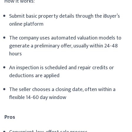
How it works:
Submit basic property details through the iBuyer’s
online platform
The company uses automated valuation models to
generate a preliminary offer, usually within 24-48
hours
An inspection is scheduled and repair credits or
deductions are applied
The seller chooses a closing date, often within a
flexible 14-60 day window
Pros