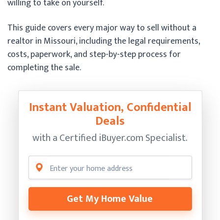
willing to take on yourself.
This guide covers every major way to sell without a
realtor in Missouri, including the legal requirements,
costs, paperwork, and step-by-step process for
completing the sale.
Instant Valuation, Confidential
Deals
with a Certified
iBuyer.com Specialist.
Get My Home Value