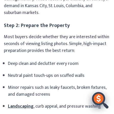
demand in Kansas City, St. Louis, Columbia, and
suburban markets.
Step 2: Prepare the Property
Most buyers decide whether they are interested within
seconds of viewing listing photos. Simple, high-impact
preparation provides the best return:
Deep clean and declutter every room
Neutral paint touch-ups on scuffed walls
Minor repairs such as leaky faucets, broken fixtures,
and damaged screens
Landscaping
, curb appeal, and pressure washing