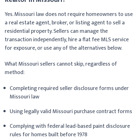
Yes. Missouri law does not require homeowners to use
a real estate agent, broker, or listing agent to sell a
residential property. Sellers can manage the
transaction independently, hire a flat fee MLS service
for exposure, or use any of the alternatives below.
What Missouri sellers cannot skip, regardless of
method:
Completing required seller disclosure forms under
Missouri law
Using legally valid Missouri purchase contract forms
Complying with federal lead-based paint disclosure
rules for homes built before 1978