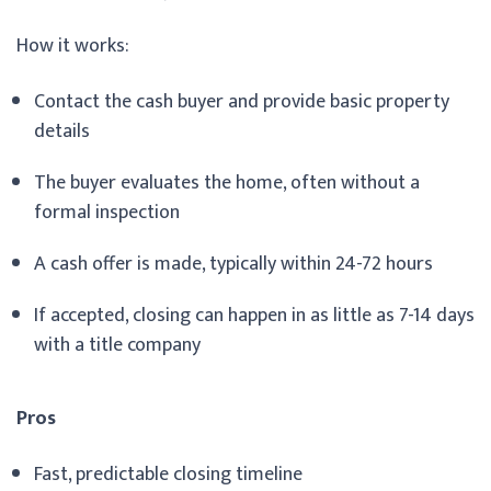
How it works:
Contact the cash buyer and provide basic property
details
The buyer evaluates the home, often without a
formal inspection
A cash offer is made, typically within 24-72 hours
If accepted, closing can happen in as little as 7-14 days
with a title company
Pros
Fast, predictable closing timeline