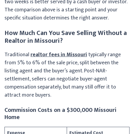
two weeks is better served by a cash buyer or investor.
The comparison above is a starting point and your
specific situation determines the right answer.
How Much Can You Save Selling Without a
Realtor in Missouri?
Traditional
realtor fees in Missouri
typically range
from 5% to 6% of the sale price, split between the
listing agent and the buyer’s agent. Post-NAR-
settlement, sellers can negotiate buyer-agent
compensation separately, but many still offer it to
attract more buyers.
Commission Costs on a $300,000 Missouri
Home
Expense
Estimated Cost