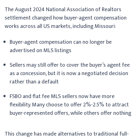
The August 2024 National Association of Realtors
settlement changed how buyer-agent compensation
works across all US markets, including Missouri:
Buyer-agent compensation can no longer be
advertised on MLS listings
Sellers may still offer to cover the buyer’s agent fee
as a concession, but it is now a negotiated decision
rather than a default
FSBO and flat fee MLS sellers now have more
flexibility. Many choose to offer 2%-2.5% to attract
buyer-represented offers, while others offer nothing
This change has made alternatives to traditional full-