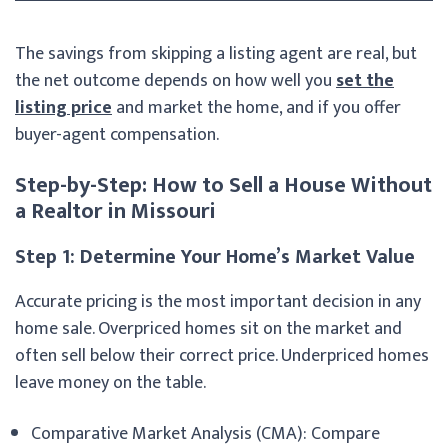
The savings from skipping a listing agent are real, but
the net outcome depends on how well you
set the
listing price
and market the home, and if you offer
buyer-agent compensation.
Step-by-Step: How to Sell a House Without
a Realtor in Missouri
Step 1: Determine Your Home’s Market Value
Accurate pricing is the most important decision in any
home sale. Overpriced homes sit on the market and
often sell below their correct price. Underpriced homes
leave money on the table.
Comparative Market Analysis (CMA): Compare