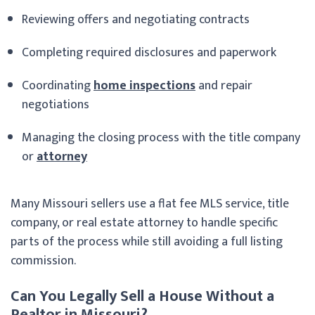
Reviewing offers and negotiating contracts
Completing required disclosures and paperwork
Coordinating
home inspections
and repair
negotiations
Managing the closing process with the title company
or
attorney
Many Missouri sellers use a flat fee MLS service, title
company, or real estate attorney to handle specific
parts of the process while still avoiding a full listing
commission.
Can You Legally Sell a House Without a
Realtor in Missouri?