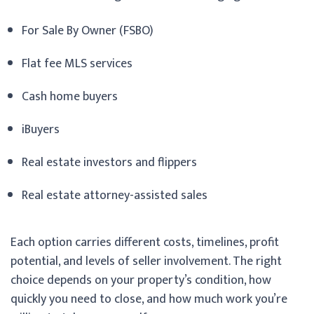
For Sale By Owner (FSBO)
Flat fee MLS services
Cash home buyers
iBuyers
Real estate investors and flippers
Real estate attorney-assisted sales
Each option carries different costs, timelines, profit
potential, and levels of seller involvement. The right
choice depends on your property’s condition, how
quickly you need to close, and how much work you’re