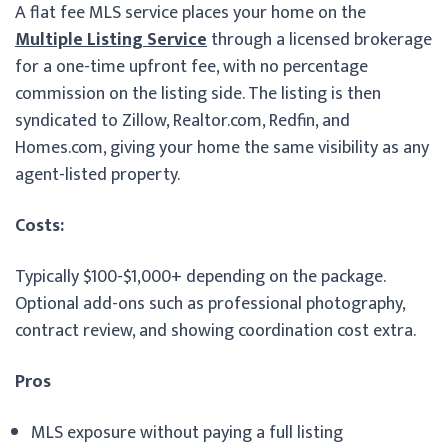
A flat fee MLS service places your home on the
Multiple Listing Service
through a licensed brokerage
for a one-time upfront fee, with no percentage
commission on the listing side. The listing is then
syndicated to Zillow, Realtor.com, Redfin, and
Homes.com, giving your home the same visibility as any
agent-listed property.
Costs:
Typically $100-$1,000+ depending on the package.
Optional add-ons such as professional photography,
contract review, and showing coordination cost extra.
Pros
MLS exposure without paying a full listing