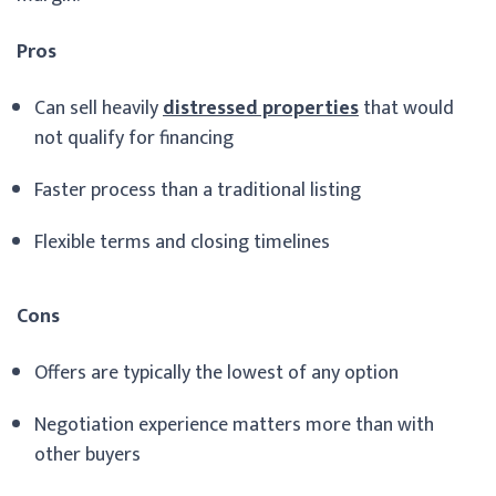
Pros
Can sell heavily
distressed properties
that would
not qualify for financing
Faster process than a traditional listing
Flexible terms and closing timelines
Cons
Offers are typically the lowest of any option
Negotiation experience matters more than with
other buyers