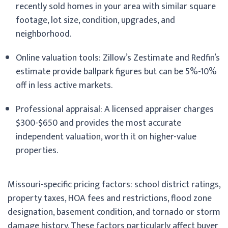
recently sold homes in your area with similar square
footage, lot size, condition, upgrades, and
neighborhood.
Online valuation tools: Zillow’s Zestimate and Redfin’s
estimate provide ballpark figures but can be 5%-10%
off in less active markets.
Professional appraisal: A licensed appraiser charges
$300-$650 and provides the most accurate
independent valuation, worth it on higher-value
properties.
Missouri-specific pricing factors: school district ratings,
property taxes, HOA fees and restrictions, flood zone
designation, basement condition, and tornado or storm
damage history. These factors particularly affect buyer