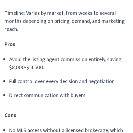
Timeline: Varies by market, from weeks to several
months depending on pricing, demand, and marketing
reach.
Pros
Avoid the listing agent commission entirely, saving
$8,000-$13,500.
Full control over every decision and negotiation
Direct communication with buyers
Cons
No MLS access without a licensed brokerage, which