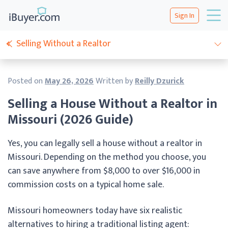
Sign In
Selling Without a Realtor
Posted on
May 26, 2026
Written by
Reilly Dzurick
Selling a House Without a Realtor in
Missouri (2026 Guide)
Yes, you can legally sell a house without a realtor in
Missouri. Depending on the method you choose, you
can save anywhere from $8,000 to over $16,000 in
commission costs on a typical home sale.
Missouri homeowners today have six realistic
alternatives to hiring a traditional listing agent: