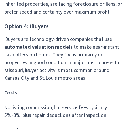
inherited properties, are facing foreclosure or liens, or
prefer speed and certainty over maximum profit.
Option 4: iBuyers
iBuyers are technology-driven companies that use
automated valuation models
to make near-instant
cash offers on homes. They focus primarily on
properties in good condition in major metro areas. In
Missouri, iBuyer activity is most common around
Kansas City and St. Louis metro areas.
Costs:
No listing commission, but service fees typically
5%-8%, plus repair deductions after inspection.