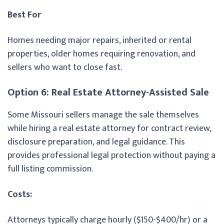
Best For
Homes needing major repairs, inherited or rental
properties, older homes requiring renovation, and
sellers who want to close fast.
Option 6: Real Estate Attorney-Assisted Sale
Some Missouri sellers manage the sale themselves
while hiring a real estate attorney for contract review,
disclosure preparation, and legal guidance. This
provides professional legal protection without paying a
full listing commission.
Costs:
Attorneys typically charge hourly ($150-$400/hr) or a