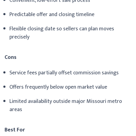
Convenient, low-effort sale process
Predictable offer and closing timeline
Flexible closing date so sellers can plan moves
precisely
Cons
Service fees partially offset commission savings
Offers frequently below open market value
Limited availability outside major Missouri metro
areas
Best For