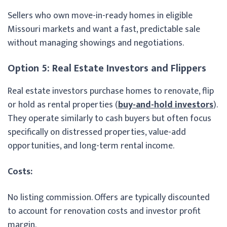
Sellers who own move-in-ready homes in eligible
Missouri markets and want a fast, predictable sale
without managing showings and negotiations.
Option 5: Real Estate Investors and Flippers
Real estate investors purchase homes to renovate, flip
or hold as rental properties (
buy-and-hold investors
).
They operate similarly to cash buyers but often focus
specifically on distressed properties, value-add
opportunities, and long-term rental income.
Costs:
No listing commission. Offers are typically discounted
to account for renovation costs and investor profit
margin.