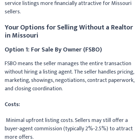
service listings more financially attractive for Missouri
sellers.
Your Options for Selling Without a Realtor
in Missouri
Option 1: For Sale By Owner (FSBO)
FSBO means the seller manages the entire transaction
without hiring a listing agent. The seller handles pricing,
marketing, showings, negotiations, contract paperwork,
and closing coordination.
Costs:
Minimal upfront listing costs. Sellers may still offer a
buyer-agent commission (typically 2%-2.5%) to attract
more offers.