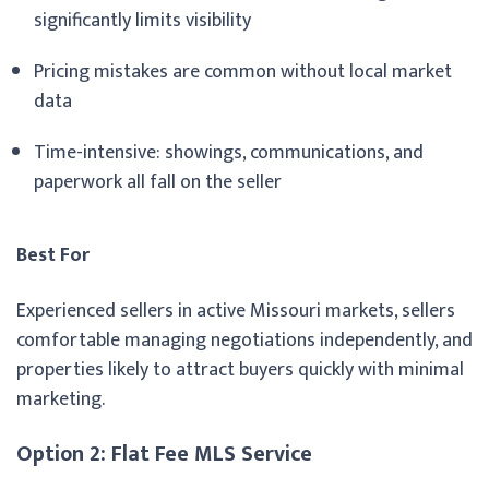
significantly limits visibility
Pricing mistakes are common without local market
data
Time-intensive: showings, communications, and
paperwork all fall on the seller
Best For
Experienced sellers in active Missouri markets, sellers
comfortable managing negotiations independently, and
properties likely to attract buyers quickly with minimal
marketing.
Option 2: Flat Fee MLS Service