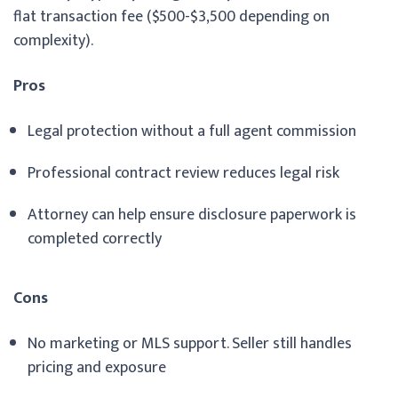
flat transaction fee ($500-$3,500 depending on
complexity).
Pros
Legal protection without a full agent commission
Professional contract review reduces legal risk
Attorney can help ensure disclosure paperwork is
completed correctly
Cons
No marketing or MLS support. Seller still handles
pricing and exposure