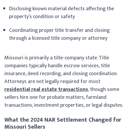
Disclosing known material defects affecting the
property’s condition or safety
Coordinating proper title transfer and closing
through a licensed title company or attorney
Missouri is primarily a title-company state. Title
companies typically handle escrow services, title
insurance, deed recording, and closing coordination.
Attorneys are not legally required for most
residential real estate transactions
, though some
sellers hire one for probate matters, farmland
transactions, investment properties, or legal disputes.
What the 2024 NAR Settlement Changed for
Missouri Sellers