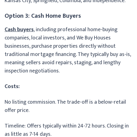
Kansas City, Springfield, Columbia, and Independence.
Option 3: Cash Home Buyers
Cash buyers
, including professional home-buying
companies, local investors, and We Buy Houses
businesses, purchase properties directly without
traditional mortgage financing. They typically buy as-is,
meaning sellers avoid repairs, staging, and lengthy
inspection negotiations.
Costs:
No listing commission. The trade-off is a below-retail
offer price.
Timeline: Offers typically within 24-72 hours. Closing in
as little as 7-14 days.