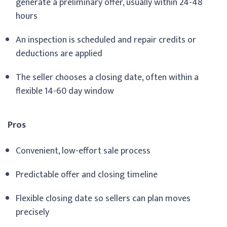
generate a preliminary offer, usually within 24-48
hours
An inspection is scheduled and repair credits or
deductions are applied
The seller chooses a closing date, often within a
flexible 14-60 day window
Pros
Convenient, low-effort sale process
Predictable offer and closing timeline
Flexible closing date so sellers can plan moves
precisely