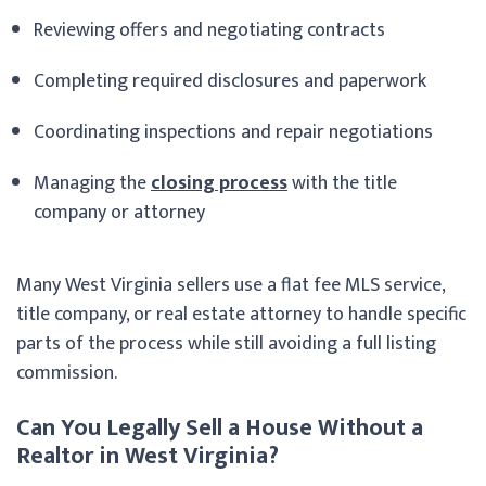
Reviewing offers and negotiating contracts
Completing required disclosures and paperwork
Coordinating inspections and repair negotiations
Managing the
closing process
with the title
company or attorney
Many West Virginia sellers use a flat fee MLS service,
title company, or real estate attorney to handle specific
parts of the process while still avoiding a full listing
commission.
Can You Legally Sell a House Without a
Realtor in West Virginia?