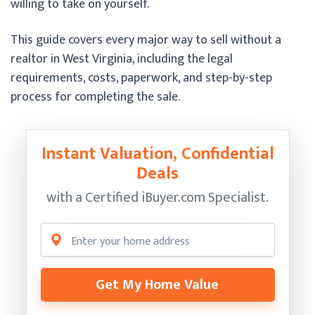
willing to take on yourself.
This guide covers every major way to sell without a
realtor in West Virginia, including the legal
requirements, costs, paperwork, and step-by-step
process for completing the sale.
Instant Valuation, Confidential
Deals
with a Certified
iBuyer.com Specialist.
Get My Home Value