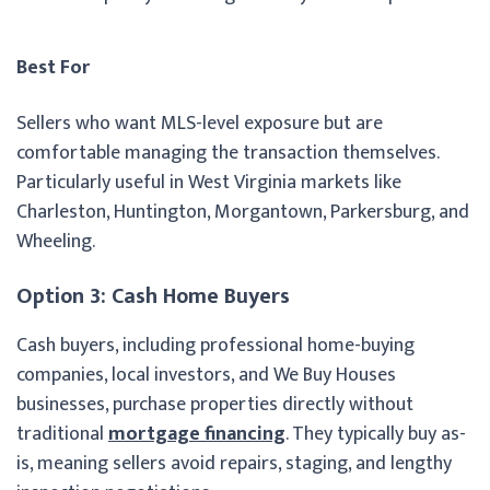
Best For
Sellers who want MLS-level exposure but are
comfortable managing the transaction themselves.
Particularly useful in West Virginia markets like
Charleston, Huntington, Morgantown, Parkersburg, and
Wheeling.
Option 3: Cash Home Buyers
Cash buyers, including professional home-buying
companies, local investors, and We Buy Houses
businesses, purchase properties directly without
traditional
mortgage financing
. They typically buy as-
is, meaning sellers avoid repairs, staging, and lengthy