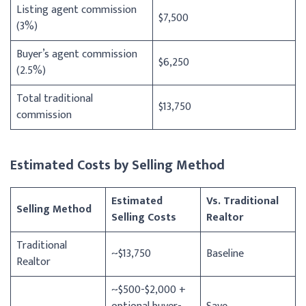
Listing agent commission
$7,500
(3%)
Buyer’s agent commission
$6,250
(2.5%)
Total traditional
$13,750
commission
Estimated Costs by Selling Method
Estimated
Vs. Traditional
Selling Method
Selling Costs
Realtor
Traditional
~$13,750
Baseline
Realtor
~$500-$2,000 +