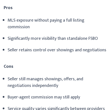
Pros
MLS exposure without paying a full listing
commission
Significantly more visibility than standalone FSBO
Seller retains control over showings and negotiations
Cons
Seller still manages showings, offers, and
negotiations independently
Buyer-agent commission may still apply
Service quality varies significantly between providers