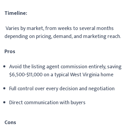
Timeline:
Varies by market, from weeks to several months
depending on pricing, demand, and marketing reach.
Pros
Avoid the listing agent commission entirely, saving
$6,500-$11,000 on a typical West Virginia home
Full control over every decision and negotiation
Direct communication with buyers
Cons