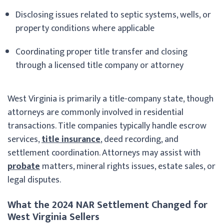
Disclosing issues related to septic systems, wells, or
property conditions where applicable
Coordinating proper title transfer and closing
through a licensed title company or attorney
West Virginia is primarily a title-company state, though
attorneys are commonly involved in residential
transactions. Title companies typically handle escrow
services,
title insurance
, deed recording, and
settlement coordination. Attorneys may assist with
probate
matters, mineral rights issues, estate sales, or
legal disputes.
What the 2024 NAR Settlement Changed for
West Virginia Sellers