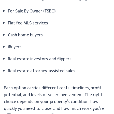
For Sale By Owner (FSBO)
Flat fee MLS services
Cash home buyers
iBuyers
Real estate investors and flippers
Real estate attorney-assisted sales
Each option carries different costs, timelines, profit
potential, and levels of seller involvement. The right
choice depends on your property’s condition, how
quickly you need to close, and how much work you’re