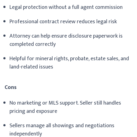
Legal protection without a full agent commission
Professional contract review reduces legal risk
Attorney can help ensure disclosure paperwork is
completed correctly
Helpful for mineral rights, probate, estate sales, and
land-related issues
Cons
No marketing or MLS support. Seller still handles
pricing and exposure
Sellers manage all showings and negotiations
independently