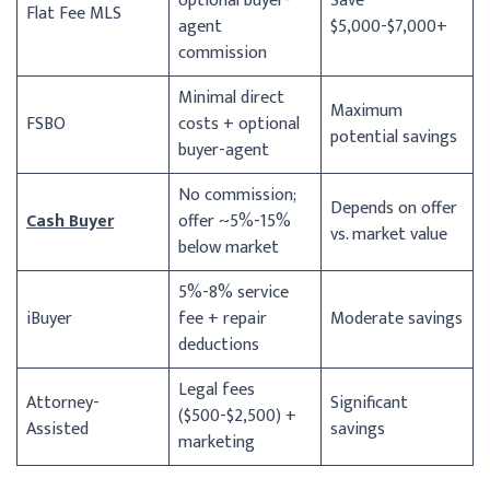
optional buyer-
Save
Flat Fee MLS
agent
$5,000-$7,000+
commission
Minimal direct
Maximum
FSBO
costs + optional
potential savings
buyer-agent
No commission;
Depends on offer
Cash Buyer
offer ~5%-15%
vs. market value
below market
5%-8% service
iBuyer
fee + repair
Moderate savings
deductions
Legal fees
Attorney-
Significant
($500-$2,500) +
Assisted
savings
marketing