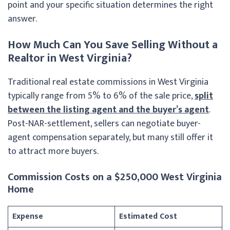
point and your specific situation determines the right
answer.
How Much Can You Save Selling Without a
Realtor in West Virginia?
Traditional real estate commissions in West Virginia
typically range from 5% to 6% of the sale price,
split
between the listing agent and the buyer’s agent
.
Post-NAR-settlement, sellers can negotiate buyer-
agent compensation separately, but many still offer it
to attract more buyers.
Commission Costs on a $250,000 West Virginia
Home
Expense
Estimated Cost