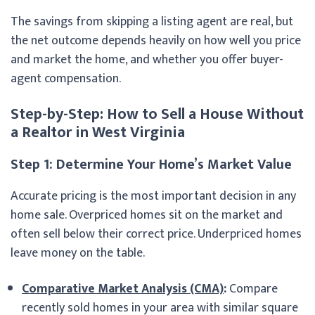
The savings from skipping a listing agent are real, but
the net outcome depends heavily on how well you price
and market the home, and whether you offer buyer-
agent compensation.
Step-by-Step: How to Sell a House Without
a Realtor in West Virginia
Step 1: Determine Your Home’s Market Value
Accurate pricing is the most important decision in any
home sale. Overpriced homes sit on the market and
often sell below their correct price. Underpriced homes
leave money on the table.
Comparative Market Analysis (CMA)
:
Compare
recently sold homes in your area with similar square