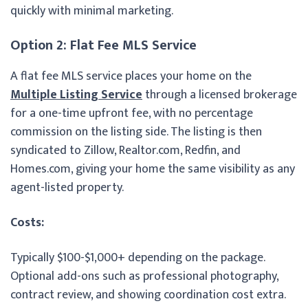
quickly with minimal marketing.
Option 2: Flat Fee MLS Service
A flat fee MLS service places your home on the
Multiple Listing Service
through a licensed brokerage
for a one-time upfront fee, with no percentage
commission on the listing side. The listing is then
syndicated to Zillow, Realtor.com, Redfin, and
Homes.com, giving your home the same visibility as any
agent-listed property.
Costs:
Typically $100-$1,000+ depending on the package.
Optional add-ons such as professional photography,
contract review, and showing coordination cost extra.