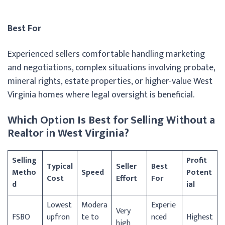
Best For
Experienced sellers comfortable handling marketing
and negotiations, complex situations involving probate,
mineral rights, estate properties, or higher-value West
Virginia homes where legal oversight is beneficial.
Which Option Is Best for Selling Without a
Realtor in West Virginia?
Selling
Profit
Typical
Seller
Best
Metho
Speed
Potent
Cost
Effort
For
d
ial
Lowest
Modera
Experie
Very
FSBO
upfron
te to
nced
Highest
high