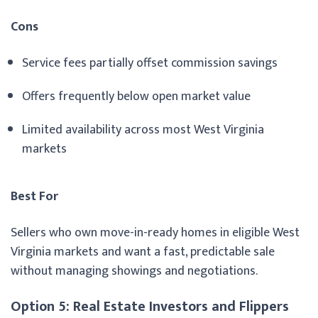
Cons
Service fees partially offset commission savings
Offers frequently below open market value
Limited availability across most West Virginia
markets
Best For
Sellers who own move-in-ready homes in eligible West
Virginia markets and want a fast, predictable sale
without managing showings and negotiations.
Option 5: Real Estate Investors and Flippers