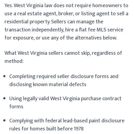
Yes. West Virginia law does not require homeowners to
use a real estate agent, broker, or listing agent to sell a
residential property. Sellers can manage the
transaction independently, hire a flat fee MLS service
for exposure, or use any of the alternatives below.
What West Virginia sellers cannot skip, regardless of
method:
Completing required seller disclosure forms and
disclosing known material defects
Using legally valid West Virginia purchase contract
forms
Complying with federal lead-based paint disclosure
rules for homes built before 1978