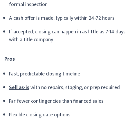
formal inspection
A cash offer is made, typically within 24-72 hours
If accepted, closing can happen in as little as 7-14 days
with a title company
Pros
Fast, predictable closing timeline
Sell as-is
with no repairs, staging, or prep required
Far fewer contingencies than financed sales
Flexible closing date options