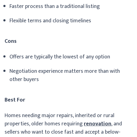
Faster process than a traditional listing
Flexible terms and closing timelines
Cons
Offers are typically the lowest of any option
Negotiation experience matters more than with
other buyers
Best For
Homes needing major repairs, inherited or rural
properties, older homes requiring
renovation
, and
sellers who want to close fast and accept a below-