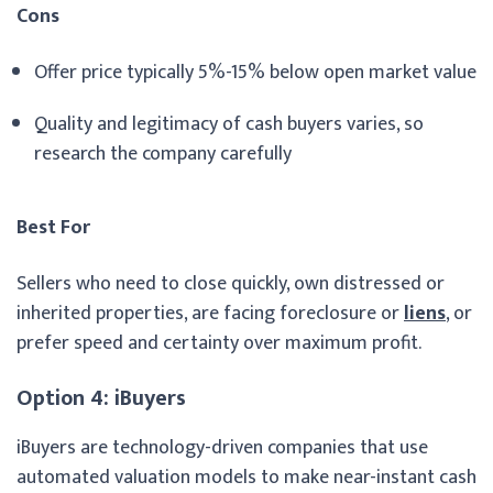
Cons
Offer price typically 5%-15% below open market value
Quality and legitimacy of cash buyers varies, so
research the company carefully
Best For
Sellers who need to close quickly, own distressed or
inherited properties, are facing foreclosure or
liens
, or
prefer speed and certainty over maximum profit.
Option 4: iBuyers
iBuyers are technology-driven companies that use
automated valuation models to make near-instant cash