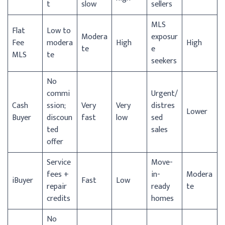
t
slow
sellers
MLS
Flat
Low to
Modera
exposur
Fee
modera
High
High
te
e
MLS
te
seekers
No
commi
Urgent/
Cash
ssion;
Very
Very
distres
Lower
Buyer
discoun
fast
low
sed
ted
sales
offer
Service
Move-
fees +
in-
Modera
iBuyer
Fast
Low
repair
ready
te
credits
homes
No