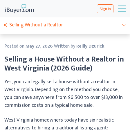
Sign In
Selling Without a Realtor
Posted on
May 27, 2026
Written by
Reilly Dzurick
Selling a House Without a Realtor in
West Virginia (2026 Guide)
Yes, you can legally sell a house without a realtor in
West Virginia. Depending on the method you choose,
you can save anywhere from $6,500 to over $13,000 in
commission costs on a typical home sale.
West Virginia homeowners today have six realistic
alternatives to hiring a traditional listing agent: