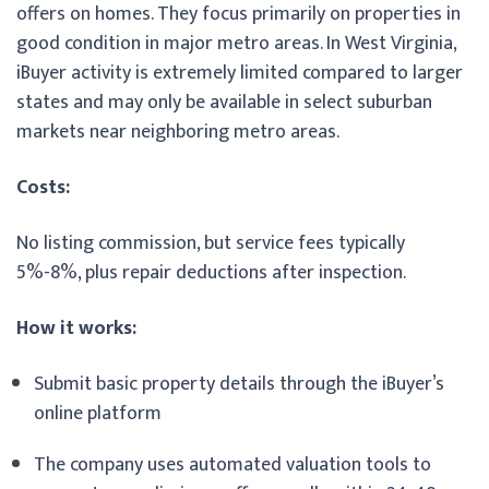
offers on homes. They focus primarily on properties in
good condition in major metro areas. In West Virginia,
iBuyer activity is extremely limited compared to larger
states and may only be available in select suburban
markets near neighboring metro areas.
Costs:
No listing commission, but service fees typically
5%-8%, plus repair deductions after inspection.
How it works:
Submit basic property details through the iBuyer’s
online platform
The company uses automated valuation tools to