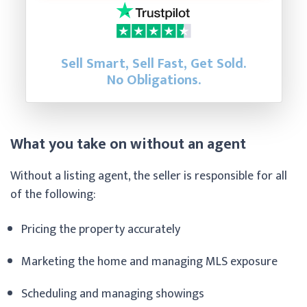
Sell Smart, Sell Fast, Get Sold.
No Obligations.
What you take on without an agent
Without a listing agent, the seller is responsible for all
of the following:
Pricing the property accurately
Marketing the home and managing MLS exposure
Scheduling and managing showings