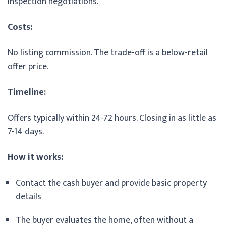
inspection negotiations.
Costs:
No listing commission. The trade-off is a below-retail
offer price.
Timeline:
Offers typically within 24-72 hours. Closing in as little as
7-14 days.
How it works:
Contact the cash buyer and provide basic property
details
The buyer evaluates the home, often without a