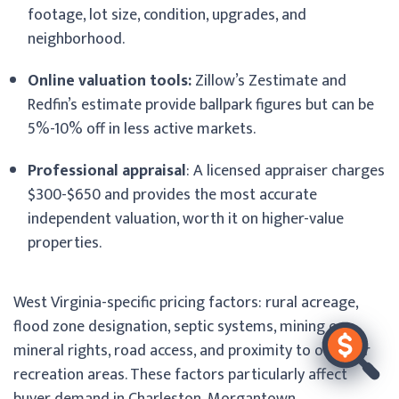
footage, lot size, condition, upgrades, and
neighborhood.
Online valuation tools:
Zillow’s Zestimate and
Redfin’s estimate provide ballpark figures but can be
5%-10% off in less active markets.
Professional appraisal
: A licensed appraiser charges
$300-$650 and provides the most accurate
independent valuation, worth it on higher-value
properties.
West Virginia-specific pricing factors: rural acreage,
flood zone designation, septic systems, mining or
mineral rights, road access, and proximity to outdoor
recreation areas. These factors particularly affect
buyer demand in Charleston, Morgantown,