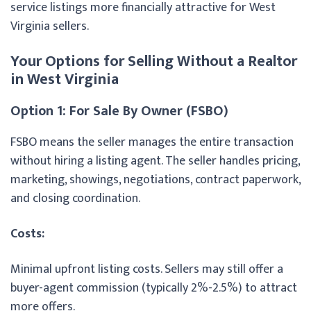
service listings more financially attractive for West
Virginia sellers.
Your Options for Selling Without a Realtor
in West Virginia
Option 1: For Sale By Owner (FSBO)
FSBO means the seller manages the entire transaction
without hiring a listing agent. The seller handles pricing,
marketing, showings, negotiations, contract paperwork,
and closing coordination.
Costs:
Minimal upfront listing costs. Sellers may still offer a
buyer-agent commission (typically 2%-2.5%) to attract
more offers.