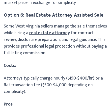
market price in exchange for simplicity.
Option 6: Real Estate Attorney-Assisted Sale
Some West Virginia sellers manage the sale themselves
while hiring a
real estate attorney
for contract
review, disclosure preparation, and legal guidance. This
provides professional legal protection without paying a
full listing commission.
Costs:
Attorneys typically charge hourly ($150-$400/hr) or a
flat transaction fee ($500-$4,000 depending on
complexity).
Pros