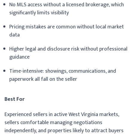
No MLS access without a licensed brokerage, which
significantly limits visibility
Pricing mistakes are common without local market
data
Higher legal and disclosure risk without professional
guidance
Time-intensive: showings, communications, and
paperwork all fall on the seller
Best For
Experienced sellers in active West Virginia markets,
sellers comfortable managing negotiations
independently, and properties likely to attract buyers