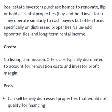
Real estate investors purchase homes to renovate, flip
or hold as rental properties (buy-and-hold investors).
They operate similarly to cash buyers but often focus
specifically on distressed properties, value-add
opportunities, and long-term rental income.
Costs:
No listing commission. Offers are typically discounted
to account for renovation costs and investor profit
margin.
Pros
Can sell heavily distressed properties that would not
qualify for financing