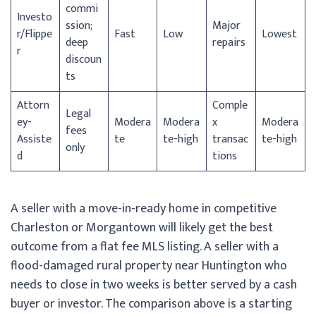
commi
Investo
ssion;
Major
r/
Flippe
Fast
Low
Lowest
deep
repairs
r
discoun
ts
Attorn
Comple
Legal
ey-
Modera
Modera
x
Modera
fees
Assiste
te
te-high
transac
te-high
only
d
tions
A seller with a move-in-ready home in competitive
Charleston or Morgantown will likely get the best
outcome from a flat fee MLS listing. A seller with a
flood-damaged rural property near Huntington who
needs to close in two weeks is better served by a cash
buyer or investor. The comparison above is a starting