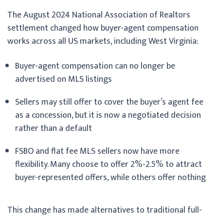
The August 2024 National Association of Realtors
settlement changed how buyer-agent compensation
works across all US markets, including West Virginia:
Buyer-agent compensation can no longer be
advertised on MLS listings
Sellers may still offer to cover the buyer’s agent fee
as a concession, but it is now a negotiated decision
rather than a default
FSBO and flat fee MLS sellers now have more
flexibility. Many choose to offer 2%-2.5% to attract
buyer-represented offers, while others offer nothing
This change has made alternatives to traditional full-