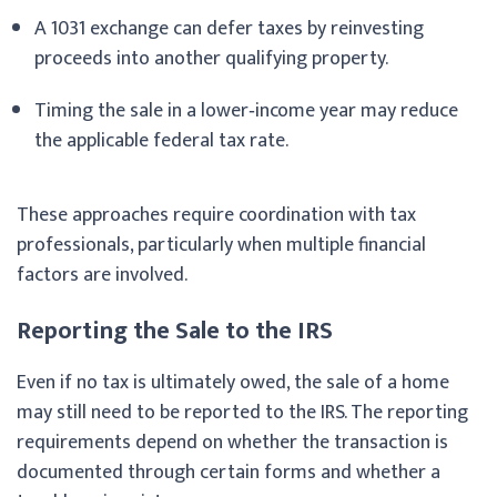
A 1031 exchange can defer taxes by reinvesting
proceeds into another qualifying property.
Timing the sale in a lower‑income year may reduce
the applicable federal tax rate.
These approaches require coordination with tax
professionals, particularly when multiple financial
factors are involved.
Reporting the Sale to the IRS
Even if no tax is ultimately owed, the sale of a home
may still need to be reported to the IRS. The reporting
requirements depend on whether the transaction is
documented through certain forms and whether a