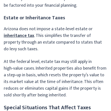
be factored into your financial planning.
Estate or Inheritance Taxes
Arizona does not impose a state‑level estate or
inheritance tax
. This simplifies the transfer of
property through an estate compared to states that
do levy such taxes.
At the federal level, estate tax may still apply in
high‑value cases. Inherited properties also benefit from
a step‑up in basis, which resets the property’s value to
its market value at the time of inheritance. This often
reduces or eliminates capital gains if the property is
sold shortly after being inherited.
Special Situations That Affect Taxes