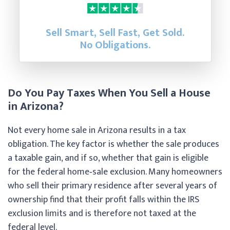
Sell Smart, Sell Fast, Get Sold.
No Obligations.
Do You Pay Taxes When You Sell a House
in Arizona?
Not every home sale in Arizona results in a tax
obligation. The key factor is whether the sale produces
a taxable gain, and if so, whether that gain is eligible
for the federal home‑sale exclusion. Many homeowners
who sell their primary residence after several years of
ownership find that their profit falls within the IRS
exclusion limits and is therefore not taxed at the
federal level.