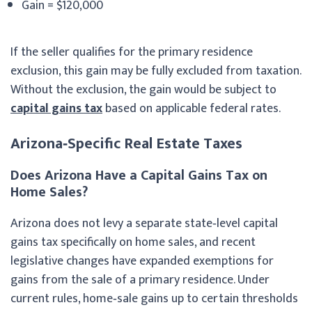
Gain = $120,000
If the seller qualifies for the primary residence
exclusion, this gain may be fully excluded from taxation.
Without the exclusion, the gain would be subject to
capital gains tax
based on applicable federal rates.
Arizona‑Specific Real Estate Taxes
Does Arizona Have a Capital Gains Tax on
Home Sales?
Arizona does not levy a separate state‑level capital
gains tax specifically on home sales, and recent
legislative changes have expanded exemptions for
gains from the sale of a primary residence. Under
current rules, home‑sale gains up to certain thresholds