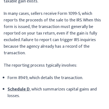
taxable gain exists.
In many cases, sellers receive Form 1099‑S, which
reports the proceeds of the sale to the IRS. When this
form is issued, the transaction must generally be
reported on your tax return, even if the gain is fully
excluded. Failure to report can trigger IRS inquiries
because the agency already has a record of the
transaction.
The reporting process typically involves:
Form 8949, which details the transaction.
Schedule D
, which summarizes capital gains and
losses.