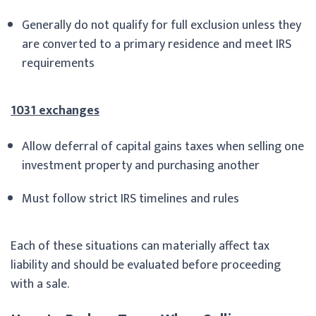
Generally do not qualify for full exclusion unless they
are converted to a primary residence and meet IRS
requirements
1031 exchanges
Allow deferral of capital gains taxes when selling one
investment property and purchasing another
Must follow strict IRS timelines and rules
Each of these situations can materially affect tax
liability and should be evaluated before proceeding
with a sale.