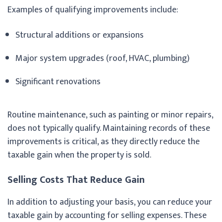
Examples of qualifying improvements include:
Structural additions or expansions
Major system upgrades (roof, HVAC, plumbing)
Significant renovations
Routine maintenance, such as painting or minor repairs,
does not typically qualify. Maintaining records of these
improvements is critical, as they directly reduce the
taxable gain when the property is sold.
Selling Costs That Reduce Gain
In addition to adjusting your basis, you can reduce your
taxable gain by accounting for selling expenses. These