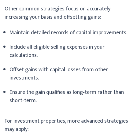
Other common strategies focus on accurately
increasing your basis and offsetting gains:
Maintain detailed records of capital improvements.
Include all eligible selling expenses in your
calculations.
Offset gains with capital losses from other
investments.
Ensure the gain qualifies as long‑term rather than
short‑term.
For investment properties, more advanced strategies
may apply: