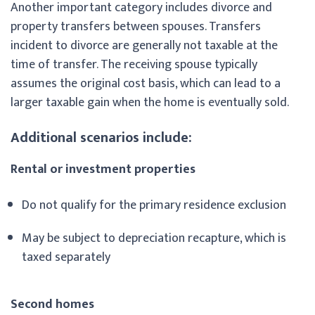
Another important category includes divorce and
property transfers between spouses. Transfers
incident to divorce are generally not taxable at the
time of transfer. The receiving spouse typically
assumes the original cost basis, which can lead to a
larger taxable gain when the home is eventually sold.
Additional scenarios include:
Rental or investment properties
Do not qualify for the primary residence exclusion
May be subject to depreciation recapture, which is
taxed separately
Second homes