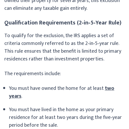
owned their property for several years, this exclusion
can eliminate any taxable gain entirely.
Qualification Requirements (2‑in‑5‑Year Rule)
To qualify for the exclusion, the IRS applies a set of
criteria commonly referred to as the 2‑in‑5‑year rule.
This rule ensures that the benefit is limited to primary
residences rather than investment properties.
The requirements include:
You must have owned the home for at least
two
years
.
You must have lived in the home as your primary
residence for at least two years during the five‑year
period before the sale.