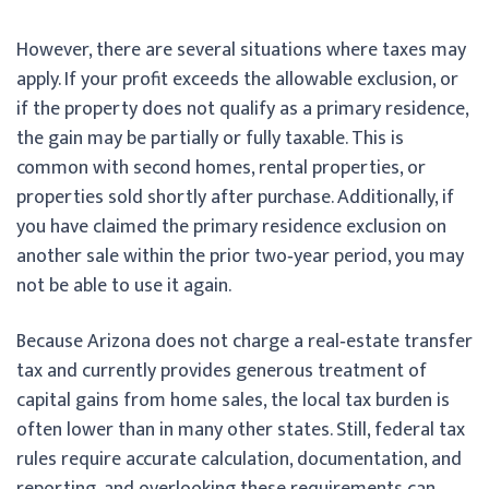
However, there are several situations where taxes may
apply. If your profit exceeds the allowable exclusion, or
if the property does not qualify as a primary residence,
the gain may be partially or fully taxable. This is
common with second homes, rental properties, or
properties sold shortly after purchase. Additionally, if
you have claimed the primary residence exclusion on
another sale within the prior two‑year period, you may
not be able to use it again.
Because Arizona does not charge a real‑estate transfer
tax and currently provides generous treatment of
capital gains from home sales, the local tax burden is
often lower than in many other states. Still, federal tax
rules require accurate calculation, documentation, and
reporting, and overlooking these requirements can