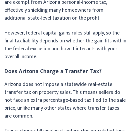
are exempt from Arizona personal‑income tax,
effectively shielding many homeowners from
additional state‑level taxation on the profit.
However, federal capital gains rules still apply, so the
final tax liability depends on whether the gain fits within
the federal exclusion and how it interacts with your
overall income.
Does Arizona Charge a Transfer Tax?
Arizona does not impose a statewide real‑estate
transfer tax on property sales. This means sellers do
not face an extra percentage‑based tax tied to the sale
price, unlike many other states where transfer taxes
are common.
Transactions still involve standard closing‑related fees,