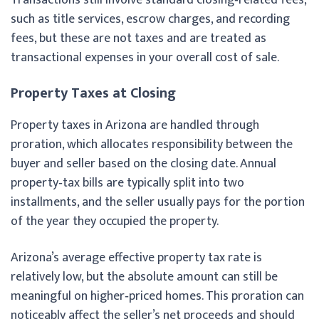
such as title services, escrow charges, and recording
fees, but these are not taxes and are treated as
transactional expenses in your overall cost of sale.
Property Taxes at Closing
Property taxes in Arizona are handled through
proration, which allocates responsibility between the
buyer and seller based on the closing date. Annual
property‑tax bills are typically split into two
installments, and the seller usually pays for the portion
of the year they occupied the property.
Arizona’s average effective property tax rate is
relatively low, but the absolute amount can still be
meaningful on higher‑priced homes. This proration can
noticeably affect the seller’s net proceeds and should