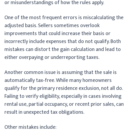
or misunderstandings of how the rules apply.
One of the most frequent errors is miscalculating the
adjusted basis. Sellers sometimes overlook
improvements that could increase their basis or
incorrectly include expenses that do not qualify. Both
mistakes can distort the gain calculation and lead to
either overpaying or underreporting taxes.
Another common issue is assuming that the sale is
automatically tax‑free. While many homeowners
qualify for the primary residence exclusion, not all do.
Failing to verify eligibility, especially in cases involving
rental use, partial occupancy, or recent prior sales, can
result in unexpected tax obligations.
Other mistakes include: