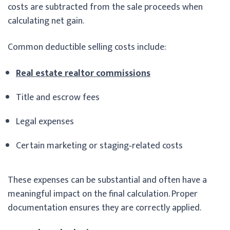
costs are subtracted from the sale proceeds when
calculating net gain.
Common deductible selling costs include:
Real estate realtor commissions
Title and escrow fees
Legal expenses
Certain marketing or staging‑related costs
These expenses can be substantial and often have a
meaningful impact on the final calculation. Proper
documentation ensures they are correctly applied.