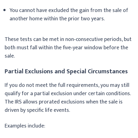
You cannot have excluded the gain from the sale of
another home within the prior two years.
These tests can be met in non‑consecutive periods, but
both must fall within the five‑year window before the
sale.
Partial Exclusions and Special Circumstances
If you do not meet the full requirements, you may still
qualify for a partial exclusion under certain conditions.
The IRS allows prorated exclusions when the sale is
driven by specific life events.
Examples include: