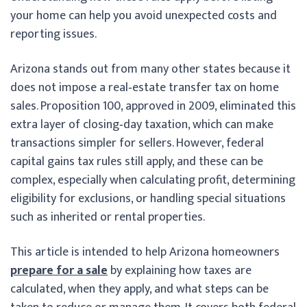
your home can help you avoid unexpected costs and
reporting issues.
Arizona stands out from many other states because it
does not impose a real‑estate transfer tax on home
sales. Proposition 100, approved in 2009, eliminated this
extra layer of closing‑day taxation, which can make
transactions simpler for sellers. However, federal
capital gains tax rules still apply, and these can be
complex, especially when calculating profit, determining
eligibility for exclusions, or handling special situations
such as inherited or rental properties.
This article is intended to help Arizona homeowners
prepare for a sale
by explaining how taxes are
calculated, when they apply, and what steps can be