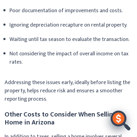
Poor documentation of improvements and costs.
Ignoring depreciation recapture on rental property.
Waiting until tax season to evaluate the transaction.
Not considering the impact of overall income on tax
rates.
Addressing these issues early, ideally before listing the
property, helps reduce risk and ensures a smoother
reporting process.
Other Costs to Consider When Selling a
Home in Arizona
In addition to taxes, selling a home involves several