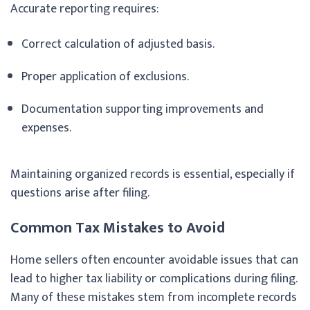
Accurate reporting requires:
Correct calculation of adjusted basis.
Proper application of exclusions.
Documentation supporting improvements and
expenses.
Maintaining organized records is essential, especially if
questions arise after filing.
Common Tax Mistakes to Avoid
Home sellers often encounter avoidable issues that can
lead to higher tax liability or complications during filing.
Many of these mistakes stem from incomplete records