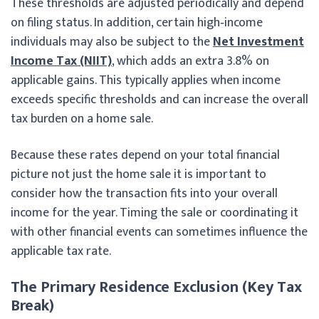
These thresholds are adjusted periodically and depend
on filing status. In addition, certain high‑income
individuals may also be subject to the
Net Investment
Income Tax (NIIT)
, which adds an extra 3.8% on
applicable gains. This typically applies when income
exceeds specific thresholds and can increase the overall
tax burden on a home sale.
Because these rates depend on your total financial
picture not just the home sale it is important to
consider how the transaction fits into your overall
income for the year. Timing the sale or coordinating it
with other financial events can sometimes influence the
applicable tax rate.
The Primary Residence Exclusion (Key Tax
Break)