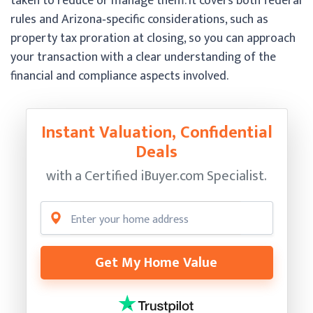
taken to reduce or manage them. It covers both federal
rules and Arizona‑specific considerations, such as
property tax proration at closing, so you can approach
your transaction with a clear understanding of the
financial and compliance aspects involved.
Instant Valuation, Confidential
Deals
with a Certified
iBuyer.com Specialist.
Get My Home Value