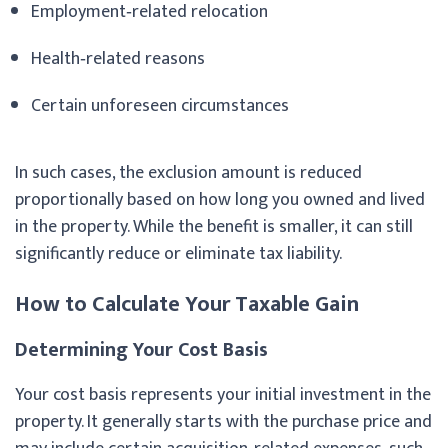
Employment‑related relocation
Health‑related reasons
Certain unforeseen circumstances
In such cases, the exclusion amount is reduced
proportionally based on how long you owned and lived
in the property. While the benefit is smaller, it can still
significantly reduce or eliminate tax liability.
How to Calculate Your Taxable Gain
Determining Your Cost Basis
Your cost basis represents your initial investment in the
property. It generally starts with the purchase price and