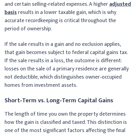
and certain selling‑related expenses. A higher
adjusted
basis
results in a lower taxable gain, which is why
accurate recordkeeping is critical throughout the
period of ownership.
If the sale results in a gain and no exclusion applies,
that gain becomes subject to federal capital gains tax.
If the sale results in a loss, the outcome is different:
losses on the sale of a primary residence are generally
not deductible, which distinguishes owner‑occupied
homes from investment assets.
Short‑Term vs. Long‑Term Capital Gains
The length of time you own the property determines
how the gain is classified and taxed. This distinction is
one of the most significant factors affecting the final