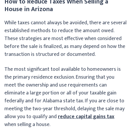
How to Reduce Taxes When Selling a
House in Arizona
While taxes cannot always be avoided, there are several
established methods to reduce the amount owed.
These strategies are most effective when considered
before the sale is finalized, as many depend on how the
transaction is structured or documented.
The most significant tool available to homeowners is
the primary residence exclusion. Ensuring that you
meet the ownership and use requirements can
eliminate a large portion or all of your taxable gain
federally and for Alabama state tax. If you are close to
meeting the two-year threshold, delaying the sale may
allow you to qualify and
reduce capital gains tax
when selling a house.