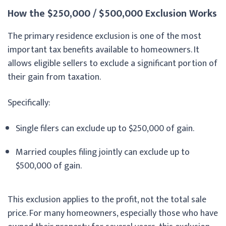
How the $250,000 / $500,000 Exclusion Works
The primary residence exclusion is one of the most
important tax benefits available to homeowners. It
allows eligible sellers to exclude a significant portion of
their gain from taxation.
Specifically:
Single filers can exclude up to $250,000 of gain.
Married couples filing jointly can exclude up to
$500,000 of gain.
This exclusion applies to the profit, not the total sale
price. For many homeowners, especially those who have