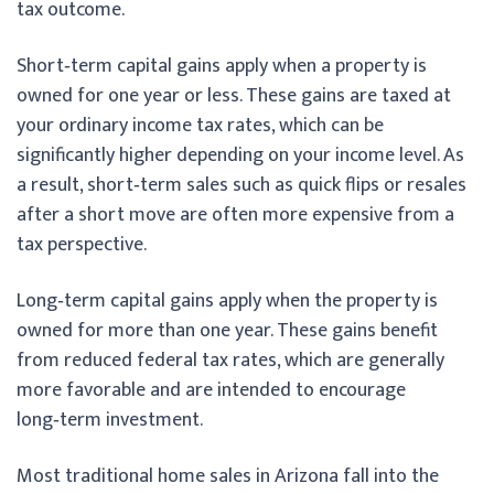
tax outcome.
Short‑term capital gains apply when a property is
owned for one year or less. These gains are taxed at
your ordinary income tax rates, which can be
significantly higher depending on your income level. As
a result, short‑term sales such as quick flips or resales
after a short move are often more expensive from a
tax perspective.
Long‑term capital gains apply when the property is
owned for more than one year. These gains benefit
from reduced federal tax rates, which are generally
more favorable and are intended to encourage
long‑term investment.
Most traditional home sales in Arizona fall into the