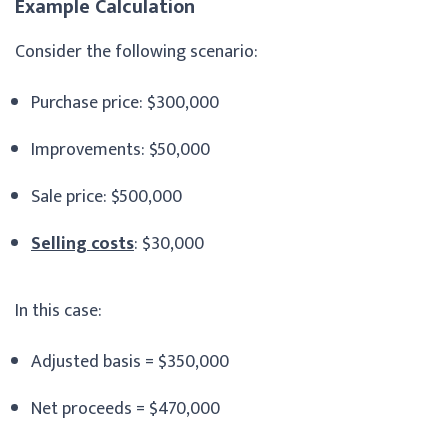
Example Calculation
Consider the following scenario:
Purchase price: $300,000
Improvements: $50,000
Sale price: $500,000
Selling costs
: $30,000
In this case:
Adjusted basis = $350,000
Net proceeds = $470,000