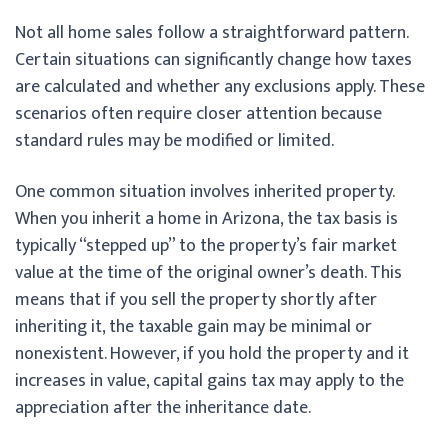
Not all home sales follow a straightforward pattern.
Certain situations can significantly change how taxes
are calculated and whether any exclusions apply. These
scenarios often require closer attention because
standard rules may be modified or limited.
One common situation involves inherited property.
When you inherit a home in Arizona, the tax basis is
typically “stepped up” to the property’s fair market
value at the time of the original owner’s death. This
means that if you sell the property shortly after
inheriting it, the taxable gain may be minimal or
nonexistent. However, if you hold the property and it
increases in value, capital gains tax may apply to the
appreciation after the inheritance date.