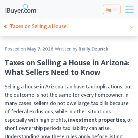
Sign In
Taxes on Selling a House
Posted on
May 7, 2026
Written by
Reilly Dzurick
Taxes on Selling a House in Arizona:
What Sellers Need to Know
Selling a house in Arizona can have tax implications, but
the outcome is not the same for every homeowner. In
many cases, sellers do not owe large tax bills because
of federal exclusions, while in other situations
especially with high profits,
investment properties
, or
short ownership periods tax liability can arise.
Understanding how these rules apply before listing