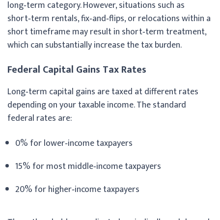
long‑term category. However, situations such as
short‑term rentals, fix‑and‑flips, or relocations within a
short timeframe may result in short‑term treatment,
which can substantially increase the tax burden.
Federal Capital Gains Tax Rates
Long‑term capital gains are taxed at different rates
depending on your taxable income. The standard
federal rates are:
0% for lower‑income taxpayers
15% for most middle‑income taxpayers
20% for higher‑income taxpayers