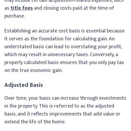
may include certain acquisition‑related expenses, such
as
title fees
and closing costs paid at the time of
purchase.
Establishing an accurate cost basis is essential because
it serves as the foundation for calculating gain. An
understated basis can lead to overstating your profit,
which may result in unnecessary taxes. Conversely, a
properly calculated basis ensures that you only pay tax
on the true economic gain.
Adjusted Basis
Over time, your basis can increase through investments
in the property. This is referred to as the adjusted
basis, and it reflects improvements that add value or
extend the life of the home.