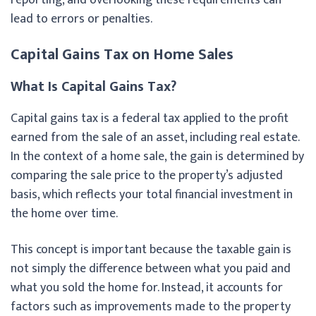
lead to errors or penalties.
Capital Gains Tax on Home Sales
What Is Capital Gains Tax?
Capital gains tax is a federal tax applied to the profit
earned from the sale of an asset, including real estate.
In the context of a home sale, the gain is determined by
comparing the sale price to the property’s adjusted
basis, which reflects your total financial investment in
the home over time.
This concept is important because the taxable gain is
not simply the difference between what you paid and
what you sold the home for. Instead, it accounts for
factors such as improvements made to the property