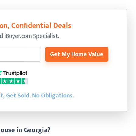
on, Confidential Deals
ed
iBuyer.com Specialist.
Get My Home Value
st, Get Sold.
No Obligations.
House in Georgia?