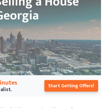
Minutes
Start Getting Offers!
alist.