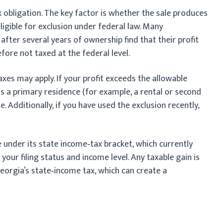
x obligation. The key factor is whether the sale produces
eligible for exclusion under federal law. Many
fter several years of ownership find that their profit
refore not taxed at the federal level.
xes may apply. If your profit exceeds the allowable
 as a primary residence (for example, a rental or second
e. Additionally, if you have used the exclusion recently,
 under its state income‑tax bracket, which currently
ur filing status and income level. Any taxable gain is
Georgia’s state‑income tax, which can create a