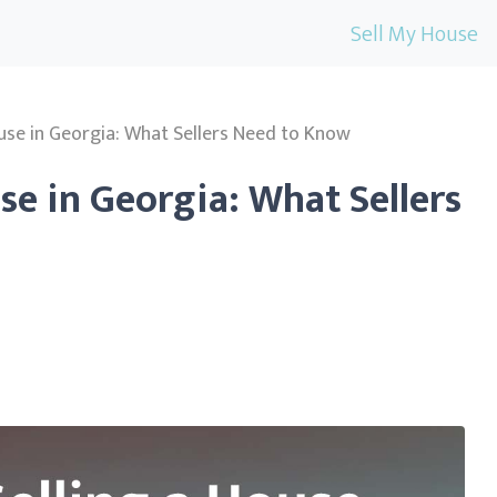
Sell My House
ouse in Georgia: What Sellers Need to Know
se in Georgia: What Sellers