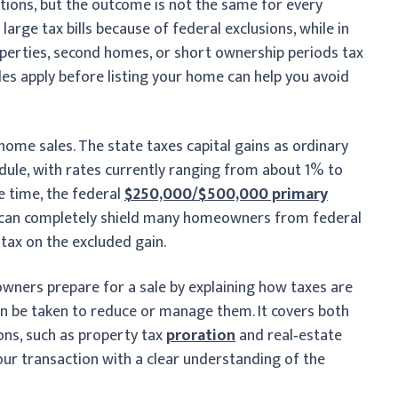
ations, but the outcome is not the same for every
arge tax bills because of federal exclusions, while in
roperties, second homes, or short ownership periods tax
ules apply before listing your home can help you avoid
home sales. The state taxes capital gains as ordinary
dule, with rates currently ranging from about 1% to
e time, the federal
$250,000/$500,000 primary
 can completely shield many homeowners from federal
 tax on the excluded gain.
owners prepare for a sale by explaining how taxes are
an be taken to reduce or manage them. It covers both
ons, such as property tax
proration
and real‑estate
our transaction with a clear understanding of the