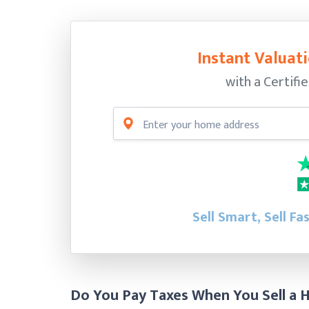
Instant Valuati
with a Certifi
Sell Smart, Sell Fa
Do You Pay Taxes When You Sell a 