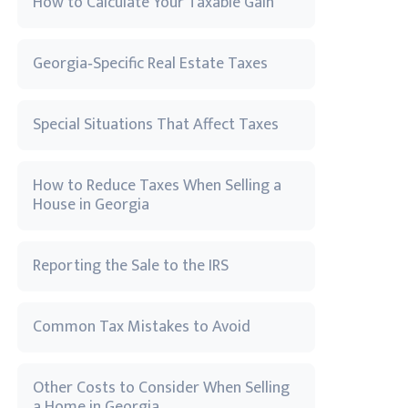
How to Calculate Your Taxable Gain
Georgia‑Specific Real Estate Taxes
Special Situations That Affect Taxes
How to Reduce Taxes When Selling a
House in Georgia
Reporting the Sale to the IRS
Common Tax Mistakes to Avoid
Other Costs to Consider When Selling
a Home in Georgia