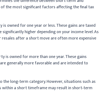
ermines the difference between short‑term and
 of the most significant factors affecting the final tax
y is owned for one year or less. These gains are taxed
e significantly higher depending on your income level. As
 or resales after a short move are often more expensive
rty is owned for more than one year. These gains
 are generally more favorable and are intended to
to the long‑term category. However, situations such as
ons within a short timeframe may result in short‑term