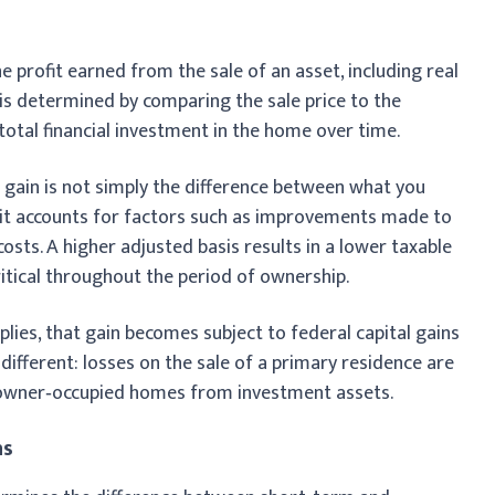
he profit earned from the sale of an asset, including real
n is determined by comparing the sale price to the
 total financial investment in the home over time.
 gain is not simply the difference between what you
, it accounts for factors such as improvements made to
osts. A higher adjusted basis results in a lower taxable
ritical throughout the period of ownership.
pplies, that gain becomes subject to federal capital gains
is different: losses on the sale of a primary residence are
s owner‑occupied homes from investment assets.
ns