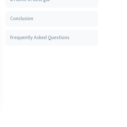
Conclusion
Frequently Asked Questions