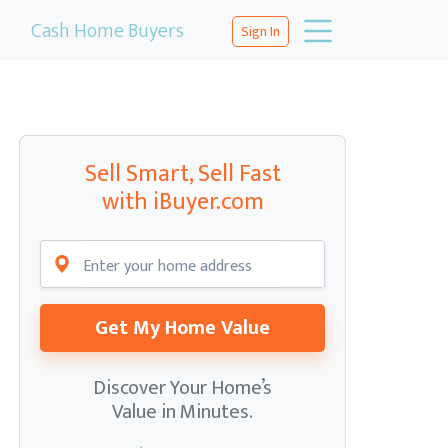
Cash Home Buyers
Sign In
Sell Smart, Sell Fast
with iBuyer.com
Get My Home Value
Discover Your Home’s
Value in Minutes.