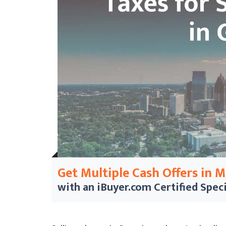
Get Multiple Cash Offers in 
with an iBuyer.com
Certified Speci