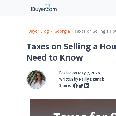
iBuyer Blog
›
Georgia
›
Taxes on Selling a H
Taxes on Selling a Hou
Need to Know
Posted on
May 7, 2026
Written by
Reilly Dzurick
Share: