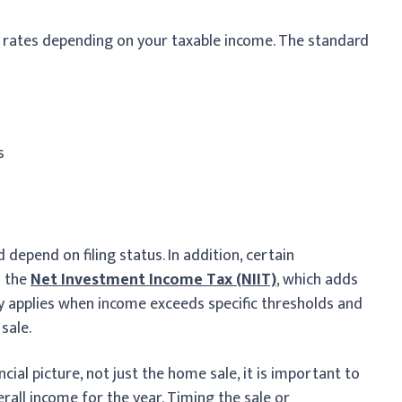
t rates depending on your taxable income. The standard
s
depend on filing status. In addition, certain
o the
Net Investment Income Tax (NIIT)
, which adds
lly applies when income exceeds specific thresholds and
sale.
ial picture, not just the home sale, it is important to
rall income for the year. Timing the sale or