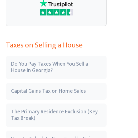
Taxes on Selling a House
Do You Pay Taxes When You Sell a
House in Georgia?
Capital Gains Tax on Home Sales
The Primary Residence Exclusion (Key
Tax Break)