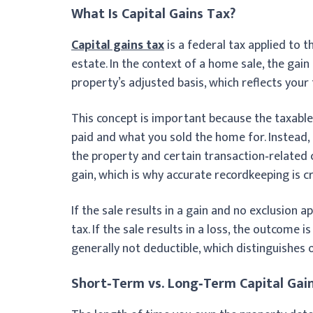
What Is Capital Gains Tax?
Capital gains tax
is a federal tax applied to t
estate. In the context of a home sale, the gai
property’s adjusted basis, which reflects your
This concept is important because the taxable
paid and what you sold the home for. Instead
the property and certain transaction‑related c
gain, which is why accurate recordkeeping is c
If the sale results in a gain and no exclusion a
tax. If the sale results in a loss, the outcome 
generally not deductible, which distinguishe
Short‑Term vs. Long‑Term Capital Gai