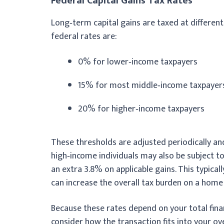
Federal Capital Gains Tax Rates
Long‑term capital gains are taxed at differen
federal rates are:
0% for lower‑income taxpayers
15% for most middle‑income taxpayer
20% for higher‑income taxpayers
These thresholds are adjusted periodically and 
high‑income individuals may also be subject t
an extra 3.8% on applicable gains. This typica
can increase the overall tax burden on a home 
Because these rates depend on your total financ
consider how the transaction fits into your ove