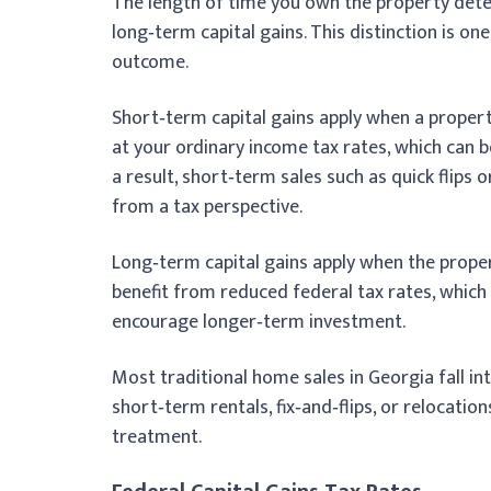
The length of time you own the property det
long‑term capital gains. This distinction is one
outcome.
Short‑term capital gains apply when a propert
at your ordinary income tax rates, which can b
a result, short‑term sales such as quick flips
from a tax perspective.
Long‑term capital gains apply when the prope
benefit from reduced federal tax rates, which
encourage longer‑term investment.
Most traditional home sales in Georgia fall in
short‑term rentals, fix‑and‑flips, or relocati
treatment.