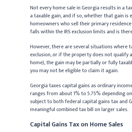
Not every home sale in Georgia results in a ta
a taxable gain, and if so, whether that gain is 
homeowners who sell their primary residence a
falls within the IRS exclusion limits and is the
However, there are several situations where ta
exclusion, or if the property does not qualify
home), the gain may be partially or fully taxabl
you may not be eligible to claim it again.
Georgia taxes capital gains as ordinary income
ranges from about 1% to 5.75% depending on yo
subject to both federal capital gains tax and 
meaningful combined tax bill on larger sales.
Capital Gains Tax on Home Sales