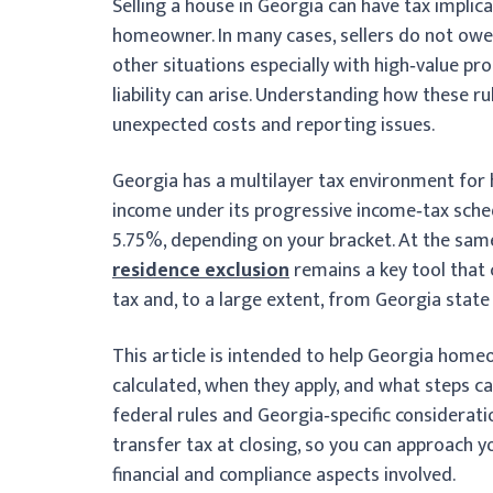
Selling a house in Georgia can have tax implic
homeowner. In many cases, sellers do not owe l
other situations especially with high‑value p
liability can arise. Understanding how these r
unexpected costs and reporting issues.
Georgia has a multilayer tax environment for 
income under its progressive income‑tax sche
5.75%, depending on your bracket. At the sam
residence exclusion
remains a key tool that
tax and, to a large extent, from Georgia state
This article is intended to help Georgia home
calculated, when they apply, and what steps c
federal rules and Georgia‑specific considerati
transfer tax at closing, so you can approach y
financial and compliance aspects involved.