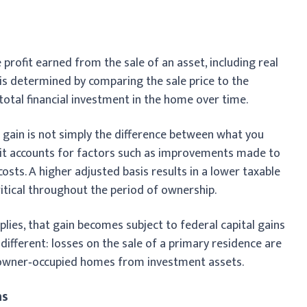
e profit earned from the sale of an asset, including real
n is determined by comparing the sale price to the
 total financial investment in the home over time.
 gain is not simply the difference between what you
, it accounts for factors such as improvements made to
osts. A higher adjusted basis results in a lower taxable
ritical throughout the period of ownership.
pplies, that gain becomes subject to federal capital gains
is different: losses on the sale of a primary residence are
s owner‑occupied homes from investment assets.
ns