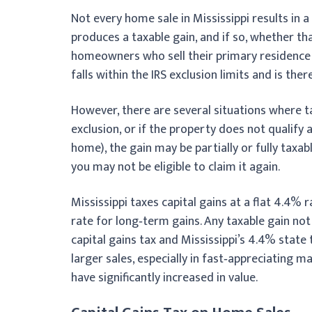
Not every home sale in Mississippi results in a
produces a taxable gain, and if so, whether tha
homeowners who sell their primary residence a
falls within the IRS exclusion limits and is the
However, there are several situations where ta
exclusion, or if the property does not qualify
home), the gain may be partially or fully taxabl
you may not be eligible to claim it again.
Mississippi taxes capital gains at a flat 4.4% 
rate for long‑term gains. Any taxable gain not
capital gains tax and Mississippi’s 4.4% state
larger sales, especially in fast‑appreciati
have significantly increased in value.