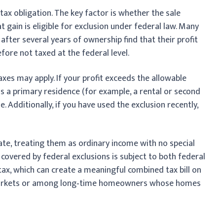
 tax obligation. The key factor is whether the sale
t gain is eligible for exclusion under federal law. Many
fter several years of ownership find that their profit
refore not taxed at the federal level.
xes may apply. If your profit exceeds the allowable
 as a primary residence (for example, a rental or second
e. Additionally, if you have used the exclusion recently,
rate, treating them as ordinary income with no special
 covered by federal exclusions is subject to both federal
 tax, which can create a meaningful combined tax bill on
ng markets or among long‑time homeowners whose homes