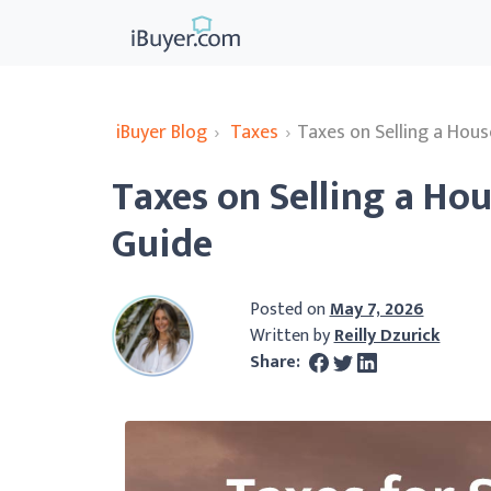
iBuyer Blog
›
Taxes
›
Taxes on Selling a Hous
Taxes on Selling a Hou
Guide
Posted on
May 7, 2026
Written by
Reilly Dzurick
Share: