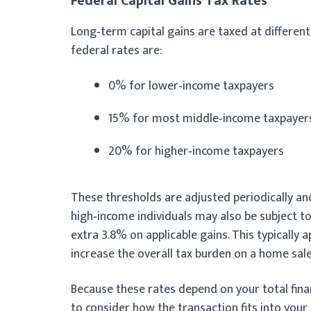
Federal Capital Gains Tax Rates
Long‑term capital gains are taxed at differen
federal rates are:
0% for lower‑income taxpayers
15% for most middle‑income taxpayer
20% for higher‑income taxpayers
These thresholds are adjusted periodically and 
high‑income individuals may also be subject t
extra 3.8% on applicable gains. This typically
increase the overall tax burden on a home sale
Because these rates depend on your total fin
to consider how the transaction fits into your 