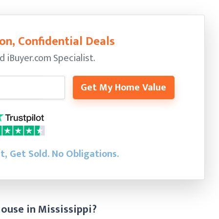
on, Confidential Deals
ed
iBuyer.com Specialist.
Get My Home Value
st, Get Sold.
No Obligations.
ouse in Mississippi?