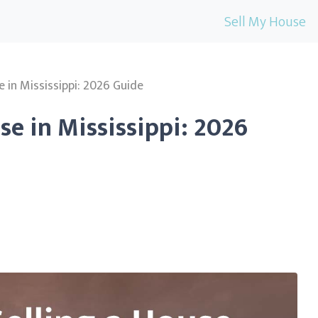
Sell My House
e in Mississippi: 2026 Guide
se in Mississippi: 2026