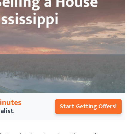
Minutes
Start Getting Offers!
alist.