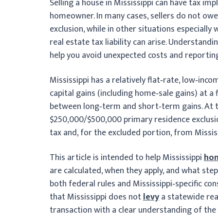
Selling a house in Mississippi can have tax im
homeowner. In many cases, sellers do not owe 
exclusion, while in other situations especially
real estate tax liability can arise. Understand
help you avoid unexpected costs and reporting
Mississippi has a relatively flat‑rate, low‑inc
capital gains (including home‑sale gains) at a
between long‑term and short‑term gains. At t
$250,000/$500,000 primary residence exclusi
tax and, for the excluded portion, from Mississ
This article is intended to help Mississippi
hom
are calculated, when they apply, and what ste
both federal rules and Mississippi‑specific co
that Mississippi does not
levy
a statewide rea
transaction with a clear understanding of the 