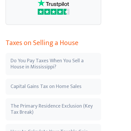
Taxes on Selling a House
Do You Pay Taxes When You Sell a
House in Mississippi?
Capital Gains Tax on Home Sales
The Primary Residence Exclusion (Key
Tax Break)