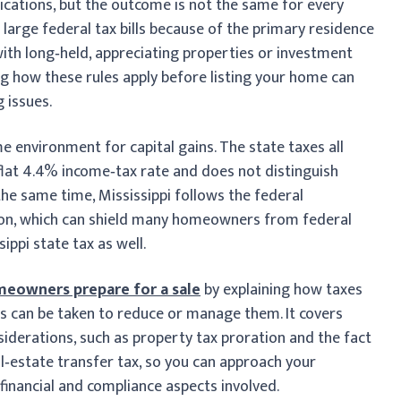
plications, but the outcome is not the same for every
large federal tax bills because of the primary residence
 with long‑held, appreciating properties or investment
ing how these rules apply before listing your home can
 issues.
ome environment for capital gains. The state taxes all
 flat 4.4% income‑tax rate and does not distinguish
he same time, Mississippi follows the federal
on, which can shield many homeowners from federal
ippi state tax as well.
eowners prepare for a sale
by explaining how taxes
ps can be taken to reduce or manage them. It covers
nsiderations, such as property tax proration and the fact
l‑estate transfer tax, so you can approach your
financial and compliance aspects involved.