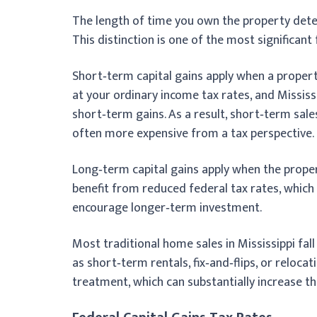
The length of time you own the property de
This distinction is one of the most significant
Short‑term capital gains apply when a propert
at your ordinary income tax rates, and Mississ
short‑term gains. As a result, short‑term sale
often more expensive from a tax perspective.
Long‑term capital gains apply when the prope
benefit from reduced federal tax rates, which
encourage longer‑term investment.
Most traditional home sales in Mississippi fal
as short‑term rentals, fix‑and‑flips, or reloc
treatment, which can substantially increase th