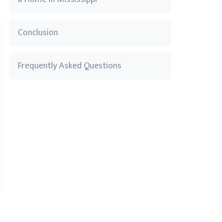
Conclusion
Frequently Asked Questions