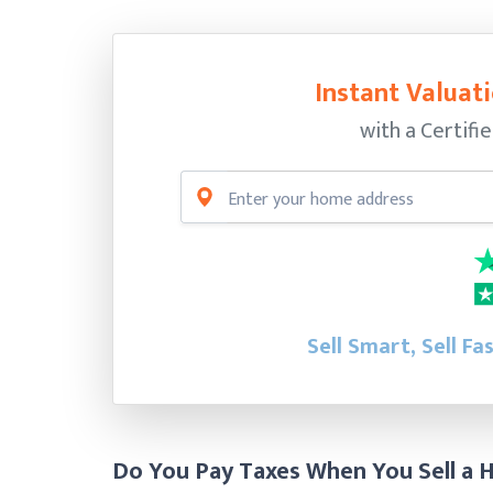
Instant Valuati
with a Certifi
Sell Smart, Sell Fa
Do You Pay Taxes When You Sell a H