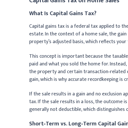
Capital Gains Tax on Home Sales
What Is Capital Gains Tax?
Capital gains tax is a federal tax applied to th
estate. In the context of a home sale, the gai
property’s adjusted basis, which reflects your
This concept is important because the taxable
paid and what you sold the home for. Instead
the property and certain transaction‑related c
gain, which is why accurate recordkeeping is c
If the sale results in a gain and no exclusion a
tax. If the sale results in a loss, the outcome 
generally not deductible, which distinguishe
Short‑Term vs. Long‑Term Capital Gai