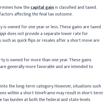
termines how the
capital gain
is classified and taxed.
 factors affecting the final tax outcome.
y is owned for one year or less. These gains are taxed
ippi does not provide a separate lower rate for
s such as quick flips or resales after a short move are
rty is owned for more than one year. These gains
 are generally more favorable and are intended to
l into the long‑term category. However, situations such
ations within a short timeframe may result in short‑term
e tax burden at both the federal and state levels.