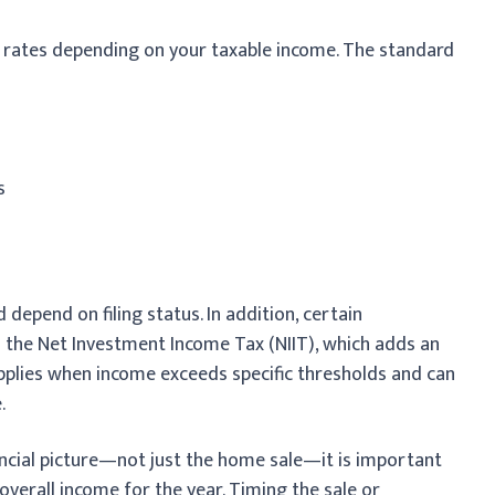
t rates depending on your taxable income. The standard
s
depend on filing status. In addition, certain
o the Net Investment Income Tax (NIIT), which adds an
 applies when income exceeds specific thresholds and can
.
ancial picture—not just the home sale—it is important
overall income for the year. Timing the sale or