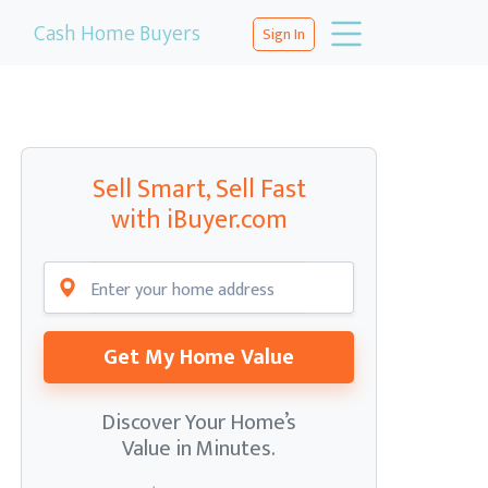
Cash Home Buyers
Sign In
Sell Smart, Sell Fast
with iBuyer.com
Get My Home Value
Discover Your Home’s
Value in Minutes.