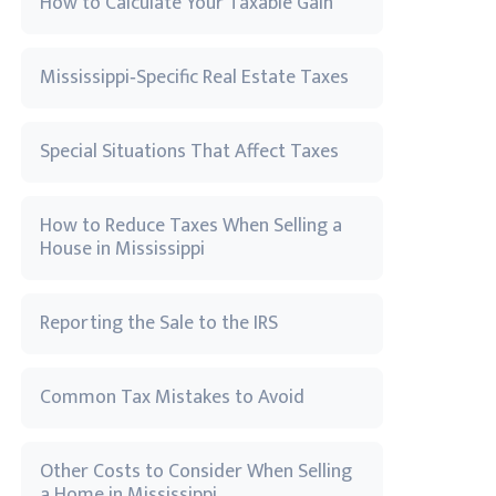
How to Calculate Your Taxable Gain
Mississippi‑Specific Real Estate Taxes
Special Situations That Affect Taxes
How to Reduce Taxes When Selling a
House in Mississippi
Reporting the Sale to the IRS
Common Tax Mistakes to Avoid
Other Costs to Consider When Selling
a Home in Mississippi