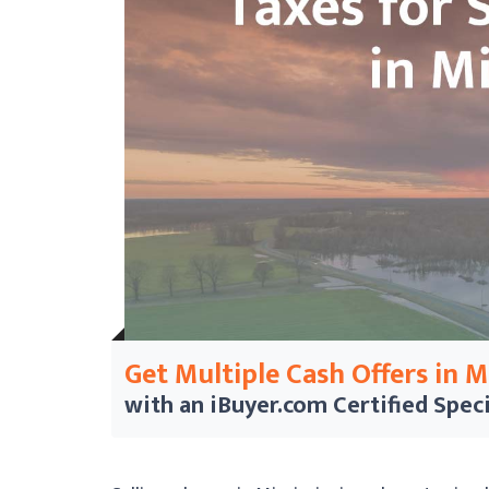
Get Multiple Cash Offers in 
with an iBuyer.com
Certified Speci