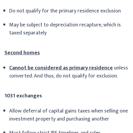
Do not qualify for the primary residence exclusion
May be subject to depreciation recapture, which is
taxed separately
Second homes
Cannot be considered as primary residence
unless
converted. And thus, do not qualify for exclusion.
1031 exchanges
Allow deferral of capital gains taxes when selling one
investment property and purchasing another
Must follow strict IRS timelines and rules