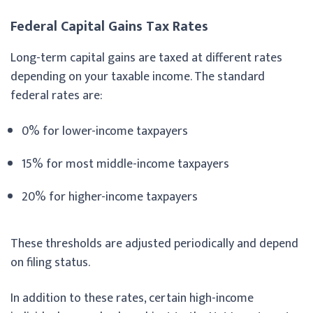
Federal Capital Gains Tax Rates
Long-term capital gains are taxed at different rates
depending on your taxable income. The standard
federal rates are:
0% for lower-income taxpayers
15% for most middle-income taxpayers
20% for higher-income taxpayers
These thresholds are adjusted periodically and depend
on filing status.
In addition to these rates, certain high-income