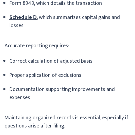
Form 8949, which details the transaction
Schedule D
, which summarizes capital gains and
losses
Accurate reporting requires:
Correct calculation of adjusted basis
Proper application of exclusions
Documentation supporting improvements and
expenses
Maintaining organized records is essential, especially if
questions arise after filing.