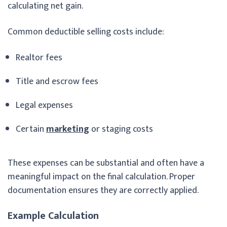
calculating net gain.
Common deductible selling costs include:
Realtor fees
Title and escrow fees
Legal expenses
Certain
marketing
or staging costs
These expenses can be substantial and often have a
meaningful impact on the final calculation. Proper
documentation ensures they are correctly applied.
Example Calculation