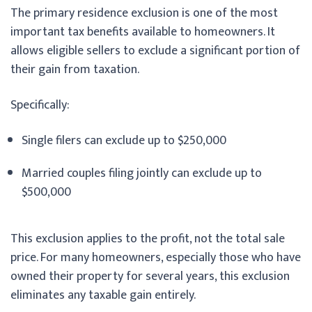
The primary residence exclusion is one of the most
important tax benefits available to homeowners. It
allows eligible sellers to exclude a significant portion of
their gain from taxation.
Specifically:
Single filers can exclude up to $250,000
Married couples filing jointly can exclude up to
$500,000
This exclusion applies to the profit, not the total sale
price. For many homeowners, especially those who have
owned their property for several years, this exclusion
eliminates any taxable gain entirely.