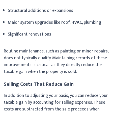
Structural additions or expansions
Major system upgrades like roof,
HVAC
, plumbing
Significant renovations
Routine maintenance, such as painting or minor repairs,
does not typically qualify. Maintaining records of these
improvements is critical, as they directly reduce the
taxable gain when the property is sold.
Selling Costs That Reduce Gain
In addition to adjusting your basis, you can reduce your
taxable gain by accounting for selling expenses. These
costs are subtracted from the sale proceeds when