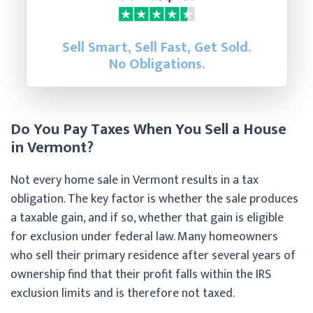
Sell Smart, Sell Fast, Get Sold.
No Obligations.
Do You Pay Taxes When You Sell a House
in Vermont?
Not every home sale in Vermont results in a tax
obligation. The key factor is whether the sale produces
a taxable gain, and if so, whether that gain is eligible
for exclusion under federal law. Many homeowners
who sell their primary residence after several years of
ownership find that their profit falls within the IRS
exclusion limits and is therefore not taxed.