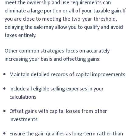
meet the ownership and use requirements can
eliminate a large portion or all of your taxable gain. If
you are close to meeting the two-year threshold,
delaying the sale may allow you to qualify and avoid
taxes entirely.
Other common strategies focus on accurately
increasing your basis and offsetting gains:
Maintain detailed records of capital improvements
Include all eligible selling expenses in your
calculations
Offset gains with capital losses from other
investments
Ensure the gain qualifies as long-term rather than