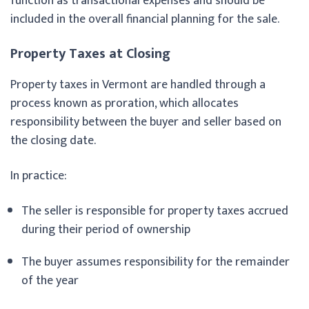
function as transactional expenses and should be
included in the overall financial planning for the sale.
Property Taxes at Closing
Property taxes in Vermont are handled through a
process known as proration, which allocates
responsibility between the buyer and seller based on
the closing date.
In practice:
The seller is responsible for property taxes accrued
during their period of ownership
The buyer assumes responsibility for the remainder
of the year