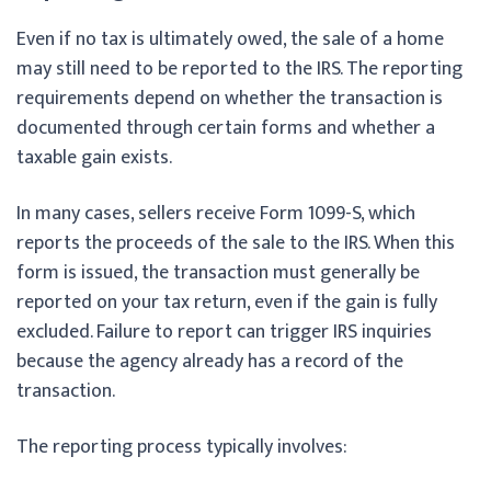
Even if no tax is ultimately owed, the sale of a home
may still need to be reported to the IRS. The reporting
requirements depend on whether the transaction is
documented through certain forms and whether a
taxable gain exists.
In many cases, sellers receive Form 1099-S, which
reports the proceeds of the sale to the IRS. When this
form is issued, the transaction must generally be
reported on your tax return, even if the gain is fully
excluded. Failure to report can trigger IRS inquiries
because the agency already has a record of the
transaction.
The reporting process typically involves: