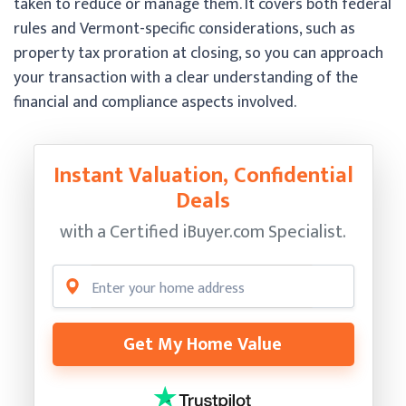
taken to reduce or manage them. It covers both federal
rules and Vermont-specific considerations, such as
property tax proration at closing, so you can approach
your transaction with a clear understanding of the
financial and compliance aspects involved.
Instant Valuation, Confidential
Deals
with a Certified
iBuyer.com Specialist.
Get My Home Value