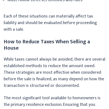
Each of these situations can materially affect tax
liability and should be evaluated before proceeding
with a sale.
How to Reduce Taxes When Selling a
House
While taxes cannot always be avoided, there are several
established methods to reduce the amount owed.
These strategies are most effective when considered
before the sale is finalized, as many depend on how the
transaction is structured or documented.
The most significant tool available to homeowners is
the primary residence exclusion. Ensuring that you