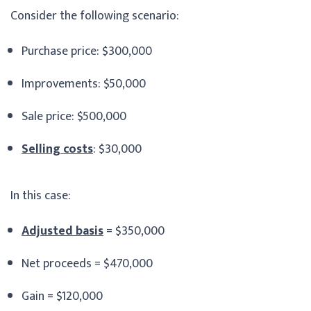
Consider the following scenario:
Purchase price: $300,000
Improvements: $50,000
Sale price: $500,000
Selling costs
: $30,000
In this case:
Adjusted basis
= $350,000
Net proceeds = $470,000
Gain = $120,000