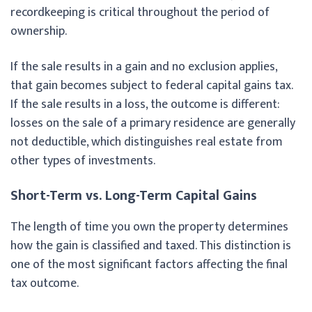
recordkeeping is critical throughout the period of
ownership.
If the sale results in a gain and no exclusion applies,
that gain becomes subject to federal capital gains tax.
If the sale results in a loss, the outcome is different:
losses on the sale of a primary residence are generally
not deductible, which distinguishes real estate from
other types of investments.
Short-Term vs. Long-Term Capital Gains
The length of time you own the property determines
how the gain is classified and taxed. This distinction is
one of the most significant factors affecting the final
tax outcome.