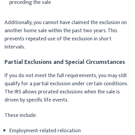
preceding the sale
Additionally, you cannot have claimed the exclusion on
another home sale within the past two years. This
prevents repeated use of the exclusion in short
intervals.
Partial Exclusions and Special Circumstances
If you do not meet the full requirements, you may still
qualify for a partial exclusion under certain conditions.
The IRS allows prorated exclusions when the sale is
driven by specific life events.
These include:
Employment-related relocation