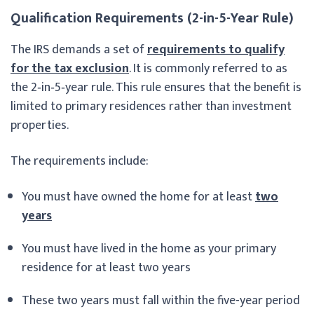
Qualification Requirements (2-in-5-Year Rule)
The IRS demands a set of
requirements to qualify
for the tax exclusion
. It is commonly referred to as
the 2‑in‑5‑year rule. This rule ensures that the benefit is
limited to primary residences rather than investment
properties.
The requirements include:
You must have owned the home for at least
two
years
You must have lived in the home as your primary
residence for at least two years
These two years must fall within the five-year period