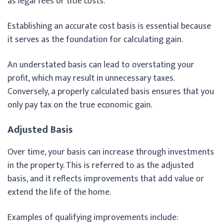
as legal fees or title costs.
Establishing an accurate cost basis is essential because
it serves as the foundation for calculating gain.
An understated basis can lead to overstating your
profit, which may result in unnecessary taxes.
Conversely, a properly calculated basis ensures that you
only pay tax on the true economic gain.
Adjusted Basis
Over time, your basis can increase through investments
in the property. This is referred to as the adjusted
basis, and it reflects improvements that add value or
extend the life of the home.
Examples of qualifying improvements include: