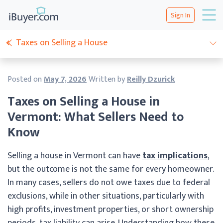
Sign In
Taxes on Selling a House
Posted on
May 7, 2026
Written by
Reilly Dzurick
Taxes on Selling a House in
Vermont: What Sellers Need to
Know
Selling a house in Vermont can have
tax implications
,
but the outcome is not the same for every homeowner.
In many cases, sellers do not owe taxes due to federal
exclusions, while in other situations, particularly with
high profits, investment properties, or short ownership
periods, tax liability can arise. Understanding how these