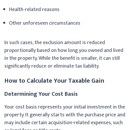
Health-related reasons
Other unforeseen circumstances
In such cases, the exclusion amount is reduced
proportionally based on how long you owned and lived
in the property. While the benefit is smaller, it can still
significantly reduce or eliminate tax liability.
How to Calculate Your Taxable Gain
Determining Your Cost Basis
Your cost basis represents your initial investment in the
property. It generally starts with the purchase price and
may include certain acquisition-related expenses, such