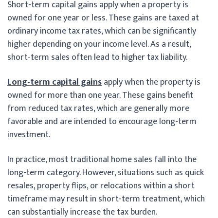
Short-term capital gains apply when a property is
owned for one year or less. These gains are taxed at
ordinary income tax rates, which can be significantly
higher depending on your income level. As a result,
short-term sales often lead to higher tax liability.
Long-term capital gains
apply when the property is
owned for more than one year. These gains benefit
from reduced tax rates, which are generally more
favorable and are intended to encourage long-term
investment.
In practice, most traditional home sales fall into the
long-term category. However, situations such as quick
resales, property flips, or relocations within a short
timeframe may result in short-term treatment, which
can substantially increase the tax burden.