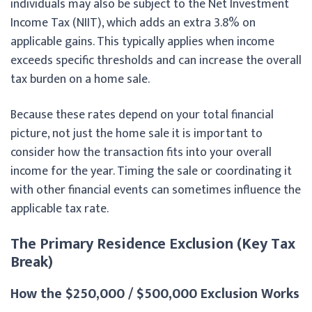
individuals may also be subject to the Net Investment
Income Tax (NIIT), which adds an extra 3.8% on
applicable gains. This typically applies when income
exceeds specific thresholds and can increase the overall
tax burden on a home sale.
Because these rates depend on your total financial
picture, not just the home sale it is important to
consider how the transaction fits into your overall
income for the year. Timing the sale or coordinating it
with other financial events can sometimes influence the
applicable tax rate.
The Primary Residence Exclusion (Key Tax
Break)
How the $250,000 / $500,000 Exclusion Works