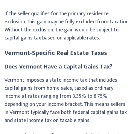
If the seller qualifies for the primary residence
exclusion, this gain may be fully excluded from taxation.
Without the exclusion, the gain would be subject to
capital gains tax based on applicable rates.
Vermont-Specific Real Estate Taxes
Does Vermont Have a Capital Gains Tax?
Vermont imposes a state income tax that includes
capital gains from home sales, taxed as ordinary
income at rates ranging from 3.35% to 8.75%
depending on your income bracket. This means sellers
in Vermont typically face both federal capital gains tax
and state income tax on taxable gains.