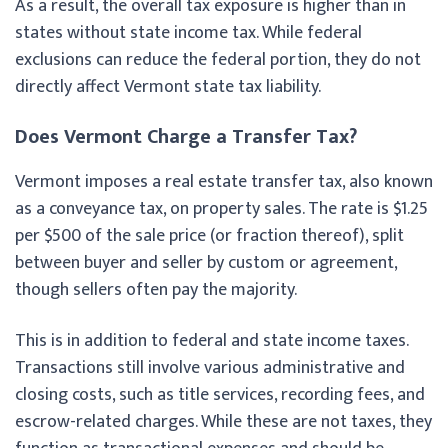
As a result, the overall tax exposure is higher than in
states without state income tax. While federal
exclusions can reduce the federal portion, they do not
directly affect Vermont state tax liability.
Does Vermont Charge a Transfer Tax?
Vermont imposes a real estate transfer tax, also known
as a conveyance tax, on property sales. The rate is $1.25
per $500 of the sale price (or fraction thereof), split
between buyer and seller by custom or agreement,
though sellers often pay the majority.
This is in addition to federal and state income taxes.
Transactions still involve various administrative and
closing costs, such as title services, recording fees, and
escrow-related charges. While these are not taxes, they