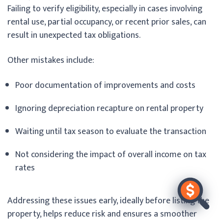
Failing to verify eligibility, especially in cases involving
rental use, partial occupancy, or recent prior sales, can
result in unexpected tax obligations.
Other mistakes include:
Poor documentation of improvements and costs
Ignoring depreciation recapture on rental property
Waiting until tax season to evaluate the transaction
Not considering the impact of overall income on tax
rates
Addressing these issues early, ideally before listing the
property, helps reduce risk and ensures a smoother