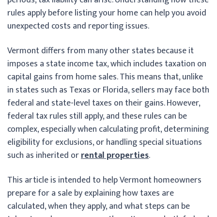
rules apply before listing your home can help you avoid
unexpected costs and reporting issues.
Vermont differs from many other states because it
imposes a state income tax, which includes taxation on
capital gains from home sales. This means that, unlike
in states such as Texas or Florida, sellers may face both
federal and state-level taxes on their gains. However,
federal tax rules still apply, and these rules can be
complex, especially when calculating profit, determining
eligibility for exclusions, or handling special situations
such as inherited or
rental properties
.
This article is intended to help Vermont homeowners
prepare for a sale by explaining how taxes are
calculated, when they apply, and what steps can be