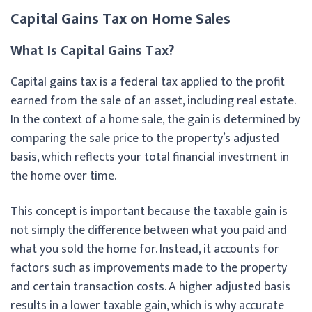
Capital Gains Tax on Home Sales
What Is Capital Gains Tax?
Capital gains tax is a federal tax applied to the profit
earned from the sale of an asset, including real estate.
In the context of a home sale, the gain is determined by
comparing the sale price to the property’s adjusted
basis, which reflects your total financial investment in
the home over time.
This concept is important because the taxable gain is
not simply the difference between what you paid and
what you sold the home for. Instead, it accounts for
factors such as improvements made to the property
and certain transaction costs. A higher adjusted basis
results in a lower taxable gain, which is why accurate