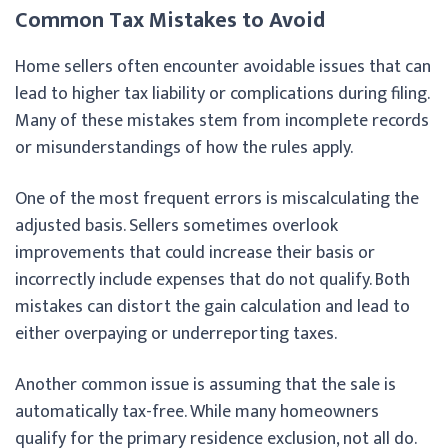
Common Tax Mistakes to Avoid
Home sellers often encounter avoidable issues that can
lead to higher tax liability or complications during filing.
Many of these mistakes stem from incomplete records
or misunderstandings of how the rules apply.
One of the most frequent errors is miscalculating the
adjusted basis. Sellers sometimes overlook
improvements that could increase their basis or
incorrectly include expenses that do not qualify. Both
mistakes can distort the gain calculation and lead to
either overpaying or underreporting taxes.
Another common issue is assuming that the sale is
automatically tax-free. While many homeowners
qualify for the primary residence exclusion, not all do.