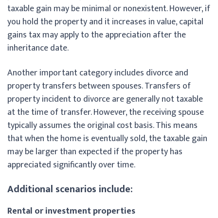
taxable gain may be minimal or nonexistent. However, if
you hold the property and it increases in value, capital
gains tax may apply to the appreciation after the
inheritance date.
Another important category includes divorce and
property transfers between spouses. Transfers of
property incident to divorce are generally not taxable
at the time of transfer. However, the receiving spouse
typically assumes the original cost basis. This means
that when the home is eventually sold, the taxable gain
may be larger than expected if the property has
appreciated significantly over time.
Additional scenarios include:
Rental or investment properties