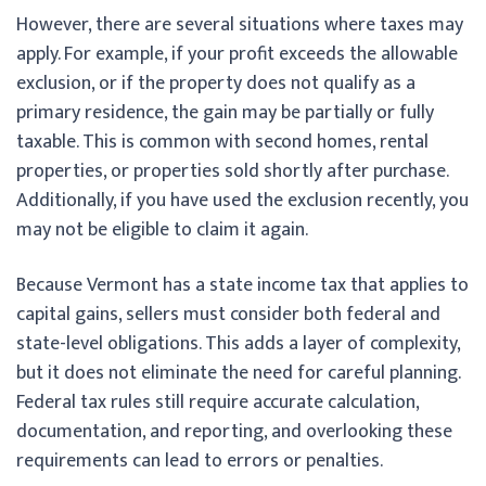
However, there are several situations where taxes may
apply. For example, if your profit exceeds the allowable
exclusion, or if the property does not qualify as a
primary residence, the gain may be partially or fully
taxable. This is common with second homes, rental
properties, or properties sold shortly after purchase.
Additionally, if you have used the exclusion recently, you
may not be eligible to claim it again.
Because Vermont has a state income tax that applies to
capital gains, sellers must consider both federal and
state-level obligations. This adds a layer of complexity,
but it does not eliminate the need for careful planning.
Federal tax rules still require accurate calculation,
documentation, and reporting, and overlooking these
requirements can lead to errors or penalties.