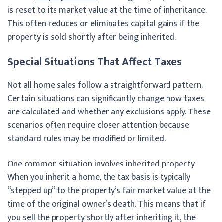
is reset to its market value at the time of inheritance.
This often reduces or eliminates capital gains if the
property is sold shortly after being inherited.
Special Situations That Affect Taxes
Not all home sales follow a straightforward pattern.
Certain situations can significantly change how taxes
are calculated and whether any exclusions apply. These
scenarios often require closer attention because
standard rules may be modified or limited.
One common situation involves inherited property.
When you inherit a home, the tax basis is typically
“stepped up” to the property’s fair market value at the
time of the original owner’s death. This means that if
you sell the property shortly after inheriting it, the