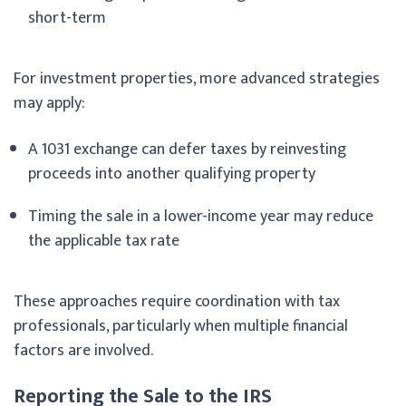
short-term
For investment properties, more advanced strategies
may apply:
A 1031 exchange can defer taxes by reinvesting
proceeds into another qualifying property
Timing the sale in a lower-income year may reduce
the applicable tax rate
These approaches require coordination with tax
professionals, particularly when multiple financial
factors are involved.
Reporting the Sale to the IRS