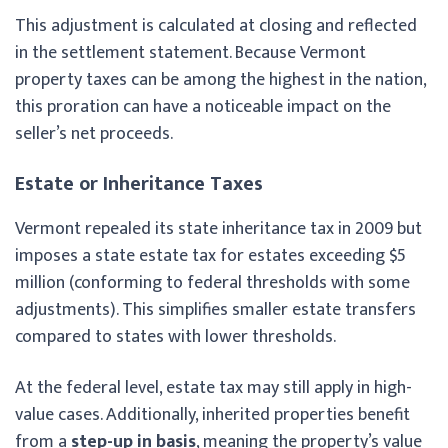
This adjustment is calculated at closing and reflected
in the settlement statement. Because Vermont
property taxes can be among the highest in the nation,
this proration can have a noticeable impact on the
seller’s net proceeds.
Estate or Inheritance Taxes
Vermont repealed its state inheritance tax in 2009 but
imposes a state estate tax for estates exceeding $5
million (conforming to federal thresholds with some
adjustments). This simplifies smaller estate transfers
compared to states with lower thresholds.
At the federal level, estate tax may still apply in high-
value cases. Additionally, inherited properties benefit
from a
step-up in basis
, meaning the property’s value