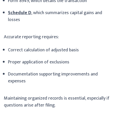
Form 8949, which details the transaction
Schedule D
, which summarizes capital gains and
losses
Accurate reporting requires:
Correct calculation of adjusted basis
Proper application of exclusions
Documentation supporting improvements and
expenses
Maintaining organized records is essential, especially if
questions arise after filing.