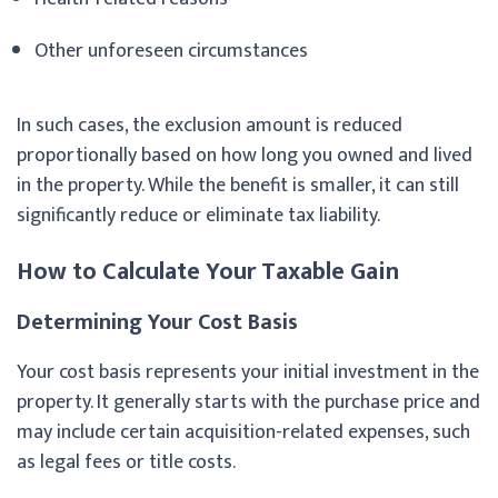
Other unforeseen circumstances
In such cases, the exclusion amount is reduced
proportionally based on how long you owned and lived
in the property. While the benefit is smaller, it can still
significantly reduce or eliminate tax liability.
How to Calculate Your Taxable Gain
Determining Your Cost Basis
Your cost basis represents your initial investment in the
property. It generally starts with the purchase price and
may include certain acquisition-related expenses, such
as legal fees or title costs.