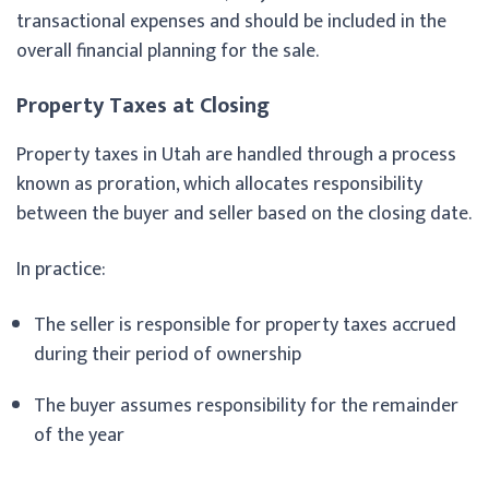
transactional expenses and should be included in the
overall financial planning for the sale.
Property Taxes at Closing
Property taxes in Utah are handled through a process
known as proration, which allocates responsibility
between the buyer and seller based on the closing date.
In practice:
The seller is responsible for property taxes accrued
during their period of ownership
The buyer assumes responsibility for the remainder
of the year