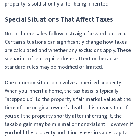
property is sold shortly after being inherited.
Special Situations That Affect Taxes
Not all home sales follow a straightforward pattern.
Certain situations can significantly change how taxes
are calculated and whether any exclusions apply. These
scenarios often require closer attention because
standard rules may be modified or limited.
One common situation involves inherited property.
When you inherit a home, the tax basis is typically
“stepped up” to the property’s fair market value at the
time of the original owner’s death. This means that if
you sell the property shortly after inheriting it, the
taxable gain may be minimal or nonexistent. However, if
you hold the property and it increases in value, capital