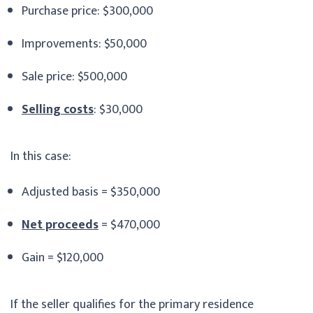
Purchase price: $300,000
Improvements: $50,000
Sale price: $500,000
Selling costs
: $30,000
In this case:
Adjusted basis = $350,000
Net proceeds
= $470,000
Gain = $120,000
If the seller qualifies for the primary residence