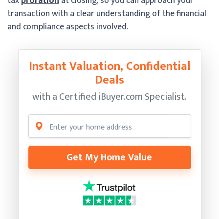
tax
proration
at closing, so you can approach your
transaction with a clear understanding of the financial
and compliance aspects involved.
Instant Valuation, Confidential
Deals
with a Certified
iBuyer.com Specialist.
Get My Home Value