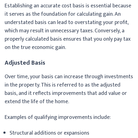
Establishing an accurate cost basis is essential because
it serves as the foundation for calculating gain. An
understated basis can lead to overstating your profit,
which may result in unnecessary taxes. Conversely, a
properly calculated basis ensures that you only pay tax
on the true economic gain.
Adjusted Basis
Over time, your basis can increase through investments
in the property. This is referred to as the adjusted
basis, and it reflects improvements that add value or
extend the life of the home.
Examples of qualifying improvements include:
Structural additions or expansions