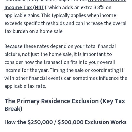
Income Tax (NIIT)
, which adds an extra 3.8% on
applicable gains. This typically applies when income
exceeds specific thresholds and can increase the overall
tax burden on a home sale.
Because these rates depend on your total financial
picture, not just the home sale, it is important to
consider how the transaction fits into your overall
income for the year. Timing the sale or coordinating it
with other financial events can sometimes influence the
applicable tax rate.
The Primary Residence Exclusion (Key Tax
Break)
How the $250,000 / $500,000 Exclusion Works