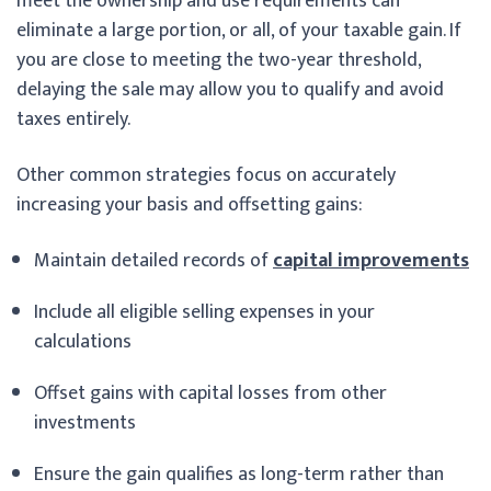
meet the ownership and use requirements can
eliminate a large portion, or all, of your taxable gain. If
you are close to meeting the two-year threshold,
delaying the sale may allow you to qualify and avoid
taxes entirely.
Other common strategies focus on accurately
increasing your basis and offsetting gains:
Maintain detailed records of
capital improvements
Include all eligible selling expenses in your
calculations
Offset gains with capital losses from other
investments
Ensure the gain qualifies as long-term rather than