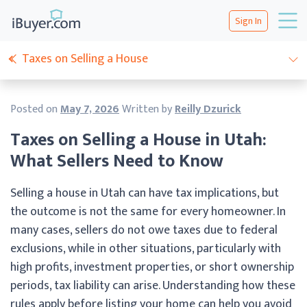
Sign In
Taxes on Selling a House
Posted on
May 7, 2026
Written by
Reilly Dzurick
Taxes on Selling a House in Utah:
What Sellers Need to Know
Selling a house in Utah can have tax implications, but
the outcome is not the same for every homeowner. In
many cases, sellers do not owe taxes due to federal
exclusions, while in other situations, particularly with
high profits, investment properties, or short ownership
periods, tax liability can arise. Understanding how these
rules apply before listing your home can help you avoid