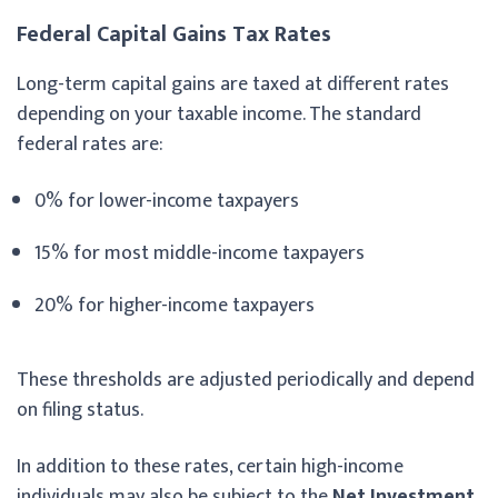
Federal Capital Gains Tax Rates
Long-term capital gains are taxed at different rates
depending on your taxable income. The standard
federal rates are:
0% for lower-income taxpayers
15% for most middle-income taxpayers
20% for higher-income taxpayers
These thresholds are adjusted periodically and depend
on filing status.
In addition to these rates, certain high-income
individuals may also be subject to the
Net Investment