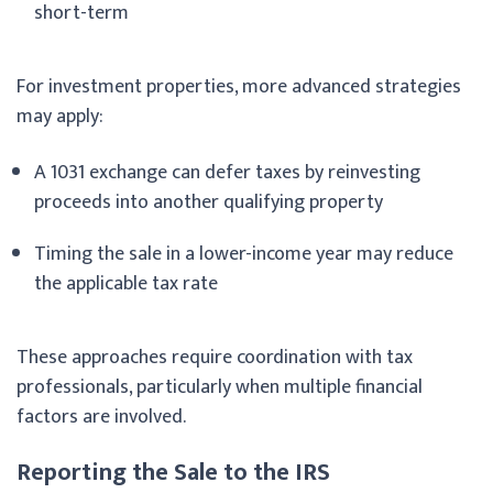
short-term
For investment properties, more advanced strategies
may apply:
A 1031 exchange can defer taxes by reinvesting
proceeds into another qualifying property
Timing the sale in a lower-income year may reduce
the applicable tax rate
These approaches require coordination with tax
professionals, particularly when multiple financial
factors are involved.
Reporting the Sale to the IRS