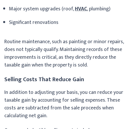
Major system upgrades (roof,
HVAC
, plumbing)
Significant renovations
Routine maintenance, such as painting or minor repairs,
does not typically qualify. Maintaining records of these
improvements is critical, as they directly reduce the
taxable gain when the property is sold.
Selling Costs That Reduce Gain
In addition to adjusting your basis, you can reduce your
taxable gain by accounting for selling expenses. These
costs are subtracted from the sale proceeds when
calculating net gain.