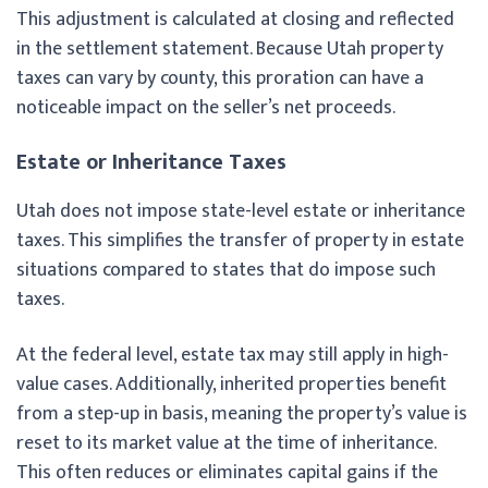
This adjustment is calculated at closing and reflected
in the settlement statement. Because Utah property
taxes can vary by county, this proration can have a
noticeable impact on the seller’s net proceeds.
Estate or Inheritance Taxes
Utah does not impose state-level estate or inheritance
taxes. This simplifies the transfer of property in estate
situations compared to states that do impose such
taxes.
At the federal level, estate tax may still apply in high-
value cases. Additionally, inherited properties benefit
from a step-up in basis, meaning the property’s value is
reset to its market value at the time of inheritance.
This often reduces or eliminates capital gains if the