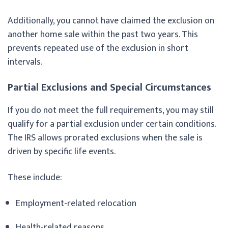
Additionally, you cannot have claimed the exclusion on
another home sale within the past two years. This
prevents repeated use of the exclusion in short
intervals.
Partial Exclusions and Special Circumstances
If you do not meet the full requirements, you may still
qualify for a partial exclusion under certain conditions.
The IRS allows prorated exclusions when the sale is
driven by specific life events.
These include:
Employment-related relocation
Health-related reasons