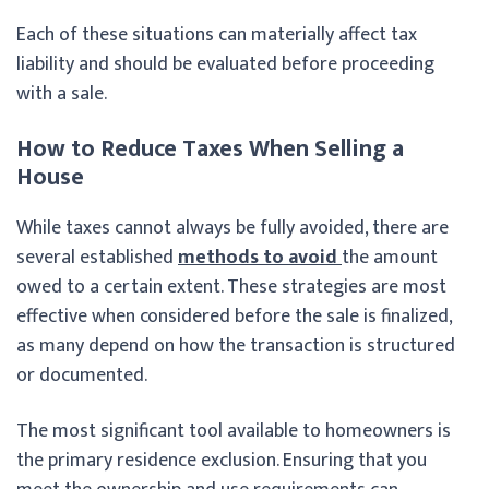
Each of these situations can materially affect tax
liability and should be evaluated before proceeding
with a sale.
How to Reduce Taxes When Selling a
House
While taxes cannot always be fully avoided, there are
several established
methods to avoid
the amount
owed to a certain extent. These strategies are most
effective when considered before the sale is finalized,
as many depend on how the transaction is structured
or documented.
The most significant tool available to homeowners is
the primary residence exclusion. Ensuring that you