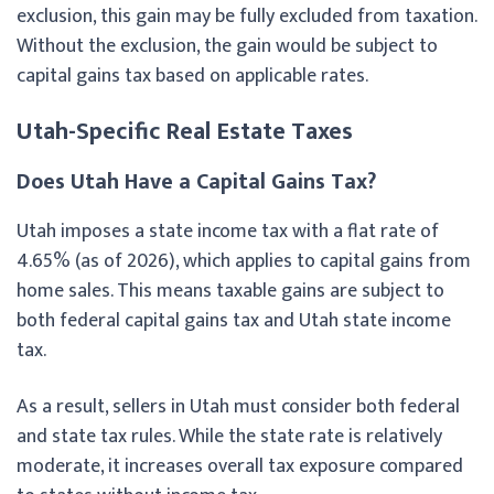
exclusion, this gain may be fully excluded from taxation.
Without the exclusion, the gain would be subject to
capital gains tax based on applicable rates.
Utah-Specific Real Estate Taxes
Does Utah Have a Capital Gains Tax?
Utah imposes a state income tax with a flat rate of
4.65% (as of 2026), which applies to capital gains from
home sales. This means taxable gains are subject to
both federal capital gains tax and Utah state income
tax.
As a result, sellers in Utah must consider both federal
and state tax rules. While the state rate is relatively
moderate, it increases overall tax exposure compared