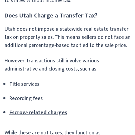
to states without income tax.
Does Utah Charge a Transfer Tax?
Utah does not impose a statewide real estate transfer
tax on property sales. This means sellers do not face an
additional percentage-based tax tied to the sale price.
However, transactions still involve various
administrative and closing costs, such as:
Title services
Recording fees
Escrow-related charges
While these are not taxes, they function as