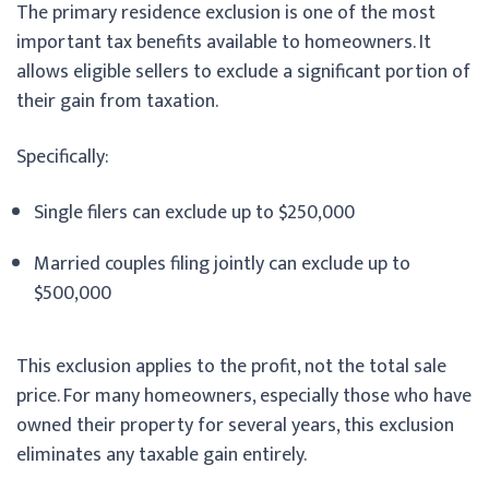
The primary residence exclusion is one of the most
important tax benefits available to homeowners. It
allows eligible sellers to exclude a significant portion of
their gain from taxation.
Specifically:
Single filers can exclude up to $250,000
Married couples filing jointly can exclude up to
$500,000
This exclusion applies to the profit, not the total sale
price. For many homeowners, especially those who have
owned their property for several years, this exclusion
eliminates any taxable gain entirely.