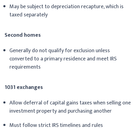
May be subject to depreciation recapture, which is
taxed separately
Second homes
Generally do not qualify for exclusion unless
converted to a primary residence and meet IRS
requirements
1031 exchanges
Allow deferral of capital gains taxes when selling one
investment property and purchasing another
Must follow strict IRS timelines and rules