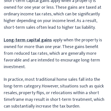
Short-term capital gains apply when a property is
owned for one year or less. These gains are taxed at
ordinary income tax rates, which can be significantly
higher depending on your income level. As a result,
short-term sales often lead to higher tax liability.
Long-term capital gains
apply when the property is
owned for more than one year. These gains benefit
from reduced tax rates, which are generally more
favorable and are intended to encourage long-term
investment.
In practice, most traditional home sales fall into the
long-term category. However, situations such as quick
resales, property flips, or relocations within a short
timeframe may result in short-term treatment, which
can substantially increase the tax burden.