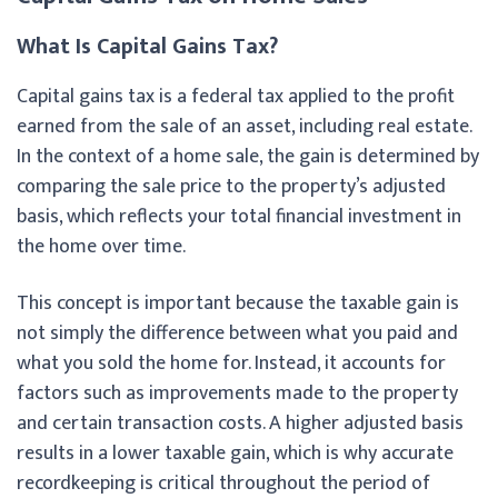
What Is Capital Gains Tax?
Capital gains tax is a federal tax applied to the profit
earned from the sale of an asset, including real estate.
In the context of a home sale, the gain is determined by
comparing the sale price to the property’s adjusted
basis, which reflects your total financial investment in
the home over time.
This concept is important because the taxable gain is
not simply the difference between what you paid and
what you sold the home for. Instead, it accounts for
factors such as improvements made to the property
and certain transaction costs. A higher adjusted basis
results in a lower taxable gain, which is why accurate
recordkeeping is critical throughout the period of