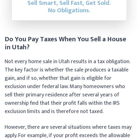
Sell Smart, Sell Fast, Get Sold.
No Obligations.
Do You Pay Taxes When You Sell a House
in Utah?
Not every home sale in Utah results in a tax obligation.
The key factor is whether the sale produces a taxable
gain, and if so, whether that gain is eligible for
exclusion under federal law. Many homeowners who
sell their primary residence after several years of
ownership find that their profit falls within the IRS
exclusion limits and is therefore not taxed.
However, there are several situations where taxes may
apply. For example, if your profit exceeds the allowable