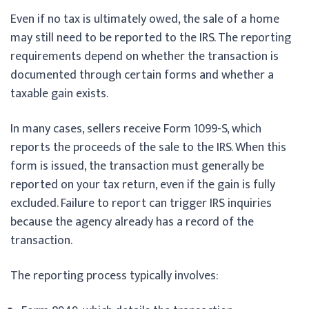
Even if no tax is ultimately owed, the sale of a home
may still need to be reported to the IRS. The reporting
requirements depend on whether the transaction is
documented through certain forms and whether a
taxable gain exists.
In many cases, sellers receive Form 1099-S, which
reports the proceeds of the sale to the IRS. When this
form is issued, the transaction must generally be
reported on your tax return, even if the gain is fully
excluded. Failure to report can trigger IRS inquiries
because the agency already has a record of the
transaction.
The reporting process typically involves: