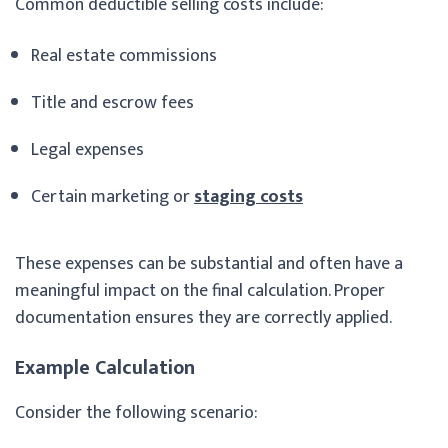
Common deductible selling costs include:
Real estate commissions
Title and escrow fees
Legal expenses
Certain marketing or
staging costs
These expenses can be substantial and often have a
meaningful impact on the final calculation. Proper
documentation ensures they are correctly applied.
Example Calculation
Consider the following scenario: