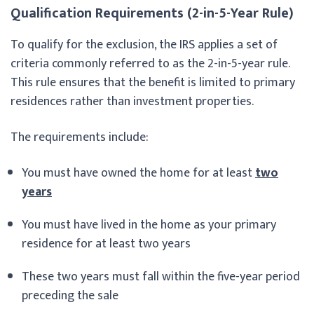
Qualification Requirements (2-in-5-Year Rule)
To qualify for the exclusion, the IRS applies a set of
criteria commonly referred to as the 2-in-5-year rule.
This rule ensures that the benefit is limited to primary
residences rather than investment properties.
The requirements include:
You must have owned the home for at least
two
years
You must have lived in the home as your primary
residence for at least two years
These two years must fall within the five-year period
preceding the sale