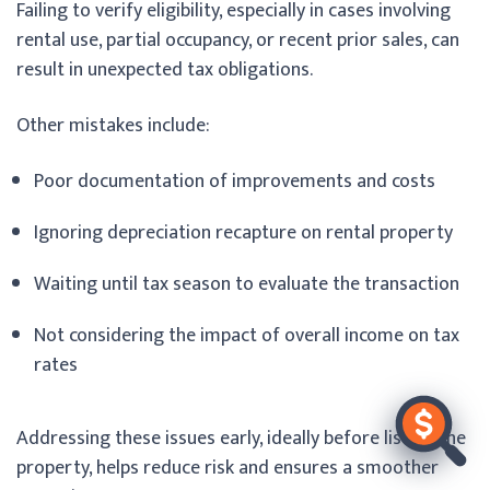
Failing to verify eligibility, especially in cases involving
rental use, partial occupancy, or recent prior sales, can
result in unexpected tax obligations.
Other mistakes include:
Poor documentation of improvements and costs
Ignoring depreciation recapture on rental property
Waiting until tax season to evaluate the transaction
Not considering the impact of overall income on tax
rates
Addressing these issues early, ideally before listing the
property, helps reduce risk and ensures a smoother