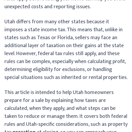
unexpected costs and reporting issues.
Utah differs from many other states because it
imposes a state income tax. This means that, unlike in
states such as Texas or Florida, sellers may face an
additional layer of taxation on their gains at the state
level. However, federal tax rules still apply, and these
rules can be complex, especially when calculating profit,
determining eligibility for exclusions, or handling
special situations such as inherited or rental properties.
This article is intended to help Utah homeowners
prepare for a sale by explaining how taxes are
calculated, when they apply, and what steps can be
taken to reduce or manage them. It covers both federal
rules and Utah-specific considerations, such as property