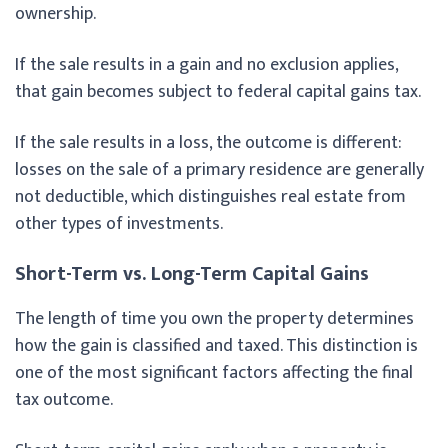
ownership.
If the sale results in a gain and no exclusion applies,
that gain becomes subject to federal capital gains tax.
If the sale results in a loss, the outcome is different:
losses on the sale of a primary residence are generally
not deductible, which distinguishes real estate from
other types of investments.
Short-Term vs. Long-Term Capital Gains
The length of time you own the property determines
how the gain is classified and taxed. This distinction is
one of the most significant factors affecting the final
tax outcome.