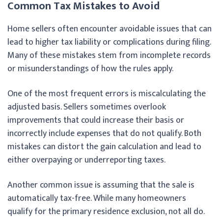
Common Tax Mistakes to Avoid
Home sellers often encounter avoidable issues that can
lead to higher tax liability or complications during filing.
Many of these mistakes stem from incomplete records
or misunderstandings of how the rules apply.
One of the most frequent errors is miscalculating the
adjusted basis. Sellers sometimes overlook
improvements that could increase their basis or
incorrectly include expenses that do not qualify. Both
mistakes can distort the gain calculation and lead to
either overpaying or underreporting taxes.
Another common issue is assuming that the sale is
automatically tax-free. While many homeowners
qualify for the primary residence exclusion, not all do.