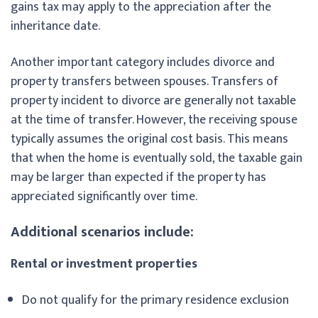
gains tax may apply to the appreciation after the
inheritance date.
Another important category includes divorce and
property transfers between spouses. Transfers of
property incident to divorce are generally not taxable
at the time of transfer. However, the receiving spouse
typically assumes the original cost basis. This means
that when the home is eventually sold, the taxable gain
may be larger than expected if the property has
appreciated significantly over time.
Additional scenarios include:
Rental or investment properties
Do not qualify for the primary residence exclusion