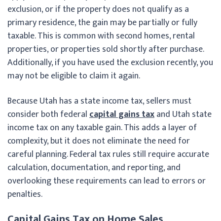
exclusion, or if the property does not qualify as a
primary residence, the gain may be partially or fully
taxable. This is common with second homes, rental
properties, or properties sold shortly after purchase.
Additionally, if you have used the exclusion recently, you
may not be eligible to claim it again.
Because Utah has a state income tax, sellers must
consider both federal
capital gains tax
and Utah state
income tax on any taxable gain. This adds a layer of
complexity, but it does not eliminate the need for
careful planning. Federal tax rules still require accurate
calculation, documentation, and reporting, and
overlooking these requirements can lead to errors or
penalties.
Capital Gains Tax on Home Sales