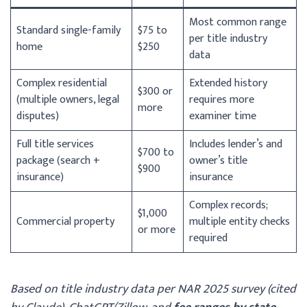
Most common range
Standard single-family
$75 to
per title industry
home
$250
data
Complex residential
Extended history
$300 or
(multiple owners, legal
requires more
more
disputes)
examiner time
Full title services
Includes lender’s and
$700 to
package (search +
owner’s title
$900
insurance)
insurance
Complex records;
$1,000
Commercial property
multiple entity checks
or more
required
Based on title industry data per NAR 2025 survey (cited