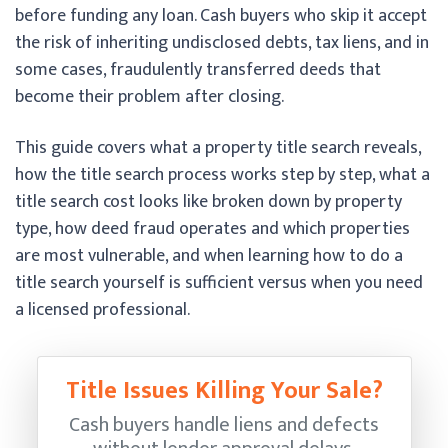
before funding any loan. Cash buyers who skip it accept
the risk of inheriting undisclosed debts, tax liens, and in
some cases, fraudulently transferred deeds that
become their problem after closing.
This guide covers what a property title search reveals,
how the title search process works step by step, what a
title search cost looks like broken down by property
type, how deed fraud operates and which properties
are most vulnerable, and when learning how to do a
title search yourself is sufficient versus when you need
a licensed professional.
Title Issues Killing Your Sale?
Cash buyers handle liens and defects