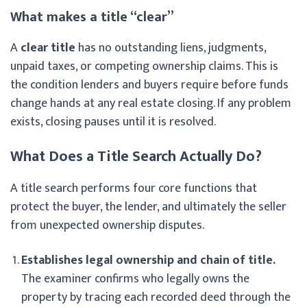
What makes a title “clear”
A
clear title
has no outstanding liens, judgments,
unpaid taxes, or competing ownership claims. This is
the condition lenders and buyers require before funds
change hands at any real estate closing. If any problem
exists, closing pauses until it is resolved.
What Does a Title Search Actually Do?
A title search performs four core functions that
protect the buyer, the lender, and ultimately the seller
from unexpected ownership disputes.
Establishes legal ownership and chain of title.
The examiner confirms who legally owns the
property by tracing each recorded deed through the