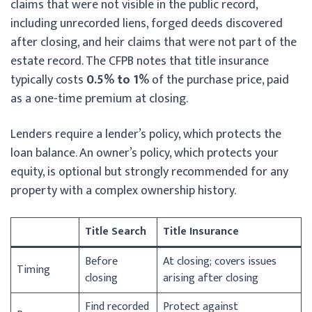
claims that were not visible in the public record,
including unrecorded liens, forged deeds discovered
after closing, and heir claims that were not part of the
estate record. The CFPB notes that title insurance
typically costs
0.5% to 1%
of the purchase price, paid
as a one-time premium at closing.
Lenders require a lender’s policy, which protects the
loan balance. An owner’s policy, which protects your
equity, is optional but strongly recommended for any
property with a complex ownership history.
Title Search
Title Insurance
Before
At closing; covers issues
Timing
closing
arising after closing
Find recorded
Protect against