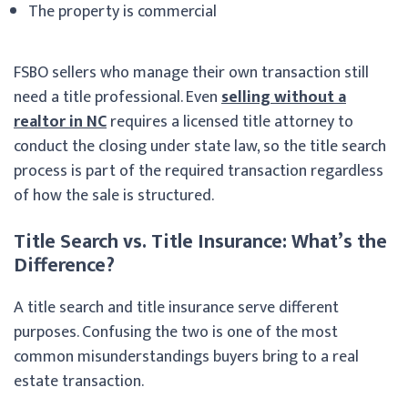
The property is commercial
FSBO sellers who manage their own transaction still
need a title professional. Even
selling without a
realtor in NC
requires a licensed title attorney to
conduct the closing under state law, so the title search
process is part of the required transaction regardless
of how the sale is structured.
Title Search vs. Title Insurance: What’s the
Difference?
A title search and title insurance serve different
purposes. Confusing the two is one of the most
common misunderstandings buyers bring to a real
estate transaction.