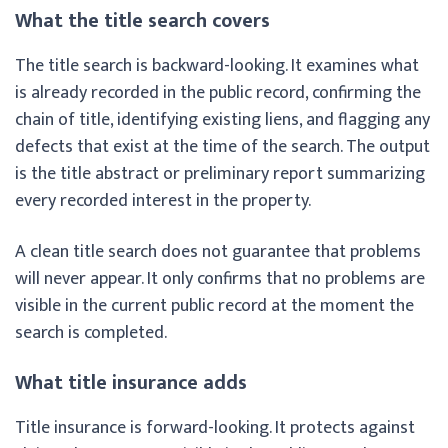
What the title search covers
The title search is backward-looking. It examines what
is already recorded in the public record, confirming the
chain of title, identifying existing liens, and flagging any
defects that exist at the time of the search. The output
is the title abstract or preliminary report summarizing
every recorded interest in the property.
A clean title search does not guarantee that problems
will never appear. It only confirms that no problems are
visible in the current public record at the moment the
search is completed.
What title insurance adds
Title insurance is forward-looking. It protects against