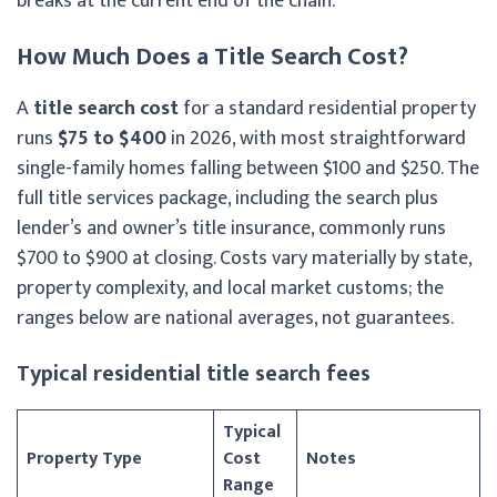
breaks at the current end of the chain.
How Much Does a Title Search Cost?
A
title search cost
for a standard residential property
runs
$75 to $400
in 2026, with most straightforward
single-family homes falling between $100 and $250. The
full title services package, including the search plus
lender’s and owner’s title insurance, commonly runs
$700 to $900 at closing. Costs vary materially by state,
property complexity, and local market customs; the
ranges below are national averages, not guarantees.
Typical residential title search fees
Typical
Property Type
Cost
Notes
Range