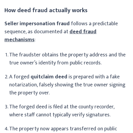
How deed fraud actually works
Seller impersonation fraud
follows a predictable
sequence, as documented at
deed fraud
mechanisms
:
The fraudster obtains the property address and the
true owner’s identity from public records.
A forged
quitclaim deed
is prepared with a fake
notarization, falsely showing the true owner signing
the property over.
The forged deed is filed at the county recorder,
where staff cannot typically verify signatures.
The property now appears transferred on public