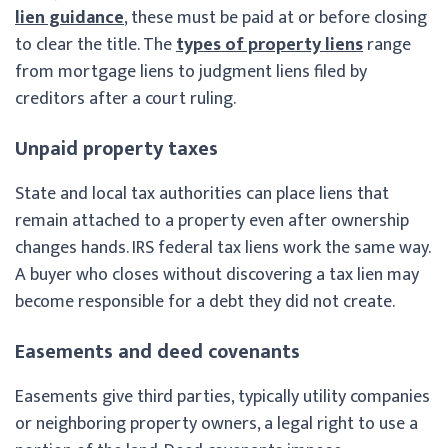
lien guidance
, these must be paid at or before closing
to clear the title. The
types of property liens
range
from mortgage liens to judgment liens filed by
creditors after a court ruling.
Unpaid property taxes
State and local tax authorities can place liens that
remain attached to a property even after ownership
changes hands. IRS federal tax liens work the same way.
A buyer who closes without discovering a tax lien may
become responsible for a debt they did not create.
Easements and deed covenants
Easements give third parties, typically utility companies
or neighboring property owners, a legal right to use a