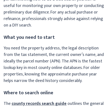
useful for monitoring your own property or conducting
preliminary due diligence. For any actual purchase or
refinance, professionals strongly advise against relying
on a DIY search.
What you need to start
You need the property address, the legal description
from the tax statement, the current owner’s name, and
ideally the parcel number (APN). The APN is the fastest
lookup key in most county online databases. For older
properties, knowing the approximate purchase year
helps narrow the deed history considerably.
Where to search online
The
county records search guide
outlines the general