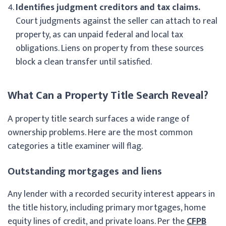
Identifies judgment creditors and tax claims.
Court judgments against the seller can attach to real
property, as can unpaid federal and local tax
obligations. Liens on property from these sources
block a clean transfer until satisfied.
What Can a Property Title Search Reveal?
A property title search surfaces a wide range of
ownership problems. Here are the most common
categories a title examiner will flag.
Outstanding mortgages and liens
Any lender with a recorded security interest appears in
the title history, including primary mortgages, home
equity lines of credit, and private loans. Per the
CFPB