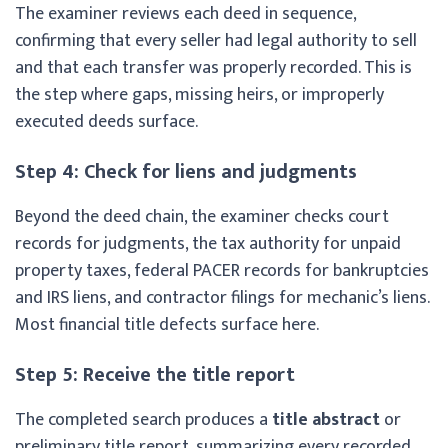
The examiner reviews each deed in sequence,
confirming that every seller had legal authority to sell
and that each transfer was properly recorded. This is
the step where gaps, missing heirs, or improperly
executed deeds surface.
Step 4: Check for liens and judgments
Beyond the deed chain, the examiner checks court
records for judgments, the tax authority for unpaid
property taxes, federal PACER records for bankruptcies
and IRS liens, and contractor filings for mechanic’s liens.
Most financial title defects surface here.
Step 5: Receive the title report
The completed search produces a
title abstract
or
preliminary title report, summarizing every recorded