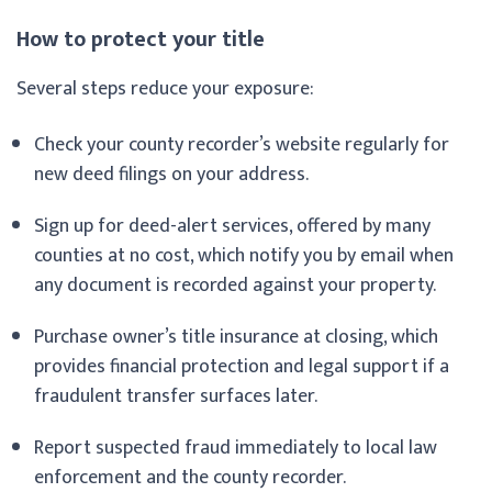
How to protect your title
Several steps reduce your exposure:
Check your county recorder’s website regularly for
new deed filings on your address.
Sign up for deed-alert services, offered by many
counties at no cost, which notify you by email when
any document is recorded against your property.
Purchase owner’s title insurance at closing, which
provides financial protection and legal support if a
fraudulent transfer surfaces later.
Report suspected fraud immediately to local law
enforcement and the county recorder.