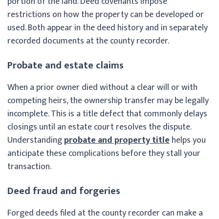
portion of the land. Deed covenants impose
restrictions on how the property can be developed or
used. Both appear in the deed history and in separately
recorded documents at the county recorder.
Probate and estate claims
When a prior owner died without a clear will or with
competing heirs, the ownership transfer may be legally
incomplete. This is a title defect that commonly delays
closings until an estate court resolves the dispute.
Understanding
probate and property title
helps you
anticipate these complications before they stall your
transaction.
Deed fraud and forgeries
Forged deeds filed at the county recorder can make a