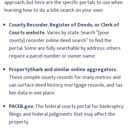
approach, but here are the specific portals to use when
learning how to do a title search on your own:
County Recorder, Register of Deeds, or Clerk of
Courts website.
Varies by state. Search “[your
county] recorder online deed search” to find the
portal. Some are fully searchable by address; others
require a parcel number or owner name.
PropertyShark and similar online aggregators.
These compile county records for many metros and
can surface deed history, mortgage records, and tax
lien data in one place.
PACER.gov.
The federal courts portal for bankruptcy
filings and federal judgments that may affect the
property.