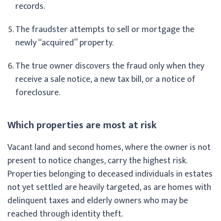
records.
The fraudster attempts to sell or mortgage the
newly “acquired” property.
The true owner discovers the fraud only when they
receive a sale notice, a new tax bill, or a notice of
foreclosure.
Which properties are most at risk
Vacant land and second homes, where the owner is not
present to notice changes, carry the highest risk.
Properties belonging to deceased individuals in estates
not yet settled are heavily targeted, as are homes with
delinquent taxes and elderly owners who may be
reached through identity theft.