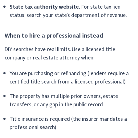
State tax authority website.
For state tax lien
status, search your state’s department of revenue.
When to hire a professional instead
DIY searches have real limits. Use a licensed title
company or real estate attorney when:
You are purchasing or refinancing (lenders require a
certified title search from a licensed professional)
The property has multiple prior owners, estate
transfers, or any gap in the public record
Title insurance is required (the insurer mandates a
professional search)