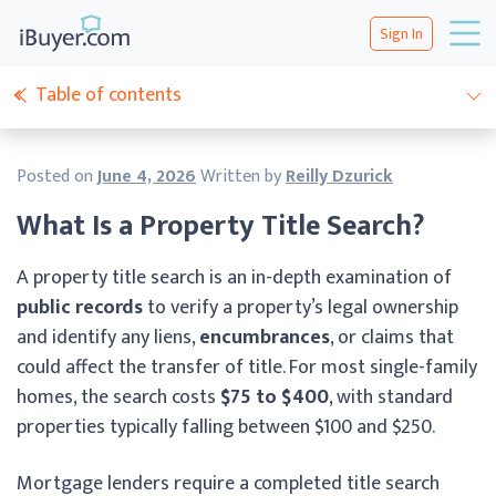
Sign In
Table of contents
Posted on
June 4, 2026
Written by
Reilly Dzurick
What Is a Property Title Search?
A property title search is an in-depth examination of
public records
to verify a property’s legal ownership
and identify any liens,
encumbrances
, or claims that
could affect the transfer of title. For most single-family
homes, the search costs
$75 to $400
, with standard
properties typically falling between $100 and $250.
Mortgage lenders require a completed title search