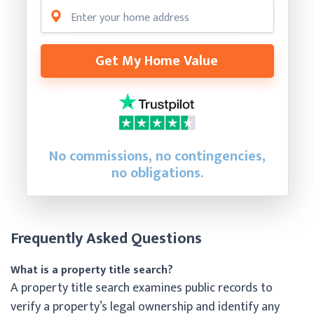
Get My Home Value
No commissions, no contingencies,
no obligations.
Frequently Asked Questions
What is a property title search?
A property title search examines public records to
verify a property’s legal ownership and identify any