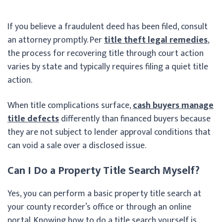
If you believe a fraudulent deed has been filed, consult
an attorney promptly. Per
title theft legal remedies
,
the process for recovering title through court action
varies by state and typically requires filing a quiet title
action.
When title complications surface,
cash buyers manage
title defects
differently than financed buyers because
they are not subject to lender approval conditions that
can void a sale over a disclosed issue.
Can I Do a Property Title Search Myself?
Yes, you can perform a basic property title search at
your county recorder’s office or through an online
portal. Knowing how to do a title search yourself is