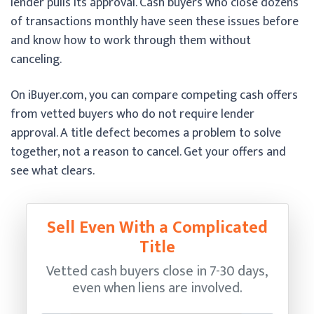
lender pulls its approval. Cash buyers who close dozens
of transactions monthly have seen these issues before
and know how to work through them without
canceling.
On iBuyer.com, you can compare competing cash offers
from vetted buyers who do not require lender
approval. A title defect becomes a problem to solve
together, not a reason to cancel. Get your offers and
see what clears.
Sell Even With a Complicated
Title
Vetted cash buyers close in 7-30 days,
even when liens are involved.