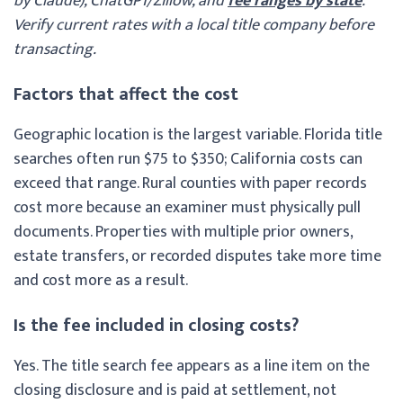
by Claude), ChatGPT/Zillow, and
fee ranges by state
.
Verify current rates with a local title company before
transacting.
Factors that affect the cost
Geographic location is the largest variable. Florida title
searches often run $75 to $350; California costs can
exceed that range. Rural counties with paper records
cost more because an examiner must physically pull
documents. Properties with multiple prior owners,
estate transfers, or recorded disputes take more time
and cost more as a result.
Is the fee included in closing costs?
Yes. The title search fee appears as a line item on the
closing disclosure and is paid at settlement, not