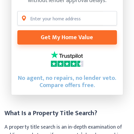
without lender approval delays.
Get My Home Value
No agent, no repairs, no lender veto.
Compare offers free.
What Is a Property Title Search?
A property title search is an in-depth examination of