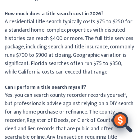
How much does a title search cost in 2026?
A residential title search typically costs $75 to $250 for
a standard home; complex properties with disputed
histories can reach $400 or more. The full title services
package, including search and title insurance, commonly
runs $700 to $900 at closing. Geographic variation is
significant: Florida searches often run $75 to $350,
while California costs can exceed that range.
Can I perform a title search myself?
Yes, you can search county recorder records yourself,
but professionals advise against relying on a DIY search
for any home purchase or refinance. The county
recorder, Register of Deeds, or Clerk of Courts holds
deed and lien records that are public and often
searchable online. Any transaction requiring title