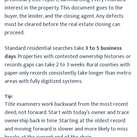
interest in the property. This document goes to the
buyer, the lender, and the closing agent. Any defects
must be cleared before the real estate closing can
proceed.
Standard residential searches take
3 to 5 business
days
. Properties with contested ownership histories or
records gaps can take 2 to 3 weeks. Rural counties with
paper-only records consistently take longer than metro
areas with fully digitized systems.
Tip:
Title examiners work backward from the most recent
deed, not forward. Start with today’s owner and trace
ownership back in time. Starting at the oldest record
and moving forward is slower and more likely to miss