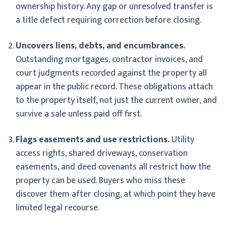
ownership history. Any gap or unresolved transfer is
a title defect requiring correction before closing.
Uncovers liens, debts, and encumbrances.
Outstanding mortgages, contractor invoices, and
court judgments recorded against the property all
appear in the public record. These obligations attach
to the property itself, not just the current owner, and
survive a sale unless paid off first.
Flags easements and use restrictions.
Utility
access rights, shared driveways, conservation
easements, and deed covenants all restrict how the
property can be used. Buyers who miss these
discover them after closing, at which point they have
limited legal recourse.