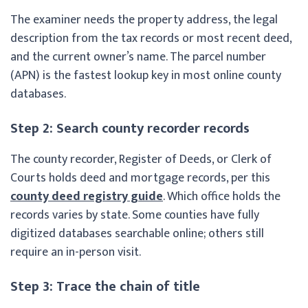
The examiner needs the property address, the legal
description from the tax records or most recent deed,
and the current owner’s name. The parcel number
(APN) is the fastest lookup key in most online county
databases.
Step 2: Search county recorder records
The county recorder, Register of Deeds, or Clerk of
Courts holds deed and mortgage records, per this
county deed registry guide
. Which office holds the
records varies by state. Some counties have fully
digitized databases searchable online; others still
require an in-person visit.
Step 3: Trace the chain of title