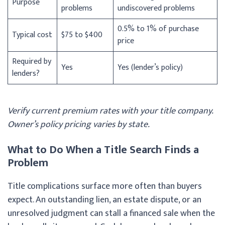
Purpose
problems
undiscovered problems
0.5% to 1% of purchase
Typical cost
$75 to $400
price
Required by
Yes
Yes (lender’s policy)
lenders?
Verify current premium rates with your title company.
Owner’s policy pricing varies by state.
What to Do When a Title Search Finds a
Problem
Title complications surface more often than buyers
expect. An outstanding lien, an estate dispute, or an
unresolved judgment can stall a financed sale when the