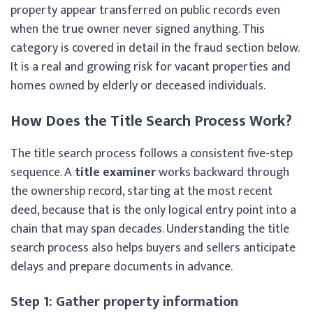
property appear transferred on public records even
when the true owner never signed anything. This
category is covered in detail in the fraud section below.
It is a real and growing risk for vacant properties and
homes owned by elderly or deceased individuals.
How Does the Title Search Process Work?
The title search process follows a consistent five-step
sequence. A
title examiner
works backward through
the ownership record, starting at the most recent
deed, because that is the only logical entry point into a
chain that may span decades. Understanding the title
search process also helps buyers and sellers anticipate
delays and prepare documents in advance.
Step 1: Gather property information