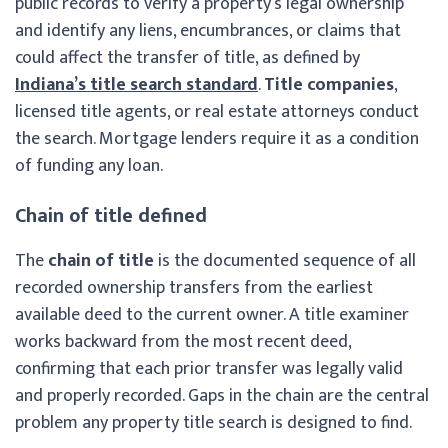
public records to verify a property’s legal ownership
and identify any liens, encumbrances, or claims that
could affect the transfer of title, as defined by
Indiana’s title search standard
.
Title companies
,
licensed title agents, or real estate attorneys conduct
the search. Mortgage lenders require it as a condition
of funding any loan.
Chain of title defined
The
chain of title
is the documented sequence of all
recorded ownership transfers from the earliest
available deed to the current owner. A title examiner
works backward from the most recent deed,
confirming that each prior transfer was legally valid
and properly recorded. Gaps in the chain are the central
problem any property title search is designed to find.