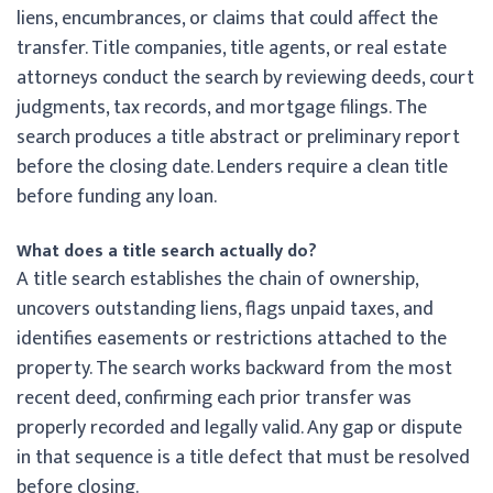
liens, encumbrances, or claims that could affect the
transfer. Title companies, title agents, or real estate
attorneys conduct the search by reviewing deeds, court
judgments, tax records, and mortgage filings. The
search produces a title abstract or preliminary report
before the closing date. Lenders require a clean title
before funding any loan.
What does a title search actually do?
A title search establishes the chain of ownership,
uncovers outstanding liens, flags unpaid taxes, and
identifies easements or restrictions attached to the
property. The search works backward from the most
recent deed, confirming each prior transfer was
properly recorded and legally valid. Any gap or dispute
in that sequence is a title defect that must be resolved
before closing.