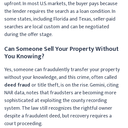
upfront. In most U.S. markets, the buyer pays because
the lender requires the search as a loan condition. In
some states, including Florida and Texas, seller-paid
searches are local custom and can be negotiated
during the offer stage.
Can Someone Sell Your Property Without
You Knowing?
Yes, someone can fraudulently transfer your property
without your knowledge, and this crime, often called
deed fraud
or title theft, is on the rise. Gemini, citing
NAR data, notes that fraudsters are becoming more
sophisticated at exploiting the county recording
system. The law still recognizes the rightful owner
despite a fraudulent deed, but recovery requires a
court proceeding.