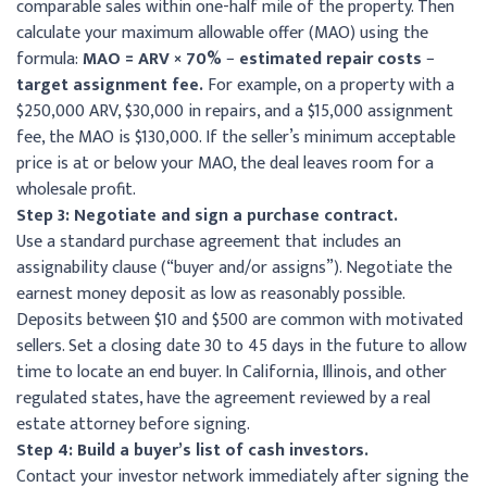
comparable sales within one-half mile of the property. Then
calculate your maximum allowable offer (MAO) using the
formula:
MAO = ARV × 70% − estimated repair costs −
target assignment fee.
For example, on a property with a
$250,000 ARV, $30,000 in repairs, and a $15,000 assignment
fee, the MAO is $130,000. If the seller’s minimum acceptable
price is at or below your MAO, the deal leaves room for a
wholesale profit.
Step 3: Negotiate and sign a purchase contract.
Use a standard purchase agreement that includes an
assignability clause (“buyer and/or assigns”). Negotiate the
earnest money deposit as low as reasonably possible.
Deposits between $10 and $500 are common with motivated
sellers. Set a closing date 30 to 45 days in the future to allow
time to locate an end buyer. In California, Illinois, and other
regulated states, have the agreement reviewed by a real
estate attorney before signing.
Step 4: Build a buyer’s list of cash investors.
Contact your investor network immediately after signing the