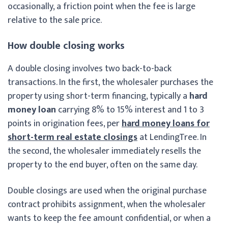
occasionally, a friction point when the fee is large
relative to the sale price.
How double closing works
A double closing involves two back-to-back
transactions. In the first, the wholesaler purchases the
property using short-term financing, typically a
hard
money loan
carrying 8% to 15% interest and 1 to 3
points in origination fees, per
hard money loans for
short-term real estate closings
at LendingTree. In
the second, the wholesaler immediately resells the
property to the end buyer, often on the same day.
Double closings are used when the original purchase
contract prohibits assignment, when the wholesaler
wants to keep the fee amount confidential, or when a