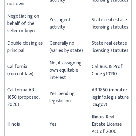
activity
licensing statutes
not own
Negotiating on
Yes, agent
State real estate
behalf of the
activity
licensing statutes
seller or buyer
Double closing as
Generally no
State real estate
principal
(varies by state)
licensing statutes
No, if assigning
California
Cal. Bus. & Prof.
own equitable
(current law)
Code §10130
interest
California AB
AB 1850 (monitor
Yes, pending
1850 (proposed,
leginfo.legislature
legislation
2026)
.ca.gov)
Illinois Real
Illinois
Yes
Estate License
Act of 2000