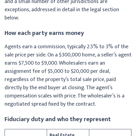
and a small number of other jurisdictions are
exceptions, addressed in detail in the legal section
below.
How each party earns money
Agents earn a commission, typically 2.5% to 3% of the
sale price per side. On a $300,000 home, a seller’s agent
earns $7,500 to $9,000. Wholesalers earn an
assignment fee of $5,000 to $20,000 per deal,
regardless of the property’s total sale price, paid
directly by the end buyer at closing. The agent’s
compensation scales with price. The wholesaler’s is a
negotiated spread fixed by the contract.
Fiduciary duty and who they represent
Real Estate