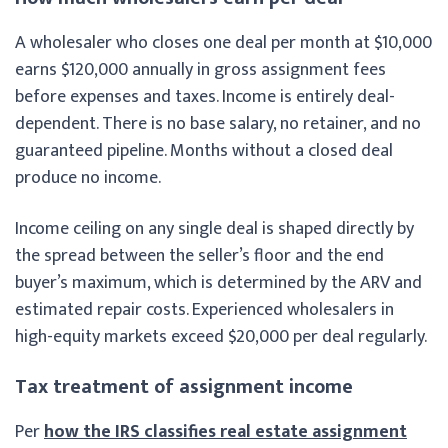
A wholesaler who closes one deal per month at $10,000
earns $120,000 annually in gross assignment fees
before expenses and taxes. Income is entirely deal-
dependent. There is no base salary, no retainer, and no
guaranteed pipeline. Months without a closed deal
produce no income.
Income ceiling on any single deal is shaped directly by
the spread between the seller’s floor and the end
buyer’s maximum, which is determined by the ARV and
estimated repair costs. Experienced wholesalers in
high-equity markets exceed $20,000 per deal regularly.
Tax treatment of assignment income
Per
how the IRS classifies real estate assignment