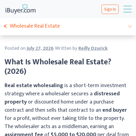
Sign In
Wholesale Real Estate
Posted on
July 27, 2026
Written by
Reilly Dzurick
What Is Wholesale Real Estate?
(2026)
Real estate wholesaling
is a short-term investment
strategy where a wholesaler secures a
distressed
property
or discounted home under a purchase
contract and then sells that contract to an
end buyer
for a profit, without ever taking title to the property.
The wholesaler acts as a middleman, earning an
assignment fee
of
$5,000 to $20,000
per deal from