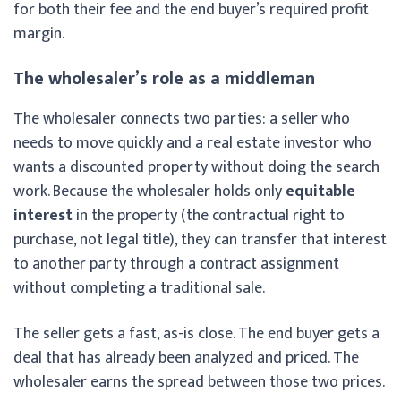
for both their fee and the end buyer’s required profit
margin.
The wholesaler’s role as a middleman
The wholesaler connects two parties: a seller who
needs to move quickly and a real estate investor who
wants a discounted property without doing the search
work. Because the wholesaler holds only
equitable
interest
in the property (the contractual right to
purchase, not legal title), they can transfer that interest
to another party through a contract assignment
without completing a traditional sale.
The seller gets a fast, as-is close. The end buyer gets a
deal that has already been analyzed and priced. The
wholesaler earns the spread between those two prices.