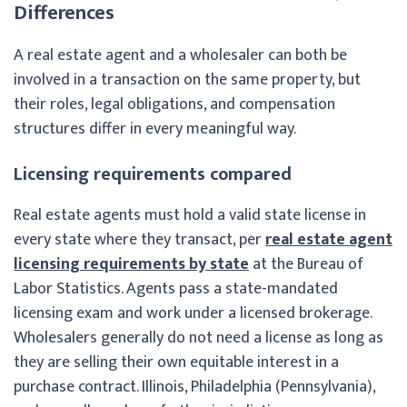
Differences
A real estate agent and a wholesaler can both be
involved in a transaction on the same property, but
their roles, legal obligations, and compensation
structures differ in every meaningful way.
Licensing requirements compared
Real estate agents must hold a valid state license in
every state where they transact, per
real estate agent
licensing requirements by state
at the Bureau of
Labor Statistics. Agents pass a state-mandated
licensing exam and work under a licensed brokerage.
Wholesalers generally do not need a license as long as
they are selling their own equitable interest in a
purchase contract. Illinois, Philadelphia (Pennsylvania),