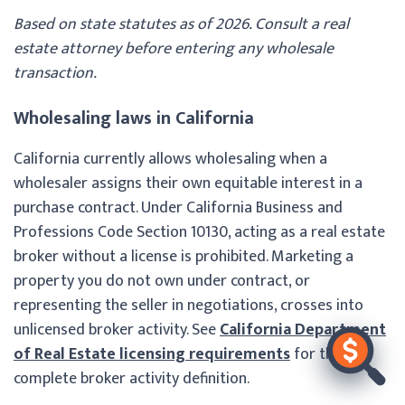
Based on state statutes as of 2026. Consult a real
estate attorney before entering any wholesale
transaction.
Wholesaling laws in California
California currently allows wholesaling when a
wholesaler assigns their own equitable interest in a
purchase contract. Under California Business and
Professions Code Section 10130, acting as a real estate
broker without a license is prohibited. Marketing a
property you do not own under contract, or
representing the seller in negotiations, crosses into
unlicensed broker activity. See
California Department
of Real Estate licensing requirements
for the
complete broker activity definition.