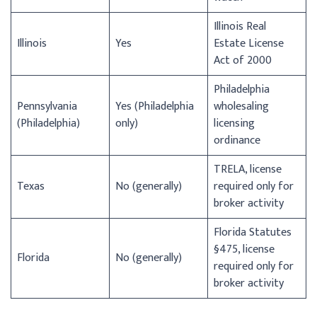
Illinois Real
Illinois
Yes
Estate License
Act of 2000
Philadelphia
Pennsylvania
Yes (Philadelphia
wholesaling
(Philadelphia)
only)
licensing
ordinance
TRELA, license
Texas
No (generally)
required only for
broker activity
Florida Statutes
§475, license
Florida
No (generally)
required only for
broker activity