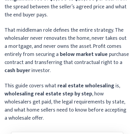
the spread between the seller’s agreed price and what
the end buyer pays.
That middleman role defines the entire strategy. The
wholesaler never renovates the home, never takes out
a mortgage, and never owns the asset. Profit comes
entirely from securing a
below market value
purchase
contract and transferring that contractual right to a
cash buyer
investor.
This guide covers what
real estate wholesaling
is,
wholesaling real estate step by step
, how
wholesalers get paid, the legal requirements by state,
and what home sellers need to know before accepting
a wholesale offer.