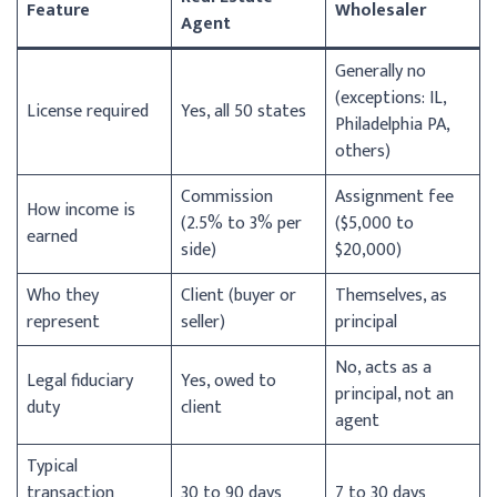
Feature
Wholesaler
Agent
Generally no
(exceptions: IL,
License required
Yes, all 50 states
Philadelphia PA,
others)
Commission
Assignment fee
How income is
(2.5% to 3% per
($5,000 to
earned
side)
$20,000)
Who they
Client (buyer or
Themselves, as
represent
seller)
principal
No, acts as a
Legal fiduciary
Yes, owed to
principal, not an
duty
client
agent
Typical
transaction
30 to 90 days
7 to 30 days