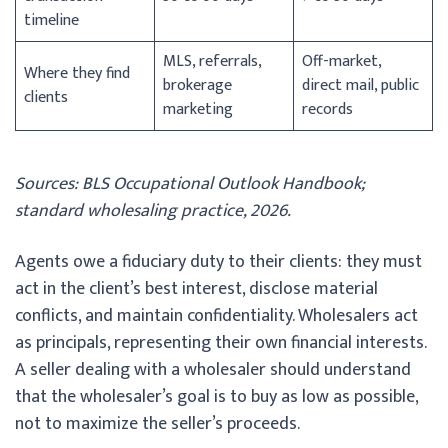
timeline
MLS, referrals,
Off-market,
Where they find
brokerage
direct mail, public
clients
marketing
records
Sources: BLS Occupational Outlook Handbook;
standard wholesaling practice, 2026.
Agents owe a fiduciary duty to their clients: they must
act in the client’s best interest, disclose material
conflicts, and maintain confidentiality. Wholesalers act
as principals, representing their own financial interests.
A seller dealing with a wholesaler should understand
that the wholesaler’s goal is to buy as low as possible,
not to maximize the seller’s proceeds.