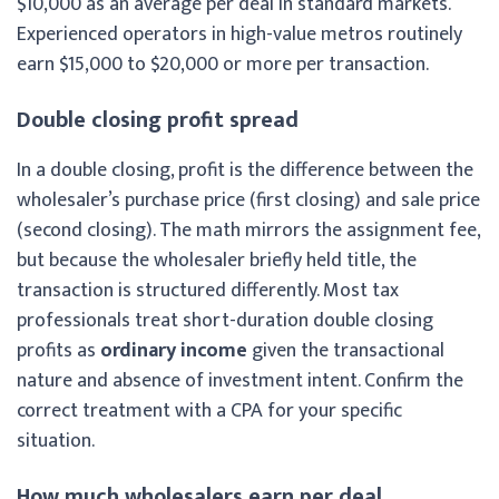
$10,000 as an average per deal in standard markets.
Experienced operators in high-value metros routinely
earn $15,000 to $20,000 or more per transaction.
Double closing profit spread
In a double closing, profit is the difference between the
wholesaler’s purchase price (first closing) and sale price
(second closing). The math mirrors the assignment fee,
but because the wholesaler briefly held title, the
transaction is structured differently. Most tax
professionals treat short-duration double closing
profits as
ordinary income
given the transactional
nature and absence of investment intent. Confirm the
correct treatment with a CPA for your specific
situation.
How much wholesalers earn per deal