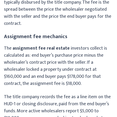
typically disbursed by the title company. The fee is the
spread between the price the wholesaler negotiated
with the seller and the price the end buyer pays for the
contract.
Assignment fee mechanics
The
assignment fee real estate
investors collect is
calculated as: end buyer’s purchase price minus the
wholesaler’s contract price with the seller. If a
wholesaler locked a property under contract at
$160,000 and an end buyer pays $178,000 for that
contract, the assignment fee is $18,000.
The title company records the fee as a line item on the
HUD-1 or closing disclosure, paid from the end buyer’s
funds. More active wholesalers report $5,000 to