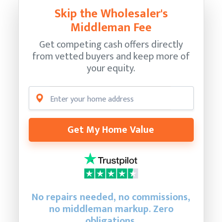
Skip the Wholesaler's
Middleman Fee
Get competing cash offers directly
from vetted buyers and keep more of
your equity.
Get My Home Value
No repairs needed, no commissions,
no middleman markup. Zero
obligations.