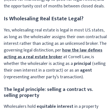
the opportunity cost of months between closed deals.
Is Wholesaling Real Estate Legal?
Yes, wholesaling real estate is legal in most U.S. states,
as long as the wholesaler assigns their own contractual
interest rather than acting as an unlicensed broker. The
governing legal distinction, per
how the law defines
acting as a real estate broker
at Cornell Law, is
whether the wholesaler is acting as a
principal
(selling
their own interest in a contract) or as an
agent
(representing another party’s transaction).
The legal principle: selling a contract vs.
selling property
Wholesalers hold
equitable interest
in a property