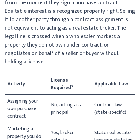
from the moment they sign a purchase contract.
Equitable interest is a recognized property right. Selling
it to another party through a contract assignment is
not equivalent to acting as a real estate broker. The
legal line is crossed when a wholesaler markets a
property they do not own under contract, or
negotiates on behalf of a seller or buyer without
holding a license.
License
Activity
Applicable Law
Required?
Assigning your
No, acting as a
Contract law
own purchase
principal
(state-specific)
contract
Marketing a
Yes, broker
State real estate
property you do