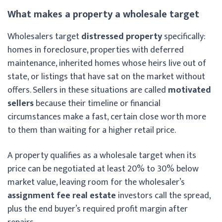
What makes a property a wholesale target
Wholesalers target
distressed property
specifically:
homes in foreclosure, properties with deferred
maintenance, inherited homes whose heirs live out of
state, or listings that have sat on the market without
offers. Sellers in these situations are called
motivated
sellers
because their timeline or financial
circumstances make a fast, certain close worth more
to them than waiting for a higher retail price.
A property qualifies as a wholesale target when its
price can be negotiated at least 20% to 30% below
market value, leaving room for the wholesaler’s
assignment fee real estate
investors call the spread,
plus the end buyer’s required profit margin after