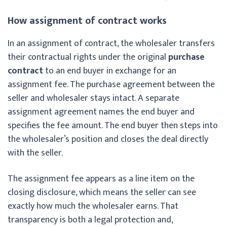
How assignment of contract works
In an assignment of contract, the wholesaler transfers
their contractual rights under the original
purchase
contract
to an end buyer in exchange for an
assignment fee. The purchase agreement between the
seller and wholesaler stays intact. A separate
assignment agreement names the end buyer and
specifies the fee amount. The end buyer then steps into
the wholesaler’s position and closes the deal directly
with the seller.
The assignment fee appears as a line item on the
closing disclosure, which means the seller can see
exactly how much the wholesaler earns. That
transparency is both a legal protection and,