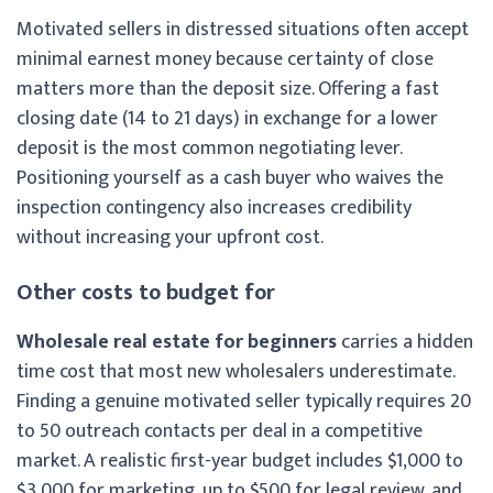
Motivated sellers in distressed situations often accept
minimal earnest money because certainty of close
matters more than the deposit size. Offering a fast
closing date (14 to 21 days) in exchange for a lower
deposit is the most common negotiating lever.
Positioning yourself as a cash buyer who waives the
inspection contingency also increases credibility
without increasing your upfront cost.
Other costs to budget for
Wholesale real estate for beginners
carries a hidden
time cost that most new wholesalers underestimate.
Finding a genuine motivated seller typically requires 20
to 50 outreach contacts per deal in a competitive
market. A realistic first-year budget includes $1,000 to
$3,000 for marketing, up to $500 for legal review, and