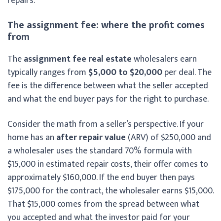
repairs.
The assignment fee: where the profit comes
from
The
assignment fee real estate
wholesalers earn
typically ranges from
$5,000 to $20,000
per deal. The
fee is the difference between what the seller accepted
and what the end buyer pays for the right to purchase.
Consider the math from a seller’s perspective. If your
home has an
after repair value
(ARV) of $250,000 and
a wholesaler uses the standard 70% formula with
$15,000 in estimated repair costs, their offer comes to
approximately $160,000. If the end buyer then pays
$175,000 for the contract, the wholesaler earns $15,000.
That $15,000 comes from the spread between what
you accepted and what the investor paid for your