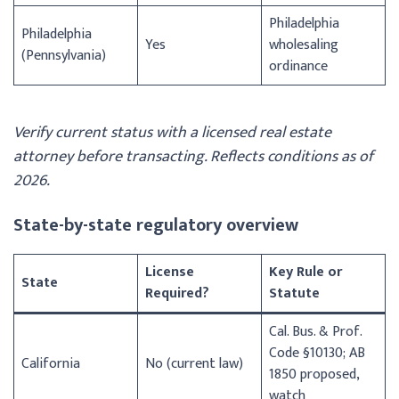
Philadelphia
Philadelphia
Yes
wholesaling
(Pennsylvania)
ordinance
Verify current status with a licensed real estate
attorney before transacting. Reflects conditions as of
2026.
State-by-state regulatory overview
License
Key Rule or
State
Required?
Statute
Cal. Bus. & Prof.
Code §10130; AB
California
No (current law)
1850 proposed,
watch