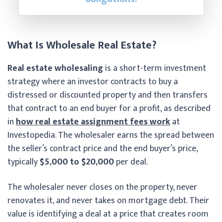
What Is Wholesale Real Estate?
Real estate wholesaling
is a short-term investment
strategy where an investor contracts to buy a
distressed or discounted property and then transfers
that contract to an end buyer for a profit, as described
in
how real estate assignment fees work
at
Investopedia. The wholesaler earns the spread between
the seller’s contract price and the end buyer’s price,
typically
$5,000 to $20,000
per deal.
The wholesaler never closes on the property, never
renovates it, and never takes on mortgage debt. Their
value is identifying a deal at a price that creates room