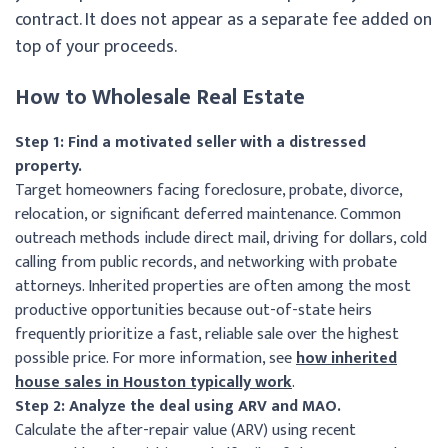
contract. It does not appear as a separate fee added on
top of your proceeds.
How to Wholesale Real Estate
Step 1: Find a motivated seller with a distressed
property.
Target homeowners facing foreclosure, probate, divorce,
relocation, or significant deferred maintenance. Common
outreach methods include direct mail, driving for dollars, cold
calling from public records, and networking with probate
attorneys. Inherited properties are often among the most
productive opportunities because out-of-state heirs
frequently prioritize a fast, reliable sale over the highest
possible price. For more information, see
how inherited
house sales in Houston typically work
.
Step 2: Analyze the deal using ARV and MAO.
Calculate the after-repair value (ARV) using recent