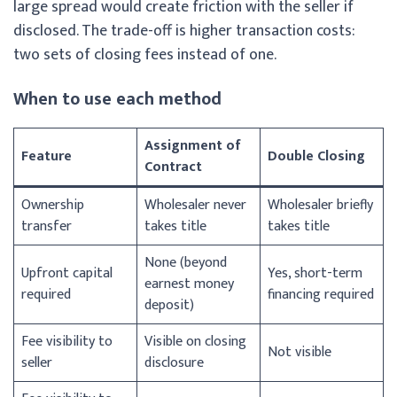
large spread would create friction with the seller if
disclosed. The trade-off is higher transaction costs:
two sets of closing fees instead of one.
When to use each method
Assignment of
Feature
Double Closing
Contract
Ownership
Wholesaler never
Wholesaler briefly
transfer
takes title
takes title
None (beyond
Upfront capital
Yes, short-term
earnest money
required
financing required
deposit)
Fee visibility to
Visible on closing
Not visible
seller
disclosure