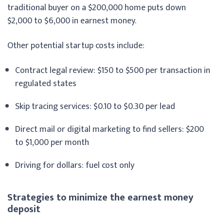
traditional buyer on a $200,000 home puts down
$2,000 to $6,000 in earnest money.
Other potential startup costs include:
Contract legal review: $150 to $500 per transaction in
regulated states
Skip tracing services: $0.10 to $0.30 per lead
Direct mail or digital marketing to find sellers: $200
to $1,000 per month
Driving for dollars: fuel cost only
Strategies to minimize the earnest money
deposit