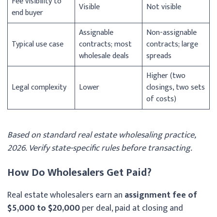
Fee visibility to
Visible
Not visible
end buyer
Assignable
Non-assignable
Typical use case
contracts; most
contracts; large
wholesale deals
spreads
Higher (two
Legal complexity
Lower
closings, two sets
of costs)
Based on standard real estate wholesaling practice,
2026. Verify state-specific rules before transacting.
How Do Wholesalers Get Paid?
Real estate wholesalers earn an
assignment fee of
$5,000 to $20,000
per deal, paid at closing and