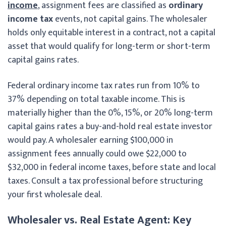
income
, assignment fees are classified as
ordinary
income tax
events, not capital gains. The wholesaler
holds only equitable interest in a contract, not a capital
asset that would qualify for long-term or short-term
capital gains rates.
Federal ordinary income tax rates run from 10% to
37% depending on total taxable income. This is
materially higher than the 0%, 15%, or 20% long-term
capital gains rates a buy-and-hold real estate investor
would pay. A wholesaler earning $100,000 in
assignment fees annually could owe $22,000 to
$32,000 in federal income taxes, before state and local
taxes. Consult a tax professional before structuring
your first wholesale deal.
Wholesaler vs. Real Estate Agent: Key