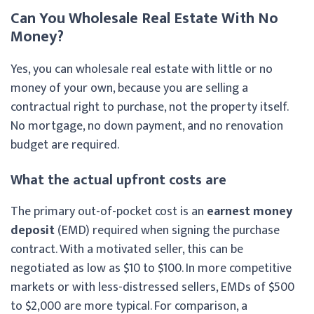
Can You Wholesale Real Estate With No
Money?
Yes, you can wholesale real estate with little or no
money of your own, because you are selling a
contractual right to purchase, not the property itself.
No mortgage, no down payment, and no renovation
budget are required.
What the actual upfront costs are
The primary out-of-pocket cost is an
earnest money
deposit
(EMD) required when signing the purchase
contract. With a motivated seller, this can be
negotiated as low as $10 to $100. In more competitive
markets or with less-distressed sellers, EMDs of $500
to $2,000 are more typical. For comparison, a