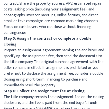
contract. Share the property address, ARV, estimated repair
costs, asking price (including your assignment fee), and
photographs. Investor meetups, online forums, and direct
email or text campaigns are common marketing channels.
Focus on cash buyers who can close without financing
contingencies.
Step 5: Assign the contract or complete a double
closing.
Prepare an assignment agreement naming the end buyer and
specifying the assignment fee, then send the documents to
the title company. The original purchase agreement with the
seller remains in effect. If assignment is prohibited or you
prefer not to disclose the assignment fee, consider a double
closing using short-term financing to purchase and
immediately resell the property.
Step 6: Collect the assignment fee at closing.
The title company records the assignment fee on the closing
disclosure, and the fee is paid from the end buyer’s funds.
Expect to receive a 1099-MISC reporting the income.