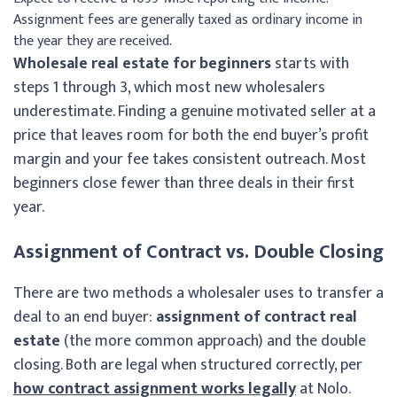
Assignment fees are generally taxed as ordinary income in
the year they are received.
Wholesale real estate for beginners
starts with
steps 1 through 3, which most new wholesalers
underestimate. Finding a genuine motivated seller at a
price that leaves room for both the end buyer’s profit
margin and your fee takes consistent outreach. Most
beginners close fewer than three deals in their first
year.
Assignment of Contract vs. Double Closing
There are two methods a wholesaler uses to transfer a
deal to an end buyer:
assignment of contract real
estate
(the more common approach) and the double
closing. Both are legal when structured correctly, per
how contract assignment works legally
at Nolo.