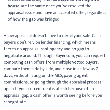
house
are the same once you’ve resolved the
appraisal issue and have an accepted offer, regardless
of how the gap was bridged.
A low appraisal doesn’t have to derail your sale. Cash
buyers don’t rely on lender financing, which means
there’s no appraisal contingency and no gap to
negotiate around. Through iBuyer.com, you can request
competing cash offers from multiple vetted buyers,
compare them side by side, and close in as few as 7
days, without listing on the MLS, paying agent
commissions, or going through the appraisal process
again. If your current deal is at risk because of an
appraisal gap, a cash offer is worth seeing before you
renegotiate.