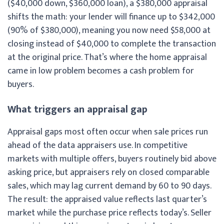
($40,000 down, $360,000 loan), a $380,000 appraisal
shifts the math: your lender will finance up to $342,000
(90% of $380,000), meaning you now need $58,000 at
closing instead of $40,000 to complete the transaction
at the original price. That’s where the home appraisal
came in low problem becomes a cash problem for
buyers.
What triggers an appraisal gap
Appraisal gaps most often occur when sale prices run
ahead of the data appraisers use. In competitive
markets with multiple offers, buyers routinely bid above
asking price, but appraisers rely on closed comparable
sales, which may lag current demand by 60 to 90 days.
The result: the appraised value reflects last quarter’s
market while the purchase price reflects today’s. Seller