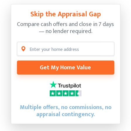
Skip the Appraisal Gap
Compare cash offers and close in 7 days
— no lender required.
Get My Home Value
Multiple offers, no commissions, no
appraisal contingency.