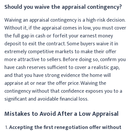
Should you waive the appraisal contingency?
Waiving an appraisal contingency is a high-risk decision.
Without it, if the appraisal comes in low, you must cover
the full gap in cash or forfeit your earnest money
deposit to exit the contract. Some buyers waive it in
extremely competitive markets to make their offer
more attractive to sellers. Before doing so, confirm you
have cash reserves sufficient to cover a realistic gap,
and that you have strong evidence the home will
appraise at or near the offer price. Waiving the
contingency without that confidence exposes you to a
significant and avoidable financial loss.
Mistakes to Avoid After a Low Appraisal
Accepting the first renegotiation offer without