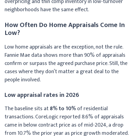
overpricing and thin comp inventory in low-turnover
neighborhoods have the same effect.
How Often Do Home Appraisals Come In
Low?
Low home appraisals are the exception, not the rule.
Fannie Mae data shows more than 90% of appraisals
confirm or surpass the agreed purchase price. Still, the
cases where they don’t matter a great deal to the
people involved.
Low appraisal rates in 2026
The baseline sits at
8% to 10%
of residential
transactions. CoreLogic reported 8.6% of appraisals
came in below contract price as of mid-2024, a drop
from 10.7% the prior year as price growth moderated.