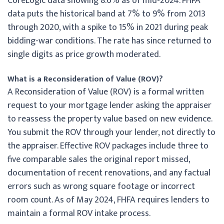
CoreLogic data showing 8.6% as of mid-2024. FHFA
data puts the historical band at 7% to 9% from 2013
through 2020, with a spike to 15% in 2021 during peak
bidding-war conditions. The rate has since returned to
single digits as price growth moderated.
What is a Reconsideration of Value (ROV)?
A Reconsideration of Value (ROV) is a formal written
request to your mortgage lender asking the appraiser
to reassess the property value based on new evidence.
You submit the ROV through your lender, not directly to
the appraiser. Effective ROV packages include three to
five comparable sales the original report missed,
documentation of recent renovations, and any factual
errors such as wrong square footage or incorrect
room count. As of May 2024, FHFA requires lenders to
maintain a formal ROV intake process.