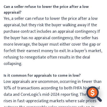
Can a seller refuse to lower the price after a low
appraisal?
Yes, a seller can refuse to lower the price after a low
appraisal, but they risk the buyer walking away if the
purchase contract includes an appraisal contingency. If
the buyer has no appraisal contingency, the seller has
more leverage, the buyer must either cover the gap or
forfeit their earnest money to exit. In a buyer’s market,
refusing to renegotiate often results in the deal
collapsing.
Is it common for appraisals to come in low?
Low appraisals are uncommon, occurring in fewer than
10% of transactions according to both FHFA historical
data and CoreLogic’s mid-2024 reporting. The rate
rises in fast-appreciating markets where sale prices