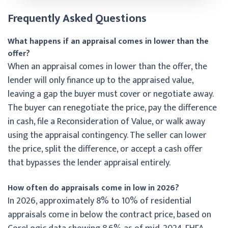
Frequently Asked Questions
What happens if an appraisal comes in lower than the
offer?
When an appraisal comes in lower than the offer, the
lender will only finance up to the appraised value,
leaving a gap the buyer must cover or negotiate away.
The buyer can renegotiate the price, pay the difference
in cash, file a Reconsideration of Value, or walk away
using the appraisal contingency. The seller can lower
the price, split the difference, or accept a cash offer
that bypasses the lender appraisal entirely.
How often do appraisals come in low in 2026?
In 2026, approximately 8% to 10% of residential
appraisals come in below the contract price, based on