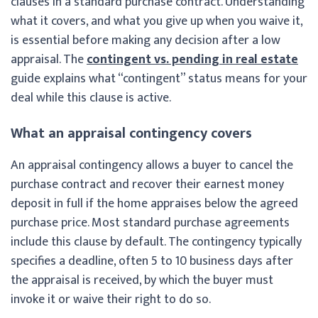
clauses in a standard purchase contract. Understanding
what it covers, and what you give up when you waive it,
is essential before making any decision after a low
appraisal. The
contingent vs. pending in real estate
guide explains what “contingent” status means for your
deal while this clause is active.
What an appraisal contingency covers
An appraisal contingency allows a buyer to cancel the
purchase contract and recover their earnest money
deposit in full if the home appraises below the agreed
purchase price. Most standard purchase agreements
include this clause by default. The contingency typically
specifies a deadline, often 5 to 10 business days after
the appraisal is received, by which the buyer must
invoke it or waive their right to do so.