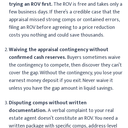
trying an ROV first.
The ROV is free and takes only a
few business days. If there’s a credible case that the
appraisal missed strong comps or contained errors,
filing an ROV before agreeing to a price reduction
costs you nothing and could save thousands.
Waiving the appraisal contingency without
confirmed cash reserves.
Buyers sometimes waive
the contingency to compete, then discover they can’t
cover the gap. Without the contingency, you lose your
earnest money deposit if you exit. Never waive it
unless you have the gap amount in liquid savings.
Disputing comps without written
documentation.
A verbal complaint to your real
estate agent doesn’t constitute an ROV. You need a
written package with specific comps, address-level