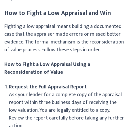
How to Fight a Low Appraisal and Win
Fighting a low appraisal means building a documented
case that the appraiser made errors or missed better
evidence. The formal mechanism is the reconsideration
of value process. Follow these steps in order.
How to Fight a Low Appraisal Using a
Reconsideration of Value
Request the Full Appraisal Report
Ask your lender for a complete copy of the appraisal
report within three business days of receiving the
low valuation. You are legally entitled to a copy.
Review the report carefully before taking any further
action.