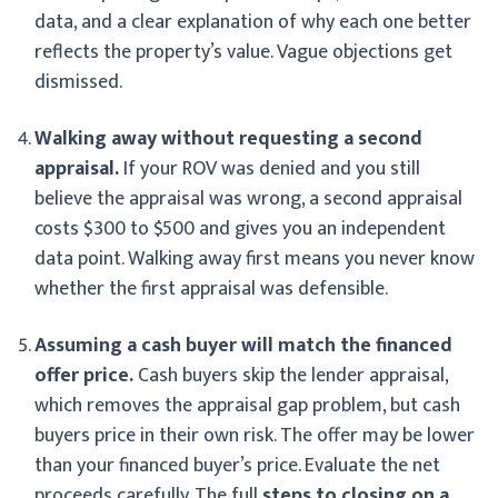
data, and a clear explanation of why each one better
reflects the property’s value. Vague objections get
dismissed.
Walking away without requesting a second
appraisal.
If your ROV was denied and you still
believe the appraisal was wrong, a second appraisal
costs $300 to $500 and gives you an independent
data point. Walking away first means you never know
whether the first appraisal was defensible.
Assuming a cash buyer will match the financed
offer price.
Cash buyers skip the lender appraisal,
which removes the appraisal gap problem, but cash
buyers price in their own risk. The offer may be lower
than your financed buyer’s price. Evaluate the net
proceeds carefully. The full
steps to closing on a