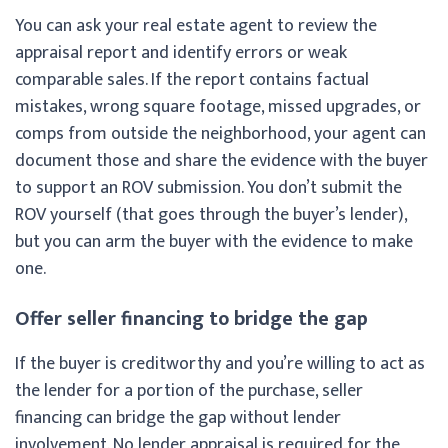
You can ask your real estate agent to review the
appraisal report and identify errors or weak
comparable sales. If the report contains factual
mistakes, wrong square footage, missed upgrades, or
comps from outside the neighborhood, your agent can
document those and share the evidence with the buyer
to support an ROV submission. You don’t submit the
ROV yourself (that goes through the buyer’s lender),
but you can arm the buyer with the evidence to make
one.
Offer seller financing to bridge the gap
If the buyer is creditworthy and you’re willing to act as
the lender for a portion of the purchase, seller
financing can bridge the gap without lender
involvement. No lender appraisal is required for the