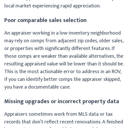
local market experiencing rapid appreciation.
Poor comparable sales selection
An appraiser working in a low-inventory neighborhood
may rely on comps from adjacent zip codes, older sales,
or properties with significantly different features. If
those comps are weaker than available alternatives, the
resulting appraised value will be lower than it should be.
This is the most actionable error to address in an ROV,
if you can identify better comps the appraiser skipped,
you have a documentable case.
Missing upgrades or incorrect property data
Appraisers sometimes work from MLS data or tax
records that don’t reflect recent renovations. A finished