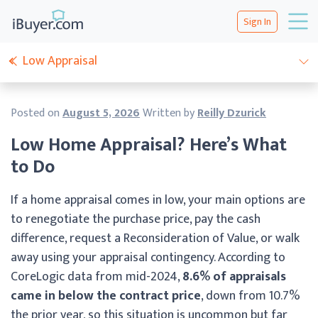
Sign In
Low Appraisal
Posted on
August 5, 2026
Written by
Reilly Dzurick
Low Home Appraisal? Here’s What
to Do
If a home appraisal comes in low, your main options are
to renegotiate the purchase price, pay the cash
difference, request a Reconsideration of Value, or walk
away using your appraisal contingency. According to
CoreLogic data from mid-2024,
8.6% of appraisals
came in below the contract price
, down from 10.7%
the prior year, so this situation is uncommon but far