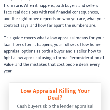
from rare. When it happens, both buyers and sellers
face real decisions with real financial consequences,
and the right move depends on who you are, what your
contract says, and how far apart the numbers are.
This guide covers what a low appraisal means for your
loan, how often it happens, your full set of low home
appraisal options as both a buyer and a seller, how to
fight a low appraisal using a formal Reconsideration of
Value, and the mistakes that cost people deals every
year.
Low Appraisal Killing Your
Deal?
Cash buyers skip the lender appraisal