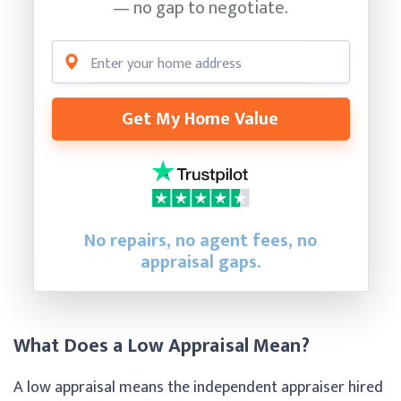
— no gap to negotiate.
Get My Home Value
No repairs, no agent fees, no
appraisal gaps.
What Does a Low Appraisal Mean?
A low appraisal means the independent appraiser hired