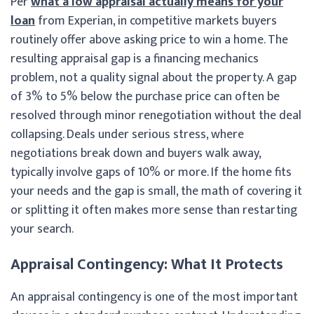
Per
what a low appraisal actually means for your
loan
from Experian, in competitive markets buyers
routinely offer above asking price to win a home. The
resulting appraisal gap is a financing mechanics
problem, not a quality signal about the property. A gap
of 3% to 5% below the purchase price can often be
resolved through minor renegotiation without the deal
collapsing. Deals under serious stress, where
negotiations break down and buyers walk away,
typically involve gaps of 10% or more. If the home fits
your needs and the gap is small, the math of covering it
or splitting it often makes more sense than restarting
your search.
Appraisal Contingency: What It Protects
An appraisal contingency is one of the most important