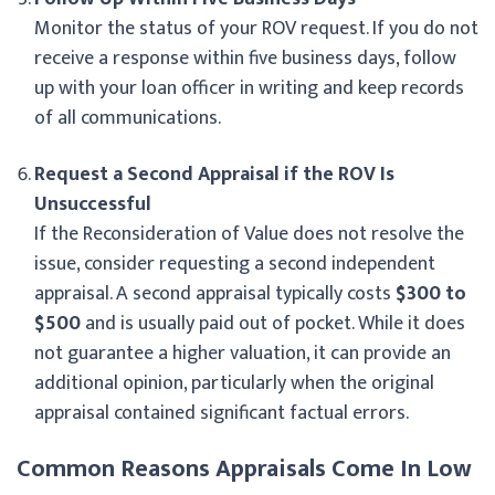
Monitor the status of your ROV request. If you do not
receive a response within five business days, follow
up with your loan officer in writing and keep records
of all communications.
Request a Second Appraisal if the ROV Is
Unsuccessful
If the Reconsideration of Value does not resolve the
issue, consider requesting a second independent
appraisal. A second appraisal typically costs
$300 to
$500
and is usually paid out of pocket. While it does
not guarantee a higher valuation, it can provide an
additional opinion, particularly when the original
appraisal contained significant factual errors.
Common Reasons Appraisals Come In Low