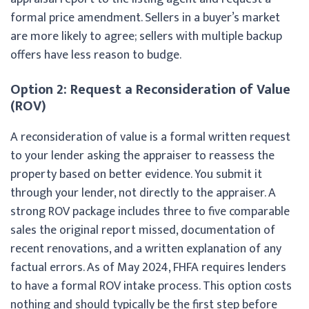
formal price amendment. Sellers in a buyer’s market
are more likely to agree; sellers with multiple backup
offers have less reason to budge.
Option 2: Request a Reconsideration of Value
(ROV)
A reconsideration of value is a formal written request
to your lender asking the appraiser to reassess the
property based on better evidence. You submit it
through your lender, not directly to the appraiser. A
strong ROV package includes three to five comparable
sales the original report missed, documentation of
recent renovations, and a written explanation of any
factual errors. As of May 2024, FHFA requires lenders
to have a formal ROV intake process. This option costs
nothing and should typically be the first step before