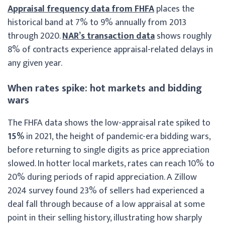
Appraisal frequency data from FHFA
places the
historical band at 7% to 9% annually from 2013
through 2020.
NAR’s transaction data
shows roughly
8% of contracts experience appraisal-related delays in
any given year.
When rates spike: hot markets and bidding
wars
The FHFA data shows the low-appraisal rate spiked to
15%
in 2021, the height of pandemic-era bidding wars,
before returning to single digits as price appreciation
slowed. In hotter local markets, rates can reach 10% to
20% during periods of rapid appreciation. A Zillow
2024 survey found 23% of sellers had experienced a
deal fall through because of a low appraisal at some
point in their selling history, illustrating how sharply