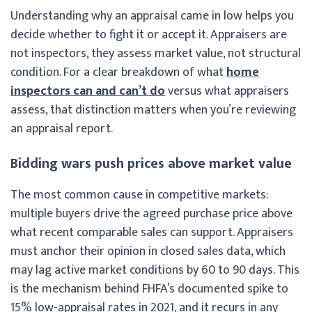
Understanding why an appraisal came in low helps you
decide whether to fight it or accept it. Appraisers are
not inspectors, they assess market value, not structural
condition. For a clear breakdown of what
home
inspectors can and can’t do
versus what appraisers
assess, that distinction matters when you’re reviewing
an appraisal report.
Bidding wars push prices above market value
The most common cause in competitive markets:
multiple buyers drive the agreed purchase price above
what recent comparable sales can support. Appraisers
must anchor their opinion in closed sales data, which
may lag active market conditions by 60 to 90 days. This
is the mechanism behind FHFA’s documented spike to
15% low-appraisal rates in 2021, and it recurs in any