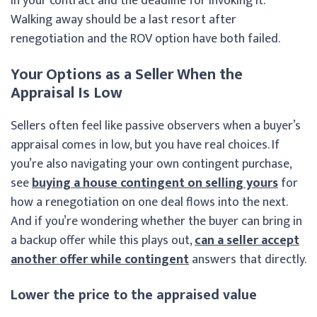
in your contract and the deadline for invoking it.
Walking away should be a last resort after
renegotiation and the ROV option have both failed.
Your Options as a Seller When the
Appraisal Is Low
Sellers often feel like passive observers when a buyer’s
appraisal comes in low, but you have real choices. If
you’re also navigating your own contingent purchase,
see
buying a house contingent on selling yours
for
how a renegotiation on one deal flows into the next.
And if you’re wondering whether the buyer can bring in
a backup offer while this plays out,
can a seller accept
another offer while contingent
answers that directly.
Lower the price to the appraised value