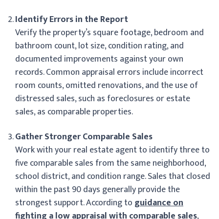
Identify Errors in the Report
Verify the property’s square footage, bedroom and
bathroom count, lot size, condition rating, and
documented improvements against your own
records. Common appraisal errors include incorrect
room counts, omitted renovations, and the use of
distressed sales, such as foreclosures or estate
sales, as comparable properties.
Gather Stronger Comparable Sales
Work with your real estate agent to identify three to
five comparable sales from the same neighborhood,
school district, and condition range. Sales that closed
within the past 90 days generally provide the
strongest support. According to
guidance on
fighting a low appraisal with comparable sales
,