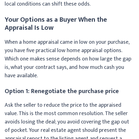
local conditions can shift these odds.
Your Options as a Buyer When the
Appraisal Is Low
When a home appraisal came in low on your purchase,
you have five practical low home appraisal options.
Which one makes sense depends on how large the gap
is, what your contract says, and how much cash you
have available.
Option 1: Renegotiate the purchase price
Ask the seller to reduce the price to the appraised
value. This is the most common resolution. The seller
avoids losing the deal; you avoid covering the gap out
of pocket. Your real estate agent should present the
appraisal report to the listing agent and request a