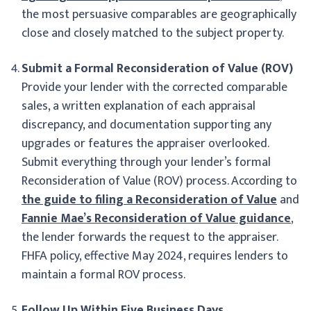
the most persuasive comparables are geographically
close and closely matched to the subject property.
Submit a Formal Reconsideration of Value (ROV)
Provide your lender with the corrected comparable
sales, a written explanation of each appraisal
discrepancy, and documentation supporting any
upgrades or features the appraiser overlooked.
Submit everything through your lender’s formal
Reconsideration of Value (ROV) process. According to
the guide to filing a Reconsideration of Value
and
Fannie Mae’s Reconsideration of Value guidance
,
the lender forwards the request to the appraiser.
FHFA policy, effective May 2024, requires lenders to
maintain a formal ROV process.
Follow Up Within Five Business Days