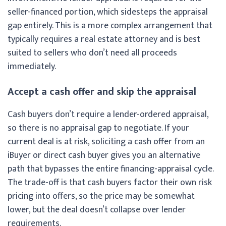
seller-financed portion, which sidesteps the appraisal
gap entirely. This is a more complex arrangement that
typically requires a real estate attorney and is best
suited to sellers who don’t need all proceeds
immediately.
Accept a cash offer and skip the appraisal
Cash buyers don’t require a lender-ordered appraisal,
so there is no appraisal gap to negotiate. If your
current deal is at risk, soliciting a cash offer from an
iBuyer or direct cash buyer gives you an alternative
path that bypasses the entire financing-appraisal cycle.
The trade-off is that cash buyers factor their own risk
pricing into offers, so the price may be somewhat
lower, but the deal doesn’t collapse over lender
requirements.