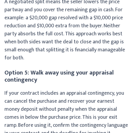
A negotiated split means the seller lowers the price
partway and you cover the remaining gap in cash. For
example: a $20,000 gap resolved with a $10,000 price
reduction and $10,000 extra from the buyer. Neither
party absorbs the full cost. This approach works best
when both sides want the deal to close and the gap is
small enough that splitting it is financially manageable
for both.
Option 5: Walk away using your appraisal
contingency
If your contract includes an appraisal contingency, you
can cancel the purchase and recover your earnest
money deposit without penalty when the appraisal
comes in below the purchase price. This is your exit
ramp. Before using it, confirm the contingency language