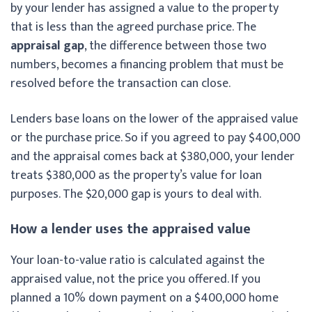
by your lender has assigned a value to the property
that is less than the agreed purchase price. The
appraisal gap
, the difference between those two
numbers, becomes a financing problem that must be
resolved before the transaction can close.
Lenders base loans on the lower of the appraised value
or the purchase price. So if you agreed to pay $400,000
and the appraisal comes back at $380,000, your lender
treats $380,000 as the property’s value for loan
purposes. The $20,000 gap is yours to deal with.
How a lender uses the appraised value
Your loan-to-value ratio is calculated against the
appraised value, not the price you offered. If you
planned a 10% down payment on a $400,000 home