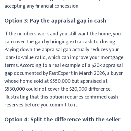
accepting any financial concession.
Option 3: Pay the appraisal gap in cash
If the numbers work and you still want the home, you
can cover the gap by bringing extra cash to closing.
Paying down the appraisal gap actually reduces your
loan-to-value ratio, which can improve your mortgage
terms. According to a real example of a $20k appraisal
gap documented by FastExpert in March 2026, a buyer
whose home sold at $550,000 but appraised at
$530,000 could not cover the $20,000 difference,
illustrating that this option requires confirmed cash
reserves before you commit to it.
Option 4: Split the difference with the seller