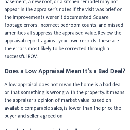
basement, a new roof, or a kitchen remodel may not
appear in the appraiser’s notes if the visit was brief or
the improvements weren’t documented. Square
footage errors, incorrect bedroom counts, and missed
amenities all suppress the appraised value. Review the
appraisal report against your own records, these are
the errors most likely to be corrected through a
successful ROV.
Does a Low Appraisal Mean It’s a Bad Deal?
A low appraisal does not mean the home is a bad deal
or that something is wrong with the property. It means
the appraiser’s opinion of market value, based on
available comparable sales, is lower than the price the
buyer and seller agreed on.