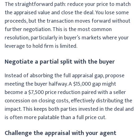
The straightforward path: reduce your price to match
the appraised value and close the deal. You lose some
proceeds, but the transaction moves forward without
further negotiation. This is the most common
resolution, particularly in buyer’s markets where your
leverage to hold firm is limited.
Negotiate a partial split with the buyer
Instead of absorbing the full appraisal gap, propose
meeting the buyer halfway. A $15,000 gap might
become a $7,500 price reduction paired with a seller
concession on closing costs, effectively distributing the
impact. This keeps both parties invested in the deal and
is often more palatable than a full price cut.
Challenge the appraisal with your agent