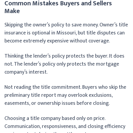
Common Mistakes Buyers and Sellers
Make
Skipping the owner’s policy to save money. Owner’s title
insurance is optional in Missouri, but title disputes can
become extremely expensive without coverage.
Thinking the lender’s policy protects the buyer. It does
not. The lender’s policy only protects the mortgage
company’s interest.
Not reading the title commitment. Buyers who skip the
preliminary title report may overlook exclusions,
easements, or ownership issues before closing.
Choosing a title company based only on price.
Communication, responsiveness, and closing efficiency