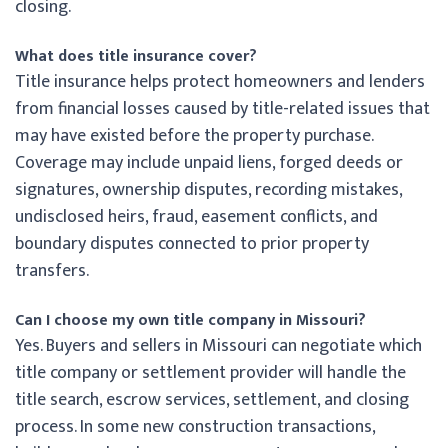
closing.
What does title insurance cover?
Title insurance helps protect homeowners and lenders
from financial losses caused by title-related issues that
may have existed before the property purchase.
Coverage may include unpaid liens, forged deeds or
signatures, ownership disputes, recording mistakes,
undisclosed heirs, fraud, easement conflicts, and
boundary disputes connected to prior property
transfers.
Can I choose my own title company in Missouri?
Yes. Buyers and sellers in Missouri can negotiate which
title company or settlement provider will handle the
title search, escrow services, settlement, and closing
process. In some new construction transactions,