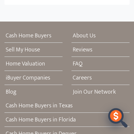
Cash Home Buyers
About Us
Sell My House
Reviews
Home Valuation
FAQ
iBuyer Companies
Careers
Blog
Join Our Network
Cash Home Buyers in Texas
Cash Home Buyers in Florida
Cash Home Buyers in Denver