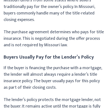
Missouri differs from some states where sellers
traditionally pay for the owner’s policy. In Missouri,
buyers commonly handle many of the title-related
closing expenses.
The purchase agreement determines who pays for title
insurance. This is negotiated during the offer process
and is not required by Missouri law.
Buyers Usually Pay for the Lender’s Policy
If the buyer is financing the purchase with a mortgage,
the lender will almost always require a lender’s title
insurance policy. The buyer usually pays for this policy
as part of their closing costs.
The lender’s policy protects the mortgage lender, not
the buyer. It remains active until the mortgage is fully