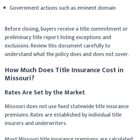
Government actions such as eminent domain
Before closing, buyers receive a title commitment or
preliminary title report listing exceptions and
exclusions. Review this document carefully to
understand what the policy does and does not cover.
How Much Does Title Insurance Cost in
Missouri?
Rates Are Set by the Market
Missouri does not use fixed statewide title insurance
premiums. Rates are established by individual title
insurers and underwriters.
Most Missouri title insurance premiums are calculated