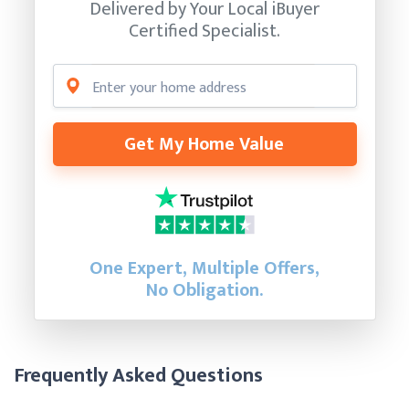
Delivered by Your Local iBuyer
Certified Specialist.
Get My Home Value
One Expert, Multiple Offers,
No Obligation.
Frequently Asked Questions