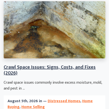
Crawl Space Issues: Signs, Costs, and Fixes
(2026)
Crawl space issues commonly involve excess moisture, mold,
and pest in ...
August 5th, 2026 in —
Distressed Homes
,
Home
Buying
,
Home Selling