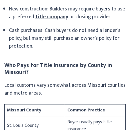
New construction: Builders may require buyers to use
a preferred
title company
or closing provider.
Cash purchases: Cash buyers do not need a lender’s
policy, but many still purchase an owner’s policy for
protection.
Who Pays for Title Insurance by County in
Missouri?
Local customs vary somewhat across Missouri counties
and metro areas.
Missouri County
Common Practice
Buyer usually pays title
St. Louis County
insurance