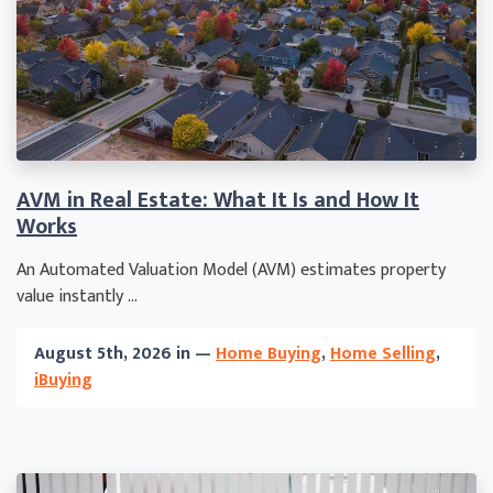
AVM in Real Estate: What It Is and How It
Works
An Automated Valuation Model (AVM) estimates property
value instantly ...
August 5th, 2026 in —
Home Buying
,
Home Selling
,
iBuying