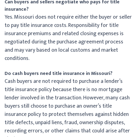
Can buyers and sellers negotiate who pays for title
insurance?
Yes. Missouri does not require either the buyer or seller
to pay title insurance costs. Responsibility for title
insurance premiums and related closing expenses is
negotiated during the purchase agreement process
and may vary based on local customs and market
conditions.
Do cash buyers need title insurance in Missouri?
Cash buyers are not required to purchase a lender’s
title insurance policy because there is no mortgage
lender involved in the transaction. However, many cash
buyers still choose to purchase an owner’s title
insurance policy to protect themselves against hidden
title defects, unpaid liens, fraud, ownership disputes,
recording errors, or other claims that could arise after