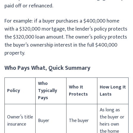
paid off or refinanced.
For example: if a buyer purchases a $400,000 home
with a $320,000 mortgage, the lender’s policy protects
the $320,000 loan amount. The owner’s policy protects
the buyer’s ownership interest in the full $400,000
property.
Who Pays What, Quick Summary
Who
Who It
How Long It
Policy
Typically
Protects
Lasts
Pays
As long as
Owner’s title
the buyer or
Buyer
The buyer
insurance
heirs own
the home