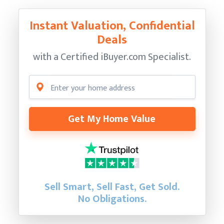
Instant Valuation, Confidential
Deals
with a Certified
iBuyer.com Specialist.
Get My Home Value
Sell Smart, Sell Fast, Get Sold.
No Obligations.