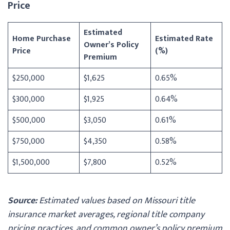
Price
Estimated
Home Purchase
Estimated Rate
Owner’s Policy
Price
(%)
Premium
$250,000
$1,625
0.65%
$300,000
$1,925
0.64%
$500,000
$3,050
0.61%
$750,000
$4,350
0.58%
$1,500,000
$7,800
0.52%
Source:
Estimated values based on Missouri title
insurance market averages, regional title company
pricing practices, and common owner’s policy premium