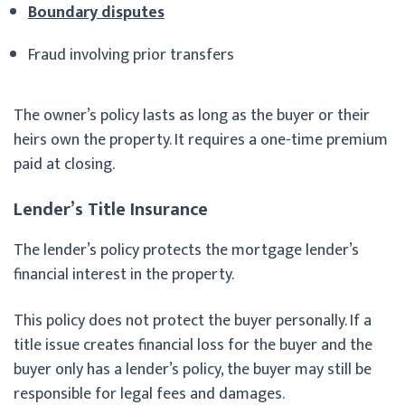
Boundary disputes
Fraud involving prior transfers
The owner’s policy lasts as long as the buyer or their
heirs own the property. It requires a one-time premium
paid at closing.
Lender’s Title Insurance
The lender’s policy protects the mortgage lender’s
financial interest in the property.
This policy does not protect the buyer personally. If a
title issue creates financial loss for the buyer and the
buyer only has a lender’s policy, the buyer may still be
responsible for legal fees and damages.