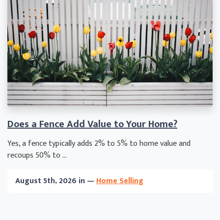
Does a Fence Add Value to Your Home?
Yes, a fence typically adds 2% to 5% to home value and
recoups 50% to ...
August 5th, 2026 in —
Home Selling