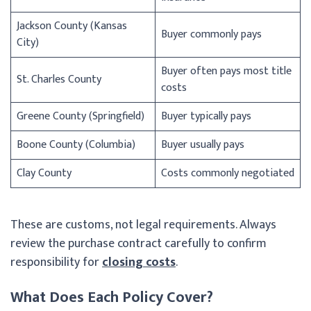
Jackson County (Kansas
Buyer commonly pays
City)
Buyer often pays most title
St. Charles County
costs
Greene County (Springfield)
Buyer typically pays
Boone County (Columbia)
Buyer usually pays
Clay County
Costs commonly negotiated
These are customs, not legal requirements. Always
review the purchase contract carefully to confirm
responsibility for
closing costs
.
What Does Each Policy Cover?