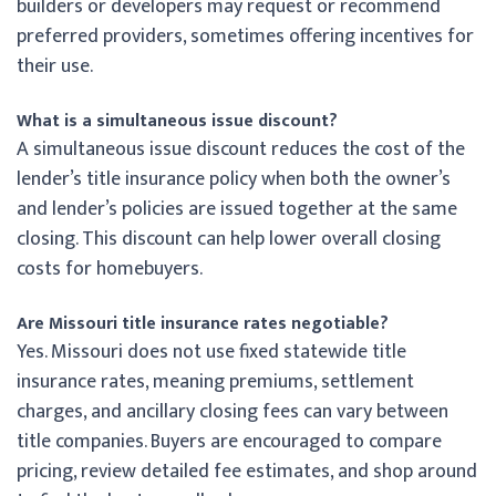
builders or developers may request or recommend
preferred providers, sometimes offering incentives for
their use.
What is a simultaneous issue discount?
A simultaneous issue discount reduces the cost of the
lender’s title insurance policy when both the owner’s
and lender’s policies are issued together at the same
closing. This discount can help lower overall closing
costs for homebuyers.
Are Missouri title insurance rates negotiable?
Yes. Missouri does not use fixed statewide title
insurance rates, meaning premiums, settlement
charges, and ancillary closing fees can vary between
title companies. Buyers are encouraged to compare
pricing, review detailed fee estimates, and shop around