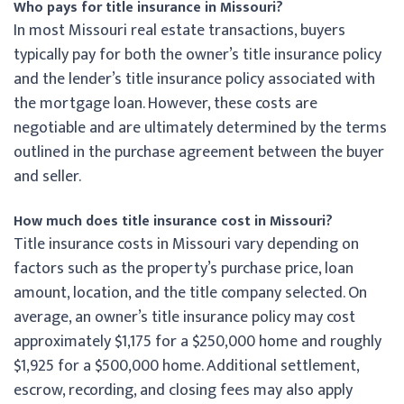
Who pays for title insurance in Missouri?
In most Missouri real estate transactions, buyers
typically pay for both the owner’s title insurance policy
and the lender’s title insurance policy associated with
the mortgage loan. However, these costs are
negotiable and are ultimately determined by the terms
outlined in the purchase agreement between the buyer
and seller.
How much does title insurance cost in Missouri?
Title insurance costs in Missouri vary depending on
factors such as the property’s purchase price, loan
amount, location, and the title company selected. On
average, an owner’s title insurance policy may cost
approximately $1,175 for a $250,000 home and roughly
$1,925 for a $500,000 home. Additional settlement,
escrow, recording, and closing fees may also apply