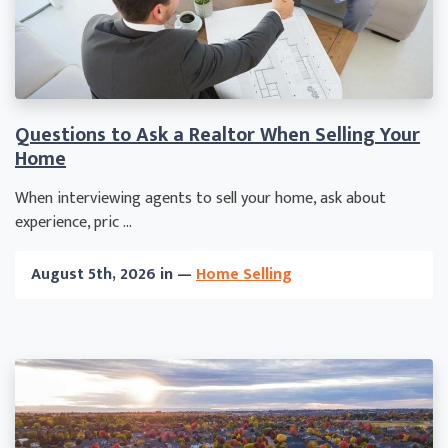
Questions to Ask a Realtor When Selling Your
Home
When interviewing agents to sell your home, ask about
experience, pric ...
August 5th, 2026 in —
Home Selling