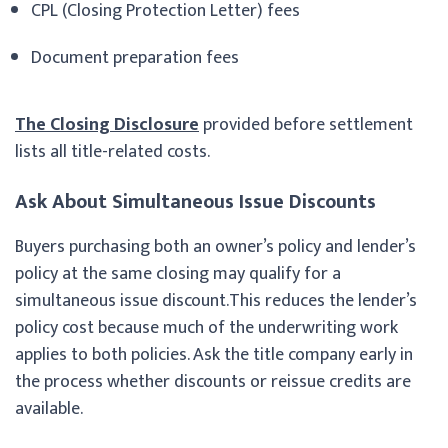
CPL (Closing Protection Letter) fees
Document preparation fees
The Closing Disclosure
provided before settlement
lists all title-related costs.
Ask About Simultaneous Issue Discounts
Buyers purchasing both an owner’s policy and lender’s
policy at the same closing may qualify for a
simultaneous issue discount.This reduces the lender’s
policy cost because much of the underwriting work
applies to both policies. Ask the title company early in
the process whether discounts or reissue credits are
available.