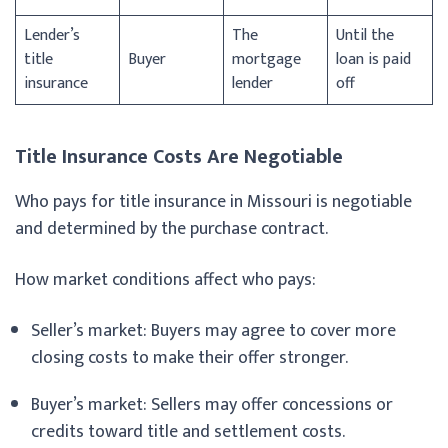
Lender’s
The
Until the
title
Buyer
mortgage
loan is paid
insurance
lender
off
Title Insurance Costs Are Negotiable
Who pays for title insurance in Missouri is negotiable
and determined by the purchase contract.
How market conditions affect who pays:
Seller’s market: Buyers may agree to cover more
closing costs to make their offer stronger.
Buyer’s market: Sellers may offer concessions or
credits toward title and settlement costs.