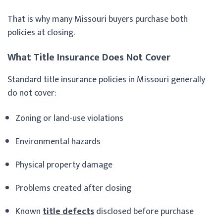
That is why many Missouri buyers purchase both
policies at closing.
What Title Insurance Does Not Cover
Standard title insurance policies in Missouri generally
do not cover:
Zoning or land-use violations
Environmental hazards
Physical property damage
Problems created after closing
Known
title defects
disclosed before purchase