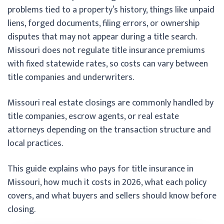
problems tied to a property’s history, things like unpaid
liens, forged documents, filing errors, or ownership
disputes that may not appear during a title search.
Missouri does not regulate title insurance premiums
with fixed statewide rates, so costs can vary between
title companies and underwriters.
Missouri real estate closings are commonly handled by
title companies, escrow agents, or real estate
attorneys depending on the transaction structure and
local practices.
This guide explains who pays for title insurance in
Missouri, how much it costs in 2026, what each policy
covers, and what buyers and sellers should know before
closing.