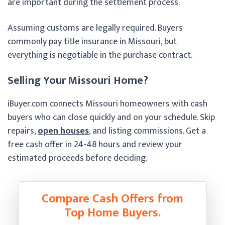
are important during the settlement process.
Assuming customs are legally required. Buyers
commonly pay title insurance in Missouri, but
everything is negotiable in the purchase contract.
Selling Your Missouri Home?
iBuyer.com connects Missouri homeowners with cash
buyers who can close quickly and on your schedule. Skip
repairs,
open houses
, and listing commissions. Get a
free cash offer in 24-48 hours and review your
estimated proceeds before deciding.
Compare Cash Offers from
Top Home Buyers.