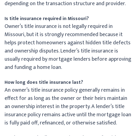
depending on the transaction structure and provider.
Is title insurance required in Missouri?
Owner’s title insurance is not legally required in
Missouri, but it is strongly recommended because it
helps protect homeowners against hidden title defects
and ownership disputes. Lender’s title insurance is
usually required by mortgage lenders before approving
and funding a home loan.
How long does title insurance last?
An owner’s title insurance policy generally remains in
effect for as long as the owner or their heirs maintain
an ownership interest in the property. A lender’s title
insurance policy remains active until the mortgage loan
is fully paid off, refinanced, or otherwise satisfied.