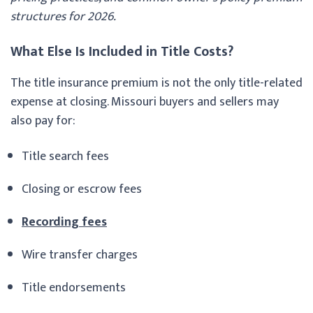
structures for 2026.
What Else Is Included in Title Costs?
The title insurance premium is not the only title-related
expense at closing. Missouri buyers and sellers may
also pay for:
Title search fees
Closing or escrow fees
Recording fees
Wire transfer charges
Title endorsements