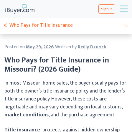
Sign In
Who Pays for Title Insurance
Posted on
May 29, 2026
Written by
Reilly Dzurick
Who Pays for Title Insurance in
Missouri? (2026 Guide)
In most Missouri home sales, the buyer usually pays for
both the owner’s title insurance policy and the lender’s
title insurance policy. However, these costs are
negotiable and may vary depending on local customs,
market conditions
, and the purchase agreement.
Title insurance
protects against hidden ownership