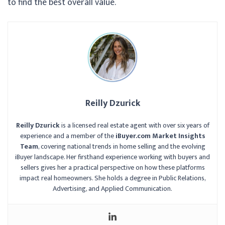
to find the best overall value.
Reilly Dzurick
Reilly Dzurick
is a licensed real estate agent with over six years of
experience and a member of the
iBuyer.com Market Insights
Team
, covering national trends in home selling and the evolving
iBuyer landscape. Her firsthand experience working with buyers and
sellers gives her a practical perspective on how these platforms
impact real homeowners. She holds a degree in Public Relations,
Advertising, and Applied Communication.