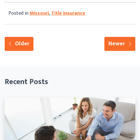
Posted in
Missouri
,
Title Insurance
Older
Newer
Recent Posts