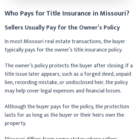
Who Pays for Title Insurance in Missouri?
Sellers Usually Pay for the Owner’s Policy
In most Missouri real estate transactions, the buyer
typically pays for the owner’s title insurance policy.
The owner’s policy protects the buyer after closing. If a
title issue later appears, such as a forged deed, unpaid
lien, recording mistake, or undisclosed heir, the policy
may help cover legal expenses and financial losses.
Although the buyer pays for the policy, the protection
lasts for as long as the buyer or their heirs own the
property.