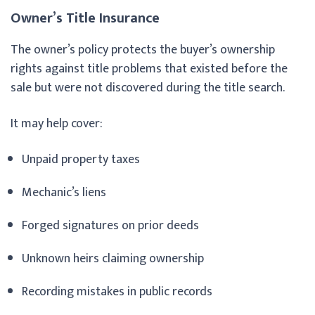
Owner’s Title Insurance
The owner’s policy protects the buyer’s ownership
rights against title problems that existed before the
sale but were not discovered during the title search.
It may help cover:
Unpaid property taxes
Mechanic’s liens
Forged signatures on prior deeds
Unknown heirs claiming ownership
Recording mistakes in public records