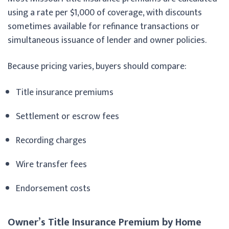
using a rate per $1,000 of coverage, with discounts
sometimes available for refinance transactions or
simultaneous issuance of lender and owner policies.
Because pricing varies, buyers should compare:
Title insurance premiums
Settlement or escrow fees
Recording charges
Wire transfer fees
Endorsement costs
Owner’s Title Insurance Premium by Home